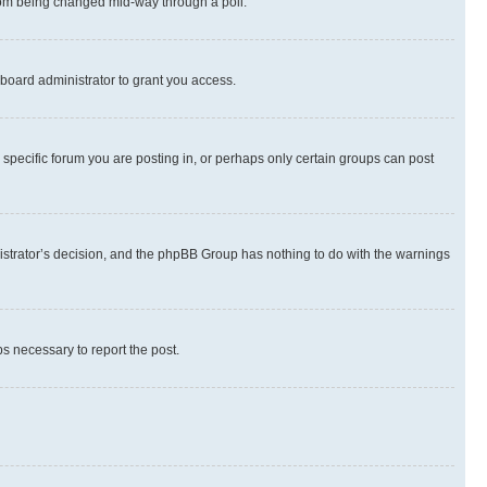
 from being changed mid-way through a poll.
board administrator to grant you access.
specific forum you are posting in, or perhaps only certain groups can post
inistrator’s decision, and the phpBB Group has nothing to do with the warnings
ps necessary to report the post.