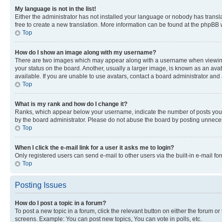
My language is not in the list!
Either the administrator has not installed your language or nobody has transla
free to create a new translation. More information can be found at the phpBB 
Top
How do I show an image along with my username?
There are two images which may appear along with a username when viewing p
your status on the board. Another, usually a larger image, is known as an ava
available. If you are unable to use avatars, contact a board administrator and 
Top
What is my rank and how do I change it?
Ranks, which appear below your username, indicate the number of posts you ha
by the board administrator. Please do not abuse the board by posting unnecessa
Top
When I click the e-mail link for a user it asks me to login?
Only registered users can send e-mail to other users via the built-in e-mail f
Top
Posting Issues
How do I post a topic in a forum?
To post a new topic in a forum, click the relevant button on either the forum o
screens. Example: You can post new topics, You can vote in polls, etc.