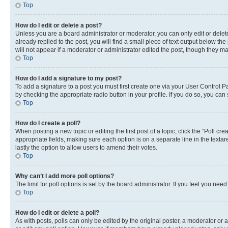
Top
How do I edit or delete a post?
Unless you are a board administrator or moderator, you can only edit or delete
already replied to the post, you will find a small piece of text output below th
will not appear if a moderator or administrator edited the post, though they 
Top
How do I add a signature to my post?
To add a signature to a post you must first create one via your User Control 
by checking the appropriate radio button in your profile. If you do so, you can
Top
How do I create a poll?
When posting a new topic or editing the first post of a topic, click the “Poll cr
appropriate fields, making sure each option is on a separate line in the textare
lastly the option to allow users to amend their votes.
Top
Why can’t I add more poll options?
The limit for poll options is set by the board administrator. If you feel you ne
Top
How do I edit or delete a poll?
As with posts, polls can only be edited by the original poster, a moderator or an a