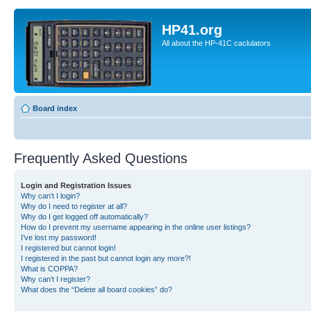
HP41.org
All about the HP-41C caclulators
Board index
Frequently Asked Questions
Login and Registration Issues
Why can’t I login?
Why do I need to register at all?
Why do I get logged off automatically?
How do I prevent my username appearing in the online user listings?
I’ve lost my password!
I registered but cannot login!
I registered in the past but cannot login any more?!
What is COPPA?
Why can’t I register?
What does the “Delete all board cookies” do?