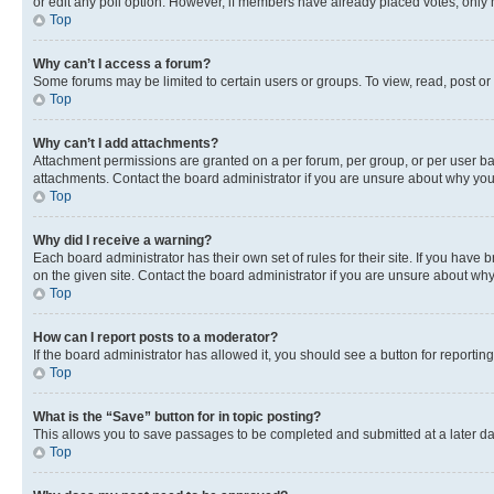
or edit any poll option. However, if members have already placed votes, only m
Top
Why can’t I access a forum?
Some forums may be limited to certain users or groups. To view, read, post o
Top
Why can’t I add attachments?
Attachment permissions are granted on a per forum, per group, or per user ba
attachments. Contact the board administrator if you are unsure about why yo
Top
Why did I receive a warning?
Each board administrator has their own set of rules for their site. If you hav
on the given site. Contact the board administrator if you are unsure about w
Top
How can I report posts to a moderator?
If the board administrator has allowed it, you should see a button for reporting
Top
What is the “Save” button for in topic posting?
This allows you to save passages to be completed and submitted at a later da
Top