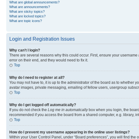
What are global announcements?
What are announcements?
What are sticky topics?
What are locked topics?
What are topic icons?
Login and Registration Issues
Why can’t I login?
There are several reasons why this could occur. First, ensure your username 
error on their end, and they would need to fix it.
Top
Why do I need to register at all?
You may not have to, it is up to the administrator of the board as to whether y
avatar images, private messaging, emailing of fellow users, usergroup subscri
Top
Why do I get logged off automatically?
If you do not check the
Log me in automatically
box when you login, the board 
recommended if you access the board from a shared computer, e.g. library, inte
Top
How do I prevent my username appearing in the online user listings?
Within your User Control Panel, under “Board preferences”, you will find the 