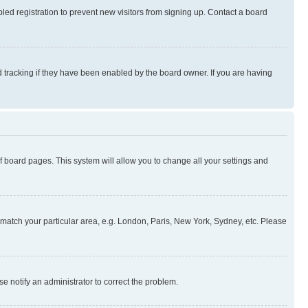
ed registration to prevent new visitors from signing up. Contact a board
 tracking if they have been enabled by the board owner. If you are having
 of board pages. This system will allow you to change all your settings and
to match your particular area, e.g. London, Paris, New York, Sydney, etc. Please
se notify an administrator to correct the problem.