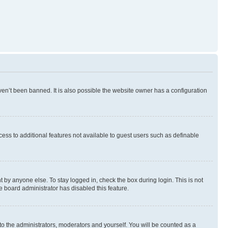
en’t been banned. It is also possible the website owner has a configuration
ccess to additional features not available to guest users such as definable
 by anyone else. To stay logged in, check the box during login. This is not
e board administrator has disabled this feature.
to the administrators, moderators and yourself. You will be counted as a