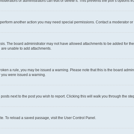
oderators or administrators can edit or delete it. This prevents the poll’s options
r perform another action you may need special permissions. Contact a moderator or 
sis. The board administrator may not have allowed attachments to be added for the 
u are unable to add attachments.
e broken a rule, you may be issued a warning. Please note that this is the board adm
hy you were issued a warning.
 posts next to the post you wish to report. Clicking this will walk you through the ste
te. To reload a saved passage, visit the User Control Panel.