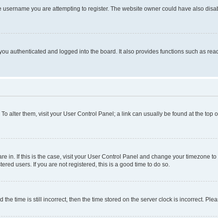
e username you are attempting to register. The website owner could have also disabl
ou authenticated and logged into the board. It also provides functions such as read
. To alter them, visit your User Control Panel; a link can usually be found at the top
 are in. If this is the case, visit your User Control Panel and change your timezone 
red users. If you are not registered, this is a good time to do so.
 time is still incorrect, then the time stored on the server clock is incorrect. Plea