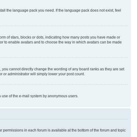
stall the language pack you need. If the language pack does not exist, feel
rm of stars, blocks or dots, indicating how many posts you have made or
rator to enable avatars and to choose the way in which avatars can be made
, you cannot directly change the wording of any board ranks as they are set
r or administrator will simply lower your post count.
ious use of the e-mail system by anonymous users.
ur permissions in each forum is available at the bottom of the forum and topic