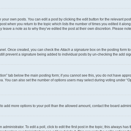
 your own posts. You can edit a post by clicking the edit button for the relevant po
e post when you return to the topic which lists the number of times you edited it alon
may leave a note as to why they’ve edited the post at their own discretion. Please n
Panel. Once created, you can check the
Attach a signature
box on the posting form to
 still prevent a signature being added to individual posts by un-checking the add sig
eation” tab below the main posting form; if you cannot see this, you do not have approp
a. You can also set the number of options users may select during voting under “Option
ed to add more options to your poll than the allowed amount, contact the board admini
dministrator. To edit a poll, click to edit the first post in the topic; this always has 