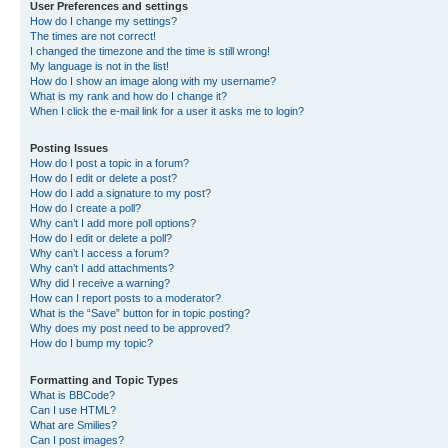
User Preferences and settings
How do I change my settings?
The times are not correct!
I changed the timezone and the time is still wrong!
My language is not in the list!
How do I show an image along with my username?
What is my rank and how do I change it?
When I click the e-mail link for a user it asks me to login?
Posting Issues
How do I post a topic in a forum?
How do I edit or delete a post?
How do I add a signature to my post?
How do I create a poll?
Why can’t I add more poll options?
How do I edit or delete a poll?
Why can’t I access a forum?
Why can’t I add attachments?
Why did I receive a warning?
How can I report posts to a moderator?
What is the “Save” button for in topic posting?
Why does my post need to be approved?
How do I bump my topic?
Formatting and Topic Types
What is BBCode?
Can I use HTML?
What are Smilies?
Can I post images?