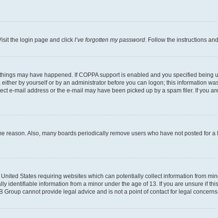
isit the login page and click
I’ve forgotten my password
. Follow the instructions an
 things may have happened. If COPPA support is enabled and you specified being unde
either by yourself or by an administrator before you can logon; this information was 
rect e-mail address or the e-mail may have been picked up by a spam filer. If you are
ome reason. Also, many boards periodically remove users who have not posted for a lo
e United States requiring websites which can potentially collect information from mi
identifiable information from a minor under the age of 13. If you are unsure if this
BB Group cannot provide legal advice and is not a point of contact for legal concerns