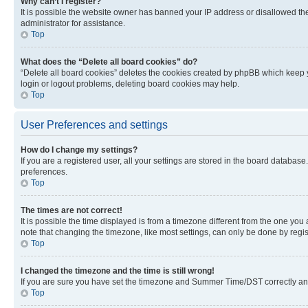
Why can’t I register?
It is possible the website owner has banned your IP address or disallowed th
administrator for assistance.
Top
What does the “Delete all board cookies” do?
“Delete all board cookies” deletes the cookies created by phpBB which keep y
login or logout problems, deleting board cookies may help.
Top
User Preferences and settings
How do I change my settings?
If you are a registered user, all your settings are stored in the board database
preferences.
Top
The times are not correct!
It is possible the time displayed is from a timezone different from the one you
note that changing the timezone, like most settings, can only be done by registe
Top
I changed the timezone and the time is still wrong!
If you are sure you have set the timezone and Summer Time/DST correctly and the
Top