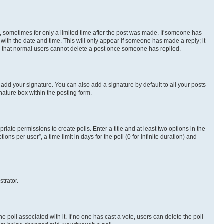
st, sometimes for only a limited time after the post was made. If someone has
g with the date and time. This will only appear if someone has made a reply; it
ote that normal users cannot delete a post once someone has replied.
 add your signature. You can also add a signature by default to all your posts
nature box within the posting form.
riate permissions to create polls. Enter a title and at least two options in the
s per user”, a time limit in days for the poll (0 for infinite duration) and
strator.
the poll associated with it. If no one has cast a vote, users can delete the poll