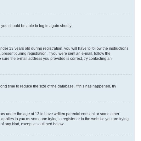
d you should be able to log in again shortly.
r 13 years old during registration, you will have to follow the instructions
present during registration. If you were sent an e-mail, follow the
 sure the e-mail address you provided is correct, try contacting an
ng time to reduce the size of the database. If this has happened, try
nors under the age of 13 to have written parental consent or some other
 applies to you as someone trying to register or to the website you are trying
 of any kind, except as outlined below.