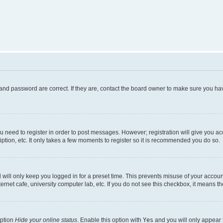
and password are correct. If they are, contact the board owner to make sure you hav
ou need to register in order to post messages. However; registration will give you a
ption, etc. It only takes a few moments to register so it is recommended you do so.
will only keep you logged in for a preset time. This prevents misuse of your account
rnet cafe, university computer lab, etc. If you do not see this checkbox, it means th
option
Hide your online status
. Enable this option with
Yes
and you will only appear 