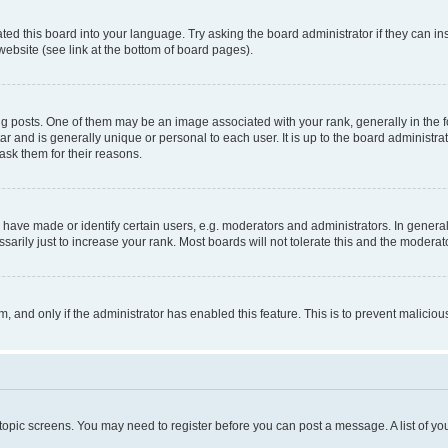
ted this board into your language. Try asking the board administrator if they can in
website (see link at the bottom of board pages).
osts. One of them may be an image associated with your rank, generally in the fo
tar and is generally unique or personal to each user. It is up to the board administ
ask them for their reasons.
ve made or identify certain users, e.g. moderators and administrators. In general
rily just to increase your rank. Most boards will not tolerate this and the moderato
orm, and only if the administrator has enabled this feature. This is to prevent malic
r topic screens. You may need to register before you can post a message. A list of yo