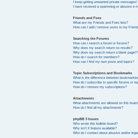
I keep getting unwanted private messages!
I have received a spamming or abusive e-m
Friends and Foes
What are my Friends and Foes lists?
How can I add / remove users to my Friends
Searching the Forums
How can I search a forum or forums?
Why does my search return no results?
Why does my search return a blank page!?
How do I search for members?
How can I find my own posts and topics?
Topic Subscriptions and Bookmarks
What is the difference between bookmarkin
How do I subscribe to specific forums or to
How do I remove my subscriptions?
Attachments
What attachments are allowed on this boar
How do I find all my attachments?
phpBB 3 Issues
Who wrote this bulletin board?
Why isn’t X feature available?
Who do I contact about abusive and/or legal