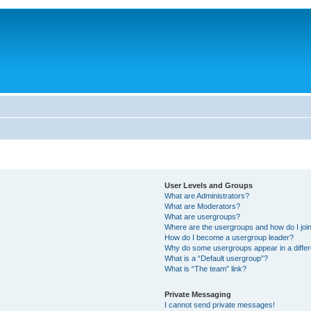
User Levels and Groups
What are Administrators?
What are Moderators?
What are usergroups?
Where are the usergroups and how do I joi
How do I become a usergroup leader?
Why do some usergroups appear in a differ
What is a “Default usergroup”?
What is “The team” link?
Private Messaging
I cannot send private messages!