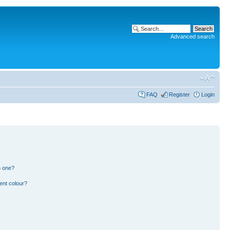
Advanced search
FAQ
Register
Login
n one?
ent colour?