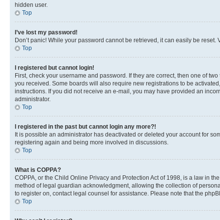
hidden user.
Top
I’ve lost my password!
Don’t panic! While your password cannot be retrieved, it can easily be reset. V
Top
I registered but cannot login!
First, check your username and password. If they are correct, then one of two
you received. Some boards will also require new registrations to be activated, 
instructions. If you did not receive an e-mail, you may have provided an incor
administrator.
Top
I registered in the past but cannot login any more?!
It is possible an administrator has deactivated or deleted your account for s
registering again and being more involved in discussions.
Top
What is COPPA?
COPPA, or the Child Online Privacy and Protection Act of 1998, is a law in th
method of legal guardian acknowledgment, allowing the collection of personally 
to register on, contact legal counsel for assistance. Please note that the php
Top