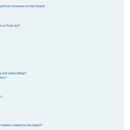
ail from someone on this board!
 or Foes list?
g and subscribing?
pics?
d?
 matters related to this board?