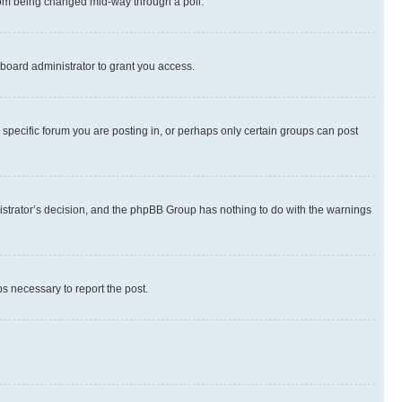
 from being changed mid-way through a poll.
board administrator to grant you access.
specific forum you are posting in, or perhaps only certain groups can post
inistrator’s decision, and the phpBB Group has nothing to do with the warnings
ps necessary to report the post.