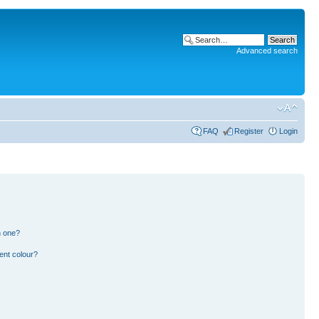
Advanced search
FAQ
Register
Login
n one?
ent colour?