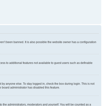
en’t been banned. It is also possible the website owner has a configuration
ccess to additional features not available to guest users such as definable
 by anyone else. To stay logged in, check the box during login. This is not
e board administrator has disabled this feature.
to the administrators, moderators and yourself. You will be counted as a