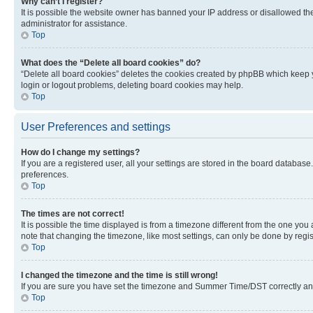
Why can’t I register?
It is possible the website owner has banned your IP address or disallowed th
administrator for assistance.
Top
What does the “Delete all board cookies” do?
“Delete all board cookies” deletes the cookies created by phpBB which keep y
login or logout problems, deleting board cookies may help.
Top
User Preferences and settings
How do I change my settings?
If you are a registered user, all your settings are stored in the board database
preferences.
Top
The times are not correct!
It is possible the time displayed is from a timezone different from the one you
note that changing the timezone, like most settings, can only be done by registe
Top
I changed the timezone and the time is still wrong!
If you are sure you have set the timezone and Summer Time/DST correctly and the
Top