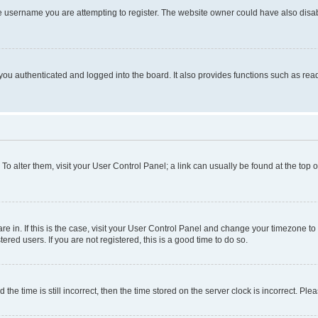
e username you are attempting to register. The website owner could have also disabl
ou authenticated and logged into the board. It also provides functions such as read
. To alter them, visit your User Control Panel; a link can usually be found at the top
 are in. If this is the case, visit your User Control Panel and change your timezone 
red users. If you are not registered, this is a good time to do so.
 time is still incorrect, then the time stored on the server clock is incorrect. Plea