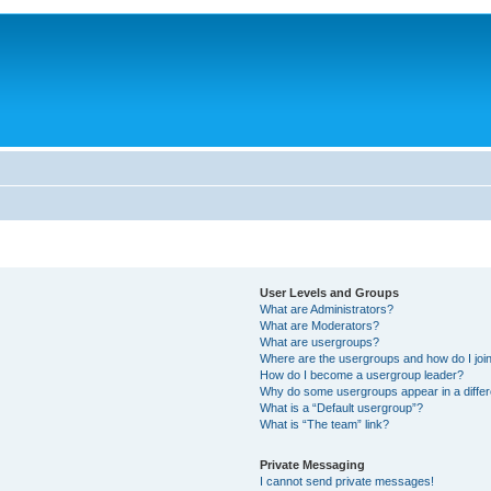
User Levels and Groups
What are Administrators?
What are Moderators?
What are usergroups?
Where are the usergroups and how do I joi
How do I become a usergroup leader?
Why do some usergroups appear in a differ
What is a “Default usergroup”?
What is “The team” link?
Private Messaging
I cannot send private messages!