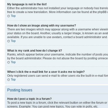
My language is not in the list!
Either the administrator has not installed your language or nobody has transla
free to create a new translation. More information can be found at the phpBB 
Top
How do I show an image along with my username?
There are two images which may appear along with a username when viewing p
your status on the board. Another, usually a larger image, is known as an ava
available. If you are unable to use avatars, contact a board administrator and 
Top
What is my rank and how do I change it?
Ranks, which appear below your username, indicate the number of posts you ha
by the board administrator. Please do not abuse the board by posting unnecessa
Top
When I click the e-mail link for a user it asks me to login?
Only registered users can send e-mail to other users via the built-in e-mail f
Top
Posting Issues
How do I post a topic in a forum?
To post a new topic in a forum, click the relevant button on either the forum o
screens. Example: You can post new topics, You can vote in polls, etc.