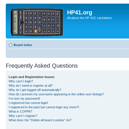
HP41.org
All about the HP-41C caclulators
Board index
Frequently Asked Questions
Login and Registration Issues
Why can’t I login?
Why do I need to register at all?
Why do I get logged off automatically?
How do I prevent my username appearing in the online user listings?
I’ve lost my password!
I registered but cannot login!
I registered in the past but cannot login any more?!
What is COPPA?
Why can’t I register?
What does the “Delete all board cookies” do?