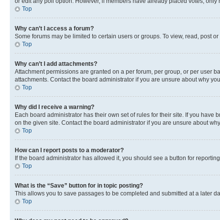
or edit any poll option. However, if members have already placed votes, only m
Top
Why can’t I access a forum?
Some forums may be limited to certain users or groups. To view, read, post o
Top
Why can’t I add attachments?
Attachment permissions are granted on a per forum, per group, or per user ba
attachments. Contact the board administrator if you are unsure about why yo
Top
Why did I receive a warning?
Each board administrator has their own set of rules for their site. If you hav
on the given site. Contact the board administrator if you are unsure about w
Top
How can I report posts to a moderator?
If the board administrator has allowed it, you should see a button for reporting
Top
What is the “Save” button for in topic posting?
This allows you to save passages to be completed and submitted at a later da
Top