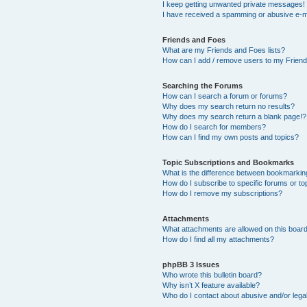
I keep getting unwanted private messages!
I have received a spamming or abusive e-m
Friends and Foes
What are my Friends and Foes lists?
How can I add / remove users to my Friends
Searching the Forums
How can I search a forum or forums?
Why does my search return no results?
Why does my search return a blank page!?
How do I search for members?
How can I find my own posts and topics?
Topic Subscriptions and Bookmarks
What is the difference between bookmarkin
How do I subscribe to specific forums or to
How do I remove my subscriptions?
Attachments
What attachments are allowed on this boar
How do I find all my attachments?
phpBB 3 Issues
Who wrote this bulletin board?
Why isn’t X feature available?
Who do I contact about abusive and/or legal