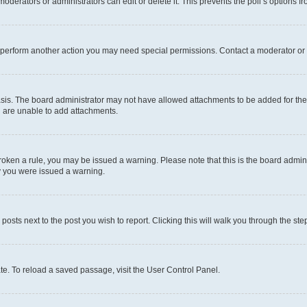
oderators or administrators can edit or delete it. This prevents the poll’s options
r perform another action you may need special permissions. Contact a moderator or 
sis. The board administrator may not have allowed attachments to be added for the 
u are unable to add attachments.
e broken a rule, you may be issued a warning. Please note that this is the board adm
hy you were issued a warning.
 posts next to the post you wish to report. Clicking this will walk you through the ste
te. To reload a saved passage, visit the User Control Panel.