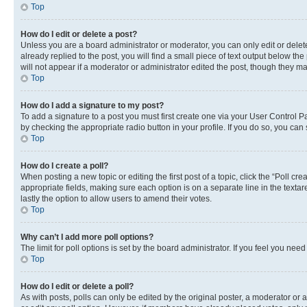
Top
How do I edit or delete a post?
Unless you are a board administrator or moderator, you can only edit or delete
already replied to the post, you will find a small piece of text output below th
will not appear if a moderator or administrator edited the post, though they 
Top
How do I add a signature to my post?
To add a signature to a post you must first create one via your User Control 
by checking the appropriate radio button in your profile. If you do so, you can
Top
How do I create a poll?
When posting a new topic or editing the first post of a topic, click the “Poll cr
appropriate fields, making sure each option is on a separate line in the textare
lastly the option to allow users to amend their votes.
Top
Why can’t I add more poll options?
The limit for poll options is set by the board administrator. If you feel you ne
Top
How do I edit or delete a poll?
As with posts, polls can only be edited by the original poster, a moderator or an a