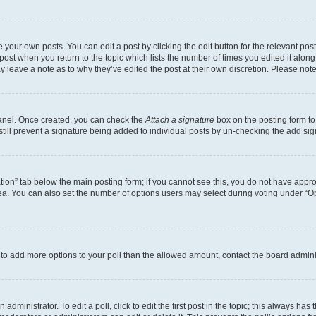
 your own posts. You can edit a post by clicking the edit button for the relevant po
e post when you return to the topic which lists the number of times you edited it alon
may leave a note as to why they’ve edited the post at their own discretion. Please n
Panel. Once created, you can check the
Attach a signature
box on the posting form to
 still prevent a signature being added to individual posts by un-checking the add sig
eation” tab below the main posting form; if you cannot see this, you do not have approp
a. You can also set the number of options users may select during voting under “Option
ed to add more options to your poll than the allowed amount, contact the board admini
dministrator. To edit a poll, click to edit the first post in the topic; this always has 