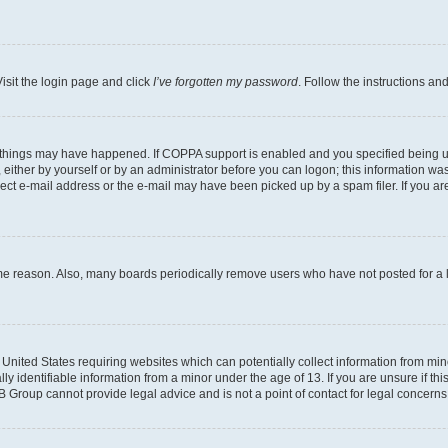
isit the login page and click
I’ve forgotten my password
. Follow the instructions an
 things may have happened. If COPPA support is enabled and you specified being unde
either by yourself or by an administrator before you can logon; this information was 
rect e-mail address or the e-mail may have been picked up by a spam filer. If you are
ome reason. Also, many boards periodically remove users who have not posted for a lo
e United States requiring websites which can potentially collect information from mi
identifiable information from a minor under the age of 13. If you are unsure if this
BB Group cannot provide legal advice and is not a point of contact for legal concerns