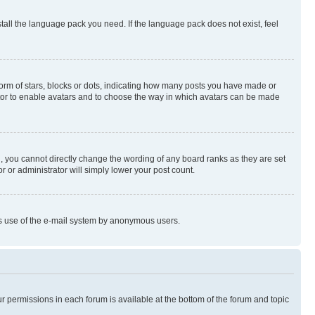
stall the language pack you need. If the language pack does not exist, feel
rm of stars, blocks or dots, indicating how many posts you have made or
rator to enable avatars and to choose the way in which avatars can be made
, you cannot directly change the wording of any board ranks as they are set
r or administrator will simply lower your post count.
ious use of the e-mail system by anonymous users.
ur permissions in each forum is available at the bottom of the forum and topic