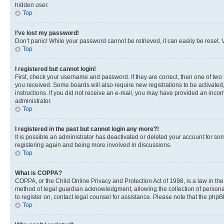
hidden user.
Top
I’ve lost my password!
Don’t panic! While your password cannot be retrieved, it can easily be reset. V
Top
I registered but cannot login!
First, check your username and password. If they are correct, then one of two
you received. Some boards will also require new registrations to be activated, 
instructions. If you did not receive an e-mail, you may have provided an incor
administrator.
Top
I registered in the past but cannot login any more?!
It is possible an administrator has deactivated or deleted your account for s
registering again and being more involved in discussions.
Top
What is COPPA?
COPPA, or the Child Online Privacy and Protection Act of 1998, is a law in th
method of legal guardian acknowledgment, allowing the collection of personally 
to register on, contact legal counsel for assistance. Please note that the php
Top