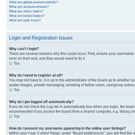
What are global announcements?
What are announcements?
What are sticky topics?
What are locked topics?
What are topic icons?
Login and Registration Issues
Why can’t I login?
There are several reasons why this could occur. First, ensure your username 
error on their end, and they would need to fix it.
Top
Why do I need to register at all?
You may not have to, it is up to the administrator of the board as to whether y
avatar images, private messaging, emailing of fellow users, usergroup subscri
Top
Why do I get logged off automatically?
If you do not check the
Log me in automatically
box when you login, the board 
recommended if you access the board from a shared computer, e.g. library, inte
Top
How do I prevent my username appearing in the online user listings?
Within your User Control Panel, under “Board preferences”, you will find the 