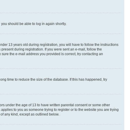
d you should be able to log in again shortly.
r 13 years old during registration, you will have to follow the instructions
present during registration. If you were sent an e-mail, follow the
 sure the e-mail address you provided is correct, try contacting an
ng time to reduce the size of the database. If this has happened, try
nors under the age of 13 to have written parental consent or some other
 applies to you as someone trying to register or to the website you are trying
 of any kind, except as outlined below.