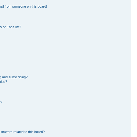
ail from someone on this board!
 or Foes list?
g and subscribing?
pics?
d?
 matters related to this board?