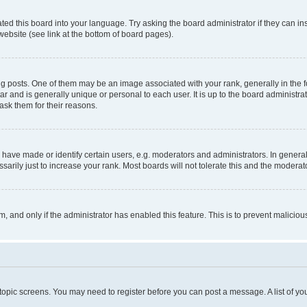
ted this board into your language. Try asking the board administrator if they can in
website (see link at the bottom of board pages).
osts. One of them may be an image associated with your rank, generally in the fo
tar and is generally unique or personal to each user. It is up to the board administ
ask them for their reasons.
ve made or identify certain users, e.g. moderators and administrators. In general
rily just to increase your rank. Most boards will not tolerate this and the moderato
orm, and only if the administrator has enabled this feature. This is to prevent malic
r topic screens. You may need to register before you can post a message. A list of yo