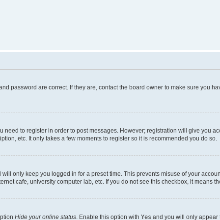
and password are correct. If they are, contact the board owner to make sure you hav
ou need to register in order to post messages. However; registration will give you a
ption, etc. It only takes a few moments to register so it is recommended you do so.
will only keep you logged in for a preset time. This prevents misuse of your account
rnet cafe, university computer lab, etc. If you do not see this checkbox, it means th
option
Hide your online status
. Enable this option with
Yes
and you will only appear 