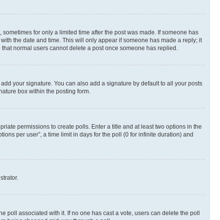
st, sometimes for only a limited time after the post was made. If someone has
g with the date and time. This will only appear if someone has made a reply; it
ote that normal users cannot delete a post once someone has replied.
 add your signature. You can also add a signature by default to all your posts
nature box within the posting form.
riate permissions to create polls. Enter a title and at least two options in the
s per user”, a time limit in days for the poll (0 for infinite duration) and
strator.
the poll associated with it. If no one has cast a vote, users can delete the poll