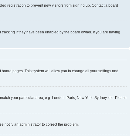
ed registration to prevent new visitors from signing up. Contact a board
 tracking if they have been enabled by the board owner. If you are having
 of board pages. This system will allow you to change all your settings and
to match your particular area, e.g. London, Paris, New York, Sydney, etc. Please
se notify an administrator to correct the problem.