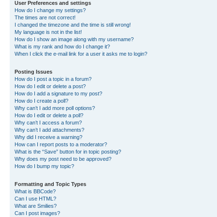
User Preferences and settings
How do I change my settings?
The times are not correct!
I changed the timezone and the time is still wrong!
My language is not in the list!
How do I show an image along with my username?
What is my rank and how do I change it?
When I click the e-mail link for a user it asks me to login?
Posting Issues
How do I post a topic in a forum?
How do I edit or delete a post?
How do I add a signature to my post?
How do I create a poll?
Why can’t I add more poll options?
How do I edit or delete a poll?
Why can’t I access a forum?
Why can’t I add attachments?
Why did I receive a warning?
How can I report posts to a moderator?
What is the “Save” button for in topic posting?
Why does my post need to be approved?
How do I bump my topic?
Formatting and Topic Types
What is BBCode?
Can I use HTML?
What are Smilies?
Can I post images?