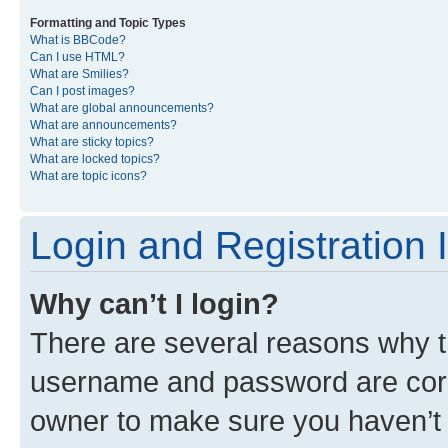
Formatting and Topic Types
What is BBCode?
Can I use HTML?
What are Smilies?
Can I post images?
What are global announcements?
What are announcements?
What are sticky topics?
What are locked topics?
What are topic icons?
Login and Registration 
Why can’t I login?
There are several reasons why th
username and password are corre
owner to make sure you haven’t b