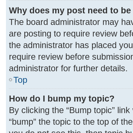
Why does my post need to be
The board administrator may hav
are posting to require review bef
the administrator has placed you
require review before submissio
administrator for further details.
Top
How do I bump my topic?
By clicking the “Bump topic” link
“bump” the topic to the top of th