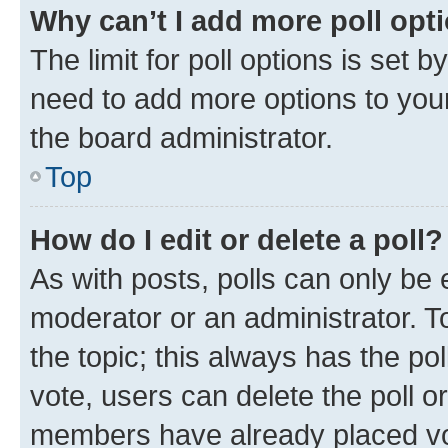
Why can’t I add more poll opt
The limit for poll options is set b
need to add more options to your
the board administrator.
Top
How do I edit or delete a poll?
As with posts, polls can only be e
moderator or an administrator. To e
the topic; this always has the pol
vote, users can delete the poll or
members have already placed vot