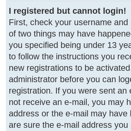
I registered but cannot login!
First, check your username and p
of two things may have happene
you specified being under 13 year
to follow the instructions you re
new registrations to be activated
administrator before you can log
registration. If you were sent an e
not receive an e-mail, you may h
address or the e-mail may have b
are sure the e-mail address you p