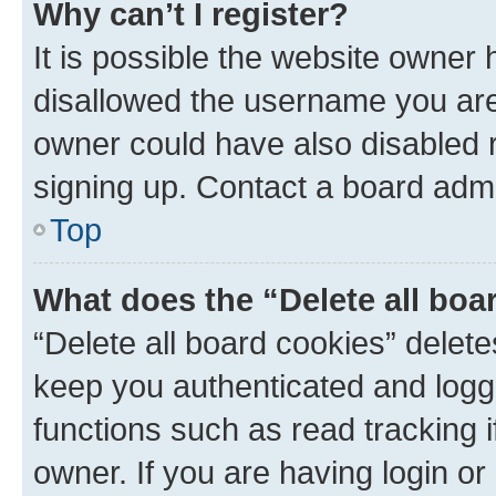
Why can’t I register?
It is possible the website owner
disallowed the username you are 
owner could have also disabled r
signing up. Contact a board admi
Top
What does the “Delete all boa
“Delete all board cookies” dele
keep you authenticated and logge
functions such as read tracking 
owner. If you are having login or