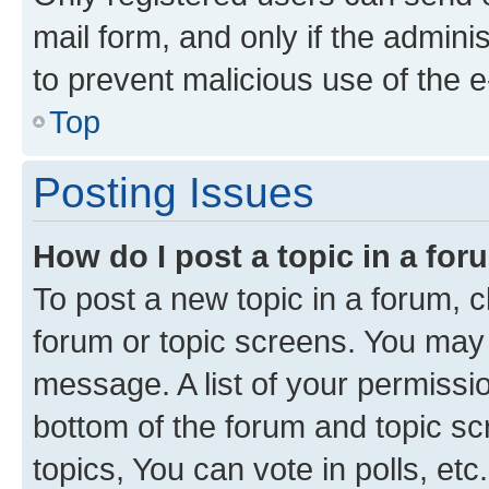
mail form, and only if the adminis
to prevent malicious use of the
Top
Posting Issues
How do I post a topic in a fo
To post a new topic in a forum, cl
forum or topic screens. You may 
message. A list of your permissio
bottom of the forum and topic s
topics, You can vote in polls, etc.