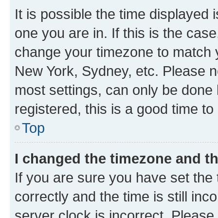
It is possible the time displayed 
one you are in. If this is the cas
change your timezone to match yo
New York, Sydney, etc. Please no
most settings, can only be done b
registered, this is a good time to
Top
I changed the timezone and the
If you are sure you have set t
correctly and the time is still inc
server clock is incorrect. Please 