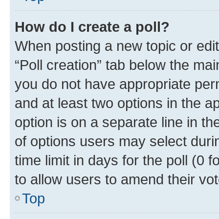
How do I create a poll?
When posting a new topic or editin
“Poll creation” tab below the mai
you do not have appropriate permi
and at least two options in the a
option is on a separate line in t
of options users may select duri
time limit in days for the poll (0 f
to allow users to amend their vot
Top