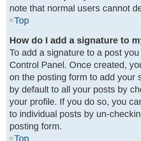
note that normal users cannot d
Top
How do I add a signature to 
To add a signature to a post you
Control Panel. Once created, y
on the posting form to add your 
by default to all your posts by c
your profile. If you do so, you c
to individual posts by un-checkin
posting form.
Top