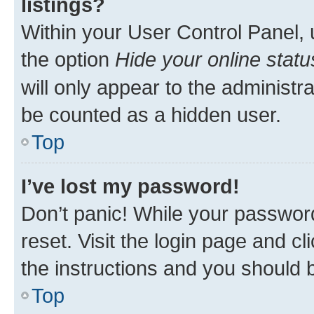
listings?
Within your User Control Panel, 
the option
Hide your online statu
will only appear to the administr
be counted as a hidden user.
Top
I’ve lost my password!
Don’t panic! While your password
reset. Visit the login page and cl
the instructions and you should b
Top