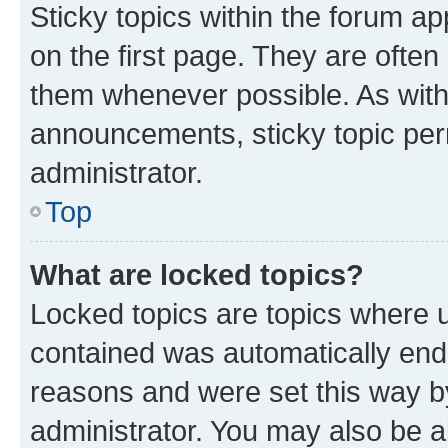
Sticky topics within the forum 
on the first page. They are often
them whenever possible. As wit
announcements, sticky topic per
administrator.
Top
What are locked topics?
Locked topics are topics where u
contained was automatically en
reasons and were set this way b
administrator. You may also be a