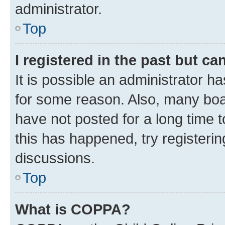
administrator.
Top
I registered in the past but c
It is possible an administrator h
for some reason. Also, many boa
have not posted for a long time t
this has happened, try registeri
discussions.
Top
What is COPPA?