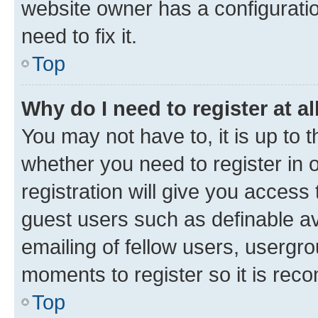
website owner has a configuratio
need to fix it.
Top
Why do I need to register at al
You may not have to, it is up to 
whether you need to register in
registration will give you access 
guest users such as definable a
emailing of fellow users, usergro
moments to register so it is re
Top