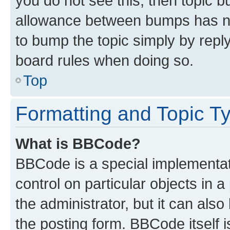
you do not see this, then topic 
allowance between bumps has not
to bump the topic simply by reply
board rules when doing so.
Top
Formatting and Topic T
What is BBCode?
BBCode is a special implementati
control on particular objects in 
the administrator, but it can als
the posting form. BBCode itself i