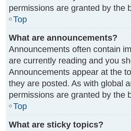
permissions are granted by the b
Top
What are announcements?
Announcements often contain imp
are currently reading and you s
Announcements appear at the top
they are posted. As with globa
permissions are granted by the b
Top
What are sticky topics?