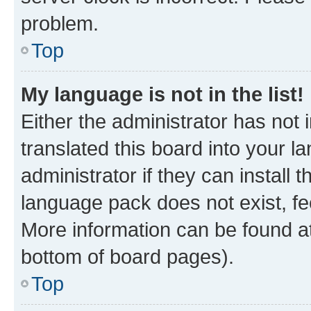
problem.
Top
My language is not in the list!
Either the administrator has not
translated this board into your 
administrator if they can install
language pack does not exist, fee
More information can be found at
bottom of board pages).
Top