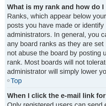
What is my rank and how do I
Ranks, which appear below your
posts you have made or identify 
administrators. In general, you 
any board ranks as they are set 
not abuse the board by posting u
rank. Most boards will not tolera
administrator will simply lower y
Top
When I click the e-mail link fo
Only registered users can send e-