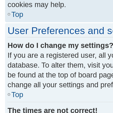
cookies may help.
Top
User Preferences and s
How do I change my settings
If you are a registered user, all 
database. To alter them, visit yo
be found at the top of board page
change all your settings and pre
Top
The times are not correct!