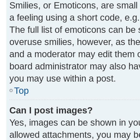
Smilies, or Emoticons, are smal
a feeling using a short code, e.g
The full list of emoticons can be 
overuse smilies, however, as th
and a moderator may edit them o
board administrator may also hav
you may use within a post.
Top
Can I post images?
Yes, images can be shown in your
allowed attachments, you may be