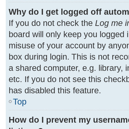
Why do I get logged off autom
If you do not check the
Log me i
board will only keep you logged i
misuse of your account by anyone
box during login. This is not r
a shared computer, e.g. library, 
etc. If you do not see this check
has disabled this feature.
Top
How do I prevent my username