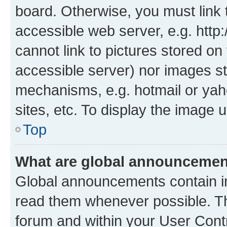
board. Otherwise, you must link 
accessible web server, e.g. htt
cannot link to pictures stored on
accessible server) nor images st
mechanisms, e.g. hotmail or ya
sites, etc. To display the image
Top
What are global announceme
Global announcements contain i
read them whenever possible. The
forum and within your User Con