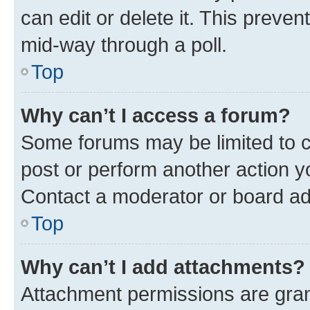
can edit or delete it. This preve
mid-way through a poll.
Top
Why can’t I access a forum?
Some forums may be limited to ce
post or perform another action 
Contact a moderator or board ad
Top
Why can’t I add attachments?
Attachment permissions are gran