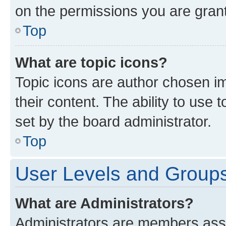
on the permissions you are grant
Top
What are topic icons?
Topic icons are author chosen im
their content. The ability to use
set by the board administrator.
Top
User Levels and Group
What are Administrators?
Administrators are members assig