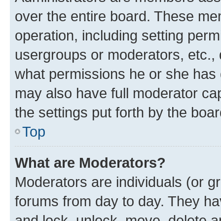
over the entire board. These mem
operation, including setting perm
usergroups or moderators, etc.,
what permissions he or she has 
may also have full moderator capa
the settings put forth by the boa
Top
What are Moderators?
Moderators are individuals (or gr
forums from day to day. They have
and lock, unlock, move, delete an