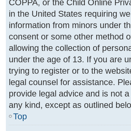
COPPA, or the Child Online Priva
in the United States requiring we
information from minors under th
consent or some other method o
allowing the collection of persona
under the age of 13. If you are u
trying to register or to the websi
legal counsel for assistance. P
provide legal advice and is not a 
any kind, except as outlined bel
Top