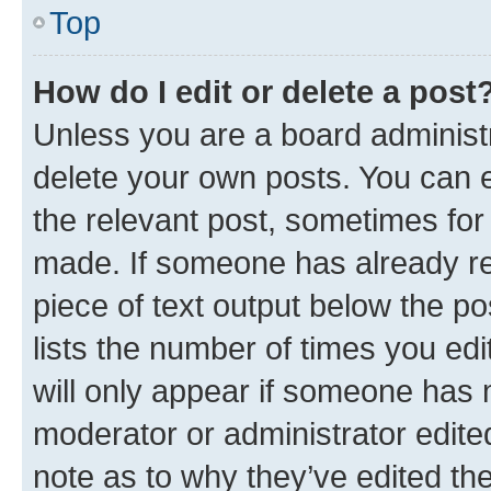
Top
How do I edit or delete a post
Unless you are a board administr
delete your own posts. You can ed
the relevant post, sometimes for 
made. If someone has already repl
piece of text output below the po
lists the number of times you edi
will only appear if someone has ma
moderator or administrator edite
note as to why they’ve edited the