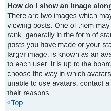
How do I show an image alon
There are two images which ma
viewing posts. One of them may 
rank, generally in the form of st
posts you have made or your stat
larger image, is known as an ava
to each user. It is up to the boa
choose the way in which avatars
unable to use avatars, contact a
their reasons.
Top