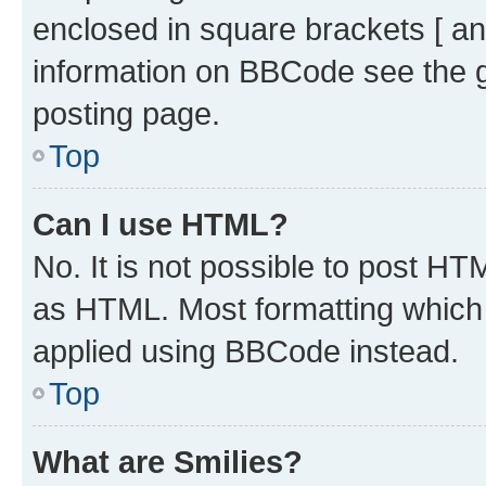
enclosed in square brackets [ an
information on BBCode see the 
posting page.
Top
Can I use HTML?
No. It is not possible to post H
as HTML. Most formatting which
applied using BBCode instead.
Top
What are Smilies?