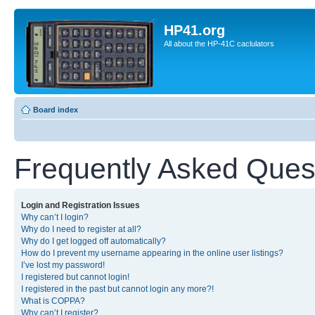
HP41.org
All about the HP-41C caclulators
Board index
Frequently Asked Ques
Login and Registration Issues
Why can’t I login?
Why do I need to register at all?
Why do I get logged off automatically?
How do I prevent my username appearing in the online user listings?
I’ve lost my password!
I registered but cannot login!
I registered in the past but cannot login any more?!
What is COPPA?
Why can’t I register?