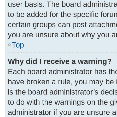
user basis. The board administr
to be added for the specific foru
certain groups can post attachme
you are unsure about why you ar
Top
Why did I receive a warning?
Each board administrator has their
have broken a rule, you may be i
is the board administrator’s dec
to do with the warnings on the gi
administrator if you are unsure