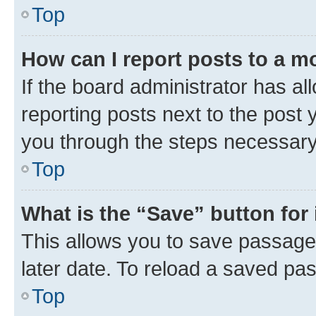
Top
How can I report posts to a m
If the board administrator has al
reporting posts next to the post y
you through the steps necessary 
Top
What is the “Save” button for 
This allows you to save passage
later date. To reload a saved pas
Top