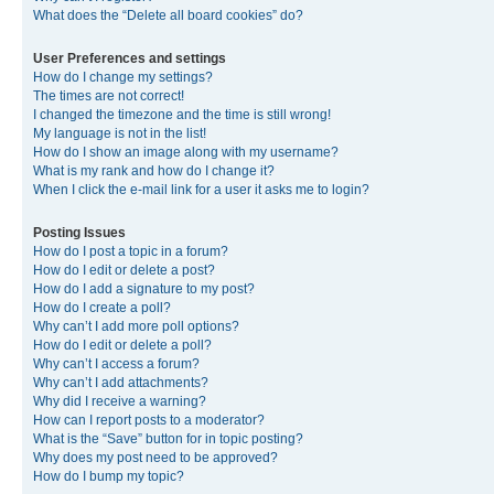
What does the “Delete all board cookies” do?
User Preferences and settings
How do I change my settings?
The times are not correct!
I changed the timezone and the time is still wrong!
My language is not in the list!
How do I show an image along with my username?
What is my rank and how do I change it?
When I click the e-mail link for a user it asks me to login?
Posting Issues
How do I post a topic in a forum?
How do I edit or delete a post?
How do I add a signature to my post?
How do I create a poll?
Why can’t I add more poll options?
How do I edit or delete a poll?
Why can’t I access a forum?
Why can’t I add attachments?
Why did I receive a warning?
How can I report posts to a moderator?
What is the “Save” button for in topic posting?
Why does my post need to be approved?
How do I bump my topic?