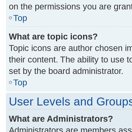
on the permissions you are grant
Top
What are topic icons?
Topic icons are author chosen im
their content. The ability to use
set by the board administrator.
Top
User Levels and Group
What are Administrators?
Administrators are members assig