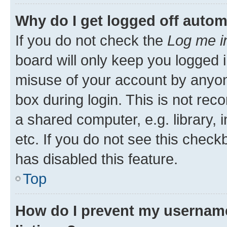
Why do I get logged off autom
If you do not check the
Log me i
board will only keep you logged i
misuse of your account by anyone
box during login. This is not r
a shared computer, e.g. library, 
etc. If you do not see this check
has disabled this feature.
Top
How do I prevent my username