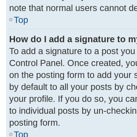
note that normal users cannot d
Top
How do I add a signature to 
To add a signature to a post you
Control Panel. Once created, y
on the posting form to add your 
by default to all your posts by c
your profile. If you do so, you c
to individual posts by un-checkin
posting form.
Top