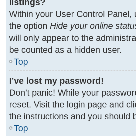
listings?
Within your User Control Panel, 
the option
Hide your online statu
will only appear to the administr
be counted as a hidden user.
Top
I’ve lost my password!
Don’t panic! While your password
reset. Visit the login page and cl
the instructions and you should b
Top