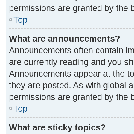
permissions are granted by the b
Top
What are announcements?
Announcements often contain imp
are currently reading and you s
Announcements appear at the top
they are posted. As with globa
permissions are granted by the b
Top
What are sticky topics?