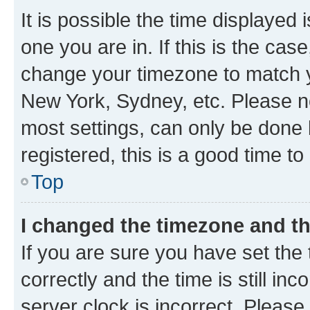
It is possible the time displayed 
one you are in. If this is the cas
change your timezone to match yo
New York, Sydney, etc. Please no
most settings, can only be done b
registered, this is a good time to
Top
I changed the timezone and the
If you are sure you have set t
correctly and the time is still inc
server clock is incorrect. Please 