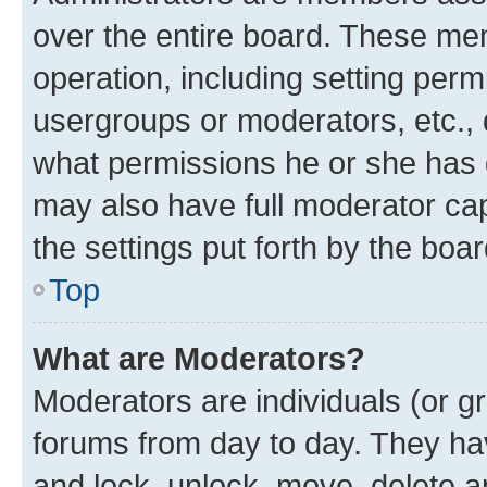
over the entire board. These mem
operation, including setting perm
usergroups or moderators, etc.,
what permissions he or she has 
may also have full moderator capa
the settings put forth by the boa
Top
What are Moderators?
Moderators are individuals (or gr
forums from day to day. They have
and lock, unlock, move, delete an