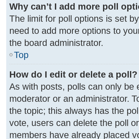
Why can’t I add more poll opt
The limit for poll options is set b
need to add more options to your
the board administrator.
Top
How do I edit or delete a poll?
As with posts, polls can only be e
moderator or an administrator. To e
the topic; this always has the pol
vote, users can delete the poll or
members have already placed vot