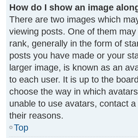
How do I show an image alon
There are two images which ma
viewing posts. One of them may 
rank, generally in the form of st
posts you have made or your stat
larger image, is known as an ava
to each user. It is up to the boa
choose the way in which avatars
unable to use avatars, contact a
their reasons.
Top