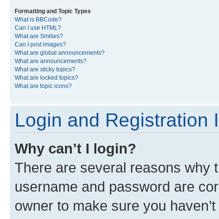
Formatting and Topic Types
What is BBCode?
Can I use HTML?
What are Smilies?
Can I post images?
What are global announcements?
What are announcements?
What are sticky topics?
What are locked topics?
What are topic icons?
Login and Registration 
Why can’t I login?
There are several reasons why th
username and password are corre
owner to make sure you haven’t b