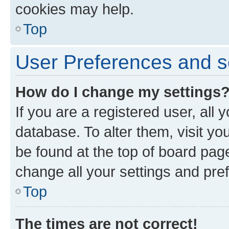
cookies may help.
Top
User Preferences and s
How do I change my settings
If you are a registered user, all 
database. To alter them, visit yo
be found at the top of board page
change all your settings and pre
Top
The times are not correct!