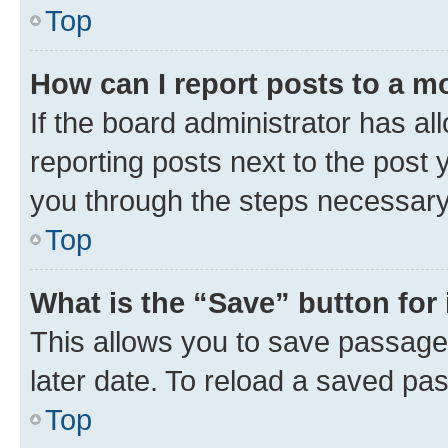
Top
How can I report posts to a m
If the board administrator has al
reporting posts next to the post y
you through the steps necessary 
Top
What is the “Save” button for 
This allows you to save passage
later date. To reload a saved pas
Top