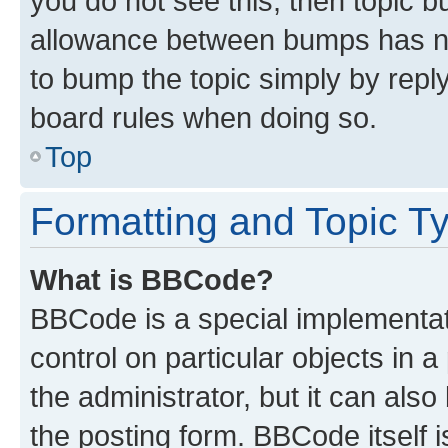
you do not see this, then topic 
allowance between bumps has not
to bump the topic simply by reply
board rules when doing so.
Top
Formatting and Topic T
What is BBCode?
BBCode is a special implementati
control on particular objects in 
the administrator, but it can als
the posting form. BBCode itself i