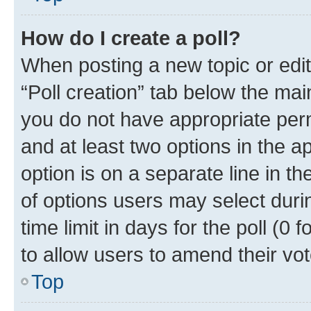
How do I create a poll?
When posting a new topic or editin
“Poll creation” tab below the mai
you do not have appropriate permi
and at least two options in the a
option is on a separate line in t
of options users may select duri
time limit in days for the poll (0 f
to allow users to amend their vot
Top