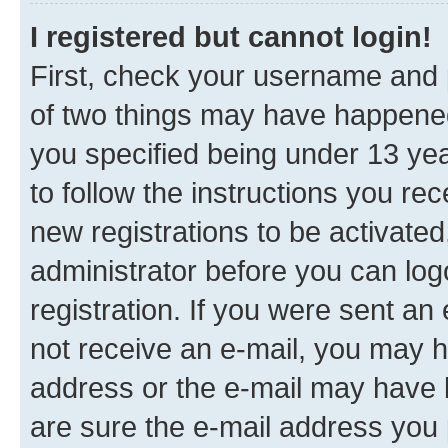
I registered but cannot login!
First, check your username and p
of two things may have happene
you specified being under 13 year
to follow the instructions you re
new registrations to be activated
administrator before you can log
registration. If you were sent an e
not receive an e-mail, you may h
address or the e-mail may have b
are sure the e-mail address you p