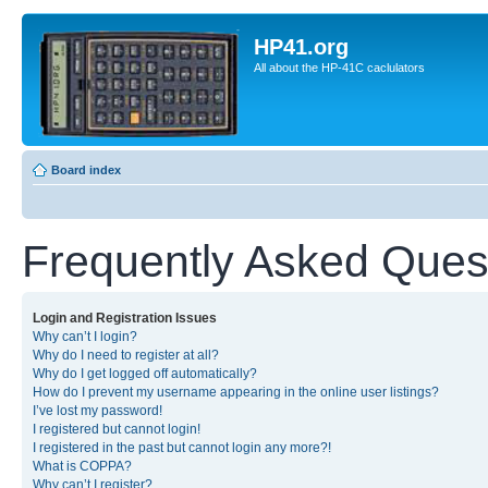
HP41.org
All about the HP-41C caclulators
Board index
Frequently Asked Ques
Login and Registration Issues
Why can’t I login?
Why do I need to register at all?
Why do I get logged off automatically?
How do I prevent my username appearing in the online user listings?
I’ve lost my password!
I registered but cannot login!
I registered in the past but cannot login any more?!
What is COPPA?
Why can’t I register?