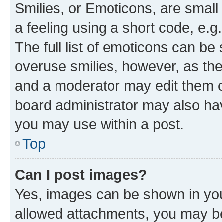
Smilies, or Emoticons, are smal
a feeling using a short code, e.g
The full list of emoticons can be 
overuse smilies, however, as th
and a moderator may edit them o
board administrator may also hav
you may use within a post.
Top
Can I post images?
Yes, images can be shown in your
allowed attachments, you may be