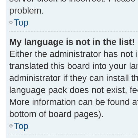
problem.
Top
My language is not in the list!
Either the administrator has not
translated this board into your 
administrator if they can install
language pack does not exist, fee
More information can be found at
bottom of board pages).
Top