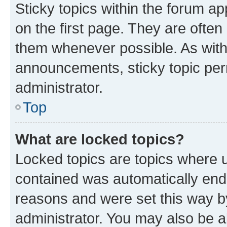
Sticky topics within the forum 
on the first page. They are often
them whenever possible. As wit
announcements, sticky topic per
administrator.
Top
What are locked topics?
Locked topics are topics where u
contained was automatically en
reasons and were set this way b
administrator. You may also be a