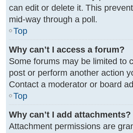
can edit or delete it. This preve
mid-way through a poll.
Top
Why can’t I access a forum?
Some forums may be limited to ce
post or perform another action 
Contact a moderator or board ad
Top
Why can’t I add attachments?
Attachment permissions are gran