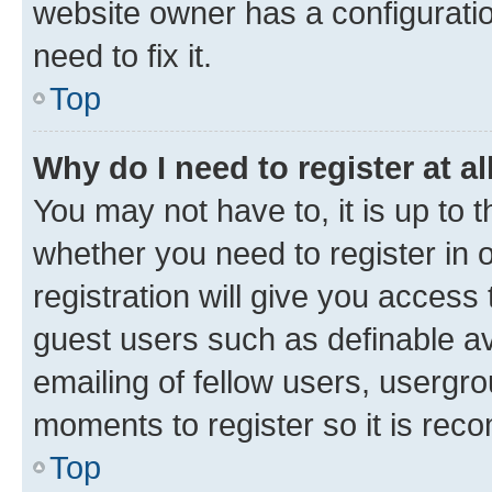
website owner has a configuratio
need to fix it.
Top
Why do I need to register at al
You may not have to, it is up to 
whether you need to register in
registration will give you access 
guest users such as definable a
emailing of fellow users, usergro
moments to register so it is re
Top