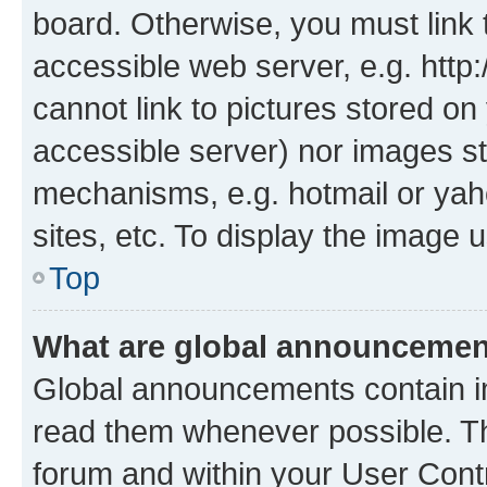
board. Otherwise, you must link 
accessible web server, e.g. htt
cannot link to pictures stored on
accessible server) nor images st
mechanisms, e.g. hotmail or ya
sites, etc. To display the image
Top
What are global announceme
Global announcements contain i
read them whenever possible. The
forum and within your User Con