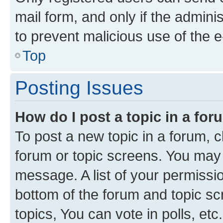
mail form, and only if the adminis
to prevent malicious use of the
Top
Posting Issues
How do I post a topic in a fo
To post a new topic in a forum, cl
forum or topic screens. You may 
message. A list of your permissio
bottom of the forum and topic s
topics, You can vote in polls, etc.