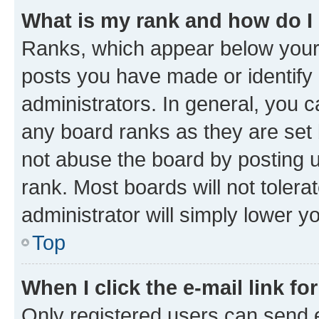
What is my rank and how do I
Ranks, which appear below your
posts you have made or identify 
administrators. In general, you 
any board ranks as they are set 
not abuse the board by posting u
rank. Most boards will not tolera
administrator will simply lower y
Top
When I click the e-mail link fo
Only registered users can send e-