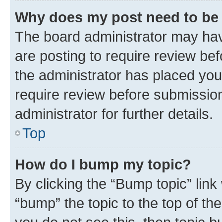
Why does my post need to be
The board administrator may hav
are posting to require review bef
the administrator has placed you
require review before submissio
administrator for further details.
Top
How do I bump my topic?
By clicking the “Bump topic” link
“bump” the topic to the top of th