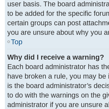
user basis. The board administr
to be added for the specific foru
certain groups can post attachme
you are unsure about why you ar
Top
Why did I receive a warning?
Each board administrator has their
have broken a rule, you may be i
is the board administrator’s dec
to do with the warnings on the gi
administrator if you are unsure