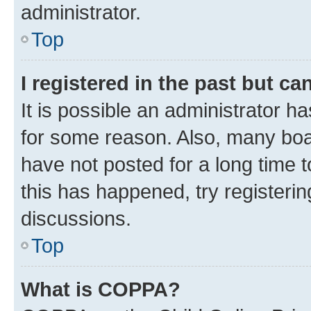
administrator.
Top
I registered in the past but c
It is possible an administrator h
for some reason. Also, many boa
have not posted for a long time t
this has happened, try registeri
discussions.
Top
What is COPPA?