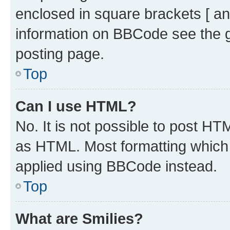
enclosed in square brackets [ an
information on BBCode see the 
posting page.
Top
Can I use HTML?
No. It is not possible to post H
as HTML. Most formatting which
applied using BBCode instead.
Top
What are Smilies?