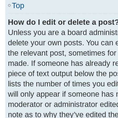
Top
How do I edit or delete a post
Unless you are a board administr
delete your own posts. You can ed
the relevant post, sometimes for 
made. If someone has already repl
piece of text output below the po
lists the number of times you edi
will only appear if someone has ma
moderator or administrator edite
note as to why they’ve edited the