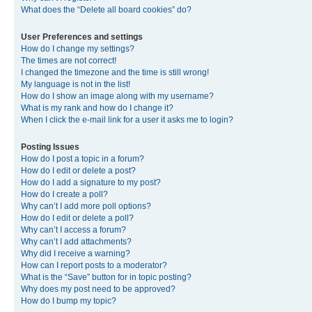
What does the “Delete all board cookies” do?
User Preferences and settings
How do I change my settings?
The times are not correct!
I changed the timezone and the time is still wrong!
My language is not in the list!
How do I show an image along with my username?
What is my rank and how do I change it?
When I click the e-mail link for a user it asks me to login?
Posting Issues
How do I post a topic in a forum?
How do I edit or delete a post?
How do I add a signature to my post?
How do I create a poll?
Why can’t I add more poll options?
How do I edit or delete a poll?
Why can’t I access a forum?
Why can’t I add attachments?
Why did I receive a warning?
How can I report posts to a moderator?
What is the “Save” button for in topic posting?
Why does my post need to be approved?
How do I bump my topic?