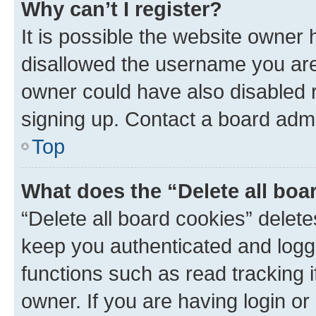
Why can’t I register?
It is possible the website owner
disallowed the username you are 
owner could have also disabled r
signing up. Contact a board admi
Top
What does the “Delete all boa
“Delete all board cookies” dele
keep you authenticated and logge
functions such as read tracking 
owner. If you are having login or