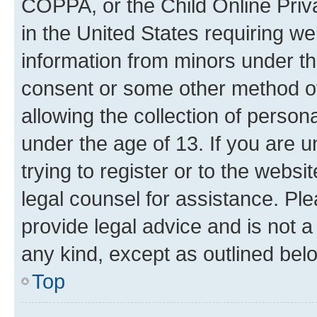
COPPA, or the Child Online Priva
in the United States requiring we
information from minors under th
consent or some other method o
allowing the collection of persona
under the age of 13. If you are u
trying to register or to the websi
legal counsel for assistance. P
provide legal advice and is not a 
any kind, except as outlined bel
Top