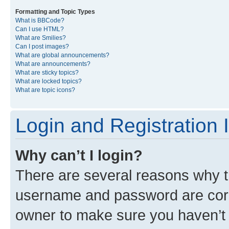
Formatting and Topic Types
What is BBCode?
Can I use HTML?
What are Smilies?
Can I post images?
What are global announcements?
What are announcements?
What are sticky topics?
What are locked topics?
What are topic icons?
Login and Registration 
Why can’t I login?
There are several reasons why th
username and password are corre
owner to make sure you haven’t b