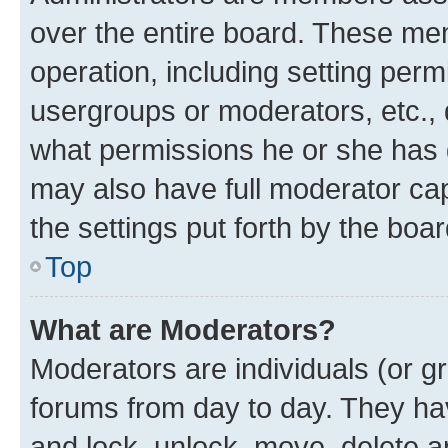
over the entire board. These mem
operation, including setting perm
usergroups or moderators, etc.,
what permissions he or she has 
may also have full moderator capa
the settings put forth by the boa
Top
What are Moderators?
Moderators are individuals (or gr
forums from day to day. They have
and lock, unlock, move, delete an