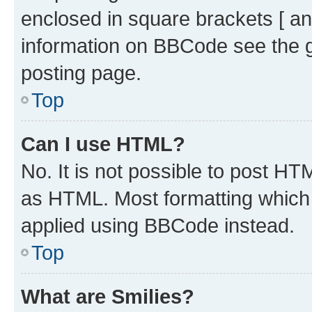
enclosed in square brackets [ an
information on BBCode see the 
posting page.
Top
Can I use HTML?
No. It is not possible to post H
as HTML. Most formatting which
applied using BBCode instead.
Top
What are Smilies?