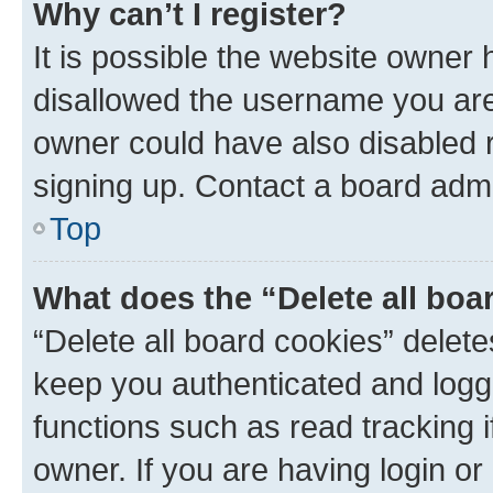
Why can’t I register?
It is possible the website owner
disallowed the username you are 
owner could have also disabled r
signing up. Contact a board admi
Top
What does the “Delete all boa
“Delete all board cookies” dele
keep you authenticated and logge
functions such as read tracking 
owner. If you are having login or