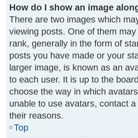
How do I show an image alon
There are two images which ma
viewing posts. One of them may 
rank, generally in the form of st
posts you have made or your stat
larger image, is known as an ava
to each user. It is up to the boa
choose the way in which avatars
unable to use avatars, contact a
their reasons.
Top