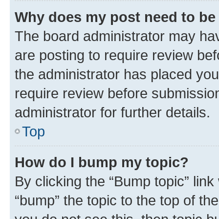
Why does my post need to be
The board administrator may hav
are posting to require review bef
the administrator has placed you
require review before submissio
administrator for further details.
Top
How do I bump my topic?
By clicking the “Bump topic” link
“bump” the topic to the top of th