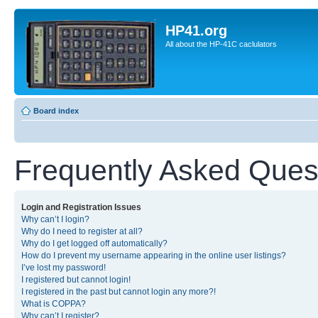
HP41.org
All about the HP-41C caclulators
Board index
Frequently Asked Ques
Login and Registration Issues
Why can’t I login?
Why do I need to register at all?
Why do I get logged off automatically?
How do I prevent my username appearing in the online user listings?
I’ve lost my password!
I registered but cannot login!
I registered in the past but cannot login any more?!
What is COPPA?
Why can’t I register?