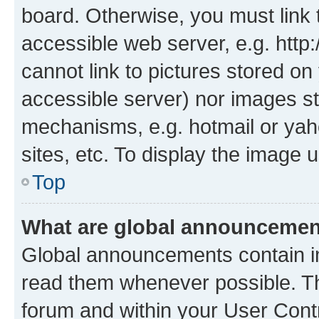
board. Otherwise, you must link 
accessible web server, e.g. htt
cannot link to pictures stored on
accessible server) nor images st
mechanisms, e.g. hotmail or ya
sites, etc. To display the image
Top
What are global announceme
Global announcements contain i
read them whenever possible. The
forum and within your User Con