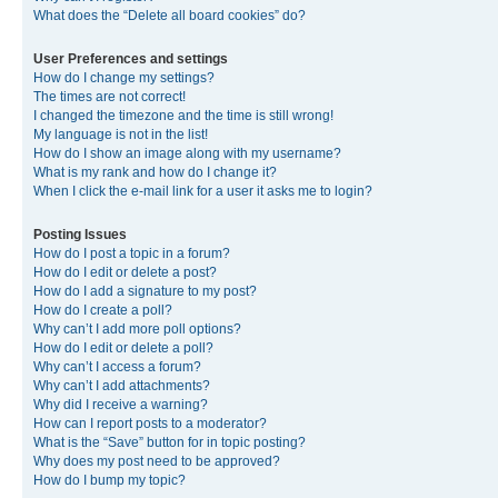
What does the “Delete all board cookies” do?
User Preferences and settings
How do I change my settings?
The times are not correct!
I changed the timezone and the time is still wrong!
My language is not in the list!
How do I show an image along with my username?
What is my rank and how do I change it?
When I click the e-mail link for a user it asks me to login?
Posting Issues
How do I post a topic in a forum?
How do I edit or delete a post?
How do I add a signature to my post?
How do I create a poll?
Why can’t I add more poll options?
How do I edit or delete a poll?
Why can’t I access a forum?
Why can’t I add attachments?
Why did I receive a warning?
How can I report posts to a moderator?
What is the “Save” button for in topic posting?
Why does my post need to be approved?
How do I bump my topic?