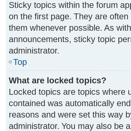
Sticky topics within the forum 
on the first page. They are often
them whenever possible. As wit
announcements, sticky topic per
administrator.
Top
What are locked topics?
Locked topics are topics where u
contained was automatically en
reasons and were set this way b
administrator. You may also be a