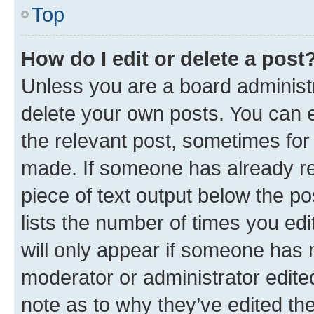
Top
How do I edit or delete a post
Unless you are a board administr
delete your own posts. You can ed
the relevant post, sometimes for 
made. If someone has already repl
piece of text output below the po
lists the number of times you edi
will only appear if someone has ma
moderator or administrator edite
note as to why they’ve edited the