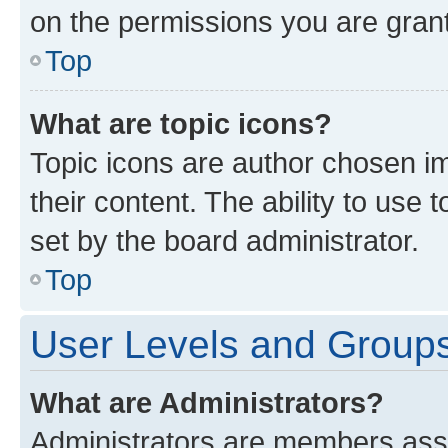
on the permissions you are grant
Top
What are topic icons?
Topic icons are author chosen im
their content. The ability to use
set by the board administrator.
Top
User Levels and Group
What are Administrators?
Administrators are members assig