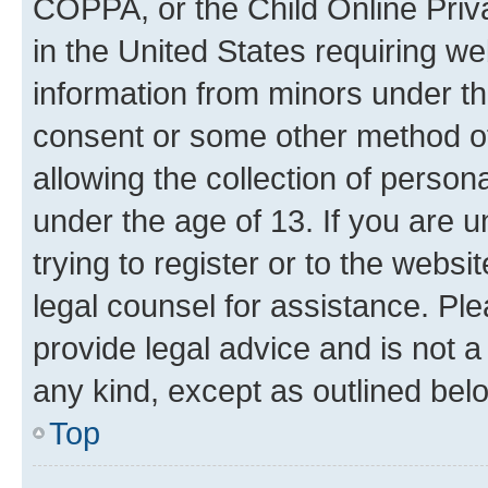
COPPA, or the Child Online Priva
in the United States requiring we
information from minors under th
consent or some other method o
allowing the collection of persona
under the age of 13. If you are u
trying to register or to the websi
legal counsel for assistance. P
provide legal advice and is not a 
any kind, except as outlined bel
Top