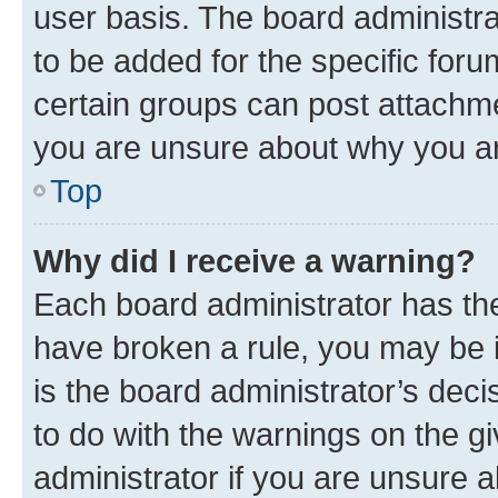
user basis. The board administr
to be added for the specific foru
certain groups can post attachme
you are unsure about why you ar
Top
Why did I receive a warning?
Each board administrator has their
have broken a rule, you may be i
is the board administrator’s dec
to do with the warnings on the gi
administrator if you are unsure