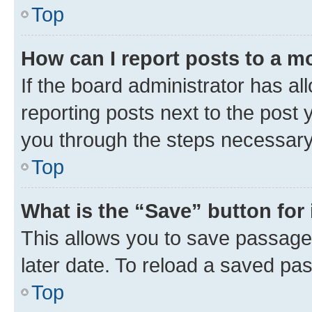
Top
How can I report posts to a m
If the board administrator has al
reporting posts next to the post y
you through the steps necessary 
Top
What is the “Save” button for 
This allows you to save passage
later date. To reload a saved pas
Top