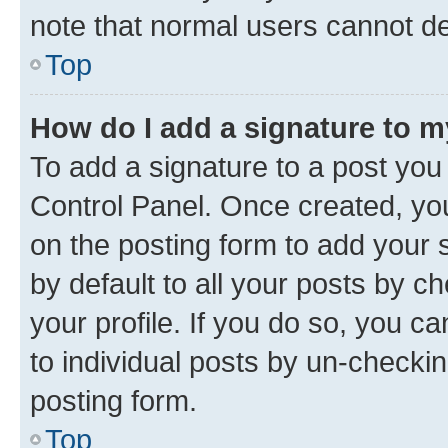
note that normal users cannot d
Top
How do I add a signature to 
To add a signature to a post you
Control Panel. Once created, y
on the posting form to add your 
by default to all your posts by c
your profile. If you do so, you c
to individual posts by un-checkin
posting form.
Top