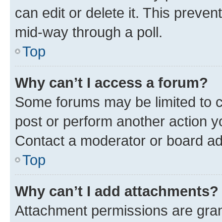
can edit or delete it. This preve
mid-way through a poll.
Top
Why can’t I access a forum?
Some forums may be limited to ce
post or perform another action 
Contact a moderator or board ad
Top
Why can’t I add attachments?
Attachment permissions are gran