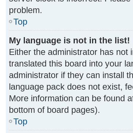
problem.
Top
My language is not in the list!
Either the administrator has not
translated this board into your 
administrator if they can install
language pack does not exist, fee
More information can be found at
bottom of board pages).
Top