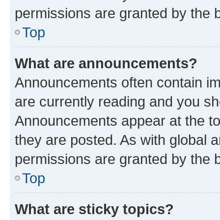
permissions are granted by the b
Top
What are announcements?
Announcements often contain imp
are currently reading and you s
Announcements appear at the top
they are posted. As with globa
permissions are granted by the b
Top
What are sticky topics?