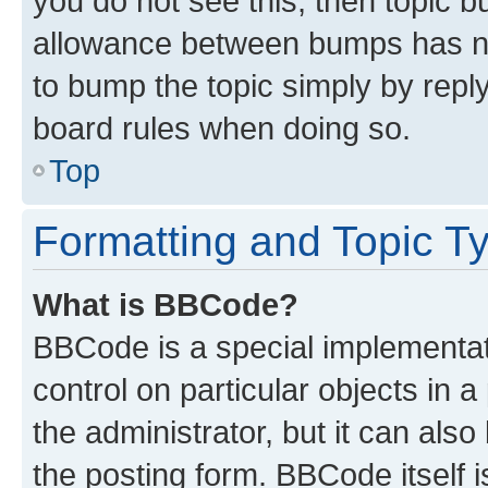
you do not see this, then topic 
allowance between bumps has not
to bump the topic simply by reply
board rules when doing so.
Top
Formatting and Topic T
What is BBCode?
BBCode is a special implementati
control on particular objects in 
the administrator, but it can als
the posting form. BBCode itself i