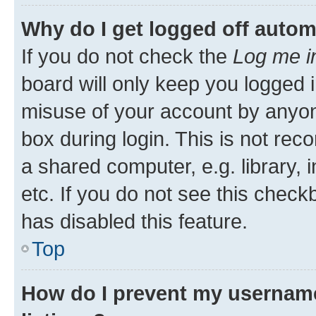
Why do I get logged off autom
If you do not check the
Log me i
board will only keep you logged i
misuse of your account by anyone
box during login. This is not r
a shared computer, e.g. library, 
etc. If you do not see this check
has disabled this feature.
Top
How do I prevent my username