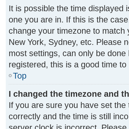
It is possible the time displayed 
one you are in. If this is the cas
change your timezone to match yo
New York, Sydney, etc. Please no
most settings, can only be done b
registered, this is a good time to
Top
I changed the timezone and the
If you are sure you have set t
correctly and the time is still inc
server clock is incorrect. Please 