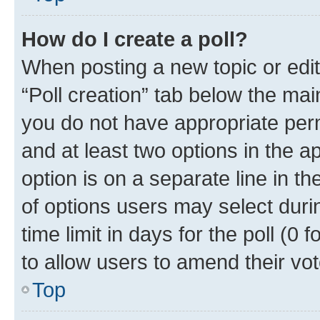
How do I create a poll?
When posting a new topic or editin
“Poll creation” tab below the mai
you do not have appropriate permi
and at least two options in the a
option is on a separate line in t
of options users may select duri
time limit in days for the poll (0 f
to allow users to amend their vot
Top