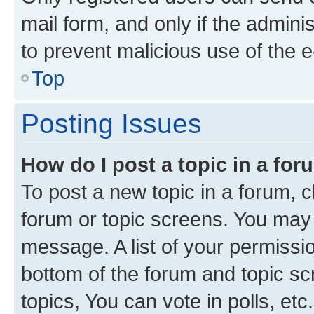
mail form, and only if the adminis
to prevent malicious use of the
Top
Posting Issues
How do I post a topic in a fo
To post a new topic in a forum, cl
forum or topic screens. You may 
message. A list of your permissio
bottom of the forum and topic s
topics, You can vote in polls, etc.