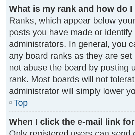
What is my rank and how do I
Ranks, which appear below your
posts you have made or identify 
administrators. In general, you 
any board ranks as they are set 
not abuse the board by posting u
rank. Most boards will not tolera
administrator will simply lower y
Top
When I click the e-mail link fo
Only registered users can send e-