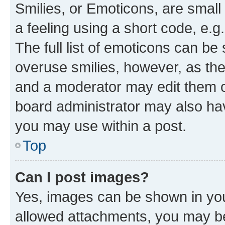
Smilies, or Emoticons, are smal
a feeling using a short code, e.g
The full list of emoticons can be 
overuse smilies, however, as th
and a moderator may edit them o
board administrator may also hav
you may use within a post.
Top
Can I post images?
Yes, images can be shown in your
allowed attachments, you may be