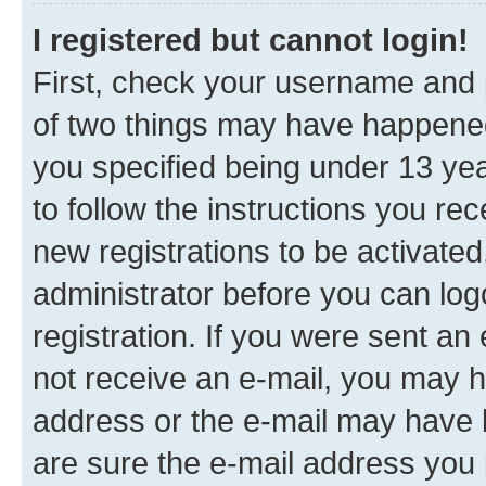
I registered but cannot login!
First, check your username and p
of two things may have happene
you specified being under 13 year
to follow the instructions you re
new registrations to be activated
administrator before you can log
registration. If you were sent an e
not receive an e-mail, you may h
address or the e-mail may have b
are sure the e-mail address you p