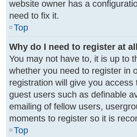
website owner has a configuratio
need to fix it.
Top
Why do I need to register at al
You may not have to, it is up to 
whether you need to register in
registration will give you access 
guest users such as definable a
emailing of fellow users, usergro
moments to register so it is re
Top