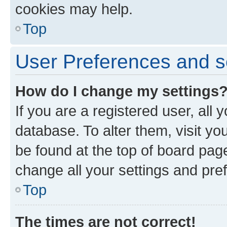
cookies may help.
Top
User Preferences and s
How do I change my settings
If you are a registered user, all 
database. To alter them, visit yo
be found at the top of board page
change all your settings and pre
Top
The times are not correct!