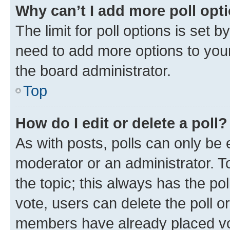
Why can’t I add more poll opt
The limit for poll options is set b
need to add more options to your
the board administrator.
Top
How do I edit or delete a poll?
As with posts, polls can only be e
moderator or an administrator. To e
the topic; this always has the pol
vote, users can delete the poll or
members have already placed vot