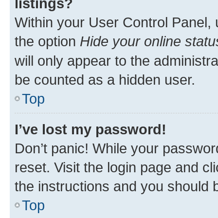
listings?
Within your User Control Panel, 
the option
Hide your online statu
will only appear to the administr
be counted as a hidden user.
Top
I’ve lost my password!
Don’t panic! While your password
reset. Visit the login page and cl
the instructions and you should b
Top