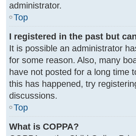
administrator.
Top
I registered in the past but c
It is possible an administrator h
for some reason. Also, many boa
have not posted for a long time t
this has happened, try registeri
discussions.
Top
What is COPPA?