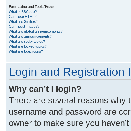
Formatting and Topic Types
What is BBCode?
Can I use HTML?
What are Smilies?
Can I post images?
What are global announcements?
What are announcements?
What are sticky topics?
What are locked topics?
What are topic icons?
Login and Registration 
Why can’t I login?
There are several reasons why th
username and password are corre
owner to make sure you haven’t b