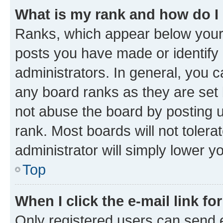
What is my rank and how do I
Ranks, which appear below your
posts you have made or identify 
administrators. In general, you 
any board ranks as they are set 
not abuse the board by posting u
rank. Most boards will not tolera
administrator will simply lower y
Top
When I click the e-mail link fo
Only registered users can send e-