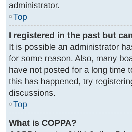
administrator.
Top
I registered in the past but c
It is possible an administrator h
for some reason. Also, many boa
have not posted for a long time t
this has happened, try registeri
discussions.
Top
What is COPPA?