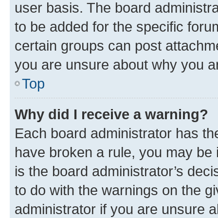
user basis. The board administr
to be added for the specific foru
certain groups can post attachme
you are unsure about why you ar
Top
Why did I receive a warning?
Each board administrator has their
have broken a rule, you may be i
is the board administrator’s dec
to do with the warnings on the gi
administrator if you are unsure