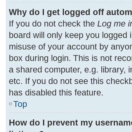
Why do I get logged off autom
If you do not check the
Log me i
board will only keep you logged i
misuse of your account by anyone
box during login. This is not r
a shared computer, e.g. library, 
etc. If you do not see this check
has disabled this feature.
Top
How do I prevent my username