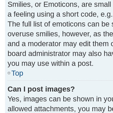
Smilies, or Emoticons, are smal
a feeling using a short code, e.g
The full list of emoticons can be 
overuse smilies, however, as th
and a moderator may edit them o
board administrator may also hav
you may use within a post.
Top
Can I post images?
Yes, images can be shown in your
allowed attachments, you may be