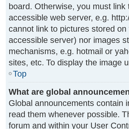
board. Otherwise, you must link 
accessible web server, e.g. htt
cannot link to pictures stored on
accessible server) nor images st
mechanisms, e.g. hotmail or ya
sites, etc. To display the image
Top
What are global announceme
Global announcements contain i
read them whenever possible. The
forum and within your User Con