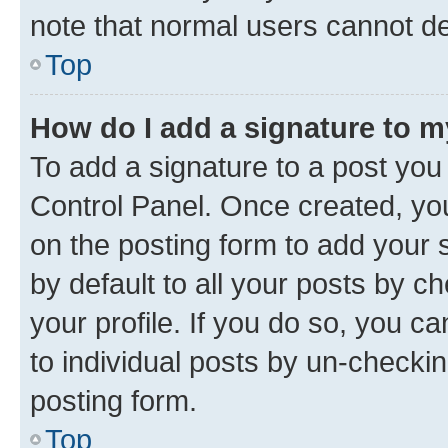
note that normal users cannot d
Top
How do I add a signature to 
To add a signature to a post you
Control Panel. Once created, y
on the posting form to add your 
by default to all your posts by c
your profile. If you do so, you c
to individual posts by un-checkin
posting form.
Top