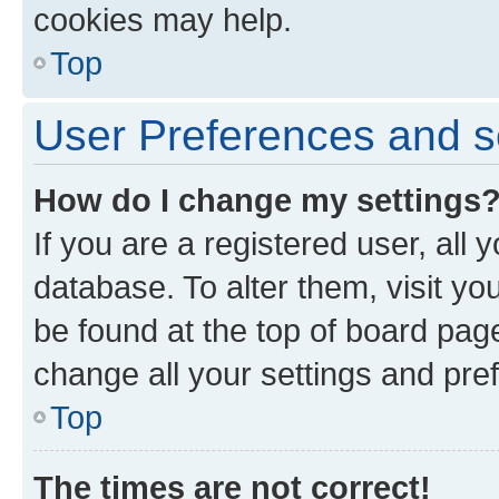
cookies may help.
Top
User Preferences and s
How do I change my settings
If you are a registered user, all 
database. To alter them, visit yo
be found at the top of board page
change all your settings and pre
Top
The times are not correct!