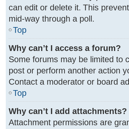
can edit or delete it. This preve
mid-way through a poll.
Top
Why can’t I access a forum?
Some forums may be limited to ce
post or perform another action 
Contact a moderator or board ad
Top
Why can’t I add attachments?
Attachment permissions are gran