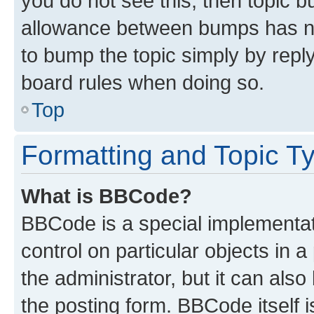
you do not see this, then topic 
allowance between bumps has not
to bump the topic simply by reply
board rules when doing so.
Top
Formatting and Topic T
What is BBCode?
BBCode is a special implementati
control on particular objects in 
the administrator, but it can als
the posting form. BBCode itself i