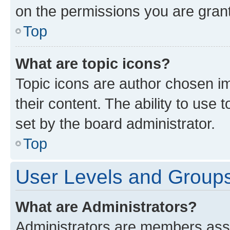
on the permissions you are grant
Top
What are topic icons?
Topic icons are author chosen im
their content. The ability to use
set by the board administrator.
Top
User Levels and Group
What are Administrators?
Administrators are members assig