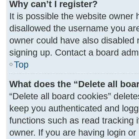
Why can’t I register?
It is possible the website owner
disallowed the username you are 
owner could have also disabled r
signing up. Contact a board admi
Top
What does the “Delete all boa
“Delete all board cookies” dele
keep you authenticated and logge
functions such as read tracking 
owner. If you are having login or