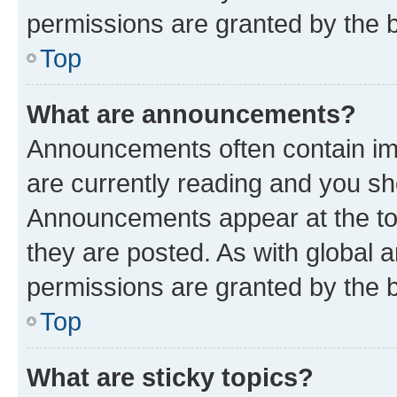
permissions are granted by the b
Top
What are announcements?
Announcements often contain imp
are currently reading and you s
Announcements appear at the top
they are posted. As with globa
permissions are granted by the b
Top
What are sticky topics?