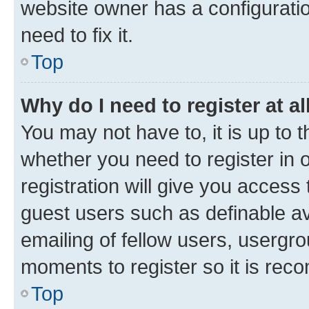
website owner has a configuratio
need to fix it.
Top
Why do I need to register at al
You may not have to, it is up to 
whether you need to register in
registration will give you access 
guest users such as definable a
emailing of fellow users, usergro
moments to register so it is re
Top