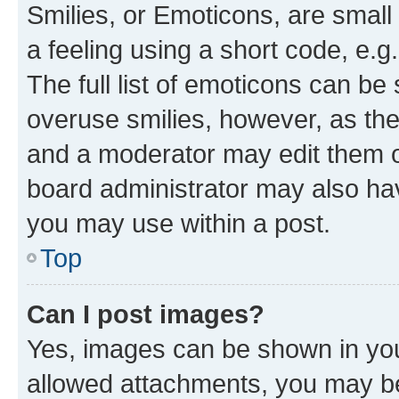
Smilies, or Emoticons, are smal
a feeling using a short code, e.g
The full list of emoticons can be 
overuse smilies, however, as th
and a moderator may edit them o
board administrator may also hav
you may use within a post.
Top
Can I post images?
Yes, images can be shown in your
allowed attachments, you may be