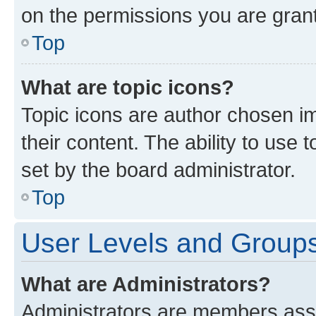
on the permissions you are grant
Top
What are topic icons?
Topic icons are author chosen im
their content. The ability to use
set by the board administrator.
Top
User Levels and Group
What are Administrators?
Administrators are members assig