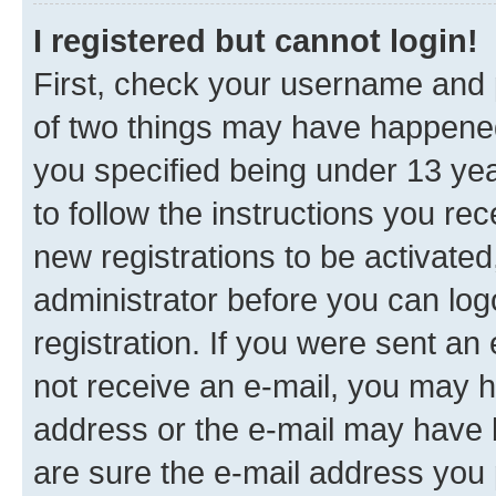
I registered but cannot login!
First, check your username and p
of two things may have happene
you specified being under 13 year
to follow the instructions you re
new registrations to be activated
administrator before you can log
registration. If you were sent an e
not receive an e-mail, you may h
address or the e-mail may have b
are sure the e-mail address you p