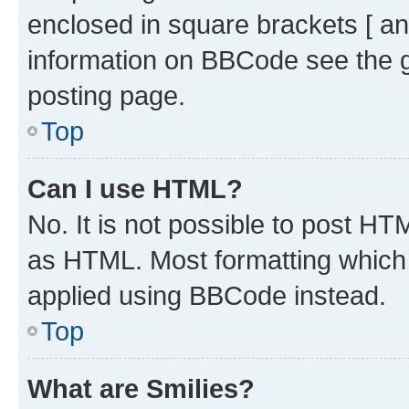
enclosed in square brackets [ an
information on BBCode see the 
posting page.
Top
Can I use HTML?
No. It is not possible to post H
as HTML. Most formatting which
applied using BBCode instead.
Top
What are Smilies?