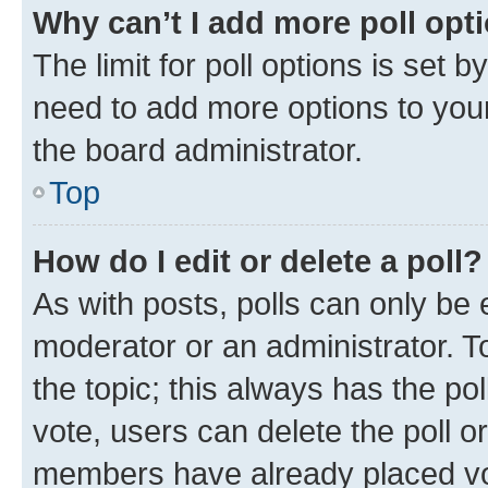
Why can’t I add more poll opt
The limit for poll options is set b
need to add more options to your
the board administrator.
Top
How do I edit or delete a poll?
As with posts, polls can only be e
moderator or an administrator. To e
the topic; this always has the pol
vote, users can delete the poll or
members have already placed vot