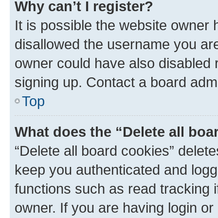
Why can’t I register?
It is possible the website owner
disallowed the username you are 
owner could have also disabled r
signing up. Contact a board admi
Top
What does the “Delete all boa
“Delete all board cookies” dele
keep you authenticated and logge
functions such as read tracking 
owner. If you are having login or