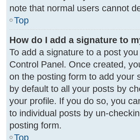
note that normal users cannot d
Top
How do I add a signature to 
To add a signature to a post you
Control Panel. Once created, y
on the posting form to add your 
by default to all your posts by c
your profile. If you do so, you c
to individual posts by un-checkin
posting form.
Top