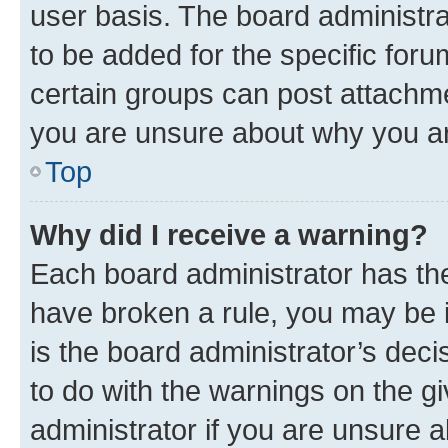
user basis. The board administr
to be added for the specific foru
certain groups can post attachme
you are unsure about why you ar
Top
Why did I receive a warning?
Each board administrator has their
have broken a rule, you may be i
is the board administrator’s dec
to do with the warnings on the gi
administrator if you are unsure