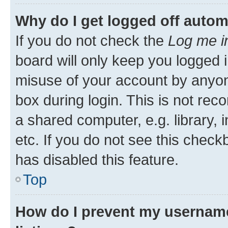
Why do I get logged off autom
If you do not check the
Log me i
board will only keep you logged i
misuse of your account by anyone
box during login. This is not r
a shared computer, e.g. library, 
etc. If you do not see this check
has disabled this feature.
Top
How do I prevent my username