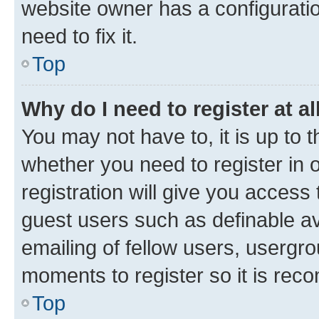
website owner has a configuratio
need to fix it.
Top
Why do I need to register at al
You may not have to, it is up to 
whether you need to register in
registration will give you access 
guest users such as definable a
emailing of fellow users, usergro
moments to register so it is re
Top