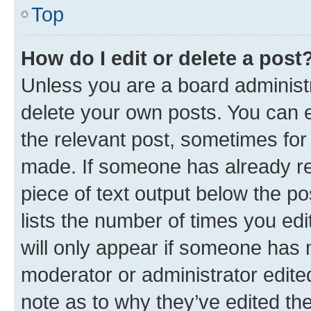
Top
How do I edit or delete a post
Unless you are a board administr
delete your own posts. You can ed
the relevant post, sometimes for 
made. If someone has already repl
piece of text output below the po
lists the number of times you edi
will only appear if someone has ma
moderator or administrator edite
note as to why they’ve edited the