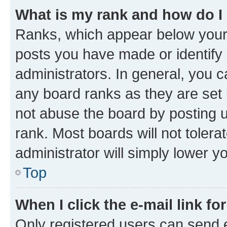
What is my rank and how do I
Ranks, which appear below your
posts you have made or identify 
administrators. In general, you 
any board ranks as they are set 
not abuse the board by posting u
rank. Most boards will not tolera
administrator will simply lower y
Top
When I click the e-mail link fo
Only registered users can send e-