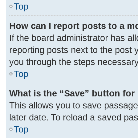
Top
How can I report posts to a m
If the board administrator has al
reporting posts next to the post y
you through the steps necessary 
Top
What is the “Save” button for 
This allows you to save passage
later date. To reload a saved pas
Top