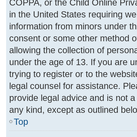
COPPA, or the Child Online Priva
in the United States requiring we
information from minors under th
consent or some other method o
allowing the collection of persona
under the age of 13. If you are u
trying to register or to the websi
legal counsel for assistance. P
provide legal advice and is not a 
any kind, except as outlined bel
Top