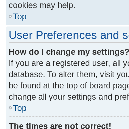
cookies may help.
Top
User Preferences and s
How do I change my settings
If you are a registered user, all 
database. To alter them, visit yo
be found at the top of board page
change all your settings and pre
Top
The times are not correct!