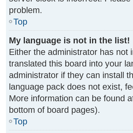
problem.
Top
My language is not in the list!
Either the administrator has not
translated this board into your 
administrator if they can install
language pack does not exist, fee
More information can be found at
bottom of board pages).
Top