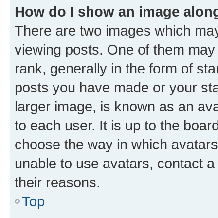
How do I show an image alon
There are two images which ma
viewing posts. One of them may 
rank, generally in the form of st
posts you have made or your stat
larger image, is known as an ava
to each user. It is up to the boa
choose the way in which avatars
unable to use avatars, contact a
their reasons.
Top