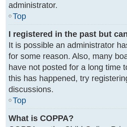
administrator.
Top
I registered in the past but c
It is possible an administrator h
for some reason. Also, many boa
have not posted for a long time t
this has happened, try registeri
discussions.
Top
What is COPPA?