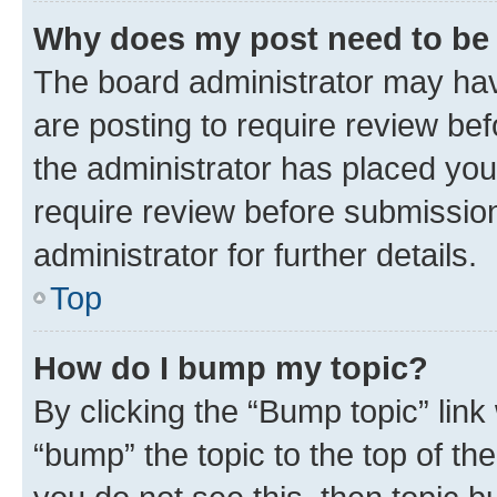
Why does my post need to be
The board administrator may hav
are posting to require review bef
the administrator has placed you
require review before submissio
administrator for further details.
Top
How do I bump my topic?
By clicking the “Bump topic” link
“bump” the topic to the top of th