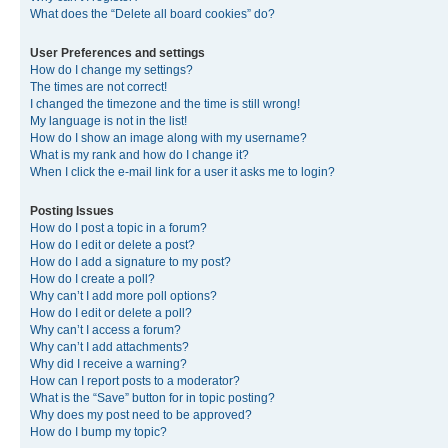
What does the “Delete all board cookies” do?
User Preferences and settings
How do I change my settings?
The times are not correct!
I changed the timezone and the time is still wrong!
My language is not in the list!
How do I show an image along with my username?
What is my rank and how do I change it?
When I click the e-mail link for a user it asks me to login?
Posting Issues
How do I post a topic in a forum?
How do I edit or delete a post?
How do I add a signature to my post?
How do I create a poll?
Why can’t I add more poll options?
How do I edit or delete a poll?
Why can’t I access a forum?
Why can’t I add attachments?
Why did I receive a warning?
How can I report posts to a moderator?
What is the “Save” button for in topic posting?
Why does my post need to be approved?
How do I bump my topic?