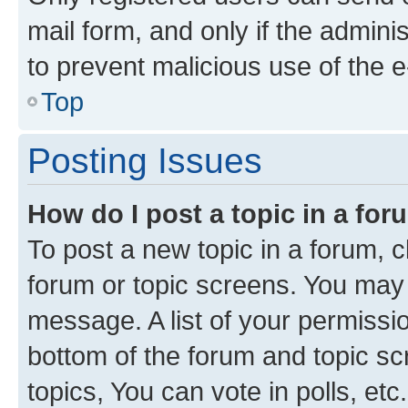
mail form, and only if the adminis
to prevent malicious use of the
Top
Posting Issues
How do I post a topic in a fo
To post a new topic in a forum, cl
forum or topic screens. You may 
message. A list of your permissio
bottom of the forum and topic s
topics, You can vote in polls, etc.