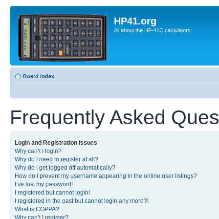
HP41.org
All about the HP-41C caclulators
Board index
Frequently Asked Ques
Login and Registration Issues
Why can’t I login?
Why do I need to register at all?
Why do I get logged off automatically?
How do I prevent my username appearing in the online user listings?
I’ve lost my password!
I registered but cannot login!
I registered in the past but cannot login any more?!
What is COPPA?
Why can’t I register?