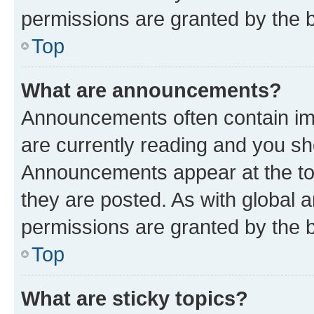
permissions are granted by the b
Top
What are announcements?
Announcements often contain imp
are currently reading and you s
Announcements appear at the top
they are posted. As with globa
permissions are granted by the b
Top
What are sticky topics?