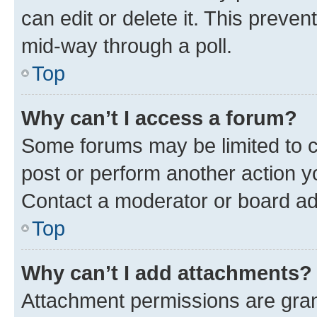
can edit or delete it. This preve
mid-way through a poll.
Top
Why can’t I access a forum?
Some forums may be limited to ce
post or perform another action 
Contact a moderator or board ad
Top
Why can’t I add attachments?
Attachment permissions are gran