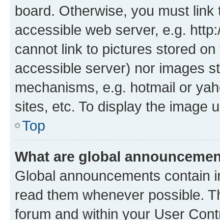
board. Otherwise, you must link 
accessible web server, e.g. htt
cannot link to pictures stored on
accessible server) nor images st
mechanisms, e.g. hotmail or ya
sites, etc. To display the image
Top
What are global announceme
Global announcements contain i
read them whenever possible. The
forum and within your User Con