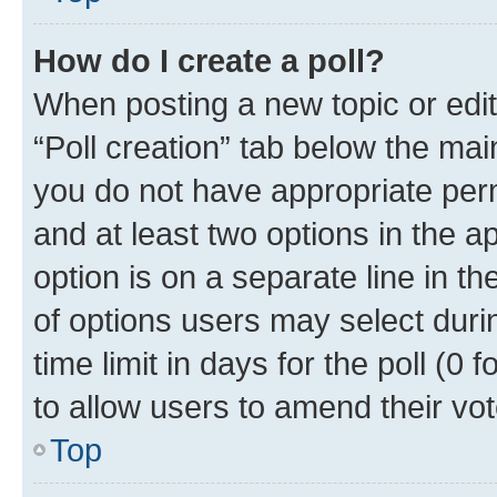
How do I create a poll?
When posting a new topic or editin
“Poll creation” tab below the mai
you do not have appropriate permi
and at least two options in the a
option is on a separate line in t
of options users may select duri
time limit in days for the poll (0 f
to allow users to amend their vot
Top