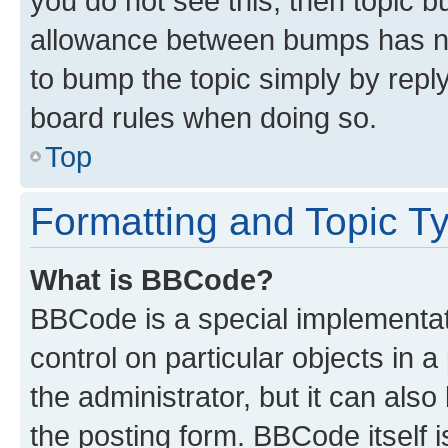
you do not see this, then topic 
allowance between bumps has not
to bump the topic simply by reply
board rules when doing so.
Top
Formatting and Topic T
What is BBCode?
BBCode is a special implementati
control on particular objects in 
the administrator, but it can als
the posting form. BBCode itself i