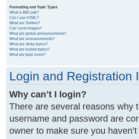
Formatting and Topic Types
What is BBCode?
Can I use HTML?
What are Smilies?
Can I post images?
What are global announcements?
What are announcements?
What are sticky topics?
What are locked topics?
What are topic icons?
Login and Registration 
Why can’t I login?
There are several reasons why th
username and password are corre
owner to make sure you haven’t b