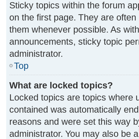
Sticky topics within the forum 
on the first page. They are often
them whenever possible. As wit
announcements, sticky topic per
administrator.
Top
What are locked topics?
Locked topics are topics where u
contained was automatically en
reasons and were set this way b
administrator. You may also be a