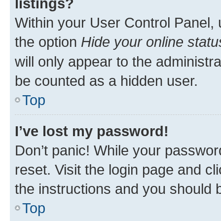
listings?
Within your User Control Panel, 
the option
Hide your online statu
will only appear to the administr
be counted as a hidden user.
Top
I’ve lost my password!
Don’t panic! While your password
reset. Visit the login page and cl
the instructions and you should b
Top