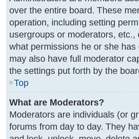
over the entire board. These mem
operation, including setting perm
usergroups or moderators, etc.,
what permissions he or she has 
may also have full moderator capa
the settings put forth by the boa
Top
What are Moderators?
Moderators are individuals (or gr
forums from day to day. They have
and lock, unlock, move, delete an