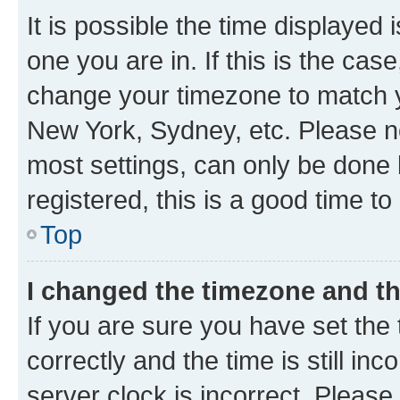
It is possible the time displayed 
one you are in. If this is the cas
change your timezone to match yo
New York, Sydney, etc. Please no
most settings, can only be done b
registered, this is a good time to
Top
I changed the timezone and the
If you are sure you have set t
correctly and the time is still inc
server clock is incorrect. Please 