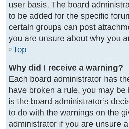
user basis. The board administr
to be added for the specific foru
certain groups can post attachme
you are unsure about why you ar
Top
Why did I receive a warning?
Each board administrator has their
have broken a rule, you may be i
is the board administrator’s dec
to do with the warnings on the gi
administrator if you are unsure