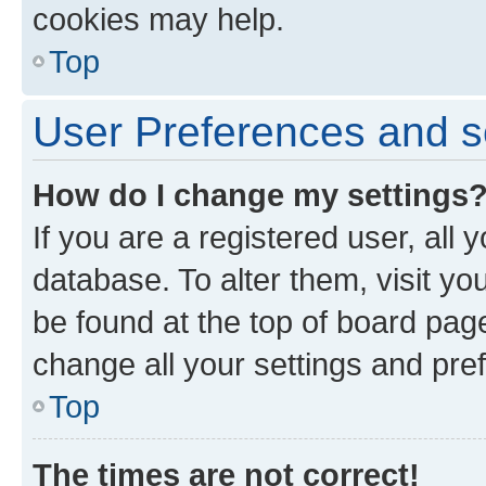
cookies may help.
Top
User Preferences and s
How do I change my settings
If you are a registered user, all 
database. To alter them, visit yo
be found at the top of board page
change all your settings and pre
Top
The times are not correct!