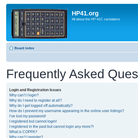
HP41.org
All about the HP-41C caclulators
Board index
Frequently Asked Ques
Login and Registration Issues
Why can’t I login?
Why do I need to register at all?
Why do I get logged off automatically?
How do I prevent my username appearing in the online user listings?
I’ve lost my password!
I registered but cannot login!
I registered in the past but cannot login any more?!
What is COPPA?
Why can’t I register?