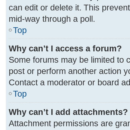
can edit or delete it. This preve
mid-way through a poll.
Top
Why can’t I access a forum?
Some forums may be limited to ce
post or perform another action 
Contact a moderator or board ad
Top
Why can’t I add attachments?
Attachment permissions are gran