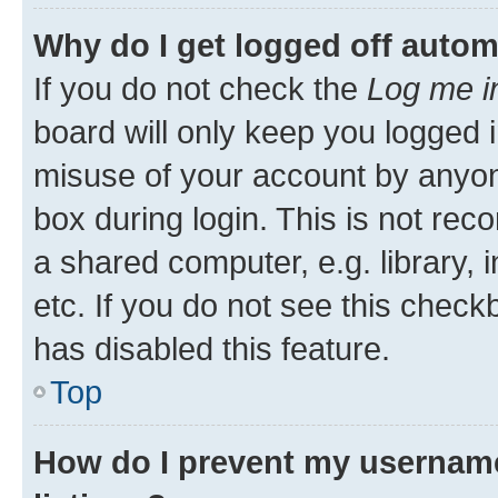
Why do I get logged off autom
If you do not check the
Log me i
board will only keep you logged i
misuse of your account by anyone
box during login. This is not r
a shared computer, e.g. library, 
etc. If you do not see this check
has disabled this feature.
Top
How do I prevent my username