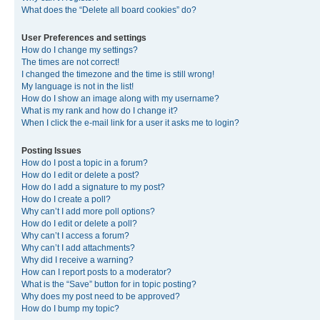
What does the “Delete all board cookies” do?
User Preferences and settings
How do I change my settings?
The times are not correct!
I changed the timezone and the time is still wrong!
My language is not in the list!
How do I show an image along with my username?
What is my rank and how do I change it?
When I click the e-mail link for a user it asks me to login?
Posting Issues
How do I post a topic in a forum?
How do I edit or delete a post?
How do I add a signature to my post?
How do I create a poll?
Why can’t I add more poll options?
How do I edit or delete a poll?
Why can’t I access a forum?
Why can’t I add attachments?
Why did I receive a warning?
How can I report posts to a moderator?
What is the “Save” button for in topic posting?
Why does my post need to be approved?
How do I bump my topic?