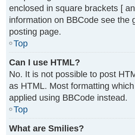
enclosed in square brackets [ an
information on BBCode see the 
posting page.
Top
Can I use HTML?
No. It is not possible to post H
as HTML. Most formatting which
applied using BBCode instead.
Top
What are Smilies?