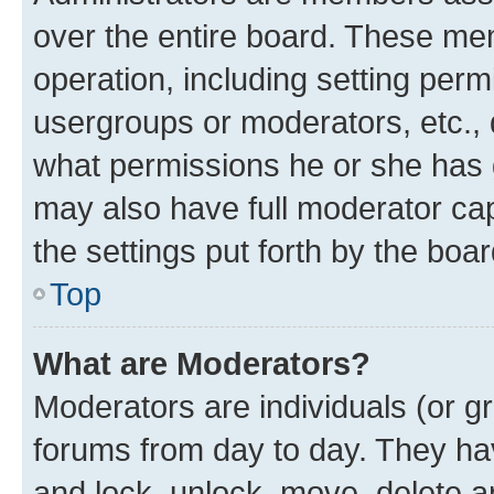
over the entire board. These mem
operation, including setting perm
usergroups or moderators, etc.,
what permissions he or she has 
may also have full moderator capa
the settings put forth by the boa
Top
What are Moderators?
Moderators are individuals (or gr
forums from day to day. They have
and lock, unlock, move, delete an