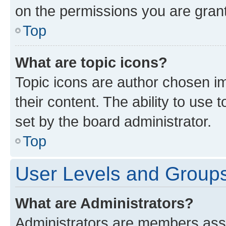
on the permissions you are grant
Top
What are topic icons?
Topic icons are author chosen im
their content. The ability to use
set by the board administrator.
Top
User Levels and Group
What are Administrators?
Administrators are members assig