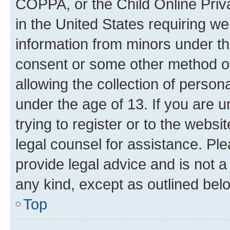
COPPA, or the Child Online Priva
in the United States requiring we
information from minors under th
consent or some other method o
allowing the collection of persona
under the age of 13. If you are u
trying to register or to the websi
legal counsel for assistance. P
provide legal advice and is not a 
any kind, except as outlined bel
Top