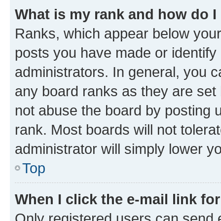
What is my rank and how do I
Ranks, which appear below your
posts you have made or identify 
administrators. In general, you 
any board ranks as they are set 
not abuse the board by posting u
rank. Most boards will not tolera
administrator will simply lower y
Top
When I click the e-mail link fo
Only registered users can send e-