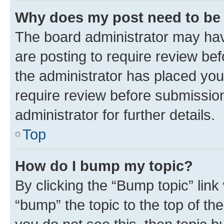
Why does my post need to be
The board administrator may hav
are posting to require review bef
the administrator has placed you
require review before submissio
administrator for further details.
Top
How do I bump my topic?
By clicking the “Bump topic” link
“bump” the topic to the top of th