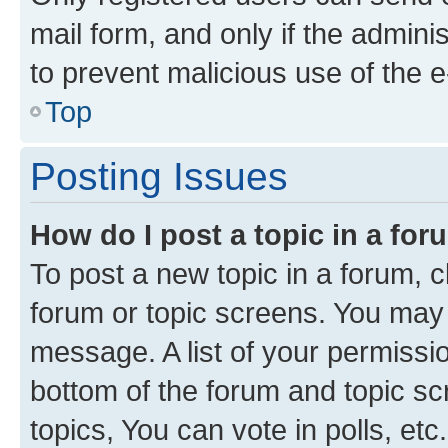
mail form, and only if the adminis
to prevent malicious use of the
Top
Posting Issues
How do I post a topic in a fo
To post a new topic in a forum, cl
forum or topic screens. You may 
message. A list of your permissio
bottom of the forum and topic s
topics, You can vote in polls, etc.