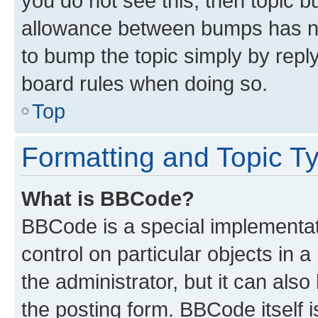
you do not see this, then topic 
allowance between bumps has not
to bump the topic simply by reply
board rules when doing so.
Top
Formatting and Topic T
What is BBCode?
BBCode is a special implementati
control on particular objects in 
the administrator, but it can als
the posting form. BBCode itself i