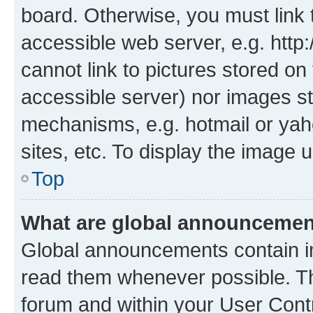
board. Otherwise, you must link 
accessible web server, e.g. htt
cannot link to pictures stored on
accessible server) nor images st
mechanisms, e.g. hotmail or ya
sites, etc. To display the image
Top
What are global announceme
Global announcements contain i
read them whenever possible. The
forum and within your User Con