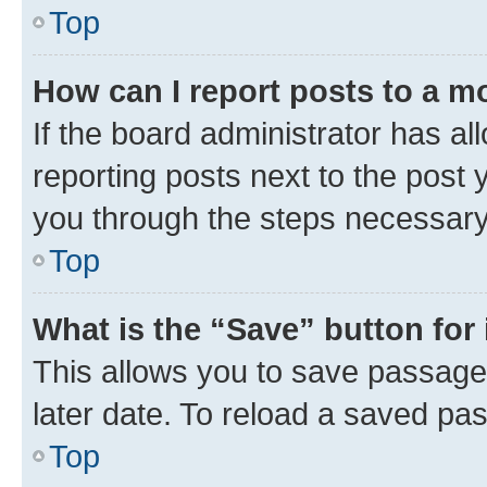
Top
How can I report posts to a m
If the board administrator has al
reporting posts next to the post y
you through the steps necessary 
Top
What is the “Save” button for 
This allows you to save passage
later date. To reload a saved pas
Top