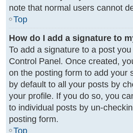
note that normal users cannot d
Top
How do I add a signature to 
To add a signature to a post you
Control Panel. Once created, y
on the posting form to add your 
by default to all your posts by c
your profile. If you do so, you c
to individual posts by un-checkin
posting form.
Top