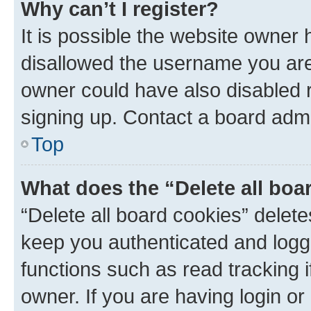
Why can’t I register?
It is possible the website owner
disallowed the username you are 
owner could have also disabled r
signing up. Contact a board admi
Top
What does the “Delete all boa
“Delete all board cookies” dele
keep you authenticated and logge
functions such as read tracking 
owner. If you are having login or