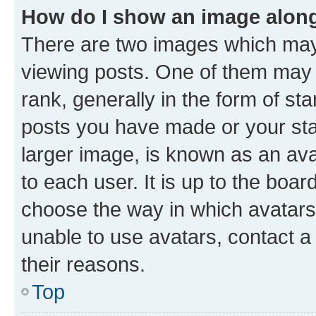
How do I show an image alon
There are two images which ma
viewing posts. One of them may 
rank, generally in the form of st
posts you have made or your stat
larger image, is known as an ava
to each user. It is up to the boa
choose the way in which avatars
unable to use avatars, contact a
their reasons.
Top