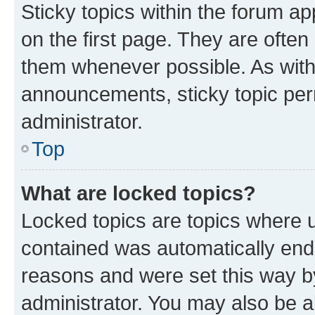
Sticky topics within the forum 
on the first page. They are often
them whenever possible. As wit
announcements, sticky topic per
administrator.
Top
What are locked topics?
Locked topics are topics where u
contained was automatically en
reasons and were set this way b
administrator. You may also be a