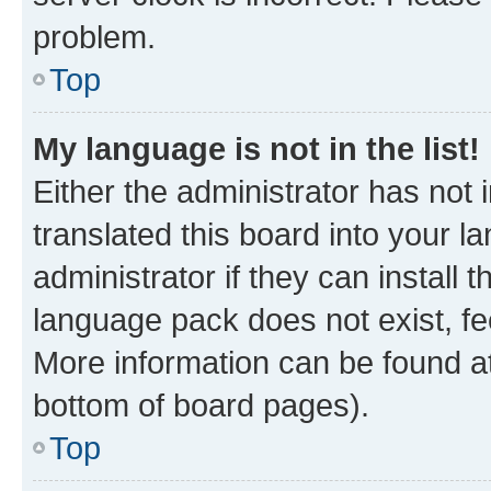
problem.
Top
My language is not in the list!
Either the administrator has not
translated this board into your 
administrator if they can install
language pack does not exist, fee
More information can be found at
bottom of board pages).
Top