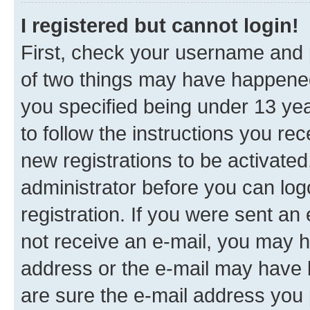
I registered but cannot login!
First, check your username and p
of two things may have happene
you specified being under 13 year
to follow the instructions you re
new registrations to be activated
administrator before you can log
registration. If you were sent an e
not receive an e-mail, you may h
address or the e-mail may have b
are sure the e-mail address you p