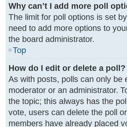
Why can’t I add more poll opt
The limit for poll options is set b
need to add more options to your
the board administrator.
Top
How do I edit or delete a poll?
As with posts, polls can only be e
moderator or an administrator. To e
the topic; this always has the pol
vote, users can delete the poll or
members have already placed vot