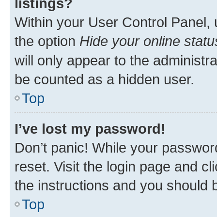
listings?
Within your User Control Panel, 
the option
Hide your online statu
will only appear to the administr
be counted as a hidden user.
Top
I’ve lost my password!
Don’t panic! While your password
reset. Visit the login page and cl
the instructions and you should b
Top