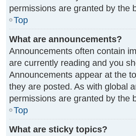
permissions are granted by the b
Top
What are announcements?
Announcements often contain imp
are currently reading and you s
Announcements appear at the top
they are posted. As with globa
permissions are granted by the b
Top
What are sticky topics?