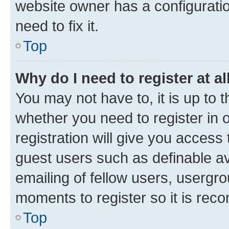
website owner has a configuratio
need to fix it.
Top
Why do I need to register at al
You may not have to, it is up to 
whether you need to register in
registration will give you access 
guest users such as definable a
emailing of fellow users, usergro
moments to register so it is re
Top