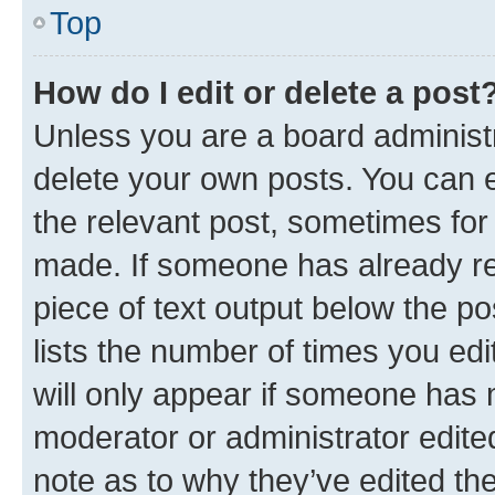
Top
How do I edit or delete a post
Unless you are a board administr
delete your own posts. You can ed
the relevant post, sometimes for 
made. If someone has already repl
piece of text output below the po
lists the number of times you edi
will only appear if someone has ma
moderator or administrator edite
note as to why they’ve edited the