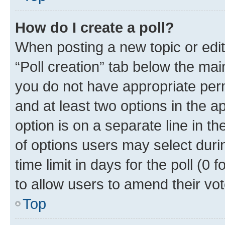
How do I create a poll?
When posting a new topic or editin
“Poll creation” tab below the mai
you do not have appropriate permi
and at least two options in the a
option is on a separate line in t
of options users may select duri
time limit in days for the poll (0 f
to allow users to amend their vot
Top