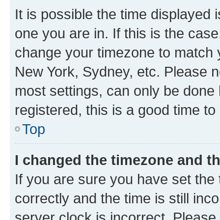
It is possible the time displayed 
one you are in. If this is the cas
change your timezone to match yo
New York, Sydney, etc. Please no
most settings, can only be done b
registered, this is a good time to
Top
I changed the timezone and the
If you are sure you have set t
correctly and the time is still inc
server clock is incorrect. Please 