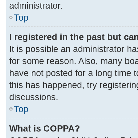
administrator.
Top
I registered in the past but c
It is possible an administrator h
for some reason. Also, many boa
have not posted for a long time t
this has happened, try registeri
discussions.
Top
What is COPPA?