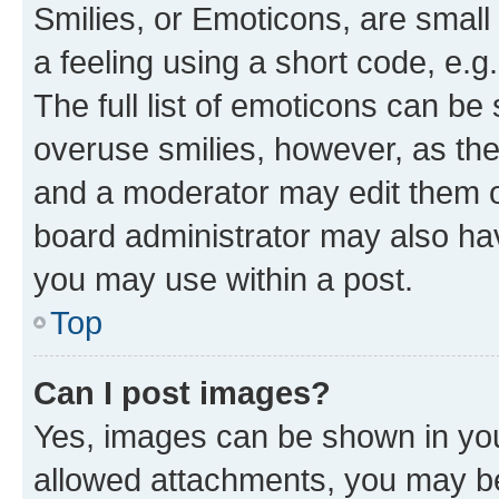
Smilies, or Emoticons, are smal
a feeling using a short code, e.g
The full list of emoticons can be 
overuse smilies, however, as th
and a moderator may edit them o
board administrator may also hav
you may use within a post.
Top
Can I post images?
Yes, images can be shown in your
allowed attachments, you may be