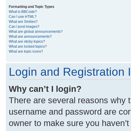
Formatting and Topic Types
What is BBCode?
Can I use HTML?
What are Smilies?
Can I post images?
What are global announcements?
What are announcements?
What are sticky topics?
What are locked topics?
What are topic icons?
Login and Registration 
Why can’t I login?
There are several reasons why th
username and password are corre
owner to make sure you haven’t b