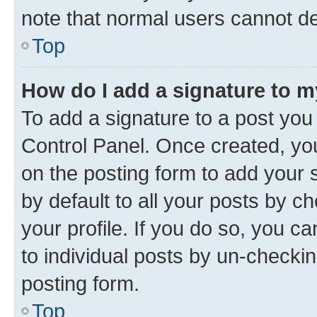
note that normal users cannot d
Top
How do I add a signature to 
To add a signature to a post you
Control Panel. Once created, y
on the posting form to add your 
by default to all your posts by c
your profile. If you do so, you c
to individual posts by un-checkin
posting form.
Top