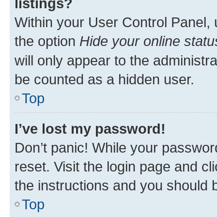
listings?
Within your User Control Panel, 
the option
Hide your online statu
will only appear to the administr
be counted as a hidden user.
Top
I’ve lost my password!
Don’t panic! While your password
reset. Visit the login page and cl
the instructions and you should b
Top