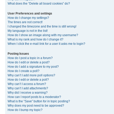
What does the “Delete all board cookies” do?
User Preferences and settings
How do I change my settings?
The times are not correct!
I changed the timezone and the time is still wrong!
My language is not in the list!
How do I show an image along with my username?
What is my rank and how do I change it?
When I click the e-mail link for a user it asks me to login?
Posting Issues
How do I post a topic in a forum?
How do I edit or delete a post?
How do I add a signature to my post?
How do I create a poll?
Why can’t I add more poll options?
How do I edit or delete a poll?
Why can’t I access a forum?
Why can’t I add attachments?
Why did I receive a warning?
How can I report posts to a moderator?
What is the “Save” button for in topic posting?
Why does my post need to be approved?
How do I bump my topic?