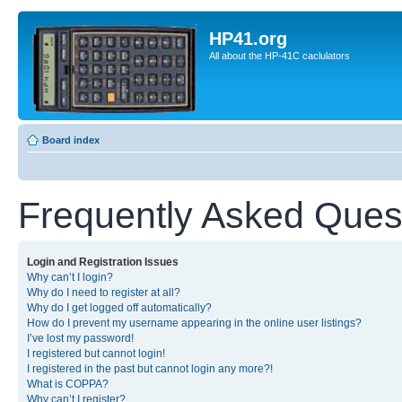
HP41.org
All about the HP-41C caclulators
Board index
Frequently Asked Ques
Login and Registration Issues
Why can’t I login?
Why do I need to register at all?
Why do I get logged off automatically?
How do I prevent my username appearing in the online user listings?
I’ve lost my password!
I registered but cannot login!
I registered in the past but cannot login any more?!
What is COPPA?
Why can’t I register?