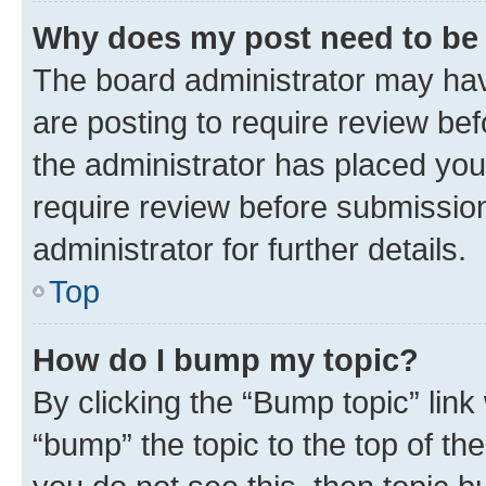
Why does my post need to be
The board administrator may hav
are posting to require review bef
the administrator has placed you
require review before submissio
administrator for further details.
Top
How do I bump my topic?
By clicking the “Bump topic” link
“bump” the topic to the top of th