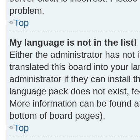
problem.
Top
My language is not in the list!
Either the administrator has not
translated this board into your 
administrator if they can install
language pack does not exist, fee
More information can be found at
bottom of board pages).
Top