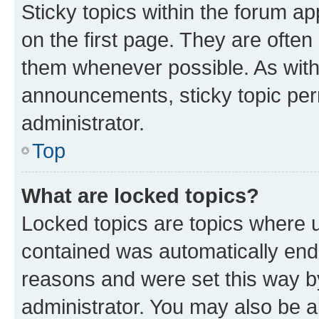
Sticky topics within the forum 
on the first page. They are often
them whenever possible. As wit
announcements, sticky topic per
administrator.
Top
What are locked topics?
Locked topics are topics where u
contained was automatically en
reasons and were set this way b
administrator. You may also be a