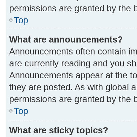
permissions are granted by the b
Top
What are announcements?
Announcements often contain imp
are currently reading and you s
Announcements appear at the top
they are posted. As with globa
permissions are granted by the b
Top
What are sticky topics?