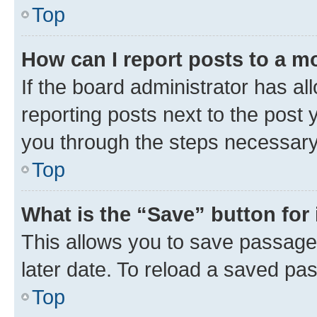
Top
How can I report posts to a m
If the board administrator has al
reporting posts next to the post y
you through the steps necessary 
Top
What is the “Save” button for 
This allows you to save passage
later date. To reload a saved pas
Top