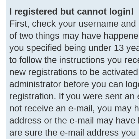
I registered but cannot login!
First, check your username and p
of two things may have happene
you specified being under 13 year
to follow the instructions you re
new registrations to be activated
administrator before you can log
registration. If you were sent an e
not receive an e-mail, you may h
address or the e-mail may have b
are sure the e-mail address you p