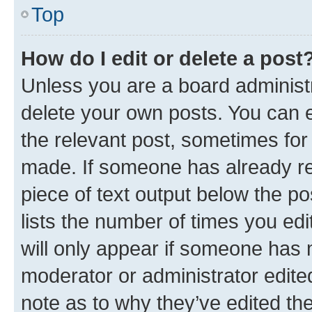
Top
How do I edit or delete a post
Unless you are a board administr
delete your own posts. You can ed
the relevant post, sometimes for 
made. If someone has already repl
piece of text output below the po
lists the number of times you edi
will only appear if someone has ma
moderator or administrator edite
note as to why they’ve edited the