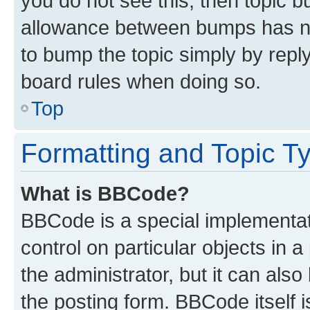
you do not see this, then topic 
allowance between bumps has not
to bump the topic simply by reply
board rules when doing so.
Top
Formatting and Topic T
What is BBCode?
BBCode is a special implementati
control on particular objects in 
the administrator, but it can als
the posting form. BBCode itself i