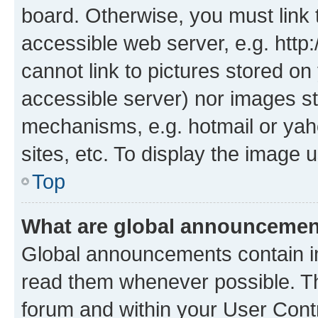
board. Otherwise, you must link 
accessible web server, e.g. htt
cannot link to pictures stored on
accessible server) nor images st
mechanisms, e.g. hotmail or ya
sites, etc. To display the image
Top
What are global announceme
Global announcements contain i
read them whenever possible. The
forum and within your User Con