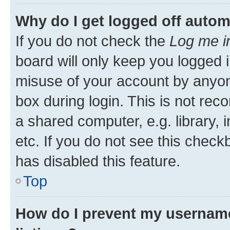
Why do I get logged off autom
If you do not check the
Log me i
board will only keep you logged i
misuse of your account by anyone
box during login. This is not r
a shared computer, e.g. library, 
etc. If you do not see this check
has disabled this feature.
Top
How do I prevent my username