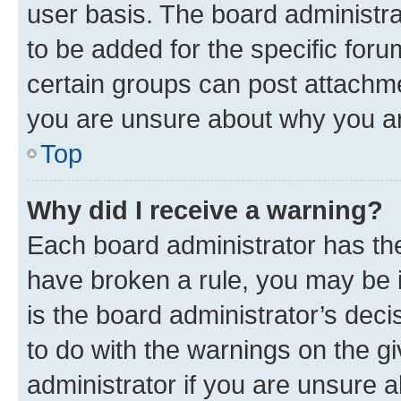
user basis. The board administr
to be added for the specific foru
certain groups can post attachme
you are unsure about why you ar
Top
Why did I receive a warning?
Each board administrator has their
have broken a rule, you may be i
is the board administrator’s dec
to do with the warnings on the gi
administrator if you are unsure