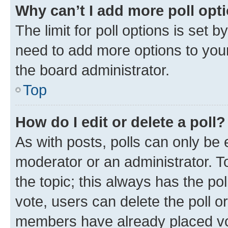
Why can’t I add more poll opt
The limit for poll options is set b
need to add more options to your
the board administrator.
Top
How do I edit or delete a poll?
As with posts, polls can only be e
moderator or an administrator. To e
the topic; this always has the pol
vote, users can delete the poll or
members have already placed vot