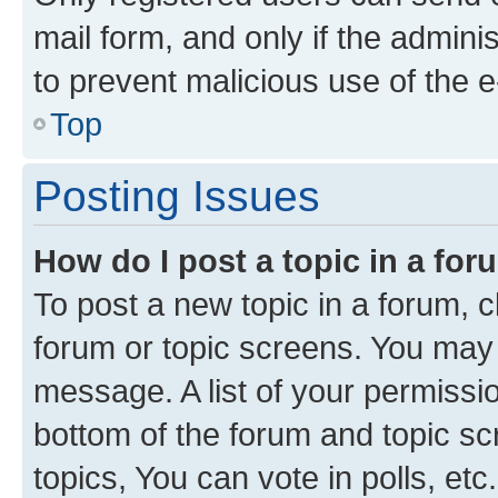
mail form, and only if the adminis
to prevent malicious use of the
Top
Posting Issues
How do I post a topic in a fo
To post a new topic in a forum, cl
forum or topic screens. You may 
message. A list of your permissio
bottom of the forum and topic s
topics, You can vote in polls, etc.