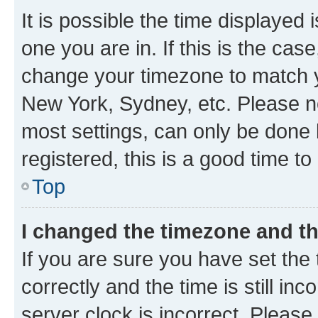
It is possible the time displayed 
one you are in. If this is the cas
change your timezone to match yo
New York, Sydney, etc. Please no
most settings, can only be done b
registered, this is a good time to
Top
I changed the timezone and the
If you are sure you have set t
correctly and the time is still inc
server clock is incorrect. Please 