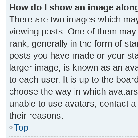
How do I show an image alon
There are two images which ma
viewing posts. One of them may 
rank, generally in the form of st
posts you have made or your stat
larger image, is known as an ava
to each user. It is up to the boa
choose the way in which avatars
unable to use avatars, contact a
their reasons.
Top