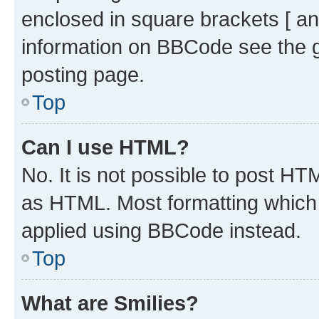
enclosed in square brackets [ an
information on BBCode see the 
posting page.
Top
Can I use HTML?
No. It is not possible to post H
as HTML. Most formatting which
applied using BBCode instead.
Top
What are Smilies?