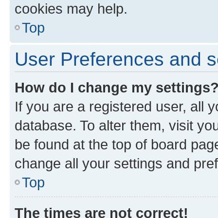
cookies may help.
Top
User Preferences and s
How do I change my settings
If you are a registered user, all 
database. To alter them, visit yo
be found at the top of board page
change all your settings and pre
Top
The times are not correct!