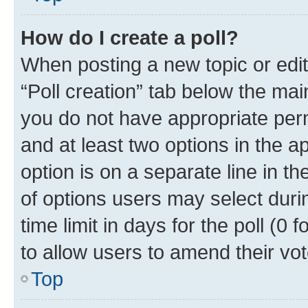
How do I create a poll?
When posting a new topic or editin
“Poll creation” tab below the mai
you do not have appropriate permi
and at least two options in the a
option is on a separate line in t
of options users may select duri
time limit in days for the poll (0 f
to allow users to amend their vot
Top