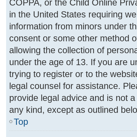
COPPA, or the Child Online Priva
in the United States requiring we
information from minors under th
consent or some other method o
allowing the collection of persona
under the age of 13. If you are u
trying to register or to the websi
legal counsel for assistance. P
provide legal advice and is not a 
any kind, except as outlined bel
Top