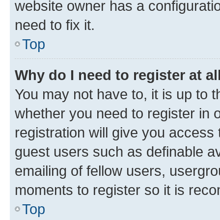
website owner has a configuratio
need to fix it.
Top
Why do I need to register at al
You may not have to, it is up to 
whether you need to register in
registration will give you access 
guest users such as definable a
emailing of fellow users, usergro
moments to register so it is re
Top