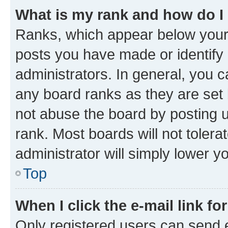
What is my rank and how do I
Ranks, which appear below your
posts you have made or identify 
administrators. In general, you 
any board ranks as they are set 
not abuse the board by posting u
rank. Most boards will not tolera
administrator will simply lower y
Top
When I click the e-mail link fo
Only registered users can send e-