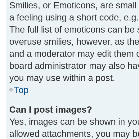
Smilies, or Emoticons, are smal
a feeling using a short code, e.g
The full list of emoticons can be 
overuse smilies, however, as th
and a moderator may edit them o
board administrator may also hav
you may use within a post.
Top
Can I post images?
Yes, images can be shown in your
allowed attachments, you may be