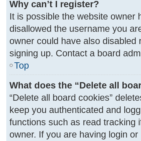
Why can’t I register?
It is possible the website owner
disallowed the username you are 
owner could have also disabled r
signing up. Contact a board admi
Top
What does the “Delete all boa
“Delete all board cookies” dele
keep you authenticated and logge
functions such as read tracking 
owner. If you are having login or