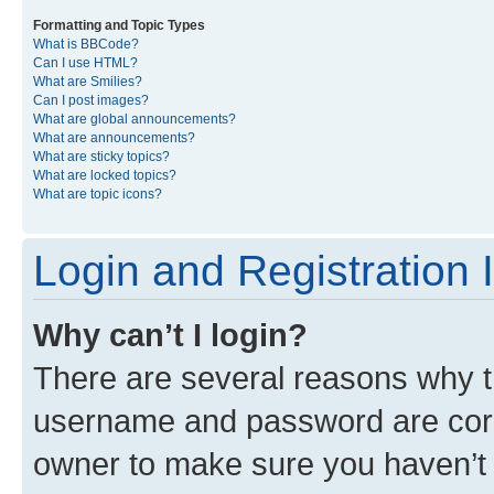
Formatting and Topic Types
What is BBCode?
Can I use HTML?
What are Smilies?
Can I post images?
What are global announcements?
What are announcements?
What are sticky topics?
What are locked topics?
What are topic icons?
Login and Registration 
Why can’t I login?
There are several reasons why th
username and password are corre
owner to make sure you haven’t b