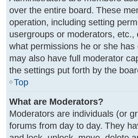
over the entire board. These mem
operation, including setting perm
usergroups or moderators, etc.,
what permissions he or she has 
may also have full moderator capa
the settings put forth by the boa
Top
What are Moderators?
Moderators are individuals (or gr
forums from day to day. They have
and lock, unlock, move, delete an