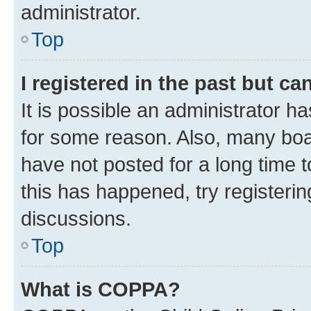
administrator.
Top
I registered in the past but c
It is possible an administrator h
for some reason. Also, many boa
have not posted for a long time t
this has happened, try registeri
discussions.
Top
What is COPPA?