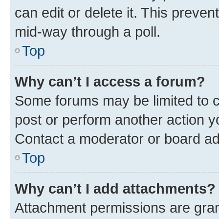
can edit or delete it. This preve
mid-way through a poll.
Top
Why can’t I access a forum?
Some forums may be limited to ce
post or perform another action 
Contact a moderator or board ad
Top
Why can’t I add attachments?
Attachment permissions are gran