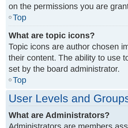
on the permissions you are grant
Top
What are topic icons?
Topic icons are author chosen im
their content. The ability to use
set by the board administrator.
Top
User Levels and Group
What are Administrators?
Administrators are members assig