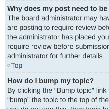
Why does my post need to be
The board administrator may hav
are posting to require review bef
the administrator has placed you
require review before submissio
administrator for further details.
Top
How do I bump my topic?
By clicking the “Bump topic” link
“bump” the topic to the top of th