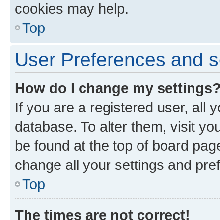
cookies may help.
Top
User Preferences and s
How do I change my settings
If you are a registered user, all 
database. To alter them, visit yo
be found at the top of board page
change all your settings and pre
Top
The times are not correct!