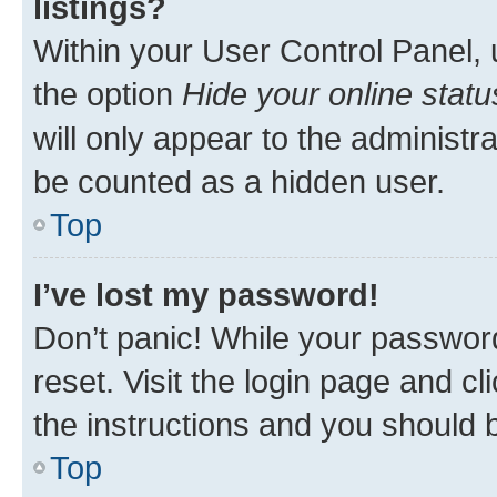
listings?
Within your User Control Panel, 
the option
Hide your online statu
will only appear to the administr
be counted as a hidden user.
Top
I’ve lost my password!
Don’t panic! While your password
reset. Visit the login page and cl
the instructions and you should b
Top