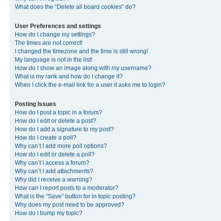
What does the “Delete all board cookies” do?
User Preferences and settings
How do I change my settings?
The times are not correct!
I changed the timezone and the time is still wrong!
My language is not in the list!
How do I show an image along with my username?
What is my rank and how do I change it?
When I click the e-mail link for a user it asks me to login?
Posting Issues
How do I post a topic in a forum?
How do I edit or delete a post?
How do I add a signature to my post?
How do I create a poll?
Why can’t I add more poll options?
How do I edit or delete a poll?
Why can’t I access a forum?
Why can’t I add attachments?
Why did I receive a warning?
How can I report posts to a moderator?
What is the “Save” button for in topic posting?
Why does my post need to be approved?
How do I bump my topic?