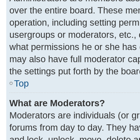
over the entire board. These mem
operation, including setting perm
usergroups or moderators, etc.,
what permissions he or she has 
may also have full moderator capa
the settings put forth by the boa
Top
What are Moderators?
Moderators are individuals (or gr
forums from day to day. They have
and lock, unlock, move, delete an