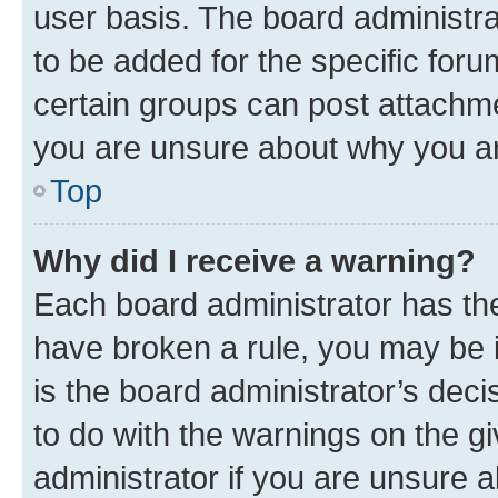
user basis. The board administr
to be added for the specific foru
certain groups can post attachme
you are unsure about why you ar
Top
Why did I receive a warning?
Each board administrator has their
have broken a rule, you may be i
is the board administrator’s dec
to do with the warnings on the gi
administrator if you are unsure