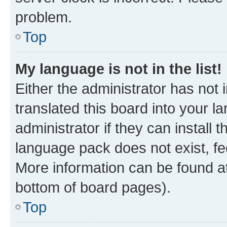
problem.
Top
My language is not in the list!
Either the administrator has not
translated this board into your 
administrator if they can install
language pack does not exist, fee
More information can be found at
bottom of board pages).
Top