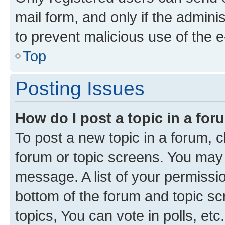
mail form, and only if the adminis
to prevent malicious use of the
Top
Posting Issues
How do I post a topic in a fo
To post a new topic in a forum, cl
forum or topic screens. You may 
message. A list of your permissio
bottom of the forum and topic s
topics, You can vote in polls, etc.