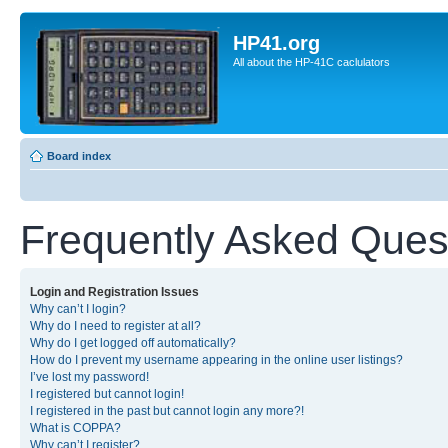
HP41.org
All about the HP-41C caclulators
Board index
Frequently Asked Ques
Login and Registration Issues
Why can’t I login?
Why do I need to register at all?
Why do I get logged off automatically?
How do I prevent my username appearing in the online user listings?
I’ve lost my password!
I registered but cannot login!
I registered in the past but cannot login any more?!
What is COPPA?
Why can’t I register?