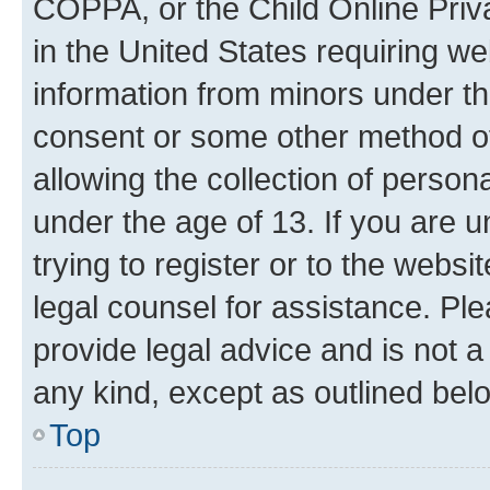
COPPA, or the Child Online Priva
in the United States requiring we
information from minors under th
consent or some other method o
allowing the collection of persona
under the age of 13. If you are u
trying to register or to the websi
legal counsel for assistance. P
provide legal advice and is not a 
any kind, except as outlined bel
Top