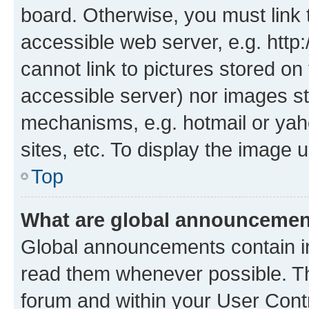
board. Otherwise, you must link 
accessible web server, e.g. htt
cannot link to pictures stored on
accessible server) nor images st
mechanisms, e.g. hotmail or ya
sites, etc. To display the image
Top
What are global announceme
Global announcements contain i
read them whenever possible. The
forum and within your User Con