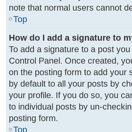
note that normal users cannot d
Top
How do I add a signature to 
To add a signature to a post you
Control Panel. Once created, y
on the posting form to add your 
by default to all your posts by c
your profile. If you do so, you c
to individual posts by un-checkin
posting form.
Top