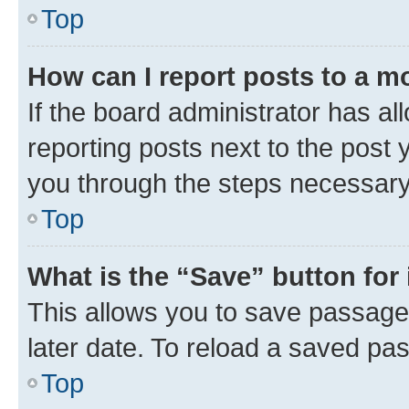
Top
How can I report posts to a m
If the board administrator has al
reporting posts next to the post y
you through the steps necessary 
Top
What is the “Save” button for 
This allows you to save passage
later date. To reload a saved pas
Top