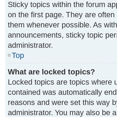
Sticky topics within the forum 
on the first page. They are often
them whenever possible. As wit
announcements, sticky topic per
administrator.
Top
What are locked topics?
Locked topics are topics where u
contained was automatically en
reasons and were set this way b
administrator. You may also be a