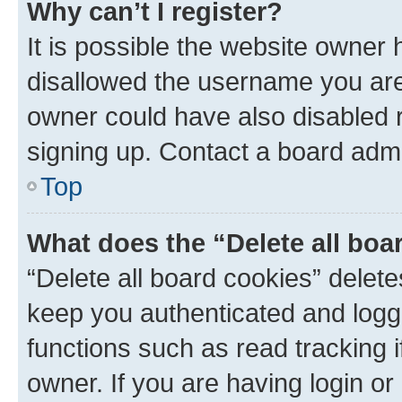
Why can’t I register?
It is possible the website owner
disallowed the username you are 
owner could have also disabled r
signing up. Contact a board admi
Top
What does the “Delete all boa
“Delete all board cookies” dele
keep you authenticated and logge
functions such as read tracking 
owner. If you are having login or