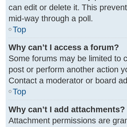
can edit or delete it. This preve
mid-way through a poll.
Top
Why can’t I access a forum?
Some forums may be limited to ce
post or perform another action 
Contact a moderator or board ad
Top
Why can’t I add attachments?
Attachment permissions are gran