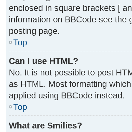
enclosed in square brackets [ an
information on BBCode see the 
posting page.
Top
Can I use HTML?
No. It is not possible to post H
as HTML. Most formatting which
applied using BBCode instead.
Top
What are Smilies?