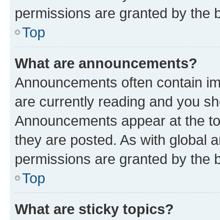
permissions are granted by the b
Top
What are announcements?
Announcements often contain imp
are currently reading and you s
Announcements appear at the top
they are posted. As with globa
permissions are granted by the b
Top
What are sticky topics?