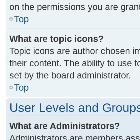
on the permissions you are grant
Top
What are topic icons?
Topic icons are author chosen im
their content. The ability to use
set by the board administrator.
Top
User Levels and Group
What are Administrators?
Administrators are members assig