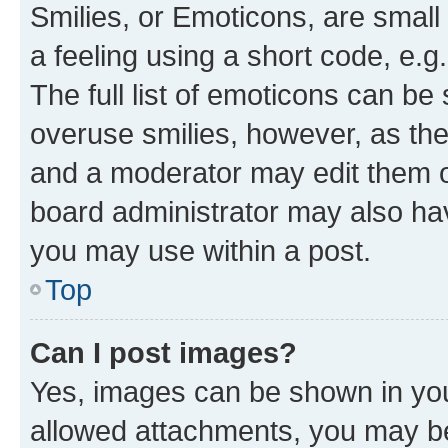
Smilies, or Emoticons, are smal
a feeling using a short code, e.g
The full list of emoticons can be 
overuse smilies, however, as th
and a moderator may edit them o
board administrator may also hav
you may use within a post.
Top
Can I post images?
Yes, images can be shown in your
allowed attachments, you may be