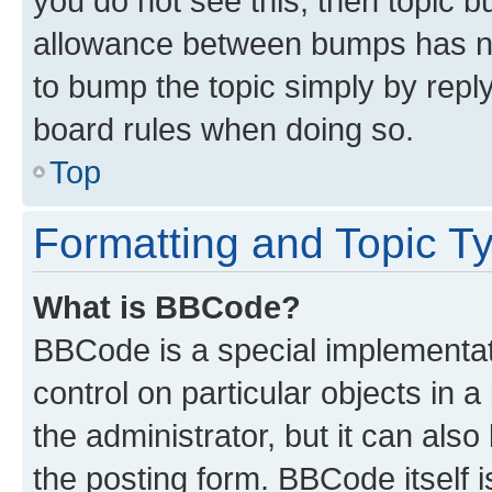
you do not see this, then topic 
allowance between bumps has not
to bump the topic simply by reply
board rules when doing so.
Top
Formatting and Topic T
What is BBCode?
BBCode is a special implementati
control on particular objects in 
the administrator, but it can als
the posting form. BBCode itself i