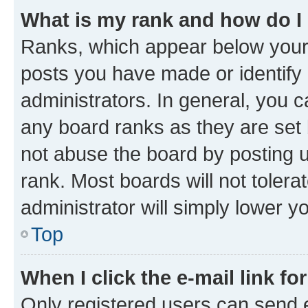
What is my rank and how do I
Ranks, which appear below your
posts you have made or identify 
administrators. In general, you 
any board ranks as they are set 
not abuse the board by posting u
rank. Most boards will not tolera
administrator will simply lower y
Top
When I click the e-mail link fo
Only registered users can send e-