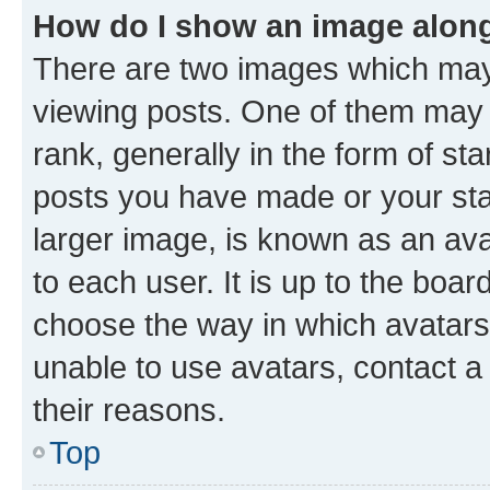
How do I show an image alon
There are two images which ma
viewing posts. One of them may 
rank, generally in the form of st
posts you have made or your stat
larger image, is known as an ava
to each user. It is up to the boa
choose the way in which avatars
unable to use avatars, contact a
their reasons.
Top