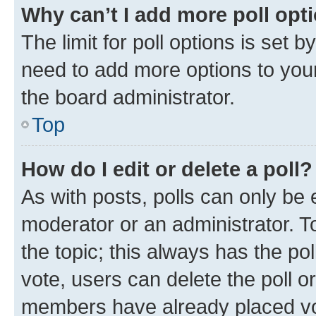
Why can’t I add more poll opt
The limit for poll options is set b
need to add more options to your
the board administrator.
Top
How do I edit or delete a poll?
As with posts, polls can only be e
moderator or an administrator. To e
the topic; this always has the pol
vote, users can delete the poll or
members have already placed vot