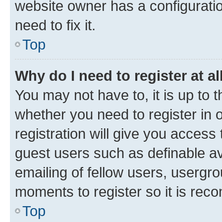
website owner has a configuratio
need to fix it.
Top
Why do I need to register at al
You may not have to, it is up to 
whether you need to register in
registration will give you access 
guest users such as definable a
emailing of fellow users, usergro
moments to register so it is re
Top