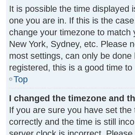
It is possible the time displayed 
one you are in. If this is the cas
change your timezone to match yo
New York, Sydney, etc. Please no
most settings, can only be done b
registered, this is a good time to
Top
I changed the timezone and the
If you are sure you have set t
correctly and the time is still inc
server clock is incorrect. Please 