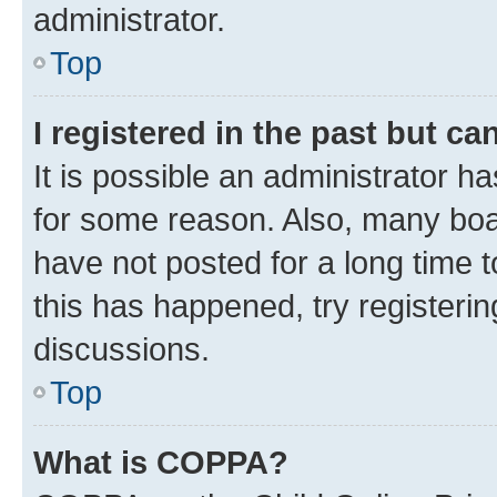
administrator.
Top
I registered in the past but c
It is possible an administrator h
for some reason. Also, many boa
have not posted for a long time t
this has happened, try registeri
discussions.
Top
What is COPPA?