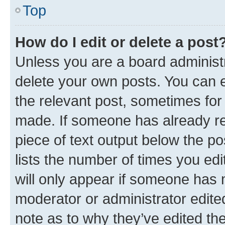
Top
How do I edit or delete a post
Unless you are a board administr
delete your own posts. You can ed
the relevant post, sometimes for 
made. If someone has already repl
piece of text output below the po
lists the number of times you edi
will only appear if someone has ma
moderator or administrator edite
note as to why they’ve edited the