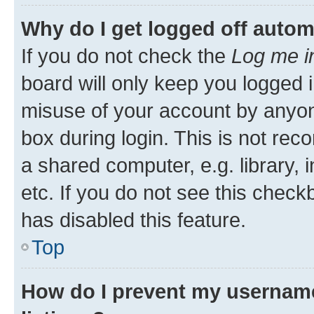
Why do I get logged off autom
If you do not check the
Log me i
board will only keep you logged i
misuse of your account by anyone
box during login. This is not r
a shared computer, e.g. library, 
etc. If you do not see this check
has disabled this feature.
Top
How do I prevent my username