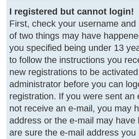
I registered but cannot login!
First, check your username and p
of two things may have happene
you specified being under 13 year
to follow the instructions you re
new registrations to be activated
administrator before you can log
registration. If you were sent an e
not receive an e-mail, you may h
address or the e-mail may have b
are sure the e-mail address you p