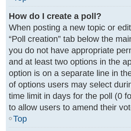
How do I create a poll?
When posting a new topic or editin
“Poll creation” tab below the mai
you do not have appropriate permi
and at least two options in the a
option is on a separate line in t
of options users may select duri
time limit in days for the poll (0 f
to allow users to amend their vot
Top