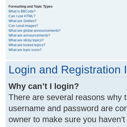
Formatting and Topic Types
What is BBCode?
Can I use HTML?
What are Smilies?
Can I post images?
What are global announcements?
What are announcements?
What are sticky topics?
What are locked topics?
What are topic icons?
Login and Registration 
Why can’t I login?
There are several reasons why th
username and password are corre
owner to make sure you haven’t b