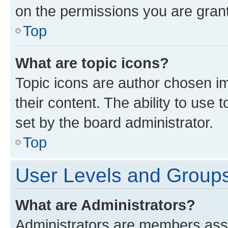
on the permissions you are grant
Top
What are topic icons?
Topic icons are author chosen im
their content. The ability to use
set by the board administrator.
Top
User Levels and Group
What are Administrators?
Administrators are members assig