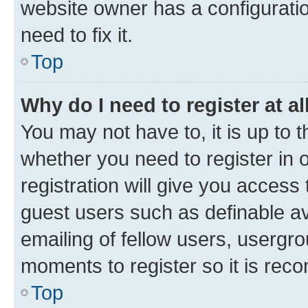
website owner has a configuratio
need to fix it.
Top
Why do I need to register at al
You may not have to, it is up to 
whether you need to register in
registration will give you access 
guest users such as definable a
emailing of fellow users, usergro
moments to register so it is re
Top