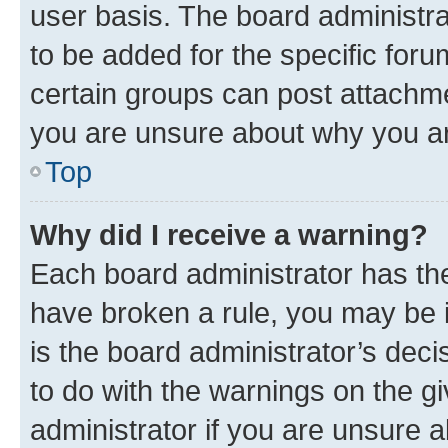
user basis. The board administr
to be added for the specific foru
certain groups can post attachme
you are unsure about why you ar
Top
Why did I receive a warning?
Each board administrator has their
have broken a rule, you may be i
is the board administrator’s dec
to do with the warnings on the gi
administrator if you are unsure