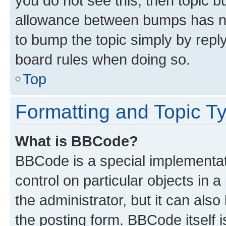
you do not see this, then topic 
allowance between bumps has not
to bump the topic simply by reply
board rules when doing so.
Top
Formatting and Topic T
What is BBCode?
BBCode is a special implementati
control on particular objects in 
the administrator, but it can als
the posting form. BBCode itself i