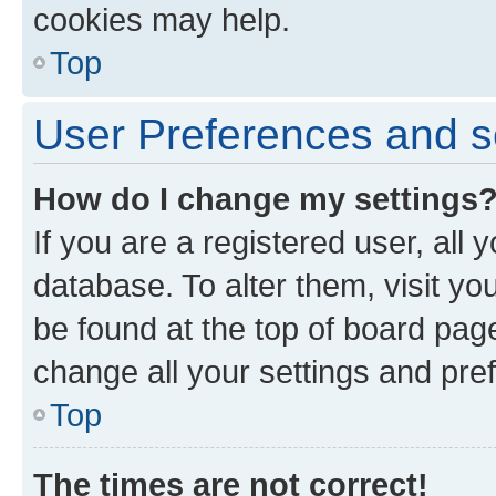
cookies may help.
Top
User Preferences and s
How do I change my settings
If you are a registered user, all 
database. To alter them, visit yo
be found at the top of board page
change all your settings and pre
Top
The times are not correct!