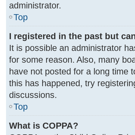
administrator.
Top
I registered in the past but c
It is possible an administrator h
for some reason. Also, many boa
have not posted for a long time t
this has happened, try registeri
discussions.
Top
What is COPPA?