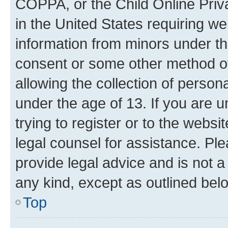
COPPA, or the Child Online Priva
in the United States requiring we
information from minors under th
consent or some other method o
allowing the collection of persona
under the age of 13. If you are u
trying to register or to the websi
legal counsel for assistance. P
provide legal advice and is not a 
any kind, except as outlined bel
Top