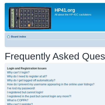
HP41.org
All about the HP-41C caclulators
Board index
Frequently Asked Ques
Login and Registration Issues
Why can’t I login?
Why do I need to register at all?
Why do I get logged off automatically?
How do I prevent my username appearing in the online user listings?
I’ve lost my password!
I registered but cannot login!
I registered in the past but cannot login any more?!
What is COPPA?
Why can’t I register?