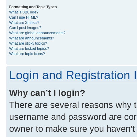
Formatting and Topic Types
What is BBCode?
Can I use HTML?
What are Smilies?
Can I post images?
What are global announcements?
What are announcements?
What are sticky topics?
What are locked topics?
What are topic icons?
Login and Registration 
Why can’t I login?
There are several reasons why th
username and password are corre
owner to make sure you haven’t b