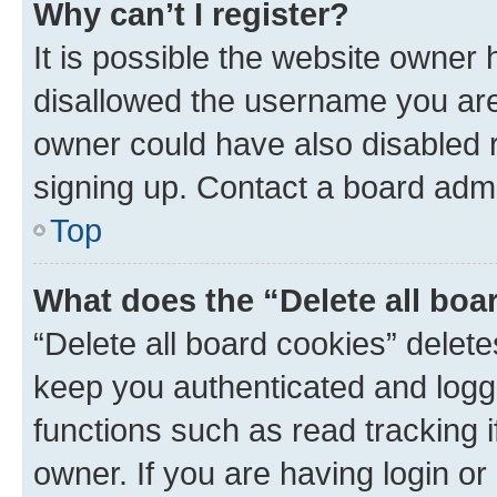
Why can’t I register?
It is possible the website owner
disallowed the username you are 
owner could have also disabled r
signing up. Contact a board admi
Top
What does the “Delete all boa
“Delete all board cookies” dele
keep you authenticated and logge
functions such as read tracking 
owner. If you are having login or