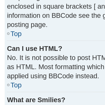
enclosed in square brackets [ an
information on BBCode see the 
posting page.
Top
Can I use HTML?
No. It is not possible to post H
as HTML. Most formatting which
applied using BBCode instead.
Top
What are Smilies?