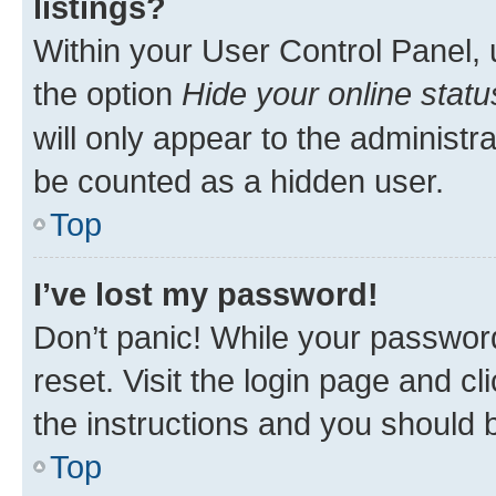
listings?
Within your User Control Panel, 
the option
Hide your online statu
will only appear to the administr
be counted as a hidden user.
Top
I’ve lost my password!
Don’t panic! While your password
reset. Visit the login page and cl
the instructions and you should b
Top