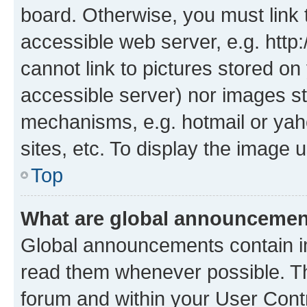
board. Otherwise, you must link 
accessible web server, e.g. htt
cannot link to pictures stored on
accessible server) nor images st
mechanisms, e.g. hotmail or ya
sites, etc. To display the image
Top
What are global announceme
Global announcements contain i
read them whenever possible. The
forum and within your User Con