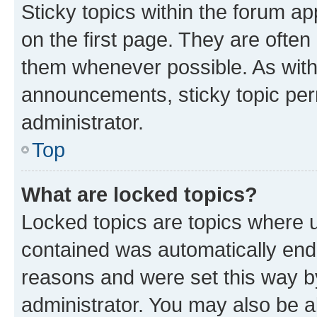
Sticky topics within the forum 
on the first page. They are often
them whenever possible. As wit
announcements, sticky topic per
administrator.
Top
What are locked topics?
Locked topics are topics where u
contained was automatically en
reasons and were set this way b
administrator. You may also be a