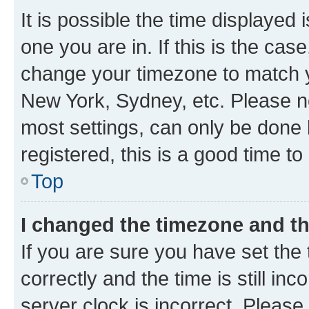
It is possible the time displayed 
one you are in. If this is the cas
change your timezone to match yo
New York, Sydney, etc. Please no
most settings, can only be done b
registered, this is a good time to
Top
I changed the timezone and the
If you are sure you have set t
correctly and the time is still inc
server clock is incorrect. Please 