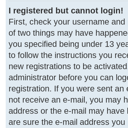
I registered but cannot login!
First, check your username and p
of two things may have happene
you specified being under 13 year
to follow the instructions you re
new registrations to be activated
administrator before you can log
registration. If you were sent an e
not receive an e-mail, you may h
address or the e-mail may have b
are sure the e-mail address you p