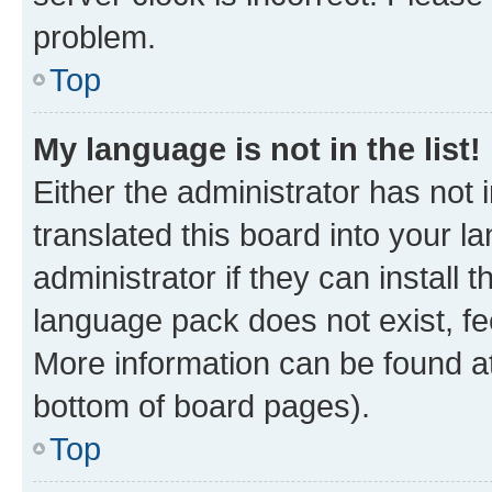
problem.
Top
My language is not in the list!
Either the administrator has not
translated this board into your 
administrator if they can install
language pack does not exist, fee
More information can be found at
bottom of board pages).
Top