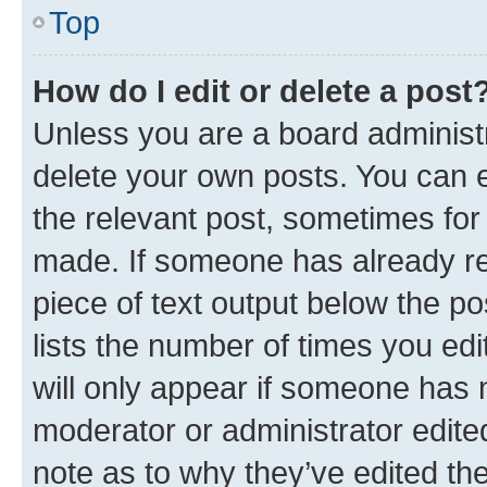
Top
How do I edit or delete a post
Unless you are a board administr
delete your own posts. You can ed
the relevant post, sometimes for 
made. If someone has already repl
piece of text output below the po
lists the number of times you edi
will only appear if someone has ma
moderator or administrator edite
note as to why they’ve edited the