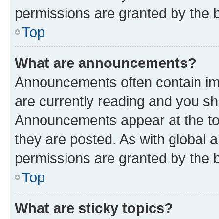
permissions are granted by the b
Top
What are announcements?
Announcements often contain imp
are currently reading and you s
Announcements appear at the top
they are posted. As with globa
permissions are granted by the b
Top
What are sticky topics?