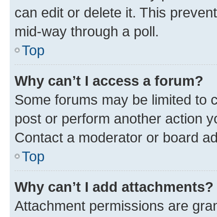
can edit or delete it. This preve
mid-way through a poll.
Top
Why can’t I access a forum?
Some forums may be limited to ce
post or perform another action 
Contact a moderator or board ad
Top
Why can’t I add attachments?
Attachment permissions are gran