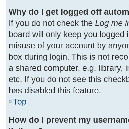
Why do I get logged off autom
If you do not check the
Log me i
board will only keep you logged i
misuse of your account by anyone
box during login. This is not r
a shared computer, e.g. library, 
etc. If you do not see this check
has disabled this feature.
Top
How do I prevent my username