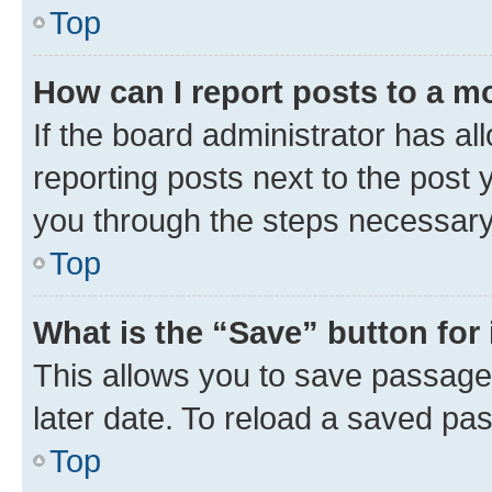
Top
How can I report posts to a m
If the board administrator has al
reporting posts next to the post y
you through the steps necessary 
Top
What is the “Save” button for 
This allows you to save passage
later date. To reload a saved pas
Top