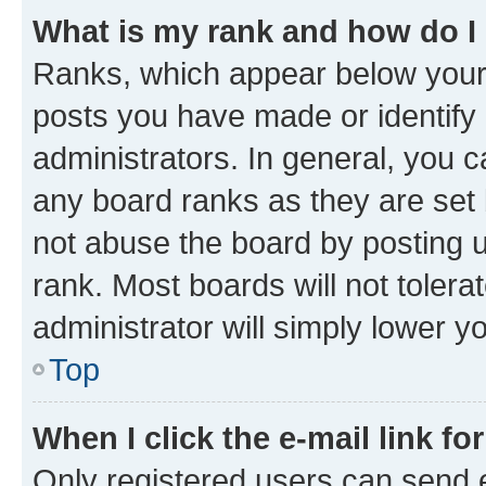
What is my rank and how do I
Ranks, which appear below your
posts you have made or identify 
administrators. In general, you 
any board ranks as they are set 
not abuse the board by posting u
rank. Most boards will not tolera
administrator will simply lower y
Top
When I click the e-mail link fo
Only registered users can send e-