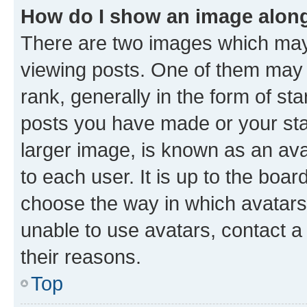
How do I show an image alon
There are two images which ma
viewing posts. One of them may 
rank, generally in the form of st
posts you have made or your stat
larger image, is known as an ava
to each user. It is up to the boa
choose the way in which avatars
unable to use avatars, contact a
their reasons.
Top