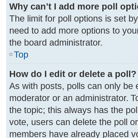
Why can’t I add more poll opt
The limit for poll options is set b
need to add more options to your
the board administrator.
Top
How do I edit or delete a poll?
As with posts, polls can only be e
moderator or an administrator. To e
the topic; this always has the pol
vote, users can delete the poll or
members have already placed vot