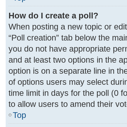
How do I create a poll?
When posting a new topic or editin
“Poll creation” tab below the mai
you do not have appropriate permi
and at least two options in the a
option is on a separate line in t
of options users may select duri
time limit in days for the poll (0 f
to allow users to amend their vot
Top