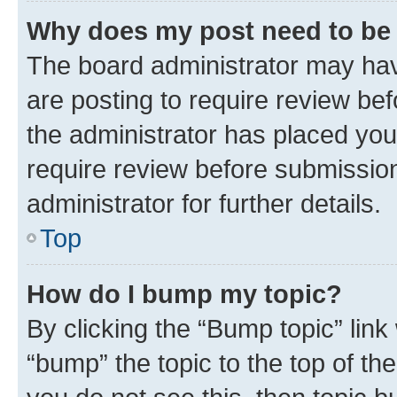
Why does my post need to be
The board administrator may hav
are posting to require review bef
the administrator has placed you
require review before submissio
administrator for further details.
Top
How do I bump my topic?
By clicking the “Bump topic” link
“bump” the topic to the top of th