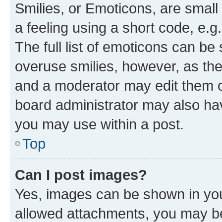
Smilies, or Emoticons, are smal
a feeling using a short code, e.g
The full list of emoticons can be 
overuse smilies, however, as th
and a moderator may edit them o
board administrator may also hav
you may use within a post.
Top
Can I post images?
Yes, images can be shown in your
allowed attachments, you may be