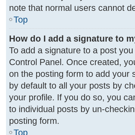
note that normal users cannot d
Top
How do I add a signature to 
To add a signature to a post you
Control Panel. Once created, y
on the posting form to add your 
by default to all your posts by c
your profile. If you do so, you c
to individual posts by un-checkin
posting form.
Top