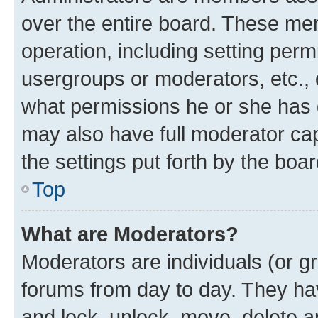
over the entire board. These mem
operation, including setting perm
usergroups or moderators, etc.,
what permissions he or she has 
may also have full moderator capa
the settings put forth by the boa
Top
What are Moderators?
Moderators are individuals (or gr
forums from day to day. They have
and lock, unlock, move, delete an