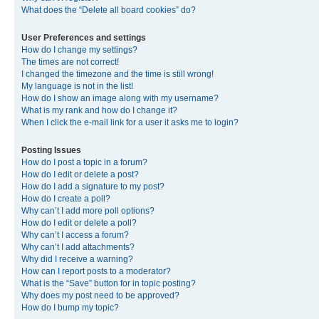
What does the “Delete all board cookies” do?
User Preferences and settings
How do I change my settings?
The times are not correct!
I changed the timezone and the time is still wrong!
My language is not in the list!
How do I show an image along with my username?
What is my rank and how do I change it?
When I click the e-mail link for a user it asks me to login?
Posting Issues
How do I post a topic in a forum?
How do I edit or delete a post?
How do I add a signature to my post?
How do I create a poll?
Why can’t I add more poll options?
How do I edit or delete a poll?
Why can’t I access a forum?
Why can’t I add attachments?
Why did I receive a warning?
How can I report posts to a moderator?
What is the “Save” button for in topic posting?
Why does my post need to be approved?
How do I bump my topic?