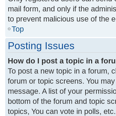
mail form, and only if the adminis
to prevent malicious use of the
Top
Posting Issues
How do I post a topic in a fo
To post a new topic in a forum, cl
forum or topic screens. You may 
message. A list of your permissio
bottom of the forum and topic s
topics, You can vote in polls, etc.