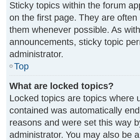
Sticky topics within the forum 
on the first page. They are often
them whenever possible. As wit
announcements, sticky topic per
administrator.
Top
What are locked topics?
Locked topics are topics where u
contained was automatically en
reasons and were set this way b
administrator. You may also be a