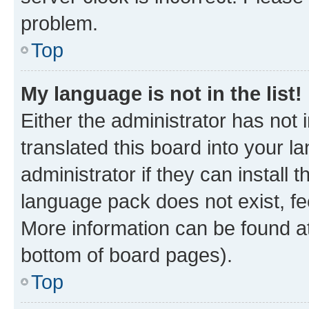
problem.
Top
My language is not in the list!
Either the administrator has not
translated this board into your 
administrator if they can install
language pack does not exist, fee
More information can be found at
bottom of board pages).
Top