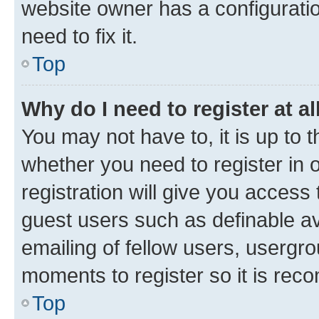
website owner has a configuratio
need to fix it.
Top
Why do I need to register at al
You may not have to, it is up to 
whether you need to register in
registration will give you access 
guest users such as definable a
emailing of fellow users, usergro
moments to register so it is re
Top