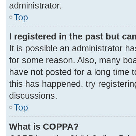
administrator.
Top
I registered in the past but c
It is possible an administrator h
for some reason. Also, many boa
have not posted for a long time t
this has happened, try registeri
discussions.
Top
What is COPPA?