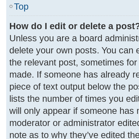
Top
How do I edit or delete a post
Unless you are a board administr
delete your own posts. You can ed
the relevant post, sometimes for 
made. If someone has already repl
piece of text output below the po
lists the number of times you edi
will only appear if someone has ma
moderator or administrator edite
note as to why they’ve edited the