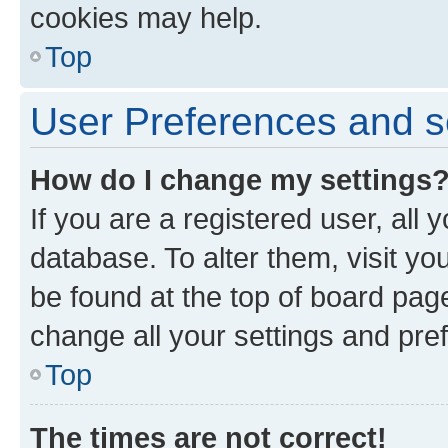
cookies may help.
Top
User Preferences and s
How do I change my settings
If you are a registered user, all 
database. To alter them, visit yo
be found at the top of board page
change all your settings and pre
Top
The times are not correct!