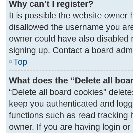
Why can’t I register?
It is possible the website owner
disallowed the username you are 
owner could have also disabled r
signing up. Contact a board admi
Top
What does the “Delete all boa
“Delete all board cookies” dele
keep you authenticated and logge
functions such as read tracking 
owner. If you are having login or