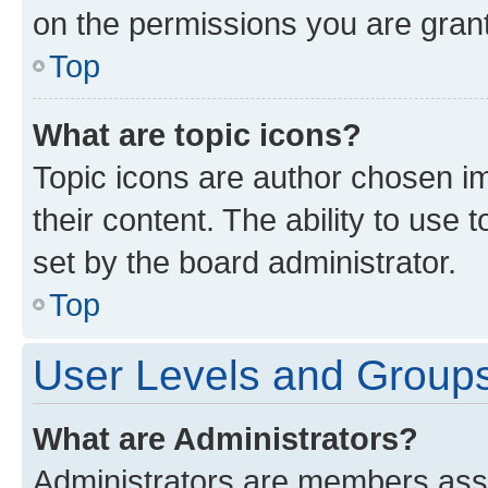
on the permissions you are grant
Top
What are topic icons?
Topic icons are author chosen im
their content. The ability to use
set by the board administrator.
Top
User Levels and Group
What are Administrators?
Administrators are members assig