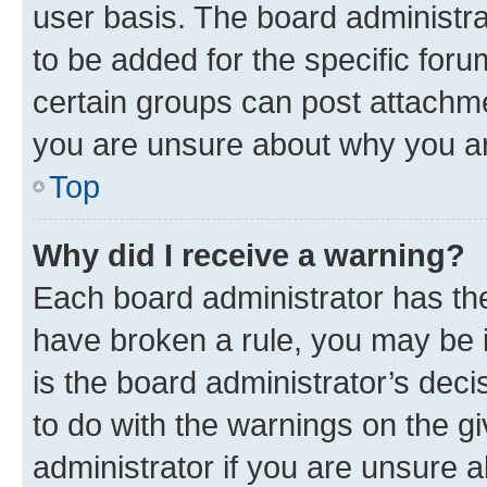
user basis. The board administr
to be added for the specific foru
certain groups can post attachme
you are unsure about why you ar
Top
Why did I receive a warning?
Each board administrator has their
have broken a rule, you may be i
is the board administrator’s dec
to do with the warnings on the gi
administrator if you are unsure