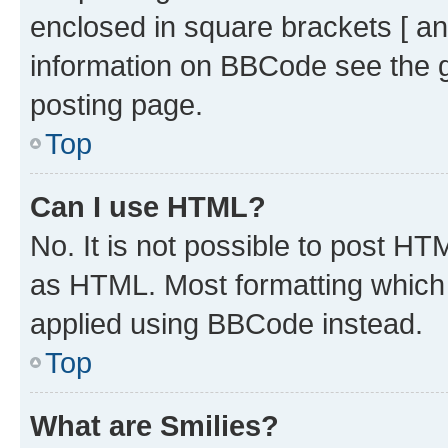
enclosed in square brackets [ an
information on BBCode see the 
posting page.
Top
Can I use HTML?
No. It is not possible to post H
as HTML. Most formatting which
applied using BBCode instead.
Top
What are Smilies?