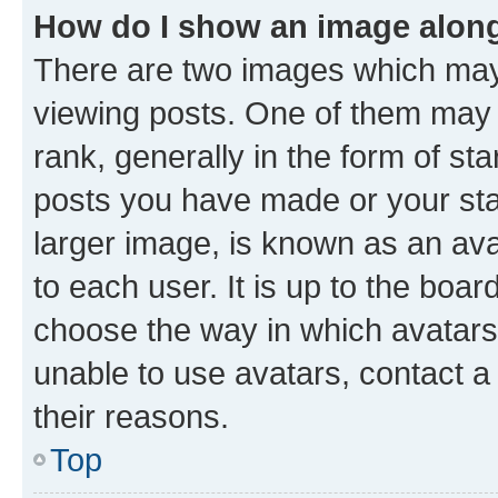
How do I show an image alon
There are two images which ma
viewing posts. One of them may 
rank, generally in the form of st
posts you have made or your stat
larger image, is known as an ava
to each user. It is up to the boa
choose the way in which avatars
unable to use avatars, contact a
their reasons.
Top