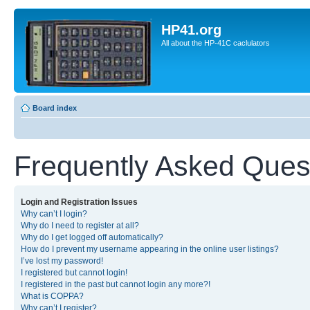
HP41.org
All about the HP-41C caclulators
Board index
Frequently Asked Ques
Login and Registration Issues
Why can’t I login?
Why do I need to register at all?
Why do I get logged off automatically?
How do I prevent my username appearing in the online user listings?
I’ve lost my password!
I registered but cannot login!
I registered in the past but cannot login any more?!
What is COPPA?
Why can’t I register?