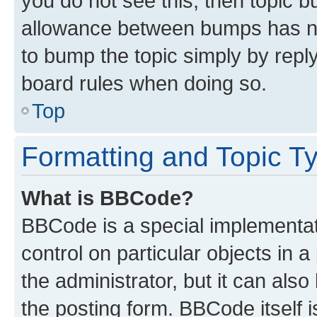
you do not see this, then topic 
allowance between bumps has not
to bump the topic simply by reply
board rules when doing so.
Top
Formatting and Topic T
What is BBCode?
BBCode is a special implementati
control on particular objects in 
the administrator, but it can als
the posting form. BBCode itself i