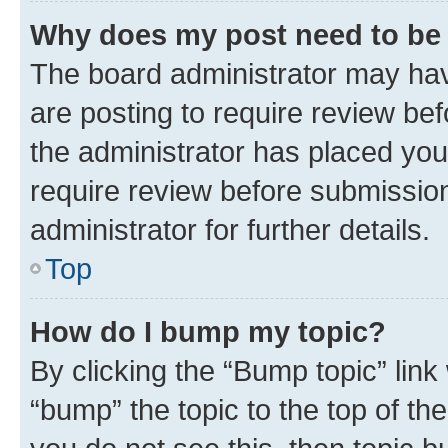
Why does my post need to be
The board administrator may hav
are posting to require review bef
the administrator has placed you
require review before submissio
administrator for further details.
Top
How do I bump my topic?
By clicking the “Bump topic” link
“bump” the topic to the top of th