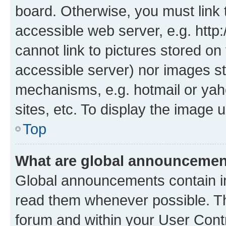
board. Otherwise, you must link 
accessible web server, e.g. htt
cannot link to pictures stored on
accessible server) nor images st
mechanisms, e.g. hotmail or ya
sites, etc. To display the image
Top
What are global announceme
Global announcements contain i
read them whenever possible. The
forum and within your User Con