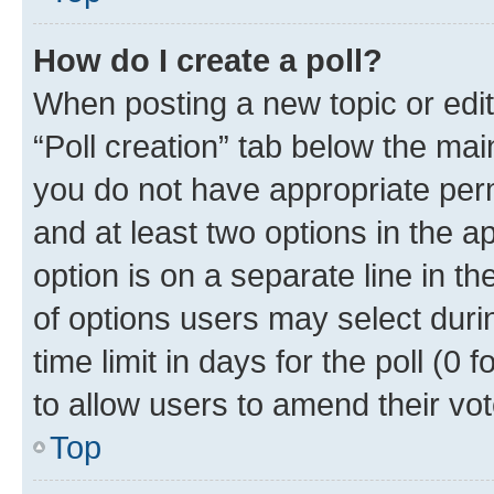
How do I create a poll?
When posting a new topic or editin
“Poll creation” tab below the mai
you do not have appropriate permi
and at least two options in the a
option is on a separate line in t
of options users may select duri
time limit in days for the poll (0 f
to allow users to amend their vot
Top