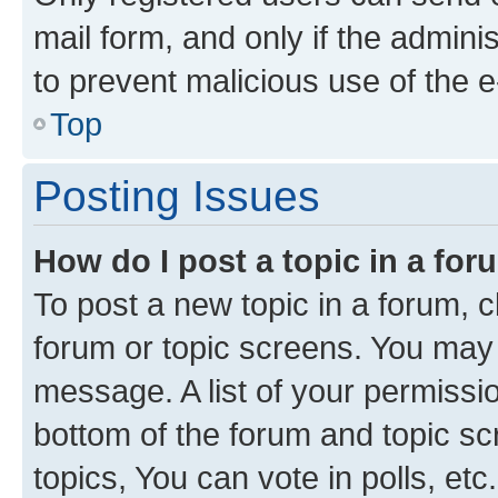
mail form, and only if the adminis
to prevent malicious use of the
Top
Posting Issues
How do I post a topic in a fo
To post a new topic in a forum, cl
forum or topic screens. You may 
message. A list of your permissio
bottom of the forum and topic s
topics, You can vote in polls, etc.