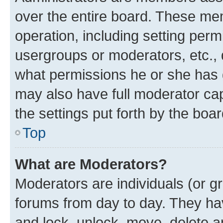
over the entire board. These mem
operation, including setting perm
usergroups or moderators, etc.,
what permissions he or she has 
may also have full moderator capa
the settings put forth by the boa
Top
What are Moderators?
Moderators are individuals (or gr
forums from day to day. They have
and lock, unlock, move, delete an