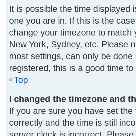
It is possible the time displayed 
one you are in. If this is the cas
change your timezone to match yo
New York, Sydney, etc. Please no
most settings, can only be done b
registered, this is a good time to
Top
I changed the timezone and the
If you are sure you have set t
correctly and the time is still inc
server clock is incorrect. Please 