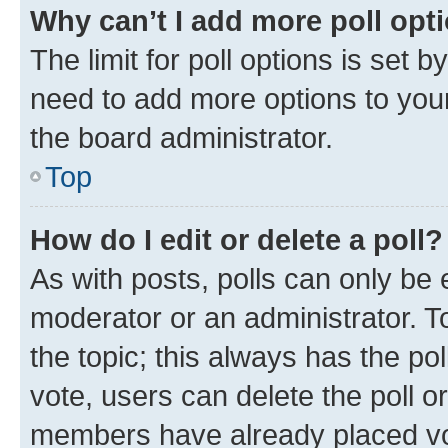
Why can’t I add more poll opt
The limit for poll options is set b
need to add more options to your
the board administrator.
Top
How do I edit or delete a poll?
As with posts, polls can only be e
moderator or an administrator. To e
the topic; this always has the pol
vote, users can delete the poll or
members have already placed vot