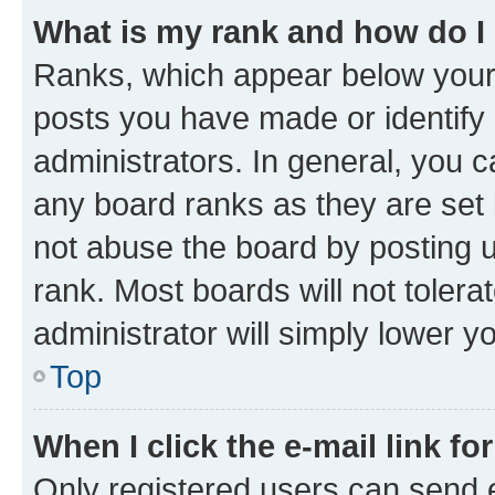
What is my rank and how do I
Ranks, which appear below your
posts you have made or identify 
administrators. In general, you 
any board ranks as they are set 
not abuse the board by posting u
rank. Most boards will not tolera
administrator will simply lower y
Top
When I click the e-mail link fo
Only registered users can send e-