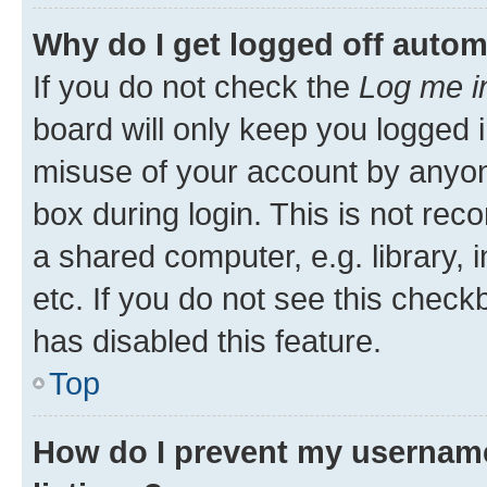
Why do I get logged off autom
If you do not check the
Log me i
board will only keep you logged i
misuse of your account by anyone
box during login. This is not r
a shared computer, e.g. library, 
etc. If you do not see this check
has disabled this feature.
Top
How do I prevent my username