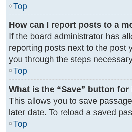
Top
How can I report posts to a m
If the board administrator has al
reporting posts next to the post y
you through the steps necessary 
Top
What is the “Save” button for 
This allows you to save passage
later date. To reload a saved pas
Top