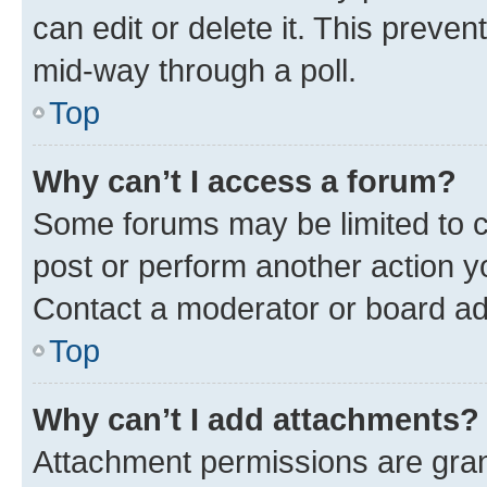
can edit or delete it. This preve
mid-way through a poll.
Top
Why can’t I access a forum?
Some forums may be limited to ce
post or perform another action 
Contact a moderator or board ad
Top
Why can’t I add attachments?
Attachment permissions are gran