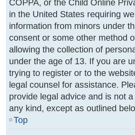
COPPA, or the Child Online Priva
in the United States requiring we
information from minors under th
consent or some other method o
allowing the collection of persona
under the age of 13. If you are u
trying to register or to the websi
legal counsel for assistance. P
provide legal advice and is not a 
any kind, except as outlined bel
Top