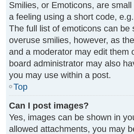
Smilies, or Emoticons, are smal
a feeling using a short code, e.g
The full list of emoticons can be 
overuse smilies, however, as th
and a moderator may edit them o
board administrator may also hav
you may use within a post.
Top
Can I post images?
Yes, images can be shown in your
allowed attachments, you may be