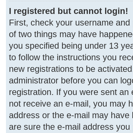
I registered but cannot login!
First, check your username and p
of two things may have happene
you specified being under 13 year
to follow the instructions you re
new registrations to be activated
administrator before you can log
registration. If you were sent an e
not receive an e-mail, you may h
address or the e-mail may have b
are sure the e-mail address you p