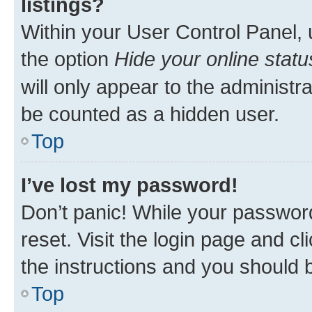
listings?
Within your User Control Panel, 
the option
Hide your online statu
will only appear to the administr
be counted as a hidden user.
Top
I’ve lost my password!
Don’t panic! While your password
reset. Visit the login page and cl
the instructions and you should b
Top