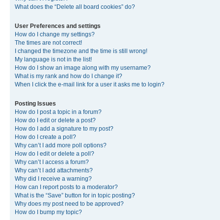
What does the “Delete all board cookies” do?
User Preferences and settings
How do I change my settings?
The times are not correct!
I changed the timezone and the time is still wrong!
My language is not in the list!
How do I show an image along with my username?
What is my rank and how do I change it?
When I click the e-mail link for a user it asks me to login?
Posting Issues
How do I post a topic in a forum?
How do I edit or delete a post?
How do I add a signature to my post?
How do I create a poll?
Why can’t I add more poll options?
How do I edit or delete a poll?
Why can’t I access a forum?
Why can’t I add attachments?
Why did I receive a warning?
How can I report posts to a moderator?
What is the “Save” button for in topic posting?
Why does my post need to be approved?
How do I bump my topic?