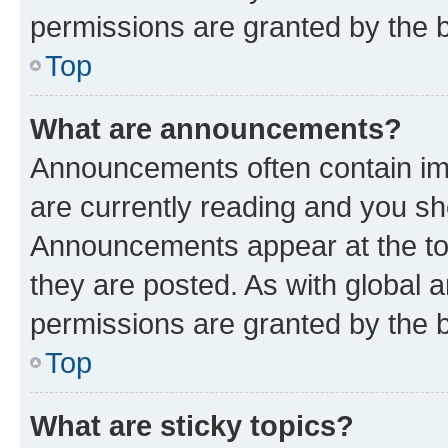
permissions are granted by the b
Top
What are announcements?
Announcements often contain imp
are currently reading and you s
Announcements appear at the top
they are posted. As with globa
permissions are granted by the b
Top
What are sticky topics?