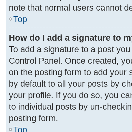
note that normal users cannot d
Top
How do I add a signature to 
To add a signature to a post you
Control Panel. Once created, y
on the posting form to add your 
by default to all your posts by c
your profile. If you do so, you c
to individual posts by un-checkin
posting form.
Top