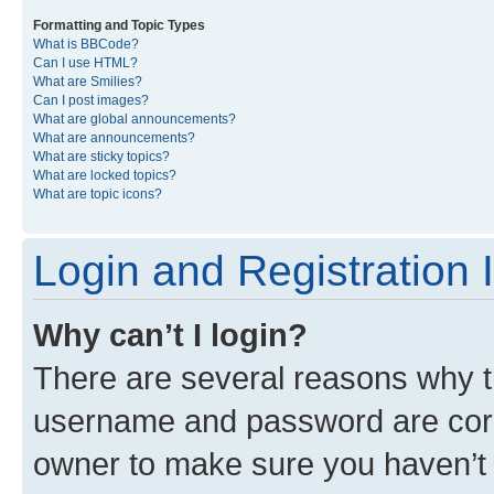
Formatting and Topic Types
What is BBCode?
Can I use HTML?
What are Smilies?
Can I post images?
What are global announcements?
What are announcements?
What are sticky topics?
What are locked topics?
What are topic icons?
Login and Registration 
Why can’t I login?
There are several reasons why th
username and password are corre
owner to make sure you haven’t b