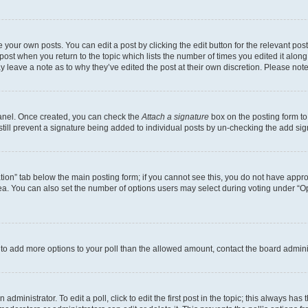
 your own posts. You can edit a post by clicking the edit button for the relevant po
e post when you return to the topic which lists the number of times you edited it alon
may leave a note as to why they’ve edited the post at their own discretion. Please n
Panel. Once created, you can check the
Attach a signature
box on the posting form to
 still prevent a signature being added to individual posts by un-checking the add sig
eation” tab below the main posting form; if you cannot see this, you do not have approp
a. You can also set the number of options users may select during voting under “Option
ed to add more options to your poll than the allowed amount, contact the board admini
dministrator. To edit a poll, click to edit the first post in the topic; this always has 