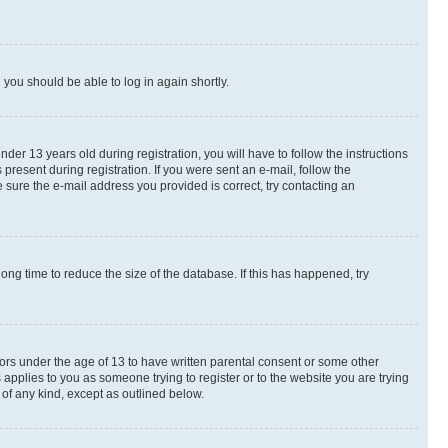
d you should be able to log in again shortly.
r 13 years old during registration, you will have to follow the instructions
present during registration. If you were sent an e-mail, follow the
 sure the e-mail address you provided is correct, try contacting an
ng time to reduce the size of the database. If this has happened, try
nors under the age of 13 to have written parental consent or some other
 applies to you as someone trying to register or to the website you are trying
 of any kind, except as outlined below.