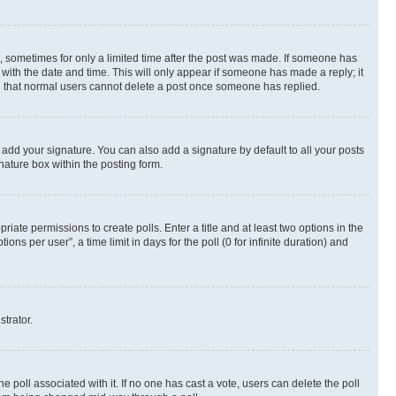
st, sometimes for only a limited time after the post was made. If someone has
g with the date and time. This will only appear if someone has made a reply; it
ote that normal users cannot delete a post once someone has replied.
 add your signature. You can also add a signature by default to all your posts
nature box within the posting form.
riate permissions to create polls. Enter a title and at least two options in the
s per user”, a time limit in days for the poll (0 for infinite duration) and
strator.
the poll associated with it. If no one has cast a vote, users can delete the poll