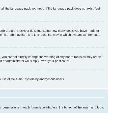
stall the language pack you need. If the language pack does not exist, feel
rm of stars, blocks or dots, indicating how many posts you have made or
rator to enable avatars and to choose the way in which avatars can be made
, you cannot directly change the wording of any board ranks as they are set
r or administrator will simply lower your post count.
ious use of the e-mail system by anonymous users.
ur permissions in each forum is available at the bottom of the forum and topic