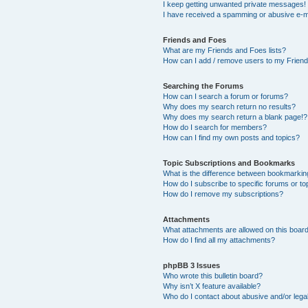
I keep getting unwanted private messages!
I have received a spamming or abusive e-m
Friends and Foes
What are my Friends and Foes lists?
How can I add / remove users to my Friends
Searching the Forums
How can I search a forum or forums?
Why does my search return no results?
Why does my search return a blank page!?
How do I search for members?
How can I find my own posts and topics?
Topic Subscriptions and Bookmarks
What is the difference between bookmarkin
How do I subscribe to specific forums or to
How do I remove my subscriptions?
Attachments
What attachments are allowed on this boar
How do I find all my attachments?
phpBB 3 Issues
Who wrote this bulletin board?
Why isn’t X feature available?
Who do I contact about abusive and/or legal