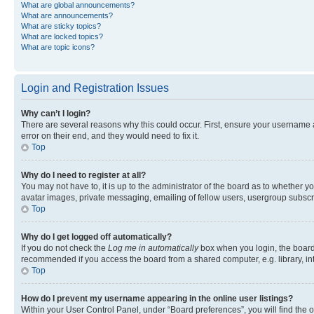
What are global announcements?
What are announcements?
What are sticky topics?
What are locked topics?
What are topic icons?
Login and Registration Issues
Why can’t I login?
There are several reasons why this could occur. First, ensure your username 
error on their end, and they would need to fix it.
Top
Why do I need to register at all?
You may not have to, it is up to the administrator of the board as to whether y
avatar images, private messaging, emailing of fellow users, usergroup subscri
Top
Why do I get logged off automatically?
If you do not check the
Log me in automatically
box when you login, the board 
recommended if you access the board from a shared computer, e.g. library, inte
Top
How do I prevent my username appearing in the online user listings?
Within your User Control Panel, under “Board preferences”, you will find the 