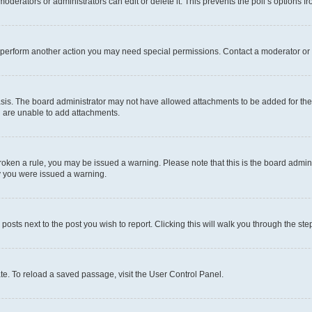
oderators or administrators can edit or delete it. This prevents the poll’s options
r perform another action you may need special permissions. Contact a moderator or 
sis. The board administrator may not have allowed attachments to be added for the 
u are unable to add attachments.
e broken a rule, you may be issued a warning. Please note that this is the board adm
hy you were issued a warning.
 posts next to the post you wish to report. Clicking this will walk you through the ste
te. To reload a saved passage, visit the User Control Panel.