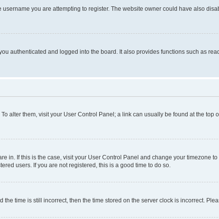
e username you are attempting to register. The website owner could have also disabl
ou authenticated and logged into the board. It also provides functions such as read
. To alter them, visit your User Control Panel; a link can usually be found at the top
 are in. If this is the case, visit your User Control Panel and change your timezone 
red users. If you are not registered, this is a good time to do so.
 time is still incorrect, then the time stored on the server clock is incorrect. Plea