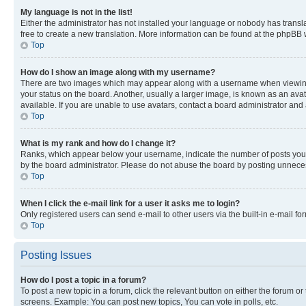
My language is not in the list!
Either the administrator has not installed your language or nobody has transla
free to create a new translation. More information can be found at the phpBB 
Top
How do I show an image along with my username?
There are two images which may appear along with a username when viewing p
your status on the board. Another, usually a larger image, is known as an ava
available. If you are unable to use avatars, contact a board administrator and 
Top
What is my rank and how do I change it?
Ranks, which appear below your username, indicate the number of posts you ha
by the board administrator. Please do not abuse the board by posting unnecessa
Top
When I click the e-mail link for a user it asks me to login?
Only registered users can send e-mail to other users via the built-in e-mail f
Top
Posting Issues
How do I post a topic in a forum?
To post a new topic in a forum, click the relevant button on either the forum o
screens. Example: You can post new topics, You can vote in polls, etc.