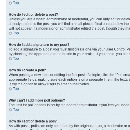
Top
How do I edit or delete a post?
Unless you are a board administrator or moderator, you can only edit or delete
already replied to the post, you will find a small piece of text output below th
will not appear if a moderator or administrator edited the post, though they 
Top
How do I add a signature to my post?
To add a signature to a post you must first create one via your User Control 
by checking the appropriate radio button in your profile. If you do so, you can
Top
How do I create a poll?
When posting a new topic or editing the first post of a topic, click the “Poll cr
appropriate fields, making sure each option is on a separate line in the textare
lastly the option to allow users to amend their votes.
Top
Why can’t I add more poll options?
The limit for poll options is set by the board administrator. If you feel you ne
Top
How do I edit or delete a poll?
As with posts, polls can only be edited by the original poster, a moderator or an a