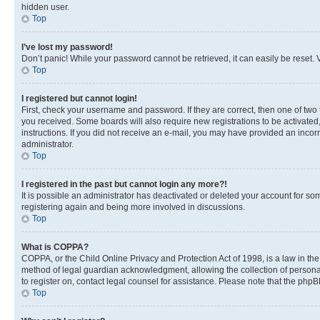
hidden user.
Top
I’ve lost my password!
Don’t panic! While your password cannot be retrieved, it can easily be reset. V
Top
I registered but cannot login!
First, check your username and password. If they are correct, then one of two
you received. Some boards will also require new registrations to be activated, 
instructions. If you did not receive an e-mail, you may have provided an incor
administrator.
Top
I registered in the past but cannot login any more?!
It is possible an administrator has deactivated or deleted your account for s
registering again and being more involved in discussions.
Top
What is COPPA?
COPPA, or the Child Online Privacy and Protection Act of 1998, is a law in th
method of legal guardian acknowledgment, allowing the collection of personally 
to register on, contact legal counsel for assistance. Please note that the php
Top