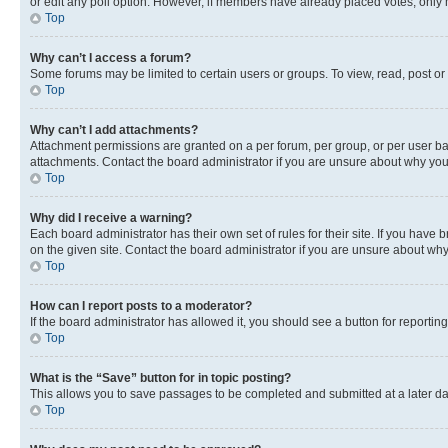
or edit any poll option. However, if members have already placed votes, only m
Top
Why can’t I access a forum?
Some forums may be limited to certain users or groups. To view, read, post o
Top
Why can’t I add attachments?
Attachment permissions are granted on a per forum, per group, or per user ba
attachments. Contact the board administrator if you are unsure about why yo
Top
Why did I receive a warning?
Each board administrator has their own set of rules for their site. If you hav
on the given site. Contact the board administrator if you are unsure about w
Top
How can I report posts to a moderator?
If the board administrator has allowed it, you should see a button for reporting
Top
What is the “Save” button for in topic posting?
This allows you to save passages to be completed and submitted at a later da
Top