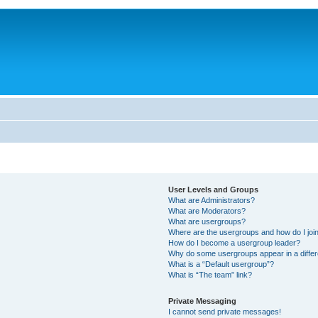
User Levels and Groups
What are Administrators?
What are Moderators?
What are usergroups?
Where are the usergroups and how do I joi
How do I become a usergroup leader?
Why do some usergroups appear in a differ
What is a “Default usergroup”?
What is “The team” link?
Private Messaging
I cannot send private messages!