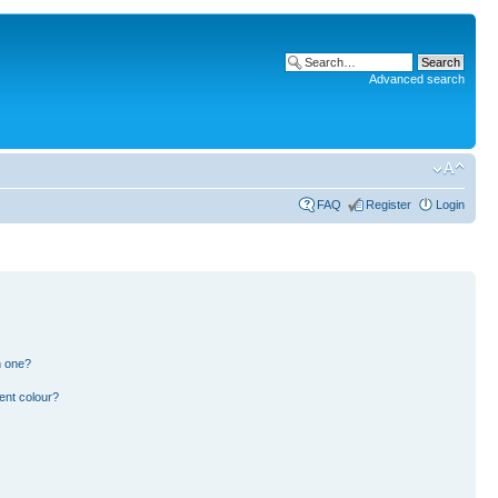
Advanced search
FAQ
Register
Login
n one?
ent colour?