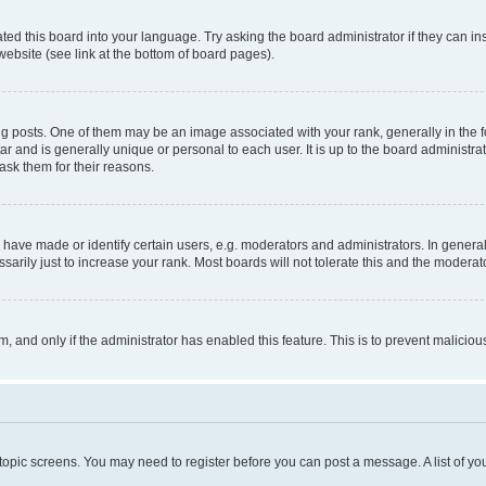
ted this board into your language. Try asking the board administrator if they can in
website (see link at the bottom of board pages).
osts. One of them may be an image associated with your rank, generally in the fo
tar and is generally unique or personal to each user. It is up to the board administ
ask them for their reasons.
ve made or identify certain users, e.g. moderators and administrators. In general
rily just to increase your rank. Most boards will not tolerate this and the moderato
orm, and only if the administrator has enabled this feature. This is to prevent malic
r topic screens. You may need to register before you can post a message. A list of yo