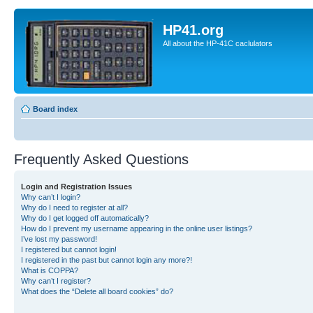
HP41.org
All about the HP-41C caclulators
Board index
Frequently Asked Questions
Login and Registration Issues
Why can’t I login?
Why do I need to register at all?
Why do I get logged off automatically?
How do I prevent my username appearing in the online user listings?
I’ve lost my password!
I registered but cannot login!
I registered in the past but cannot login any more?!
What is COPPA?
Why can’t I register?
What does the “Delete all board cookies” do?