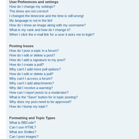
User Preferences and settings
How do I change my settings?
The times are not correct!
I changed the timezone and the time is still wrong!
My language is not in the list!
How do I show an image along with my username?
What is my rank and how do I change it?
When I click the e-mail link for a user it asks me to login?
Posting Issues
How do I post a topic in a forum?
How do I edit or delete a post?
How do I add a signature to my post?
How do I create a poll?
Why can’t I add more poll options?
How do I edit or delete a poll?
Why can’t I access a forum?
Why can’t I add attachments?
Why did I receive a warning?
How can I report posts to a moderator?
What is the “Save” button for in topic posting?
Why does my post need to be approved?
How do I bump my topic?
Formatting and Topic Types
What is BBCode?
Can I use HTML?
What are Smilies?
Can I post images?