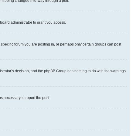
 from being changed mid-way through a poll.
board administrator to grant you access.
specific forum you are posting in, or perhaps only certain groups can post
inistrator’s decision, and the phpBB Group has nothing to do with the warnings
ps necessary to report the post.