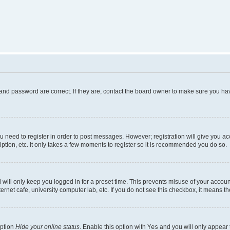
and password are correct. If they are, contact the board owner to make sure you hav
ou need to register in order to post messages. However; registration will give you a
ption, etc. It only takes a few moments to register so it is recommended you do so.
will only keep you logged in for a preset time. This prevents misuse of your account
rnet cafe, university computer lab, etc. If you do not see this checkbox, it means th
option
Hide your online status
. Enable this option with
Yes
and you will only appear 