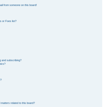
ail from someone on this board!
 or Foes list?
g and subscribing?
pics?
d?
 matters related to this board?