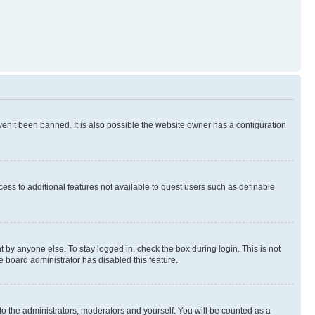
en’t been banned. It is also possible the website owner has a configuration
ccess to additional features not available to guest users such as definable
 by anyone else. To stay logged in, check the box during login. This is not
e board administrator has disabled this feature.
to the administrators, moderators and yourself. You will be counted as a