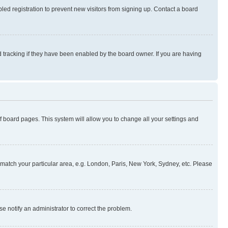
ed registration to prevent new visitors from signing up. Contact a board
 tracking if they have been enabled by the board owner. If you are having
 of board pages. This system will allow you to change all your settings and
to match your particular area, e.g. London, Paris, New York, Sydney, etc. Please
se notify an administrator to correct the problem.