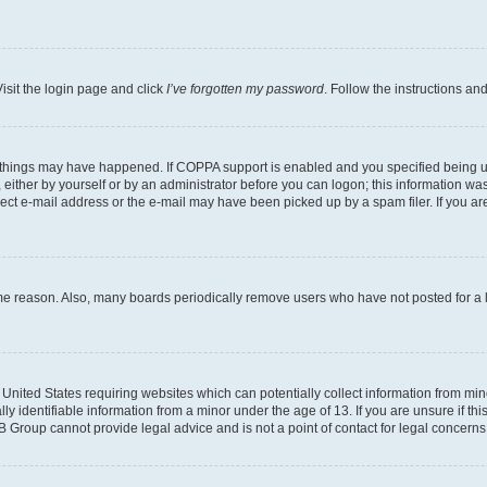
isit the login page and click
I’ve forgotten my password
. Follow the instructions an
 things may have happened. If COPPA support is enabled and you specified being unde
either by yourself or by an administrator before you can logon; this information was 
rect e-mail address or the e-mail may have been picked up by a spam filer. If you are
ome reason. Also, many boards periodically remove users who have not posted for a lo
e United States requiring websites which can potentially collect information from mi
identifiable information from a minor under the age of 13. If you are unsure if this
BB Group cannot provide legal advice and is not a point of contact for legal concerns