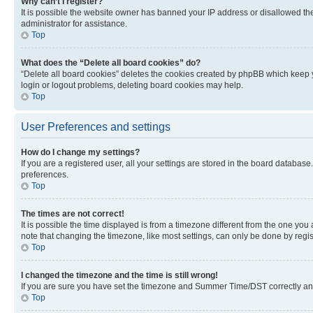
Why can’t I register?
It is possible the website owner has banned your IP address or disallowed th
administrator for assistance.
Top
What does the “Delete all board cookies” do?
“Delete all board cookies” deletes the cookies created by phpBB which keep y
login or logout problems, deleting board cookies may help.
Top
User Preferences and settings
How do I change my settings?
If you are a registered user, all your settings are stored in the board database
preferences.
Top
The times are not correct!
It is possible the time displayed is from a timezone different from the one you
note that changing the timezone, like most settings, can only be done by registe
Top
I changed the timezone and the time is still wrong!
If you are sure you have set the timezone and Summer Time/DST correctly and the
Top