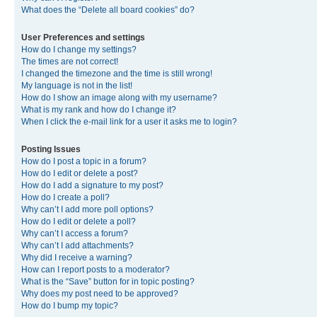
What does the “Delete all board cookies” do?
User Preferences and settings
How do I change my settings?
The times are not correct!
I changed the timezone and the time is still wrong!
My language is not in the list!
How do I show an image along with my username?
What is my rank and how do I change it?
When I click the e-mail link for a user it asks me to login?
Posting Issues
How do I post a topic in a forum?
How do I edit or delete a post?
How do I add a signature to my post?
How do I create a poll?
Why can’t I add more poll options?
How do I edit or delete a poll?
Why can’t I access a forum?
Why can’t I add attachments?
Why did I receive a warning?
How can I report posts to a moderator?
What is the “Save” button for in topic posting?
Why does my post need to be approved?
How do I bump my topic?