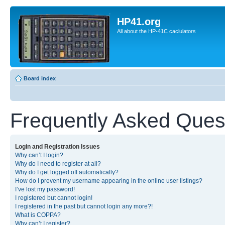
HP41.org
All about the HP-41C caclulators
Board index
Frequently Asked Ques
Login and Registration Issues
Why can’t I login?
Why do I need to register at all?
Why do I get logged off automatically?
How do I prevent my username appearing in the online user listings?
I’ve lost my password!
I registered but cannot login!
I registered in the past but cannot login any more?!
What is COPPA?
Why can’t I register?