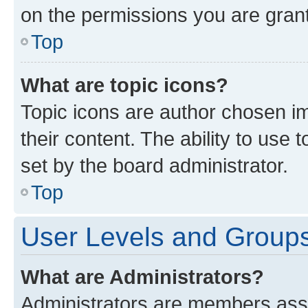
on the permissions you are grant
Top
What are topic icons?
Topic icons are author chosen im
their content. The ability to use
set by the board administrator.
Top
User Levels and Group
What are Administrators?
Administrators are members assig