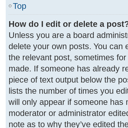
Top
How do I edit or delete a post
Unless you are a board administr
delete your own posts. You can ed
the relevant post, sometimes for 
made. If someone has already repl
piece of text output below the po
lists the number of times you edi
will only appear if someone has ma
moderator or administrator edite
note as to why they’ve edited the