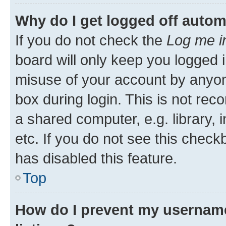
Why do I get logged off autom
If you do not check the
Log me i
board will only keep you logged i
misuse of your account by anyone
box during login. This is not r
a shared computer, e.g. library, 
etc. If you do not see this check
has disabled this feature.
Top
How do I prevent my username