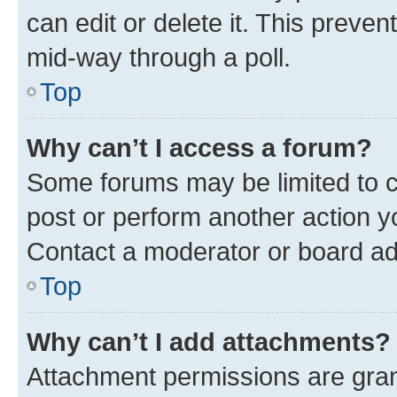
can edit or delete it. This preve
mid-way through a poll.
Top
Why can’t I access a forum?
Some forums may be limited to ce
post or perform another action 
Contact a moderator or board ad
Top
Why can’t I add attachments?
Attachment permissions are gran