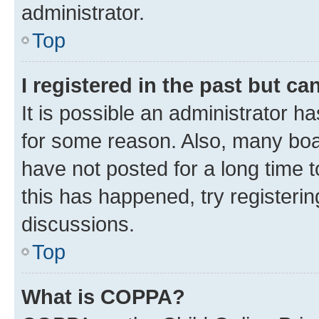
administrator.
Top
I registered in the past but c
It is possible an administrator h
for some reason. Also, many boa
have not posted for a long time t
this has happened, try registeri
discussions.
Top
What is COPPA?