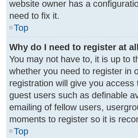
website owner has a configuratio
need to fix it.
Top
Why do I need to register at al
You may not have to, it is up to 
whether you need to register in
registration will give you access 
guest users such as definable a
emailing of fellow users, usergro
moments to register so it is re
Top