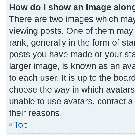
How do I show an image alon
There are two images which ma
viewing posts. One of them may 
rank, generally in the form of st
posts you have made or your stat
larger image, is known as an ava
to each user. It is up to the boa
choose the way in which avatars
unable to use avatars, contact a
their reasons.
Top