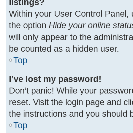
listings?
Within your User Control Panel, 
the option
Hide your online statu
will only appear to the administr
be counted as a hidden user.
Top
I’ve lost my password!
Don’t panic! While your password
reset. Visit the login page and cl
the instructions and you should b
Top