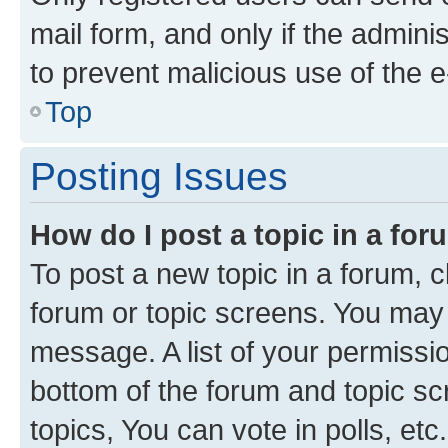
mail form, and only if the adminis
to prevent malicious use of the
Top
Posting Issues
How do I post a topic in a fo
To post a new topic in a forum, cl
forum or topic screens. You may 
message. A list of your permissio
bottom of the forum and topic s
topics, You can vote in polls, etc.