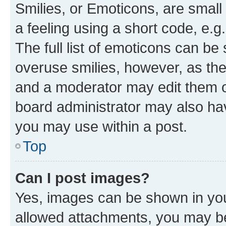
Smilies, or Emoticons, are smal
a feeling using a short code, e.g
The full list of emoticons can be 
overuse smilies, however, as th
and a moderator may edit them o
board administrator may also hav
you may use within a post.
Top
Can I post images?
Yes, images can be shown in your
allowed attachments, you may be