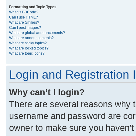
Formatting and Topic Types
What is BBCode?
Can I use HTML?
What are Smilies?
Can I post images?
What are global announcements?
What are announcements?
What are sticky topics?
What are locked topics?
What are topic icons?
Login and Registration 
Why can’t I login?
There are several reasons why th
username and password are corre
owner to make sure you haven’t b