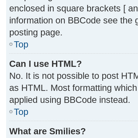
enclosed in square brackets [ an
information on BBCode see the 
posting page.
Top
Can I use HTML?
No. It is not possible to post H
as HTML. Most formatting which
applied using BBCode instead.
Top
What are Smilies?