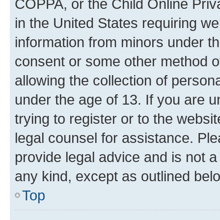
COPPA, or the Child Online Priva
in the United States requiring we
information from minors under th
consent or some other method o
allowing the collection of persona
under the age of 13. If you are u
trying to register or to the websi
legal counsel for assistance. P
provide legal advice and is not a 
any kind, except as outlined bel
Top