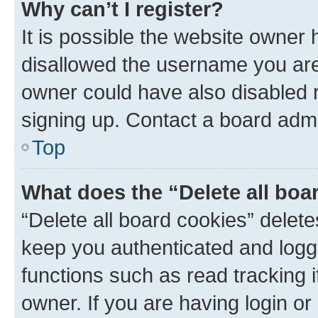
Why can’t I register?
It is possible the website owner
disallowed the username you are 
owner could have also disabled r
signing up. Contact a board admi
Top
What does the “Delete all boa
“Delete all board cookies” dele
keep you authenticated and logge
functions such as read tracking 
owner. If you are having login or