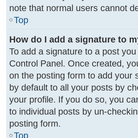
note that normal users cannot d
Top
How do I add a signature to 
To add a signature to a post you
Control Panel. Once created, y
on the posting form to add your 
by default to all your posts by c
your profile. If you do so, you c
to individual posts by un-checkin
posting form.
Top