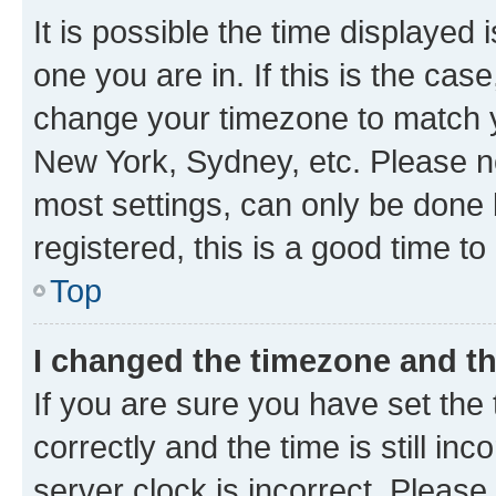
It is possible the time displayed 
one you are in. If this is the cas
change your timezone to match yo
New York, Sydney, etc. Please no
most settings, can only be done b
registered, this is a good time to
Top
I changed the timezone and the
If you are sure you have set t
correctly and the time is still inc
server clock is incorrect. Please 