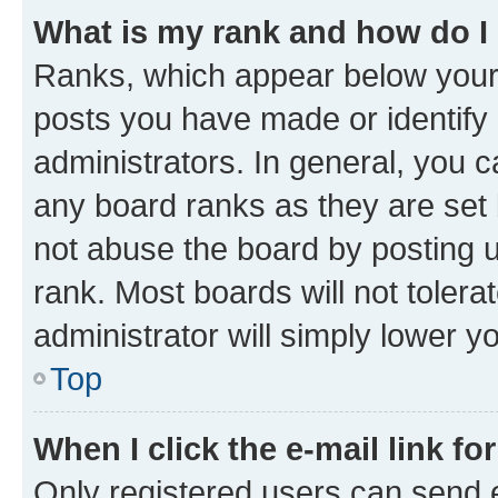
What is my rank and how do I
Ranks, which appear below your
posts you have made or identify 
administrators. In general, you 
any board ranks as they are set 
not abuse the board by posting u
rank. Most boards will not tolera
administrator will simply lower y
Top
When I click the e-mail link fo
Only registered users can send e-