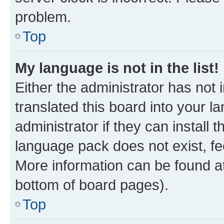
problem.
Top
My language is not in the list!
Either the administrator has not
translated this board into your 
administrator if they can install
language pack does not exist, fee
More information can be found at
bottom of board pages).
Top