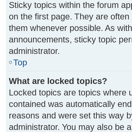
Sticky topics within the forum 
on the first page. They are often
them whenever possible. As wit
announcements, sticky topic per
administrator.
Top
What are locked topics?
Locked topics are topics where u
contained was automatically en
reasons and were set this way b
administrator. You may also be a