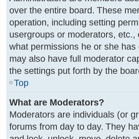
over the entire board. These mem
operation, including setting perm
usergroups or moderators, etc.,
what permissions he or she has 
may also have full moderator capa
the settings put forth by the boa
Top
What are Moderators?
Moderators are individuals (or gr
forums from day to day. They have
and lock, unlock, move, delete an