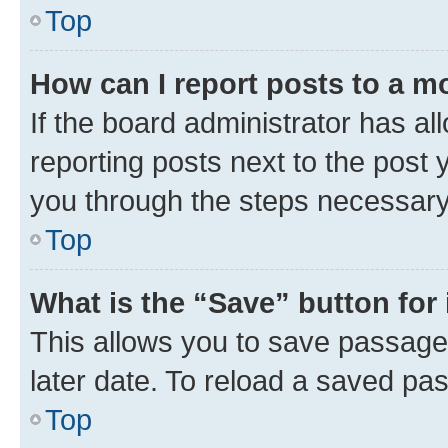
Top
How can I report posts to a m
If the board administrator has al
reporting posts next to the post y
you through the steps necessary 
Top
What is the “Save” button for 
This allows you to save passage
later date. To reload a saved pas
Top