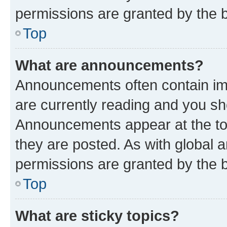
permissions are granted by the b
Top
What are announcements?
Announcements often contain imp
are currently reading and you s
Announcements appear at the top
they are posted. As with globa
permissions are granted by the b
Top
What are sticky topics?