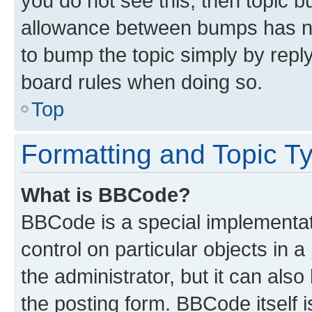
you do not see this, then topic 
allowance between bumps has not
to bump the topic simply by reply
board rules when doing so.
Top
Formatting and Topic T
What is BBCode?
BBCode is a special implementati
control on particular objects in 
the administrator, but it can als
the posting form. BBCode itself i