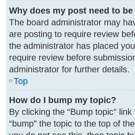
Why does my post need to be
The board administrator may hav
are posting to require review bef
the administrator has placed you
require review before submissio
administrator for further details.
Top
How do I bump my topic?
By clicking the “Bump topic” link
“bump” the topic to the top of th