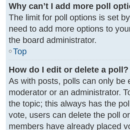
Why can’t I add more poll opt
The limit for poll options is set b
need to add more options to your
the board administrator.
Top
How do I edit or delete a poll?
As with posts, polls can only be e
moderator or an administrator. To e
the topic; this always has the pol
vote, users can delete the poll or
members have already placed vot