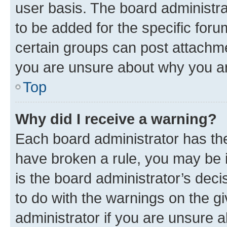
user basis. The board administr
to be added for the specific foru
certain groups can post attachme
you are unsure about why you ar
Top
Why did I receive a warning?
Each board administrator has their
have broken a rule, you may be i
is the board administrator’s dec
to do with the warnings on the gi
administrator if you are unsure