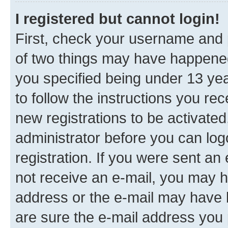
I registered but cannot login!
First, check your username and p
of two things may have happene
you specified being under 13 year
to follow the instructions you re
new registrations to be activated
administrator before you can log
registration. If you were sent an e
not receive an e-mail, you may h
address or the e-mail may have b
are sure the e-mail address you p