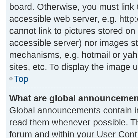
board. Otherwise, you must link 
accessible web server, e.g. htt
cannot link to pictures stored on
accessible server) nor images st
mechanisms, e.g. hotmail or ya
sites, etc. To display the image
Top
What are global announceme
Global announcements contain i
read them whenever possible. The
forum and within your User Con