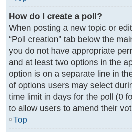
How do I create a poll?
When posting a new topic or editin
“Poll creation” tab below the mai
you do not have appropriate permi
and at least two options in the a
option is on a separate line in t
of options users may select duri
time limit in days for the poll (0 f
to allow users to amend their vot
Top