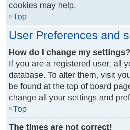
cookies may help.
Top
User Preferences and s
How do I change my settings
If you are a registered user, all 
database. To alter them, visit yo
be found at the top of board page
change all your settings and pre
Top
The times are not correct!