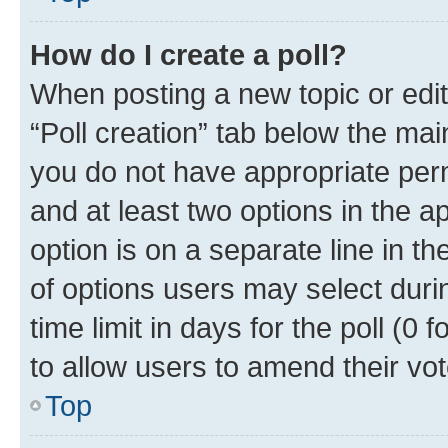
How do I create a poll?
When posting a new topic or editin
“Poll creation” tab below the mai
you do not have appropriate permi
and at least two options in the a
option is on a separate line in t
of options users may select duri
time limit in days for the poll (0 f
to allow users to amend their vot
Top