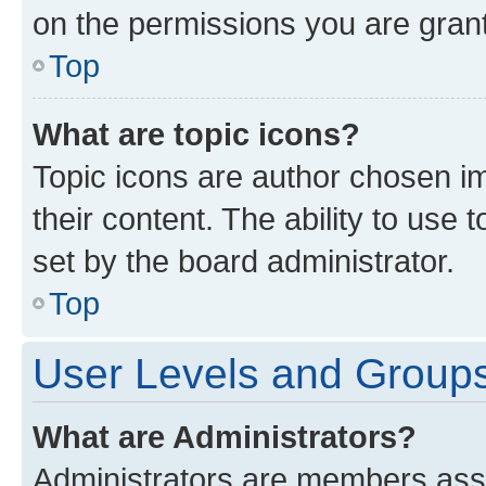
on the permissions you are grant
Top
What are topic icons?
Topic icons are author chosen im
their content. The ability to use
set by the board administrator.
Top
User Levels and Group
What are Administrators?
Administrators are members assig