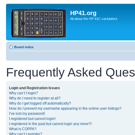
HP41.org
All about the HP-41C caclulators
Board index
Frequently Asked Ques
Login and Registration Issues
Why can’t I login?
Why do I need to register at all?
Why do I get logged off automatically?
How do I prevent my username appearing in the online user listings?
I’ve lost my password!
I registered but cannot login!
I registered in the past but cannot login any more?!
What is COPPA?
Why can’t I register?