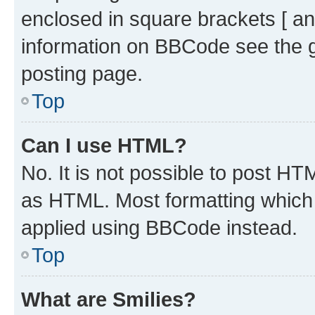
enclosed in square brackets [ an
information on BBCode see the 
posting page.
Top
Can I use HTML?
No. It is not possible to post H
as HTML. Most formatting which
applied using BBCode instead.
Top
What are Smilies?