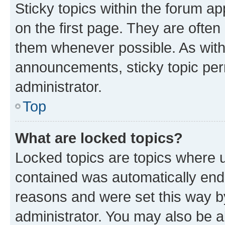
Sticky topics within the forum 
on the first page. They are often
them whenever possible. As wit
announcements, sticky topic per
administrator.
Top
What are locked topics?
Locked topics are topics where u
contained was automatically en
reasons and were set this way b
administrator. You may also be a