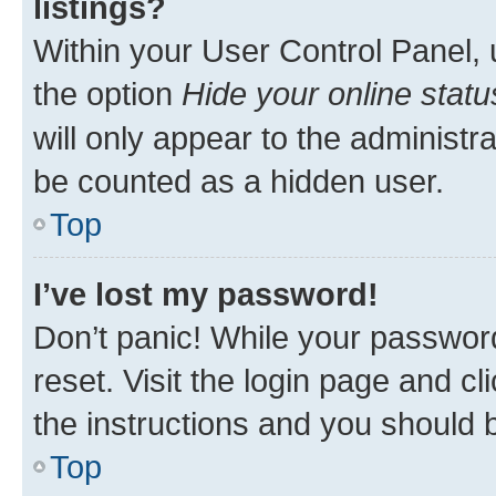
listings?
Within your User Control Panel, 
the option
Hide your online statu
will only appear to the administr
be counted as a hidden user.
Top
I’ve lost my password!
Don’t panic! While your password
reset. Visit the login page and cl
the instructions and you should b
Top