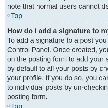
note that normal users cannot d
Top
How do I add a signature to 
To add a signature to a post you
Control Panel. Once created, y
on the posting form to add your 
by default to all your posts by c
your profile. If you do so, you c
to individual posts by un-checkin
posting form.
Top