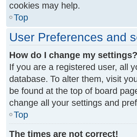
cookies may help.
Top
User Preferences and s
How do I change my settings
If you are a registered user, all 
database. To alter them, visit yo
be found at the top of board page
change all your settings and pre
Top
The times are not correct!