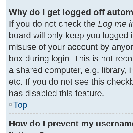
Why do I get logged off autom
If you do not check the
Log me i
board will only keep you logged i
misuse of your account by anyone
box during login. This is not r
a shared computer, e.g. library, 
etc. If you do not see this check
has disabled this feature.
Top
How do I prevent my username