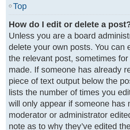
Top
How do I edit or delete a post
Unless you are a board administr
delete your own posts. You can ed
the relevant post, sometimes for 
made. If someone has already repl
piece of text output below the po
lists the number of times you edi
will only appear if someone has ma
moderator or administrator edite
note as to why they’ve edited the