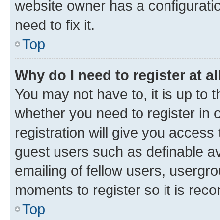
website owner has a configuratio
need to fix it.
Top
Why do I need to register at al
You may not have to, it is up to 
whether you need to register in
registration will give you access 
guest users such as definable a
emailing of fellow users, usergro
moments to register so it is re
Top