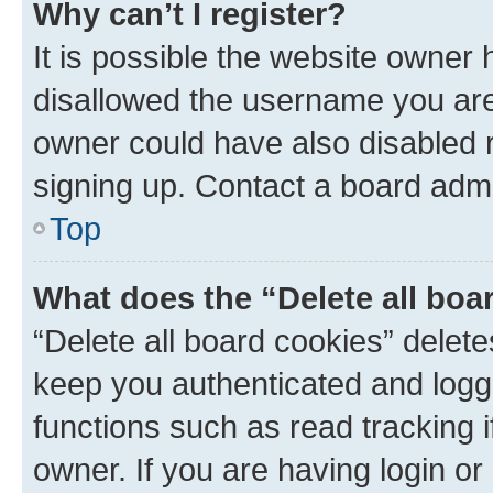
Why can’t I register?
It is possible the website owner
disallowed the username you are 
owner could have also disabled r
signing up. Contact a board admi
Top
What does the “Delete all boa
“Delete all board cookies” dele
keep you authenticated and logge
functions such as read tracking 
owner. If you are having login or