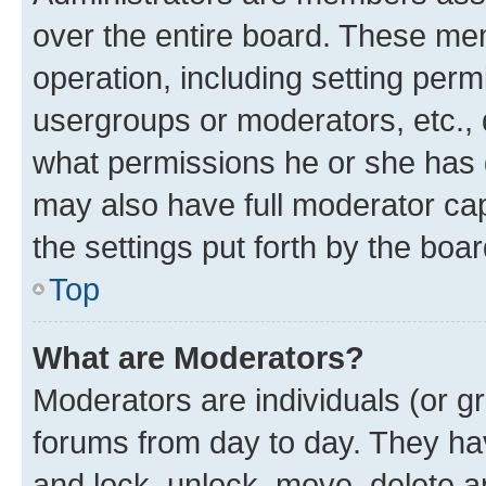
over the entire board. These mem
operation, including setting perm
usergroups or moderators, etc.,
what permissions he or she has 
may also have full moderator capa
the settings put forth by the boa
Top
What are Moderators?
Moderators are individuals (or gr
forums from day to day. They have
and lock, unlock, move, delete an