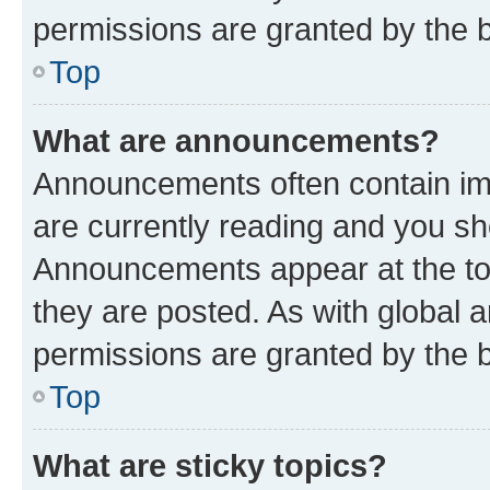
permissions are granted by the b
Top
What are announcements?
Announcements often contain imp
are currently reading and you s
Announcements appear at the top
they are posted. As with globa
permissions are granted by the b
Top
What are sticky topics?