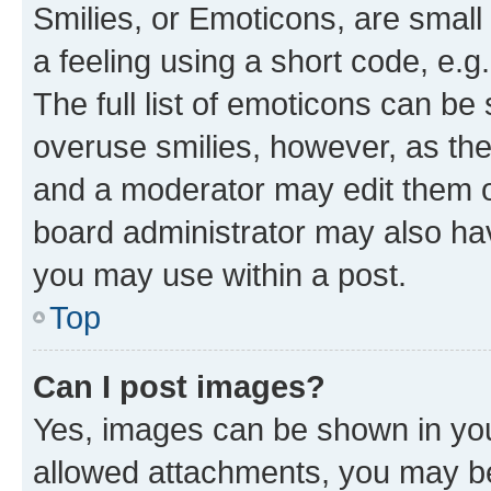
Smilies, or Emoticons, are smal
a feeling using a short code, e.g
The full list of emoticons can be 
overuse smilies, however, as th
and a moderator may edit them o
board administrator may also hav
you may use within a post.
Top
Can I post images?
Yes, images can be shown in your
allowed attachments, you may be