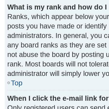
What is my rank and how do I
Ranks, which appear below your
posts you have made or identify 
administrators. In general, you 
any board ranks as they are set 
not abuse the board by posting u
rank. Most boards will not tolera
administrator will simply lower y
Top
When I click the e-mail link fo
Only registered users can send e-