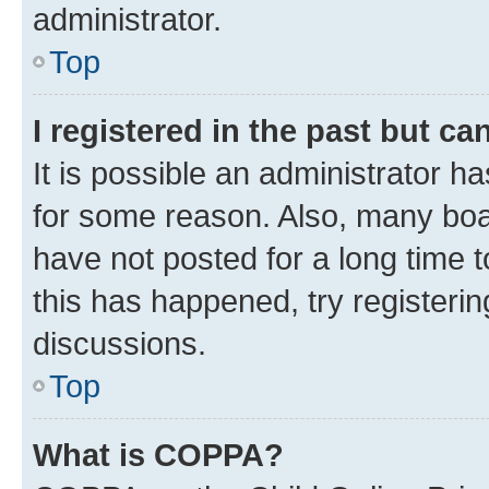
administrator.
Top
I registered in the past but c
It is possible an administrator h
for some reason. Also, many boa
have not posted for a long time t
this has happened, try registeri
discussions.
Top
What is COPPA?