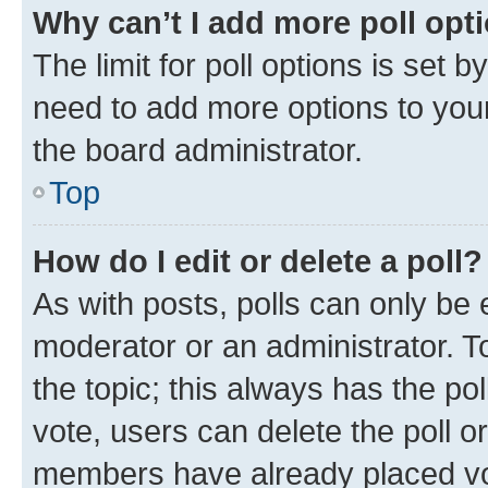
Why can’t I add more poll opt
The limit for poll options is set b
need to add more options to your
the board administrator.
Top
How do I edit or delete a poll?
As with posts, polls can only be e
moderator or an administrator. To e
the topic; this always has the pol
vote, users can delete the poll or
members have already placed vot