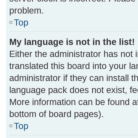
problem.
Top
My language is not in the list!
Either the administrator has not
translated this board into your 
administrator if they can install
language pack does not exist, fee
More information can be found at
bottom of board pages).
Top