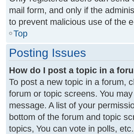
mail form, and only if the adminis
to prevent malicious use of the
Top
Posting Issues
How do I post a topic in a fo
To post a new topic in a forum, cl
forum or topic screens. You may 
message. A list of your permissio
bottom of the forum and topic s
topics, You can vote in polls, etc.