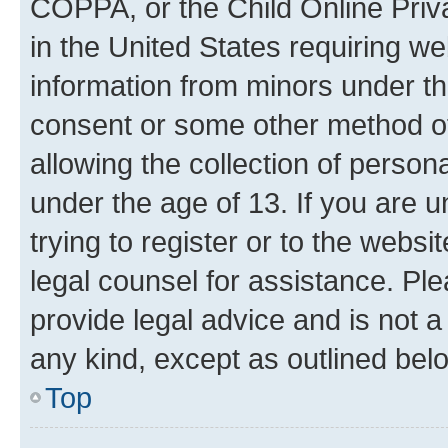
COPPA, or the Child Online Priva
in the United States requiring we
information from minors under th
consent or some other method o
allowing the collection of persona
under the age of 13. If you are u
trying to register or to the websi
legal counsel for assistance. P
provide legal advice and is not a 
any kind, except as outlined bel
Top