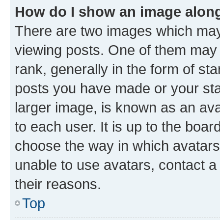
How do I show an image alon
There are two images which ma
viewing posts. One of them may 
rank, generally in the form of st
posts you have made or your stat
larger image, is known as an ava
to each user. It is up to the boa
choose the way in which avatars
unable to use avatars, contact a
their reasons.
Top