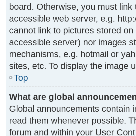
board. Otherwise, you must link 
accessible web server, e.g. htt
cannot link to pictures stored on
accessible server) nor images st
mechanisms, e.g. hotmail or ya
sites, etc. To display the image
Top
What are global announceme
Global announcements contain i
read them whenever possible. The
forum and within your User Con