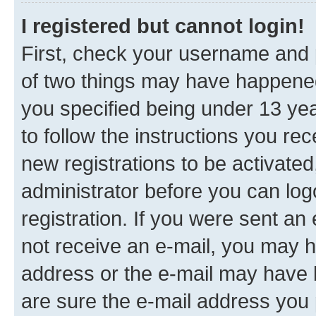
I registered but cannot login!
First, check your username and p
of two things may have happene
you specified being under 13 year
to follow the instructions you re
new registrations to be activated
administrator before you can log
registration. If you were sent an e
not receive an e-mail, you may h
address or the e-mail may have b
are sure the e-mail address you p