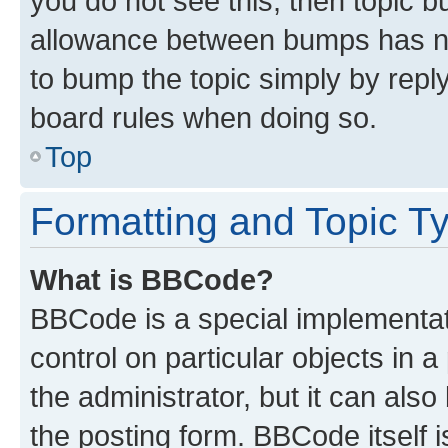
you do not see this, then topic 
allowance between bumps has not
to bump the topic simply by reply
board rules when doing so.
Top
Formatting and Topic T
What is BBCode?
BBCode is a special implementati
control on particular objects in 
the administrator, but it can als
the posting form. BBCode itself i