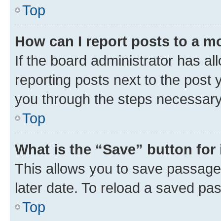
Top
How can I report posts to a m
If the board administrator has al
reporting posts next to the post y
you through the steps necessary 
Top
What is the “Save” button for 
This allows you to save passage
later date. To reload a saved pas
Top