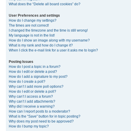
What does the “Delete all board cookies” do?
User Preferences and settings
How do I change my settings?
The times are not correct!
I changed the timezone and the time is still wrong!
My language is not in the list!
How do I show an image along with my username?
What is my rank and how do I change it?
When I click the e-mail link for a user it asks me to login?
Posting Issues
How do I post a topic in a forum?
How do I edit or delete a post?
How do I add a signature to my post?
How do I create a poll?
Why can’t I add more poll options?
How do I edit or delete a poll?
Why can’t I access a forum?
Why can’t I add attachments?
Why did I receive a warning?
How can I report posts to a moderator?
What is the “Save” button for in topic posting?
Why does my post need to be approved?
How do I bump my topic?