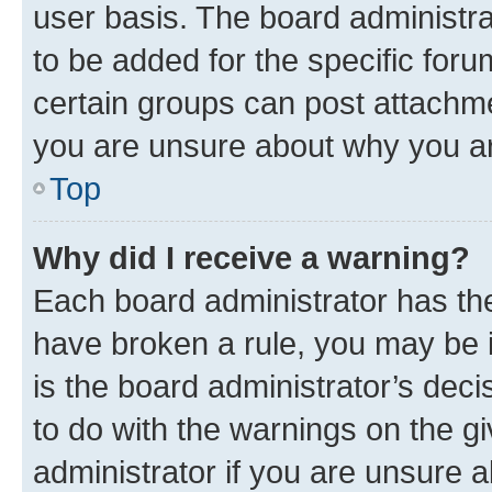
user basis. The board administr
to be added for the specific foru
certain groups can post attachme
you are unsure about why you ar
Top
Why did I receive a warning?
Each board administrator has their
have broken a rule, you may be i
is the board administrator’s dec
to do with the warnings on the gi
administrator if you are unsure