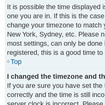
It is possible the time displayed 
one you are in. If this is the cas
change your timezone to match yo
New York, Sydney, etc. Please no
most settings, can only be done b
registered, this is a good time to
Top
I changed the timezone and the
If you are sure you have set t
correctly and the time is still inc
server clock is incorrect. Please 