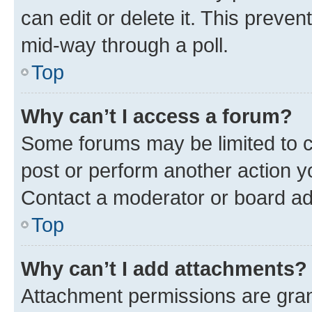
can edit or delete it. This preve
mid-way through a poll.
Top
Why can’t I access a forum?
Some forums may be limited to ce
post or perform another action 
Contact a moderator or board ad
Top
Why can’t I add attachments?
Attachment permissions are gran