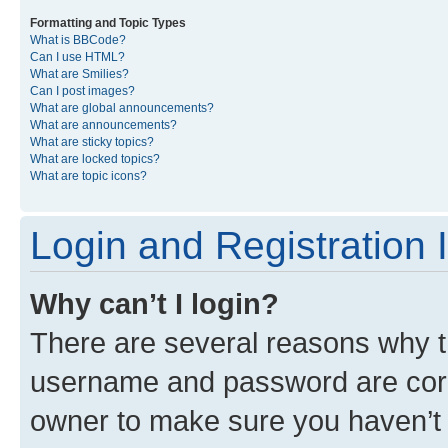
Formatting and Topic Types
What is BBCode?
Can I use HTML?
What are Smilies?
Can I post images?
What are global announcements?
What are announcements?
What are sticky topics?
What are locked topics?
What are topic icons?
Login and Registration 
Why can’t I login?
There are several reasons why th
username and password are corre
owner to make sure you haven’t b