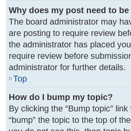
Why does my post need to be
The board administrator may hav
are posting to require review bef
the administrator has placed you
require review before submissio
administrator for further details.
Top
How do I bump my topic?
By clicking the “Bump topic” link
“bump” the topic to the top of th