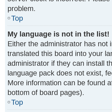
problem.
Top
My language is not in the list!
Either the administrator has not
translated this board into your 
administrator if they can install
language pack does not exist, fee
More information can be found at
bottom of board pages).
Top