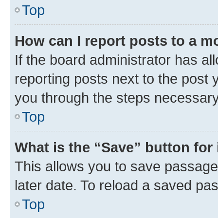
Top
How can I report posts to a m
If the board administrator has al
reporting posts next to the post y
you through the steps necessary 
Top
What is the “Save” button for 
This allows you to save passage
later date. To reload a saved pas
Top