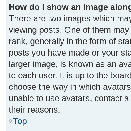
How do I show an image alon
There are two images which ma
viewing posts. One of them may 
rank, generally in the form of st
posts you have made or your stat
larger image, is known as an ava
to each user. It is up to the boa
choose the way in which avatars
unable to use avatars, contact a
their reasons.
Top