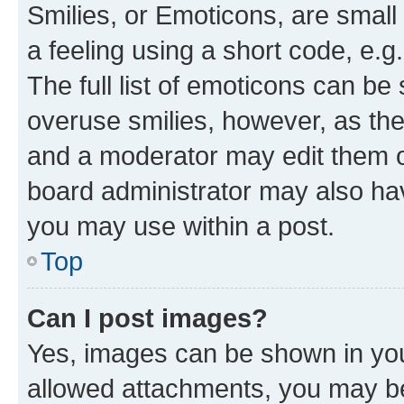
Smilies, or Emoticons, are smal
a feeling using a short code, e.g
The full list of emoticons can be 
overuse smilies, however, as th
and a moderator may edit them o
board administrator may also hav
you may use within a post.
Top
Can I post images?
Yes, images can be shown in your
allowed attachments, you may be