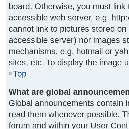
board. Otherwise, you must link 
accessible web server, e.g. htt
cannot link to pictures stored on
accessible server) nor images st
mechanisms, e.g. hotmail or ya
sites, etc. To display the image
Top
What are global announceme
Global announcements contain i
read them whenever possible. The
forum and within your User Con