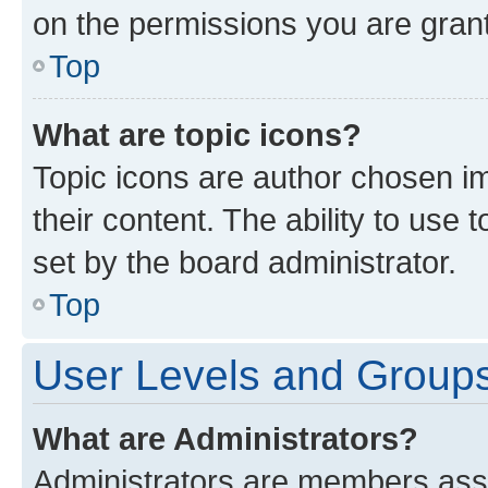
on the permissions you are grant
Top
What are topic icons?
Topic icons are author chosen im
their content. The ability to use
set by the board administrator.
Top
User Levels and Group
What are Administrators?
Administrators are members assig