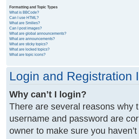
Formatting and Topic Types
What is BBCode?
Can I use HTML?
What are Smilies?
Can I post images?
What are global announcements?
What are announcements?
What are sticky topics?
What are locked topics?
What are topic icons?
Login and Registration 
Why can’t I login?
There are several reasons why th
username and password are corre
owner to make sure you haven’t b