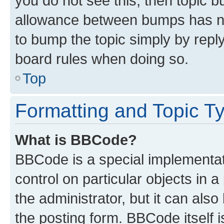
you do not see this, then topic 
allowance between bumps has not
to bump the topic simply by reply
board rules when doing so.
Top
Formatting and Topic T
What is BBCode?
BBCode is a special implementati
control on particular objects in 
the administrator, but it can als
the posting form. BBCode itself i