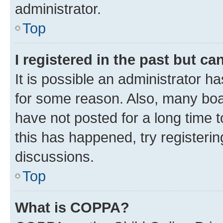
administrator.
Top
I registered in the past but c
It is possible an administrator h
for some reason. Also, many boa
have not posted for a long time t
this has happened, try registeri
discussions.
Top
What is COPPA?