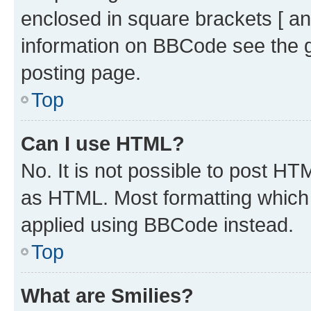
enclosed in square brackets [ an
information on BBCode see the 
posting page.
Top
Can I use HTML?
No. It is not possible to post H
as HTML. Most formatting which
applied using BBCode instead.
Top
What are Smilies?