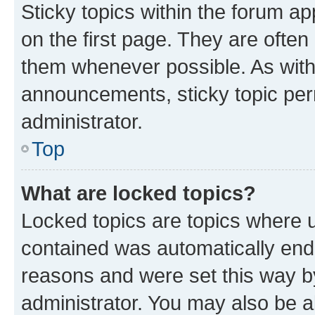
Sticky topics within the forum 
on the first page. They are often
them whenever possible. As wit
announcements, sticky topic per
administrator.
Top
What are locked topics?
Locked topics are topics where u
contained was automatically en
reasons and were set this way b
administrator. You may also be a