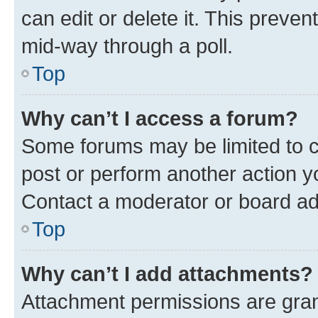
can edit or delete it. This preve
mid-way through a poll.
Top
Why can’t I access a forum?
Some forums may be limited to ce
post or perform another action 
Contact a moderator or board ad
Top
Why can’t I add attachments?
Attachment permissions are gran