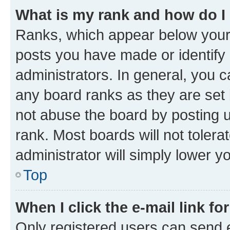
What is my rank and how do I
Ranks, which appear below your
posts you have made or identify 
administrators. In general, you 
any board ranks as they are set 
not abuse the board by posting u
rank. Most boards will not tolera
administrator will simply lower y
Top
When I click the e-mail link fo
Only registered users can send e-