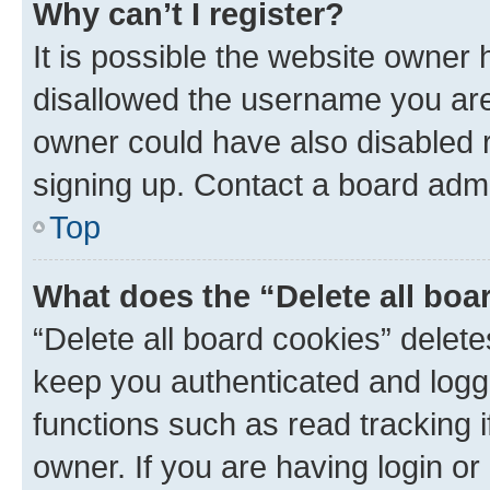
Why can’t I register?
It is possible the website owner
disallowed the username you are 
owner could have also disabled r
signing up. Contact a board admi
Top
What does the “Delete all boa
“Delete all board cookies” dele
keep you authenticated and logge
functions such as read tracking 
owner. If you are having login or