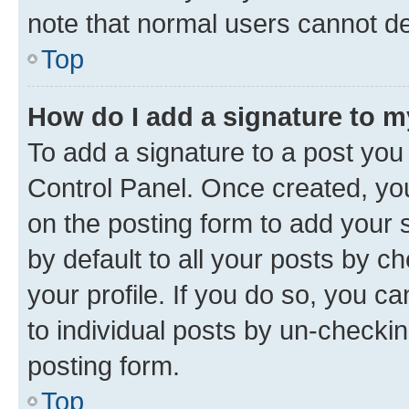
note that normal users cannot d
Top
How do I add a signature to 
To add a signature to a post you
Control Panel. Once created, y
on the posting form to add your 
by default to all your posts by c
your profile. If you do so, you c
to individual posts by un-checkin
posting form.
Top