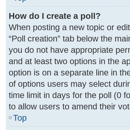
How do I create a poll?
When posting a new topic or editin
“Poll creation” tab below the mai
you do not have appropriate permi
and at least two options in the a
option is on a separate line in t
of options users may select duri
time limit in days for the poll (0 f
to allow users to amend their vot
Top