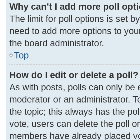
Why can’t I add more poll opt
The limit for poll options is set b
need to add more options to your
the board administrator.
Top
How do I edit or delete a poll?
As with posts, polls can only be e
moderator or an administrator. To e
the topic; this always has the pol
vote, users can delete the poll or
members have already placed vot