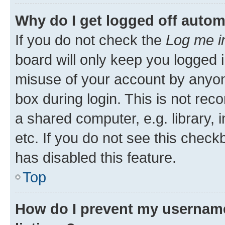
Why do I get logged off autom
If you do not check the
Log me i
board will only keep you logged i
misuse of your account by anyone
box during login. This is not r
a shared computer, e.g. library, 
etc. If you do not see this check
has disabled this feature.
Top
How do I prevent my username