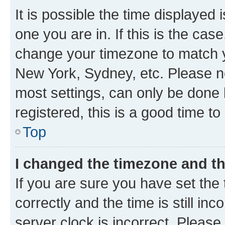
It is possible the time displayed 
one you are in. If this is the cas
change your timezone to match yo
New York, Sydney, etc. Please no
most settings, can only be done b
registered, this is a good time to
Top
I changed the timezone and the
If you are sure you have set t
correctly and the time is still inc
server clock is incorrect. Please 