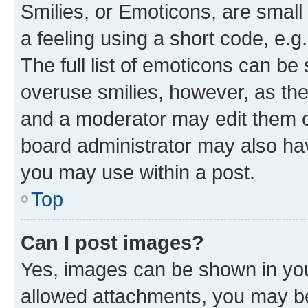
Smilies, or Emoticons, are smal
a feeling using a short code, e.g
The full list of emoticons can be 
overuse smilies, however, as th
and a moderator may edit them o
board administrator may also hav
you may use within a post.
Top
Can I post images?
Yes, images can be shown in your
allowed attachments, you may be