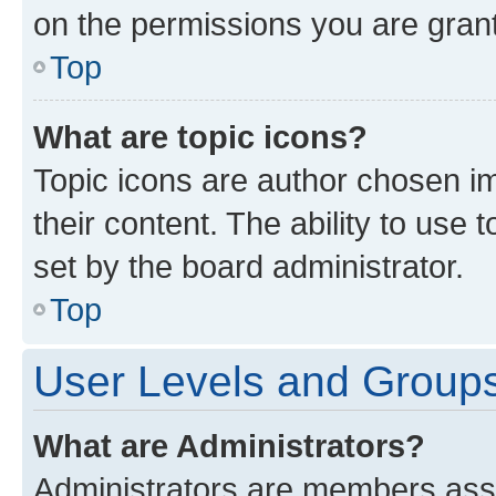
on the permissions you are grant
Top
What are topic icons?
Topic icons are author chosen im
their content. The ability to use
set by the board administrator.
Top
User Levels and Group
What are Administrators?
Administrators are members assig