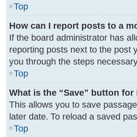
Top
How can I report posts to a m
If the board administrator has al
reporting posts next to the post y
you through the steps necessary 
Top
What is the “Save” button for 
This allows you to save passage
later date. To reload a saved pas
Top