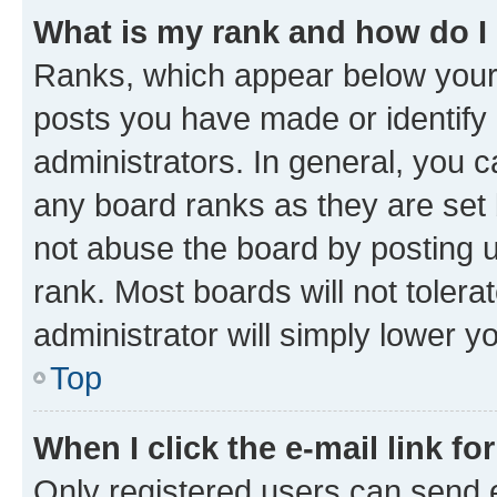
What is my rank and how do I
Ranks, which appear below your
posts you have made or identify 
administrators. In general, you 
any board ranks as they are set 
not abuse the board by posting u
rank. Most boards will not tolera
administrator will simply lower y
Top
When I click the e-mail link fo
Only registered users can send e-