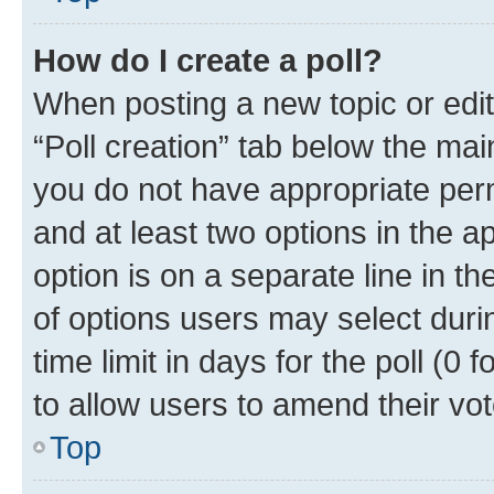
How do I create a poll?
When posting a new topic or editin
“Poll creation” tab below the mai
you do not have appropriate permi
and at least two options in the a
option is on a separate line in t
of options users may select duri
time limit in days for the poll (0 f
to allow users to amend their vot
Top