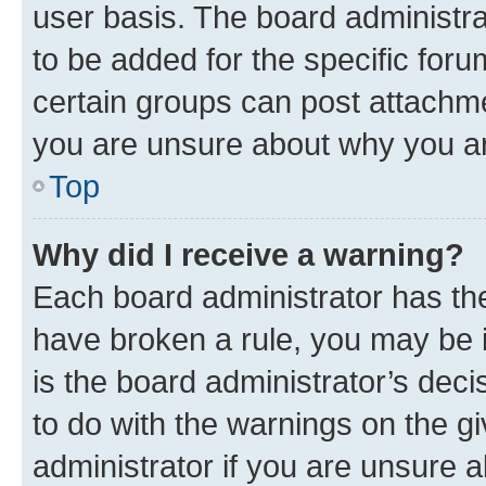
user basis. The board administr
to be added for the specific foru
certain groups can post attachme
you are unsure about why you ar
Top
Why did I receive a warning?
Each board administrator has their
have broken a rule, you may be i
is the board administrator’s dec
to do with the warnings on the gi
administrator if you are unsure