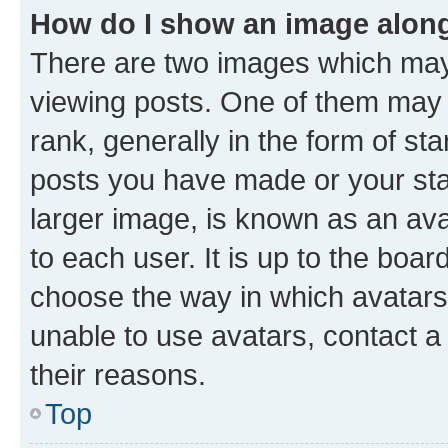
How do I show an image alon
There are two images which ma
viewing posts. One of them may 
rank, generally in the form of st
posts you have made or your stat
larger image, is known as an ava
to each user. It is up to the boa
choose the way in which avatars
unable to use avatars, contact a
their reasons.
Top