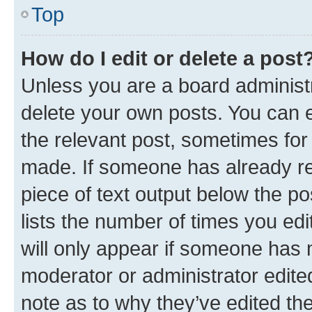
Top
How do I edit or delete a post
Unless you are a board administr
delete your own posts. You can ed
the relevant post, sometimes for 
made. If someone has already repl
piece of text output below the po
lists the number of times you edi
will only appear if someone has ma
moderator or administrator edite
note as to why they’ve edited the