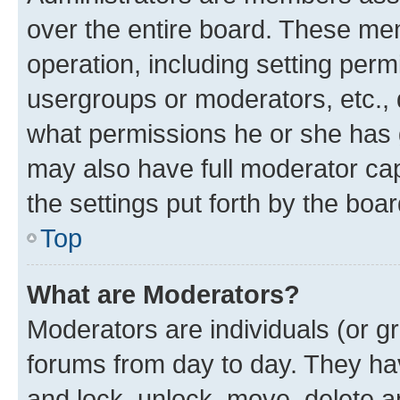
over the entire board. These mem
operation, including setting perm
usergroups or moderators, etc.,
what permissions he or she has 
may also have full moderator capa
the settings put forth by the boa
Top
What are Moderators?
Moderators are individuals (or gr
forums from day to day. They have
and lock, unlock, move, delete an