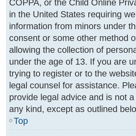
COPPA, or the Child Online Priva
in the United States requiring we
information from minors under th
consent or some other method o
allowing the collection of persona
under the age of 13. If you are u
trying to register or to the websi
legal counsel for assistance. P
provide legal advice and is not a 
any kind, except as outlined bel
Top