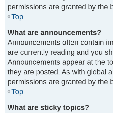
permissions are granted by the b
Top
What are announcements?
Announcements often contain imp
are currently reading and you s
Announcements appear at the top
they are posted. As with globa
permissions are granted by the b
Top
What are sticky topics?