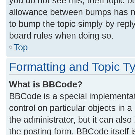
you do not see this, then topic 
allowance between bumps has not
to bump the topic simply by reply
board rules when doing so.
Top
Formatting and Topic T
What is BBCode?
BBCode is a special implementati
control on particular objects in 
the administrator, but it can als
the posting form. BBCode itself i