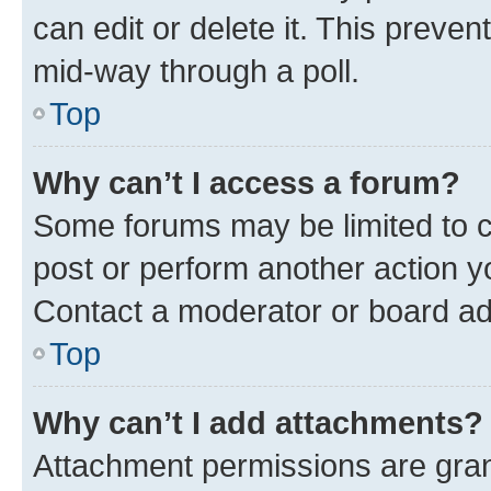
can edit or delete it. This preve
mid-way through a poll.
Top
Why can’t I access a forum?
Some forums may be limited to ce
post or perform another action 
Contact a moderator or board ad
Top
Why can’t I add attachments?
Attachment permissions are gran