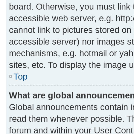
board. Otherwise, you must link 
accessible web server, e.g. htt
cannot link to pictures stored on
accessible server) nor images st
mechanisms, e.g. hotmail or ya
sites, etc. To display the image
Top
What are global announceme
Global announcements contain i
read them whenever possible. The
forum and within your User Con