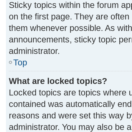
Sticky topics within the forum 
on the first page. They are often
them whenever possible. As wit
announcements, sticky topic per
administrator.
Top
What are locked topics?
Locked topics are topics where u
contained was automatically en
reasons and were set this way b
administrator. You may also be a