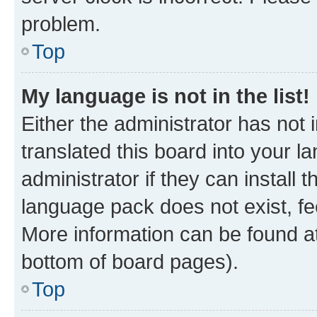
problem.
Top
My language is not in the list!
Either the administrator has not
translated this board into your 
administrator if they can install
language pack does not exist, fee
More information can be found at
bottom of board pages).
Top