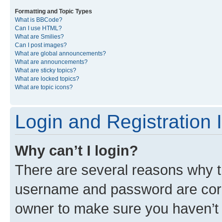
Formatting and Topic Types
What is BBCode?
Can I use HTML?
What are Smilies?
Can I post images?
What are global announcements?
What are announcements?
What are sticky topics?
What are locked topics?
What are topic icons?
Login and Registration 
Why can’t I login?
There are several reasons why th
username and password are corre
owner to make sure you haven’t b