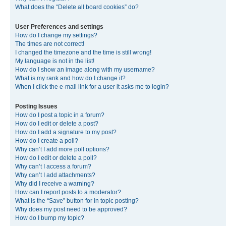
What does the “Delete all board cookies” do?
User Preferences and settings
How do I change my settings?
The times are not correct!
I changed the timezone and the time is still wrong!
My language is not in the list!
How do I show an image along with my username?
What is my rank and how do I change it?
When I click the e-mail link for a user it asks me to login?
Posting Issues
How do I post a topic in a forum?
How do I edit or delete a post?
How do I add a signature to my post?
How do I create a poll?
Why can’t I add more poll options?
How do I edit or delete a poll?
Why can’t I access a forum?
Why can’t I add attachments?
Why did I receive a warning?
How can I report posts to a moderator?
What is the “Save” button for in topic posting?
Why does my post need to be approved?
How do I bump my topic?