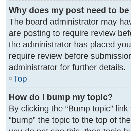
Why does my post need to be
The board administrator may hav
are posting to require review bef
the administrator has placed you
require review before submissio
administrator for further details.
Top
How do I bump my topic?
By clicking the “Bump topic” link
“bump” the topic to the top of th