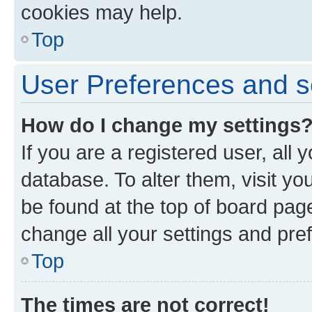
cookies may help.
Top
User Preferences and s
How do I change my settings
If you are a registered user, all 
database. To alter them, visit yo
be found at the top of board page
change all your settings and pre
Top
The times are not correct!