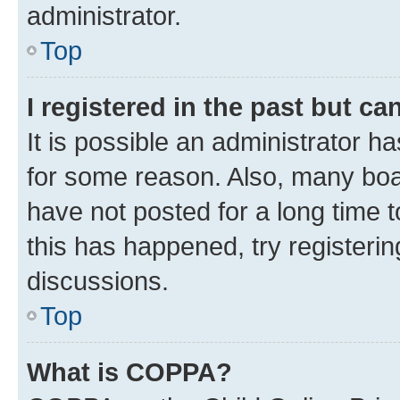
administrator.
Top
I registered in the past but c
It is possible an administrator h
for some reason. Also, many boa
have not posted for a long time t
this has happened, try registeri
discussions.
Top
What is COPPA?