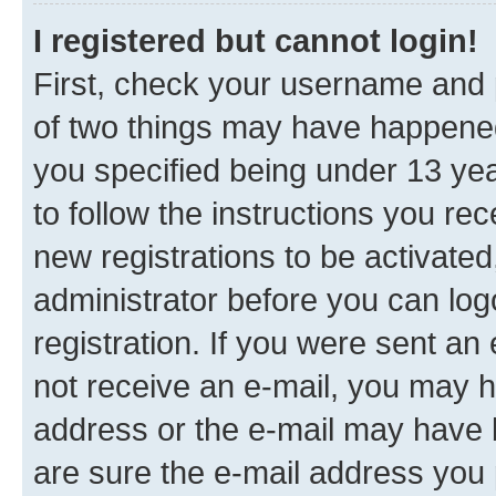
I registered but cannot login!
First, check your username and p
of two things may have happene
you specified being under 13 year
to follow the instructions you re
new registrations to be activated
administrator before you can log
registration. If you were sent an e
not receive an e-mail, you may h
address or the e-mail may have b
are sure the e-mail address you p