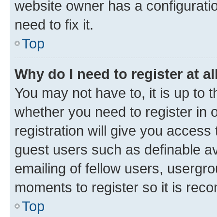
website owner has a configuratio
need to fix it.
Top
Why do I need to register at al
You may not have to, it is up to 
whether you need to register in
registration will give you access 
guest users such as definable a
emailing of fellow users, usergro
moments to register so it is re
Top