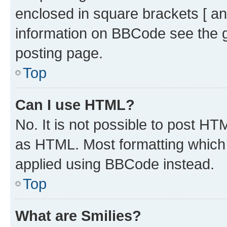
enclosed in square brackets [ an
information on BBCode see the 
posting page.
Top
Can I use HTML?
No. It is not possible to post H
as HTML. Most formatting which
applied using BBCode instead.
Top
What are Smilies?