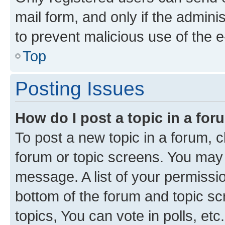
mail form, and only if the adminis
to prevent malicious use of the
Top
Posting Issues
How do I post a topic in a fo
To post a new topic in a forum, cl
forum or topic screens. You may 
message. A list of your permissio
bottom of the forum and topic s
topics, You can vote in polls, etc.