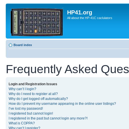
HP41.org
All about the HP-41C caclulators
Board index
Frequently Asked Ques
Login and Registration Issues
Why can’t I login?
Why do I need to register at all?
Why do I get logged off automatically?
How do I prevent my username appearing in the online user listings?
I’ve lost my password!
I registered but cannot login!
I registered in the past but cannot login any more?!
What is COPPA?
Why can’t I register?