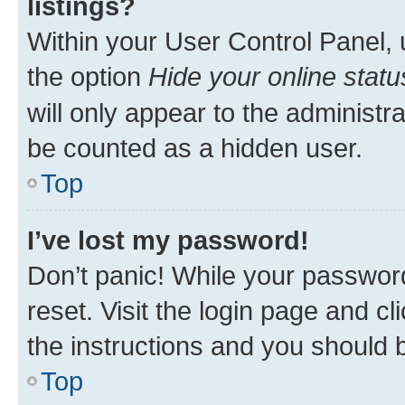
listings?
Within your User Control Panel, 
the option
Hide your online statu
will only appear to the administr
be counted as a hidden user.
Top
I’ve lost my password!
Don’t panic! While your password
reset. Visit the login page and cl
the instructions and you should b
Top