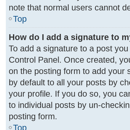
note that normal users cannot d
Top
How do I add a signature to 
To add a signature to a post you
Control Panel. Once created, y
on the posting form to add your 
by default to all your posts by c
your profile. If you do so, you c
to individual posts by un-checkin
posting form.
Top