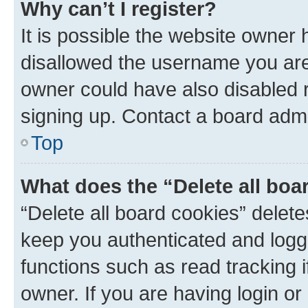
Why can’t I register?
It is possible the website owner
disallowed the username you are 
owner could have also disabled r
signing up. Contact a board admi
Top
What does the “Delete all boa
“Delete all board cookies” dele
keep you authenticated and logge
functions such as read tracking 
owner. If you are having login or