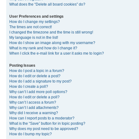
What does the “Delete all board cookies” do?
User Preferences and settings
How do I change my settings?
The times are not correct!
I changed the timezone and the time is still wrong!
My language is not in the list!
How do I show an image along with my username?
What is my rank and how do I change it?
When I click the e-mail link for a user it asks me to login?
Posting Issues
How do I post a topic in a forum?
How do I edit or delete a post?
How do I add a signature to my post?
How do I create a poll?
Why can’t I add more poll options?
How do I edit or delete a poll?
Why can’t I access a forum?
Why can’t I add attachments?
Why did I receive a warning?
How can I report posts to a moderator?
What is the “Save” button for in topic posting?
Why does my post need to be approved?
How do I bump my topic?