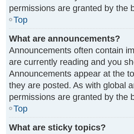
permissions are granted by the b
Top
What are announcements?
Announcements often contain imp
are currently reading and you s
Announcements appear at the top
they are posted. As with globa
permissions are granted by the b
Top
What are sticky topics?