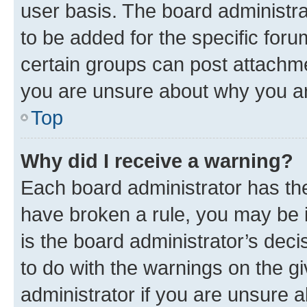
user basis. The board administr
to be added for the specific foru
certain groups can post attachme
you are unsure about why you ar
Top
Why did I receive a warning?
Each board administrator has their
have broken a rule, you may be i
is the board administrator’s dec
to do with the warnings on the gi
administrator if you are unsure