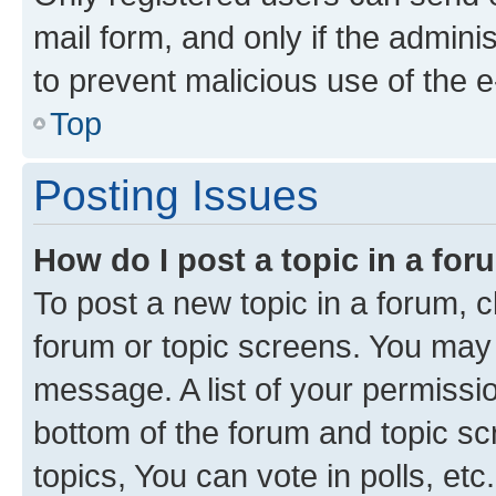
mail form, and only if the adminis
to prevent malicious use of the
Top
Posting Issues
How do I post a topic in a fo
To post a new topic in a forum, cl
forum or topic screens. You may 
message. A list of your permissio
bottom of the forum and topic s
topics, You can vote in polls, etc.