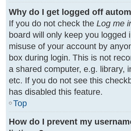
Why do I get logged off autom
If you do not check the
Log me i
board will only keep you logged i
misuse of your account by anyone
box during login. This is not r
a shared computer, e.g. library, 
etc. If you do not see this check
has disabled this feature.
Top
How do I prevent my username