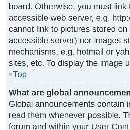
board. Otherwise, you must link 
accessible web server, e.g. htt
cannot link to pictures stored on
accessible server) nor images st
mechanisms, e.g. hotmail or ya
sites, etc. To display the image
Top
What are global announceme
Global announcements contain i
read them whenever possible. The
forum and within your User Con