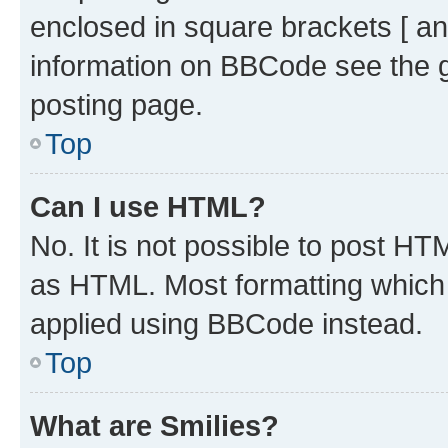
enclosed in square brackets [ an
information on BBCode see the 
posting page.
Top
Can I use HTML?
No. It is not possible to post H
as HTML. Most formatting which
applied using BBCode instead.
Top
What are Smilies?