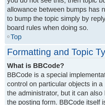
you do not see this, then topic 
allowance between bumps has not
to bump the topic simply by reply
board rules when doing so.
Top
Formatting and Topic T
What is BBCode?
BBCode is a special implementati
control on particular objects in 
the administrator, but it can als
the posting form. BBCode itself i