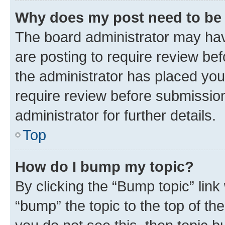
Why does my post need to be
The board administrator may hav
are posting to require review bef
the administrator has placed you
require review before submissio
administrator for further details.
Top
How do I bump my topic?
By clicking the “Bump topic” link
“bump” the topic to the top of th