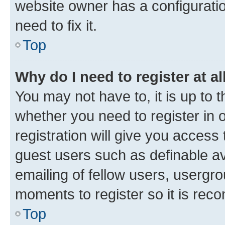
website owner has a configuratio
need to fix it.
Top
Why do I need to register at al
You may not have to, it is up to 
whether you need to register in
registration will give you access 
guest users such as definable a
emailing of fellow users, usergro
moments to register so it is re
Top