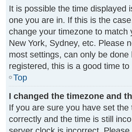
It is possible the time displayed 
one you are in. If this is the cas
change your timezone to match yo
New York, Sydney, etc. Please no
most settings, can only be done b
registered, this is a good time to
Top
I changed the timezone and the
If you are sure you have set t
correctly and the time is still inc
server clock is incorrect. Please 