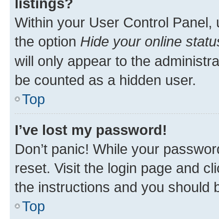
listings?
Within your User Control Panel, 
the option
Hide your online statu
will only appear to the administr
be counted as a hidden user.
Top
I’ve lost my password!
Don’t panic! While your password
reset. Visit the login page and cl
the instructions and you should b
Top