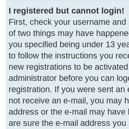
I registered but cannot login!
First, check your username and p
of two things may have happene
you specified being under 13 year
to follow the instructions you re
new registrations to be activated
administrator before you can log
registration. If you were sent an e
not receive an e-mail, you may h
address or the e-mail may have b
are sure the e-mail address you p