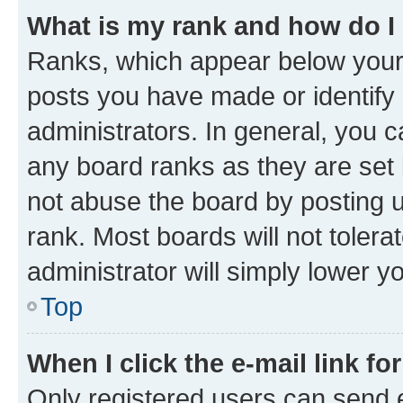
What is my rank and how do I
Ranks, which appear below your
posts you have made or identify 
administrators. In general, you 
any board ranks as they are set 
not abuse the board by posting u
rank. Most boards will not tolera
administrator will simply lower y
Top
When I click the e-mail link fo
Only registered users can send e-