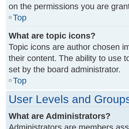
on the permissions you are grant
Top
What are topic icons?
Topic icons are author chosen im
their content. The ability to use
set by the board administrator.
Top
User Levels and Group
What are Administrators?
Administrators are members assig