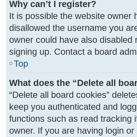
Why can’t I register?
It is possible the website owner
disallowed the username you are 
owner could have also disabled r
signing up. Contact a board admi
Top
What does the “Delete all boa
“Delete all board cookies” dele
keep you authenticated and logge
functions such as read tracking 
owner. If you are having login or