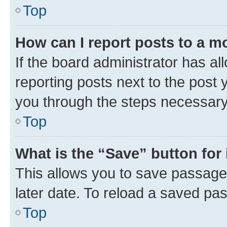
Top
How can I report posts to a m
If the board administrator has al
reporting posts next to the post y
you through the steps necessary 
Top
What is the “Save” button for 
This allows you to save passage
later date. To reload a saved pas
Top