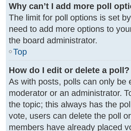
Why can’t I add more poll opt
The limit for poll options is set b
need to add more options to your
the board administrator.
Top
How do I edit or delete a poll?
As with posts, polls can only be e
moderator or an administrator. To e
the topic; this always has the pol
vote, users can delete the poll or
members have already placed vot