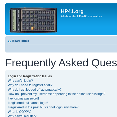
HP41.org
All about the HP-41C caclulators
Board index
Frequently Asked Ques
Login and Registration Issues
Why can’t I login?
Why do I need to register at all?
Why do I get logged off automatically?
How do I prevent my username appearing in the online user listings?
I’ve lost my password!
I registered but cannot login!
I registered in the past but cannot login any more?!
What is COPPA?
Why can’t I register?