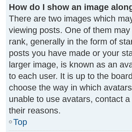
How do I show an image alon
There are two images which ma
viewing posts. One of them may 
rank, generally in the form of st
posts you have made or your stat
larger image, is known as an ava
to each user. It is up to the boa
choose the way in which avatars
unable to use avatars, contact a
their reasons.
Top