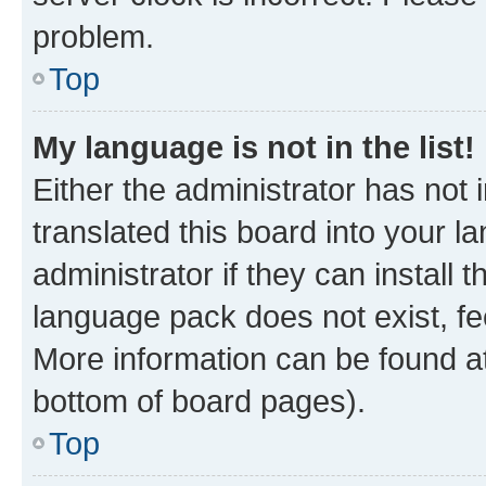
problem.
Top
My language is not in the list!
Either the administrator has not
translated this board into your 
administrator if they can install
language pack does not exist, fee
More information can be found at
bottom of board pages).
Top