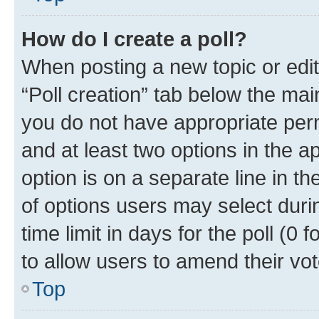
How do I create a poll?
When posting a new topic or editin
“Poll creation” tab below the mai
you do not have appropriate permi
and at least two options in the a
option is on a separate line in t
of options users may select duri
time limit in days for the poll (0 f
to allow users to amend their vot
Top