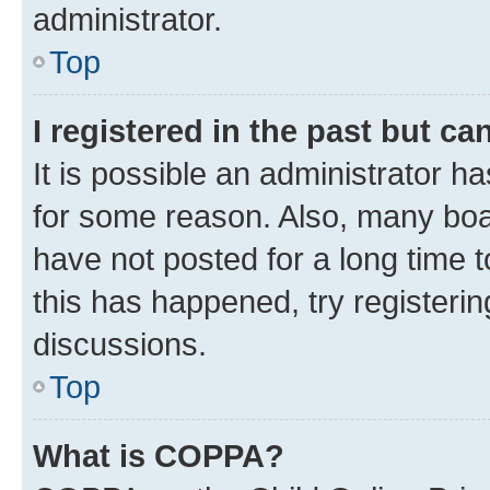
administrator.
Top
I registered in the past but c
It is possible an administrator h
for some reason. Also, many boa
have not posted for a long time t
this has happened, try registeri
discussions.
Top
What is COPPA?