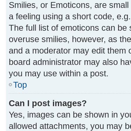
Smilies, or Emoticons, are smal
a feeling using a short code, e.g
The full list of emoticons can be 
overuse smilies, however, as th
and a moderator may edit them o
board administrator may also hav
you may use within a post.
Top
Can I post images?
Yes, images can be shown in your
allowed attachments, you may be