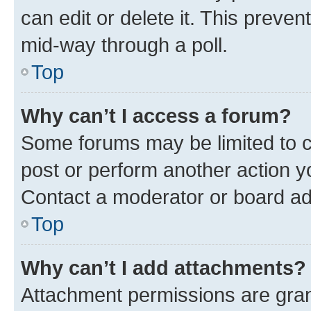
can edit or delete it. This preve
mid-way through a poll.
Top
Why can’t I access a forum?
Some forums may be limited to ce
post or perform another action 
Contact a moderator or board ad
Top
Why can’t I add attachments?
Attachment permissions are gran