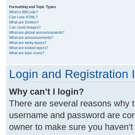
Formatting and Topic Types
What is BBCode?
Can I use HTML?
What are Smilies?
Can I post images?
What are global announcements?
What are announcements?
What are sticky topics?
What are locked topics?
What are topic icons?
Login and Registration 
Why can’t I login?
There are several reasons why th
username and password are corre
owner to make sure you haven’t b