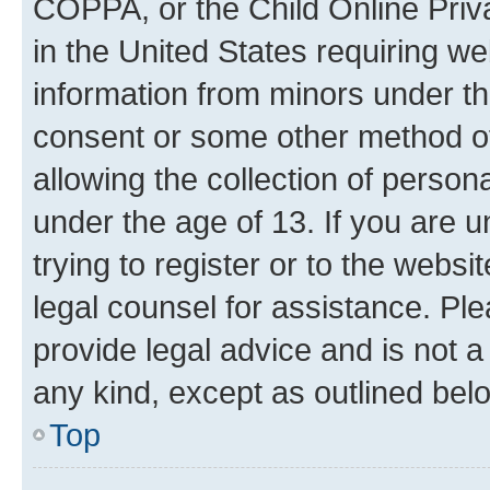
COPPA, or the Child Online Priva
in the United States requiring we
information from minors under th
consent or some other method o
allowing the collection of persona
under the age of 13. If you are u
trying to register or to the websi
legal counsel for assistance. P
provide legal advice and is not a 
any kind, except as outlined bel
Top