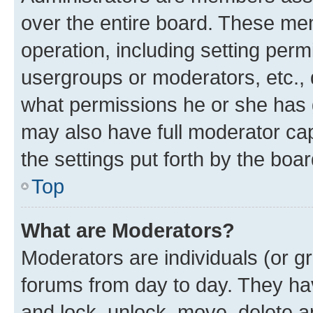
over the entire board. These mem
operation, including setting perm
usergroups or moderators, etc.,
what permissions he or she has 
may also have full moderator capa
the settings put forth by the boa
Top
What are Moderators?
Moderators are individuals (or gr
forums from day to day. They have
and lock, unlock, move, delete an