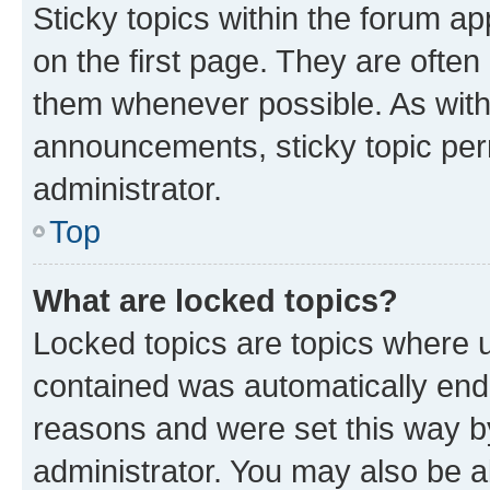
Sticky topics within the forum 
on the first page. They are often
them whenever possible. As wit
announcements, sticky topic per
administrator.
Top
What are locked topics?
Locked topics are topics where u
contained was automatically en
reasons and were set this way b
administrator. You may also be a