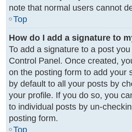
note that normal users cannot d
Top
How do I add a signature to 
To add a signature to a post you
Control Panel. Once created, y
on the posting form to add your 
by default to all your posts by c
your profile. If you do so, you c
to individual posts by un-checkin
posting form.
Top