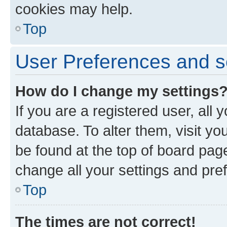
cookies may help.
Top
User Preferences and s
How do I change my settings
If you are a registered user, all 
database. To alter them, visit yo
be found at the top of board page
change all your settings and pre
Top
The times are not correct!