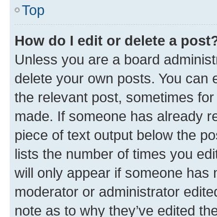
Top
How do I edit or delete a post
Unless you are a board administr
delete your own posts. You can ed
the relevant post, sometimes for 
made. If someone has already repl
piece of text output below the po
lists the number of times you edi
will only appear if someone has ma
moderator or administrator edite
note as to why they’ve edited the