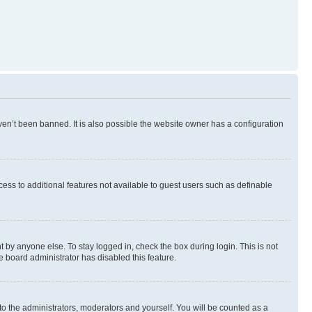
en’t been banned. It is also possible the website owner has a configuration
ccess to additional features not available to guest users such as definable
 by anyone else. To stay logged in, check the box during login. This is not
e board administrator has disabled this feature.
to the administrators, moderators and yourself. You will be counted as a