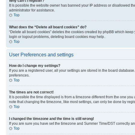
Why can’t I register?
It is possible the website owner has banned your IP address or disallowed th
administrator for assistance.
Top
What does the “Delete all board cookies” do?
“Delete all board cookies” deletes the cookies created by phpBB which keep y
login or logout problems, deleting board cookies may help.
Top
User Preferences and settings
How do I change my settings?
If you are a registered user, all your settings are stored in the board database
preferences.
Top
The times are not correct!
It is possible the time displayed is from a timezone different from the one you
note that changing the timezone, like most settings, can only be done by registe
Top
I changed the timezone and the time is still wrong!
If you are sure you have set the timezone and Summer Time/DST correctly and the
Top