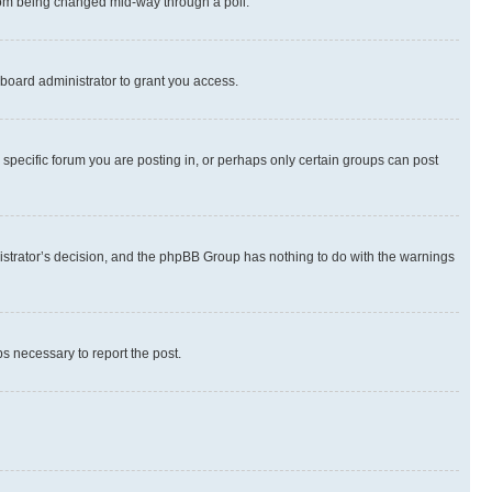
 from being changed mid-way through a poll.
board administrator to grant you access.
specific forum you are posting in, or perhaps only certain groups can post
inistrator’s decision, and the phpBB Group has nothing to do with the warnings
ps necessary to report the post.