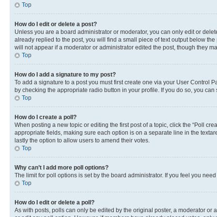
Top
How do I edit or delete a post?
Unless you are a board administrator or moderator, you can only edit or delete
already replied to the post, you will find a small piece of text output below th
will not appear if a moderator or administrator edited the post, though they 
Top
How do I add a signature to my post?
To add a signature to a post you must first create one via your User Control 
by checking the appropriate radio button in your profile. If you do so, you can
Top
How do I create a poll?
When posting a new topic or editing the first post of a topic, click the “Poll cr
appropriate fields, making sure each option is on a separate line in the textare
lastly the option to allow users to amend their votes.
Top
Why can’t I add more poll options?
The limit for poll options is set by the board administrator. If you feel you ne
Top
How do I edit or delete a poll?
As with posts, polls can only be edited by the original poster, a moderator or an a