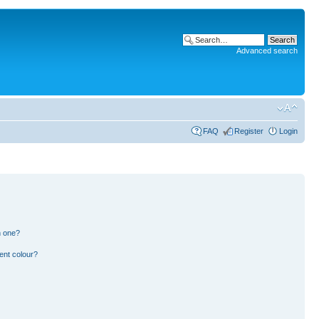
Advanced search
FAQ
Register
Login
n one?
ent colour?