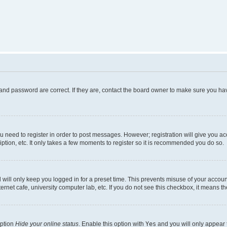
and password are correct. If they are, contact the board owner to make sure you hav
ou need to register in order to post messages. However; registration will give you a
ption, etc. It only takes a few moments to register so it is recommended you do so.
will only keep you logged in for a preset time. This prevents misuse of your account
rnet cafe, university computer lab, etc. If you do not see this checkbox, it means th
option
Hide your online status
. Enable this option with
Yes
and you will only appear 