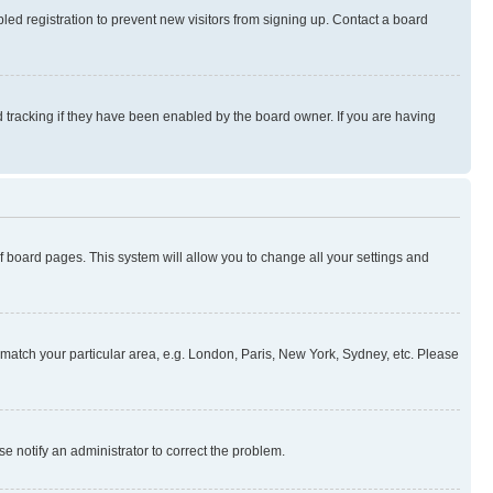
ed registration to prevent new visitors from signing up. Contact a board
 tracking if they have been enabled by the board owner. If you are having
 of board pages. This system will allow you to change all your settings and
to match your particular area, e.g. London, Paris, New York, Sydney, etc. Please
se notify an administrator to correct the problem.