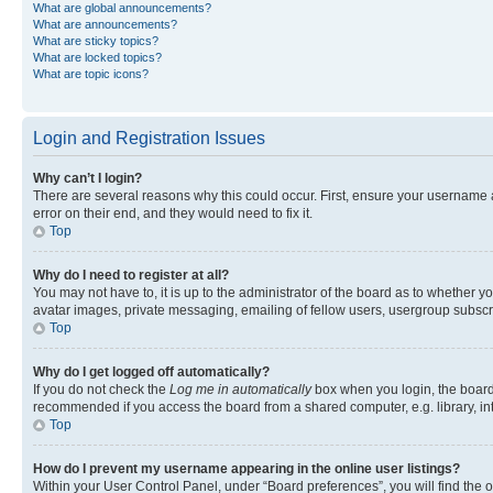
What are global announcements?
What are announcements?
What are sticky topics?
What are locked topics?
What are topic icons?
Login and Registration Issues
Why can’t I login?
There are several reasons why this could occur. First, ensure your username 
error on their end, and they would need to fix it.
Top
Why do I need to register at all?
You may not have to, it is up to the administrator of the board as to whether y
avatar images, private messaging, emailing of fellow users, usergroup subscri
Top
Why do I get logged off automatically?
If you do not check the
Log me in automatically
box when you login, the board 
recommended if you access the board from a shared computer, e.g. library, inte
Top
How do I prevent my username appearing in the online user listings?
Within your User Control Panel, under “Board preferences”, you will find the 