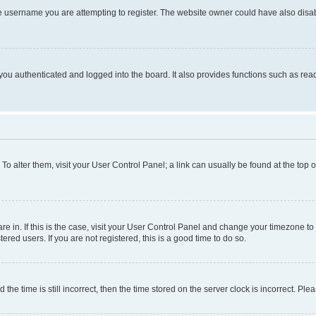
e username you are attempting to register. The website owner could have also disabl
ou authenticated and logged into the board. It also provides functions such as read
. To alter them, visit your User Control Panel; a link can usually be found at the top
 are in. If this is the case, visit your User Control Panel and change your timezone 
red users. If you are not registered, this is a good time to do so.
 time is still incorrect, then the time stored on the server clock is incorrect. Plea