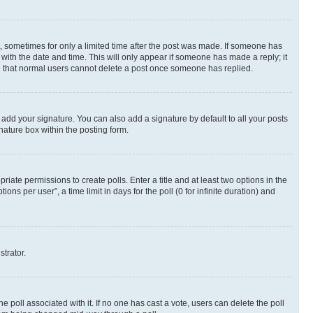
st, sometimes for only a limited time after the post was made. If someone has
g with the date and time. This will only appear if someone has made a reply; it
ote that normal users cannot delete a post once someone has replied.
 add your signature. You can also add a signature by default to all your posts
nature box within the posting form.
riate permissions to create polls. Enter a title and at least two options in the
s per user”, a time limit in days for the poll (0 for infinite duration) and
strator.
the poll associated with it. If no one has cast a vote, users can delete the poll