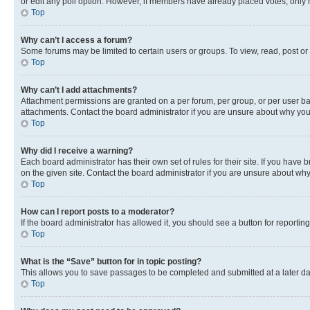
or edit any poll option. However, if members have already placed votes, only m
Top
Why can’t I access a forum?
Some forums may be limited to certain users or groups. To view, read, post o
Top
Why can’t I add attachments?
Attachment permissions are granted on a per forum, per group, or per user ba
attachments. Contact the board administrator if you are unsure about why yo
Top
Why did I receive a warning?
Each board administrator has their own set of rules for their site. If you hav
on the given site. Contact the board administrator if you are unsure about w
Top
How can I report posts to a moderator?
If the board administrator has allowed it, you should see a button for reporting
Top
What is the “Save” button for in topic posting?
This allows you to save passages to be completed and submitted at a later da
Top