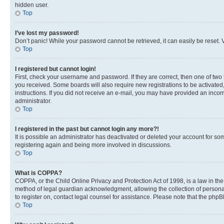
hidden user.
Top
I’ve lost my password!
Don’t panic! While your password cannot be retrieved, it can easily be reset. V
Top
I registered but cannot login!
First, check your username and password. If they are correct, then one of two
you received. Some boards will also require new registrations to be activated, 
instructions. If you did not receive an e-mail, you may have provided an incor
administrator.
Top
I registered in the past but cannot login any more?!
It is possible an administrator has deactivated or deleted your account for s
registering again and being more involved in discussions.
Top
What is COPPA?
COPPA, or the Child Online Privacy and Protection Act of 1998, is a law in th
method of legal guardian acknowledgment, allowing the collection of personally 
to register on, contact legal counsel for assistance. Please note that the php
Top