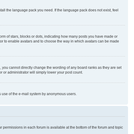
stall the language pack you need. If the language pack does not exist, feel
rm of stars, blocks or dots, indicating how many posts you have made or
rator to enable avatars and to choose the way in which avatars can be made
, you cannot directly change the wording of any board ranks as they are set
r or administrator will simply lower your post count.
ious use of the e-mail system by anonymous users.
ur permissions in each forum is available at the bottom of the forum and topic