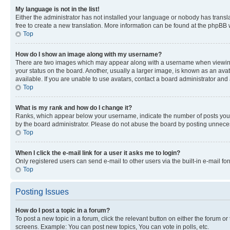
My language is not in the list!
Either the administrator has not installed your language or nobody has transla
free to create a new translation. More information can be found at the phpBB 
Top
How do I show an image along with my username?
There are two images which may appear along with a username when viewing p
your status on the board. Another, usually a larger image, is known as an ava
available. If you are unable to use avatars, contact a board administrator and 
Top
What is my rank and how do I change it?
Ranks, which appear below your username, indicate the number of posts you ha
by the board administrator. Please do not abuse the board by posting unnecessa
Top
When I click the e-mail link for a user it asks me to login?
Only registered users can send e-mail to other users via the built-in e-mail f
Top
Posting Issues
How do I post a topic in a forum?
To post a new topic in a forum, click the relevant button on either the forum o
screens. Example: You can post new topics, You can vote in polls, etc.