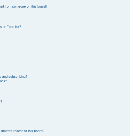
ail from someone on this board!
 or Foes list?
g and subscribing?
pics?
d?
 matters related to this board?