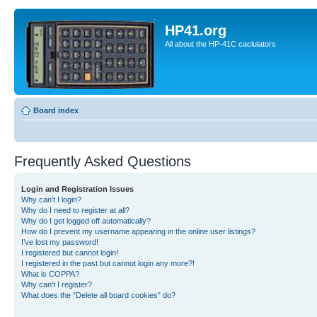
HP41.org
All about the HP-41C caclulators
Board index
Frequently Asked Questions
Login and Registration Issues
Why can’t I login?
Why do I need to register at all?
Why do I get logged off automatically?
How do I prevent my username appearing in the online user listings?
I’ve lost my password!
I registered but cannot login!
I registered in the past but cannot login any more?!
What is COPPA?
Why can’t I register?
What does the “Delete all board cookies” do?