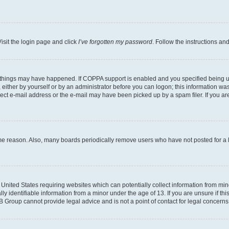
isit the login page and click
I’ve forgotten my password
. Follow the instructions an
 things may have happened. If COPPA support is enabled and you specified being unde
either by yourself or by an administrator before you can logon; this information was 
rect e-mail address or the e-mail may have been picked up by a spam filer. If you are
ome reason. Also, many boards periodically remove users who have not posted for a lo
e United States requiring websites which can potentially collect information from mi
identifiable information from a minor under the age of 13. If you are unsure if this
BB Group cannot provide legal advice and is not a point of contact for legal concerns