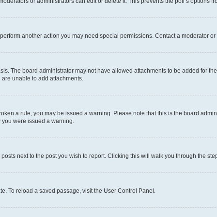
oderators or administrators can edit or delete it. This prevents the poll’s options
r perform another action you may need special permissions. Contact a moderator or 
sis. The board administrator may not have allowed attachments to be added for the 
u are unable to add attachments.
e broken a rule, you may be issued a warning. Please note that this is the board adm
hy you were issued a warning.
 posts next to the post you wish to report. Clicking this will walk you through the ste
te. To reload a saved passage, visit the User Control Panel.