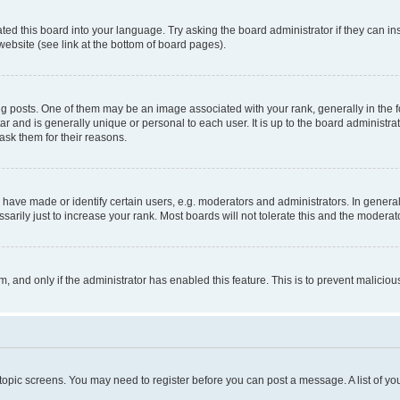
ted this board into your language. Try asking the board administrator if they can in
website (see link at the bottom of board pages).
osts. One of them may be an image associated with your rank, generally in the fo
tar and is generally unique or personal to each user. It is up to the board administ
ask them for their reasons.
ve made or identify certain users, e.g. moderators and administrators. In general
rily just to increase your rank. Most boards will not tolerate this and the moderato
orm, and only if the administrator has enabled this feature. This is to prevent malic
r topic screens. You may need to register before you can post a message. A list of yo