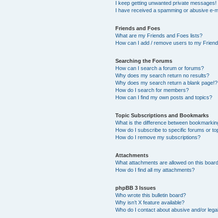
I keep getting unwanted private messages!
I have received a spamming or abusive e-m
Friends and Foes
What are my Friends and Foes lists?
How can I add / remove users to my Friends
Searching the Forums
How can I search a forum or forums?
Why does my search return no results?
Why does my search return a blank page!?
How do I search for members?
How can I find my own posts and topics?
Topic Subscriptions and Bookmarks
What is the difference between bookmarkin
How do I subscribe to specific forums or to
How do I remove my subscriptions?
Attachments
What attachments are allowed on this boar
How do I find all my attachments?
phpBB 3 Issues
Who wrote this bulletin board?
Why isn’t X feature available?
Who do I contact about abusive and/or legal