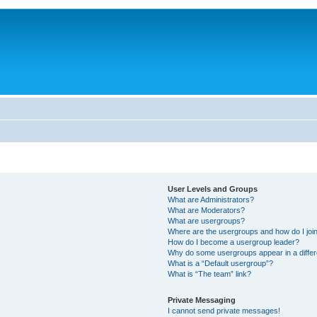
User Levels and Groups
What are Administrators?
What are Moderators?
What are usergroups?
Where are the usergroups and how do I joi
How do I become a usergroup leader?
Why do some usergroups appear in a differ
What is a “Default usergroup”?
What is “The team” link?
Private Messaging
I cannot send private messages!