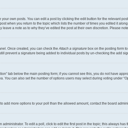
 your own posts. You can edit a post by clicking the edit button for the relevant po
e post when you return to the topic which lists the number of times you edited it alon
may leave a note as to why they’ve edited the post at their own discretion. Please n
Panel. Once created, you can check the
Attach a signature
box on the posting form to
 still prevent a signature being added to individual posts by un-checking the add sig
eation” tab below the main posting form; if you cannot see this, you do not have approp
a. You can also set the number of options users may select during voting under “Option
ed to add more options to your poll than the allowed amount, contact the board admini
dministrator. To edit a poll, click to edit the first post in the topic; this always has 