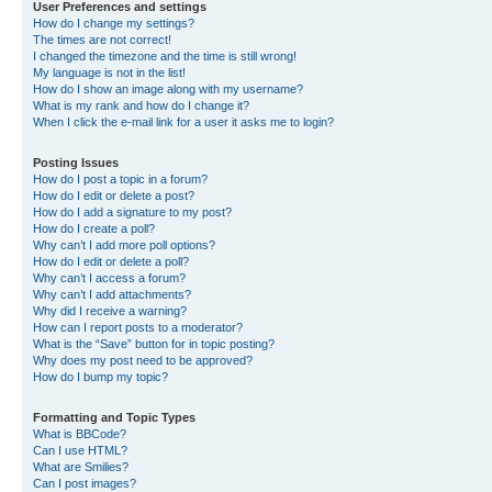
User Preferences and settings
How do I change my settings?
The times are not correct!
I changed the timezone and the time is still wrong!
My language is not in the list!
How do I show an image along with my username?
What is my rank and how do I change it?
When I click the e-mail link for a user it asks me to login?
Posting Issues
How do I post a topic in a forum?
How do I edit or delete a post?
How do I add a signature to my post?
How do I create a poll?
Why can’t I add more poll options?
How do I edit or delete a poll?
Why can’t I access a forum?
Why can’t I add attachments?
Why did I receive a warning?
How can I report posts to a moderator?
What is the “Save” button for in topic posting?
Why does my post need to be approved?
How do I bump my topic?
Formatting and Topic Types
What is BBCode?
Can I use HTML?
What are Smilies?
Can I post images?