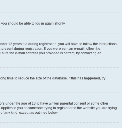
d you should be able to log in again shortly.
r 13 years old during registration, you will have to follow the instructions
present during registration. If you were sent an e-mail, follow the
 sure the e-mail address you provided is correct, try contacting an
ng time to reduce the size of the database. If this has happened, try
nors under the age of 13 to have written parental consent or some other
 applies to you as someone trying to register or to the website you are trying
 of any kind, except as outlined below.