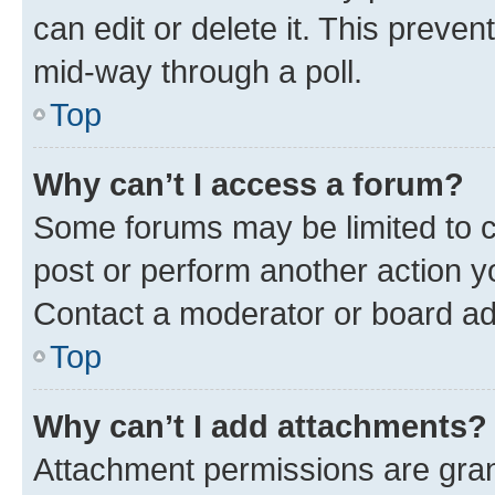
can edit or delete it. This preve
mid-way through a poll.
Top
Why can’t I access a forum?
Some forums may be limited to ce
post or perform another action 
Contact a moderator or board ad
Top
Why can’t I add attachments?
Attachment permissions are gran