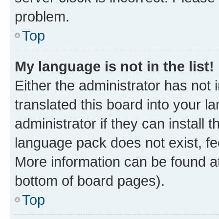
problem.
Top
My language is not in the list!
Either the administrator has not
translated this board into your 
administrator if they can install
language pack does not exist, fee
More information can be found at
bottom of board pages).
Top