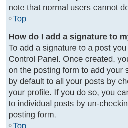
note that normal users cannot d
Top
How do I add a signature to 
To add a signature to a post you
Control Panel. Once created, y
on the posting form to add your 
by default to all your posts by c
your profile. If you do so, you c
to individual posts by un-checkin
posting form.
Top