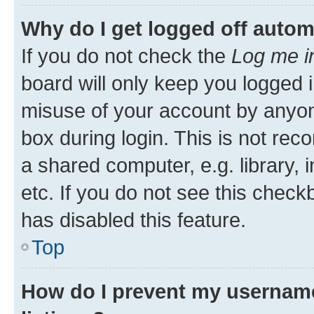
Why do I get logged off autom
If you do not check the
Log me i
board will only keep you logged i
misuse of your account by anyone
box during login. This is not r
a shared computer, e.g. library, 
etc. If you do not see this check
has disabled this feature.
Top
How do I prevent my username