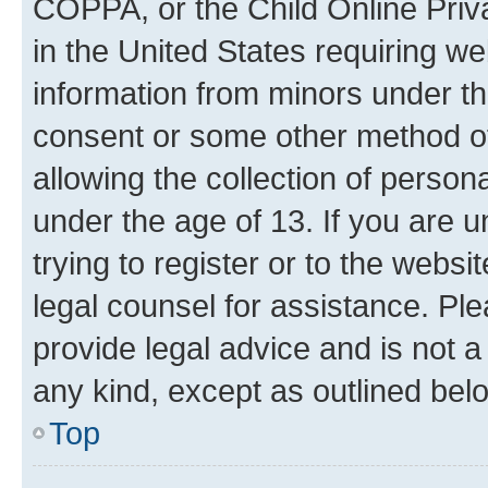
COPPA, or the Child Online Priva
in the United States requiring we
information from minors under th
consent or some other method o
allowing the collection of persona
under the age of 13. If you are u
trying to register or to the websi
legal counsel for assistance. P
provide legal advice and is not a 
any kind, except as outlined bel
Top