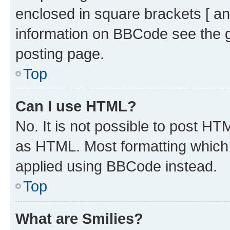
enclosed in square brackets [ an
information on BBCode see the 
posting page.
Top
Can I use HTML?
No. It is not possible to post H
as HTML. Most formatting which
applied using BBCode instead.
Top
What are Smilies?