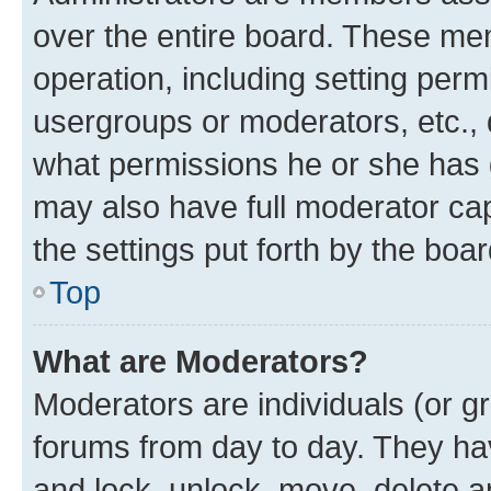
over the entire board. These mem
operation, including setting perm
usergroups or moderators, etc.,
what permissions he or she has 
may also have full moderator capa
the settings put forth by the boa
Top
What are Moderators?
Moderators are individuals (or gr
forums from day to day. They have
and lock, unlock, move, delete an