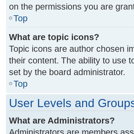
on the permissions you are grant
Top
What are topic icons?
Topic icons are author chosen im
their content. The ability to use
set by the board administrator.
Top
User Levels and Group
What are Administrators?
Administrators are members assig