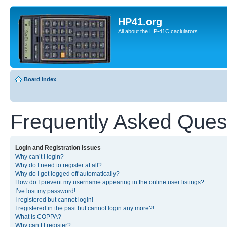
HP41.org
All about the HP-41C caclulators
Board index
Frequently Asked Ques
Login and Registration Issues
Why can’t I login?
Why do I need to register at all?
Why do I get logged off automatically?
How do I prevent my username appearing in the online user listings?
I’ve lost my password!
I registered but cannot login!
I registered in the past but cannot login any more?!
What is COPPA?
Why can’t I register?