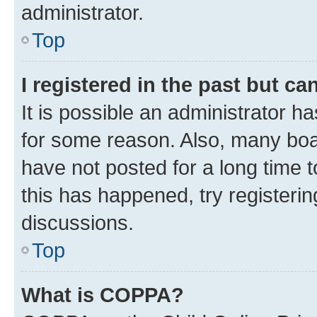
administrator.
Top
I registered in the past but c
It is possible an administrator h
for some reason. Also, many boa
have not posted for a long time t
this has happened, try registeri
discussions.
Top
What is COPPA?