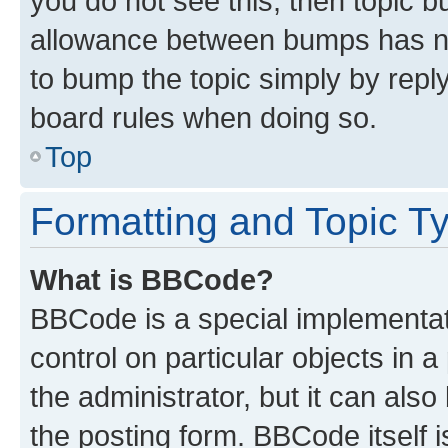
you do not see this, then topic 
allowance between bumps has not
to bump the topic simply by reply
board rules when doing so.
Top
Formatting and Topic T
What is BBCode?
BBCode is a special implementati
control on particular objects in 
the administrator, but it can als
the posting form. BBCode itself i