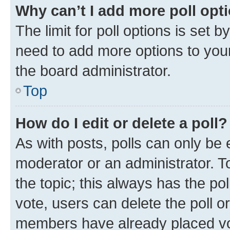
Why can’t I add more poll opt
The limit for poll options is set b
need to add more options to your
the board administrator.
Top
How do I edit or delete a poll?
As with posts, polls can only be e
moderator or an administrator. To e
the topic; this always has the pol
vote, users can delete the poll or
members have already placed vot