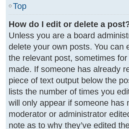
Top
How do I edit or delete a post
Unless you are a board administr
delete your own posts. You can ed
the relevant post, sometimes for 
made. If someone has already repl
piece of text output below the po
lists the number of times you edi
will only appear if someone has ma
moderator or administrator edite
note as to why they’ve edited the