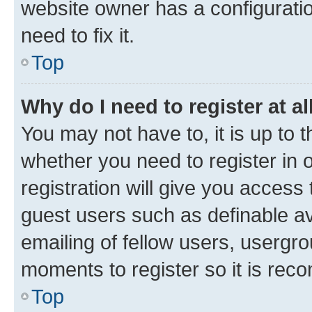
website owner has a configuratio
need to fix it.
Top
Why do I need to register at al
You may not have to, it is up to 
whether you need to register in
registration will give you access 
guest users such as definable a
emailing of fellow users, usergro
moments to register so it is re
Top