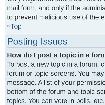
mail form, and only if the adminis
to prevent malicious use of the
Top
Posting Issues
How do I post a topic in a fo
To post a new topic in a forum, cl
forum or topic screens. You may 
message. A list of your permissio
bottom of the forum and topic s
topics, You can vote in polls, etc.