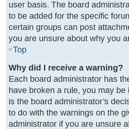
user basis. The board administr
to be added for the specific foru
certain groups can post attachme
you are unsure about why you ar
Top
Why did I receive a warning?
Each board administrator has their
have broken a rule, you may be i
is the board administrator’s dec
to do with the warnings on the gi
administrator if you are unsure