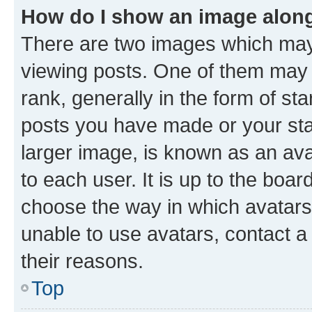
How do I show an image alon
There are two images which ma
viewing posts. One of them may 
rank, generally in the form of st
posts you have made or your stat
larger image, is known as an ava
to each user. It is up to the boa
choose the way in which avatars
unable to use avatars, contact a
their reasons.
Top