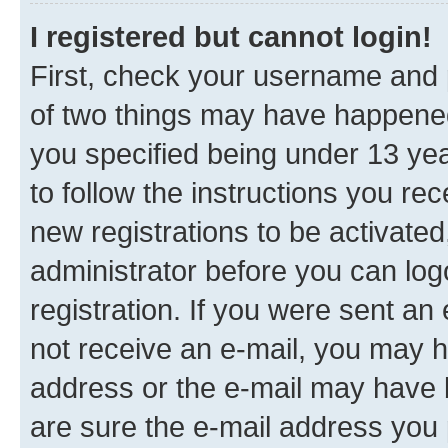
I registered but cannot login!
First, check your username and p
of two things may have happene
you specified being under 13 year
to follow the instructions you re
new registrations to be activated
administrator before you can log
registration. If you were sent an e
not receive an e-mail, you may h
address or the e-mail may have b
are sure the e-mail address you p