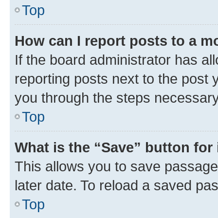
Top
How can I report posts to a m
If the board administrator has al
reporting posts next to the post y
you through the steps necessary 
Top
What is the “Save” button for 
This allows you to save passage
later date. To reload a saved pas
Top