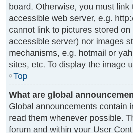
board. Otherwise, you must link 
accessible web server, e.g. htt
cannot link to pictures stored on
accessible server) nor images st
mechanisms, e.g. hotmail or ya
sites, etc. To display the image
Top
What are global announceme
Global announcements contain i
read them whenever possible. The
forum and within your User Con