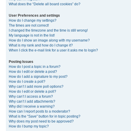
What does the “Delete all board cookies” do?
User Preferences and settings
How do I change my settings?
The times are not correct!
I changed the timezone and the time is still wrong!
My language is not in the list!
How do I show an image along with my username?
What is my rank and how do I change it?
When I click the e-mail link for a user it asks me to login?
Posting Issues
How do I post a topic in a forum?
How do I edit or delete a post?
How do I add a signature to my post?
How do I create a poll?
Why can’t I add more poll options?
How do I edit or delete a poll?
Why can’t I access a forum?
Why can’t I add attachments?
Why did I receive a warning?
How can I report posts to a moderator?
What is the “Save” button for in topic posting?
Why does my post need to be approved?
How do I bump my topic?