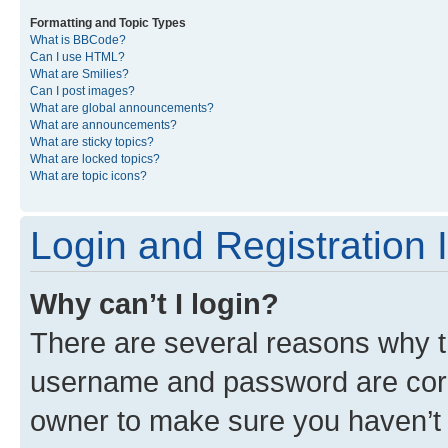
Formatting and Topic Types
What is BBCode?
Can I use HTML?
What are Smilies?
Can I post images?
What are global announcements?
What are announcements?
What are sticky topics?
What are locked topics?
What are topic icons?
Login and Registration 
Why can’t I login?
There are several reasons why th
username and password are corre
owner to make sure you haven’t b