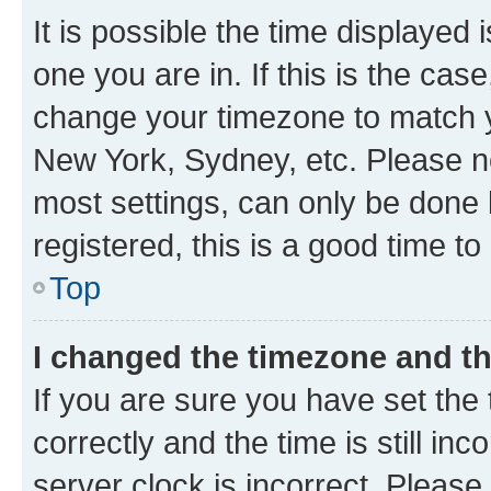
It is possible the time displayed 
one you are in. If this is the cas
change your timezone to match yo
New York, Sydney, etc. Please no
most settings, can only be done b
registered, this is a good time to
Top
I changed the timezone and the
If you are sure you have set t
correctly and the time is still inc
server clock is incorrect. Please 