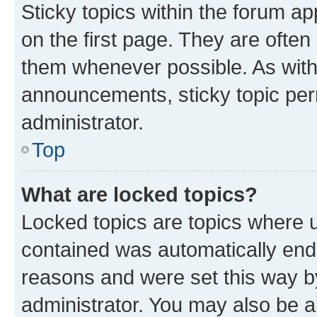
Sticky topics within the forum 
on the first page. They are often
them whenever possible. As wit
announcements, sticky topic per
administrator.
Top
What are locked topics?
Locked topics are topics where u
contained was automatically en
reasons and were set this way b
administrator. You may also be a