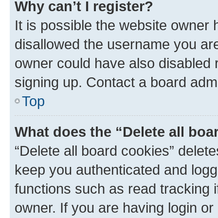
Why can’t I register?
It is possible the website owner
disallowed the username you are 
owner could have also disabled r
signing up. Contact a board admi
Top
What does the “Delete all boa
“Delete all board cookies” dele
keep you authenticated and logge
functions such as read tracking 
owner. If you are having login or