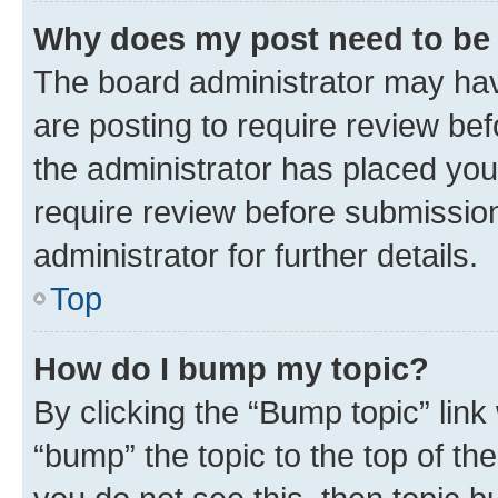
Why does my post need to be
The board administrator may hav
are posting to require review bef
the administrator has placed you
require review before submissio
administrator for further details.
Top
How do I bump my topic?
By clicking the “Bump topic” link
“bump” the topic to the top of th