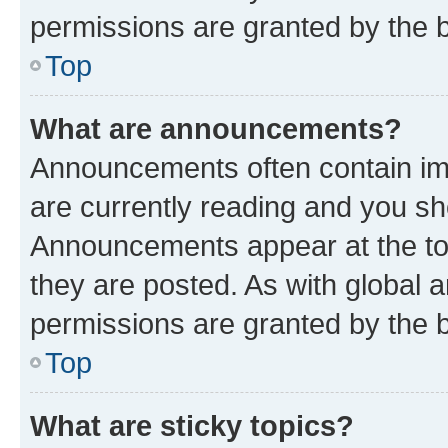
permissions are granted by the b
Top
What are announcements?
Announcements often contain imp
are currently reading and you s
Announcements appear at the top
they are posted. As with globa
permissions are granted by the b
Top
What are sticky topics?