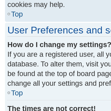
cookies may help.
Top
User Preferences and s
How do I change my settings
If you are a registered user, all 
database. To alter them, visit yo
be found at the top of board page
change all your settings and pre
Top
The times are not correct!