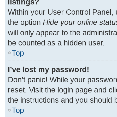
listings?
Within your User Control Panel, 
the option
Hide your online statu
will only appear to the administr
be counted as a hidden user.
Top
I’ve lost my password!
Don’t panic! While your password
reset. Visit the login page and cl
the instructions and you should b
Top