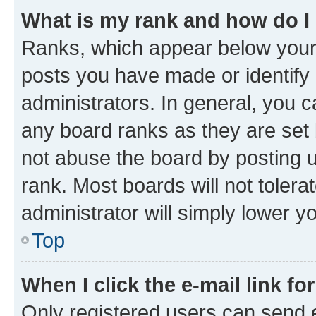
What is my rank and how do I
Ranks, which appear below your
posts you have made or identify 
administrators. In general, you 
any board ranks as they are set 
not abuse the board by posting u
rank. Most boards will not tolera
administrator will simply lower y
Top
When I click the e-mail link fo
Only registered users can send e-