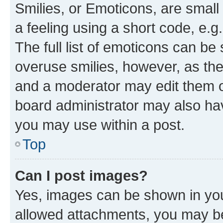
Smilies, or Emoticons, are smal
a feeling using a short code, e.g
The full list of emoticons can be 
overuse smilies, however, as th
and a moderator may edit them o
board administrator may also hav
you may use within a post.
Top
Can I post images?
Yes, images can be shown in your
allowed attachments, you may be