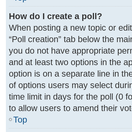
How do I create a poll?
When posting a new topic or editin
“Poll creation” tab below the mai
you do not have appropriate permi
and at least two options in the a
option is on a separate line in t
of options users may select duri
time limit in days for the poll (0 f
to allow users to amend their vot
Top