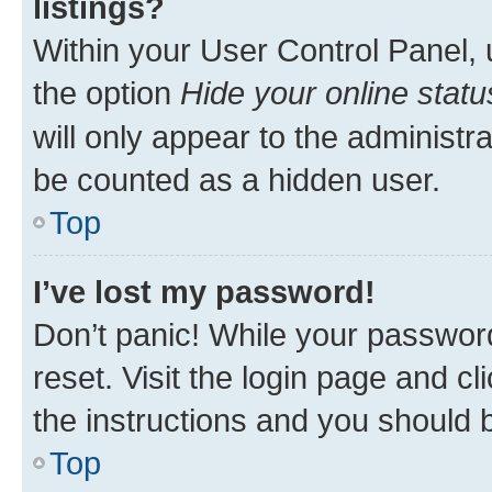
listings?
Within your User Control Panel, 
the option
Hide your online statu
will only appear to the administr
be counted as a hidden user.
Top
I’ve lost my password!
Don’t panic! While your password
reset. Visit the login page and cl
the instructions and you should b
Top