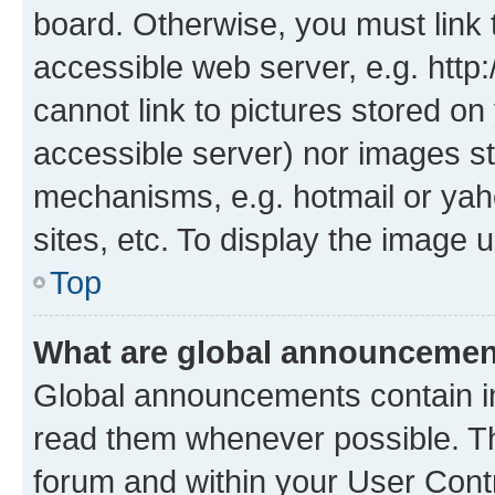
board. Otherwise, you must link 
accessible web server, e.g. htt
cannot link to pictures stored on
accessible server) nor images st
mechanisms, e.g. hotmail or ya
sites, etc. To display the image
Top
What are global announceme
Global announcements contain i
read them whenever possible. The
forum and within your User Con