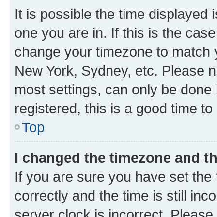
It is possible the time displayed 
one you are in. If this is the cas
change your timezone to match yo
New York, Sydney, etc. Please no
most settings, can only be done b
registered, this is a good time to
Top
I changed the timezone and the
If you are sure you have set t
correctly and the time is still inc
server clock is incorrect. Please 