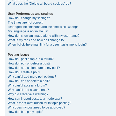
What does the “Delete all board cookies” do?
User Preferences and settings
How do I change my settings?
The times are not correct!
I changed the timezone and the time is still wrong!
My language is not in the list!
How do I show an image along with my username?
What is my rank and how do I change it?
When I click the e-mail link for a user it asks me to login?
Posting Issues
How do I post a topic in a forum?
How do I edit or delete a post?
How do I add a signature to my post?
How do I create a poll?
Why can’t I add more poll options?
How do I edit or delete a poll?
Why can’t I access a forum?
Why can’t I add attachments?
Why did I receive a warning?
How can I report posts to a moderator?
What is the “Save” button for in topic posting?
Why does my post need to be approved?
How do I bump my topic?