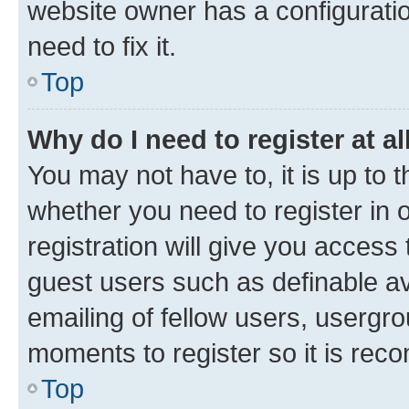
website owner has a configuratio
need to fix it.
Top
Why do I need to register at al
You may not have to, it is up to 
whether you need to register in
registration will give you access 
guest users such as definable a
emailing of fellow users, usergro
moments to register so it is re
Top