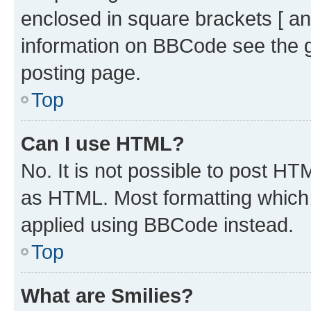
enclosed in square brackets [ an
information on BBCode see the 
posting page.
Top
Can I use HTML?
No. It is not possible to post H
as HTML. Most formatting which
applied using BBCode instead.
Top
What are Smilies?