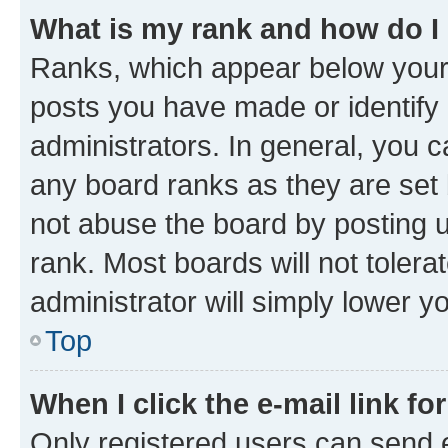
What is my rank and how do I
Ranks, which appear below your
posts you have made or identify 
administrators. In general, you 
any board ranks as they are set 
not abuse the board by posting u
rank. Most boards will not tolera
administrator will simply lower y
Top
When I click the e-mail link fo
Only registered users can send e-