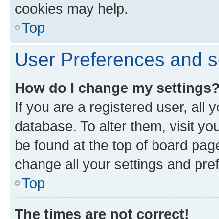
cookies may help.
Top
User Preferences and s
How do I change my settings
If you are a registered user, all 
database. To alter them, visit yo
be found at the top of board page
change all your settings and pre
Top
The times are not correct!