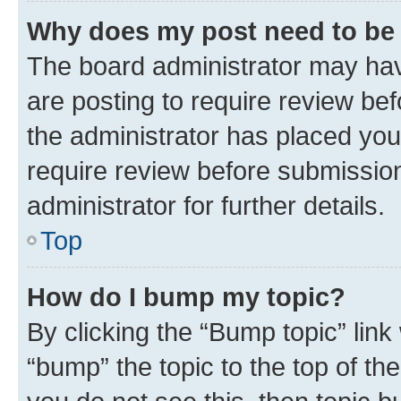
Why does my post need to be
The board administrator may hav
are posting to require review bef
the administrator has placed you
require review before submissio
administrator for further details.
Top
How do I bump my topic?
By clicking the “Bump topic” link
“bump” the topic to the top of th