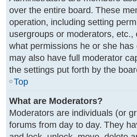
over the entire board. These mem
operation, including setting perm
usergroups or moderators, etc.,
what permissions he or she has 
may also have full moderator capa
the settings put forth by the boa
Top
What are Moderators?
Moderators are individuals (or gr
forums from day to day. They have
and lock, unlock, move, delete an