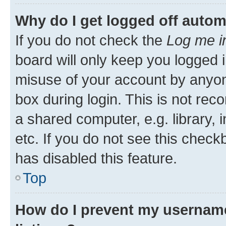
Why do I get logged off autom
If you do not check the
Log me i
board will only keep you logged i
misuse of your account by anyone
box during login. This is not r
a shared computer, e.g. library, 
etc. If you do not see this check
has disabled this feature.
Top
How do I prevent my username