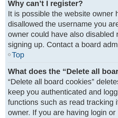
Why can’t I register?
It is possible the website owner
disallowed the username you are 
owner could have also disabled r
signing up. Contact a board admi
Top
What does the “Delete all boa
“Delete all board cookies” dele
keep you authenticated and logge
functions such as read tracking 
owner. If you are having login or