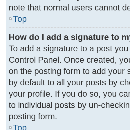
note that normal users cannot d
Top
How do I add a signature to 
To add a signature to a post you
Control Panel. Once created, y
on the posting form to add your 
by default to all your posts by c
your profile. If you do so, you c
to individual posts by un-checkin
posting form.
Top