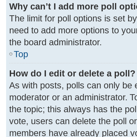
Why can’t I add more poll opt
The limit for poll options is set b
need to add more options to your
the board administrator.
Top
How do I edit or delete a poll?
As with posts, polls can only be e
moderator or an administrator. To e
the topic; this always has the pol
vote, users can delete the poll or
members have already placed vot