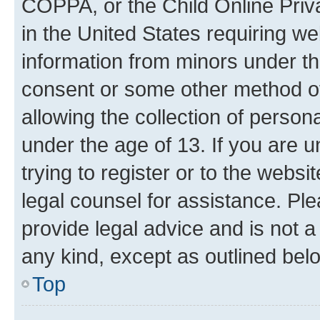
COPPA, or the Child Online Priva
in the United States requiring we
information from minors under th
consent or some other method o
allowing the collection of persona
under the age of 13. If you are u
trying to register or to the websi
legal counsel for assistance. P
provide legal advice and is not a 
any kind, except as outlined bel
Top