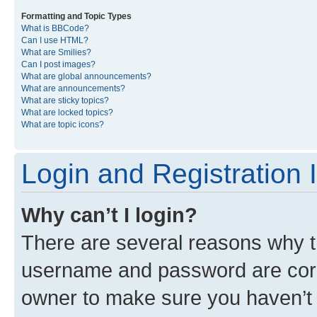
Formatting and Topic Types
What is BBCode?
Can I use HTML?
What are Smilies?
Can I post images?
What are global announcements?
What are announcements?
What are sticky topics?
What are locked topics?
What are topic icons?
Login and Registration 
Why can’t I login?
There are several reasons why th
username and password are corre
owner to make sure you haven’t b