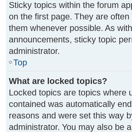
Sticky topics within the forum 
on the first page. They are often
them whenever possible. As wit
announcements, sticky topic per
administrator.
Top
What are locked topics?
Locked topics are topics where u
contained was automatically en
reasons and were set this way b
administrator. You may also be a