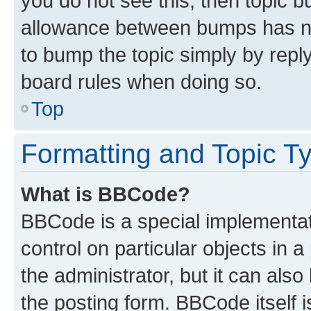
you do not see this, then topic 
allowance between bumps has not
to bump the topic simply by reply
board rules when doing so.
Top
Formatting and Topic T
What is BBCode?
BBCode is a special implementati
control on particular objects in 
the administrator, but it can als
the posting form. BBCode itself i