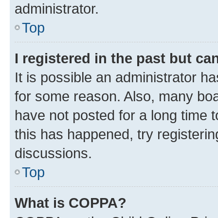
administrator.
Top
I registered in the past but c
It is possible an administrator h
for some reason. Also, many boa
have not posted for a long time t
this has happened, try registeri
discussions.
Top
What is COPPA?