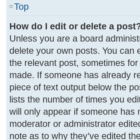
Top
How do I edit or delete a post
Unless you are a board administr
delete your own posts. You can ed
the relevant post, sometimes for 
made. If someone has already repl
piece of text output below the po
lists the number of times you edi
will only appear if someone has ma
moderator or administrator edite
note as to why they’ve edited the