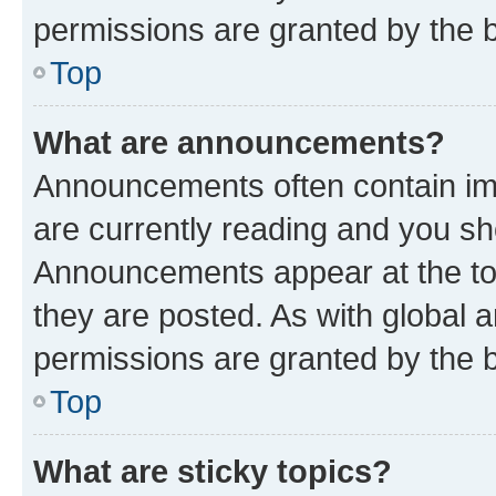
permissions are granted by the b
Top
What are announcements?
Announcements often contain imp
are currently reading and you s
Announcements appear at the top
they are posted. As with globa
permissions are granted by the b
Top
What are sticky topics?