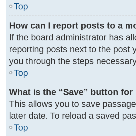
Top
How can I report posts to a m
If the board administrator has al
reporting posts next to the post y
you through the steps necessary 
Top
What is the “Save” button for 
This allows you to save passage
later date. To reload a saved pas
Top