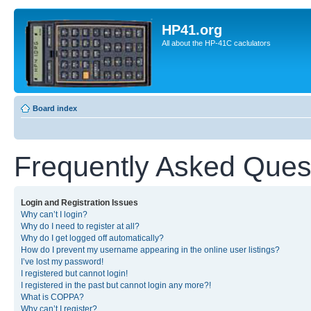
HP41.org
All about the HP-41C caclulators
Board index
Frequently Asked Ques
Login and Registration Issues
Why can’t I login?
Why do I need to register at all?
Why do I get logged off automatically?
How do I prevent my username appearing in the online user listings?
I’ve lost my password!
I registered but cannot login!
I registered in the past but cannot login any more?!
What is COPPA?
Why can’t I register?