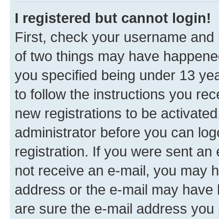
I registered but cannot login!
First, check your username and p
of two things may have happene
you specified being under 13 year
to follow the instructions you re
new registrations to be activated
administrator before you can log
registration. If you were sent an e
not receive an e-mail, you may h
address or the e-mail may have b
are sure the e-mail address you p