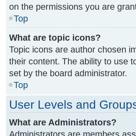
on the permissions you are grant
Top
What are topic icons?
Topic icons are author chosen im
their content. The ability to use
set by the board administrator.
Top
User Levels and Group
What are Administrators?
Administrators are members assig