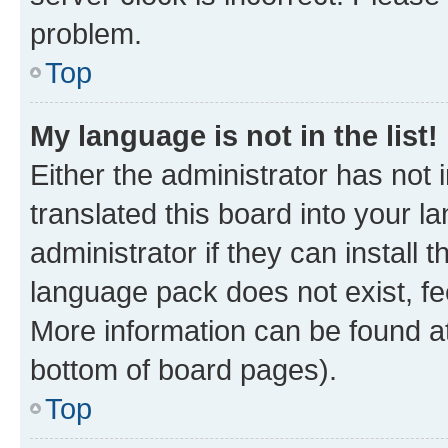
problem.
Top
My language is not in the list!
Either the administrator has not
translated this board into your 
administrator if they can install
language pack does not exist, fee
More information can be found at
bottom of board pages).
Top