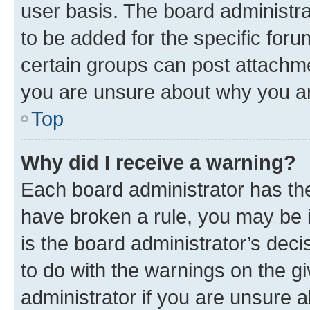
user basis. The board administr
to be added for the specific foru
certain groups can post attachme
you are unsure about why you ar
Top
Why did I receive a warning?
Each board administrator has their
have broken a rule, you may be i
is the board administrator’s dec
to do with the warnings on the gi
administrator if you are unsure