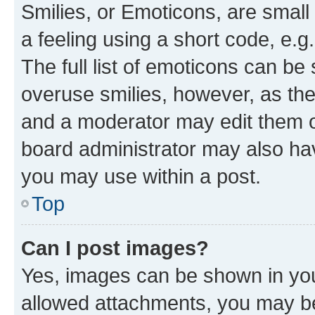
Smilies, or Emoticons, are smal
a feeling using a short code, e.g
The full list of emoticons can be 
overuse smilies, however, as th
and a moderator may edit them o
board administrator may also hav
you may use within a post.
Top
Can I post images?
Yes, images can be shown in your
allowed attachments, you may be