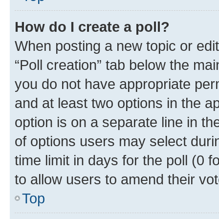
How do I create a poll?
When posting a new topic or editin
“Poll creation” tab below the mai
you do not have appropriate permi
and at least two options in the a
option is on a separate line in t
of options users may select duri
time limit in days for the poll (0 f
to allow users to amend their vot
Top