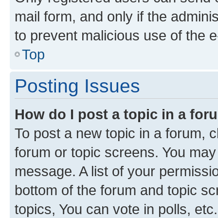
mail form, and only if the adminis
to prevent malicious use of the
Top
Posting Issues
How do I post a topic in a fo
To post a new topic in a forum, cl
forum or topic screens. You may 
message. A list of your permissio
bottom of the forum and topic s
topics, You can vote in polls, etc.