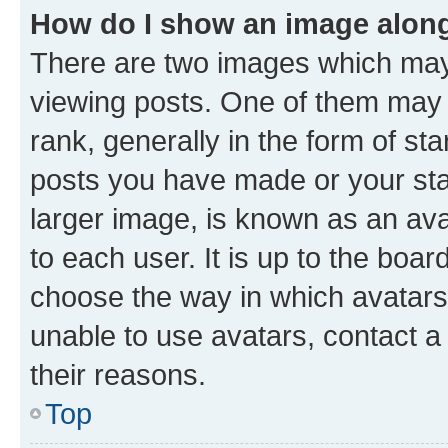
How do I show an image alon
There are two images which ma
viewing posts. One of them may 
rank, generally in the form of st
posts you have made or your stat
larger image, is known as an ava
to each user. It is up to the boa
choose the way in which avatars
unable to use avatars, contact a
their reasons.
Top