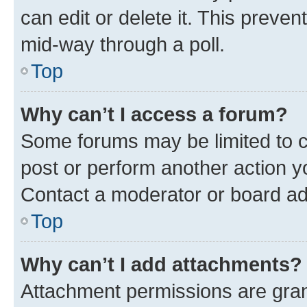
can edit or delete it. This preve
mid-way through a poll.
Top
Why can’t I access a forum?
Some forums may be limited to ce
post or perform another action 
Contact a moderator or board ad
Top
Why can’t I add attachments?
Attachment permissions are gran