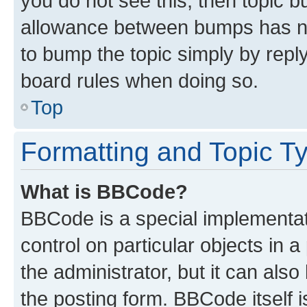
you do not see this, then topic 
allowance between bumps has not
to bump the topic simply by reply
board rules when doing so.
Top
Formatting and Topic T
What is BBCode?
BBCode is a special implementati
control on particular objects in 
the administrator, but it can als
the posting form. BBCode itself i