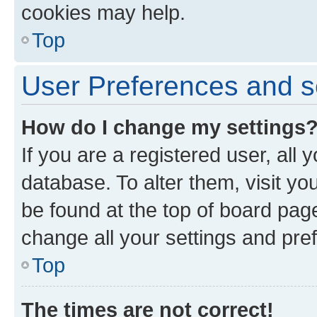
cookies may help.
Top
User Preferences and s
How do I change my settings
If you are a registered user, all 
database. To alter them, visit yo
be found at the top of board page
change all your settings and pre
Top
The times are not correct!