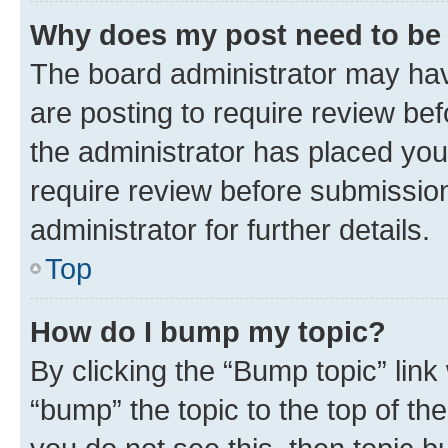
Why does my post need to be
The board administrator may hav
are posting to require review bef
the administrator has placed you
require review before submissio
administrator for further details.
Top
How do I bump my topic?
By clicking the “Bump topic” link
“bump” the topic to the top of th