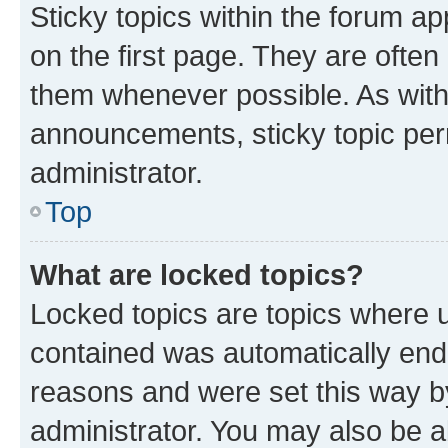
Sticky topics within the forum 
on the first page. They are often
them whenever possible. As wit
announcements, sticky topic per
administrator.
Top
What are locked topics?
Locked topics are topics where u
contained was automatically en
reasons and were set this way b
administrator. You may also be a