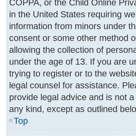
COPPA, or the Child Online Priva
in the United States requiring we
information from minors under th
consent or some other method o
allowing the collection of persona
under the age of 13. If you are u
trying to register or to the websi
legal counsel for assistance. P
provide legal advice and is not a 
any kind, except as outlined bel
Top