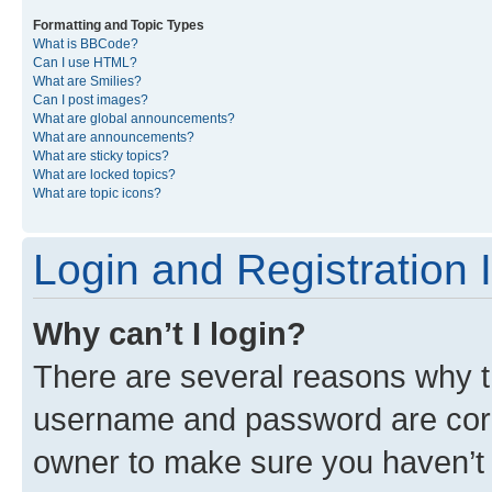
Formatting and Topic Types
What is BBCode?
Can I use HTML?
What are Smilies?
Can I post images?
What are global announcements?
What are announcements?
What are sticky topics?
What are locked topics?
What are topic icons?
Login and Registration 
Why can’t I login?
There are several reasons why th
username and password are corre
owner to make sure you haven’t b