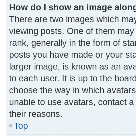
How do I show an image alon
There are two images which ma
viewing posts. One of them may 
rank, generally in the form of st
posts you have made or your stat
larger image, is known as an ava
to each user. It is up to the boa
choose the way in which avatars
unable to use avatars, contact a
their reasons.
Top