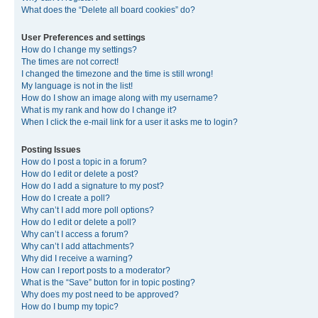
What does the “Delete all board cookies” do?
User Preferences and settings
How do I change my settings?
The times are not correct!
I changed the timezone and the time is still wrong!
My language is not in the list!
How do I show an image along with my username?
What is my rank and how do I change it?
When I click the e-mail link for a user it asks me to login?
Posting Issues
How do I post a topic in a forum?
How do I edit or delete a post?
How do I add a signature to my post?
How do I create a poll?
Why can’t I add more poll options?
How do I edit or delete a poll?
Why can’t I access a forum?
Why can’t I add attachments?
Why did I receive a warning?
How can I report posts to a moderator?
What is the “Save” button for in topic posting?
Why does my post need to be approved?
How do I bump my topic?