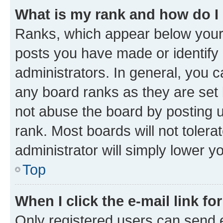
What is my rank and how do I
Ranks, which appear below your
posts you have made or identify 
administrators. In general, you 
any board ranks as they are set 
not abuse the board by posting u
rank. Most boards will not tolera
administrator will simply lower y
Top
When I click the e-mail link fo
Only registered users can send e-