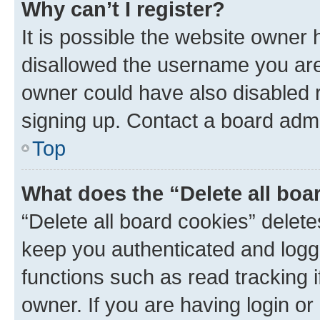
Why can’t I register?
It is possible the website owner
disallowed the username you are 
owner could have also disabled r
signing up. Contact a board admi
Top
What does the “Delete all boa
“Delete all board cookies” dele
keep you authenticated and logge
functions such as read tracking 
owner. If you are having login or