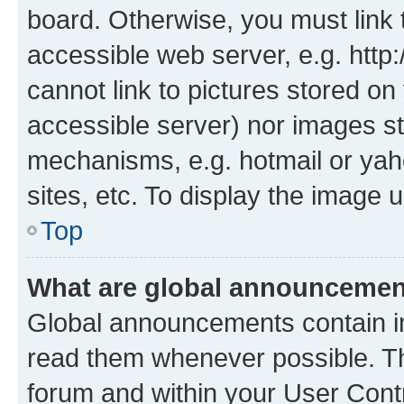
board. Otherwise, you must link 
accessible web server, e.g. htt
cannot link to pictures stored on
accessible server) nor images st
mechanisms, e.g. hotmail or ya
sites, etc. To display the image
Top
What are global announceme
Global announcements contain i
read them whenever possible. The
forum and within your User Con