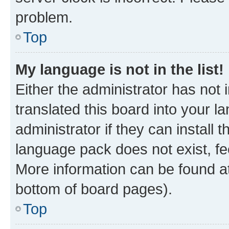
problem.
Top
My language is not in the list!
Either the administrator has not
translated this board into your 
administrator if they can install
language pack does not exist, fee
More information can be found at
bottom of board pages).
Top