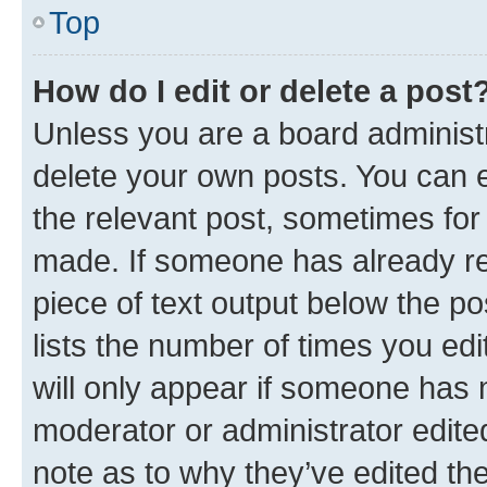
Top
How do I edit or delete a post
Unless you are a board administr
delete your own posts. You can ed
the relevant post, sometimes for 
made. If someone has already repl
piece of text output below the po
lists the number of times you edi
will only appear if someone has ma
moderator or administrator edite
note as to why they’ve edited the