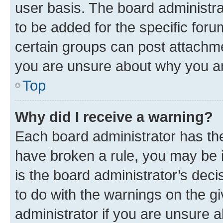
user basis. The board administr
to be added for the specific foru
certain groups can post attachme
you are unsure about why you ar
Top
Why did I receive a warning?
Each board administrator has their
have broken a rule, you may be i
is the board administrator’s dec
to do with the warnings on the gi
administrator if you are unsure