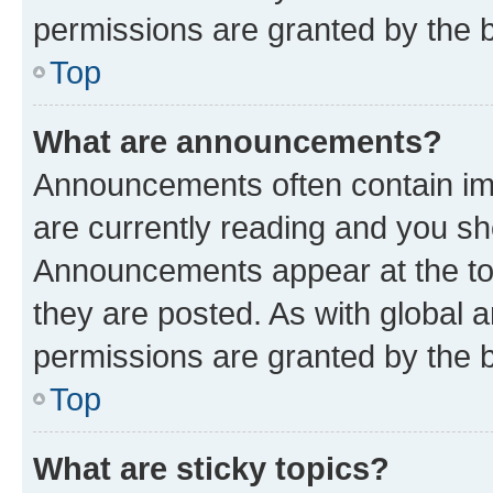
permissions are granted by the b
Top
What are announcements?
Announcements often contain imp
are currently reading and you s
Announcements appear at the top
they are posted. As with globa
permissions are granted by the b
Top
What are sticky topics?