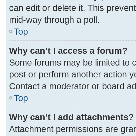
can edit or delete it. This preve
mid-way through a poll.
Top
Why can’t I access a forum?
Some forums may be limited to ce
post or perform another action 
Contact a moderator or board ad
Top
Why can’t I add attachments?
Attachment permissions are gran