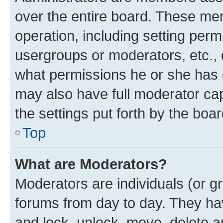
over the entire board. These mem
operation, including setting perm
usergroups or moderators, etc.,
what permissions he or she has 
may also have full moderator capa
the settings put forth by the boa
Top
What are Moderators?
Moderators are individuals (or gr
forums from day to day. They have
and lock, unlock, move, delete an