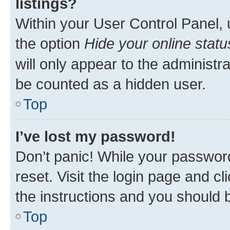
listings?
Within your User Control Panel, 
the option
Hide your online statu
will only appear to the administr
be counted as a hidden user.
Top
I’ve lost my password!
Don’t panic! While your password
reset. Visit the login page and cl
the instructions and you should b
Top