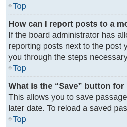
Top
How can I report posts to a m
If the board administrator has al
reporting posts next to the post y
you through the steps necessary 
Top
What is the “Save” button for 
This allows you to save passage
later date. To reload a saved pas
Top