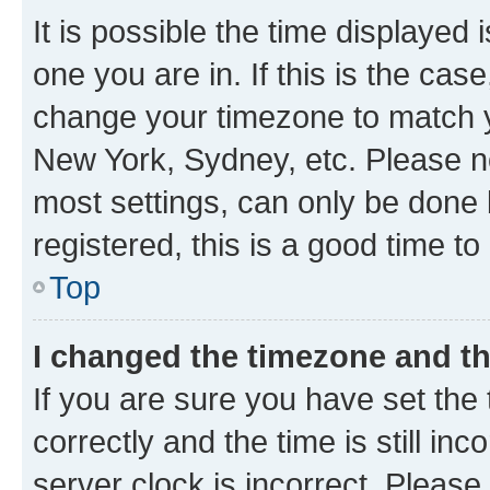
It is possible the time displayed 
one you are in. If this is the cas
change your timezone to match yo
New York, Sydney, etc. Please no
most settings, can only be done b
registered, this is a good time to
Top
I changed the timezone and the
If you are sure you have set t
correctly and the time is still inc
server clock is incorrect. Please 