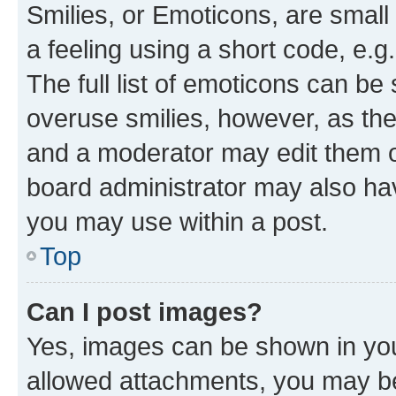
Smilies, or Emoticons, are smal
a feeling using a short code, e.g
The full list of emoticons can be 
overuse smilies, however, as th
and a moderator may edit them o
board administrator may also hav
you may use within a post.
Top
Can I post images?
Yes, images can be shown in your
allowed attachments, you may be