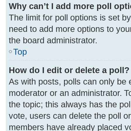
Why can’t I add more poll opt
The limit for poll options is set b
need to add more options to your
the board administrator.
Top
How do I edit or delete a poll?
As with posts, polls can only be e
moderator or an administrator. To e
the topic; this always has the pol
vote, users can delete the poll or
members have already placed vot