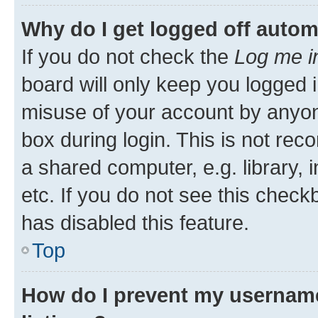
Why do I get logged off autom
If you do not check the
Log me i
board will only keep you logged i
misuse of your account by anyone
box during login. This is not r
a shared computer, e.g. library, 
etc. If you do not see this check
has disabled this feature.
Top
How do I prevent my username