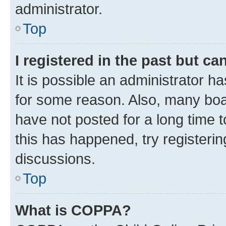
administrator.
Top
I registered in the past but c
It is possible an administrator h
for some reason. Also, many boa
have not posted for a long time t
this has happened, try registeri
discussions.
Top
What is COPPA?