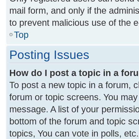
mail form, and only if the adminis
to prevent malicious use of the
Top
Posting Issues
How do I post a topic in a fo
To post a new topic in a forum, cl
forum or topic screens. You may 
message. A list of your permissio
bottom of the forum and topic s
topics, You can vote in polls, etc.