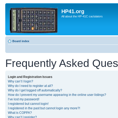
HP41.org
All about the HP-41C caclulators
Board index
Frequently Asked Ques
Login and Registration Issues
Why can’t I login?
Why do I need to register at all?
Why do I get logged off automatically?
How do I prevent my username appearing in the online user listings?
I’ve lost my password!
I registered but cannot login!
I registered in the past but cannot login any more?!
What is COPPA?
Why can’t I register?