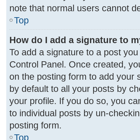
note that normal users cannot d
Top
How do I add a signature to 
To add a signature to a post you
Control Panel. Once created, y
on the posting form to add your 
by default to all your posts by c
your profile. If you do so, you c
to individual posts by un-checkin
posting form.
Top