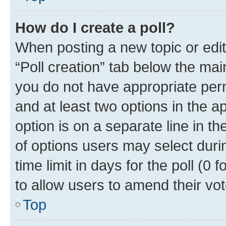
How do I create a poll?
When posting a new topic or editin
“Poll creation” tab below the mai
you do not have appropriate permi
and at least two options in the a
option is on a separate line in t
of options users may select duri
time limit in days for the poll (0 f
to allow users to amend their vot
Top