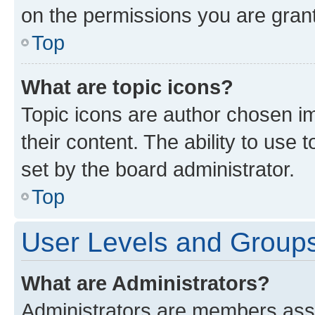
on the permissions you are grant
Top
What are topic icons?
Topic icons are author chosen im
their content. The ability to use
set by the board administrator.
Top
User Levels and Group
What are Administrators?
Administrators are members assig