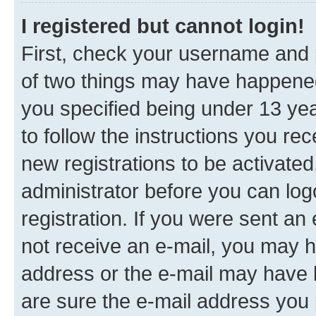
I registered but cannot login!
First, check your username and p
of two things may have happene
you specified being under 13 year
to follow the instructions you re
new registrations to be activated
administrator before you can log
registration. If you were sent an e
not receive an e-mail, you may h
address or the e-mail may have b
are sure the e-mail address you p