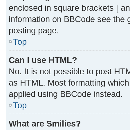
enclosed in square brackets [ an
information on BBCode see the 
posting page.
Top
Can I use HTML?
No. It is not possible to post H
as HTML. Most formatting which
applied using BBCode instead.
Top
What are Smilies?