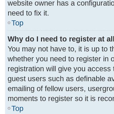
website owner has a configuratio
need to fix it.
Top
Why do I need to register at al
You may not have to, it is up to 
whether you need to register in
registration will give you access 
guest users such as definable a
emailing of fellow users, usergro
moments to register so it is re
Top