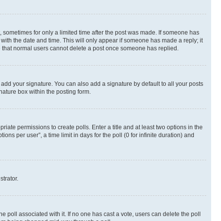
st, sometimes for only a limited time after the post was made. If someone has
g with the date and time. This will only appear if someone has made a reply; it
ote that normal users cannot delete a post once someone has replied.
 add your signature. You can also add a signature by default to all your posts
nature box within the posting form.
riate permissions to create polls. Enter a title and at least two options in the
s per user”, a time limit in days for the poll (0 for infinite duration) and
strator.
the poll associated with it. If no one has cast a vote, users can delete the poll