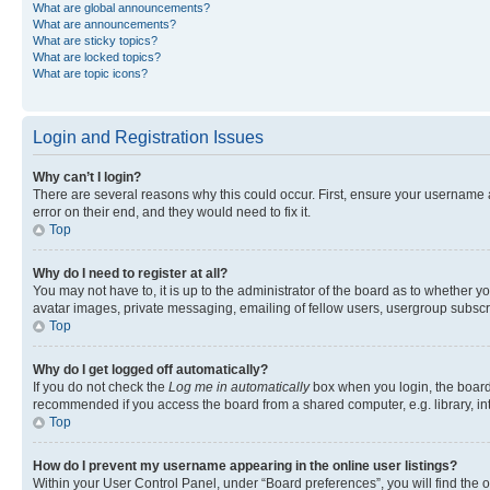
What are global announcements?
What are announcements?
What are sticky topics?
What are locked topics?
What are topic icons?
Login and Registration Issues
Why can’t I login?
There are several reasons why this could occur. First, ensure your username 
error on their end, and they would need to fix it.
Top
Why do I need to register at all?
You may not have to, it is up to the administrator of the board as to whether y
avatar images, private messaging, emailing of fellow users, usergroup subscri
Top
Why do I get logged off automatically?
If you do not check the
Log me in automatically
box when you login, the board 
recommended if you access the board from a shared computer, e.g. library, inte
Top
How do I prevent my username appearing in the online user listings?
Within your User Control Panel, under “Board preferences”, you will find the 