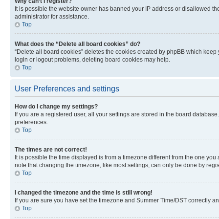
Why can’t I register?
It is possible the website owner has banned your IP address or disallowed th
administrator for assistance.
Top
What does the “Delete all board cookies” do?
“Delete all board cookies” deletes the cookies created by phpBB which keep y
login or logout problems, deleting board cookies may help.
Top
User Preferences and settings
How do I change my settings?
If you are a registered user, all your settings are stored in the board database
preferences.
Top
The times are not correct!
It is possible the time displayed is from a timezone different from the one you
note that changing the timezone, like most settings, can only be done by registe
Top
I changed the timezone and the time is still wrong!
If you are sure you have set the timezone and Summer Time/DST correctly and the
Top