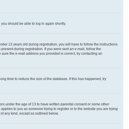
d you should be able to log in again shortly.
r 13 years old during registration, you will have to follow the instructions
present during registration. If you were sent an e-mail, follow the
 sure the e-mail address you provided is correct, try contacting an
ng time to reduce the size of the database. If this has happened, try
nors under the age of 13 to have written parental consent or some other
 applies to you as someone trying to register or to the website you are trying
 of any kind, except as outlined below.