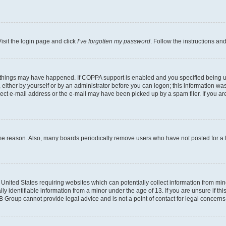
isit the login page and click
I’ve forgotten my password
. Follow the instructions an
 things may have happened. If COPPA support is enabled and you specified being unde
either by yourself or by an administrator before you can logon; this information was 
rect e-mail address or the e-mail may have been picked up by a spam filer. If you are
ome reason. Also, many boards periodically remove users who have not posted for a lo
e United States requiring websites which can potentially collect information from mi
identifiable information from a minor under the age of 13. If you are unsure if this
BB Group cannot provide legal advice and is not a point of contact for legal concerns