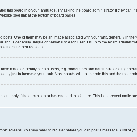
ted this board into your language. Try asking the board administrator if they can in
website (see link at the bottom of board pages).
osts. One of them may be an image associated with your rank, generally in the fo
tar and is generally unique or personal to each user. It is up to the board administ
ask them for their reasons.
ve made or identify certain users, e.g. moderators and administrators. In general
rily just to increase your rank. Most boards will not tolerate this and the moderato
orm, and only if the administrator has enabled this feature. This is to prevent malic
r topic screens. You may need to register before you can post a message. A list of yo