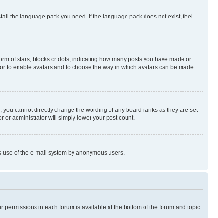
stall the language pack you need. If the language pack does not exist, feel
rm of stars, blocks or dots, indicating how many posts you have made or
rator to enable avatars and to choose the way in which avatars can be made
, you cannot directly change the wording of any board ranks as they are set
r or administrator will simply lower your post count.
ious use of the e-mail system by anonymous users.
ur permissions in each forum is available at the bottom of the forum and topic