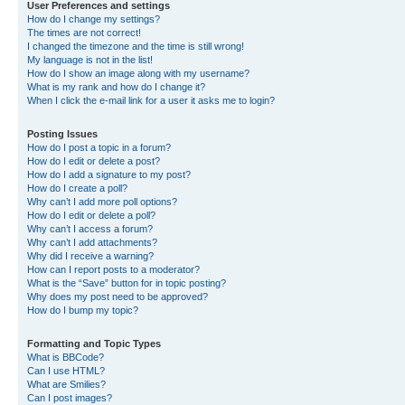
User Preferences and settings
How do I change my settings?
The times are not correct!
I changed the timezone and the time is still wrong!
My language is not in the list!
How do I show an image along with my username?
What is my rank and how do I change it?
When I click the e-mail link for a user it asks me to login?
Posting Issues
How do I post a topic in a forum?
How do I edit or delete a post?
How do I add a signature to my post?
How do I create a poll?
Why can’t I add more poll options?
How do I edit or delete a poll?
Why can’t I access a forum?
Why can’t I add attachments?
Why did I receive a warning?
How can I report posts to a moderator?
What is the “Save” button for in topic posting?
Why does my post need to be approved?
How do I bump my topic?
Formatting and Topic Types
What is BBCode?
Can I use HTML?
What are Smilies?
Can I post images?