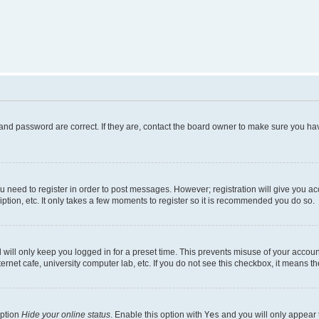
and password are correct. If they are, contact the board owner to make sure you hav
ou need to register in order to post messages. However; registration will give you a
ption, etc. It only takes a few moments to register so it is recommended you do so.
will only keep you logged in for a preset time. This prevents misuse of your account
rnet cafe, university computer lab, etc. If you do not see this checkbox, it means th
option
Hide your online status
. Enable this option with
Yes
and you will only appear 