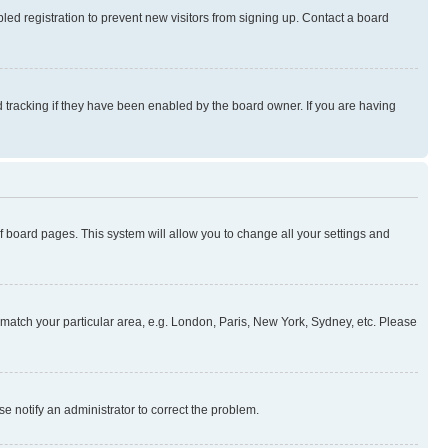
ed registration to prevent new visitors from signing up. Contact a board
 tracking if they have been enabled by the board owner. If you are having
 of board pages. This system will allow you to change all your settings and
to match your particular area, e.g. London, Paris, New York, Sydney, etc. Please
se notify an administrator to correct the problem.