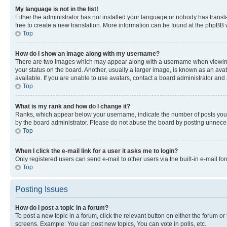
My language is not in the list!
Either the administrator has not installed your language or nobody has transla
free to create a new translation. More information can be found at the phpBB 
Top
How do I show an image along with my username?
There are two images which may appear along with a username when viewing p
your status on the board. Another, usually a larger image, is known as an ava
available. If you are unable to use avatars, contact a board administrator and 
Top
What is my rank and how do I change it?
Ranks, which appear below your username, indicate the number of posts you ha
by the board administrator. Please do not abuse the board by posting unnecessa
Top
When I click the e-mail link for a user it asks me to login?
Only registered users can send e-mail to other users via the built-in e-mail f
Top
Posting Issues
How do I post a topic in a forum?
To post a new topic in a forum, click the relevant button on either the forum o
screens. Example: You can post new topics, You can vote in polls, etc.