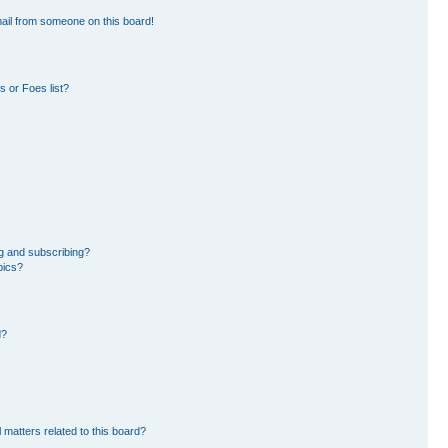
ail from someone on this board!
 or Foes list?
g and subscribing?
pics?
d?
 matters related to this board?