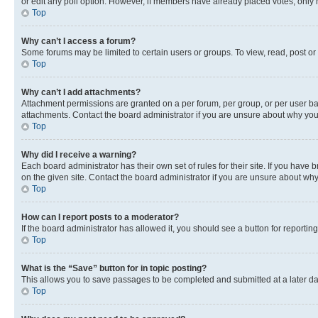
or edit any poll option. However, if members have already placed votes, only m
Top
Why can’t I access a forum?
Some forums may be limited to certain users or groups. To view, read, post o
Top
Why can’t I add attachments?
Attachment permissions are granted on a per forum, per group, or per user ba
attachments. Contact the board administrator if you are unsure about why yo
Top
Why did I receive a warning?
Each board administrator has their own set of rules for their site. If you hav
on the given site. Contact the board administrator if you are unsure about w
Top
How can I report posts to a moderator?
If the board administrator has allowed it, you should see a button for reporting
Top
What is the “Save” button for in topic posting?
This allows you to save passages to be completed and submitted at a later da
Top