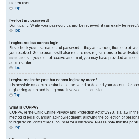
hidden user.
Top
I’ve lost my password!
Don’t panic! While your password cannot be retrieved, it can easily be reset. V
Top
I registered but cannot login!
First, check your username and password. If they are correct, then one of two
you received. Some boards will also require new registrations to be activated, 
instructions. If you did not receive an e-mail, you may have provided an incor
administrator.
Top
I registered in the past but cannot login any more?!
It is possible an administrator has deactivated or deleted your account for s
registering again and being more involved in discussions.
Top
What is COPPA?
COPPA, or the Child Online Privacy and Protection Act of 1998, is a law in th
method of legal guardian acknowledgment, allowing the collection of personally 
to register on, contact legal counsel for assistance. Please note that the php
Top