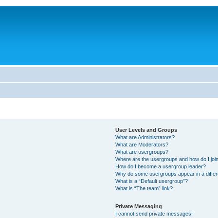
User Levels and Groups
What are Administrators?
What are Moderators?
What are usergroups?
Where are the usergroups and how do I joi
How do I become a usergroup leader?
Why do some usergroups appear in a differ
What is a “Default usergroup”?
What is “The team” link?
Private Messaging
I cannot send private messages!