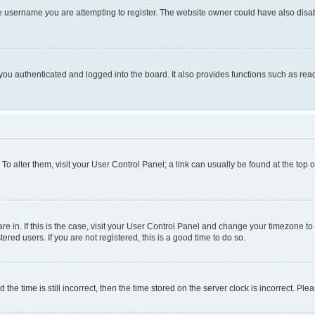
e username you are attempting to register. The website owner could have also disabl
ou authenticated and logged into the board. It also provides functions such as read
. To alter them, visit your User Control Panel; a link can usually be found at the top
 are in. If this is the case, visit your User Control Panel and change your timezone 
red users. If you are not registered, this is a good time to do so.
 time is still incorrect, then the time stored on the server clock is incorrect. Plea