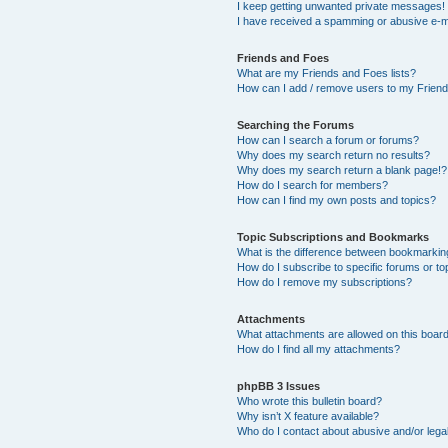
I keep getting unwanted private messages!
I have received a spamming or abusive e-m
Friends and Foes
What are my Friends and Foes lists?
How can I add / remove users to my Friends
Searching the Forums
How can I search a forum or forums?
Why does my search return no results?
Why does my search return a blank page!?
How do I search for members?
How can I find my own posts and topics?
Topic Subscriptions and Bookmarks
What is the difference between bookmarkin
How do I subscribe to specific forums or to
How do I remove my subscriptions?
Attachments
What attachments are allowed on this boar
How do I find all my attachments?
phpBB 3 Issues
Who wrote this bulletin board?
Why isn’t X feature available?
Who do I contact about abusive and/or legal