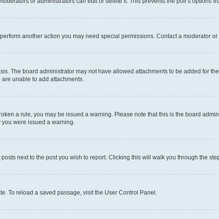
oderators or administrators can edit or delete it. This prevents the poll’s options
r perform another action you may need special permissions. Contact a moderator or 
sis. The board administrator may not have allowed attachments to be added for the 
u are unable to add attachments.
e broken a rule, you may be issued a warning. Please note that this is the board adm
hy you were issued a warning.
 posts next to the post you wish to report. Clicking this will walk you through the ste
te. To reload a saved passage, visit the User Control Panel.