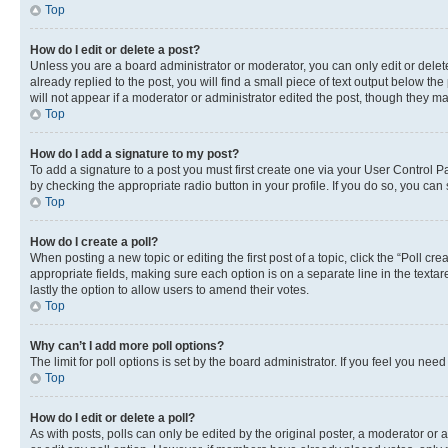
Top
How do I edit or delete a post?
Unless you are a board administrator or moderator, you can only edit or delete
already replied to the post, you will find a small piece of text output below th
will not appear if a moderator or administrator edited the post, though they 
Top
How do I add a signature to my post?
To add a signature to a post you must first create one via your User Control 
by checking the appropriate radio button in your profile. If you do so, you can
Top
How do I create a poll?
When posting a new topic or editing the first post of a topic, click the “Poll cr
appropriate fields, making sure each option is on a separate line in the textare
lastly the option to allow users to amend their votes.
Top
Why can’t I add more poll options?
The limit for poll options is set by the board administrator. If you feel you ne
Top
How do I edit or delete a poll?
As with posts, polls can only be edited by the original poster, a moderator or an a