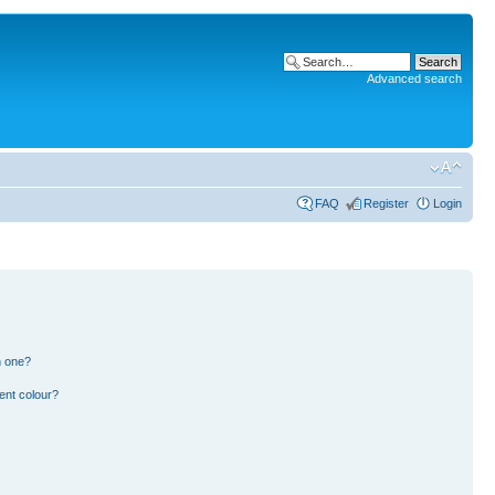
Advanced search
FAQ
Register
Login
n one?
ent colour?