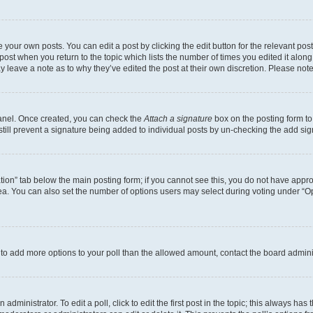
 your own posts. You can edit a post by clicking the edit button for the relevant po
e post when you return to the topic which lists the number of times you edited it alon
may leave a note as to why they’ve edited the post at their own discretion. Please n
Panel. Once created, you can check the
Attach a signature
box on the posting form to
 still prevent a signature being added to individual posts by un-checking the add sig
eation” tab below the main posting form; if you cannot see this, you do not have approp
a. You can also set the number of options users may select during voting under “Option
ed to add more options to your poll than the allowed amount, contact the board admini
dministrator. To edit a poll, click to edit the first post in the topic; this always has 