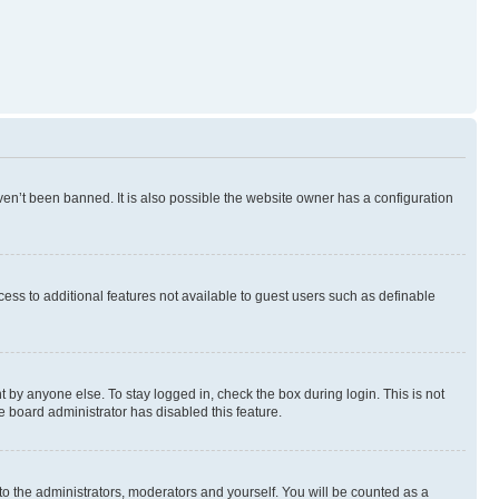
en’t been banned. It is also possible the website owner has a configuration
ccess to additional features not available to guest users such as definable
 by anyone else. To stay logged in, check the box during login. This is not
e board administrator has disabled this feature.
to the administrators, moderators and yourself. You will be counted as a