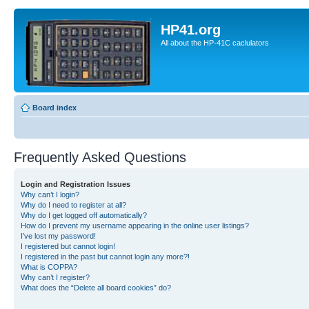
HP41.org
All about the HP-41C caclulators
Board index
Frequently Asked Questions
Login and Registration Issues
Why can’t I login?
Why do I need to register at all?
Why do I get logged off automatically?
How do I prevent my username appearing in the online user listings?
I’ve lost my password!
I registered but cannot login!
I registered in the past but cannot login any more?!
What is COPPA?
Why can’t I register?
What does the “Delete all board cookies” do?