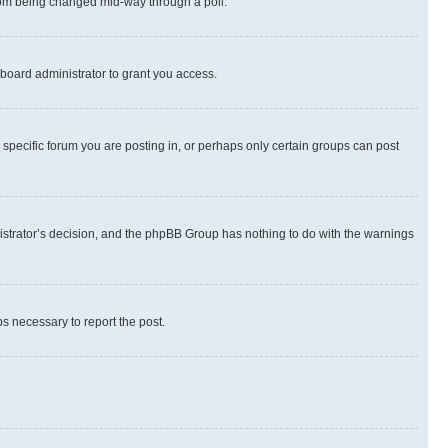
 from being changed mid-way through a poll.
board administrator to grant you access.
specific forum you are posting in, or perhaps only certain groups can post
inistrator’s decision, and the phpBB Group has nothing to do with the warnings
ps necessary to report the post.