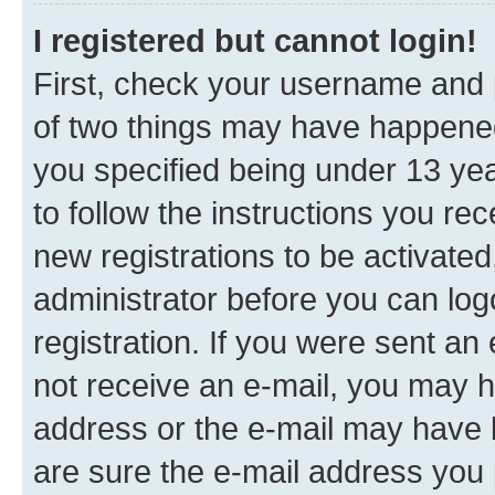
I registered but cannot login!
First, check your username and p
of two things may have happene
you specified being under 13 year
to follow the instructions you re
new registrations to be activated
administrator before you can log
registration. If you were sent an e
not receive an e-mail, you may h
address or the e-mail may have b
are sure the e-mail address you p