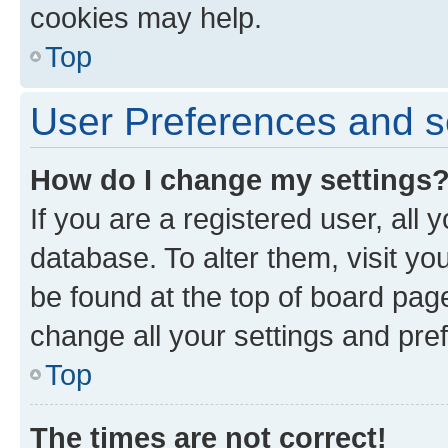
cookies may help.
Top
User Preferences and s
How do I change my settings
If you are a registered user, all 
database. To alter them, visit yo
be found at the top of board page
change all your settings and pre
Top
The times are not correct!