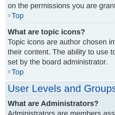
on the permissions you are grant
Top
What are topic icons?
Topic icons are author chosen im
their content. The ability to use
set by the board administrator.
Top
User Levels and Group
What are Administrators?
Administrators are members assig