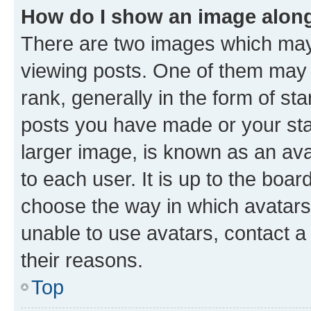
How do I show an image alon
There are two images which ma
viewing posts. One of them may 
rank, generally in the form of st
posts you have made or your stat
larger image, is known as an ava
to each user. It is up to the boa
choose the way in which avatars
unable to use avatars, contact a
their reasons.
Top