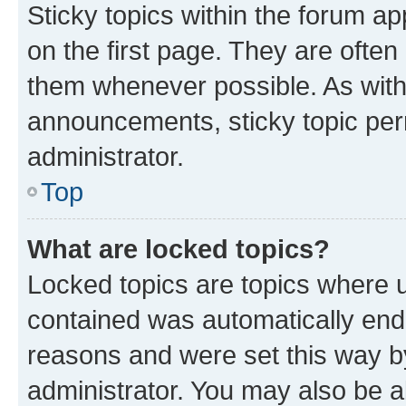
Sticky topics within the forum 
on the first page. They are often
them whenever possible. As wit
announcements, sticky topic per
administrator.
Top
What are locked topics?
Locked topics are topics where u
contained was automatically en
reasons and were set this way b
administrator. You may also be a