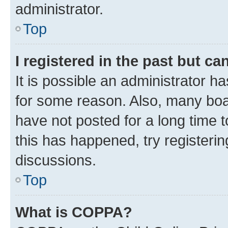
administrator.
Top
I registered in the past but c
It is possible an administrator h
for some reason. Also, many boa
have not posted for a long time t
this has happened, try registeri
discussions.
Top
What is COPPA?