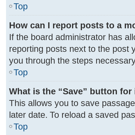
Top
How can I report posts to a m
If the board administrator has al
reporting posts next to the post y
you through the steps necessary 
Top
What is the “Save” button for 
This allows you to save passage
later date. To reload a saved pas
Top