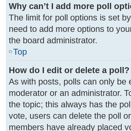
Why can’t I add more poll opt
The limit for poll options is set b
need to add more options to your
the board administrator.
Top
How do I edit or delete a poll?
As with posts, polls can only be e
moderator or an administrator. To e
the topic; this always has the pol
vote, users can delete the poll or
members have already placed vot