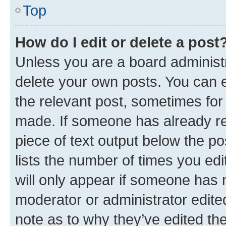
Top
How do I edit or delete a post
Unless you are a board administr
delete your own posts. You can ed
the relevant post, sometimes for 
made. If someone has already repl
piece of text output below the po
lists the number of times you edi
will only appear if someone has ma
moderator or administrator edite
note as to why they’ve edited the