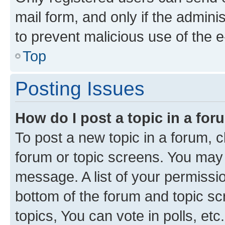
mail form, and only if the adminis
to prevent malicious use of the
Top
Posting Issues
How do I post a topic in a fo
To post a new topic in a forum, cl
forum or topic screens. You may 
message. A list of your permissio
bottom of the forum and topic s
topics, You can vote in polls, etc.