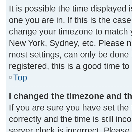
It is possible the time displayed 
one you are in. If this is the cas
change your timezone to match yo
New York, Sydney, etc. Please no
most settings, can only be done b
registered, this is a good time to
Top
I changed the timezone and the
If you are sure you have set t
correctly and the time is still inc
server clock is incorrect. Please 