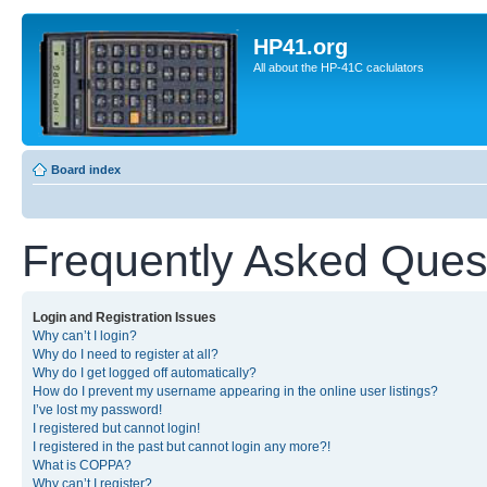
HP41.org
All about the HP-41C caclulators
Board index
Frequently Asked Ques
Login and Registration Issues
Why can’t I login?
Why do I need to register at all?
Why do I get logged off automatically?
How do I prevent my username appearing in the online user listings?
I’ve lost my password!
I registered but cannot login!
I registered in the past but cannot login any more?!
What is COPPA?
Why can’t I register?