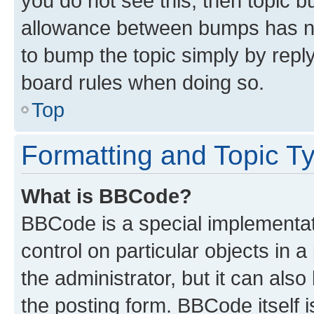
you do not see this, then topic 
allowance between bumps has not
to bump the topic simply by reply
board rules when doing so.
Top
Formatting and Topic T
What is BBCode?
BBCode is a special implementati
control on particular objects in 
the administrator, but it can als
the posting form. BBCode itself i