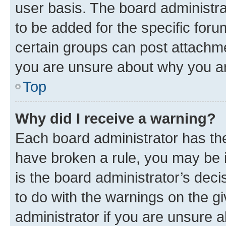
user basis. The board administr
to be added for the specific foru
certain groups can post attachme
you are unsure about why you ar
Top
Why did I receive a warning?
Each board administrator has their
have broken a rule, you may be i
is the board administrator’s dec
to do with the warnings on the gi
administrator if you are unsure