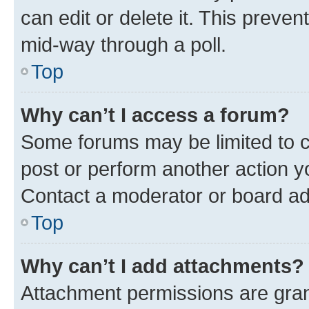
can edit or delete it. This preve
mid-way through a poll.
Top
Why can’t I access a forum?
Some forums may be limited to ce
post or perform another action 
Contact a moderator or board ad
Top
Why can’t I add attachments?
Attachment permissions are gran