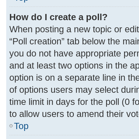
How do I create a poll?
When posting a new topic or editin
“Poll creation” tab below the mai
you do not have appropriate permi
and at least two options in the a
option is on a separate line in t
of options users may select duri
time limit in days for the poll (0 f
to allow users to amend their vot
Top