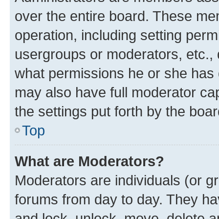
over the entire board. These mem
operation, including setting perm
usergroups or moderators, etc.,
what permissions he or she has 
may also have full moderator capa
the settings put forth by the boa
Top
What are Moderators?
Moderators are individuals (or gr
forums from day to day. They have
and lock, unlock, move, delete an