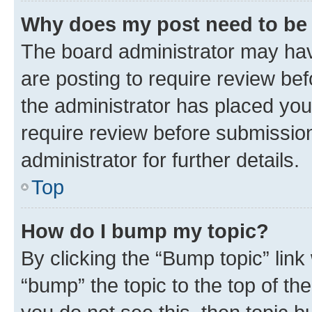
Why does my post need to be
The board administrator may hav
are posting to require review bef
the administrator has placed you
require review before submissio
administrator for further details.
Top
How do I bump my topic?
By clicking the “Bump topic” link
“bump” the topic to the top of th