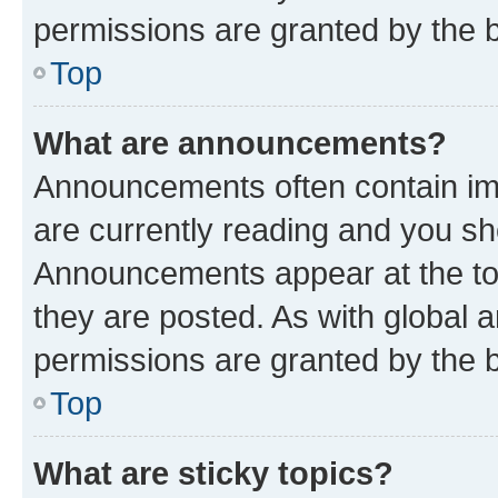
permissions are granted by the b
Top
What are announcements?
Announcements often contain imp
are currently reading and you s
Announcements appear at the top
they are posted. As with globa
permissions are granted by the b
Top
What are sticky topics?