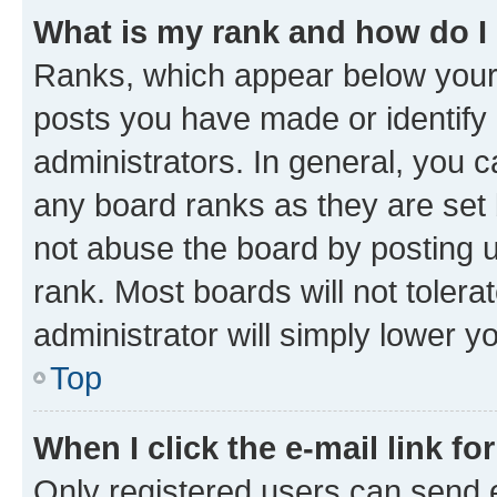
What is my rank and how do I
Ranks, which appear below your
posts you have made or identify 
administrators. In general, you 
any board ranks as they are set 
not abuse the board by posting u
rank. Most boards will not tolera
administrator will simply lower y
Top
When I click the e-mail link fo
Only registered users can send e-