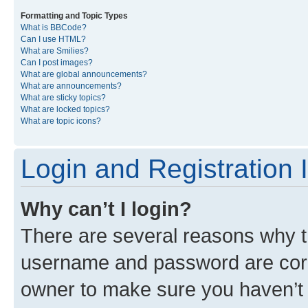
Formatting and Topic Types
What is BBCode?
Can I use HTML?
What are Smilies?
Can I post images?
What are global announcements?
What are announcements?
What are sticky topics?
What are locked topics?
What are topic icons?
Login and Registration 
Why can’t I login?
There are several reasons why th
username and password are corre
owner to make sure you haven’t b