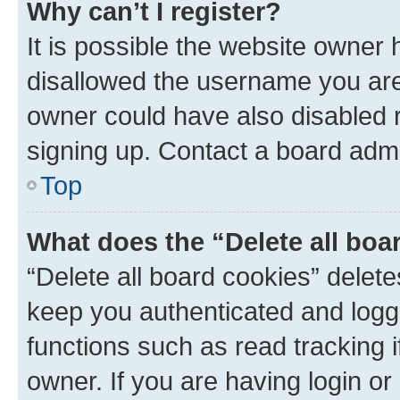
Why can’t I register?
It is possible the website owner
disallowed the username you are 
owner could have also disabled r
signing up. Contact a board admi
Top
What does the “Delete all boa
“Delete all board cookies” dele
keep you authenticated and logge
functions such as read tracking 
owner. If you are having login or