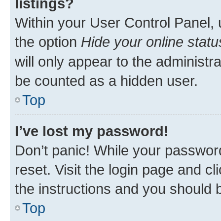
listings?
Within your User Control Panel, 
the option
Hide your online statu
will only appear to the administr
be counted as a hidden user.
Top
I’ve lost my password!
Don’t panic! While your password
reset. Visit the login page and cl
the instructions and you should b
Top