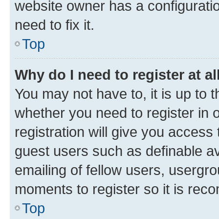
website owner has a configuratio
need to fix it.
Top
Why do I need to register at al
You may not have to, it is up to 
whether you need to register in
registration will give you access 
guest users such as definable a
emailing of fellow users, usergro
moments to register so it is re
Top