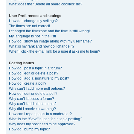
What does the “Delete all board cookies” do?
User Preferences and settings
How do I change my settings?
The times are not correct!
I changed the timezone and the time is still wrong!
My language is not in the list!
How do I show an image along with my username?
What is my rank and how do I change it?
When I click the e-mail link for a user it asks me to login?
Posting Issues
How do I post a topic in a forum?
How do I edit or delete a post?
How do I add a signature to my post?
How do I create a poll?
Why can’t I add more poll options?
How do I edit or delete a poll?
Why can’t I access a forum?
Why can’t I add attachments?
Why did I receive a warning?
How can I report posts to a moderator?
What is the “Save” button for in topic posting?
Why does my post need to be approved?
How do I bump my topic?