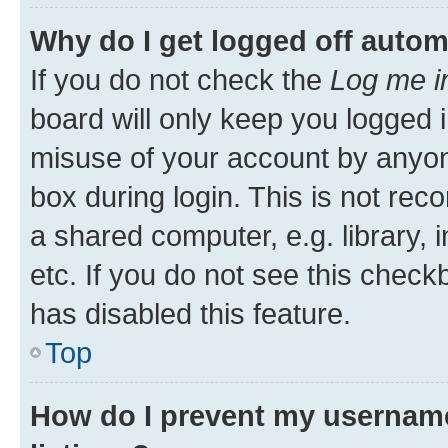
Why do I get logged off autom
If you do not check the
Log me i
board will only keep you logged i
misuse of your account by anyone
box during login. This is not r
a shared computer, e.g. library, 
etc. If you do not see this check
has disabled this feature.
Top
How do I prevent my username