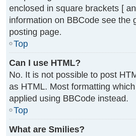
enclosed in square brackets [ an
information on BBCode see the 
posting page.
Top
Can I use HTML?
No. It is not possible to post H
as HTML. Most formatting which
applied using BBCode instead.
Top
What are Smilies?