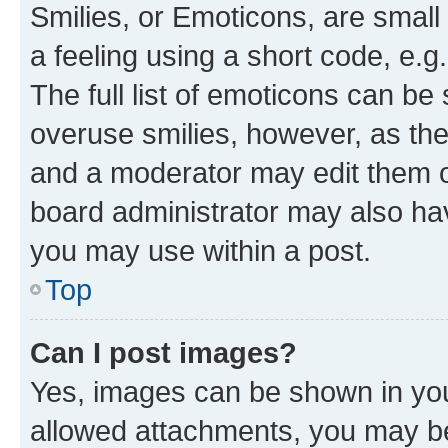
Smilies, or Emoticons, are smal
a feeling using a short code, e.g
The full list of emoticons can be 
overuse smilies, however, as th
and a moderator may edit them o
board administrator may also hav
you may use within a post.
Top
Can I post images?
Yes, images can be shown in your
allowed attachments, you may be