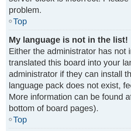
problem.
Top
My language is not in the list!
Either the administrator has not
translated this board into your 
administrator if they can install
language pack does not exist, fee
More information can be found at
bottom of board pages).
Top