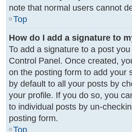
note that normal users cannot d
Top
How do I add a signature to 
To add a signature to a post you
Control Panel. Once created, y
on the posting form to add your 
by default to all your posts by c
your profile. If you do so, you c
to individual posts by un-checkin
posting form.
Top