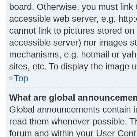
board. Otherwise, you must link 
accessible web server, e.g. htt
cannot link to pictures stored on
accessible server) nor images st
mechanisms, e.g. hotmail or ya
sites, etc. To display the image
Top
What are global announceme
Global announcements contain i
read them whenever possible. The
forum and within your User Con