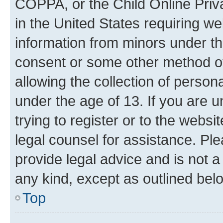
COPPA, or the Child Online Priva
in the United States requiring we
information from minors under th
consent or some other method o
allowing the collection of persona
under the age of 13. If you are u
trying to register or to the websi
legal counsel for assistance. P
provide legal advice and is not a 
any kind, except as outlined bel
Top