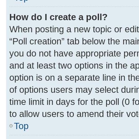
How do I create a poll?
When posting a new topic or editin
“Poll creation” tab below the mai
you do not have appropriate permi
and at least two options in the a
option is on a separate line in t
of options users may select duri
time limit in days for the poll (0 f
to allow users to amend their vot
Top