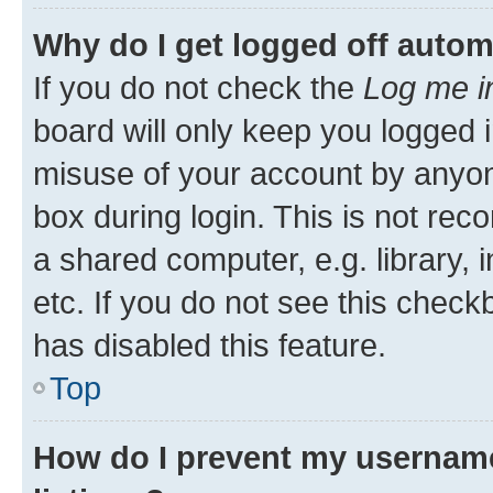
Why do I get logged off autom
If you do not check the
Log me i
board will only keep you logged i
misuse of your account by anyone
box during login. This is not r
a shared computer, e.g. library, 
etc. If you do not see this check
has disabled this feature.
Top
How do I prevent my username