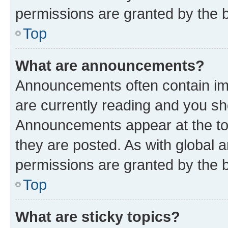
permissions are granted by the b
Top
What are announcements?
Announcements often contain imp
are currently reading and you s
Announcements appear at the top
they are posted. As with globa
permissions are granted by the b
Top
What are sticky topics?