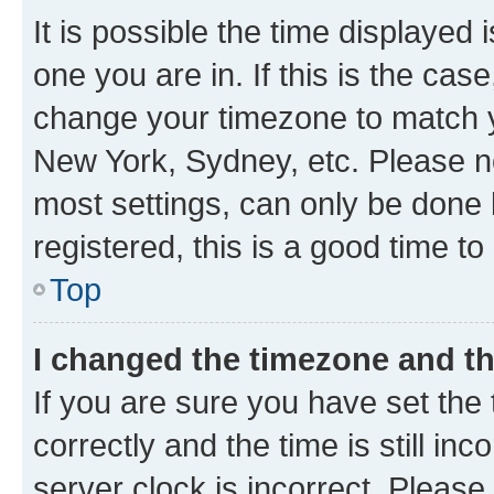
It is possible the time displayed 
one you are in. If this is the cas
change your timezone to match yo
New York, Sydney, etc. Please no
most settings, can only be done b
registered, this is a good time to
Top
I changed the timezone and the
If you are sure you have set t
correctly and the time is still inc
server clock is incorrect. Please 