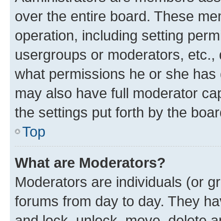
over the entire board. These mem
operation, including setting perm
usergroups or moderators, etc.,
what permissions he or she has 
may also have full moderator capa
the settings put forth by the boa
Top
What are Moderators?
Moderators are individuals (or gr
forums from day to day. They have
and lock, unlock, move, delete an