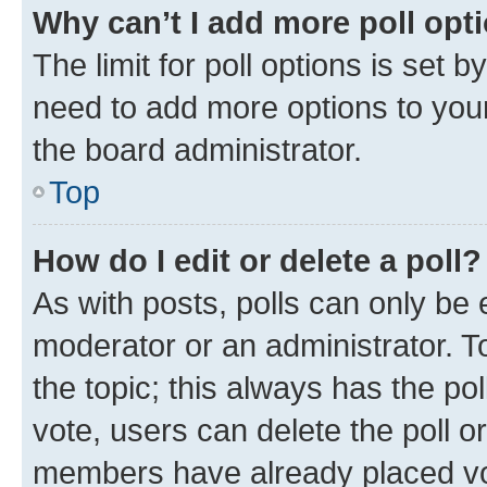
Why can’t I add more poll opt
The limit for poll options is set b
need to add more options to your
the board administrator.
Top
How do I edit or delete a poll?
As with posts, polls can only be e
moderator or an administrator. To e
the topic; this always has the pol
vote, users can delete the poll or
members have already placed vot