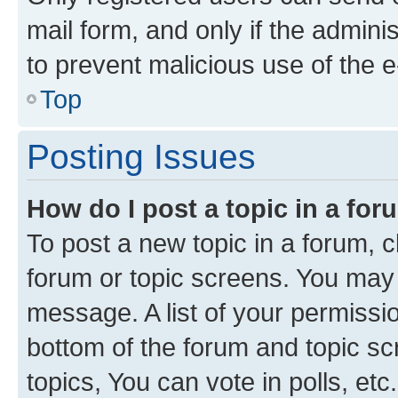
mail form, and only if the adminis
to prevent malicious use of the
Top
Posting Issues
How do I post a topic in a fo
To post a new topic in a forum, cl
forum or topic screens. You may 
message. A list of your permissio
bottom of the forum and topic s
topics, You can vote in polls, etc.