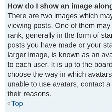
How do I show an image alon
There are two images which ma
viewing posts. One of them may 
rank, generally in the form of st
posts you have made or your stat
larger image, is known as an ava
to each user. It is up to the boa
choose the way in which avatars
unable to use avatars, contact a
their reasons.
Top