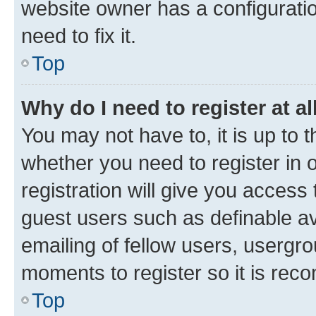
website owner has a configuratio
need to fix it.
Top
Why do I need to register at al
You may not have to, it is up to 
whether you need to register in
registration will give you access 
guest users such as definable a
emailing of fellow users, usergro
moments to register so it is re
Top