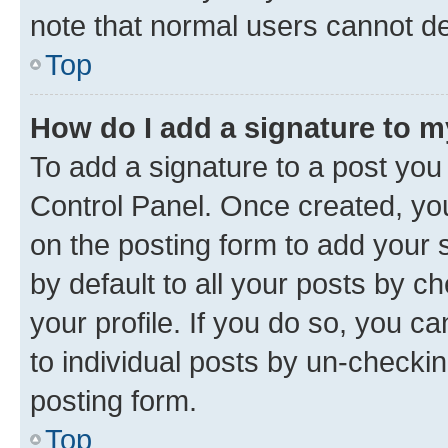
note that normal users cannot d
Top
How do I add a signature to 
To add a signature to a post you
Control Panel. Once created, y
on the posting form to add your 
by default to all your posts by c
your profile. If you do so, you c
to individual posts by un-checkin
posting form.
Top