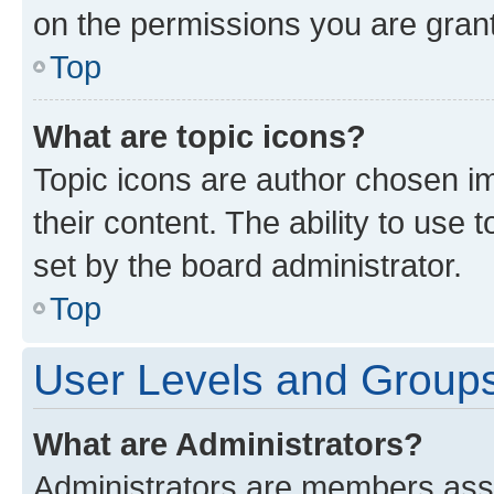
on the permissions you are grant
Top
What are topic icons?
Topic icons are author chosen im
their content. The ability to use
set by the board administrator.
Top
User Levels and Group
What are Administrators?
Administrators are members assig