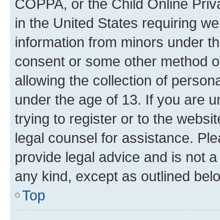
COPPA, or the Child Online Priva
in the United States requiring we
information from minors under th
consent or some other method o
allowing the collection of persona
under the age of 13. If you are u
trying to register or to the websi
legal counsel for assistance. P
provide legal advice and is not a 
any kind, except as outlined bel
Top