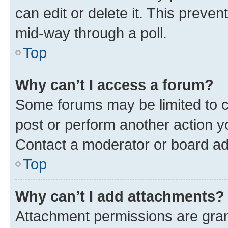
can edit or delete it. This preve
mid-way through a poll.
Top
Why can’t I access a forum?
Some forums may be limited to ce
post or perform another action 
Contact a moderator or board ad
Top
Why can’t I add attachments?
Attachment permissions are gran