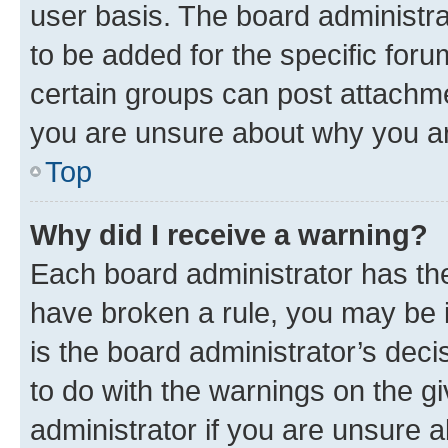
user basis. The board administr
to be added for the specific foru
certain groups can post attachme
you are unsure about why you ar
Top
Why did I receive a warning?
Each board administrator has their
have broken a rule, you may be i
is the board administrator’s dec
to do with the warnings on the gi
administrator if you are unsure