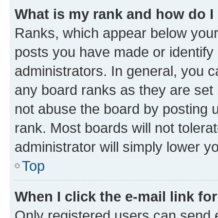
What is my rank and how do I
Ranks, which appear below your
posts you have made or identify 
administrators. In general, you 
any board ranks as they are set 
not abuse the board by posting u
rank. Most boards will not tolera
administrator will simply lower y
Top
When I click the e-mail link fo
Only registered users can send e-