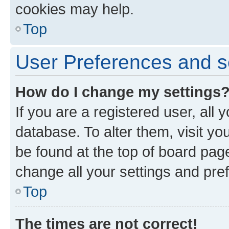
cookies may help.
Top
User Preferences and s
How do I change my settings
If you are a registered user, all 
database. To alter them, visit yo
be found at the top of board page
change all your settings and pre
Top
The times are not correct!