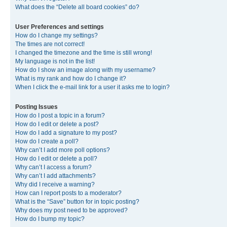
What does the “Delete all board cookies” do?
User Preferences and settings
How do I change my settings?
The times are not correct!
I changed the timezone and the time is still wrong!
My language is not in the list!
How do I show an image along with my username?
What is my rank and how do I change it?
When I click the e-mail link for a user it asks me to login?
Posting Issues
How do I post a topic in a forum?
How do I edit or delete a post?
How do I add a signature to my post?
How do I create a poll?
Why can’t I add more poll options?
How do I edit or delete a poll?
Why can’t I access a forum?
Why can’t I add attachments?
Why did I receive a warning?
How can I report posts to a moderator?
What is the “Save” button for in topic posting?
Why does my post need to be approved?
How do I bump my topic?