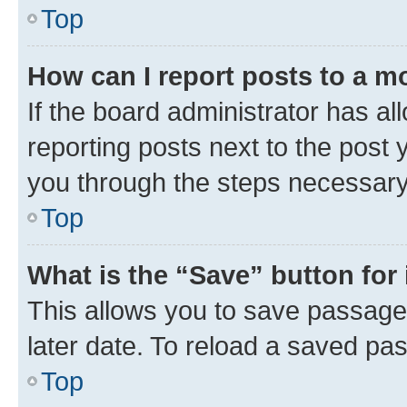
Top
How can I report posts to a m
If the board administrator has al
reporting posts next to the post y
you through the steps necessary 
Top
What is the “Save” button for 
This allows you to save passage
later date. To reload a saved pas
Top