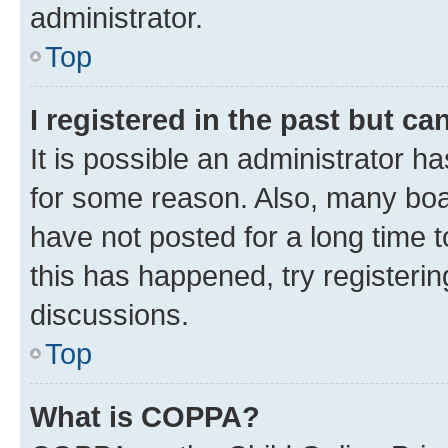
administrator.
Top
I registered in the past but c
It is possible an administrator h
for some reason. Also, many boa
have not posted for a long time t
this has happened, try registeri
discussions.
Top
What is COPPA?