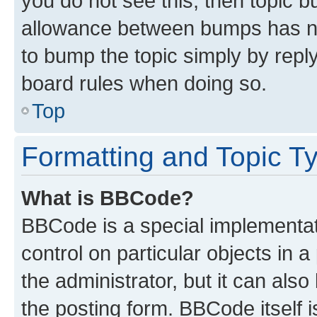
you do not see this, then topic 
allowance between bumps has not
to bump the topic simply by reply
board rules when doing so.
Top
Formatting and Topic T
What is BBCode?
BBCode is a special implementati
control on particular objects in 
the administrator, but it can als
the posting form. BBCode itself i