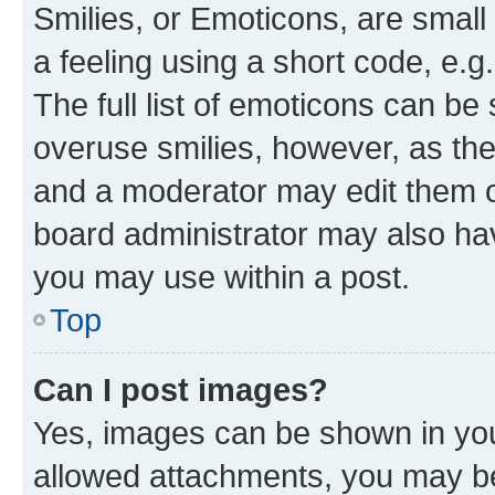
Smilies, or Emoticons, are smal
a feeling using a short code, e.g
The full list of emoticons can be 
overuse smilies, however, as th
and a moderator may edit them o
board administrator may also hav
you may use within a post.
Top
Can I post images?
Yes, images can be shown in your
allowed attachments, you may be