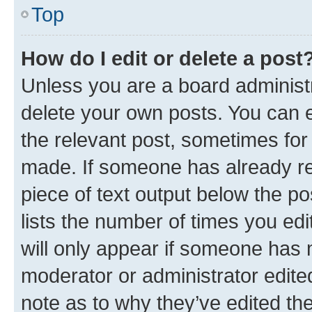
Top
How do I edit or delete a post
Unless you are a board administr
delete your own posts. You can ed
the relevant post, sometimes for 
made. If someone has already repl
piece of text output below the po
lists the number of times you edi
will only appear if someone has ma
moderator or administrator edite
note as to why they’ve edited the