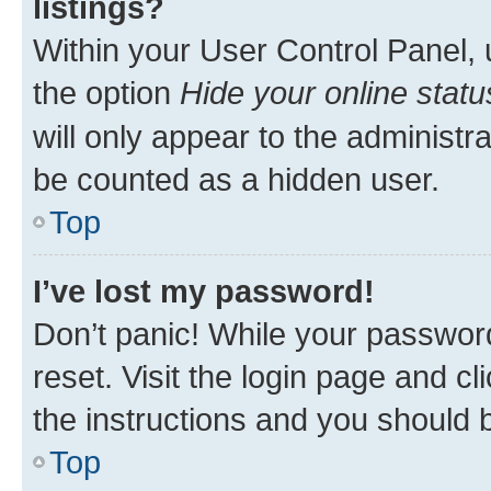
listings?
Within your User Control Panel, 
the option
Hide your online statu
will only appear to the administr
be counted as a hidden user.
Top
I’ve lost my password!
Don’t panic! While your password
reset. Visit the login page and cl
the instructions and you should b
Top