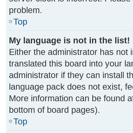
problem.
Top
My language is not in the list!
Either the administrator has not
translated this board into your 
administrator if they can install
language pack does not exist, fee
More information can be found at
bottom of board pages).
Top