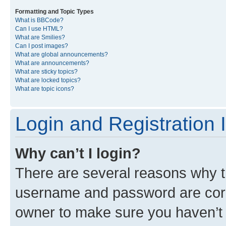
Formatting and Topic Types
What is BBCode?
Can I use HTML?
What are Smilies?
Can I post images?
What are global announcements?
What are announcements?
What are sticky topics?
What are locked topics?
What are topic icons?
Login and Registration 
Why can’t I login?
There are several reasons why th
username and password are corre
owner to make sure you haven’t b