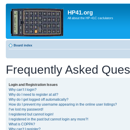
HP41.org
All about the HP-41C caclulators
Board index
Frequently Asked Ques
Login and Registration Issues
Why can’t I login?
Why do I need to register at all?
Why do I get logged off automatically?
How do I prevent my username appearing in the online user listings?
I’ve lost my password!
I registered but cannot login!
I registered in the past but cannot login any more?!
What is COPPA?
Why can’t I register?