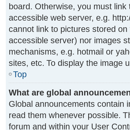
board. Otherwise, you must link 
accessible web server, e.g. htt
cannot link to pictures stored on
accessible server) nor images st
mechanisms, e.g. hotmail or ya
sites, etc. To display the image
Top
What are global announceme
Global announcements contain i
read them whenever possible. The
forum and within your User Con