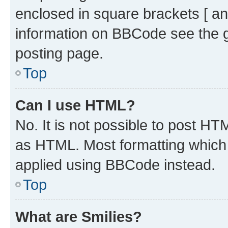
enclosed in square brackets [ an
information on BBCode see the 
posting page.
Top
Can I use HTML?
No. It is not possible to post H
as HTML. Most formatting which
applied using BBCode instead.
Top
What are Smilies?