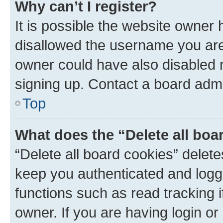
Why can’t I register?
It is possible the website owner
disallowed the username you are 
owner could have also disabled r
signing up. Contact a board admi
Top
What does the “Delete all boa
“Delete all board cookies” dele
keep you authenticated and logge
functions such as read tracking 
owner. If you are having login or