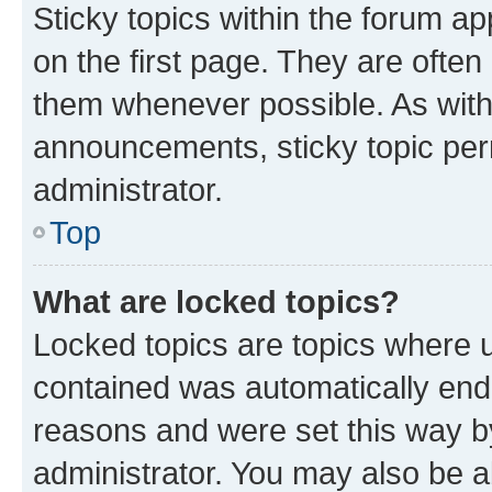
Sticky topics within the forum 
on the first page. They are often
them whenever possible. As wit
announcements, sticky topic per
administrator.
Top
What are locked topics?
Locked topics are topics where u
contained was automatically en
reasons and were set this way b
administrator. You may also be a