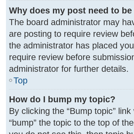
Why does my post need to be
The board administrator may hav
are posting to require review bef
the administrator has placed you
require review before submissio
administrator for further details.
Top
How do I bump my topic?
By clicking the “Bump topic” link
“bump” the topic to the top of th