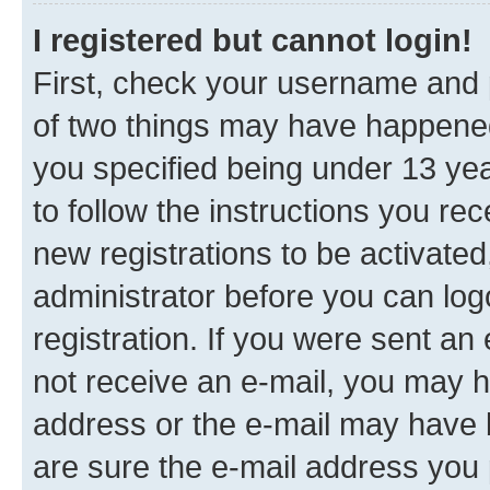
I registered but cannot login!
First, check your username and p
of two things may have happene
you specified being under 13 year
to follow the instructions you re
new registrations to be activated
administrator before you can log
registration. If you were sent an e
not receive an e-mail, you may h
address or the e-mail may have b
are sure the e-mail address you p