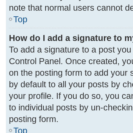
note that normal users cannot d
Top
How do I add a signature to 
To add a signature to a post you
Control Panel. Once created, y
on the posting form to add your 
by default to all your posts by c
your profile. If you do so, you c
to individual posts by un-checkin
posting form.
Top