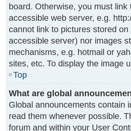
board. Otherwise, you must link 
accessible web server, e.g. htt
cannot link to pictures stored on
accessible server) nor images st
mechanisms, e.g. hotmail or ya
sites, etc. To display the image
Top
What are global announceme
Global announcements contain i
read them whenever possible. The
forum and within your User Con