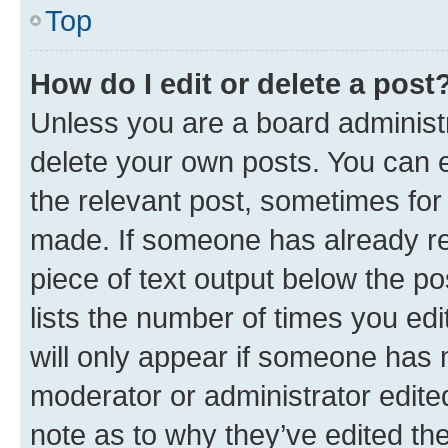
Top
How do I edit or delete a post
Unless you are a board administr
delete your own posts. You can ed
the relevant post, sometimes for 
made. If someone has already repl
piece of text output below the po
lists the number of times you edi
will only appear if someone has ma
moderator or administrator edite
note as to why they’ve edited the