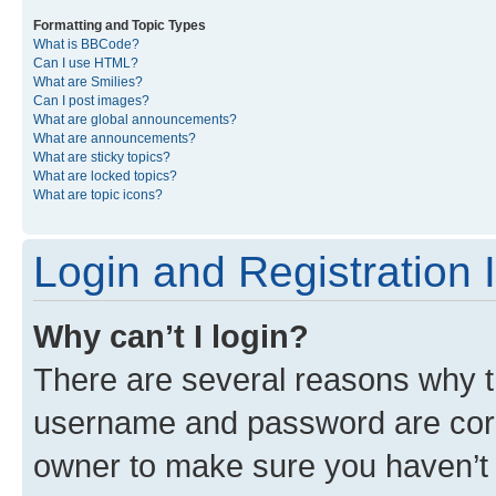
Formatting and Topic Types
What is BBCode?
Can I use HTML?
What are Smilies?
Can I post images?
What are global announcements?
What are announcements?
What are sticky topics?
What are locked topics?
What are topic icons?
Login and Registration 
Why can’t I login?
There are several reasons why th
username and password are corre
owner to make sure you haven’t b