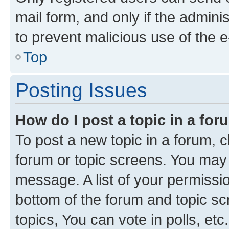
mail form, and only if the adminis
to prevent malicious use of the
Top
Posting Issues
How do I post a topic in a fo
To post a new topic in a forum, cl
forum or topic screens. You may 
message. A list of your permissio
bottom of the forum and topic s
topics, You can vote in polls, etc.