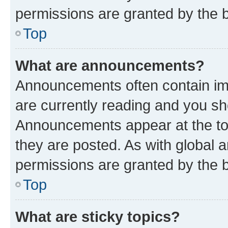
permissions are granted by the b
Top
What are announcements?
Announcements often contain imp
are currently reading and you s
Announcements appear at the top
they are posted. As with globa
permissions are granted by the b
Top
What are sticky topics?