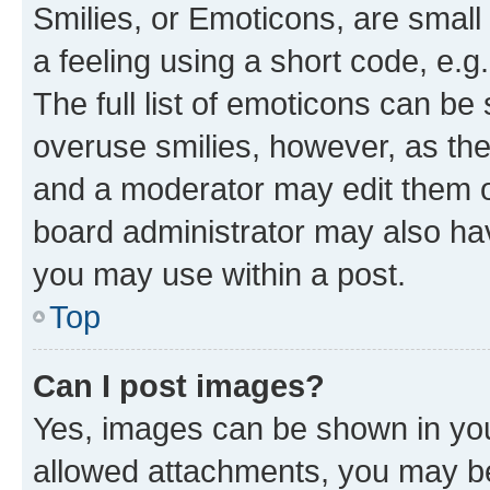
Smilies, or Emoticons, are smal
a feeling using a short code, e.g
The full list of emoticons can be 
overuse smilies, however, as th
and a moderator may edit them o
board administrator may also hav
you may use within a post.
Top
Can I post images?
Yes, images can be shown in your
allowed attachments, you may be