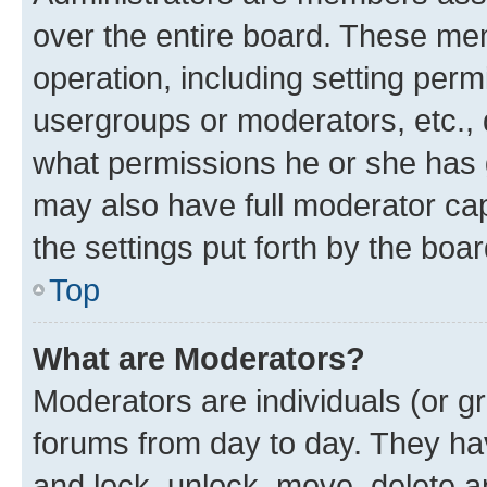
over the entire board. These mem
operation, including setting perm
usergroups or moderators, etc.,
what permissions he or she has 
may also have full moderator capa
the settings put forth by the boa
Top
What are Moderators?
Moderators are individuals (or gr
forums from day to day. They have
and lock, unlock, move, delete an