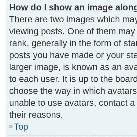
How do I show an image alon
There are two images which ma
viewing posts. One of them may 
rank, generally in the form of st
posts you have made or your stat
larger image, is known as an ava
to each user. It is up to the boa
choose the way in which avatars
unable to use avatars, contact a
their reasons.
Top