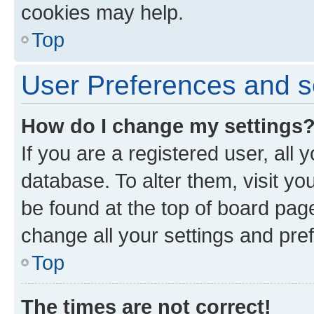
cookies may help.
Top
User Preferences and s
How do I change my settings
If you are a registered user, all 
database. To alter them, visit yo
be found at the top of board page
change all your settings and pre
Top
The times are not correct!