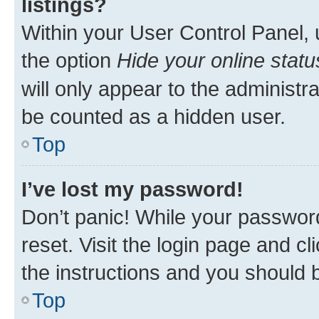
listings?
Within your User Control Panel, 
the option
Hide your online statu
will only appear to the administr
be counted as a hidden user.
Top
I’ve lost my password!
Don’t panic! While your password
reset. Visit the login page and cl
the instructions and you should b
Top