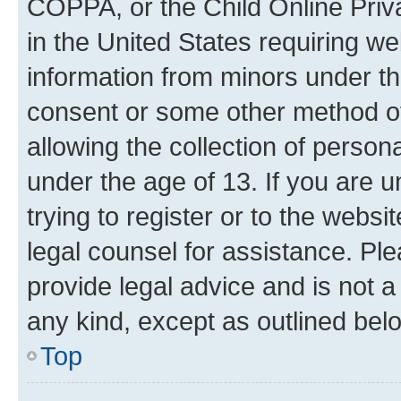
COPPA, or the Child Online Priva
in the United States requiring we
information from minors under th
consent or some other method o
allowing the collection of persona
under the age of 13. If you are u
trying to register or to the websi
legal counsel for assistance. P
provide legal advice and is not a 
any kind, except as outlined bel
Top