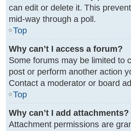
can edit or delete it. This preve
mid-way through a poll.
Top
Why can’t I access a forum?
Some forums may be limited to ce
post or perform another action 
Contact a moderator or board ad
Top
Why can’t I add attachments?
Attachment permissions are gran