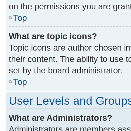
on the permissions you are grant
Top
What are topic icons?
Topic icons are author chosen im
their content. The ability to use
set by the board administrator.
Top
User Levels and Group
What are Administrators?
Administrators are members assig