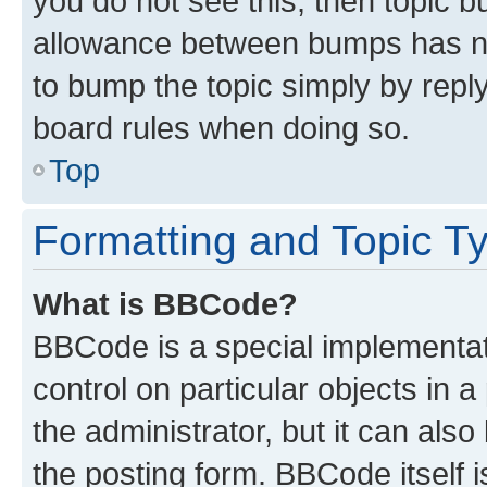
you do not see this, then topic 
allowance between bumps has not
to bump the topic simply by reply
board rules when doing so.
Top
Formatting and Topic T
What is BBCode?
BBCode is a special implementati
control on particular objects in 
the administrator, but it can als
the posting form. BBCode itself i