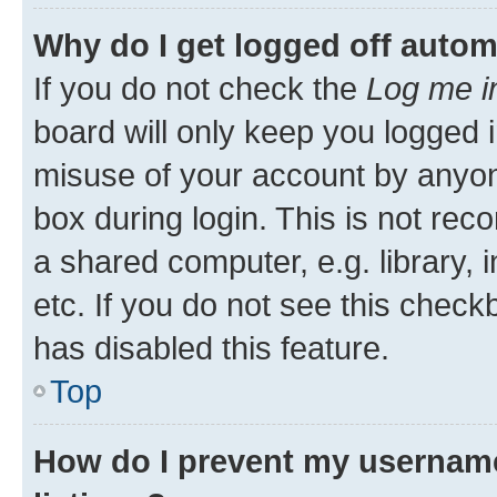
Why do I get logged off autom
If you do not check the
Log me i
board will only keep you logged i
misuse of your account by anyone
box during login. This is not r
a shared computer, e.g. library, 
etc. If you do not see this check
has disabled this feature.
Top
How do I prevent my username