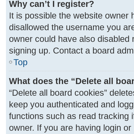
Why can’t I register?
It is possible the website owner
disallowed the username you are 
owner could have also disabled r
signing up. Contact a board admi
Top
What does the “Delete all boa
“Delete all board cookies” dele
keep you authenticated and logge
functions such as read tracking 
owner. If you are having login or