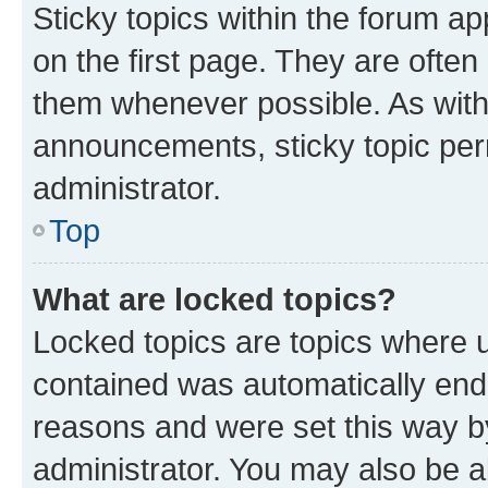
Sticky topics within the forum 
on the first page. They are often
them whenever possible. As wit
announcements, sticky topic per
administrator.
Top
What are locked topics?
Locked topics are topics where u
contained was automatically en
reasons and were set this way b
administrator. You may also be a