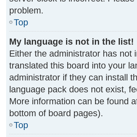
problem.
Top
My language is not in the list!
Either the administrator has not
translated this board into your 
administrator if they can install
language pack does not exist, fee
More information can be found at
bottom of board pages).
Top