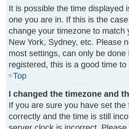
It is possible the time displayed 
one you are in. If this is the cas
change your timezone to match yo
New York, Sydney, etc. Please no
most settings, can only be done b
registered, this is a good time to
Top
I changed the timezone and the
If you are sure you have set t
correctly and the time is still inc
server clock is incorrect. Please 