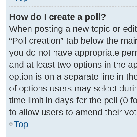
How do I create a poll?
When posting a new topic or editin
“Poll creation” tab below the mai
you do not have appropriate permi
and at least two options in the a
option is on a separate line in t
of options users may select duri
time limit in days for the poll (0 f
to allow users to amend their vot
Top