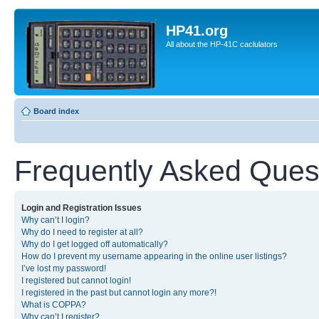
HP41.org
All about the HP-41C caclulators
Board index
Frequently Asked Ques
Login and Registration Issues
Why can’t I login?
Why do I need to register at all?
Why do I get logged off automatically?
How do I prevent my username appearing in the online user listings?
I’ve lost my password!
I registered but cannot login!
I registered in the past but cannot login any more?!
What is COPPA?
Why can’t I register?