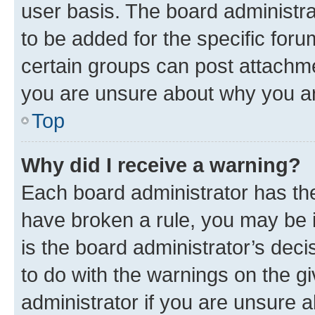
user basis. The board administr
to be added for the specific foru
certain groups can post attachme
you are unsure about why you ar
Top
Why did I receive a warning?
Each board administrator has their
have broken a rule, you may be i
is the board administrator’s dec
to do with the warnings on the gi
administrator if you are unsure