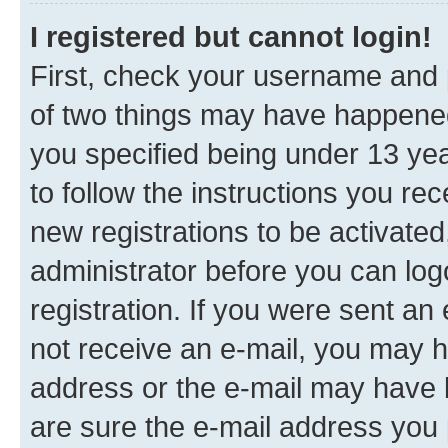
I registered but cannot login!
First, check your username and p
of two things may have happene
you specified being under 13 year
to follow the instructions you re
new registrations to be activated
administrator before you can log
registration. If you were sent an e
not receive an e-mail, you may h
address or the e-mail may have b
are sure the e-mail address you p