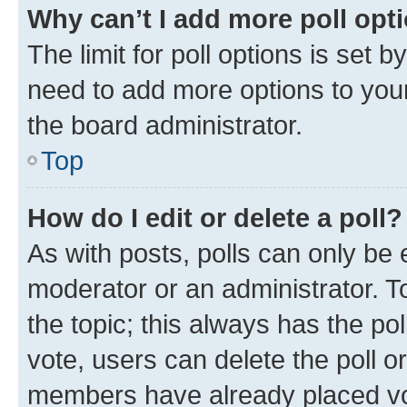
Why can’t I add more poll opt
The limit for poll options is set b
need to add more options to your
the board administrator.
Top
How do I edit or delete a poll?
As with posts, polls can only be e
moderator or an administrator. To e
the topic; this always has the pol
vote, users can delete the poll or
members have already placed vot