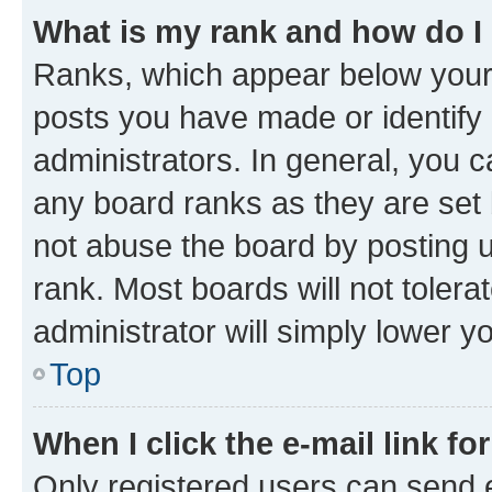
What is my rank and how do I
Ranks, which appear below your
posts you have made or identify 
administrators. In general, you 
any board ranks as they are set 
not abuse the board by posting u
rank. Most boards will not tolera
administrator will simply lower y
Top
When I click the e-mail link fo
Only registered users can send e-