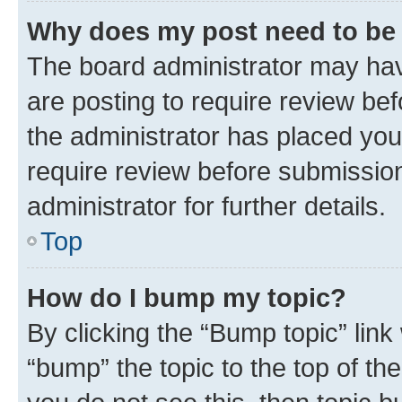
Why does my post need to be
The board administrator may hav
are posting to require review bef
the administrator has placed you
require review before submissio
administrator for further details.
Top
How do I bump my topic?
By clicking the “Bump topic” link
“bump” the topic to the top of th