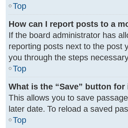
Top
How can I report posts to a m
If the board administrator has al
reporting posts next to the post y
you through the steps necessary 
Top
What is the “Save” button for 
This allows you to save passage
later date. To reload a saved pas
Top