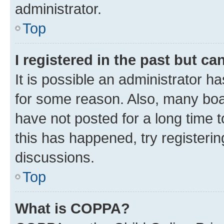
administrator.
Top
I registered in the past but c
It is possible an administrator h
for some reason. Also, many boa
have not posted for a long time t
this has happened, try registeri
discussions.
Top
What is COPPA?