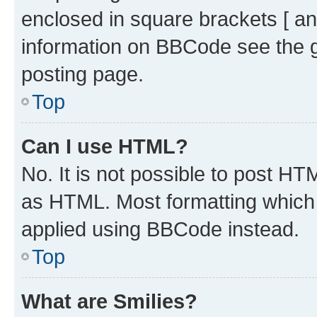
enclosed in square brackets [ an
information on BBCode see the 
posting page.
Top
Can I use HTML?
No. It is not possible to post H
as HTML. Most formatting which
applied using BBCode instead.
Top
What are Smilies?