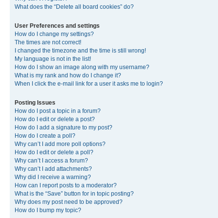
What does the “Delete all board cookies” do?
User Preferences and settings
How do I change my settings?
The times are not correct!
I changed the timezone and the time is still wrong!
My language is not in the list!
How do I show an image along with my username?
What is my rank and how do I change it?
When I click the e-mail link for a user it asks me to login?
Posting Issues
How do I post a topic in a forum?
How do I edit or delete a post?
How do I add a signature to my post?
How do I create a poll?
Why can’t I add more poll options?
How do I edit or delete a poll?
Why can’t I access a forum?
Why can’t I add attachments?
Why did I receive a warning?
How can I report posts to a moderator?
What is the “Save” button for in topic posting?
Why does my post need to be approved?
How do I bump my topic?