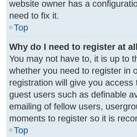
website owner has a configuratio
need to fix it.
Top
Why do I need to register at al
You may not have to, it is up to 
whether you need to register in
registration will give you access 
guest users such as definable a
emailing of fellow users, usergro
moments to register so it is re
Top