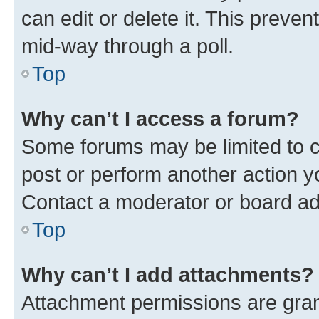
can edit or delete it. This preve
mid-way through a poll.
Top
Why can’t I access a forum?
Some forums may be limited to ce
post or perform another action 
Contact a moderator or board ad
Top
Why can’t I add attachments?
Attachment permissions are gran