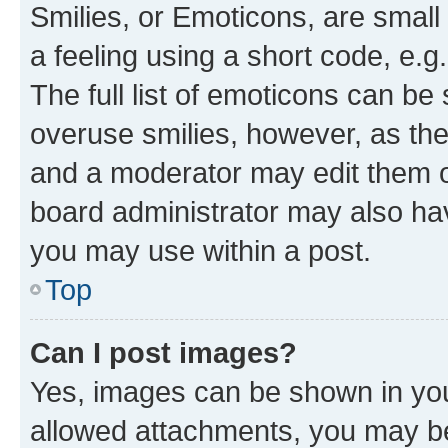
Smilies, or Emoticons, are smal
a feeling using a short code, e.g
The full list of emoticons can be 
overuse smilies, however, as th
and a moderator may edit them o
board administrator may also hav
you may use within a post.
Top
Can I post images?
Yes, images can be shown in your
allowed attachments, you may be