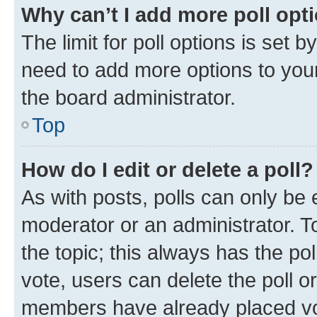
Why can’t I add more poll opt
The limit for poll options is set b
need to add more options to your
the board administrator.
Top
How do I edit or delete a poll?
As with posts, polls can only be e
moderator or an administrator. To e
the topic; this always has the pol
vote, users can delete the poll or
members have already placed vot