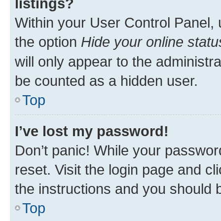
listings?
Within your User Control Panel, 
the option
Hide your online statu
will only appear to the administr
be counted as a hidden user.
Top
I’ve lost my password!
Don’t panic! While your password
reset. Visit the login page and cl
the instructions and you should b
Top