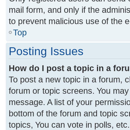
mail form, and only if the adminis
to prevent malicious use of the
Top
Posting Issues
How do I post a topic in a fo
To post a new topic in a forum, cl
forum or topic screens. You may 
message. A list of your permissio
bottom of the forum and topic s
topics, You can vote in polls, etc.