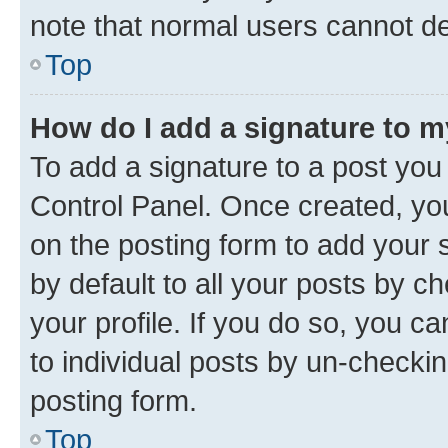
note that normal users cannot d
Top
How do I add a signature to 
To add a signature to a post you
Control Panel. Once created, y
on the posting form to add your 
by default to all your posts by c
your profile. If you do so, you c
to individual posts by un-checkin
posting form.
Top