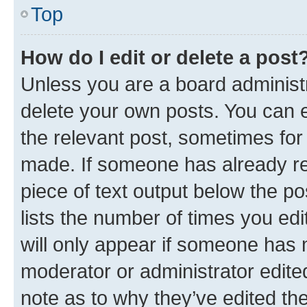
Top
How do I edit or delete a post
Unless you are a board administr
delete your own posts. You can ed
the relevant post, sometimes for 
made. If someone has already repl
piece of text output below the po
lists the number of times you edi
will only appear if someone has ma
moderator or administrator edite
note as to why they’ve edited the