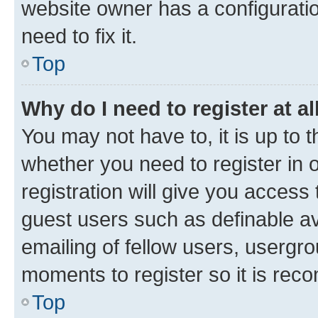
website owner has a configuratio
need to fix it.
Top
Why do I need to register at al
You may not have to, it is up to 
whether you need to register in
registration will give you access 
guest users such as definable a
emailing of fellow users, usergro
moments to register so it is re
Top