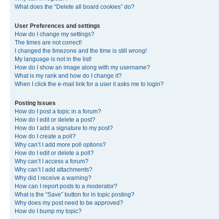
What does the “Delete all board cookies” do?
User Preferences and settings
How do I change my settings?
The times are not correct!
I changed the timezone and the time is still wrong!
My language is not in the list!
How do I show an image along with my username?
What is my rank and how do I change it?
When I click the e-mail link for a user it asks me to login?
Posting Issues
How do I post a topic in a forum?
How do I edit or delete a post?
How do I add a signature to my post?
How do I create a poll?
Why can’t I add more poll options?
How do I edit or delete a poll?
Why can’t I access a forum?
Why can’t I add attachments?
Why did I receive a warning?
How can I report posts to a moderator?
What is the “Save” button for in topic posting?
Why does my post need to be approved?
How do I bump my topic?