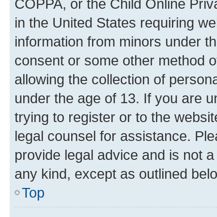
COPPA, or the Child Online Priva
in the United States requiring we
information from minors under th
consent or some other method o
allowing the collection of persona
under the age of 13. If you are u
trying to register or to the websi
legal counsel for assistance. P
provide legal advice and is not a 
any kind, except as outlined bel
Top