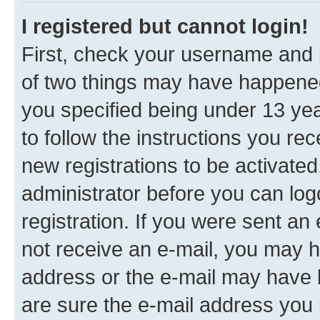
I registered but cannot login!
First, check your username and p
of two things may have happene
you specified being under 13 year
to follow the instructions you re
new registrations to be activated
administrator before you can log
registration. If you were sent an e
not receive an e-mail, you may h
address or the e-mail may have b
are sure the e-mail address you p