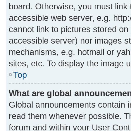
board. Otherwise, you must link 
accessible web server, e.g. htt
cannot link to pictures stored on
accessible server) nor images st
mechanisms, e.g. hotmail or ya
sites, etc. To display the image
Top
What are global announceme
Global announcements contain i
read them whenever possible. The
forum and within your User Con