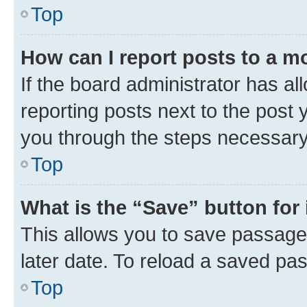
Top
How can I report posts to a m
If the board administrator has al
reporting posts next to the post y
you through the steps necessary 
Top
What is the “Save” button for 
This allows you to save passage
later date. To reload a saved pas
Top