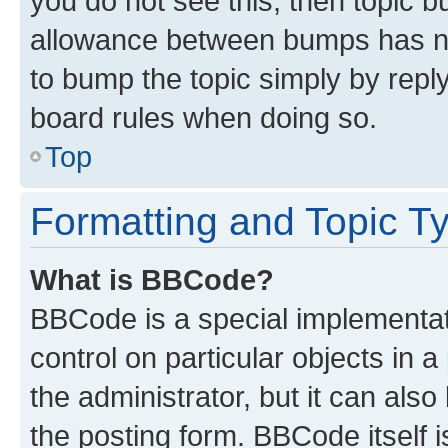
you do not see this, then topic 
allowance between bumps has not
to bump the topic simply by reply
board rules when doing so.
Top
Formatting and Topic T
What is BBCode?
BBCode is a special implementati
control on particular objects in 
the administrator, but it can als
the posting form. BBCode itself i