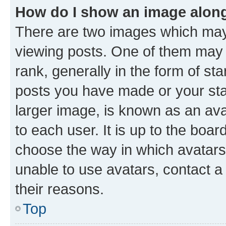
How do I show an image alon
There are two images which ma
viewing posts. One of them may 
rank, generally in the form of st
posts you have made or your stat
larger image, is known as an ava
to each user. It is up to the boa
choose the way in which avatars
unable to use avatars, contact a
their reasons.
Top