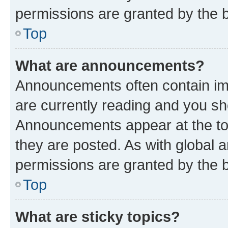
permissions are granted by the b
Top
What are announcements?
Announcements often contain imp
are currently reading and you s
Announcements appear at the top
they are posted. As with globa
permissions are granted by the b
Top
What are sticky topics?