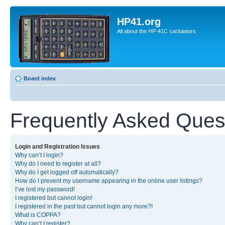
HP41.org
All about the HP-41C caclulators
Board index
Frequently Asked Ques
Login and Registration Issues
Why can’t I login?
Why do I need to register at all?
Why do I get logged off automatically?
How do I prevent my username appearing in the online user listings?
I’ve lost my password!
I registered but cannot login!
I registered in the past but cannot login any more?!
What is COPPA?
Why can’t I register?