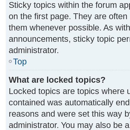
Sticky topics within the forum 
on the first page. They are often
them whenever possible. As wit
announcements, sticky topic per
administrator.
Top
What are locked topics?
Locked topics are topics where u
contained was automatically en
reasons and were set this way b
administrator. You may also be a