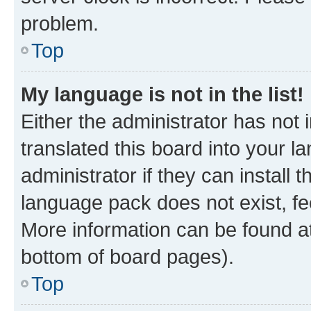
problem.
Top
My language is not in the list!
Either the administrator has not
translated this board into your 
administrator if they can install
language pack does not exist, fee
More information can be found at
bottom of board pages).
Top