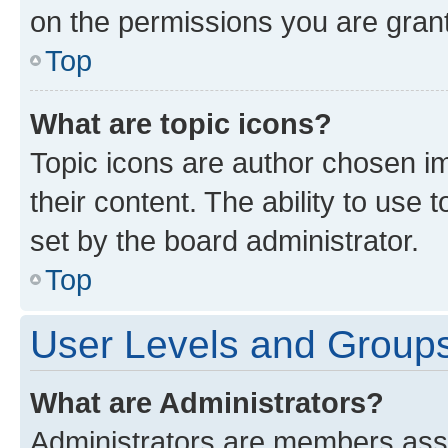
on the permissions you are grant
Top
What are topic icons?
Topic icons are author chosen im
their content. The ability to use
set by the board administrator.
Top
User Levels and Group
What are Administrators?
Administrators are members assig