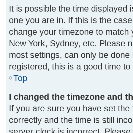
It is possible the time displayed 
one you are in. If this is the cas
change your timezone to match yo
New York, Sydney, etc. Please no
most settings, can only be done b
registered, this is a good time to
Top
I changed the timezone and the
If you are sure you have set t
correctly and the time is still inc
server clock is incorrect. Please 