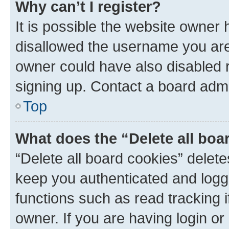
Why can’t I register?
It is possible the website owner
disallowed the username you are 
owner could have also disabled r
signing up. Contact a board admi
Top
What does the “Delete all boa
“Delete all board cookies” dele
keep you authenticated and logge
functions such as read tracking 
owner. If you are having login or