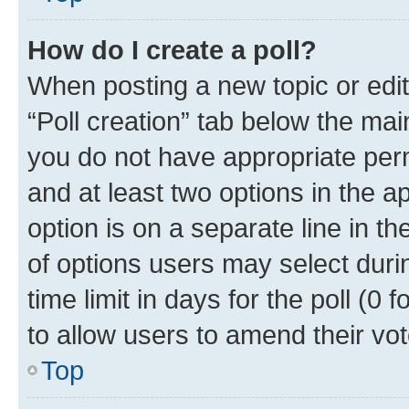
How do I create a poll?
When posting a new topic or editin
“Poll creation” tab below the mai
you do not have appropriate permi
and at least two options in the a
option is on a separate line in t
of options users may select duri
time limit in days for the poll (0 f
to allow users to amend their vot
Top