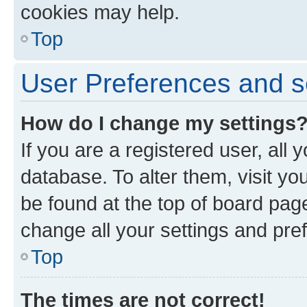
cookies may help.
Top
User Preferences and s
How do I change my settings
If you are a registered user, all 
database. To alter them, visit yo
be found at the top of board page
change all your settings and pre
Top
The times are not correct!