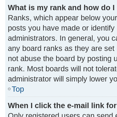
What is my rank and how do I
Ranks, which appear below your
posts you have made or identify 
administrators. In general, you 
any board ranks as they are set 
not abuse the board by posting u
rank. Most boards will not tolera
administrator will simply lower y
Top
When I click the e-mail link fo
Only registered users can send e-