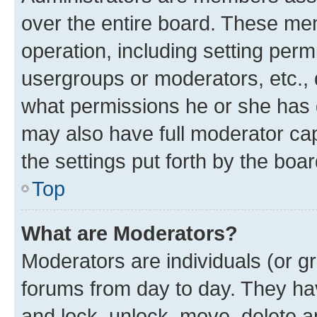
over the entire board. These mem
operation, including setting perm
usergroups or moderators, etc.,
what permissions he or she has 
may also have full moderator capa
the settings put forth by the boa
Top
What are Moderators?
Moderators are individuals (or gr
forums from day to day. They have
and lock, unlock, move, delete an