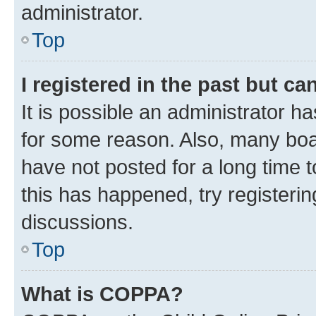
administrator.
Top
I registered in the past but c
It is possible an administrator h
for some reason. Also, many boa
have not posted for a long time t
this has happened, try registeri
discussions.
Top
What is COPPA?