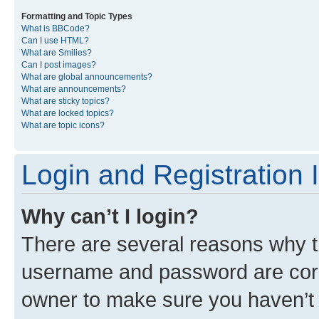
Formatting and Topic Types
What is BBCode?
Can I use HTML?
What are Smilies?
Can I post images?
What are global announcements?
What are announcements?
What are sticky topics?
What are locked topics?
What are topic icons?
Login and Registration 
Why can’t I login?
There are several reasons why th
username and password are corre
owner to make sure you haven’t b