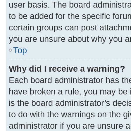
user basis. The board administr
to be added for the specific foru
certain groups can post attachme
you are unsure about why you ar
Top
Why did I receive a warning?
Each board administrator has their
have broken a rule, you may be i
is the board administrator’s dec
to do with the warnings on the gi
administrator if you are unsure