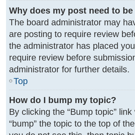
Why does my post need to be
The board administrator may hav
are posting to require review bef
the administrator has placed you
require review before submissio
administrator for further details.
Top
How do I bump my topic?
By clicking the “Bump topic” link
“bump” the topic to the top of th