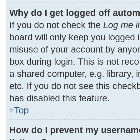
Why do I get logged off autom
If you do not check the
Log me i
board will only keep you logged i
misuse of your account by anyone
box during login. This is not r
a shared computer, e.g. library, 
etc. If you do not see this check
has disabled this feature.
Top
How do I prevent my username