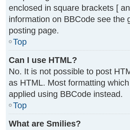
enclosed in square brackets [ an
information on BBCode see the 
posting page.
Top
Can I use HTML?
No. It is not possible to post H
as HTML. Most formatting which
applied using BBCode instead.
Top
What are Smilies?