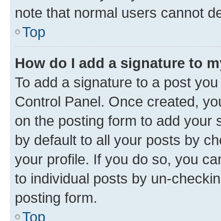
note that normal users cannot d
Top
How do I add a signature to 
To add a signature to a post you
Control Panel. Once created, y
on the posting form to add your 
by default to all your posts by c
your profile. If you do so, you c
to individual posts by un-checkin
posting form.
Top