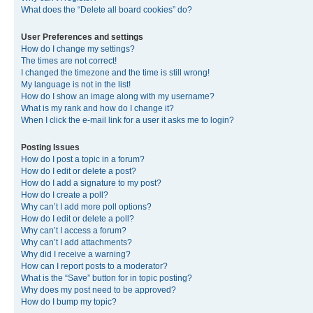
What does the “Delete all board cookies” do?
User Preferences and settings
How do I change my settings?
The times are not correct!
I changed the timezone and the time is still wrong!
My language is not in the list!
How do I show an image along with my username?
What is my rank and how do I change it?
When I click the e-mail link for a user it asks me to login?
Posting Issues
How do I post a topic in a forum?
How do I edit or delete a post?
How do I add a signature to my post?
How do I create a poll?
Why can’t I add more poll options?
How do I edit or delete a poll?
Why can’t I access a forum?
Why can’t I add attachments?
Why did I receive a warning?
How can I report posts to a moderator?
What is the “Save” button for in topic posting?
Why does my post need to be approved?
How do I bump my topic?