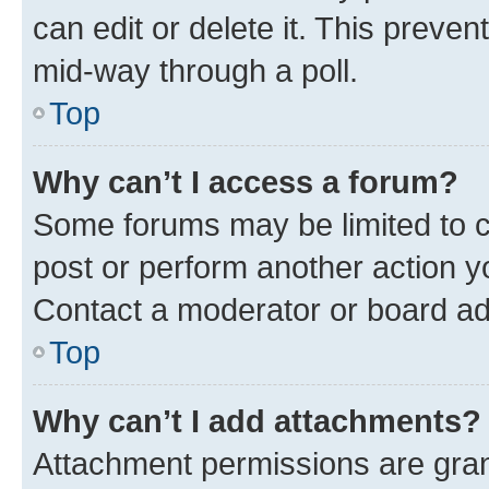
can edit or delete it. This preve
mid-way through a poll.
Top
Why can’t I access a forum?
Some forums may be limited to ce
post or perform another action 
Contact a moderator or board ad
Top
Why can’t I add attachments?
Attachment permissions are gran