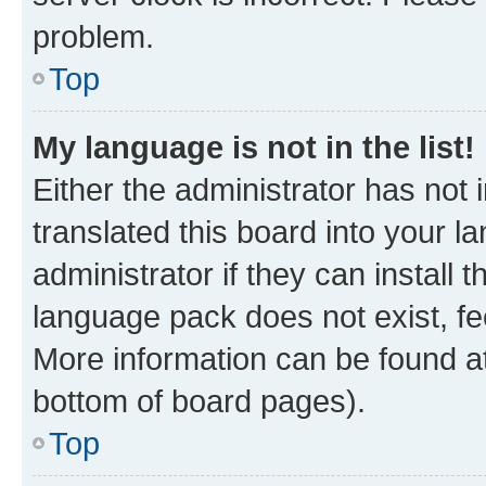
problem.
Top
My language is not in the list!
Either the administrator has not
translated this board into your 
administrator if they can install
language pack does not exist, fee
More information can be found at
bottom of board pages).
Top