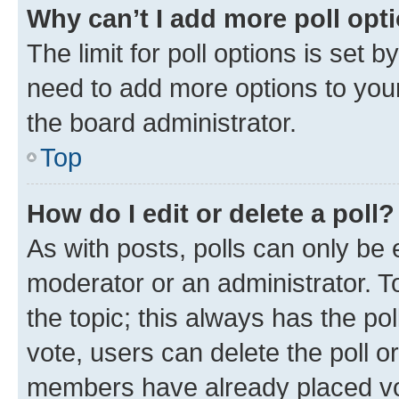
Why can’t I add more poll opt
The limit for poll options is set b
need to add more options to your
the board administrator.
Top
How do I edit or delete a poll?
As with posts, polls can only be e
moderator or an administrator. To e
the topic; this always has the pol
vote, users can delete the poll or
members have already placed vot