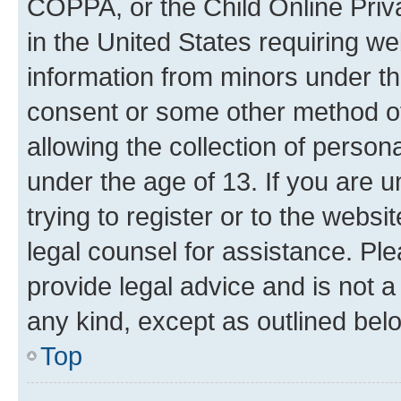
COPPA, or the Child Online Priva
in the United States requiring we
information from minors under th
consent or some other method o
allowing the collection of persona
under the age of 13. If you are u
trying to register or to the websi
legal counsel for assistance. P
provide legal advice and is not a 
any kind, except as outlined bel
Top