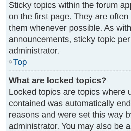
Sticky topics within the forum 
on the first page. They are often
them whenever possible. As wit
announcements, sticky topic per
administrator.
Top
What are locked topics?
Locked topics are topics where u
contained was automatically en
reasons and were set this way b
administrator. You may also be a