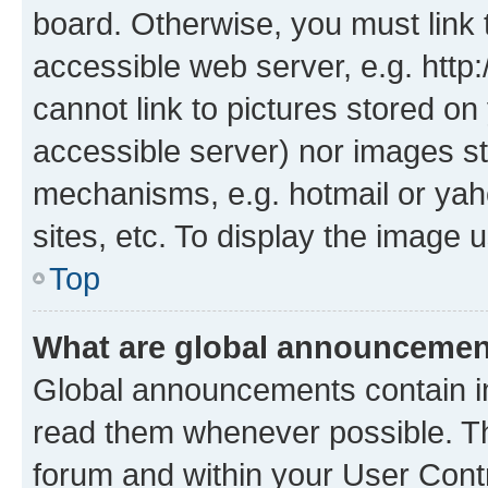
board. Otherwise, you must link 
accessible web server, e.g. htt
cannot link to pictures stored on
accessible server) nor images st
mechanisms, e.g. hotmail or ya
sites, etc. To display the image
Top
What are global announceme
Global announcements contain i
read them whenever possible. The
forum and within your User Con