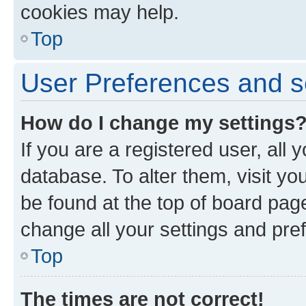
cookies may help.
Top
User Preferences and s
How do I change my settings
If you are a registered user, all 
database. To alter them, visit yo
be found at the top of board page
change all your settings and pre
Top
The times are not correct!