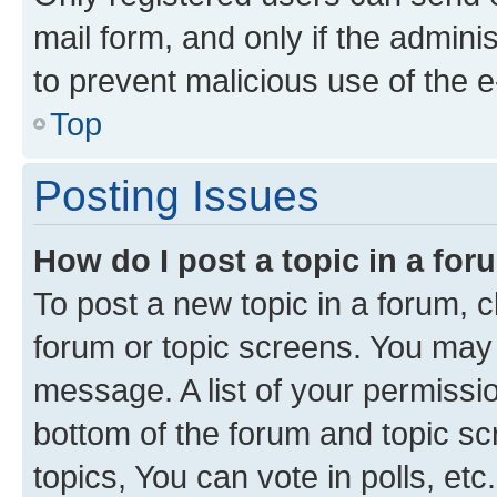
mail form, and only if the adminis
to prevent malicious use of the
Top
Posting Issues
How do I post a topic in a fo
To post a new topic in a forum, cl
forum or topic screens. You may 
message. A list of your permissio
bottom of the forum and topic s
topics, You can vote in polls, etc.