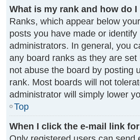
What is my rank and how do I
Ranks, which appear below your
posts you have made or identify 
administrators. In general, you 
any board ranks as they are set 
not abuse the board by posting u
rank. Most boards will not tolera
administrator will simply lower y
Top
When I click the e-mail link fo
Only registered users can send e-