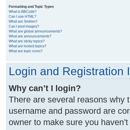
Formatting and Topic Types
What is BBCode?
Can I use HTML?
What are Smilies?
Can I post images?
What are global announcements?
What are announcements?
What are sticky topics?
What are locked topics?
What are topic icons?
Login and Registration 
Why can’t I login?
There are several reasons why th
username and password are corre
owner to make sure you haven’t b