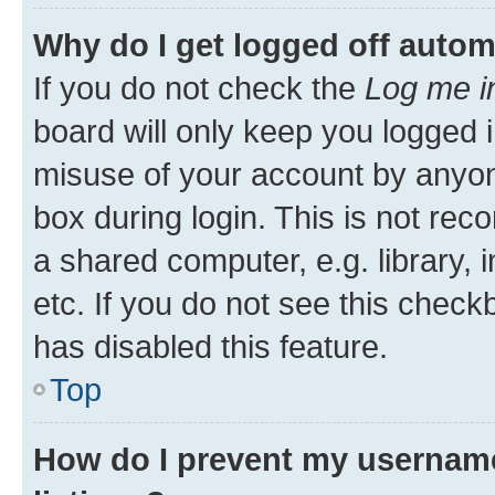
Why do I get logged off autom
If you do not check the
Log me i
board will only keep you logged i
misuse of your account by anyone
box during login. This is not r
a shared computer, e.g. library, 
etc. If you do not see this check
has disabled this feature.
Top
How do I prevent my username