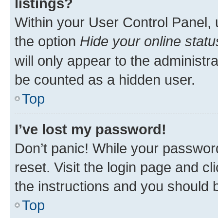
listings?
Within your User Control Panel, 
the option
Hide your online statu
will only appear to the administr
be counted as a hidden user.
Top
I’ve lost my password!
Don’t panic! While your password
reset. Visit the login page and cl
the instructions and you should b
Top