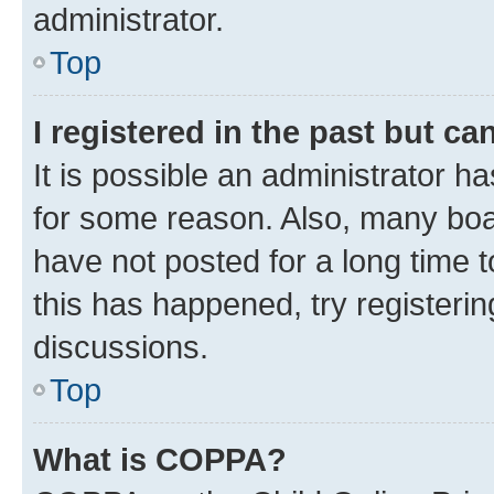
administrator.
Top
I registered in the past but c
It is possible an administrator h
for some reason. Also, many boa
have not posted for a long time t
this has happened, try registeri
discussions.
Top
What is COPPA?