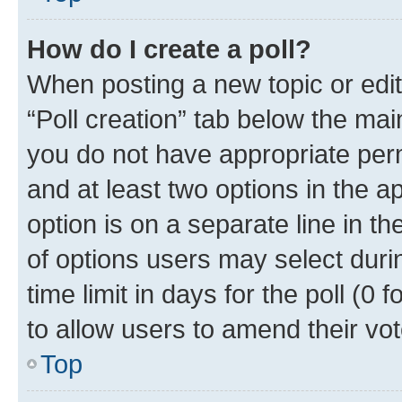
How do I create a poll?
When posting a new topic or editin
“Poll creation” tab below the mai
you do not have appropriate permi
and at least two options in the a
option is on a separate line in t
of options users may select duri
time limit in days for the poll (0 f
to allow users to amend their vot
Top