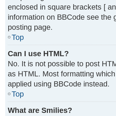
enclosed in square brackets [ an
information on BBCode see the 
posting page.
Top
Can I use HTML?
No. It is not possible to post H
as HTML. Most formatting which
applied using BBCode instead.
Top
What are Smilies?