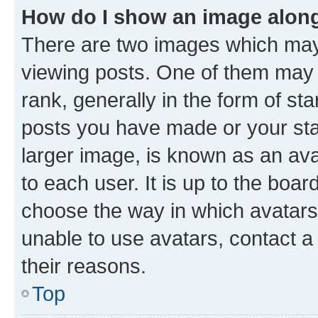
How do I show an image alon
There are two images which ma
viewing posts. One of them may 
rank, generally in the form of st
posts you have made or your stat
larger image, is known as an ava
to each user. It is up to the boa
choose the way in which avatars
unable to use avatars, contact a
their reasons.
Top