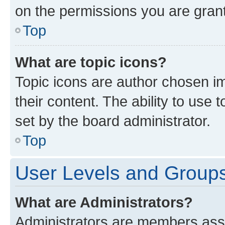
on the permissions you are grant
Top
What are topic icons?
Topic icons are author chosen im
their content. The ability to use
set by the board administrator.
Top
User Levels and Group
What are Administrators?
Administrators are members assig