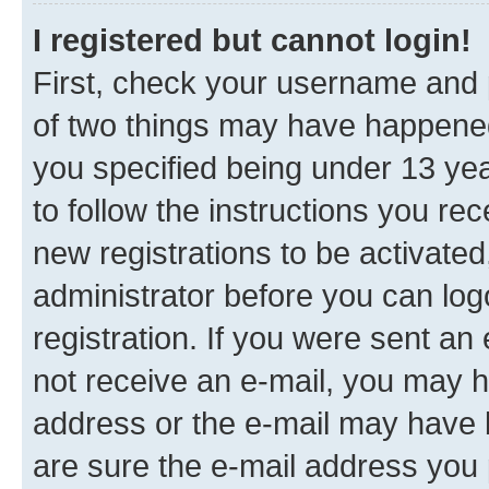
I registered but cannot login!
First, check your username and p
of two things may have happene
you specified being under 13 year
to follow the instructions you re
new registrations to be activated
administrator before you can log
registration. If you were sent an e
not receive an e-mail, you may h
address or the e-mail may have b
are sure the e-mail address you p