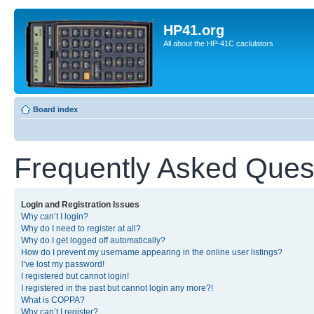
HP41.org
All about the HP-41C caclulators
Board index
Frequently Asked Ques
Login and Registration Issues
Why can’t I login?
Why do I need to register at all?
Why do I get logged off automatically?
How do I prevent my username appearing in the online user listings?
I’ve lost my password!
I registered but cannot login!
I registered in the past but cannot login any more?!
What is COPPA?
Why can’t I register?