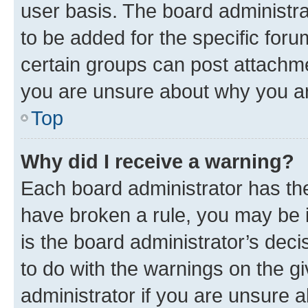
user basis. The board administr
to be added for the specific foru
certain groups can post attachme
you are unsure about why you ar
Top
Why did I receive a warning?
Each board administrator has their
have broken a rule, you may be i
is the board administrator’s dec
to do with the warnings on the gi
administrator if you are unsure