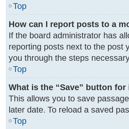
Top
How can I report posts to a m
If the board administrator has al
reporting posts next to the post y
you through the steps necessary 
Top
What is the “Save” button for 
This allows you to save passage
later date. To reload a saved pas
Top