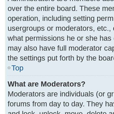
over the entire board. These mem
operation, including setting perm
usergroups or moderators, etc.,
what permissions he or she has 
may also have full moderator capa
the settings put forth by the boa
Top
What are Moderators?
Moderators are individuals (or gr
forums from day to day. They have
and lock, unlock, move, delete an