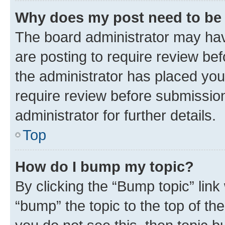
Why does my post need to be
The board administrator may hav
are posting to require review bef
the administrator has placed you
require review before submissio
administrator for further details.
Top
How do I bump my topic?
By clicking the “Bump topic” link
“bump” the topic to the top of th