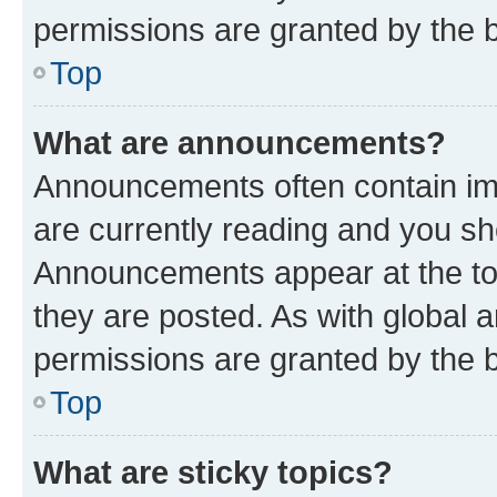
permissions are granted by the b
Top
What are announcements?
Announcements often contain imp
are currently reading and you s
Announcements appear at the top
they are posted. As with globa
permissions are granted by the b
Top
What are sticky topics?