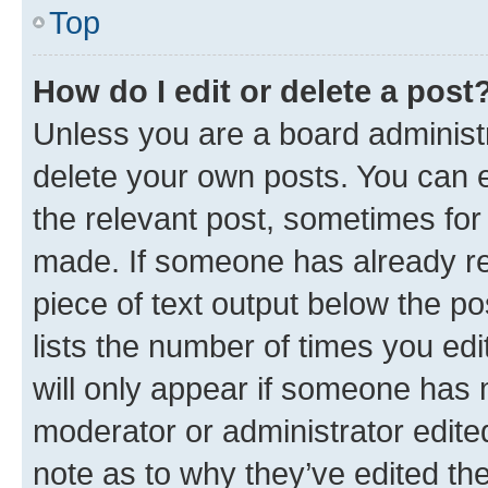
Top
How do I edit or delete a post
Unless you are a board administr
delete your own posts. You can ed
the relevant post, sometimes for 
made. If someone has already repl
piece of text output below the po
lists the number of times you edi
will only appear if someone has ma
moderator or administrator edite
note as to why they’ve edited the