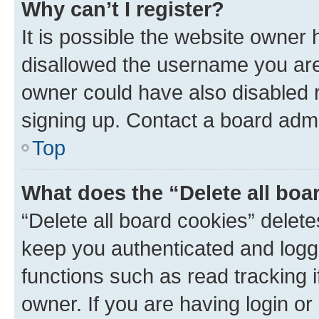
Why can’t I register?
It is possible the website owner
disallowed the username you are 
owner could have also disabled r
signing up. Contact a board admi
Top
What does the “Delete all boa
“Delete all board cookies” dele
keep you authenticated and logge
functions such as read tracking 
owner. If you are having login or