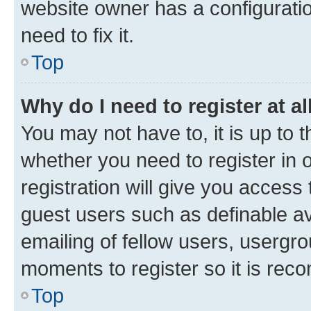
website owner has a configuratio
need to fix it.
Top
Why do I need to register at al
You may not have to, it is up to 
whether you need to register in
registration will give you access 
guest users such as definable a
emailing of fellow users, usergro
moments to register so it is re
Top