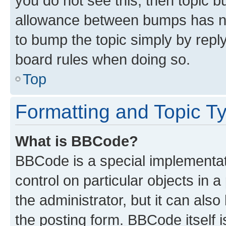
you do not see this, then topic 
allowance between bumps has not
to bump the topic simply by reply
board rules when doing so.
Top
Formatting and Topic T
What is BBCode?
BBCode is a special implementati
control on particular objects in 
the administrator, but it can als
the posting form. BBCode itself i