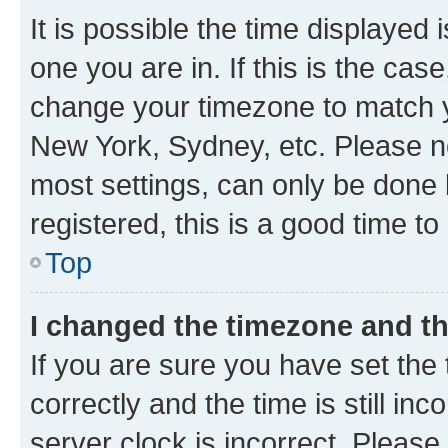
It is possible the time displayed 
one you are in. If this is the cas
change your timezone to match yo
New York, Sydney, etc. Please no
most settings, can only be done b
registered, this is a good time to
Top
I changed the timezone and the
If you are sure you have set t
correctly and the time is still inc
server clock is incorrect. Please 