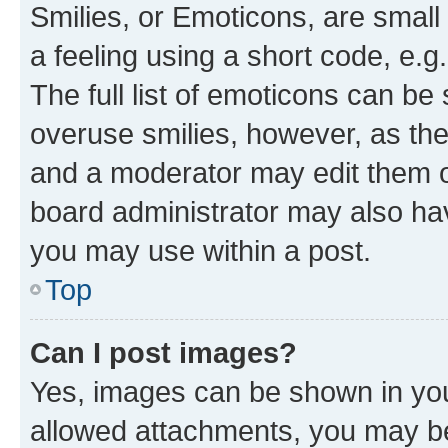
Smilies, or Emoticons, are smal
a feeling using a short code, e.g
The full list of emoticons can be 
overuse smilies, however, as th
and a moderator may edit them o
board administrator may also hav
you may use within a post.
Top
Can I post images?
Yes, images can be shown in your
allowed attachments, you may be