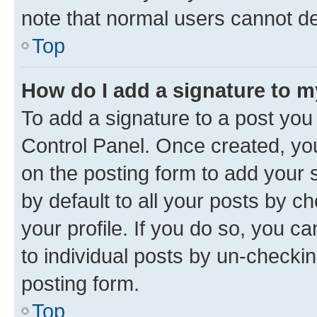
note that normal users cannot d
Top
How do I add a signature to 
To add a signature to a post you
Control Panel. Once created, y
on the posting form to add your 
by default to all your posts by c
your profile. If you do so, you c
to individual posts by un-checkin
posting form.
Top