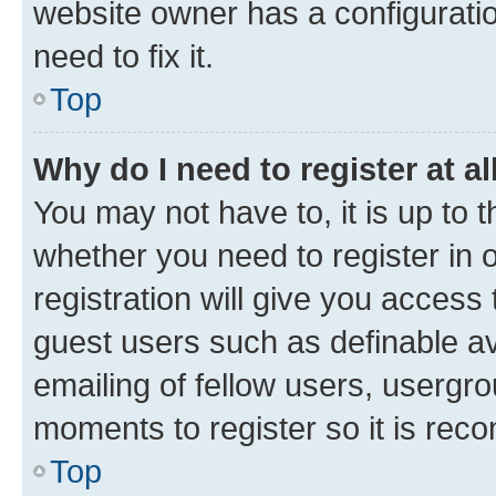
website owner has a configuratio
need to fix it.
Top
Why do I need to register at al
You may not have to, it is up to 
whether you need to register in
registration will give you access 
guest users such as definable a
emailing of fellow users, usergro
moments to register so it is re
Top