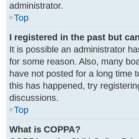
administrator.
Top
I registered in the past but c
It is possible an administrator h
for some reason. Also, many boa
have not posted for a long time t
this has happened, try registeri
discussions.
Top
What is COPPA?