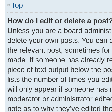
Top
How do I edit or delete a post
Unless you are a board administr
delete your own posts. You can ed
the relevant post, sometimes for 
made. If someone has already repl
piece of text output below the po
lists the number of times you edi
will only appear if someone has ma
moderator or administrator edite
note as to why they’ve edited the