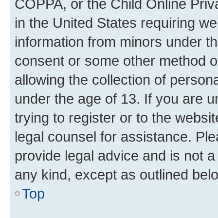
COPPA, or the Child Online Priva
in the United States requiring we
information from minors under th
consent or some other method o
allowing the collection of persona
under the age of 13. If you are u
trying to register or to the websi
legal counsel for assistance. P
provide legal advice and is not a 
any kind, except as outlined bel
Top