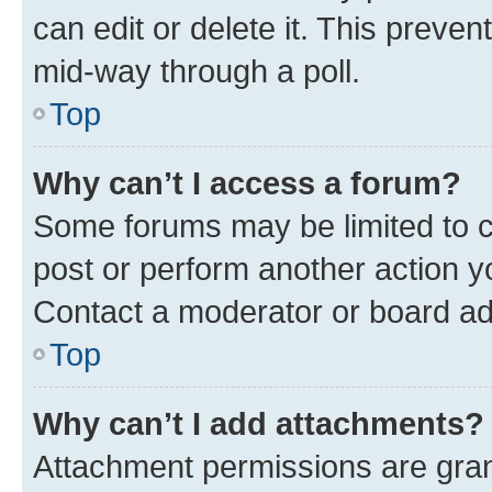
can edit or delete it. This preve
mid-way through a poll.
Top
Why can’t I access a forum?
Some forums may be limited to ce
post or perform another action 
Contact a moderator or board ad
Top
Why can’t I add attachments?
Attachment permissions are gran