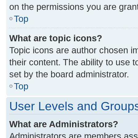
on the permissions you are grant
Top
What are topic icons?
Topic icons are author chosen im
their content. The ability to use
set by the board administrator.
Top
User Levels and Group
What are Administrators?
Administrators are members assig