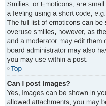
Smilies, or Emoticons, are smal
a feeling using a short code, e.g
The full list of emoticons can be 
overuse smilies, however, as th
and a moderator may edit them o
board administrator may also hav
you may use within a post.
Top
Can I post images?
Yes, images can be shown in your
allowed attachments, you may be