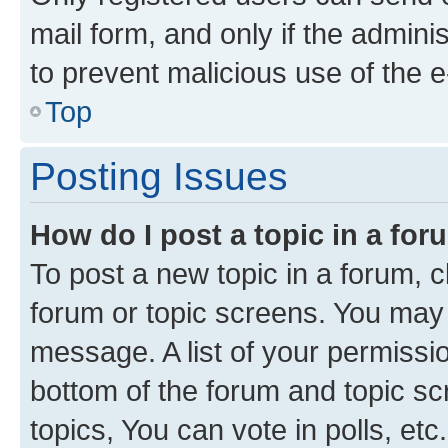
mail form, and only if the adminis
to prevent malicious use of the
Top
Posting Issues
How do I post a topic in a fo
To post a new topic in a forum, cl
forum or topic screens. You may 
message. A list of your permissio
bottom of the forum and topic s
topics, You can vote in polls, etc.