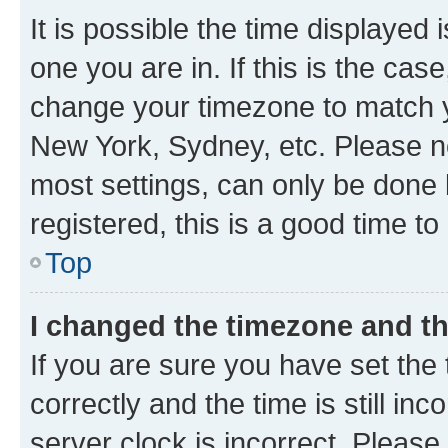
It is possible the time displayed 
one you are in. If this is the cas
change your timezone to match yo
New York, Sydney, etc. Please no
most settings, can only be done b
registered, this is a good time to
Top
I changed the timezone and the
If you are sure you have set t
correctly and the time is still inc
server clock is incorrect. Please 