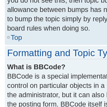
you do not see this, then topic 
allowance between bumps has not
to bump the topic simply by reply
board rules when doing so.
Top
Formatting and Topic T
What is BBCode?
BBCode is a special implementati
control on particular objects in 
the administrator, but it can als
the posting form. BBCode itself i