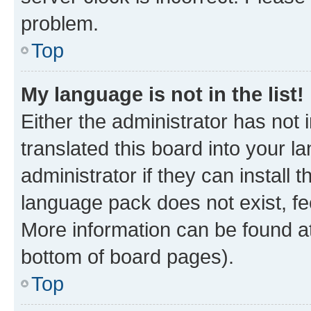
problem.
Top
My language is not in the list!
Either the administrator has not
translated this board into your 
administrator if they can install
language pack does not exist, fee
More information can be found at
bottom of board pages).
Top