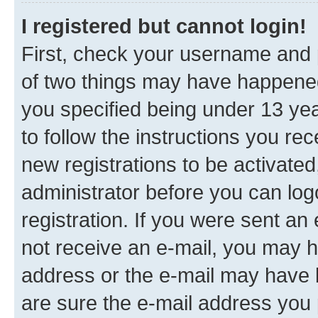
I registered but cannot login!
First, check your username and p
of two things may have happene
you specified being under 13 year
to follow the instructions you re
new registrations to be activated
administrator before you can log
registration. If you were sent an e
not receive an e-mail, you may h
address or the e-mail may have b
are sure the e-mail address you p