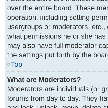
over the entire board. These mem
operation, including setting perm
usergroups or moderators, etc.,
what permissions he or she has 
may also have full moderator capa
the settings put forth by the boa
Top
What are Moderators?
Moderators are individuals (or gr
forums from day to day. They have
and lock, unlock, move, delete an