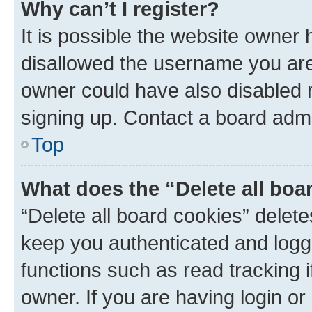
Why can’t I register?
It is possible the website owner
disallowed the username you are 
owner could have also disabled r
signing up. Contact a board admi
Top
What does the “Delete all boa
“Delete all board cookies” dele
keep you authenticated and logge
functions such as read tracking 
owner. If you are having login or