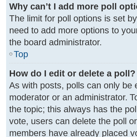
Why can’t I add more poll opt
The limit for poll options is set b
need to add more options to your
the board administrator.
Top
How do I edit or delete a poll?
As with posts, polls can only be e
moderator or an administrator. To e
the topic; this always has the pol
vote, users can delete the poll or
members have already placed vot