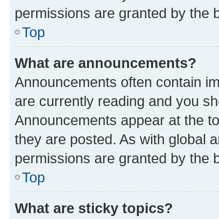
permissions are granted by the b
Top
What are announcements?
Announcements often contain imp
are currently reading and you s
Announcements appear at the top
they are posted. As with globa
permissions are granted by the b
Top
What are sticky topics?