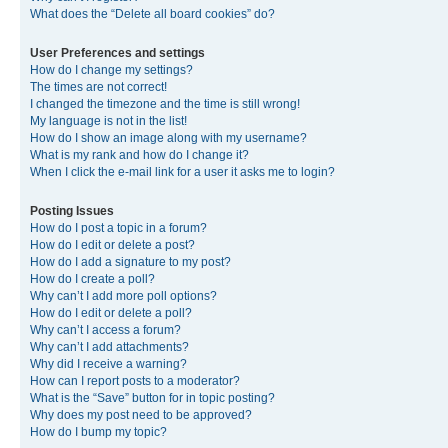
What does the “Delete all board cookies” do?
User Preferences and settings
How do I change my settings?
The times are not correct!
I changed the timezone and the time is still wrong!
My language is not in the list!
How do I show an image along with my username?
What is my rank and how do I change it?
When I click the e-mail link for a user it asks me to login?
Posting Issues
How do I post a topic in a forum?
How do I edit or delete a post?
How do I add a signature to my post?
How do I create a poll?
Why can’t I add more poll options?
How do I edit or delete a poll?
Why can’t I access a forum?
Why can’t I add attachments?
Why did I receive a warning?
How can I report posts to a moderator?
What is the “Save” button for in topic posting?
Why does my post need to be approved?
How do I bump my topic?