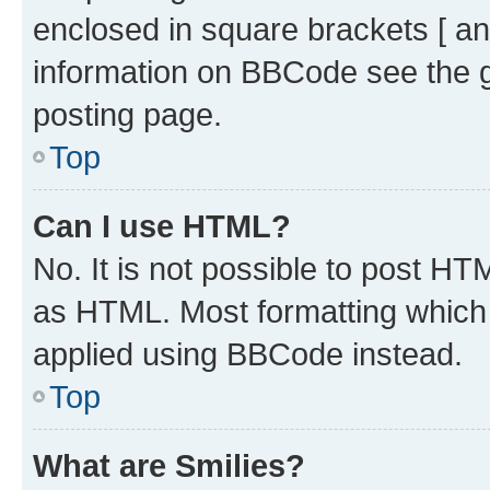
enclosed in square brackets [ an
information on BBCode see the 
posting page.
Top
Can I use HTML?
No. It is not possible to post H
as HTML. Most formatting which
applied using BBCode instead.
Top
What are Smilies?