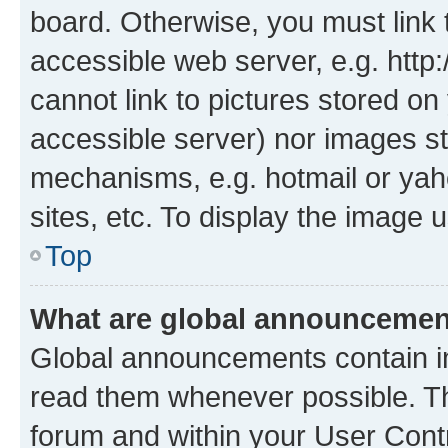
board. Otherwise, you must link 
accessible web server, e.g. htt
cannot link to pictures stored on
accessible server) nor images st
mechanisms, e.g. hotmail or ya
sites, etc. To display the image
Top
What are global announceme
Global announcements contain i
read them whenever possible. The
forum and within your User Con