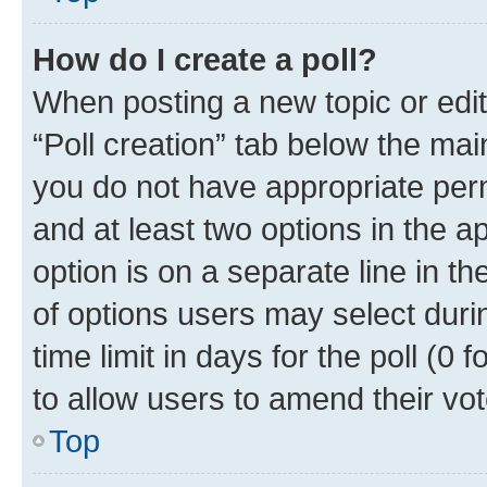
How do I create a poll?
When posting a new topic or editin
“Poll creation” tab below the mai
you do not have appropriate permi
and at least two options in the a
option is on a separate line in t
of options users may select duri
time limit in days for the poll (0 f
to allow users to amend their vot
Top