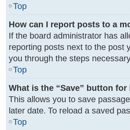
Top
How can I report posts to a m
If the board administrator has al
reporting posts next to the post y
you through the steps necessary 
Top
What is the “Save” button for 
This allows you to save passage
later date. To reload a saved pas
Top