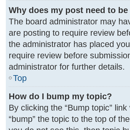
Why does my post need to be
The board administrator may hav
are posting to require review bef
the administrator has placed you
require review before submissio
administrator for further details.
Top
How do I bump my topic?
By clicking the “Bump topic” link
“bump” the topic to the top of th