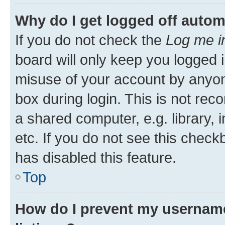
Why do I get logged off autom
If you do not check the
Log me i
board will only keep you logged i
misuse of your account by anyone
box during login. This is not r
a shared computer, e.g. library, 
etc. If you do not see this check
has disabled this feature.
Top
How do I prevent my username