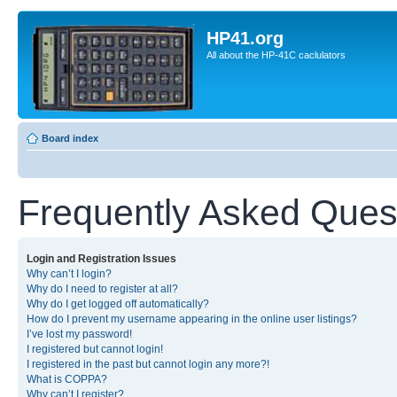
HP41.org
All about the HP-41C caclulators
Board index
Frequently Asked Ques
Login and Registration Issues
Why can’t I login?
Why do I need to register at all?
Why do I get logged off automatically?
How do I prevent my username appearing in the online user listings?
I’ve lost my password!
I registered but cannot login!
I registered in the past but cannot login any more?!
What is COPPA?
Why can’t I register?