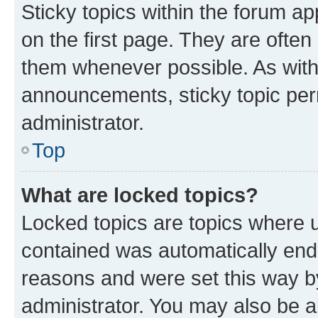
Sticky topics within the forum 
on the first page. They are often
them whenever possible. As wit
announcements, sticky topic per
administrator.
Top
What are locked topics?
Locked topics are topics where u
contained was automatically en
reasons and were set this way b
administrator. You may also be a