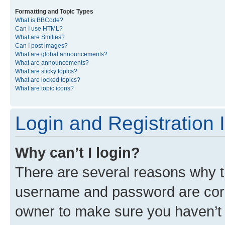
Formatting and Topic Types
What is BBCode?
Can I use HTML?
What are Smilies?
Can I post images?
What are global announcements?
What are announcements?
What are sticky topics?
What are locked topics?
What are topic icons?
Login and Registration 
Why can’t I login?
There are several reasons why th
username and password are corre
owner to make sure you haven’t b