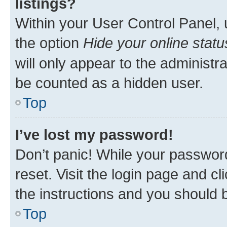
listings?
Within your User Control Panel, 
the option
Hide your online statu
will only appear to the administr
be counted as a hidden user.
Top
I’ve lost my password!
Don’t panic! While your password
reset. Visit the login page and cl
the instructions and you should b
Top