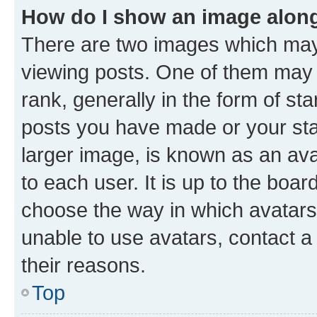
How do I show an image alon
There are two images which ma
viewing posts. One of them may 
rank, generally in the form of st
posts you have made or your stat
larger image, is known as an ava
to each user. It is up to the boa
choose the way in which avatars
unable to use avatars, contact a
their reasons.
Top