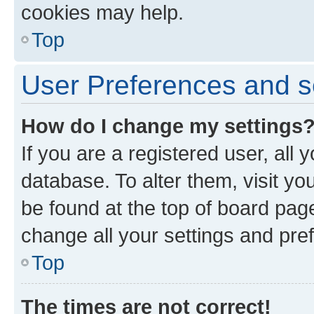
cookies may help.
Top
User Preferences and s
How do I change my settings
If you are a registered user, all 
database. To alter them, visit yo
be found at the top of board page
change all your settings and pre
Top
The times are not correct!