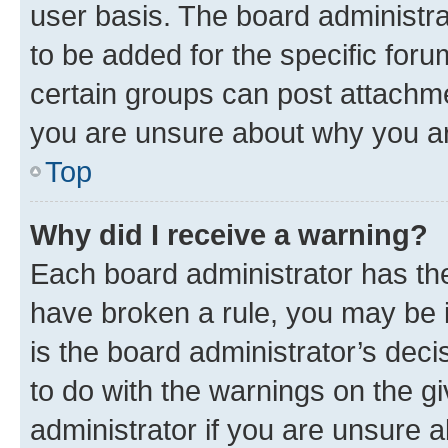
user basis. The board administr
to be added for the specific foru
certain groups can post attachme
you are unsure about why you ar
Top
Why did I receive a warning?
Each board administrator has their
have broken a rule, you may be i
is the board administrator’s dec
to do with the warnings on the gi
administrator if you are unsure