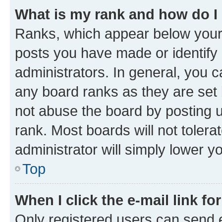
What is my rank and how do I
Ranks, which appear below your
posts you have made or identify 
administrators. In general, you 
any board ranks as they are set 
not abuse the board by posting u
rank. Most boards will not tolera
administrator will simply lower y
Top
When I click the e-mail link fo
Only registered users can send e-