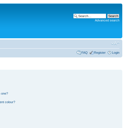
Advanced search
FAQ
Register
Login
n one?
ent colour?