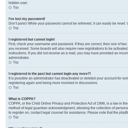
hidden user.
Top
I’ve lost my password!
Don’t panic! While your password cannot be retrieved, it can easily be reset. V
Top
I registered but cannot login!
First, check your username and password. If they are correct, then one of two
you received. Some boards will also require new registrations to be activated, 
instructions. If you did not receive an e-mail, you may have provided an incor
administrator.
Top
I registered in the past but cannot login any more?!
It is possible an administrator has deactivated or deleted your account for s
registering again and being more involved in discussions.
Top
What is COPPA?
COPPA, or the Child Online Privacy and Protection Act of 1998, is a law in th
method of legal guardian acknowledgment, allowing the collection of personally 
to register on, contact legal counsel for assistance. Please note that the php
Top