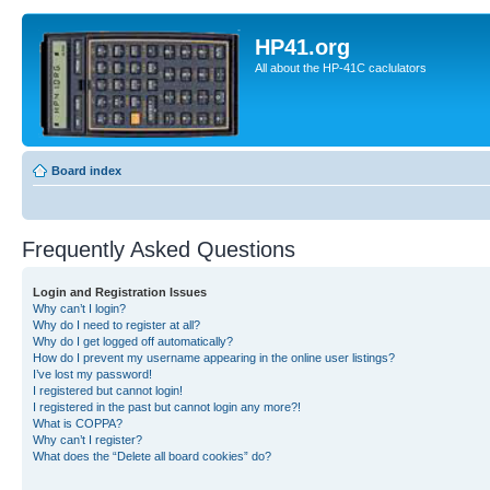
HP41.org
All about the HP-41C caclulators
Board index
Frequently Asked Questions
Login and Registration Issues
Why can’t I login?
Why do I need to register at all?
Why do I get logged off automatically?
How do I prevent my username appearing in the online user listings?
I’ve lost my password!
I registered but cannot login!
I registered in the past but cannot login any more?!
What is COPPA?
Why can’t I register?
What does the “Delete all board cookies” do?