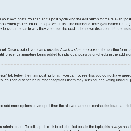
 your own posts. You can edit a post by clicking the edit button for the relevant po
e post when you return to the topic which lists the number of times you edited it alon
may leave a note as to why they’ve edited the post at their own discretion. Please n
Panel. Once created, you can check the
Attach a signature
box on the posting form to
 still prevent a signature being added to individual posts by un-checking the add sig
eation” tab below the main posting form; if you cannot see this, you do not have approp
a. You can also set the number of options users may select during voting under “Option
ed to add more options to your poll than the allowed amount, contact the board admini
dministrator. To edit a poll, click to edit the first post in the topic; this always has 