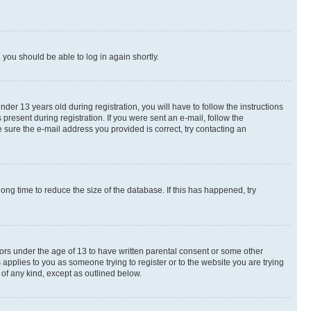
d you should be able to log in again shortly.
r 13 years old during registration, you will have to follow the instructions
present during registration. If you were sent an e-mail, follow the
 sure the e-mail address you provided is correct, try contacting an
ng time to reduce the size of the database. If this has happened, try
nors under the age of 13 to have written parental consent or some other
 applies to you as someone trying to register or to the website you are trying
 of any kind, except as outlined below.