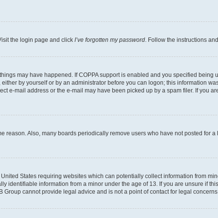
isit the login page and click
I’ve forgotten my password
. Follow the instructions an
 things may have happened. If COPPA support is enabled and you specified being unde
either by yourself or by an administrator before you can logon; this information was 
rect e-mail address or the e-mail may have been picked up by a spam filer. If you are
ome reason. Also, many boards periodically remove users who have not posted for a lo
e United States requiring websites which can potentially collect information from mi
identifiable information from a minor under the age of 13. If you are unsure if this
BB Group cannot provide legal advice and is not a point of contact for legal concerns