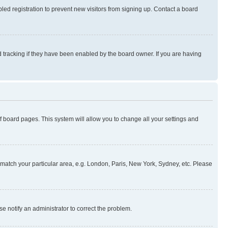
ed registration to prevent new visitors from signing up. Contact a board
 tracking if they have been enabled by the board owner. If you are having
 of board pages. This system will allow you to change all your settings and
to match your particular area, e.g. London, Paris, New York, Sydney, etc. Please
se notify an administrator to correct the problem.