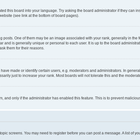
ted this board into your language. Try asking the board administrator if they can in
website (see link at the bottom of board pages).
osts. One of them may be an image associated with your rank, generally in the fo
tar and is generally unique or personal to each user. It is up to the board administ
ask them for their reasons.
ve made or identify certain users, e.g. moderators and administrators. In general
rily just to increase your rank. Most boards will not tolerate this and the moderato
orm, and only if the administrator has enabled this feature. This is to prevent malic
r topic screens. You may need to register before you can post a message. A list of yo