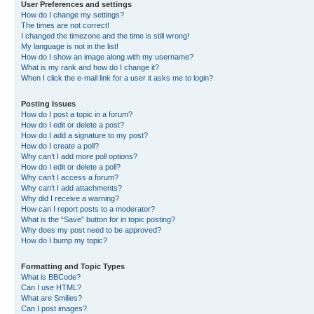
User Preferences and settings
How do I change my settings?
The times are not correct!
I changed the timezone and the time is still wrong!
My language is not in the list!
How do I show an image along with my username?
What is my rank and how do I change it?
When I click the e-mail link for a user it asks me to login?
Posting Issues
How do I post a topic in a forum?
How do I edit or delete a post?
How do I add a signature to my post?
How do I create a poll?
Why can’t I add more poll options?
How do I edit or delete a poll?
Why can’t I access a forum?
Why can’t I add attachments?
Why did I receive a warning?
How can I report posts to a moderator?
What is the “Save” button for in topic posting?
Why does my post need to be approved?
How do I bump my topic?
Formatting and Topic Types
What is BBCode?
Can I use HTML?
What are Smilies?
Can I post images?