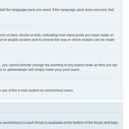
stall the language pack you need. If the language pack does not exist, feel
rm of stars, blocks or dots, indicating how many posts you have made or
rator to enable avatars and to choose the way in which avatars can be made
, you cannot directly change the wording of any board ranks as they are set
r or administrator will simply lower your post count.
ious use of the e-mail system by anonymous users.
ur permissions in each forum is available at the bottom of the forum and topic