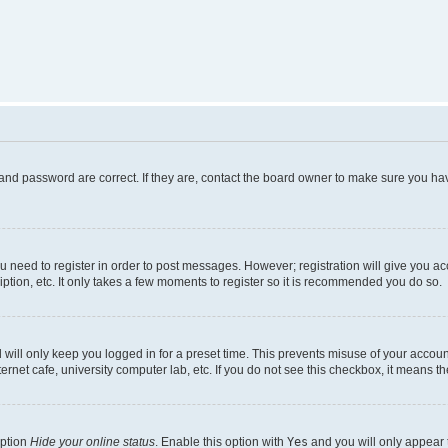
and password are correct. If they are, contact the board owner to make sure you hav
ou need to register in order to post messages. However; registration will give you a
ption, etc. It only takes a few moments to register so it is recommended you do so.
will only keep you logged in for a preset time. This prevents misuse of your account
rnet cafe, university computer lab, etc. If you do not see this checkbox, it means th
option
Hide your online status
. Enable this option with
Yes
and you will only appear 