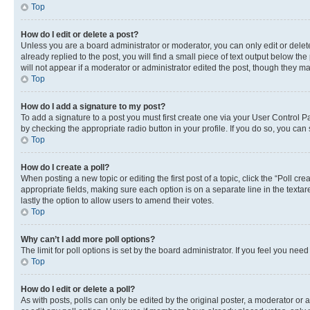
Top
How do I edit or delete a post?
Unless you are a board administrator or moderator, you can only edit or delete
already replied to the post, you will find a small piece of text output below th
will not appear if a moderator or administrator edited the post, though they 
Top
How do I add a signature to my post?
To add a signature to a post you must first create one via your User Control 
by checking the appropriate radio button in your profile. If you do so, you can
Top
How do I create a poll?
When posting a new topic or editing the first post of a topic, click the “Poll cr
appropriate fields, making sure each option is on a separate line in the textare
lastly the option to allow users to amend their votes.
Top
Why can’t I add more poll options?
The limit for poll options is set by the board administrator. If you feel you ne
Top
How do I edit or delete a poll?
As with posts, polls can only be edited by the original poster, a moderator or an a