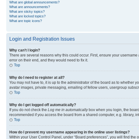
What are global announcements?
What are announcements?
What are sticky topics?
What are locked topics?
What are topic icons?
Login and Registration Issues
Why can’t I login?
There are several reasons why this could occur. First, ensure your username 
error on their end, and they would need to fix it.
Top
Why do I need to register at all?
You may not have to, it is up to the administrator of the board as to whether y
avatar images, private messaging, emailing of fellow users, usergroup subscri
Top
Why do I get logged off automatically?
If you do not check the
Log me in automatically
box when you login, the board 
recommended if you access the board from a shared computer, e.g. library, inte
Top
How do I prevent my username appearing in the online user listings?
Within your User Control Panel, under “Board preferences”, you will find the 