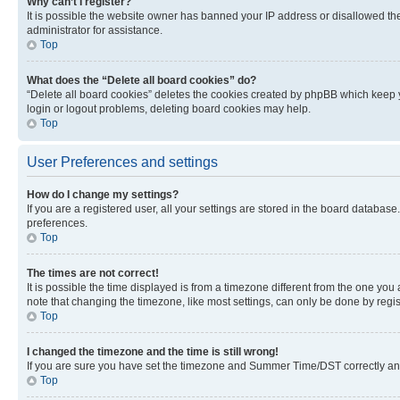
Why can’t I register?
It is possible the website owner has banned your IP address or disallowed th
administrator for assistance.
Top
What does the “Delete all board cookies” do?
“Delete all board cookies” deletes the cookies created by phpBB which keep y
login or logout problems, deleting board cookies may help.
Top
User Preferences and settings
How do I change my settings?
If you are a registered user, all your settings are stored in the board database
preferences.
Top
The times are not correct!
It is possible the time displayed is from a timezone different from the one you
note that changing the timezone, like most settings, can only be done by registe
Top
I changed the timezone and the time is still wrong!
If you are sure you have set the timezone and Summer Time/DST correctly and the
Top