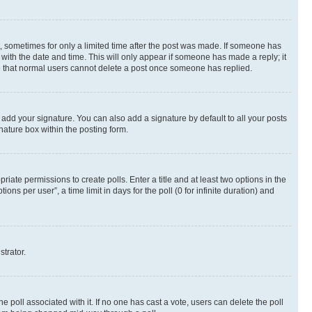
st, sometimes for only a limited time after the post was made. If someone has
g with the date and time. This will only appear if someone has made a reply; it
ote that normal users cannot delete a post once someone has replied.
 add your signature. You can also add a signature by default to all your posts
nature box within the posting form.
riate permissions to create polls. Enter a title and at least two options in the
s per user”, a time limit in days for the poll (0 for infinite duration) and
strator.
the poll associated with it. If no one has cast a vote, users can delete the poll