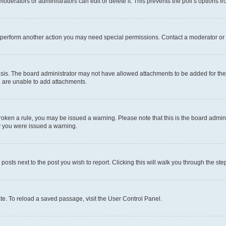
oderators or administrators can edit or delete it. This prevents the poll’s options
r perform another action you may need special permissions. Contact a moderator or 
sis. The board administrator may not have allowed attachments to be added for the 
u are unable to add attachments.
e broken a rule, you may be issued a warning. Please note that this is the board adm
hy you were issued a warning.
 posts next to the post you wish to report. Clicking this will walk you through the ste
te. To reload a saved passage, visit the User Control Panel.