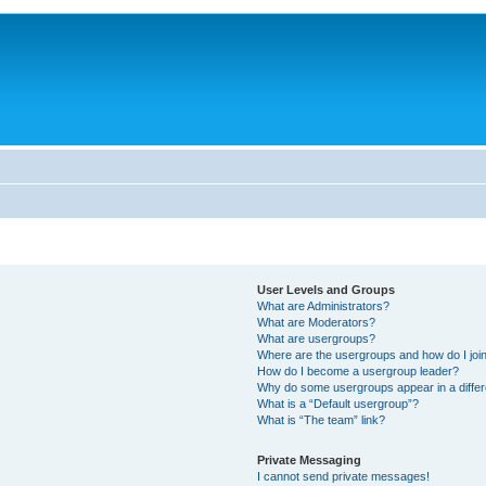
User Levels and Groups
What are Administrators?
What are Moderators?
What are usergroups?
Where are the usergroups and how do I joi
How do I become a usergroup leader?
Why do some usergroups appear in a differ
What is a “Default usergroup”?
What is “The team” link?
Private Messaging
I cannot send private messages!