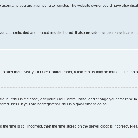
e username you are attempting to register. The website owner could have also disabl
ou authenticated and logged into the board. It also provides functions such as read
. To alter them, visit your User Control Panel; a link can usually be found at the top
 are in. If this is the case, visit your User Control Panel and change your timezone 
red users. If you are not registered, this is a good time to do so.
 time is still incorrect, then the time stored on the server clock is incorrect. Plea