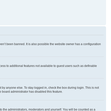
en’t been banned. It is also possible the website owner has a configuration
ccess to additional features not available to guest users such as definable
 by anyone else. To stay logged in, check the box during login. This is not
e board administrator has disabled this feature.
to the administrators, moderators and yourself. You will be counted as a