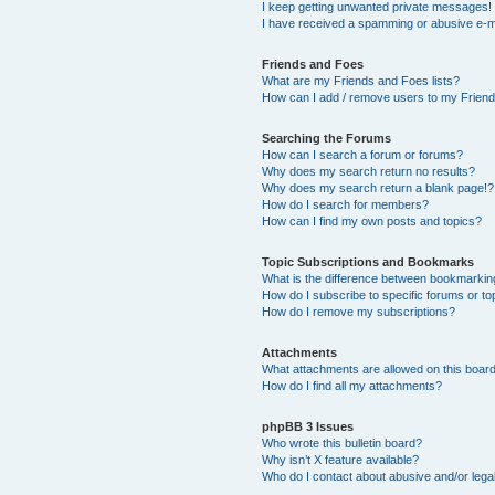
I keep getting unwanted private messages!
I have received a spamming or abusive e-m
Friends and Foes
What are my Friends and Foes lists?
How can I add / remove users to my Friends
Searching the Forums
How can I search a forum or forums?
Why does my search return no results?
Why does my search return a blank page!?
How do I search for members?
How can I find my own posts and topics?
Topic Subscriptions and Bookmarks
What is the difference between bookmarkin
How do I subscribe to specific forums or to
How do I remove my subscriptions?
Attachments
What attachments are allowed on this boar
How do I find all my attachments?
phpBB 3 Issues
Who wrote this bulletin board?
Why isn’t X feature available?
Who do I contact about abusive and/or legal