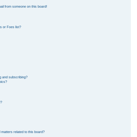
ail from someone on this board!
 or Foes list?
g and subscribing?
pics?
d?
 matters related to this board?