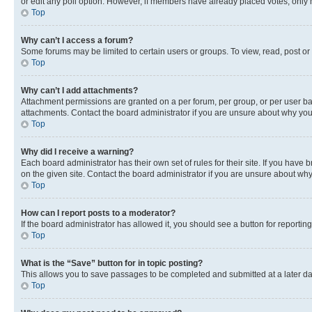
or edit any poll option. However, if members have already placed votes, only m
Top
Why can’t I access a forum?
Some forums may be limited to certain users or groups. To view, read, post o
Top
Why can’t I add attachments?
Attachment permissions are granted on a per forum, per group, or per user ba
attachments. Contact the board administrator if you are unsure about why yo
Top
Why did I receive a warning?
Each board administrator has their own set of rules for their site. If you hav
on the given site. Contact the board administrator if you are unsure about w
Top
How can I report posts to a moderator?
If the board administrator has allowed it, you should see a button for reporting
Top
What is the “Save” button for in topic posting?
This allows you to save passages to be completed and submitted at a later da
Top