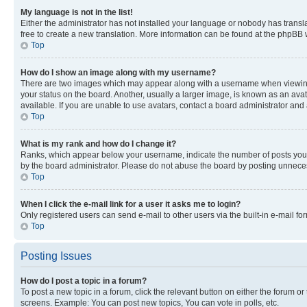
My language is not in the list!
Either the administrator has not installed your language or nobody has transla
free to create a new translation. More information can be found at the phpBB 
Top
How do I show an image along with my username?
There are two images which may appear along with a username when viewing p
your status on the board. Another, usually a larger image, is known as an ava
available. If you are unable to use avatars, contact a board administrator and 
Top
What is my rank and how do I change it?
Ranks, which appear below your username, indicate the number of posts you ha
by the board administrator. Please do not abuse the board by posting unnecessa
Top
When I click the e-mail link for a user it asks me to login?
Only registered users can send e-mail to other users via the built-in e-mail f
Top
Posting Issues
How do I post a topic in a forum?
To post a new topic in a forum, click the relevant button on either the forum o
screens. Example: You can post new topics, You can vote in polls, etc.