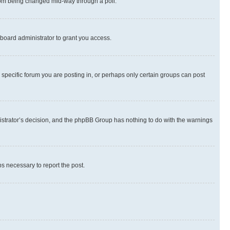
 from being changed mid-way through a poll.
board administrator to grant you access.
specific forum you are posting in, or perhaps only certain groups can post
inistrator’s decision, and the phpBB Group has nothing to do with the warnings
ps necessary to report the post.