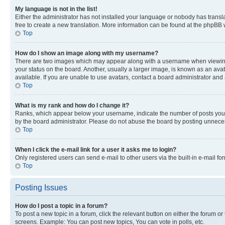
My language is not in the list!
Either the administrator has not installed your language or nobody has transla
free to create a new translation. More information can be found at the phpBB 
Top
How do I show an image along with my username?
There are two images which may appear along with a username when viewing p
your status on the board. Another, usually a larger image, is known as an ava
available. If you are unable to use avatars, contact a board administrator and 
Top
What is my rank and how do I change it?
Ranks, which appear below your username, indicate the number of posts you ha
by the board administrator. Please do not abuse the board by posting unnecessa
Top
When I click the e-mail link for a user it asks me to login?
Only registered users can send e-mail to other users via the built-in e-mail f
Top
Posting Issues
How do I post a topic in a forum?
To post a new topic in a forum, click the relevant button on either the forum o
screens. Example: You can post new topics, You can vote in polls, etc.