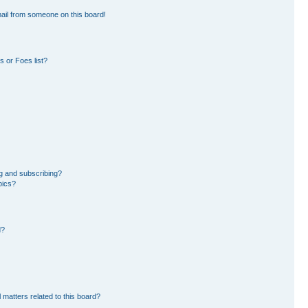
ail from someone on this board!
 or Foes list?
g and subscribing?
pics?
d?
 matters related to this board?