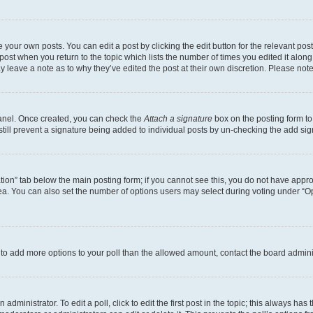
 your own posts. You can edit a post by clicking the edit button for the relevant po
e post when you return to the topic which lists the number of times you edited it alon
may leave a note as to why they’ve edited the post at their own discretion. Please n
Panel. Once created, you can check the
Attach a signature
box on the posting form to
 still prevent a signature being added to individual posts by un-checking the add sig
eation” tab below the main posting form; if you cannot see this, you do not have approp
a. You can also set the number of options users may select during voting under “Option
ed to add more options to your poll than the allowed amount, contact the board admini
dministrator. To edit a poll, click to edit the first post in the topic; this always has 