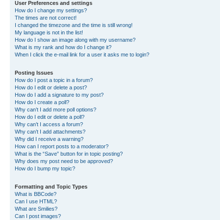
User Preferences and settings
How do I change my settings?
The times are not correct!
I changed the timezone and the time is still wrong!
My language is not in the list!
How do I show an image along with my username?
What is my rank and how do I change it?
When I click the e-mail link for a user it asks me to login?
Posting Issues
How do I post a topic in a forum?
How do I edit or delete a post?
How do I add a signature to my post?
How do I create a poll?
Why can’t I add more poll options?
How do I edit or delete a poll?
Why can’t I access a forum?
Why can’t I add attachments?
Why did I receive a warning?
How can I report posts to a moderator?
What is the “Save” button for in topic posting?
Why does my post need to be approved?
How do I bump my topic?
Formatting and Topic Types
What is BBCode?
Can I use HTML?
What are Smilies?
Can I post images?