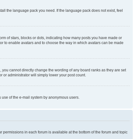
stall the language pack you need. If the language pack does not exist, feel
rm of stars, blocks or dots, indicating how many posts you have made or
rator to enable avatars and to choose the way in which avatars can be made
, you cannot directly change the wording of any board ranks as they are set
r or administrator will simply lower your post count.
ious use of the e-mail system by anonymous users.
ur permissions in each forum is available at the bottom of the forum and topic