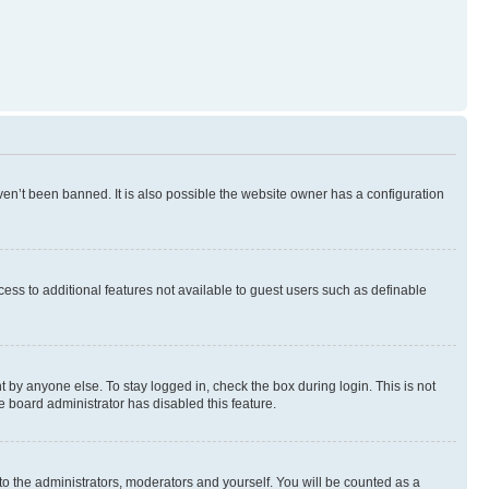
en’t been banned. It is also possible the website owner has a configuration
ccess to additional features not available to guest users such as definable
 by anyone else. To stay logged in, check the box during login. This is not
e board administrator has disabled this feature.
to the administrators, moderators and yourself. You will be counted as a