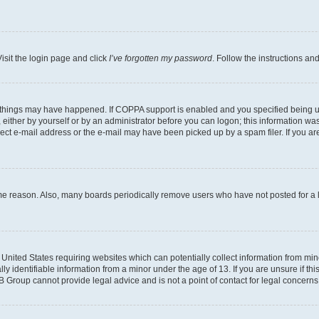
isit the login page and click
I’ve forgotten my password
. Follow the instructions an
 things may have happened. If COPPA support is enabled and you specified being unde
either by yourself or by an administrator before you can logon; this information was 
rect e-mail address or the e-mail may have been picked up by a spam filer. If you are
ome reason. Also, many boards periodically remove users who have not posted for a lo
e United States requiring websites which can potentially collect information from mi
identifiable information from a minor under the age of 13. If you are unsure if this
BB Group cannot provide legal advice and is not a point of contact for legal concerns