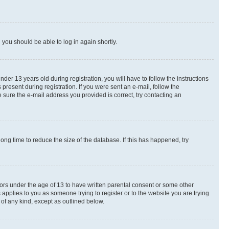
d you should be able to log in again shortly.
r 13 years old during registration, you will have to follow the instructions
present during registration. If you were sent an e-mail, follow the
 sure the e-mail address you provided is correct, try contacting an
ng time to reduce the size of the database. If this has happened, try
nors under the age of 13 to have written parental consent or some other
 applies to you as someone trying to register or to the website you are trying
 of any kind, except as outlined below.