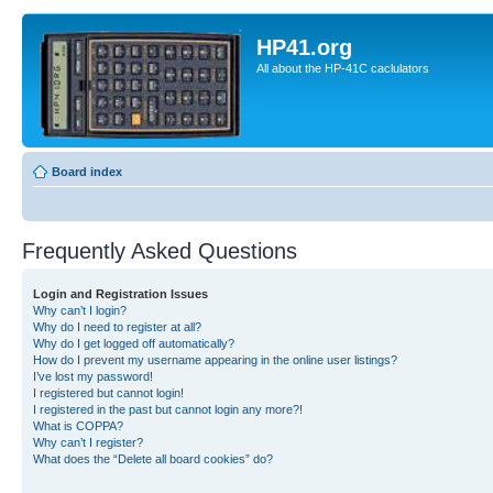
HP41.org
All about the HP-41C caclulators
Board index
Frequently Asked Questions
Login and Registration Issues
Why can’t I login?
Why do I need to register at all?
Why do I get logged off automatically?
How do I prevent my username appearing in the online user listings?
I’ve lost my password!
I registered but cannot login!
I registered in the past but cannot login any more?!
What is COPPA?
Why can’t I register?
What does the “Delete all board cookies” do?