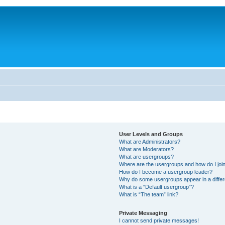
User Levels and Groups
What are Administrators?
What are Moderators?
What are usergroups?
Where are the usergroups and how do I joi
How do I become a usergroup leader?
Why do some usergroups appear in a differ
What is a “Default usergroup”?
What is “The team” link?
Private Messaging
I cannot send private messages!