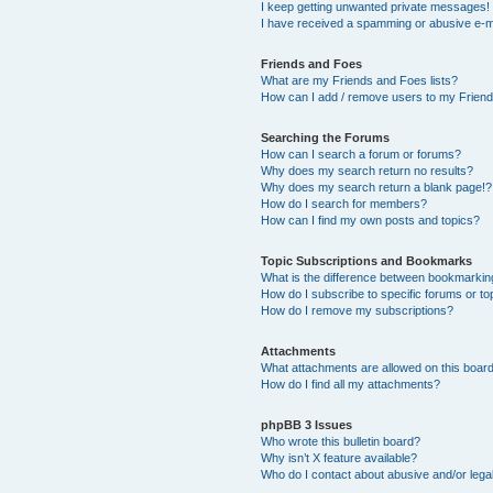
I keep getting unwanted private messages!
I have received a spamming or abusive e-m
Friends and Foes
What are my Friends and Foes lists?
How can I add / remove users to my Friends
Searching the Forums
How can I search a forum or forums?
Why does my search return no results?
Why does my search return a blank page!?
How do I search for members?
How can I find my own posts and topics?
Topic Subscriptions and Bookmarks
What is the difference between bookmarkin
How do I subscribe to specific forums or to
How do I remove my subscriptions?
Attachments
What attachments are allowed on this boar
How do I find all my attachments?
phpBB 3 Issues
Who wrote this bulletin board?
Why isn’t X feature available?
Who do I contact about abusive and/or legal