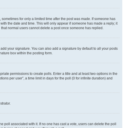
st, sometimes for only a limited time after the post was made. If someone has
g with the date and time. This will only appear if someone has made a reply; it
ote that normal users cannot delete a post once someone has replied.
 add your signature. You can also add a signature by default to all your posts
nature box within the posting form.
riate permissions to create polls. Enter a title and at least two options in the
s per user”, a time limit in days for the poll (0 for infinite duration) and
strator.
the poll associated with it. If no one has cast a vote, users can delete the poll