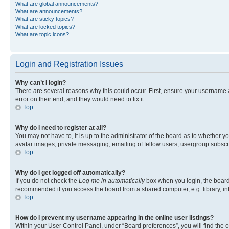
What are global announcements?
What are announcements?
What are sticky topics?
What are locked topics?
What are topic icons?
Login and Registration Issues
Why can’t I login?
There are several reasons why this could occur. First, ensure your username 
error on their end, and they would need to fix it.
Top
Why do I need to register at all?
You may not have to, it is up to the administrator of the board as to whether y
avatar images, private messaging, emailing of fellow users, usergroup subscri
Top
Why do I get logged off automatically?
If you do not check the
Log me in automatically
box when you login, the board 
recommended if you access the board from a shared computer, e.g. library, inte
Top
How do I prevent my username appearing in the online user listings?
Within your User Control Panel, under “Board preferences”, you will find the 