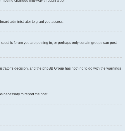
 from being changed mid-way through a poll.
board administrator to grant you access.
specific forum you are posting in, or perhaps only certain groups can post
inistrator’s decision, and the phpBB Group has nothing to do with the warnings
ps necessary to report the post.