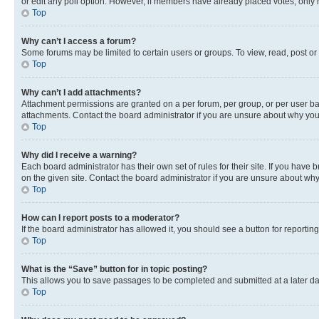
or edit any poll option. However, if members have already placed votes, only m
Top
Why can’t I access a forum?
Some forums may be limited to certain users or groups. To view, read, post o
Top
Why can’t I add attachments?
Attachment permissions are granted on a per forum, per group, or per user ba
attachments. Contact the board administrator if you are unsure about why yo
Top
Why did I receive a warning?
Each board administrator has their own set of rules for their site. If you hav
on the given site. Contact the board administrator if you are unsure about w
Top
How can I report posts to a moderator?
If the board administrator has allowed it, you should see a button for reporting
Top
What is the “Save” button for in topic posting?
This allows you to save passages to be completed and submitted at a later da
Top