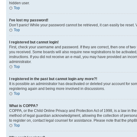
hidden user.
Top
I’ve lost my password!
Don’t panic! While your password cannot be retrieved, it can easily be reset. V
Top
I registered but cannot login!
First, check your username and password. If they are correct, then one of two
you received. Some boards will also require new registrations to be activated, 
instructions. If you did not receive an e-mail, you may have provided an incor
administrator.
Top
I registered in the past but cannot login any more?!
It is possible an administrator has deactivated or deleted your account for s
registering again and being more involved in discussions.
Top
What is COPPA?
COPPA, or the Child Online Privacy and Protection Act of 1998, is a law in th
method of legal guardian acknowledgment, allowing the collection of personally 
to register on, contact legal counsel for assistance. Please note that the php
Top