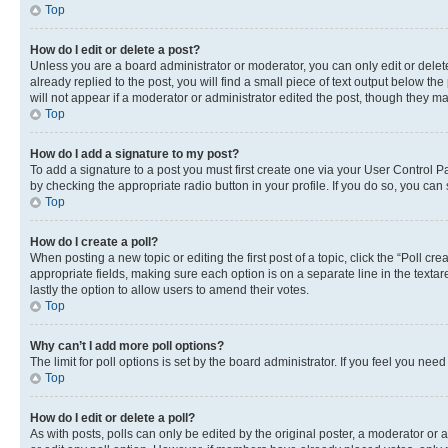
Top
How do I edit or delete a post?
Unless you are a board administrator or moderator, you can only edit or delete
already replied to the post, you will find a small piece of text output below th
will not appear if a moderator or administrator edited the post, though they 
Top
How do I add a signature to my post?
To add a signature to a post you must first create one via your User Control 
by checking the appropriate radio button in your profile. If you do so, you can
Top
How do I create a poll?
When posting a new topic or editing the first post of a topic, click the “Poll cr
appropriate fields, making sure each option is on a separate line in the textare
lastly the option to allow users to amend their votes.
Top
Why can’t I add more poll options?
The limit for poll options is set by the board administrator. If you feel you ne
Top
How do I edit or delete a poll?
As with posts, polls can only be edited by the original poster, a moderator or an a