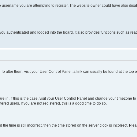
e username you are attempting to register. The website owner could have also disabl
ou authenticated and logged into the board. It also provides functions such as read
. To alter them, visit your User Control Panel; a link can usually be found at the top
 are in. If this is the case, visit your User Control Panel and change your timezone 
red users. If you are not registered, this is a good time to do so.
 time is still incorrect, then the time stored on the server clock is incorrect. Plea