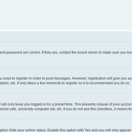
and password are correct. If they are, contact the board owner to make sure you hav
ou need to register in order to post messages. However; registration will give you a
ption, etc. It only takes a few moments to register so it is recommended you do so.
will only keep you logged in for a preset time. This prevents misuse of your account
rnet cafe, university computer lab, etc. If you do not see this checkbox, it means th
option
Hide your online status
. Enable this option with
Yes
and you will only appear 