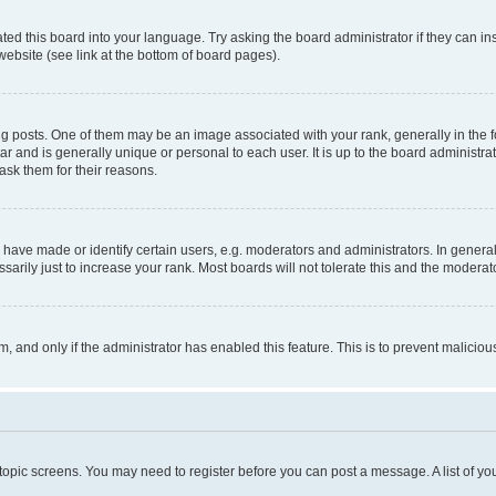
ted this board into your language. Try asking the board administrator if they can in
website (see link at the bottom of board pages).
osts. One of them may be an image associated with your rank, generally in the fo
tar and is generally unique or personal to each user. It is up to the board administ
ask them for their reasons.
ve made or identify certain users, e.g. moderators and administrators. In general
rily just to increase your rank. Most boards will not tolerate this and the moderato
orm, and only if the administrator has enabled this feature. This is to prevent malic
r topic screens. You may need to register before you can post a message. A list of yo