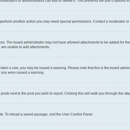
oderators or administrators can edit or delete it. This prevents the poll’s options
r perform another action you may need special permissions. Contact a moderator or 
sis. The board administrator may not have allowed attachments to be added for the 
u are unable to add attachments.
e broken a rule, you may be issued a warning. Please note that this is the board adm
hy you were issued a warning.
 posts next to the post you wish to report. Clicking this will walk you through the ste
te. To reload a saved passage, visit the User Control Panel.