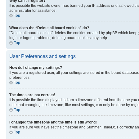
Why can’t I register?
It is possible the website owner has banned your IP address or disallowed th
administrator for assistance.
Top
What does the “Delete all board cookies” do?
“Delete all board cookies” deletes the cookies created by phpBB which keep y
login or logout problems, deleting board cookies may help.
Top
User Preferences and settings
How do I change my settings?
If you are a registered user, all your settings are stored in the board database
preferences.
Top
The times are not correct!
It is possible the time displayed is from a timezone different from the one you
note that changing the timezone, like most settings, can only be done by registe
Top
I changed the timezone and the time is still wrong!
If you are sure you have set the timezone and Summer Time/DST correctly and the
Top