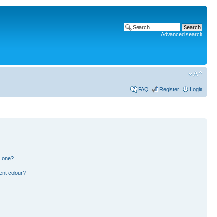
Advanced search
FAQ
Register
Login
n one?
ent colour?