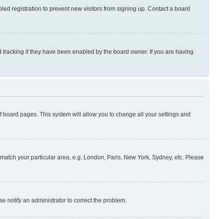
ed registration to prevent new visitors from signing up. Contact a board
 tracking if they have been enabled by the board owner. If you are having
 of board pages. This system will allow you to change all your settings and
to match your particular area, e.g. London, Paris, New York, Sydney, etc. Please
se notify an administrator to correct the problem.