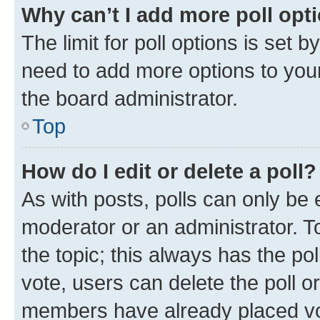
Why can’t I add more poll opt
The limit for poll options is set b
need to add more options to your
the board administrator.
Top
How do I edit or delete a poll?
As with posts, polls can only be e
moderator or an administrator. To e
the topic; this always has the pol
vote, users can delete the poll or
members have already placed vot