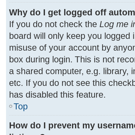
Why do I get logged off autom
If you do not check the
Log me i
board will only keep you logged i
misuse of your account by anyone
box during login. This is not r
a shared computer, e.g. library, 
etc. If you do not see this check
has disabled this feature.
Top
How do I prevent my username