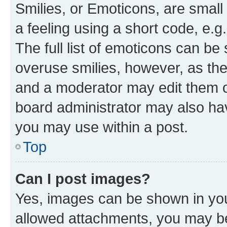
Smilies, or Emoticons, are smal
a feeling using a short code, e.g
The full list of emoticons can be 
overuse smilies, however, as th
and a moderator may edit them o
board administrator may also hav
you may use within a post.
Top
Can I post images?
Yes, images can be shown in your
allowed attachments, you may be