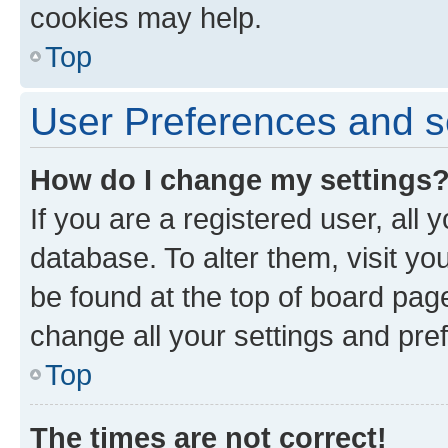
cookies may help.
Top
User Preferences and s
How do I change my settings
If you are a registered user, all 
database. To alter them, visit yo
be found at the top of board page
change all your settings and pre
Top
The times are not correct!