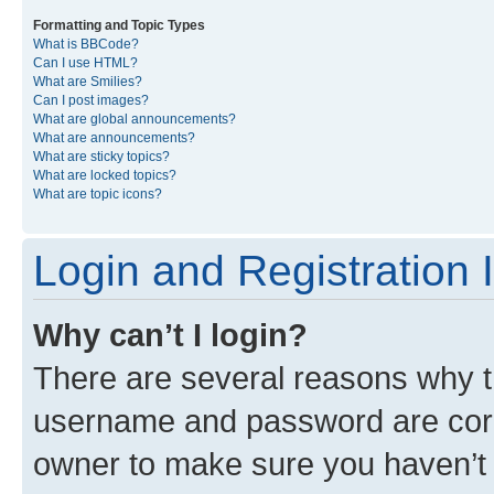
Formatting and Topic Types
What is BBCode?
Can I use HTML?
What are Smilies?
Can I post images?
What are global announcements?
What are announcements?
What are sticky topics?
What are locked topics?
What are topic icons?
Login and Registration 
Why can’t I login?
There are several reasons why th
username and password are corre
owner to make sure you haven’t b