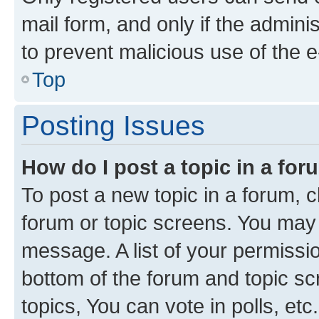
mail form, and only if the adminis
to prevent malicious use of the
Top
Posting Issues
How do I post a topic in a fo
To post a new topic in a forum, cl
forum or topic screens. You may 
message. A list of your permissio
bottom of the forum and topic s
topics, You can vote in polls, etc.