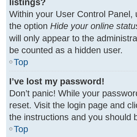
listings?
Within your User Control Panel, 
the option
Hide your online statu
will only appear to the administr
be counted as a hidden user.
Top
I’ve lost my password!
Don’t panic! While your password
reset. Visit the login page and cl
the instructions and you should b
Top