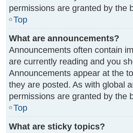
permissions are granted by the b
Top
What are announcements?
Announcements often contain imp
are currently reading and you s
Announcements appear at the top
they are posted. As with globa
permissions are granted by the b
Top
What are sticky topics?