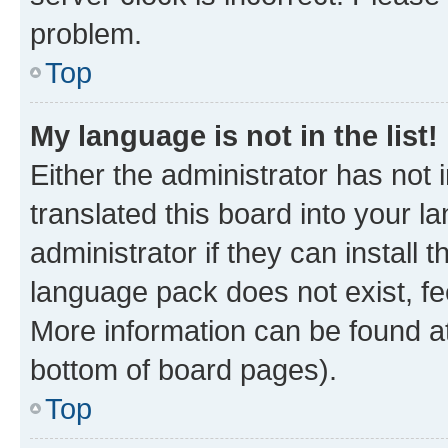
problem.
Top
My language is not in the list!
Either the administrator has not
translated this board into your 
administrator if they can install
language pack does not exist, fee
More information can be found at
bottom of board pages).
Top