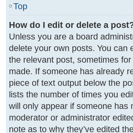
Top
How do I edit or delete a post
Unless you are a board administr
delete your own posts. You can ed
the relevant post, sometimes for 
made. If someone has already repl
piece of text output below the po
lists the number of times you edi
will only appear if someone has ma
moderator or administrator edite
note as to why they’ve edited the