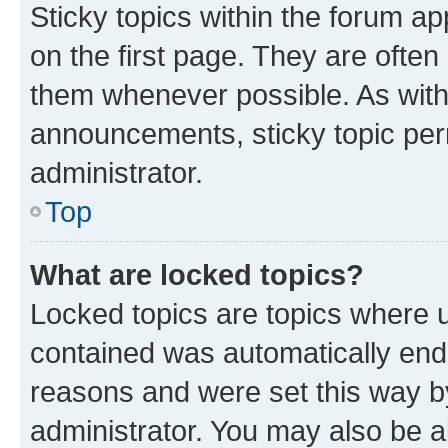
Sticky topics within the forum 
on the first page. They are often
them whenever possible. As wit
announcements, sticky topic per
administrator.
Top
What are locked topics?
Locked topics are topics where u
contained was automatically en
reasons and were set this way b
administrator. You may also be a