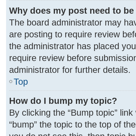
Why does my post need to be
The board administrator may hav
are posting to require review bef
the administrator has placed you
require review before submissio
administrator for further details.
Top
How do I bump my topic?
By clicking the “Bump topic” link
“bump” the topic to the top of th