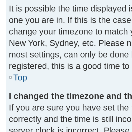
It is possible the time displayed 
one you are in. If this is the cas
change your timezone to match yo
New York, Sydney, etc. Please no
most settings, can only be done b
registered, this is a good time to
Top
I changed the timezone and the
If you are sure you have set t
correctly and the time is still inc
server clock is incorrect. Please 