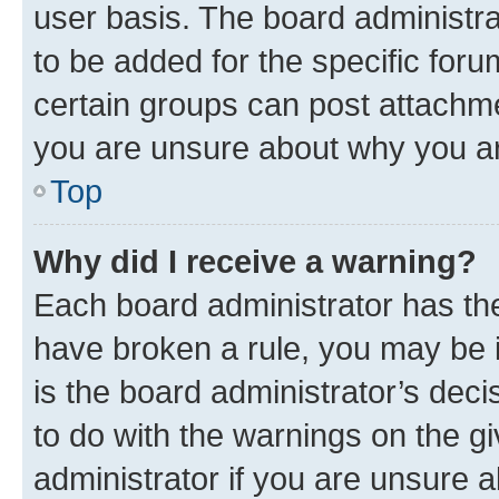
user basis. The board administr
to be added for the specific foru
certain groups can post attachme
you are unsure about why you ar
Top
Why did I receive a warning?
Each board administrator has their
have broken a rule, you may be i
is the board administrator’s dec
to do with the warnings on the gi
administrator if you are unsure