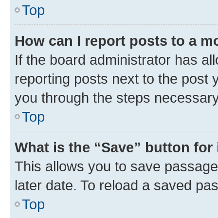
Top
How can I report posts to a m
If the board administrator has al
reporting posts next to the post y
you through the steps necessary 
Top
What is the “Save” button for 
This allows you to save passage
later date. To reload a saved pas
Top