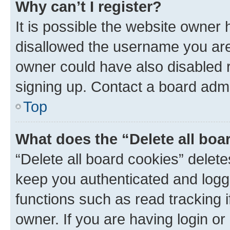
Why can’t I register?
It is possible the website owner
disallowed the username you are 
owner could have also disabled r
signing up. Contact a board admi
Top
What does the “Delete all boa
“Delete all board cookies” dele
keep you authenticated and logge
functions such as read tracking 
owner. If you are having login or