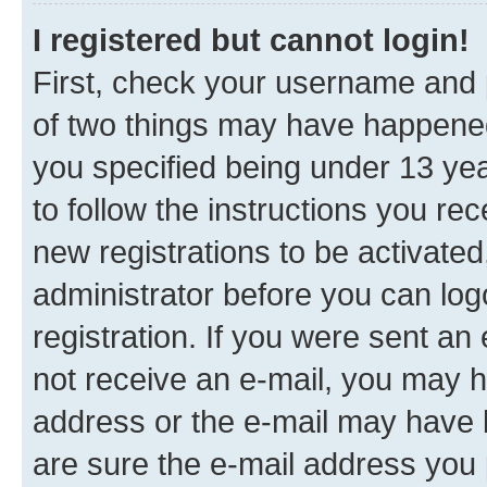
I registered but cannot login!
First, check your username and p
of two things may have happene
you specified being under 13 year
to follow the instructions you re
new registrations to be activated
administrator before you can log
registration. If you were sent an e
not receive an e-mail, you may h
address or the e-mail may have b
are sure the e-mail address you p