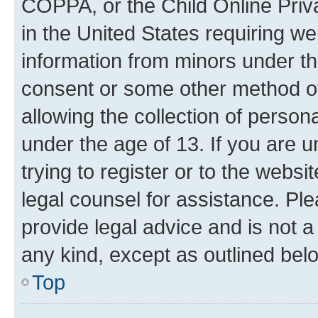
COPPA, or the Child Online Priva
in the United States requiring we
information from minors under th
consent or some other method o
allowing the collection of persona
under the age of 13. If you are u
trying to register or to the websi
legal counsel for assistance. P
provide legal advice and is not a 
any kind, except as outlined bel
Top