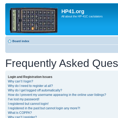
HP41.org
All about the HP-41C caclulators
Board index
Frequently Asked Ques
Login and Registration Issues
Why can’t I login?
Why do I need to register at all?
Why do I get logged off automatically?
How do I prevent my username appearing in the online user listings?
I’ve lost my password!
I registered but cannot login!
I registered in the past but cannot login any more?!
What is COPPA?
Why can’t I register?