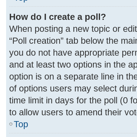
How do I create a poll?
When posting a new topic or editin
“Poll creation” tab below the mai
you do not have appropriate permi
and at least two options in the a
option is on a separate line in t
of options users may select duri
time limit in days for the poll (0 f
to allow users to amend their vot
Top