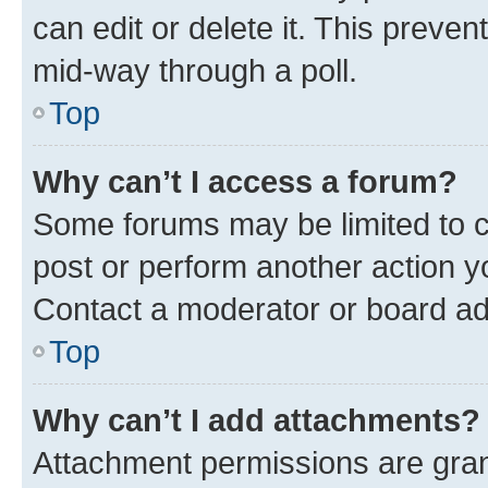
can edit or delete it. This preve
mid-way through a poll.
Top
Why can’t I access a forum?
Some forums may be limited to ce
post or perform another action 
Contact a moderator or board ad
Top
Why can’t I add attachments?
Attachment permissions are gran