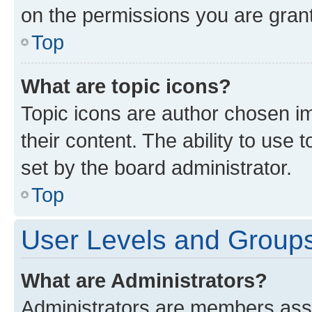
on the permissions you are grant
Top
What are topic icons?
Topic icons are author chosen im
their content. The ability to use
set by the board administrator.
Top
User Levels and Group
What are Administrators?
Administrators are members assig