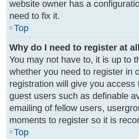
website owner has a configuratio
need to fix it.
Top
Why do I need to register at al
You may not have to, it is up to 
whether you need to register in
registration will give you access 
guest users such as definable a
emailing of fellow users, usergro
moments to register so it is re
Top