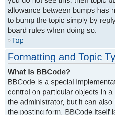
you do not see this, then topic 
allowance between bumps has not
to bump the topic simply by reply
board rules when doing so.
Top
Formatting and Topic T
What is BBCode?
BBCode is a special implementati
control on particular objects in 
the administrator, but it can als
the posting form. BBCode itself i