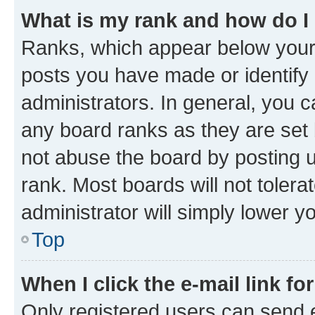
What is my rank and how do I
Ranks, which appear below your
posts you have made or identify 
administrators. In general, you 
any board ranks as they are set 
not abuse the board by posting u
rank. Most boards will not tolera
administrator will simply lower y
Top
When I click the e-mail link fo
Only registered users can send e-