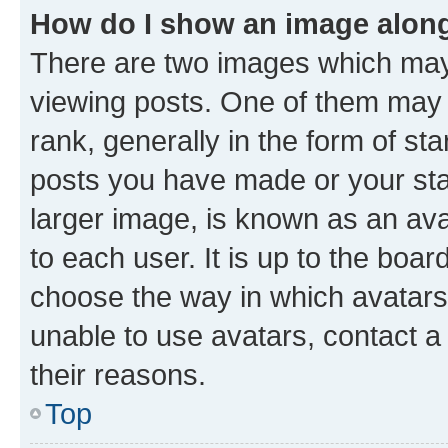
How do I show an image alon
There are two images which ma
viewing posts. One of them may 
rank, generally in the form of st
posts you have made or your stat
larger image, is known as an ava
to each user. It is up to the boa
choose the way in which avatars
unable to use avatars, contact a
their reasons.
Top