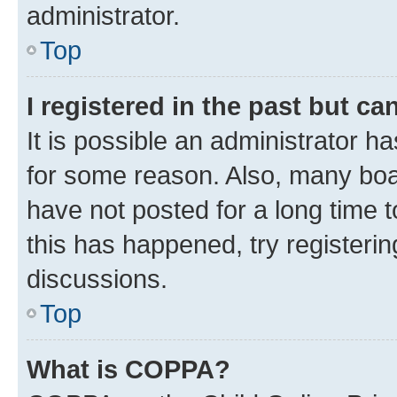
administrator.
Top
I registered in the past but c
It is possible an administrator h
for some reason. Also, many boa
have not posted for a long time t
this has happened, try registeri
discussions.
Top
What is COPPA?