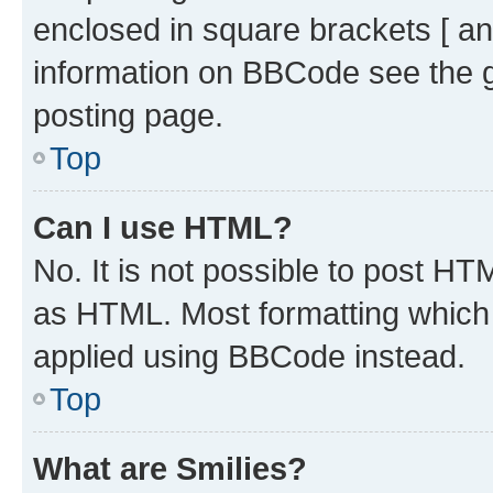
enclosed in square brackets [ an
information on BBCode see the 
posting page.
Top
Can I use HTML?
No. It is not possible to post H
as HTML. Most formatting which
applied using BBCode instead.
Top
What are Smilies?