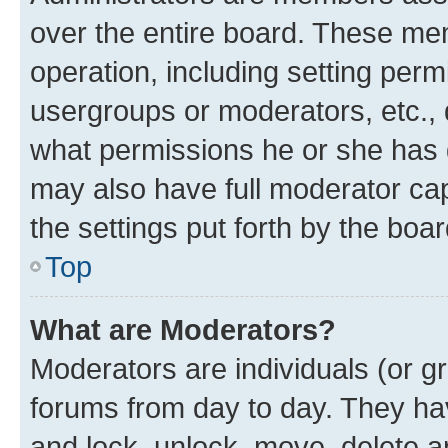
over the entire board. These mem
operation, including setting perm
usergroups or moderators, etc.,
what permissions he or she has 
may also have full moderator capa
the settings put forth by the boa
Top
What are Moderators?
Moderators are individuals (or gr
forums from day to day. They have
and lock, unlock, move, delete an