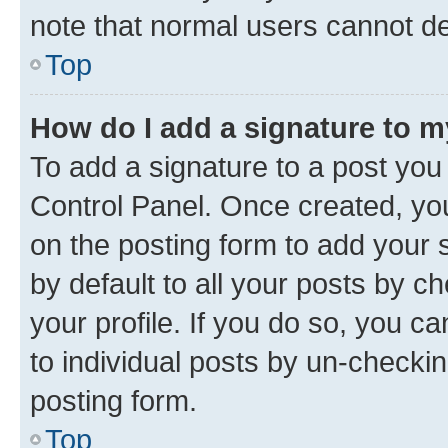
note that normal users cannot d
Top
How do I add a signature to 
To add a signature to a post you
Control Panel. Once created, y
on the posting form to add your 
by default to all your posts by c
your profile. If you do so, you c
to individual posts by un-checkin
posting form.
Top