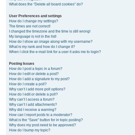
What does the “Delete all board cookies” do?
User Preferences and settings
How do I change my settings?
The times are not correct!
I changed the timezone and the time is still wrong!
My language is not in the list!
How do I show an image along with my username?
What is my rank and how do I change it?
When I click the e-mail link for a user it asks me to login?
Posting Issues
How do I post a topic in a forum?
How do I edit or delete a post?
How do I add a signature to my post?
How do I create a poll?
Why can’t I add more poll options?
How do I edit or delete a poll?
Why can’t I access a forum?
Why can’t I add attachments?
Why did I receive a warning?
How can I report posts to a moderator?
What is the “Save” button for in topic posting?
Why does my post need to be approved?
How do I bump my topic?