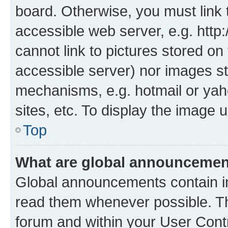
board. Otherwise, you must link 
accessible web server, e.g. htt
cannot link to pictures stored on
accessible server) nor images st
mechanisms, e.g. hotmail or ya
sites, etc. To display the image
Top
What are global announceme
Global announcements contain i
read them whenever possible. The
forum and within your User Con