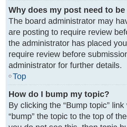
Why does my post need to be
The board administrator may hav
are posting to require review bef
the administrator has placed you
require review before submissio
administrator for further details.
Top
How do I bump my topic?
By clicking the “Bump topic” link
“bump” the topic to the top of th