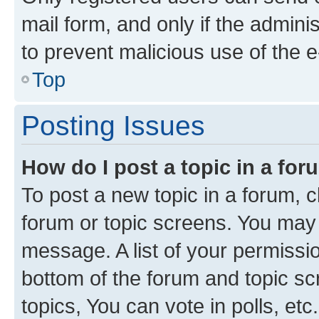
mail form, and only if the adminis
to prevent malicious use of the
Top
Posting Issues
How do I post a topic in a fo
To post a new topic in a forum, cl
forum or topic screens. You may 
message. A list of your permissio
bottom of the forum and topic s
topics, You can vote in polls, etc.