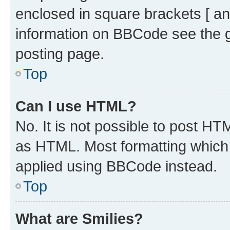
enclosed in square brackets [ an
information on BBCode see the 
posting page.
Top
Can I use HTML?
No. It is not possible to post H
as HTML. Most formatting which
applied using BBCode instead.
Top
What are Smilies?