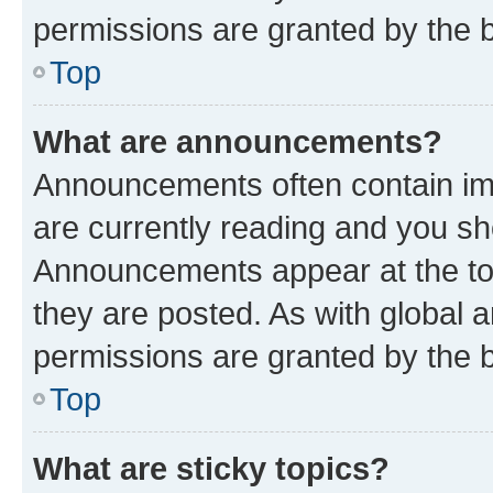
permissions are granted by the b
Top
What are announcements?
Announcements often contain imp
are currently reading and you s
Announcements appear at the top
they are posted. As with globa
permissions are granted by the b
Top
What are sticky topics?