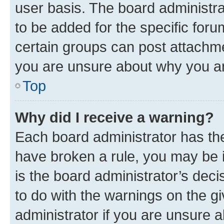
user basis. The board administr
to be added for the specific foru
certain groups can post attachme
you are unsure about why you ar
Top
Why did I receive a warning?
Each board administrator has their
have broken a rule, you may be i
is the board administrator’s dec
to do with the warnings on the gi
administrator if you are unsure