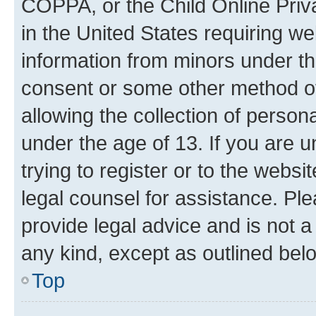
COPPA, or the Child Online Priva
in the United States requiring we
information from minors under th
consent or some other method o
allowing the collection of persona
under the age of 13. If you are u
trying to register or to the websi
legal counsel for assistance. P
provide legal advice and is not a 
any kind, except as outlined bel
Top