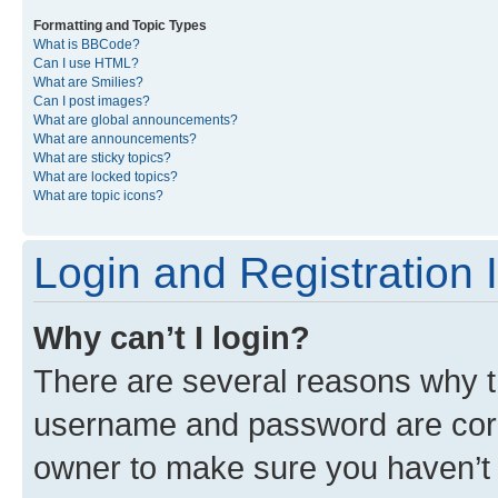
Formatting and Topic Types
What is BBCode?
Can I use HTML?
What are Smilies?
Can I post images?
What are global announcements?
What are announcements?
What are sticky topics?
What are locked topics?
What are topic icons?
Login and Registration 
Why can’t I login?
There are several reasons why th
username and password are corre
owner to make sure you haven’t b