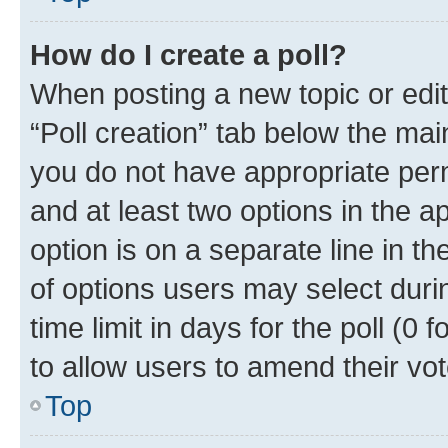
How do I create a poll?
When posting a new topic or editin
“Poll creation” tab below the mai
you do not have appropriate permi
and at least two options in the a
option is on a separate line in t
of options users may select duri
time limit in days for the poll (0 f
to allow users to amend their vot
Top