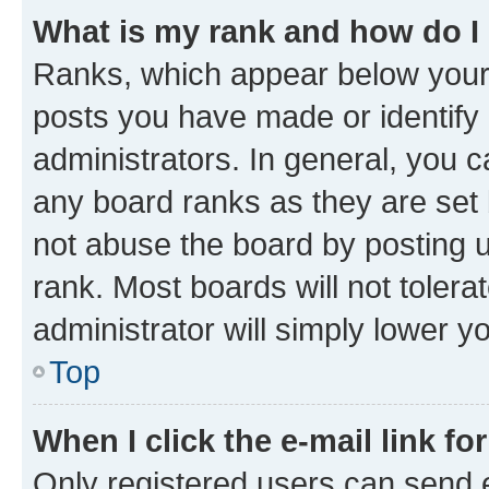
What is my rank and how do I
Ranks, which appear below your
posts you have made or identify 
administrators. In general, you 
any board ranks as they are set 
not abuse the board by posting u
rank. Most boards will not tolera
administrator will simply lower y
Top
When I click the e-mail link fo
Only registered users can send e-