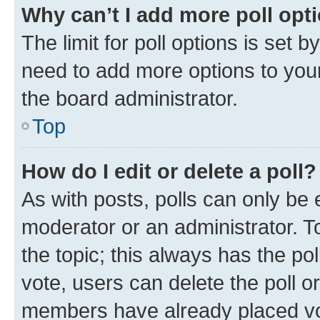
Why can’t I add more poll opt
The limit for poll options is set b
need to add more options to your
the board administrator.
Top
How do I edit or delete a poll?
As with posts, polls can only be e
moderator or an administrator. To e
the topic; this always has the pol
vote, users can delete the poll or
members have already placed vot