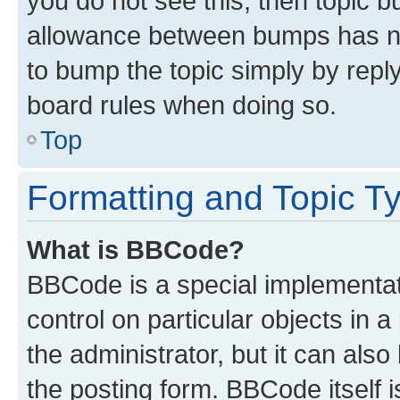
you do not see this, then topic 
allowance between bumps has not
to bump the topic simply by reply
board rules when doing so.
Top
Formatting and Topic T
What is BBCode?
BBCode is a special implementati
control on particular objects in 
the administrator, but it can als
the posting form. BBCode itself i