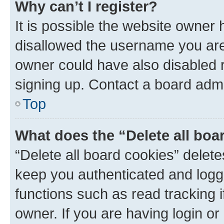
Why can’t I register?
It is possible the website owner
disallowed the username you are 
owner could have also disabled r
signing up. Contact a board admi
Top
What does the “Delete all boa
“Delete all board cookies” dele
keep you authenticated and logge
functions such as read tracking 
owner. If you are having login or