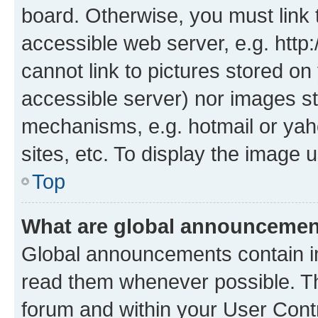
board. Otherwise, you must link 
accessible web server, e.g. htt
cannot link to pictures stored on
accessible server) nor images st
mechanisms, e.g. hotmail or ya
sites, etc. To display the image
Top
What are global announceme
Global announcements contain i
read them whenever possible. The
forum and within your User Con