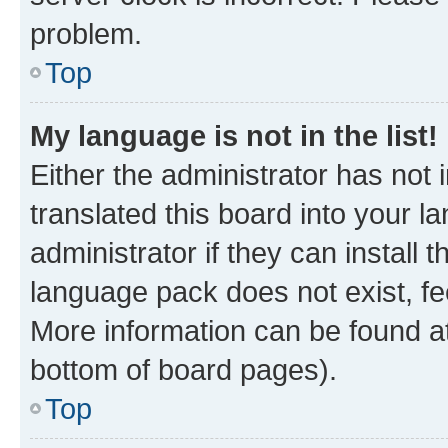
problem.
Top
My language is not in the list!
Either the administrator has not
translated this board into your 
administrator if they can install
language pack does not exist, fee
More information can be found at
bottom of board pages).
Top