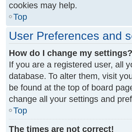
cookies may help.
Top
User Preferences and s
How do I change my settings
If you are a registered user, all 
database. To alter them, visit yo
be found at the top of board page
change all your settings and pre
Top
The times are not correct!