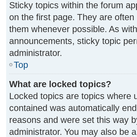
Sticky topics within the forum 
on the first page. They are often
them whenever possible. As wit
announcements, sticky topic per
administrator.
Top
What are locked topics?
Locked topics are topics where u
contained was automatically en
reasons and were set this way b
administrator. You may also be a