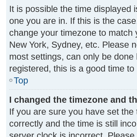
It is possible the time displayed 
one you are in. If this is the cas
change your timezone to match yo
New York, Sydney, etc. Please no
most settings, can only be done b
registered, this is a good time to
Top
I changed the timezone and the
If you are sure you have set t
correctly and the time is still inc
server clock is incorrect. Please 