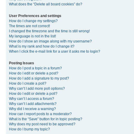
What does the “Delete all board cookies” do?
User Preferences and settings
How do I change my settings?
The times are not correct!
I changed the timezone and the time is still wrong!
My language is not in the list!
How do I show an image along with my username?
What is my rank and how do I change it?
When I click the e-mail link for a user it asks me to login?
Posting Issues
How do I post a topic in a forum?
How do I edit or delete a post?
How do I add a signature to my post?
How do I create a poll?
Why can’t I add more poll options?
How do I edit or delete a poll?
Why can’t I access a forum?
Why can’t I add attachments?
Why did I receive a warning?
How can I report posts to a moderator?
What is the “Save” button for in topic posting?
Why does my post need to be approved?
How do I bump my topic?