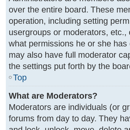
over the entire board. These mem
operation, including setting perm
usergroups or moderators, etc.,
what permissions he or she has 
may also have full moderator capa
the settings put forth by the boa
Top
What are Moderators?
Moderators are individuals (or gr
forums from day to day. They have
and lock, unlock, move, delete an