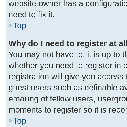
website owner has a configuratio
need to fix it.
Top
Why do I need to register at al
You may not have to, it is up to 
whether you need to register in
registration will give you access 
guest users such as definable a
emailing of fellow users, usergro
moments to register so it is re
Top