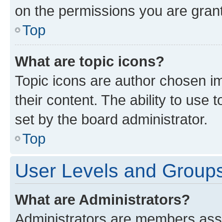
on the permissions you are grant
Top
What are topic icons?
Topic icons are author chosen im
their content. The ability to use
set by the board administrator.
Top
User Levels and Group
What are Administrators?
Administrators are members assig