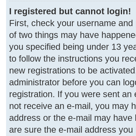
I registered but cannot login!
First, check your username and p
of two things may have happene
you specified being under 13 year
to follow the instructions you re
new registrations to be activated
administrator before you can log
registration. If you were sent an e
not receive an e-mail, you may h
address or the e-mail may have b
are sure the e-mail address you p