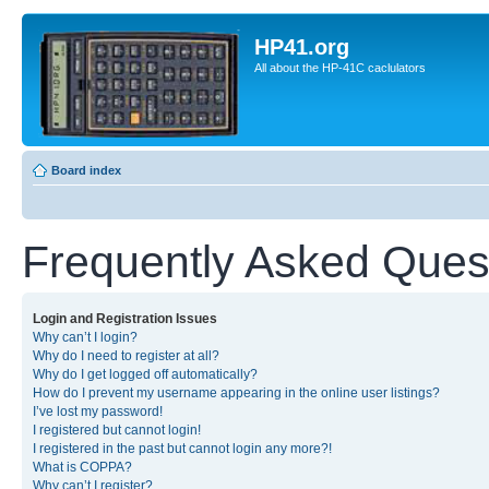
HP41.org
All about the HP-41C caclulators
Board index
Frequently Asked Ques
Login and Registration Issues
Why can’t I login?
Why do I need to register at all?
Why do I get logged off automatically?
How do I prevent my username appearing in the online user listings?
I’ve lost my password!
I registered but cannot login!
I registered in the past but cannot login any more?!
What is COPPA?
Why can’t I register?