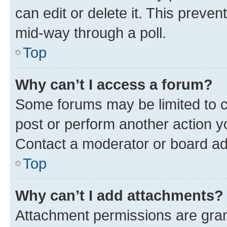
can edit or delete it. This preve
mid-way through a poll.
Top
Why can’t I access a forum?
Some forums may be limited to ce
post or perform another action 
Contact a moderator or board ad
Top
Why can’t I add attachments?
Attachment permissions are gran