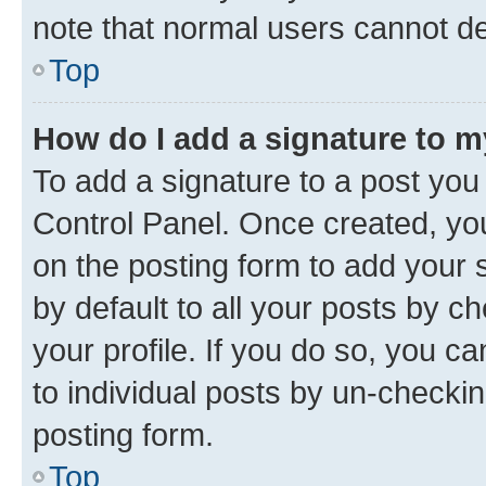
note that normal users cannot d
Top
How do I add a signature to 
To add a signature to a post you
Control Panel. Once created, y
on the posting form to add your 
by default to all your posts by c
your profile. If you do so, you c
to individual posts by un-checkin
posting form.
Top