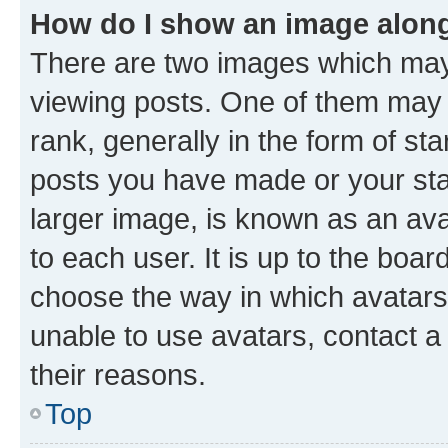
How do I show an image alon
There are two images which ma
viewing posts. One of them may 
rank, generally in the form of st
posts you have made or your stat
larger image, is known as an ava
to each user. It is up to the boa
choose the way in which avatars
unable to use avatars, contact a
their reasons.
Top