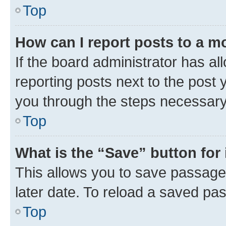
Top
How can I report posts to a m
If the board administrator has al
reporting posts next to the post y
you through the steps necessary 
Top
What is the “Save” button for 
This allows you to save passage
later date. To reload a saved pas
Top