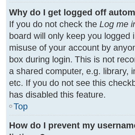
Why do I get logged off autom
If you do not check the
Log me i
board will only keep you logged i
misuse of your account by anyone
box during login. This is not r
a shared computer, e.g. library, 
etc. If you do not see this check
has disabled this feature.
Top
How do I prevent my username