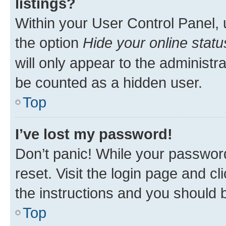
listings?
Within your User Control Panel, 
the option
Hide your online statu
will only appear to the administr
be counted as a hidden user.
Top
I’ve lost my password!
Don’t panic! While your password
reset. Visit the login page and cl
the instructions and you should b
Top