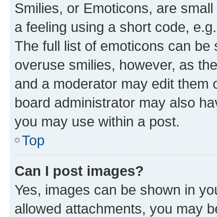
Smilies, or Emoticons, are smal
a feeling using a short code, e.g
The full list of emoticons can be 
overuse smilies, however, as th
and a moderator may edit them o
board administrator may also hav
you may use within a post.
Top
Can I post images?
Yes, images can be shown in your
allowed attachments, you may be