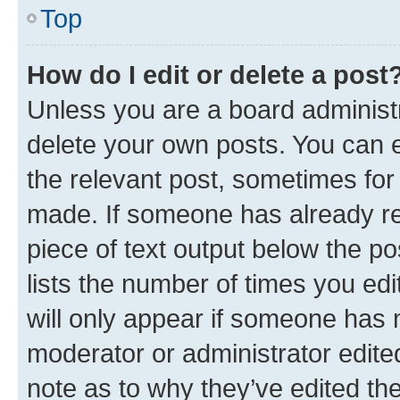
Top
How do I edit or delete a post
Unless you are a board administr
delete your own posts. You can ed
the relevant post, sometimes for 
made. If someone has already repl
piece of text output below the po
lists the number of times you edi
will only appear if someone has ma
moderator or administrator edite
note as to why they’ve edited the