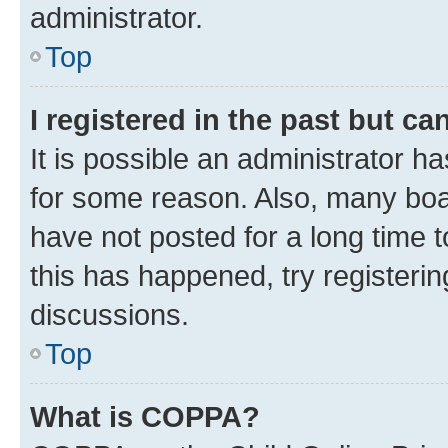
administrator.
Top
I registered in the past but c
It is possible an administrator h
for some reason. Also, many boa
have not posted for a long time t
this has happened, try registeri
discussions.
Top
What is COPPA?