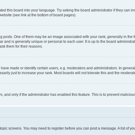
ted this board into your language. Try asking the board administrator if they can in
website (see link at the bottom of board pages).
osts. One of them may be an image associated with your rank, generally in the fo
tar and is generally unique or personal to each user. It is up to the board administ
ask them for their reasons.
ve made or identify certain users, e.g. moderators and administrators. In general
rily just to increase your rank. Most boards will not tolerate this and the moderato
orm, and only if the administrator has enabled this feature. This is to prevent malic
r topic screens. You may need to register before you can post a message. A list of yo