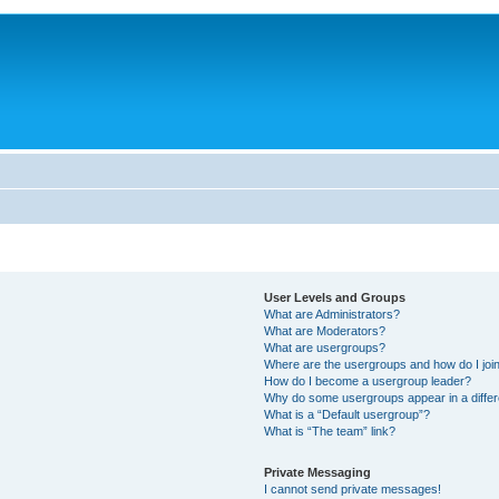
User Levels and Groups
What are Administrators?
What are Moderators?
What are usergroups?
Where are the usergroups and how do I joi
How do I become a usergroup leader?
Why do some usergroups appear in a differ
What is a “Default usergroup”?
What is “The team” link?
Private Messaging
I cannot send private messages!