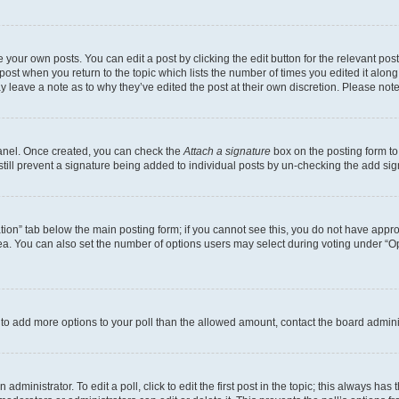
 your own posts. You can edit a post by clicking the edit button for the relevant po
e post when you return to the topic which lists the number of times you edited it alon
may leave a note as to why they’ve edited the post at their own discretion. Please n
Panel. Once created, you can check the
Attach a signature
box on the posting form to
 still prevent a signature being added to individual posts by un-checking the add sig
eation” tab below the main posting form; if you cannot see this, you do not have approp
a. You can also set the number of options users may select during voting under “Option
ed to add more options to your poll than the allowed amount, contact the board admini
dministrator. To edit a poll, click to edit the first post in the topic; this always has 