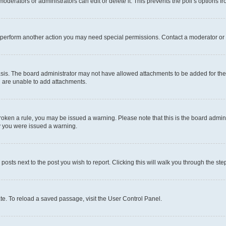
oderators or administrators can edit or delete it. This prevents the poll’s options
r perform another action you may need special permissions. Contact a moderator or 
sis. The board administrator may not have allowed attachments to be added for the 
u are unable to add attachments.
e broken a rule, you may be issued a warning. Please note that this is the board adm
hy you were issued a warning.
 posts next to the post you wish to report. Clicking this will walk you through the ste
te. To reload a saved passage, visit the User Control Panel.