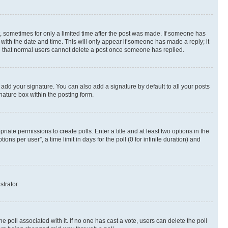
st, sometimes for only a limited time after the post was made. If someone has
g with the date and time. This will only appear if someone has made a reply; it
ote that normal users cannot delete a post once someone has replied.
 add your signature. You can also add a signature by default to all your posts
nature box within the posting form.
riate permissions to create polls. Enter a title and at least two options in the
s per user”, a time limit in days for the poll (0 for infinite duration) and
strator.
the poll associated with it. If no one has cast a vote, users can delete the poll