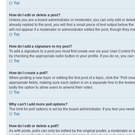
Top
How do I edit or delete a post?
Unless you are a board administrator or moderator, you can only edit or delete
already replied to the post, you will find a small piece of text output below th
will not appear if a moderator or administrator edited the post, though they 
Top
How do I add a signature to my post?
To add a signature to a post you must first create one via your User Control 
by checking the appropriate radio button in your profile. If you do so, you can
Top
How do I create a poll?
When posting a new topic or editing the first post of a topic, click the “Poll cr
appropriate fields, making sure each option is on a separate line in the textare
lastly the option to allow users to amend their votes.
Top
Why can’t I add more poll options?
The limit for poll options is set by the board administrator. If you feel you ne
Top
How do I edit or delete a poll?
As with posts, polls can only be edited by the original poster, a moderator or an a