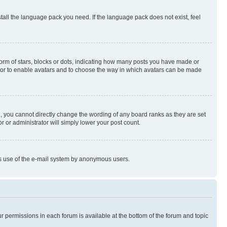
stall the language pack you need. If the language pack does not exist, feel
rm of stars, blocks or dots, indicating how many posts you have made or
rator to enable avatars and to choose the way in which avatars can be made
, you cannot directly change the wording of any board ranks as they are set
r or administrator will simply lower your post count.
ious use of the e-mail system by anonymous users.
ur permissions in each forum is available at the bottom of the forum and topic