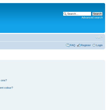
Advanced search
FAQ
Register
Login
n one?
ent colour?