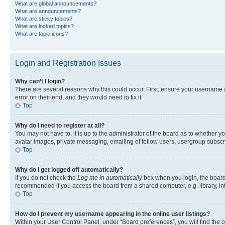
What are global announcements?
What are announcements?
What are sticky topics?
What are locked topics?
What are topic icons?
Login and Registration Issues
Why can’t I login?
There are several reasons why this could occur. First, ensure your username 
error on their end, and they would need to fix it.
Top
Why do I need to register at all?
You may not have to, it is up to the administrator of the board as to whether y
avatar images, private messaging, emailing of fellow users, usergroup subscri
Top
Why do I get logged off automatically?
If you do not check the
Log me in automatically
box when you login, the board 
recommended if you access the board from a shared computer, e.g. library, inte
Top
How do I prevent my username appearing in the online user listings?
Within your User Control Panel, under “Board preferences”, you will find the 