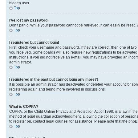
hidden user.
Top
I’ve lost my password!
Don’t panic! While your password cannot be retrieved, it can easily be reset. V
Top
I registered but cannot login!
First, check your username and password. If they are correct, then one of two
you received. Some boards will also require new registrations to be activated, 
instructions. If you did not receive an e-mail, you may have provided an incor
administrator.
Top
I registered in the past but cannot login any more?!
It is possible an administrator has deactivated or deleted your account for s
registering again and being more involved in discussions.
Top
What is COPPA?
COPPA, or the Child Online Privacy and Protection Act of 1998, is a law in th
method of legal guardian acknowledgment, allowing the collection of personally 
to register on, contact legal counsel for assistance. Please note that the php
Top