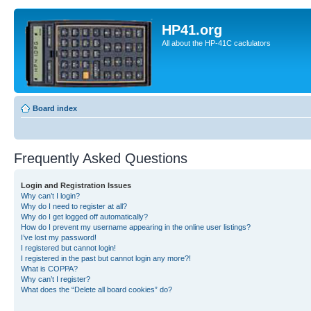
HP41.org
All about the HP-41C caclulators
Board index
Frequently Asked Questions
Login and Registration Issues
Why can’t I login?
Why do I need to register at all?
Why do I get logged off automatically?
How do I prevent my username appearing in the online user listings?
I’ve lost my password!
I registered but cannot login!
I registered in the past but cannot login any more?!
What is COPPA?
Why can’t I register?
What does the “Delete all board cookies” do?