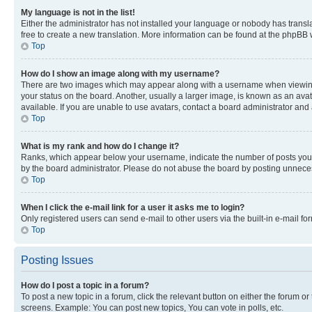
My language is not in the list!
Either the administrator has not installed your language or nobody has transla
free to create a new translation. More information can be found at the phpBB 
Top
How do I show an image along with my username?
There are two images which may appear along with a username when viewing p
your status on the board. Another, usually a larger image, is known as an ava
available. If you are unable to use avatars, contact a board administrator and 
Top
What is my rank and how do I change it?
Ranks, which appear below your username, indicate the number of posts you ha
by the board administrator. Please do not abuse the board by posting unnecessa
Top
When I click the e-mail link for a user it asks me to login?
Only registered users can send e-mail to other users via the built-in e-mail f
Top
Posting Issues
How do I post a topic in a forum?
To post a new topic in a forum, click the relevant button on either the forum o
screens. Example: You can post new topics, You can vote in polls, etc.