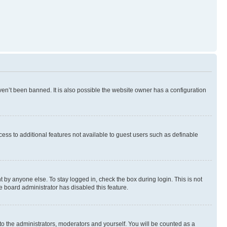
en’t been banned. It is also possible the website owner has a configuration
ccess to additional features not available to guest users such as definable
 by anyone else. To stay logged in, check the box during login. This is not
e board administrator has disabled this feature.
to the administrators, moderators and yourself. You will be counted as a