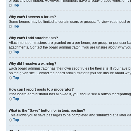
or edit any poll option. However, if members have already placed votes, only m
Top
Why can’t I access a forum?
Some forums may be limited to certain users or groups. To view, read, post o
Top
Why can’t I add attachments?
Attachment permissions are granted on a per forum, per group, or per user ba
attachments. Contact the board administrator if you are unsure about why yo
Top
Why did I receive a warning?
Each board administrator has their own set of rules for their site. If you hav
on the given site. Contact the board administrator if you are unsure about w
Top
How can I report posts to a moderator?
If the board administrator has allowed it, you should see a button for reporting
Top
What is the “Save” button for in topic posting?
This allows you to save passages to be completed and submitted at a later da
Top