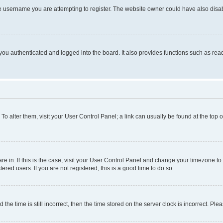
e username you are attempting to register. The website owner could have also disabl
ou authenticated and logged into the board. It also provides functions such as read
. To alter them, visit your User Control Panel; a link can usually be found at the top
 are in. If this is the case, visit your User Control Panel and change your timezone 
red users. If you are not registered, this is a good time to do so.
 time is still incorrect, then the time stored on the server clock is incorrect. Plea