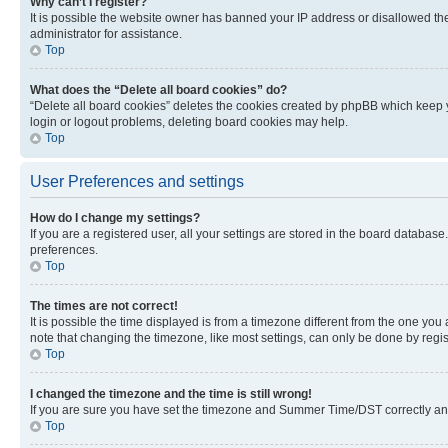
Why can’t I register?
It is possible the website owner has banned your IP address or disallowed th
administrator for assistance.
Top
What does the “Delete all board cookies” do?
“Delete all board cookies” deletes the cookies created by phpBB which keep y
login or logout problems, deleting board cookies may help.
Top
User Preferences and settings
How do I change my settings?
If you are a registered user, all your settings are stored in the board database
preferences.
Top
The times are not correct!
It is possible the time displayed is from a timezone different from the one you
note that changing the timezone, like most settings, can only be done by registe
Top
I changed the timezone and the time is still wrong!
If you are sure you have set the timezone and Summer Time/DST correctly and the
Top