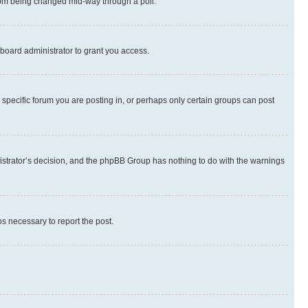
 from being changed mid-way through a poll.
board administrator to grant you access.
specific forum you are posting in, or perhaps only certain groups can post
inistrator’s decision, and the phpBB Group has nothing to do with the warnings
ps necessary to report the post.