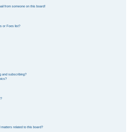
ail from someone on this board!
 or Foes list?
g and subscribing?
pics?
d?
 matters related to this board?