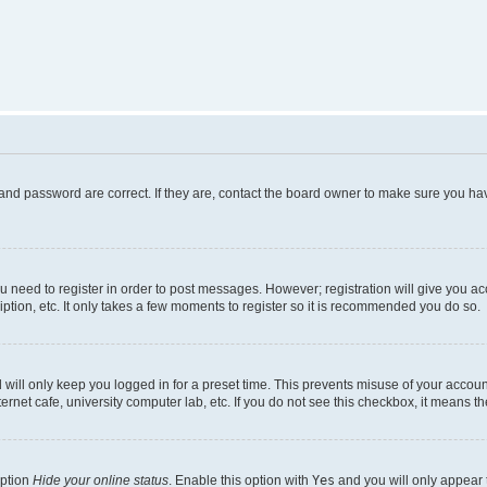
and password are correct. If they are, contact the board owner to make sure you hav
ou need to register in order to post messages. However; registration will give you a
ption, etc. It only takes a few moments to register so it is recommended you do so.
will only keep you logged in for a preset time. This prevents misuse of your account
rnet cafe, university computer lab, etc. If you do not see this checkbox, it means th
option
Hide your online status
. Enable this option with
Yes
and you will only appear 