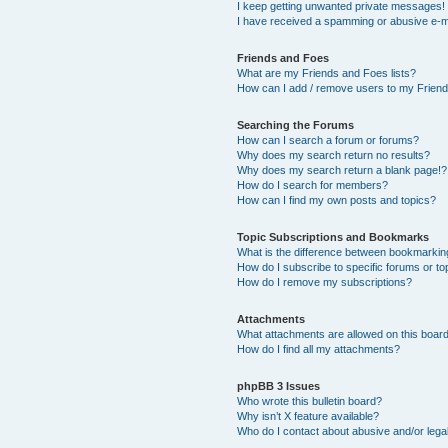
I keep getting unwanted private messages!
I have received a spamming or abusive e-m
Friends and Foes
What are my Friends and Foes lists?
How can I add / remove users to my Friends
Searching the Forums
How can I search a forum or forums?
Why does my search return no results?
Why does my search return a blank page!?
How do I search for members?
How can I find my own posts and topics?
Topic Subscriptions and Bookmarks
What is the difference between bookmarkin
How do I subscribe to specific forums or to
How do I remove my subscriptions?
Attachments
What attachments are allowed on this boar
How do I find all my attachments?
phpBB 3 Issues
Who wrote this bulletin board?
Why isn’t X feature available?
Who do I contact about abusive and/or legal