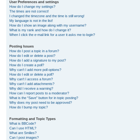
User Preferences and settings
How do I change my settings?
The times are not correct!
I changed the timezone and the time is still wrong!
My language is not in the list!
How do I show an image along with my username?
What is my rank and how do I change it?
When I click the e-mail link for a user it asks me to login?
Posting Issues
How do I post a topic in a forum?
How do I edit or delete a post?
How do I add a signature to my post?
How do I create a poll?
Why can’t I add more poll options?
How do I edit or delete a poll?
Why can’t I access a forum?
Why can’t I add attachments?
Why did I receive a warning?
How can I report posts to a moderator?
What is the “Save” button for in topic posting?
Why does my post need to be approved?
How do I bump my topic?
Formatting and Topic Types
What is BBCode?
Can I use HTML?
What are Smilies?
Can I post images?