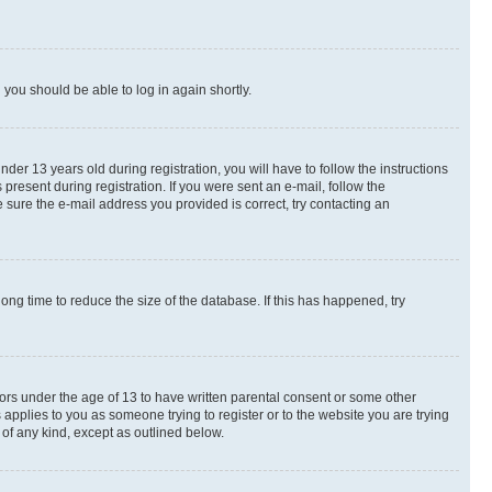
d you should be able to log in again shortly.
r 13 years old during registration, you will have to follow the instructions
present during registration. If you were sent an e-mail, follow the
 sure the e-mail address you provided is correct, try contacting an
ng time to reduce the size of the database. If this has happened, try
nors under the age of 13 to have written parental consent or some other
 applies to you as someone trying to register or to the website you are trying
 of any kind, except as outlined below.