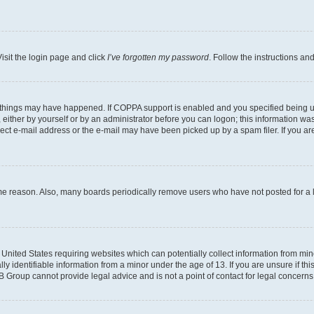
isit the login page and click
I’ve forgotten my password
. Follow the instructions an
 things may have happened. If COPPA support is enabled and you specified being unde
either by yourself or by an administrator before you can logon; this information was 
rect e-mail address or the e-mail may have been picked up by a spam filer. If you are
ome reason. Also, many boards periodically remove users who have not posted for a lo
e United States requiring websites which can potentially collect information from mi
identifiable information from a minor under the age of 13. If you are unsure if this
BB Group cannot provide legal advice and is not a point of contact for legal concerns