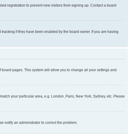
ed registration to prevent new visitors from signing up. Contact a board
 tracking if they have been enabled by the board owner. If you are having
 of board pages. This system will allow you to change all your settings and
to match your particular area, e.g. London, Paris, New York, Sydney, etc. Please
se notify an administrator to correct the problem.