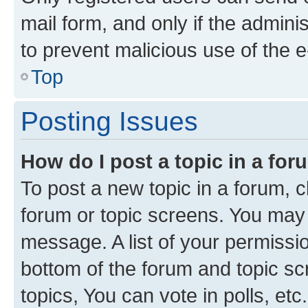
mail form, and only if the adminis
to prevent malicious use of the
Top
Posting Issues
How do I post a topic in a fo
To post a new topic in a forum, cl
forum or topic screens. You may 
message. A list of your permissio
bottom of the forum and topic s
topics, You can vote in polls, etc.