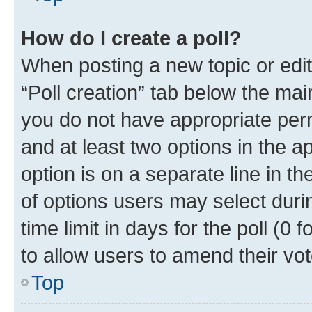
How do I create a poll?
When posting a new topic or editin
“Poll creation” tab below the mai
you do not have appropriate permi
and at least two options in the a
option is on a separate line in t
of options users may select duri
time limit in days for the poll (0 f
to allow users to amend their vot
Top