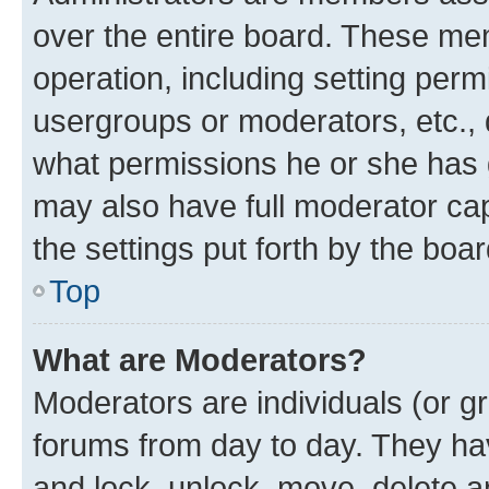
over the entire board. These mem
operation, including setting perm
usergroups or moderators, etc.,
what permissions he or she has 
may also have full moderator capa
the settings put forth by the boa
Top
What are Moderators?
Moderators are individuals (or gr
forums from day to day. They have
and lock, unlock, move, delete an