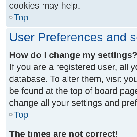
cookies may help.
Top
User Preferences and s
How do I change my settings
If you are a registered user, all 
database. To alter them, visit yo
be found at the top of board page
change all your settings and pre
Top
The times are not correct!