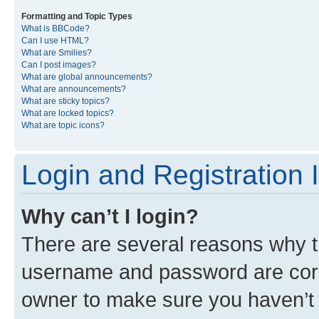
Formatting and Topic Types
What is BBCode?
Can I use HTML?
What are Smilies?
Can I post images?
What are global announcements?
What are announcements?
What are sticky topics?
What are locked topics?
What are topic icons?
Login and Registration 
Why can’t I login?
There are several reasons why th
username and password are corre
owner to make sure you haven’t b