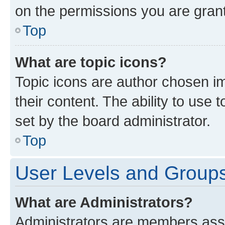
on the permissions you are grant
Top
What are topic icons?
Topic icons are author chosen im
their content. The ability to use
set by the board administrator.
Top
User Levels and Group
What are Administrators?
Administrators are members assig