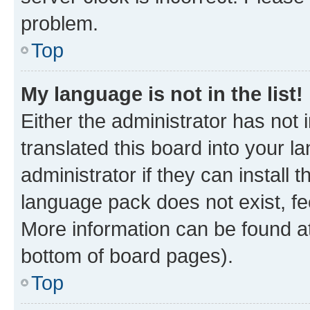
problem.
Top
My language is not in the list!
Either the administrator has not
translated this board into your 
administrator if they can install
language pack does not exist, fee
More information can be found at
bottom of board pages).
Top