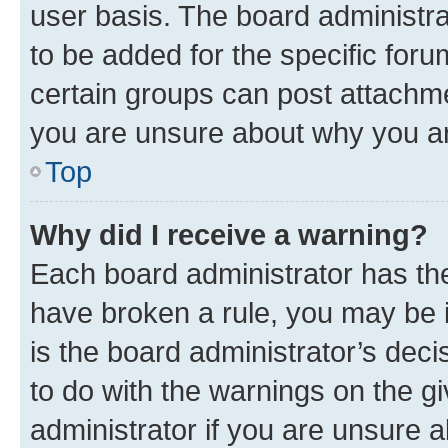
user basis. The board administr
to be added for the specific foru
certain groups can post attachme
you are unsure about why you ar
Top
Why did I receive a warning?
Each board administrator has their
have broken a rule, you may be i
is the board administrator’s dec
to do with the warnings on the gi
administrator if you are unsure