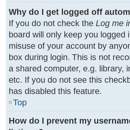
Why do I get logged off autom
If you do not check the
Log me i
board will only keep you logged i
misuse of your account by anyone
box during login. This is not r
a shared computer, e.g. library, 
etc. If you do not see this check
has disabled this feature.
Top
How do I prevent my username