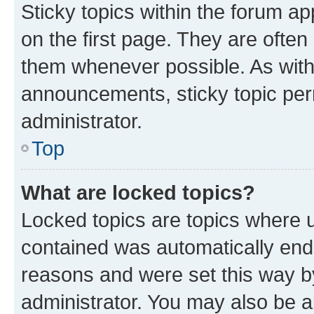
Sticky topics within the forum 
on the first page. They are often
them whenever possible. As wit
announcements, sticky topic per
administrator.
Top
What are locked topics?
Locked topics are topics where u
contained was automatically en
reasons and were set this way b
administrator. You may also be a