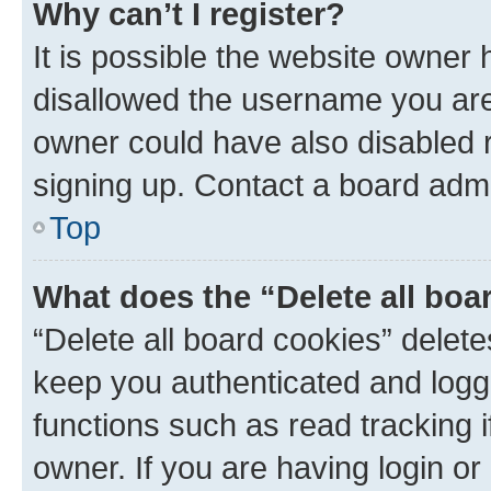
Why can’t I register?
It is possible the website owner
disallowed the username you are 
owner could have also disabled r
signing up. Contact a board admi
Top
What does the “Delete all boa
“Delete all board cookies” dele
keep you authenticated and logge
functions such as read tracking 
owner. If you are having login or