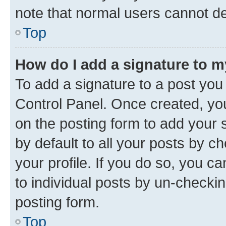
note that normal users cannot d
Top
How do I add a signature to 
To add a signature to a post you
Control Panel. Once created, y
on the posting form to add your 
by default to all your posts by c
your profile. If you do so, you c
to individual posts by un-checkin
posting form.
Top