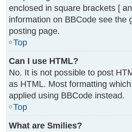
enclosed in square brackets [ an
information on BBCode see the 
posting page.
Top
Can I use HTML?
No. It is not possible to post H
as HTML. Most formatting which
applied using BBCode instead.
Top
What are Smilies?