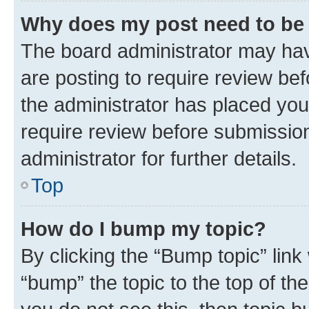
Why does my post need to be
The board administrator may hav
are posting to require review bef
the administrator has placed you
require review before submissio
administrator for further details.
Top
How do I bump my topic?
By clicking the “Bump topic” link
“bump” the topic to the top of th