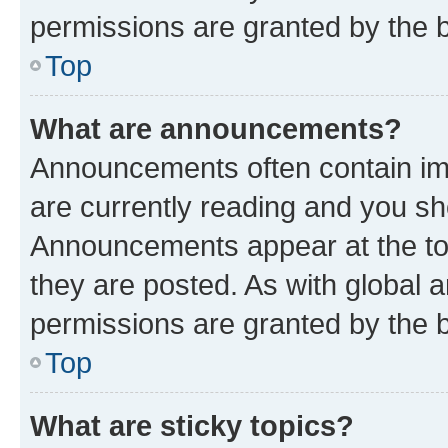
permissions are granted by the b
Top
What are announcements?
Announcements often contain imp
are currently reading and you s
Announcements appear at the top
they are posted. As with globa
permissions are granted by the b
Top
What are sticky topics?