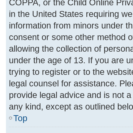
COPPA, or the Child Online Priva
in the United States requiring we
information from minors under th
consent or some other method o
allowing the collection of persona
under the age of 13. If you are u
trying to register or to the websi
legal counsel for assistance. P
provide legal advice and is not a 
any kind, except as outlined bel
Top