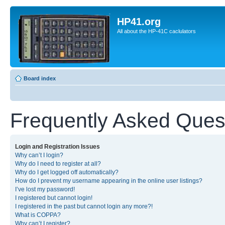
HP41.org
All about the HP-41C caclulators
Board index
Frequently Asked Ques
Login and Registration Issues
Why can’t I login?
Why do I need to register at all?
Why do I get logged off automatically?
How do I prevent my username appearing in the online user listings?
I’ve lost my password!
I registered but cannot login!
I registered in the past but cannot login any more?!
What is COPPA?
Why can’t I register?