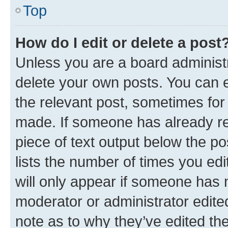
Top
How do I edit or delete a post
Unless you are a board administr
delete your own posts. You can ed
the relevant post, sometimes for 
made. If someone has already repl
piece of text output below the po
lists the number of times you edi
will only appear if someone has ma
moderator or administrator edite
note as to why they’ve edited the