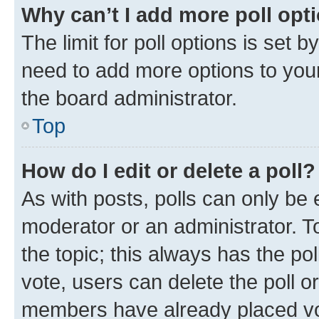
Why can’t I add more poll opt
The limit for poll options is set b
need to add more options to your
the board administrator.
Top
How do I edit or delete a poll?
As with posts, polls can only be e
moderator or an administrator. To e
the topic; this always has the pol
vote, users can delete the poll or
members have already placed vot