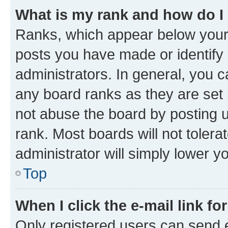
What is my rank and how do I
Ranks, which appear below your
posts you have made or identify 
administrators. In general, you 
any board ranks as they are set 
not abuse the board by posting u
rank. Most boards will not tolera
administrator will simply lower y
Top
When I click the e-mail link fo
Only registered users can send e-