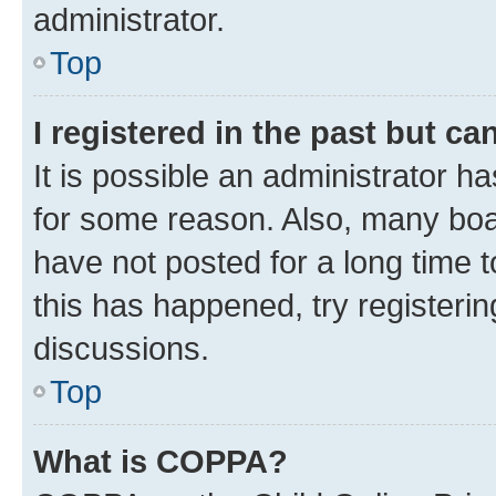
administrator.
Top
I registered in the past but c
It is possible an administrator h
for some reason. Also, many boa
have not posted for a long time t
this has happened, try registeri
discussions.
Top
What is COPPA?