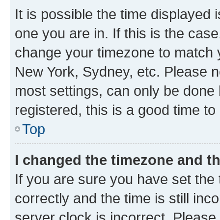
It is possible the time displayed 
one you are in. If this is the cas
change your timezone to match yo
New York, Sydney, etc. Please no
most settings, can only be done b
registered, this is a good time to
Top
I changed the timezone and the
If you are sure you have set t
correctly and the time is still inc
server clock is incorrect. Please 