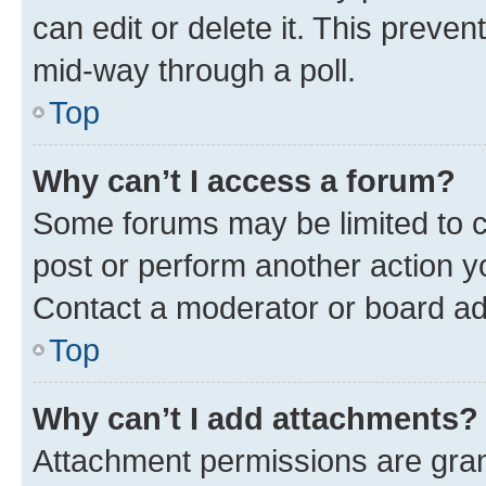
can edit or delete it. This preve
mid-way through a poll.
Top
Why can’t I access a forum?
Some forums may be limited to ce
post or perform another action 
Contact a moderator or board ad
Top
Why can’t I add attachments?
Attachment permissions are gran