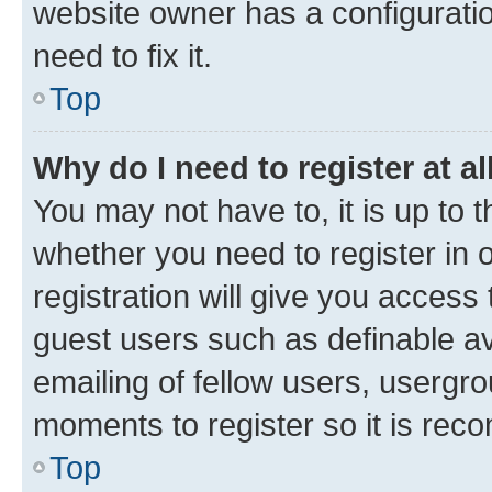
website owner has a configuratio
need to fix it.
Top
Why do I need to register at al
You may not have to, it is up to 
whether you need to register in
registration will give you access 
guest users such as definable a
emailing of fellow users, usergro
moments to register so it is re
Top