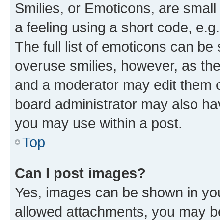
Smilies, or Emoticons, are smal
a feeling using a short code, e.g
The full list of emoticons can be 
overuse smilies, however, as th
and a moderator may edit them o
board administrator may also hav
you may use within a post.
Top
Can I post images?
Yes, images can be shown in your
allowed attachments, you may be