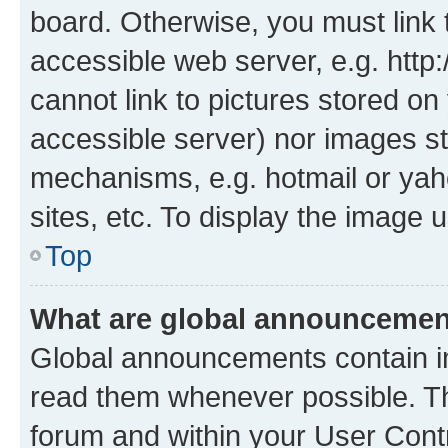
board. Otherwise, you must link 
accessible web server, e.g. htt
cannot link to pictures stored on
accessible server) nor images st
mechanisms, e.g. hotmail or ya
sites, etc. To display the image
Top
What are global announceme
Global announcements contain i
read them whenever possible. The
forum and within your User Con