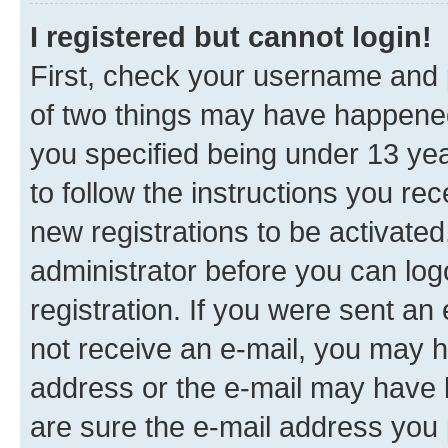
I registered but cannot login!
First, check your username and p
of two things may have happene
you specified being under 13 year
to follow the instructions you re
new registrations to be activated
administrator before you can log
registration. If you were sent an e
not receive an e-mail, you may h
address or the e-mail may have b
are sure the e-mail address you p