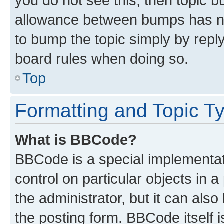
you do not see this, then topic 
allowance between bumps has not
to bump the topic simply by reply
board rules when doing so.
Top
Formatting and Topic T
What is BBCode?
BBCode is a special implementati
control on particular objects in 
the administrator, but it can als
the posting form. BBCode itself i