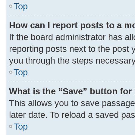
Top
How can I report posts to a m
If the board administrator has al
reporting posts next to the post y
you through the steps necessary 
Top
What is the “Save” button for 
This allows you to save passage
later date. To reload a saved pas
Top