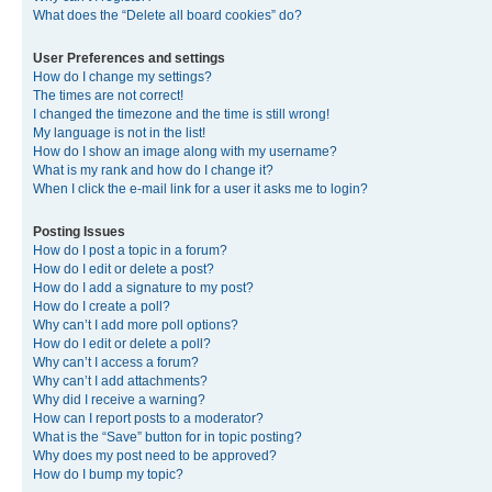
What does the “Delete all board cookies” do?
User Preferences and settings
How do I change my settings?
The times are not correct!
I changed the timezone and the time is still wrong!
My language is not in the list!
How do I show an image along with my username?
What is my rank and how do I change it?
When I click the e-mail link for a user it asks me to login?
Posting Issues
How do I post a topic in a forum?
How do I edit or delete a post?
How do I add a signature to my post?
How do I create a poll?
Why can’t I add more poll options?
How do I edit or delete a poll?
Why can’t I access a forum?
Why can’t I add attachments?
Why did I receive a warning?
How can I report posts to a moderator?
What is the “Save” button for in topic posting?
Why does my post need to be approved?
How do I bump my topic?