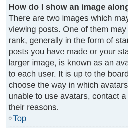
How do I show an image alon
There are two images which ma
viewing posts. One of them may 
rank, generally in the form of st
posts you have made or your stat
larger image, is known as an ava
to each user. It is up to the boa
choose the way in which avatars
unable to use avatars, contact a
their reasons.
Top