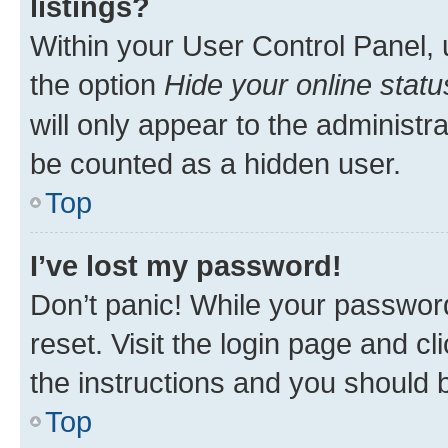
listings?
Within your User Control Panel, 
the option
Hide your online statu
will only appear to the administr
be counted as a hidden user.
Top
I’ve lost my password!
Don’t panic! While your password
reset. Visit the login page and cl
the instructions and you should b
Top