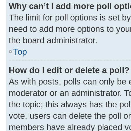
Why can’t I add more poll opt
The limit for poll options is set b
need to add more options to your
the board administrator.
Top
How do I edit or delete a poll?
As with posts, polls can only be e
moderator or an administrator. To e
the topic; this always has the pol
vote, users can delete the poll or
members have already placed vot