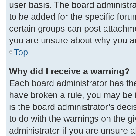
user basis. The board administr
to be added for the specific foru
certain groups can post attachme
you are unsure about why you ar
Top
Why did I receive a warning?
Each board administrator has their
have broken a rule, you may be i
is the board administrator’s dec
to do with the warnings on the gi
administrator if you are unsure