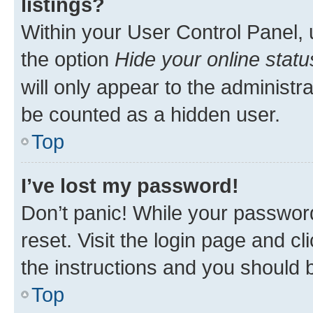
listings?
Within your User Control Panel, 
the option
Hide your online statu
will only appear to the administr
be counted as a hidden user.
Top
I’ve lost my password!
Don’t panic! While your password
reset. Visit the login page and cl
the instructions and you should b
Top