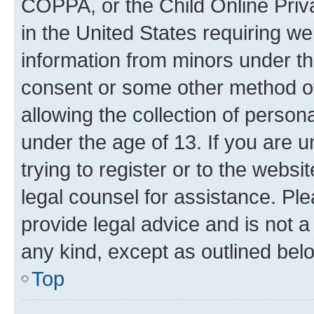
COPPA, or the Child Online Priva
in the United States requiring we
information from minors under th
consent or some other method o
allowing the collection of persona
under the age of 13. If you are u
trying to register or to the websi
legal counsel for assistance. P
provide legal advice and is not a 
any kind, except as outlined bel
Top