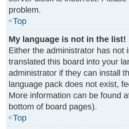
problem.
Top
My language is not in the list!
Either the administrator has not
translated this board into your 
administrator if they can install
language pack does not exist, fee
More information can be found at
bottom of board pages).
Top