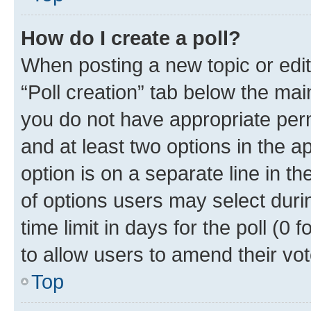
How do I create a poll?
When posting a new topic or editin
“Poll creation” tab below the mai
you do not have appropriate permi
and at least two options in the a
option is on a separate line in t
of options users may select duri
time limit in days for the poll (0 f
to allow users to amend their vot
Top