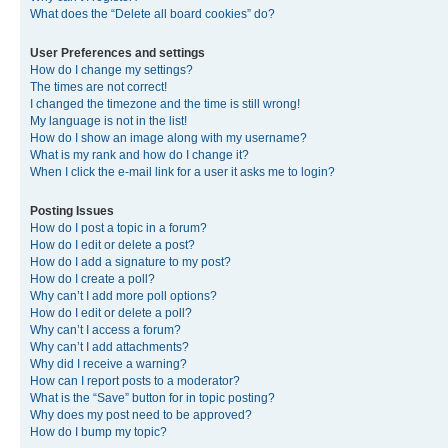
What does the “Delete all board cookies” do?
User Preferences and settings
How do I change my settings?
The times are not correct!
I changed the timezone and the time is still wrong!
My language is not in the list!
How do I show an image along with my username?
What is my rank and how do I change it?
When I click the e-mail link for a user it asks me to login?
Posting Issues
How do I post a topic in a forum?
How do I edit or delete a post?
How do I add a signature to my post?
How do I create a poll?
Why can’t I add more poll options?
How do I edit or delete a poll?
Why can’t I access a forum?
Why can’t I add attachments?
Why did I receive a warning?
How can I report posts to a moderator?
What is the “Save” button for in topic posting?
Why does my post need to be approved?
How do I bump my topic?