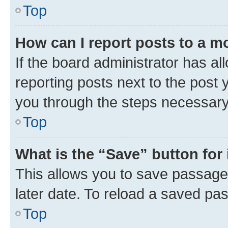
Top
How can I report posts to a m
If the board administrator has al
reporting posts next to the post y
you through the steps necessary 
Top
What is the “Save” button for 
This allows you to save passage
later date. To reload a saved pas
Top