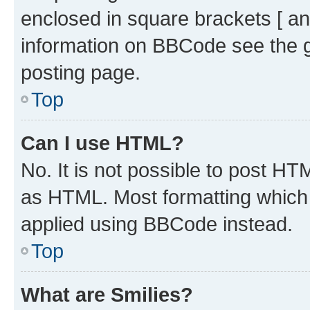
enclosed in square brackets [ an
information on BBCode see the 
posting page.
Top
Can I use HTML?
No. It is not possible to post H
as HTML. Most formatting which
applied using BBCode instead.
Top
What are Smilies?