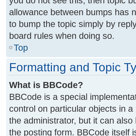
you do not see this, then topic 
allowance between bumps has not
to bump the topic simply by reply
board rules when doing so.
Top
Formatting and Topic T
What is BBCode?
BBCode is a special implementati
control on particular objects in 
the administrator, but it can als
the posting form. BBCode itself i