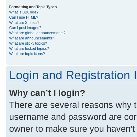
Formatting and Topic Types
What is BBCode?
Can I use HTML?
What are Smilies?
Can I post images?
What are global announcements?
What are announcements?
What are sticky topics?
What are locked topics?
What are topic icons?
Login and Registration 
Why can’t I login?
There are several reasons why th
username and password are corre
owner to make sure you haven’t b