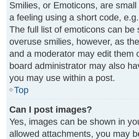
Smilies, or Emoticons, are smal
a feeling using a short code, e.g
The full list of emoticons can be 
overuse smilies, however, as th
and a moderator may edit them o
board administrator may also hav
you may use within a post.
Top
Can I post images?
Yes, images can be shown in your
allowed attachments, you may be