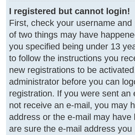
I registered but cannot login!
First, check your username and p
of two things may have happene
you specified being under 13 year
to follow the instructions you re
new registrations to be activated
administrator before you can log
registration. If you were sent an e
not receive an e-mail, you may h
address or the e-mail may have b
are sure the e-mail address you p