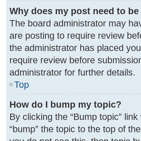
Why does my post need to be
The board administrator may hav
are posting to require review bef
the administrator has placed you
require review before submissio
administrator for further details.
Top
How do I bump my topic?
By clicking the “Bump topic” link
“bump” the topic to the top of th