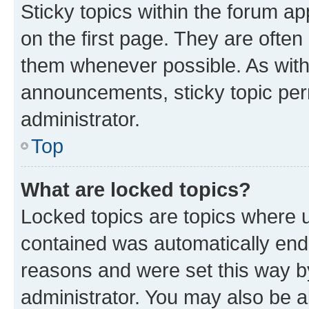
Sticky topics within the forum 
on the first page. They are often
them whenever possible. As wit
announcements, sticky topic per
administrator.
Top
What are locked topics?
Locked topics are topics where u
contained was automatically en
reasons and were set this way b
administrator. You may also be a