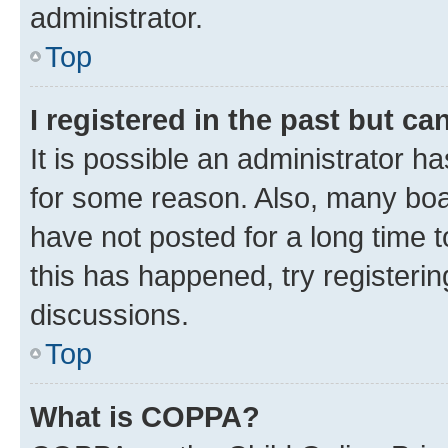
administrator.
Top
I registered in the past but c
It is possible an administrator h
for some reason. Also, many boa
have not posted for a long time t
this has happened, try registeri
discussions.
Top
What is COPPA?