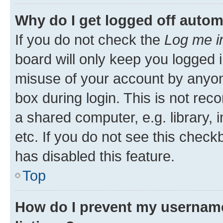
Why do I get logged off autom
If you do not check the
Log me i
board will only keep you logged i
misuse of your account by anyone
box during login. This is not r
a shared computer, e.g. library, 
etc. If you do not see this check
has disabled this feature.
Top
How do I prevent my username