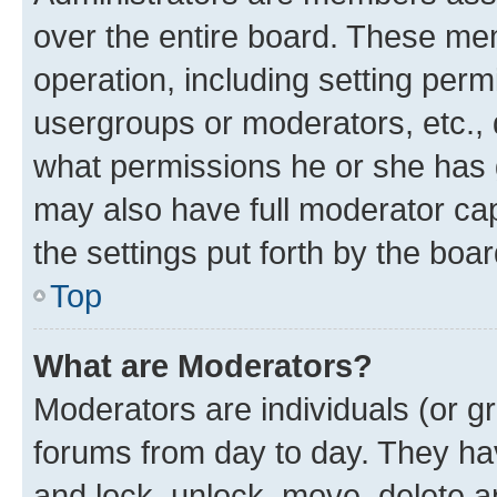
over the entire board. These mem
operation, including setting perm
usergroups or moderators, etc.,
what permissions he or she has 
may also have full moderator capa
the settings put forth by the boa
Top
What are Moderators?
Moderators are individuals (or gr
forums from day to day. They have
and lock, unlock, move, delete an