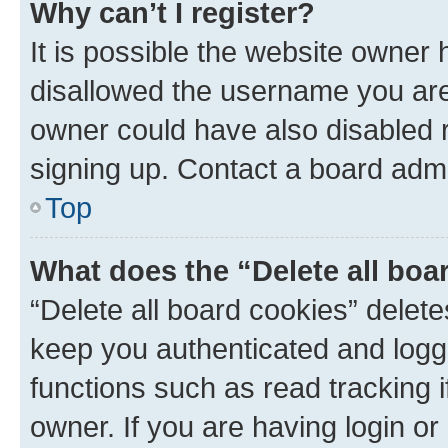
Why can’t I register?
It is possible the website owner
disallowed the username you are 
owner could have also disabled r
signing up. Contact a board admi
Top
What does the “Delete all boa
“Delete all board cookies” dele
keep you authenticated and logge
functions such as read tracking 
owner. If you are having login or