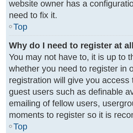
website owner has a configuratio
need to fix it.
Top
Why do I need to register at al
You may not have to, it is up to 
whether you need to register in
registration will give you access 
guest users such as definable a
emailing of fellow users, usergro
moments to register so it is re
Top