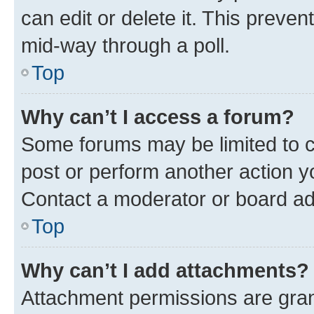
can edit or delete it. This preve
mid-way through a poll.
Top
Why can’t I access a forum?
Some forums may be limited to ce
post or perform another action 
Contact a moderator or board ad
Top
Why can’t I add attachments?
Attachment permissions are gran