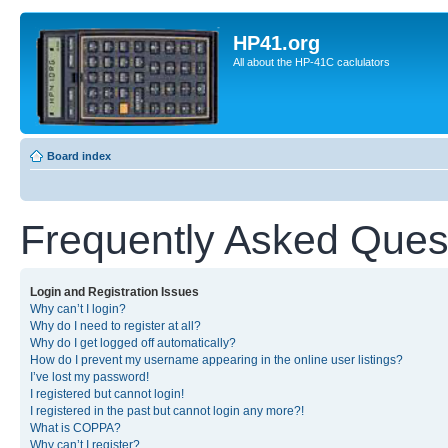
HP41.org
All about the HP-41C caclulators
Board index
Frequently Asked Ques
Login and Registration Issues
Why can’t I login?
Why do I need to register at all?
Why do I get logged off automatically?
How do I prevent my username appearing in the online user listings?
I’ve lost my password!
I registered but cannot login!
I registered in the past but cannot login any more?!
What is COPPA?
Why can’t I register?