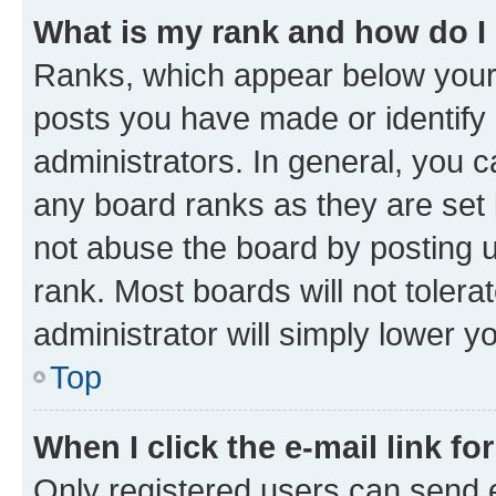
What is my rank and how do I
Ranks, which appear below your
posts you have made or identify 
administrators. In general, you 
any board ranks as they are set 
not abuse the board by posting u
rank. Most boards will not tolera
administrator will simply lower y
Top
When I click the e-mail link fo
Only registered users can send e-