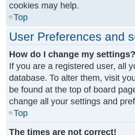
cookies may help.
Top
User Preferences and s
How do I change my settings
If you are a registered user, all 
database. To alter them, visit yo
be found at the top of board page
change all your settings and pre
Top
The times are not correct!