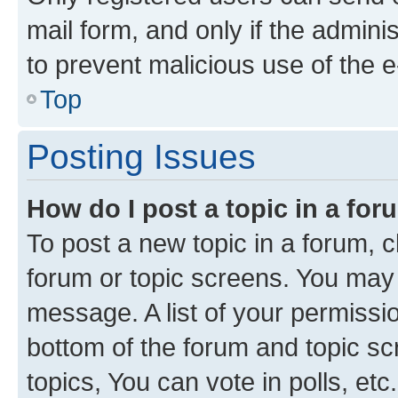
mail form, and only if the adminis
to prevent malicious use of the
Top
Posting Issues
How do I post a topic in a fo
To post a new topic in a forum, cl
forum or topic screens. You may 
message. A list of your permissio
bottom of the forum and topic s
topics, You can vote in polls, etc.