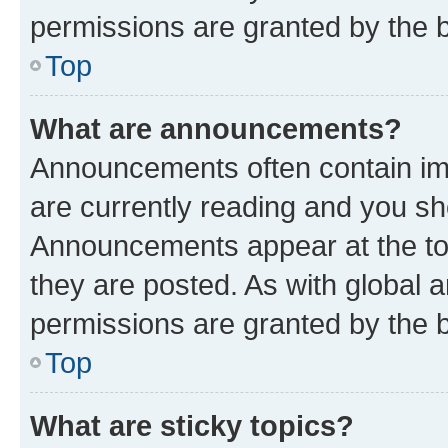
permissions are granted by the b
Top
What are announcements?
Announcements often contain imp
are currently reading and you s
Announcements appear at the top
they are posted. As with globa
permissions are granted by the b
Top
What are sticky topics?