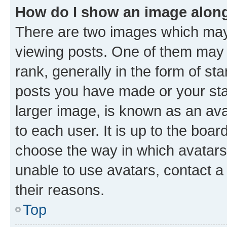
How do I show an image alon
There are two images which ma
viewing posts. One of them may 
rank, generally in the form of st
posts you have made or your stat
larger image, is known as an ava
to each user. It is up to the boa
choose the way in which avatars
unable to use avatars, contact a
their reasons.
Top