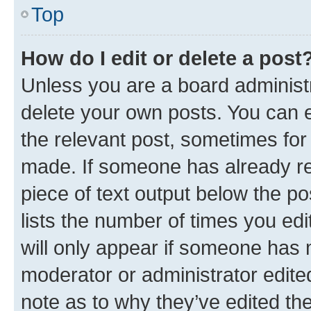
Top
How do I edit or delete a post
Unless you are a board administr
delete your own posts. You can ed
the relevant post, sometimes for 
made. If someone has already repl
piece of text output below the po
lists the number of times you edi
will only appear if someone has ma
moderator or administrator edite
note as to why they’ve edited the