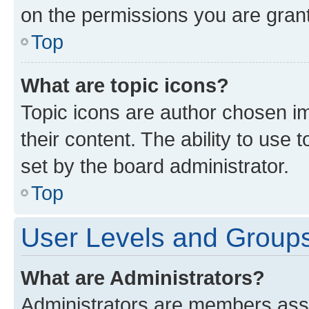
on the permissions you are grant
Top
What are topic icons?
Topic icons are author chosen im
their content. The ability to use
set by the board administrator.
Top
User Levels and Group
What are Administrators?
Administrators are members assig