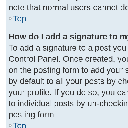
note that normal users cannot d
Top
How do I add a signature to 
To add a signature to a post you
Control Panel. Once created, y
on the posting form to add your 
by default to all your posts by c
your profile. If you do so, you c
to individual posts by un-checkin
posting form.
Top