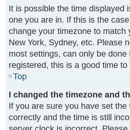
It is possible the time displayed 
one you are in. If this is the cas
change your timezone to match yo
New York, Sydney, etc. Please no
most settings, can only be done b
registered, this is a good time to
Top
I changed the timezone and the
If you are sure you have set t
correctly and the time is still inc
server clock is incorrect. Please 