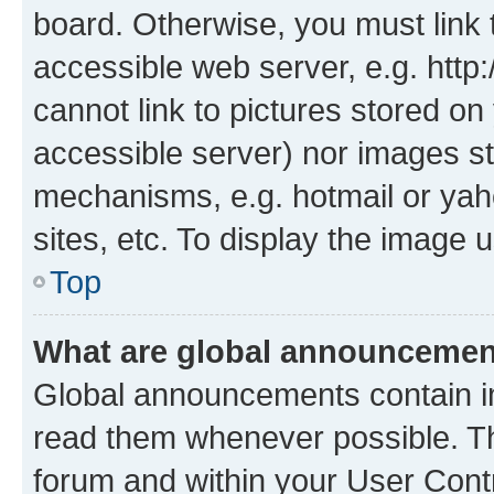
board. Otherwise, you must link 
accessible web server, e.g. htt
cannot link to pictures stored on
accessible server) nor images st
mechanisms, e.g. hotmail or ya
sites, etc. To display the image
Top
What are global announceme
Global announcements contain i
read them whenever possible. The
forum and within your User Con