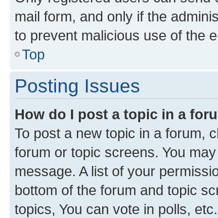
mail form, and only if the adminis
to prevent malicious use of the
Top
Posting Issues
How do I post a topic in a fo
To post a new topic in a forum, cl
forum or topic screens. You may 
message. A list of your permissio
bottom of the forum and topic s
topics, You can vote in polls, etc.