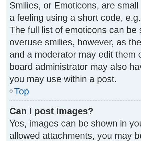
Smilies, or Emoticons, are smal
a feeling using a short code, e.g
The full list of emoticons can be 
overuse smilies, however, as th
and a moderator may edit them o
board administrator may also hav
you may use within a post.
Top
Can I post images?
Yes, images can be shown in your
allowed attachments, you may be