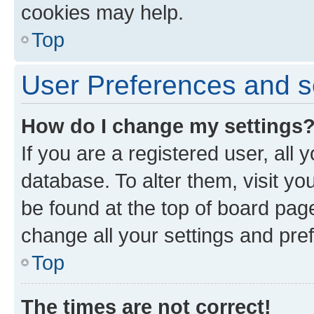
cookies may help.
Top
User Preferences and s
How do I change my settings
If you are a registered user, all 
database. To alter them, visit yo
be found at the top of board page
change all your settings and pre
Top
The times are not correct!