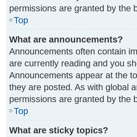
permissions are granted by the b
Top
What are announcements?
Announcements often contain imp
are currently reading and you s
Announcements appear at the top
they are posted. As with globa
permissions are granted by the b
Top
What are sticky topics?