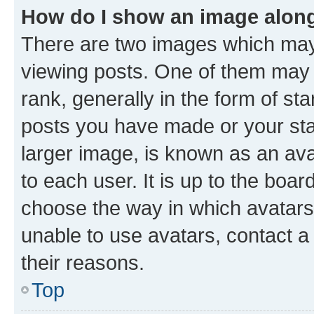
How do I show an image alon
There are two images which ma
viewing posts. One of them may 
rank, generally in the form of st
posts you have made or your stat
larger image, is known as an ava
to each user. It is up to the boa
choose the way in which avatars
unable to use avatars, contact a
their reasons.
Top