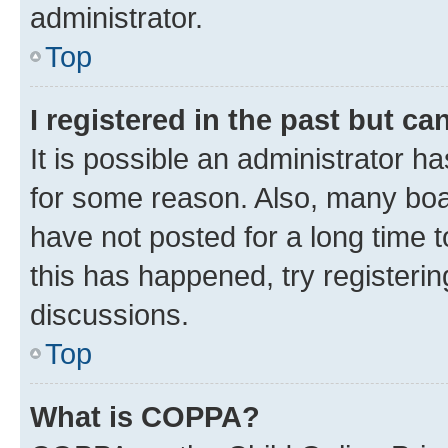
administrator.
Top
I registered in the past but c
It is possible an administrator h
for some reason. Also, many boa
have not posted for a long time t
this has happened, try registeri
discussions.
Top
What is COPPA?