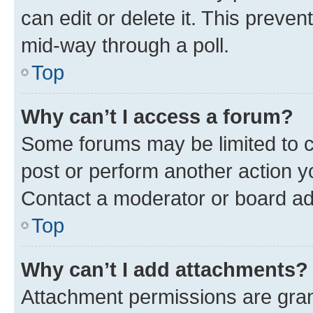
can edit or delete it. This preve
mid-way through a poll.
Top
Why can’t I access a forum?
Some forums may be limited to ce
post or perform another action 
Contact a moderator or board ad
Top
Why can’t I add attachments?
Attachment permissions are gran