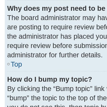
Why does my post need to be
The board administrator may hav
are posting to require review bef
the administrator has placed you
require review before submissio
administrator for further details.
Top
How do I bump my topic?
By clicking the “Bump topic” link
“bump” the topic to the top of th