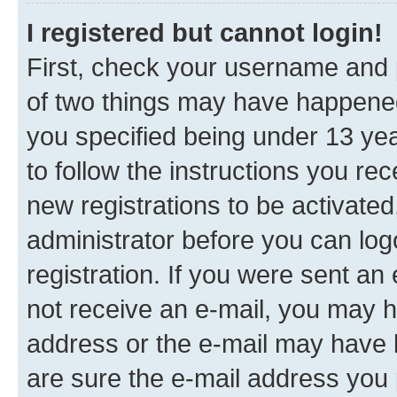
I registered but cannot login!
First, check your username and p
of two things may have happene
you specified being under 13 year
to follow the instructions you re
new registrations to be activated
administrator before you can log
registration. If you were sent an e
not receive an e-mail, you may h
address or the e-mail may have b
are sure the e-mail address you p