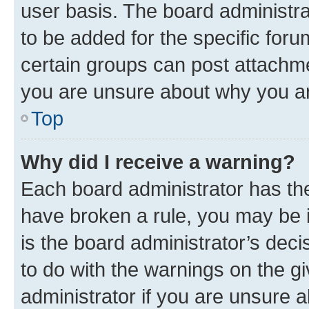
user basis. The board administr
to be added for the specific foru
certain groups can post attachme
you are unsure about why you ar
Top
Why did I receive a warning?
Each board administrator has their
have broken a rule, you may be i
is the board administrator’s dec
to do with the warnings on the gi
administrator if you are unsure