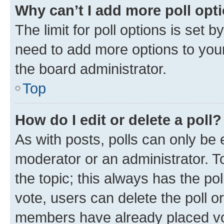
Why can’t I add more poll opt
The limit for poll options is set b
need to add more options to your
the board administrator.
Top
How do I edit or delete a poll?
As with posts, polls can only be e
moderator or an administrator. To e
the topic; this always has the pol
vote, users can delete the poll or
members have already placed vot