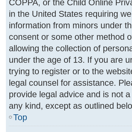
COPPA, or the Child Online Priva
in the United States requiring we
information from minors under th
consent or some other method o
allowing the collection of persona
under the age of 13. If you are u
trying to register or to the websi
legal counsel for assistance. P
provide legal advice and is not a 
any kind, except as outlined bel
Top