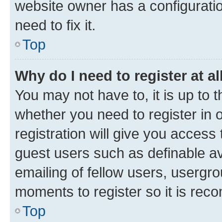
website owner has a configuratio
need to fix it.
Top
Why do I need to register at al
You may not have to, it is up to 
whether you need to register in
registration will give you access 
guest users such as definable a
emailing of fellow users, usergro
moments to register so it is re
Top