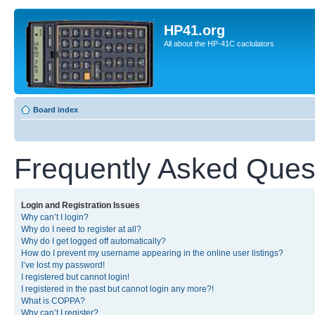
HP41.org
All about the HP-41C caclulators
Board index
Frequently Asked Ques
Login and Registration Issues
Why can’t I login?
Why do I need to register at all?
Why do I get logged off automatically?
How do I prevent my username appearing in the online user listings?
I’ve lost my password!
I registered but cannot login!
I registered in the past but cannot login any more?!
What is COPPA?
Why can’t I register?