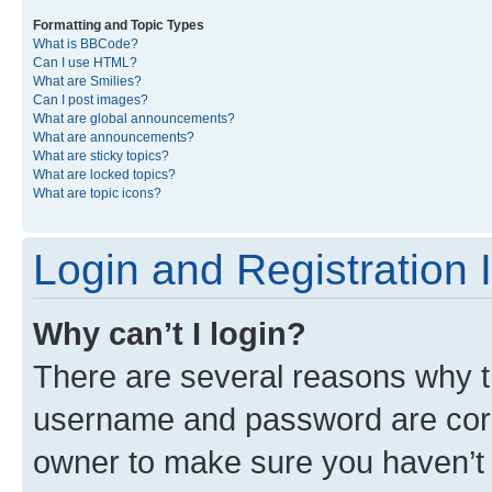
Formatting and Topic Types
What is BBCode?
Can I use HTML?
What are Smilies?
Can I post images?
What are global announcements?
What are announcements?
What are sticky topics?
What are locked topics?
What are topic icons?
Login and Registration 
Why can’t I login?
There are several reasons why th
username and password are corre
owner to make sure you haven’t b