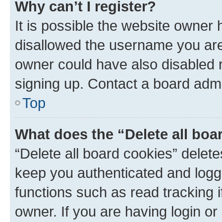
Why can’t I register?
It is possible the website owner
disallowed the username you are 
owner could have also disabled r
signing up. Contact a board admi
Top
What does the “Delete all boa
“Delete all board cookies” dele
keep you authenticated and logge
functions such as read tracking 
owner. If you are having login or