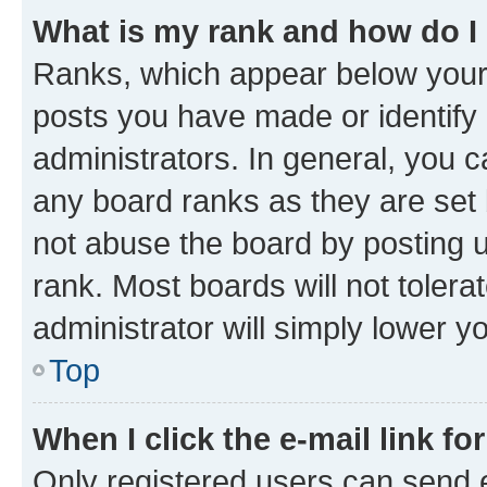
What is my rank and how do I
Ranks, which appear below your
posts you have made or identify 
administrators. In general, you 
any board ranks as they are set 
not abuse the board by posting u
rank. Most boards will not tolera
administrator will simply lower y
Top
When I click the e-mail link fo
Only registered users can send e-