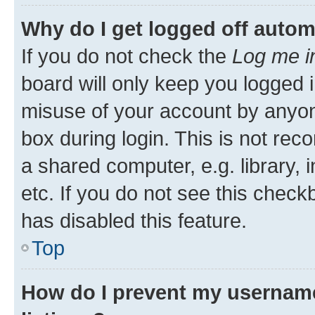
Why do I get logged off autom
If you do not check the
Log me i
board will only keep you logged i
misuse of your account by anyone
box during login. This is not r
a shared computer, e.g. library, 
etc. If you do not see this check
has disabled this feature.
Top
How do I prevent my username