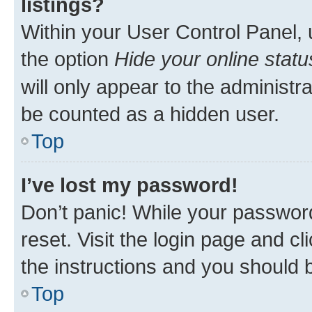
listings?
Within your User Control Panel, 
the option
Hide your online statu
will only appear to the administr
be counted as a hidden user.
Top
I’ve lost my password!
Don’t panic! While your password
reset. Visit the login page and cl
the instructions and you should b
Top