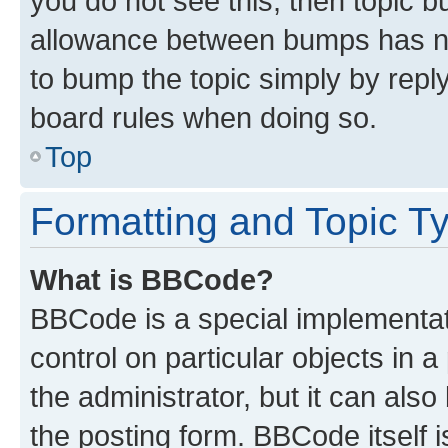
you do not see this, then topic 
allowance between bumps has not
to bump the topic simply by reply
board rules when doing so.
Top
Formatting and Topic T
What is BBCode?
BBCode is a special implementati
control on particular objects in 
the administrator, but it can als
the posting form. BBCode itself i