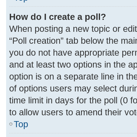
How do I create a poll?
When posting a new topic or editin
“Poll creation” tab below the mai
you do not have appropriate permi
and at least two options in the a
option is on a separate line in t
of options users may select duri
time limit in days for the poll (0 f
to allow users to amend their vot
Top