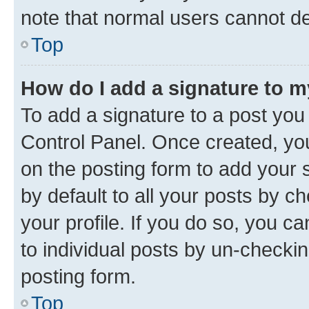
note that normal users cannot d
Top
How do I add a signature to 
To add a signature to a post you
Control Panel. Once created, y
on the posting form to add your 
by default to all your posts by c
your profile. If you do so, you c
to individual posts by un-checkin
posting form.
Top