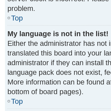
problem.
Top
My language is not in the list!
Either the administrator has not
translated this board into your 
administrator if they can install
language pack does not exist, fee
More information can be found at
bottom of board pages).
Top