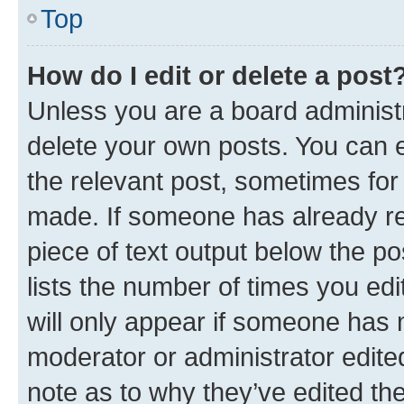
Top
How do I edit or delete a post
Unless you are a board administr
delete your own posts. You can ed
the relevant post, sometimes for 
made. If someone has already repl
piece of text output below the po
lists the number of times you edi
will only appear if someone has ma
moderator or administrator edite
note as to why they’ve edited the