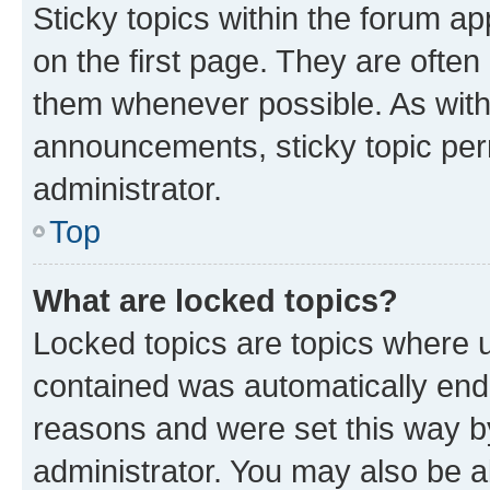
Sticky topics within the forum 
on the first page. They are often
them whenever possible. As wit
announcements, sticky topic per
administrator.
Top
What are locked topics?
Locked topics are topics where u
contained was automatically en
reasons and were set this way b
administrator. You may also be a