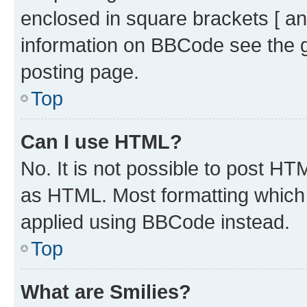
enclosed in square brackets [ an
information on BBCode see the 
posting page.
Top
Can I use HTML?
No. It is not possible to post H
as HTML. Most formatting which
applied using BBCode instead.
Top
What are Smilies?