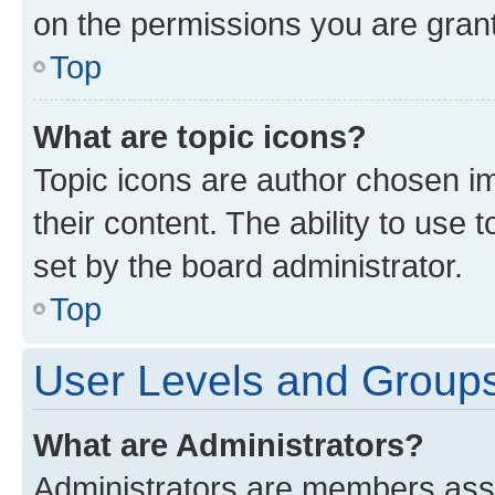
on the permissions you are grant
Top
What are topic icons?
Topic icons are author chosen im
their content. The ability to use
set by the board administrator.
Top
User Levels and Group
What are Administrators?
Administrators are members assig