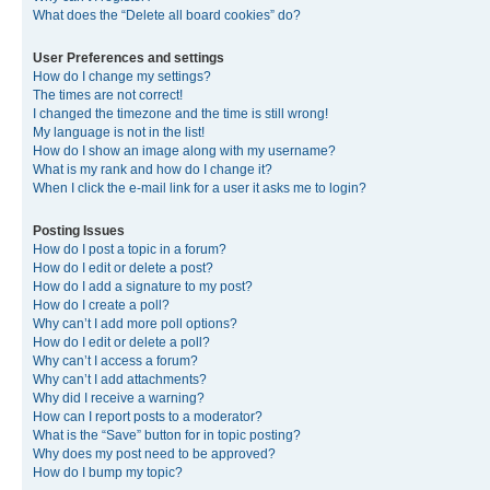
What does the “Delete all board cookies” do?
User Preferences and settings
How do I change my settings?
The times are not correct!
I changed the timezone and the time is still wrong!
My language is not in the list!
How do I show an image along with my username?
What is my rank and how do I change it?
When I click the e-mail link for a user it asks me to login?
Posting Issues
How do I post a topic in a forum?
How do I edit or delete a post?
How do I add a signature to my post?
How do I create a poll?
Why can’t I add more poll options?
How do I edit or delete a poll?
Why can’t I access a forum?
Why can’t I add attachments?
Why did I receive a warning?
How can I report posts to a moderator?
What is the “Save” button for in topic posting?
Why does my post need to be approved?
How do I bump my topic?