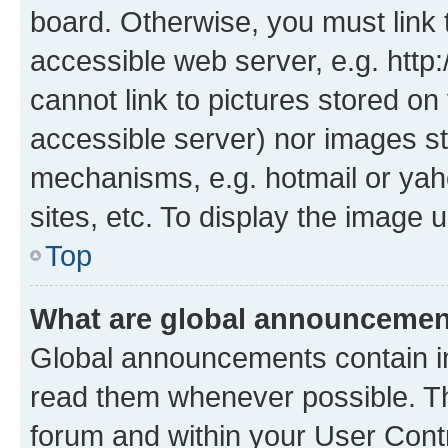
board. Otherwise, you must link 
accessible web server, e.g. htt
cannot link to pictures stored on
accessible server) nor images st
mechanisms, e.g. hotmail or ya
sites, etc. To display the image
Top
What are global announceme
Global announcements contain i
read them whenever possible. The
forum and within your User Con