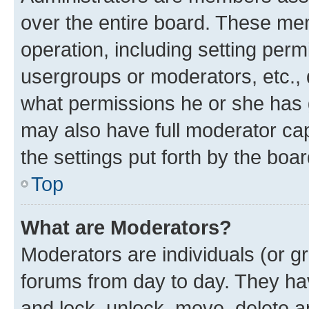
over the entire board. These mem
operation, including setting perm
usergroups or moderators, etc.,
what permissions he or she has 
may also have full moderator capa
the settings put forth by the boa
Top
What are Moderators?
Moderators are individuals (or gr
forums from day to day. They have
and lock, unlock, move, delete an