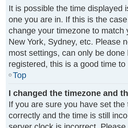
It is possible the time displayed 
one you are in. If this is the cas
change your timezone to match yo
New York, Sydney, etc. Please no
most settings, can only be done b
registered, this is a good time to
Top
I changed the timezone and the
If you are sure you have set t
correctly and the time is still inc
server clock is incorrect. Please 