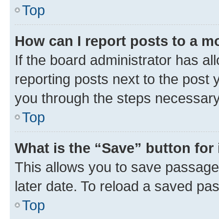
Top
How can I report posts to a m
If the board administrator has al
reporting posts next to the post y
you through the steps necessary 
Top
What is the “Save” button for 
This allows you to save passage
later date. To reload a saved pas
Top