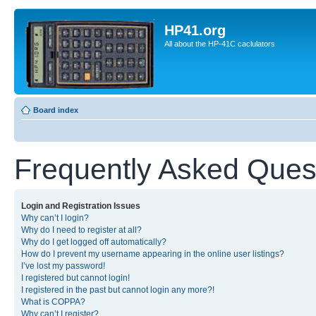
HP41.org
All about the HP-41C caclulators
Board index
Frequently Asked Ques
Login and Registration Issues
Why can’t I login?
Why do I need to register at all?
Why do I get logged off automatically?
How do I prevent my username appearing in the online user listings?
I’ve lost my password!
I registered but cannot login!
I registered in the past but cannot login any more?!
What is COPPA?
Why can’t I register?