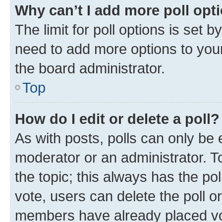
Why can’t I add more poll opt
The limit for poll options is set b
need to add more options to your
the board administrator.
Top
How do I edit or delete a poll?
As with posts, polls can only be e
moderator or an administrator. To e
the topic; this always has the pol
vote, users can delete the poll or
members have already placed vot