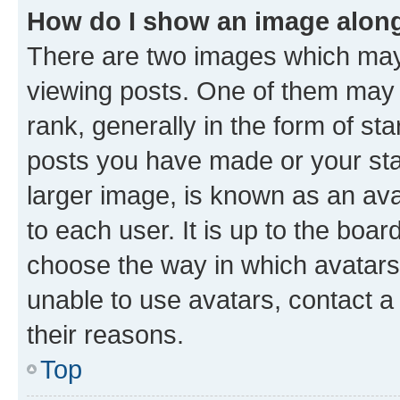
How do I show an image alon
There are two images which ma
viewing posts. One of them may 
rank, generally in the form of st
posts you have made or your stat
larger image, is known as an ava
to each user. It is up to the boa
choose the way in which avatars
unable to use avatars, contact a
their reasons.
Top