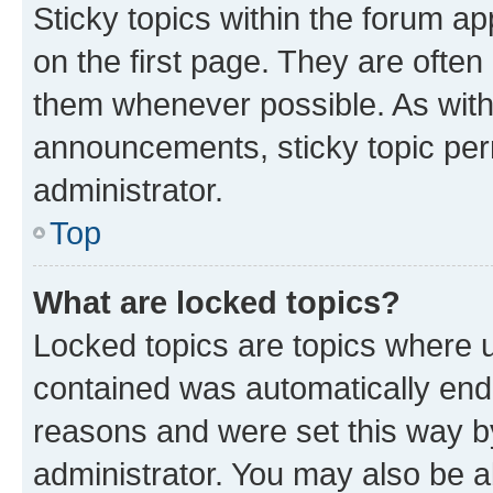
Sticky topics within the forum 
on the first page. They are often
them whenever possible. As wit
announcements, sticky topic per
administrator.
Top
What are locked topics?
Locked topics are topics where u
contained was automatically en
reasons and were set this way b
administrator. You may also be a