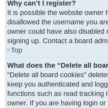
Why can’t I register?
It is possible the website owner
disallowed the username you are 
owner could have also disabled r
signing up. Contact a board admi
Top
What does the “Delete all boa
“Delete all board cookies” dele
keep you authenticated and logge
functions such as read tracking 
owner. If you are having login or