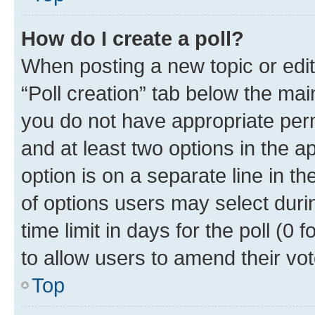
How do I create a poll?
When posting a new topic or editin
“Poll creation” tab below the mai
you do not have appropriate permi
and at least two options in the a
option is on a separate line in t
of options users may select duri
time limit in days for the poll (0 f
to allow users to amend their vot
Top