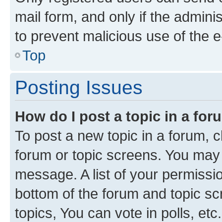
mail form, and only if the adminis
to prevent malicious use of the
Top
Posting Issues
How do I post a topic in a fo
To post a new topic in a forum, cl
forum or topic screens. You may 
message. A list of your permissio
bottom of the forum and topic s
topics, You can vote in polls, etc.