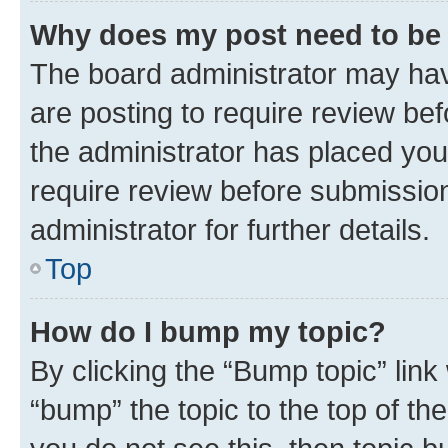
Why does my post need to be
The board administrator may hav
are posting to require review bef
the administrator has placed you
require review before submissio
administrator for further details.
Top
How do I bump my topic?
By clicking the “Bump topic” link
“bump” the topic to the top of th