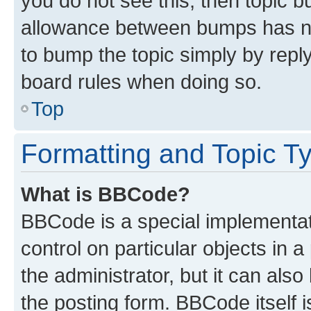
you do not see this, then topic 
allowance between bumps has not
to bump the topic simply by reply
board rules when doing so.
Top
Formatting and Topic T
What is BBCode?
BBCode is a special implementati
control on particular objects in 
the administrator, but it can als
the posting form. BBCode itself i