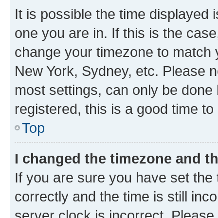
It is possible the time displayed 
one you are in. If this is the cas
change your timezone to match yo
New York, Sydney, etc. Please no
most settings, can only be done b
registered, this is a good time to
Top
I changed the timezone and the
If you are sure you have set t
correctly and the time is still inc
server clock is incorrect. Please 