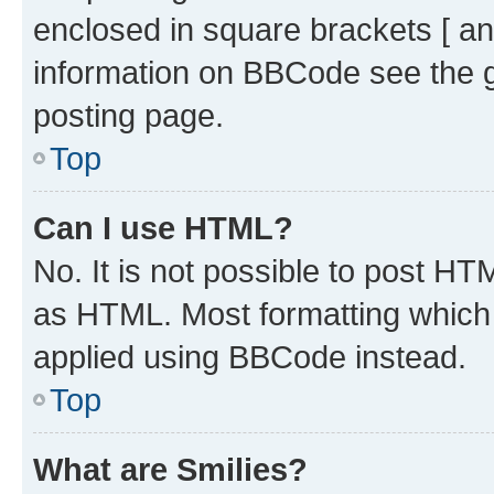
enclosed in square brackets [ an
information on BBCode see the 
posting page.
Top
Can I use HTML?
No. It is not possible to post H
as HTML. Most formatting which
applied using BBCode instead.
Top
What are Smilies?