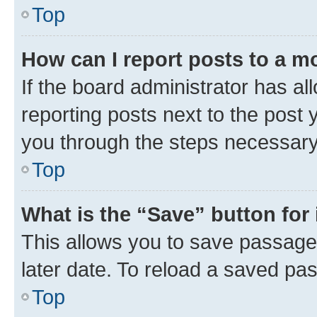
Top
How can I report posts to a m
If the board administrator has al
reporting posts next to the post y
you through the steps necessary 
Top
What is the “Save” button for 
This allows you to save passage
later date. To reload a saved pas
Top