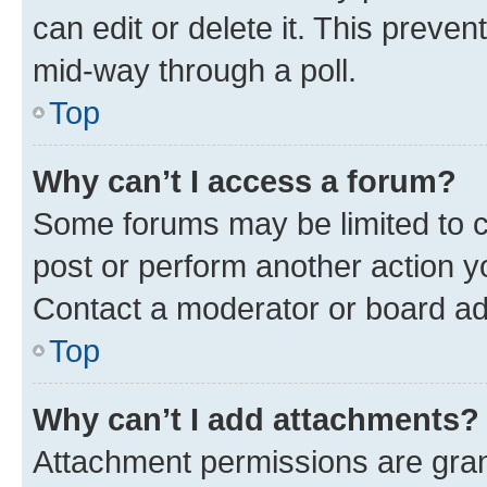
can edit or delete it. This preve
mid-way through a poll.
Top
Why can’t I access a forum?
Some forums may be limited to ce
post or perform another action 
Contact a moderator or board ad
Top
Why can’t I add attachments?
Attachment permissions are gran