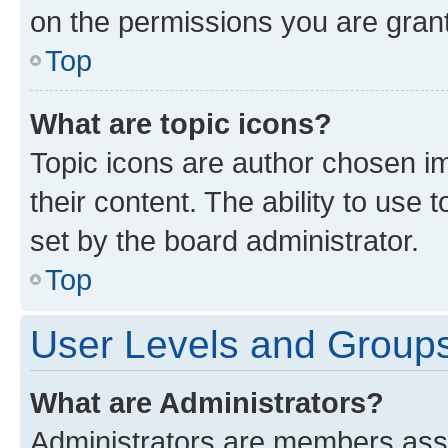
on the permissions you are grant
Top
What are topic icons?
Topic icons are author chosen im
their content. The ability to use
set by the board administrator.
Top
User Levels and Group
What are Administrators?
Administrators are members assig