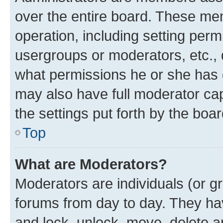
over the entire board. These mem
operation, including setting perm
usergroups or moderators, etc.,
what permissions he or she has 
may also have full moderator capa
the settings put forth by the boa
Top
What are Moderators?
Moderators are individuals (or gr
forums from day to day. They have
and lock, unlock, move, delete an