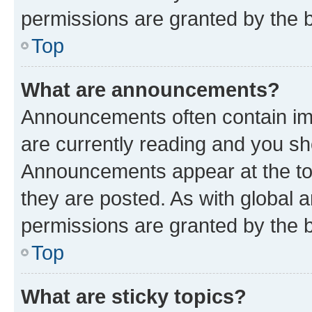
permissions are granted by the b
Top
What are announcements?
Announcements often contain imp
are currently reading and you s
Announcements appear at the top
they are posted. As with globa
permissions are granted by the b
Top
What are sticky topics?