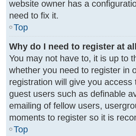
website owner has a configuratio
need to fix it.
Top
Why do I need to register at al
You may not have to, it is up to 
whether you need to register in
registration will give you access 
guest users such as definable a
emailing of fellow users, usergro
moments to register so it is re
Top