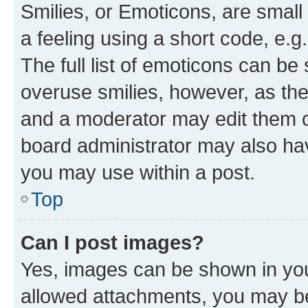
Smilies, or Emoticons, are smal
a feeling using a short code, e.g
The full list of emoticons can be 
overuse smilies, however, as th
and a moderator may edit them o
board administrator may also hav
you may use within a post.
Top
Can I post images?
Yes, images can be shown in your
allowed attachments, you may be