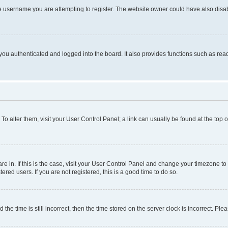
e username you are attempting to register. The website owner could have also disabl
ou authenticated and logged into the board. It also provides functions such as read
. To alter them, visit your User Control Panel; a link can usually be found at the top
 are in. If this is the case, visit your User Control Panel and change your timezone 
red users. If you are not registered, this is a good time to do so.
 time is still incorrect, then the time stored on the server clock is incorrect. Plea