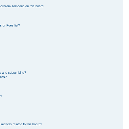
ail from someone on this board!
 or Foes list?
g and subscribing?
pics?
d?
 matters related to this board?