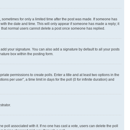
st, sometimes for only a limited time after the post was made. If someone has
g with the date and time. This will only appear if someone has made a reply; it
ote that normal users cannot delete a post once someone has replied.
 add your signature. You can also add a signature by default to all your posts
nature box within the posting form.
riate permissions to create polls. Enter a title and at least two options in the
s per user”, a time limit in days for the poll (0 for infinite duration) and
strator.
the poll associated with it. If no one has cast a vote, users can delete the poll