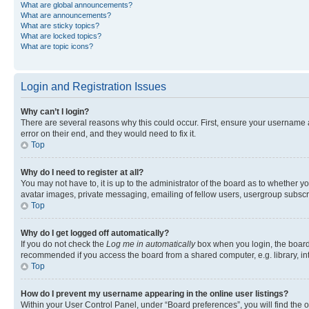
What are global announcements?
What are announcements?
What are sticky topics?
What are locked topics?
What are topic icons?
Login and Registration Issues
Why can’t I login?
There are several reasons why this could occur. First, ensure your username 
error on their end, and they would need to fix it.
Top
Why do I need to register at all?
You may not have to, it is up to the administrator of the board as to whether y
avatar images, private messaging, emailing of fellow users, usergroup subscri
Top
Why do I get logged off automatically?
If you do not check the
Log me in automatically
box when you login, the board 
recommended if you access the board from a shared computer, e.g. library, inte
Top
How do I prevent my username appearing in the online user listings?
Within your User Control Panel, under “Board preferences”, you will find the 