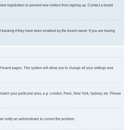
ed registration to prevent new visitors from signing up. Contact a board
 tracking if they have been enabled by the board owner. If you are having
 of board pages. This system will allow you to change all your settings and
to match your particular area, e.g. London, Paris, New York, Sydney, etc. Please
se notify an administrator to correct the problem.