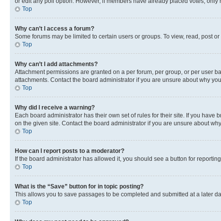
or edit any poll option. However, if members have already placed votes, only m
Top
Why can’t I access a forum?
Some forums may be limited to certain users or groups. To view, read, post o
Top
Why can’t I add attachments?
Attachment permissions are granted on a per forum, per group, or per user ba
attachments. Contact the board administrator if you are unsure about why yo
Top
Why did I receive a warning?
Each board administrator has their own set of rules for their site. If you hav
on the given site. Contact the board administrator if you are unsure about w
Top
How can I report posts to a moderator?
If the board administrator has allowed it, you should see a button for reporting
Top
What is the “Save” button for in topic posting?
This allows you to save passages to be completed and submitted at a later da
Top