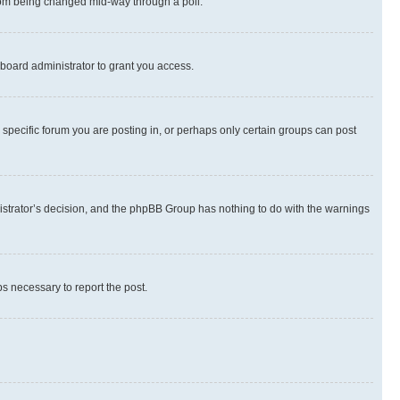
 from being changed mid-way through a poll.
board administrator to grant you access.
specific forum you are posting in, or perhaps only certain groups can post
inistrator’s decision, and the phpBB Group has nothing to do with the warnings
ps necessary to report the post.