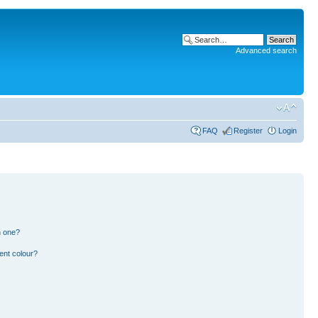
Advanced search
FAQ
Register
Login
n one?
ent colour?