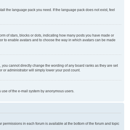
stall the language pack you need. If the language pack does not exist, feel
rm of stars, blocks or dots, indicating how many posts you have made or
rator to enable avatars and to choose the way in which avatars can be made
, you cannot directly change the wording of any board ranks as they are set
r or administrator will simply lower your post count.
ious use of the e-mail system by anonymous users.
ur permissions in each forum is available at the bottom of the forum and topic