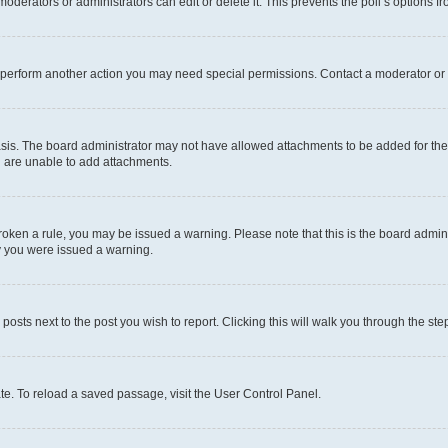
oderators or administrators can edit or delete it. This prevents the poll’s options
r perform another action you may need special permissions. Contact a moderator or 
sis. The board administrator may not have allowed attachments to be added for the 
u are unable to add attachments.
e broken a rule, you may be issued a warning. Please note that this is the board adm
hy you were issued a warning.
 posts next to the post you wish to report. Clicking this will walk you through the ste
te. To reload a saved passage, visit the User Control Panel.