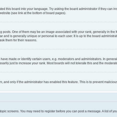
ted this board into your language. Try asking the board administrator if they can in
website (see link at the bottom of board pages).
osts. One of them may be an image associated with your rank, generally in the fo
tar and is generally unique or personal to each user. It is up to the board administ
ask them for their reasons.
ve made or identify certain users, e.g. moderators and administrators. In general
rily just to increase your rank. Most boards will not tolerate this and the moderato
orm, and only if the administrator has enabled this feature. This is to prevent malic
r topic screens. You may need to register before you can post a message. A list of yo