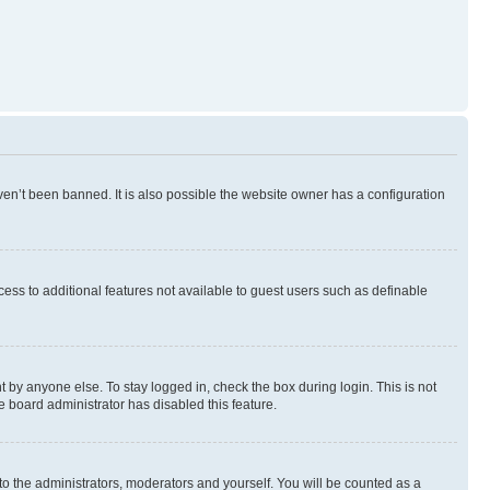
en’t been banned. It is also possible the website owner has a configuration
ccess to additional features not available to guest users such as definable
 by anyone else. To stay logged in, check the box during login. This is not
e board administrator has disabled this feature.
to the administrators, moderators and yourself. You will be counted as a