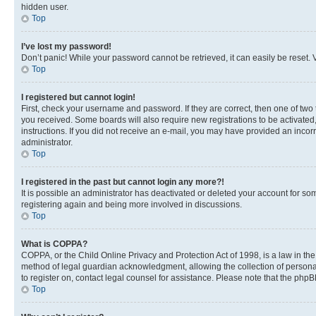
hidden user.
Top
I’ve lost my password!
Don’t panic! While your password cannot be retrieved, it can easily be reset. V
Top
I registered but cannot login!
First, check your username and password. If they are correct, then one of two
you received. Some boards will also require new registrations to be activated, 
instructions. If you did not receive an e-mail, you may have provided an incor
administrator.
Top
I registered in the past but cannot login any more?!
It is possible an administrator has deactivated or deleted your account for s
registering again and being more involved in discussions.
Top
What is COPPA?
COPPA, or the Child Online Privacy and Protection Act of 1998, is a law in th
method of legal guardian acknowledgment, allowing the collection of personally 
to register on, contact legal counsel for assistance. Please note that the php
Top