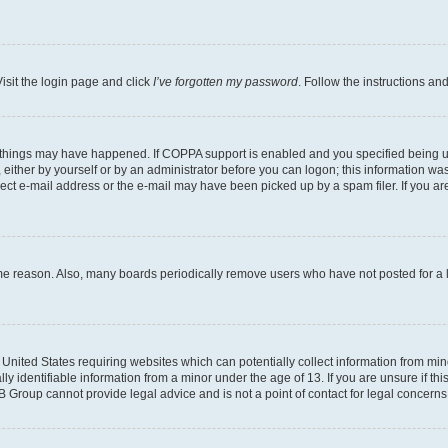
isit the login page and click
I’ve forgotten my password
. Follow the instructions an
 things may have happened. If COPPA support is enabled and you specified being unde
either by yourself or by an administrator before you can logon; this information was 
rect e-mail address or the e-mail may have been picked up by a spam filer. If you are
ome reason. Also, many boards periodically remove users who have not posted for a lo
e United States requiring websites which can potentially collect information from mi
identifiable information from a minor under the age of 13. If you are unsure if this
BB Group cannot provide legal advice and is not a point of contact for legal concerns