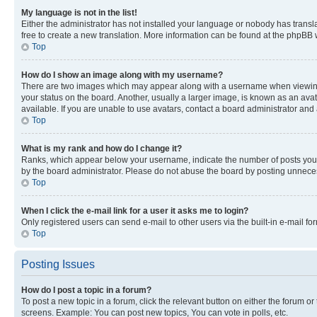
My language is not in the list!
Either the administrator has not installed your language or nobody has transla
free to create a new translation. More information can be found at the phpBB 
Top
How do I show an image along with my username?
There are two images which may appear along with a username when viewing p
your status on the board. Another, usually a larger image, is known as an ava
available. If you are unable to use avatars, contact a board administrator and 
Top
What is my rank and how do I change it?
Ranks, which appear below your username, indicate the number of posts you ha
by the board administrator. Please do not abuse the board by posting unnecessa
Top
When I click the e-mail link for a user it asks me to login?
Only registered users can send e-mail to other users via the built-in e-mail f
Top
Posting Issues
How do I post a topic in a forum?
To post a new topic in a forum, click the relevant button on either the forum o
screens. Example: You can post new topics, You can vote in polls, etc.