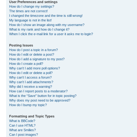
User Preferences and settings
How do I change my settings?
The times are not correct!
I changed the timezone and the time is still wrong!
My language is not in the list!
How do I show an image along with my username?
What is my rank and how do I change it?
When I click the e-mail link for a user it asks me to login?
Posting Issues
How do I post a topic in a forum?
How do I edit or delete a post?
How do I add a signature to my post?
How do I create a poll?
Why can’t I add more poll options?
How do I edit or delete a poll?
Why can’t I access a forum?
Why can’t I add attachments?
Why did I receive a warning?
How can I report posts to a moderator?
What is the “Save” button for in topic posting?
Why does my post need to be approved?
How do I bump my topic?
Formatting and Topic Types
What is BBCode?
Can I use HTML?
What are Smilies?
Can I post images?