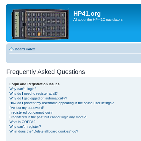
HP41.org
All about the HP-41C caclulators
Board index
Frequently Asked Questions
Login and Registration Issues
Why can’t I login?
Why do I need to register at all?
Why do I get logged off automatically?
How do I prevent my username appearing in the online user listings?
I’ve lost my password!
I registered but cannot login!
I registered in the past but cannot login any more?!
What is COPPA?
Why can’t I register?
What does the “Delete all board cookies” do?