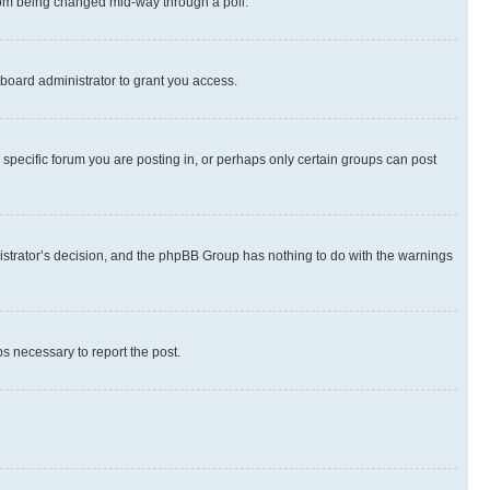
 from being changed mid-way through a poll.
board administrator to grant you access.
specific forum you are posting in, or perhaps only certain groups can post
inistrator’s decision, and the phpBB Group has nothing to do with the warnings
ps necessary to report the post.