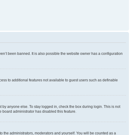
en’t been banned. It is also possible the website owner has a configuration
ccess to additional features not available to guest users such as definable
 by anyone else. To stay logged in, check the box during login. This is not
e board administrator has disabled this feature.
to the administrators, moderators and yourself. You will be counted as a