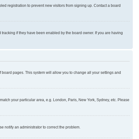
ed registration to prevent new visitors from signing up. Contact a board
 tracking if they have been enabled by the board owner. If you are having
 of board pages. This system will allow you to change all your settings and
to match your particular area, e.g. London, Paris, New York, Sydney, etc. Please
se notify an administrator to correct the problem.