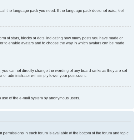
stall the language pack you need. If the language pack does not exist, feel
rm of stars, blocks or dots, indicating how many posts you have made or
rator to enable avatars and to choose the way in which avatars can be made
, you cannot directly change the wording of any board ranks as they are set
r or administrator will simply lower your post count.
ious use of the e-mail system by anonymous users.
ur permissions in each forum is available at the bottom of the forum and topic