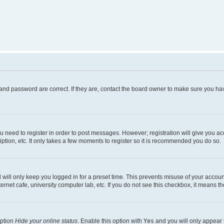
and password are correct. If they are, contact the board owner to make sure you hav
ou need to register in order to post messages. However; registration will give you a
ption, etc. It only takes a few moments to register so it is recommended you do so.
will only keep you logged in for a preset time. This prevents misuse of your account
rnet cafe, university computer lab, etc. If you do not see this checkbox, it means th
option
Hide your online status
. Enable this option with
Yes
and you will only appear 