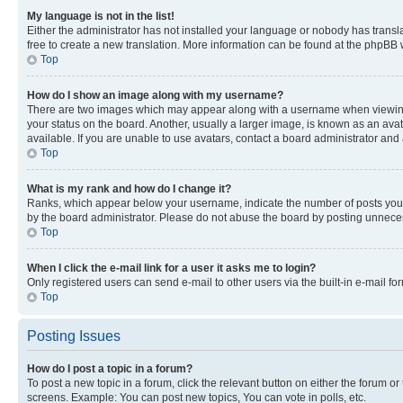
My language is not in the list!
Either the administrator has not installed your language or nobody has transla
free to create a new translation. More information can be found at the phpBB 
Top
How do I show an image along with my username?
There are two images which may appear along with a username when viewing p
your status on the board. Another, usually a larger image, is known as an ava
available. If you are unable to use avatars, contact a board administrator and 
Top
What is my rank and how do I change it?
Ranks, which appear below your username, indicate the number of posts you ha
by the board administrator. Please do not abuse the board by posting unnecessa
Top
When I click the e-mail link for a user it asks me to login?
Only registered users can send e-mail to other users via the built-in e-mail f
Top
Posting Issues
How do I post a topic in a forum?
To post a new topic in a forum, click the relevant button on either the forum o
screens. Example: You can post new topics, You can vote in polls, etc.