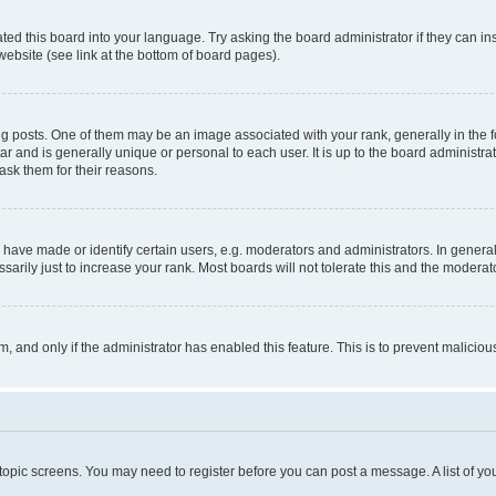
ted this board into your language. Try asking the board administrator if they can in
website (see link at the bottom of board pages).
osts. One of them may be an image associated with your rank, generally in the fo
tar and is generally unique or personal to each user. It is up to the board administ
ask them for their reasons.
ve made or identify certain users, e.g. moderators and administrators. In general
rily just to increase your rank. Most boards will not tolerate this and the moderato
orm, and only if the administrator has enabled this feature. This is to prevent malic
r topic screens. You may need to register before you can post a message. A list of yo