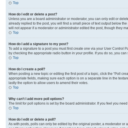
Top
How do I edit or delete a post?
Unless you are a board administrator or moderator, you can only edit or delete
already replied to the post, you will find a small piece of text output below th
will not appear if a moderator or administrator edited the post, though they 
Top
How do I add a signature to my post?
To add a signature to a post you must first create one via your User Control 
by checking the appropriate radio button in your profile. If you do so, you can
Top
How do I create a poll?
When posting a new topic or editing the first post of a topic, click the “Poll cr
appropriate fields, making sure each option is on a separate line in the textare
lastly the option to allow users to amend their votes.
Top
Why can’t I add more poll options?
The limit for poll options is set by the board administrator. If you feel you ne
Top
How do I edit or delete a poll?
As with posts, polls can only be edited by the original poster, a moderator or an a