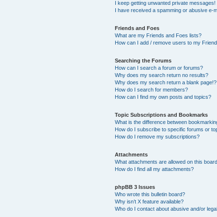
I keep getting unwanted private messages!
I have received a spamming or abusive e-m
Friends and Foes
What are my Friends and Foes lists?
How can I add / remove users to my Friends
Searching the Forums
How can I search a forum or forums?
Why does my search return no results?
Why does my search return a blank page!?
How do I search for members?
How can I find my own posts and topics?
Topic Subscriptions and Bookmarks
What is the difference between bookmarkin
How do I subscribe to specific forums or to
How do I remove my subscriptions?
Attachments
What attachments are allowed on this boar
How do I find all my attachments?
phpBB 3 Issues
Who wrote this bulletin board?
Why isn’t X feature available?
Who do I contact about abusive and/or legal