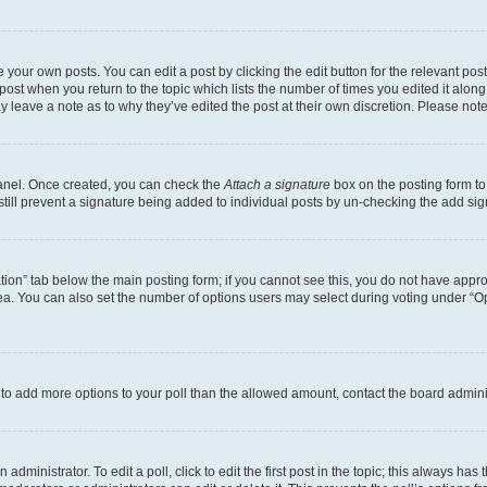
 your own posts. You can edit a post by clicking the edit button for the relevant po
e post when you return to the topic which lists the number of times you edited it alon
may leave a note as to why they’ve edited the post at their own discretion. Please n
Panel. Once created, you can check the
Attach a signature
box on the posting form to
 still prevent a signature being added to individual posts by un-checking the add sig
eation” tab below the main posting form; if you cannot see this, you do not have approp
a. You can also set the number of options users may select during voting under “Option
ed to add more options to your poll than the allowed amount, contact the board admini
dministrator. To edit a poll, click to edit the first post in the topic; this always has 