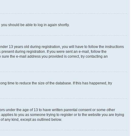
d you should be able to log in again shortly.
r 13 years old during registration, you will have to follow the instructions
present during registration. If you were sent an e-mail, follow the
 sure the e-mail address you provided is correct, try contacting an
ng time to reduce the size of the database. If this has happened, try
nors under the age of 13 to have written parental consent or some other
 applies to you as someone trying to register or to the website you are trying
 of any kind, except as outlined below.