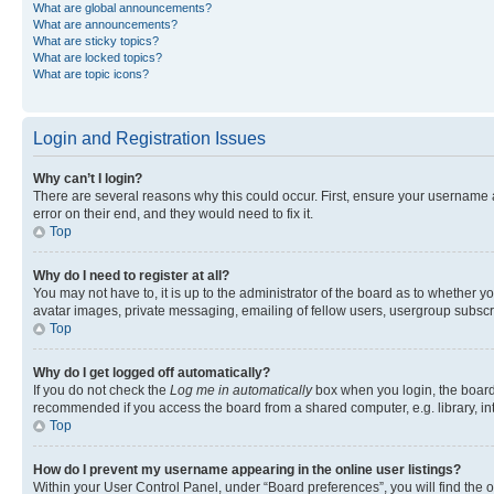
What are global announcements?
What are announcements?
What are sticky topics?
What are locked topics?
What are topic icons?
Login and Registration Issues
Why can’t I login?
There are several reasons why this could occur. First, ensure your username 
error on their end, and they would need to fix it.
Top
Why do I need to register at all?
You may not have to, it is up to the administrator of the board as to whether y
avatar images, private messaging, emailing of fellow users, usergroup subscri
Top
Why do I get logged off automatically?
If you do not check the
Log me in automatically
box when you login, the board 
recommended if you access the board from a shared computer, e.g. library, inte
Top
How do I prevent my username appearing in the online user listings?
Within your User Control Panel, under “Board preferences”, you will find the 