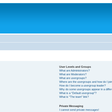
User Levels and Groups
What are Administrators?
What are Moderators?
What are usergroups?
Where are the usergroups and how do I joi
How do I become a usergroup leader?
Why do some usergroups appear in a differ
What is a “Default usergroup”?
What is “The team” link?
Private Messaging
I cannot send private messages!