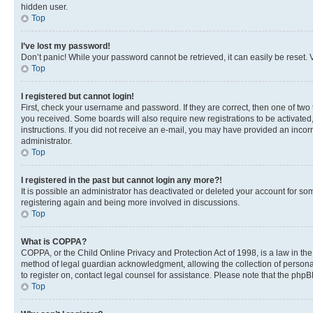
hidden user.
Top
I’ve lost my password!
Don’t panic! While your password cannot be retrieved, it can easily be reset. V
Top
I registered but cannot login!
First, check your username and password. If they are correct, then one of two
you received. Some boards will also require new registrations to be activated, 
instructions. If you did not receive an e-mail, you may have provided an incor
administrator.
Top
I registered in the past but cannot login any more?!
It is possible an administrator has deactivated or deleted your account for s
registering again and being more involved in discussions.
Top
What is COPPA?
COPPA, or the Child Online Privacy and Protection Act of 1998, is a law in th
method of legal guardian acknowledgment, allowing the collection of personally 
to register on, contact legal counsel for assistance. Please note that the php
Top