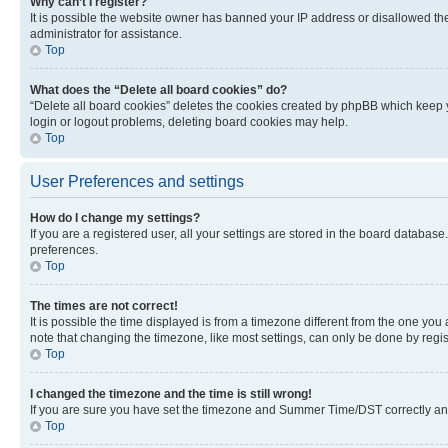
Why can’t I register?
It is possible the website owner has banned your IP address or disallowed th
administrator for assistance.
Top
What does the “Delete all board cookies” do?
“Delete all board cookies” deletes the cookies created by phpBB which keep y
login or logout problems, deleting board cookies may help.
Top
User Preferences and settings
How do I change my settings?
If you are a registered user, all your settings are stored in the board database
preferences.
Top
The times are not correct!
It is possible the time displayed is from a timezone different from the one you
note that changing the timezone, like most settings, can only be done by registe
Top
I changed the timezone and the time is still wrong!
If you are sure you have set the timezone and Summer Time/DST correctly and the
Top