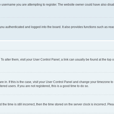
e username you are attempting to register. The website owner could have also disabl
ou authenticated and logged into the board. It also provides functions such as read
. To alter them, visit your User Control Panel; a link can usually be found at the top
 are in. If this is the case, visit your User Control Panel and change your timezone 
red users. If you are not registered, this is a good time to do so.
 time is still incorrect, then the time stored on the server clock is incorrect. Plea