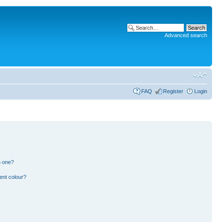
Advanced search
FAQ
Register
Login
n one?
ent colour?