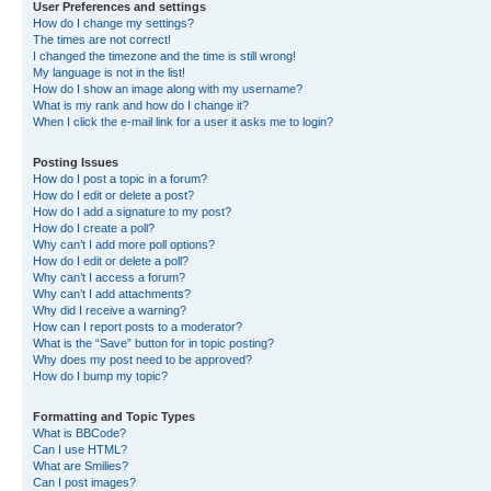
User Preferences and settings
How do I change my settings?
The times are not correct!
I changed the timezone and the time is still wrong!
My language is not in the list!
How do I show an image along with my username?
What is my rank and how do I change it?
When I click the e-mail link for a user it asks me to login?
Posting Issues
How do I post a topic in a forum?
How do I edit or delete a post?
How do I add a signature to my post?
How do I create a poll?
Why can’t I add more poll options?
How do I edit or delete a poll?
Why can’t I access a forum?
Why can’t I add attachments?
Why did I receive a warning?
How can I report posts to a moderator?
What is the “Save” button for in topic posting?
Why does my post need to be approved?
How do I bump my topic?
Formatting and Topic Types
What is BBCode?
Can I use HTML?
What are Smilies?
Can I post images?