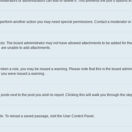
oderators or administrators can edit or delete it. This prevents the poll’s options
r perform another action you may need special permissions. Contact a moderator or 
sis. The board administrator may not have allowed attachments to be added for the 
u are unable to add attachments.
e broken a rule, you may be issued a warning. Please note that this is the board adm
hy you were issued a warning.
 posts next to the post you wish to report. Clicking this will walk you through the ste
te. To reload a saved passage, visit the User Control Panel.