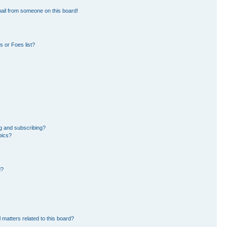
ail from someone on this board!
 or Foes list?
g and subscribing?
pics?
d?
 matters related to this board?