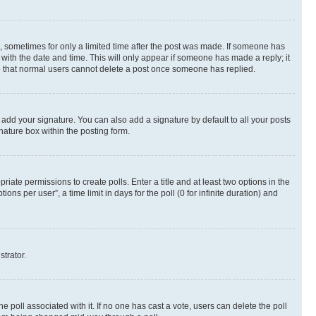
st, sometimes for only a limited time after the post was made. If someone has
g with the date and time. This will only appear if someone has made a reply; it
ote that normal users cannot delete a post once someone has replied.
 add your signature. You can also add a signature by default to all your posts
nature box within the posting form.
riate permissions to create polls. Enter a title and at least two options in the
s per user”, a time limit in days for the poll (0 for infinite duration) and
strator.
the poll associated with it. If no one has cast a vote, users can delete the poll