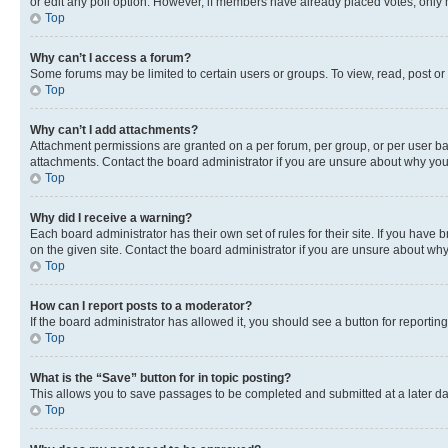
or edit any poll option. However, if members have already placed votes, only m
Top
Why can’t I access a forum?
Some forums may be limited to certain users or groups. To view, read, post o
Top
Why can’t I add attachments?
Attachment permissions are granted on a per forum, per group, or per user ba
attachments. Contact the board administrator if you are unsure about why yo
Top
Why did I receive a warning?
Each board administrator has their own set of rules for their site. If you hav
on the given site. Contact the board administrator if you are unsure about w
Top
How can I report posts to a moderator?
If the board administrator has allowed it, you should see a button for reporting
Top
What is the “Save” button for in topic posting?
This allows you to save passages to be completed and submitted at a later da
Top