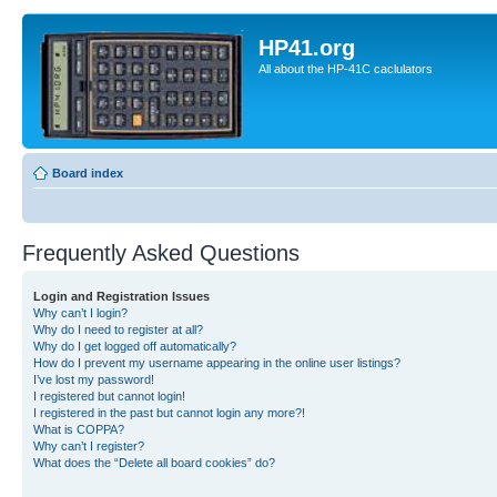
HP41.org
All about the HP-41C caclulators
Board index
Frequently Asked Questions
Login and Registration Issues
Why can’t I login?
Why do I need to register at all?
Why do I get logged off automatically?
How do I prevent my username appearing in the online user listings?
I’ve lost my password!
I registered but cannot login!
I registered in the past but cannot login any more?!
What is COPPA?
Why can’t I register?
What does the “Delete all board cookies” do?