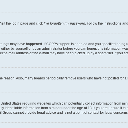
isit the login page and click
I’ve forgotten my password
. Follow the instructions an
 things may have happened. If COPPA support is enabled and you specified being unde
either by yourself or by an administrator before you can logon; this information was 
rect e-mail address or the e-mail may have been picked up by a spam filer. If you are
ome reason. Also, many boards periodically remove users who have not posted for a lo
e United States requiring websites which can potentially collect information from mi
identifiable information from a minor under the age of 13. If you are unsure if this
BB Group cannot provide legal advice and is not a point of contact for legal concerns