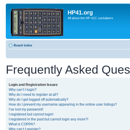
HP41.org
All about the HP-41C caclulators
Board index
Frequently Asked Ques
Login and Registration Issues
Why can’t I login?
Why do I need to register at all?
Why do I get logged off automatically?
How do I prevent my username appearing in the online user listings?
I’ve lost my password!
I registered but cannot login!
I registered in the past but cannot login any more?!
What is COPPA?
Why can’t I register?