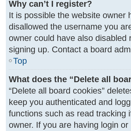
Why can’t I register?
It is possible the website owner
disallowed the username you are 
owner could have also disabled r
signing up. Contact a board admi
Top
What does the “Delete all boa
“Delete all board cookies” dele
keep you authenticated and logge
functions such as read tracking 
owner. If you are having login or