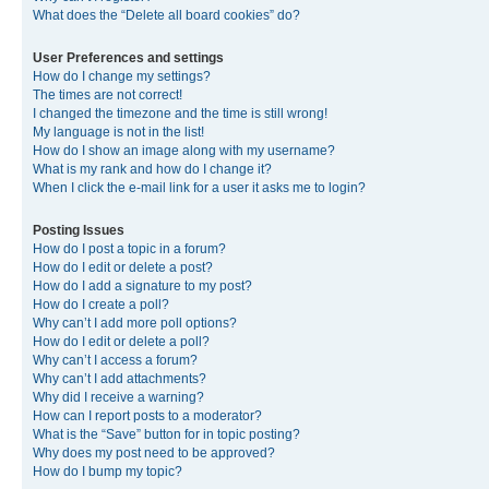
What does the “Delete all board cookies” do?
User Preferences and settings
How do I change my settings?
The times are not correct!
I changed the timezone and the time is still wrong!
My language is not in the list!
How do I show an image along with my username?
What is my rank and how do I change it?
When I click the e-mail link for a user it asks me to login?
Posting Issues
How do I post a topic in a forum?
How do I edit or delete a post?
How do I add a signature to my post?
How do I create a poll?
Why can’t I add more poll options?
How do I edit or delete a poll?
Why can’t I access a forum?
Why can’t I add attachments?
Why did I receive a warning?
How can I report posts to a moderator?
What is the “Save” button for in topic posting?
Why does my post need to be approved?
How do I bump my topic?