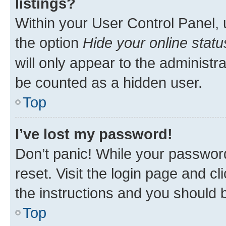
listings?
Within your User Control Panel, 
the option
Hide your online statu
will only appear to the administr
be counted as a hidden user.
Top
I’ve lost my password!
Don’t panic! While your password
reset. Visit the login page and cl
the instructions and you should b
Top