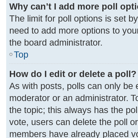
Why can’t I add more poll opt
The limit for poll options is set b
need to add more options to your
the board administrator.
Top
How do I edit or delete a poll?
As with posts, polls can only be e
moderator or an administrator. To e
the topic; this always has the pol
vote, users can delete the poll or
members have already placed vot