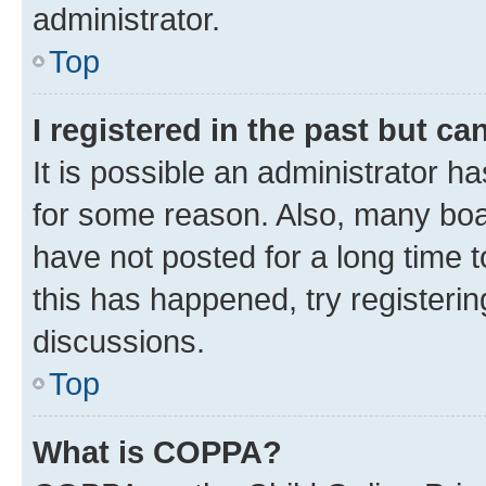
administrator.
Top
I registered in the past but c
It is possible an administrator h
for some reason. Also, many boa
have not posted for a long time t
this has happened, try registeri
discussions.
Top
What is COPPA?