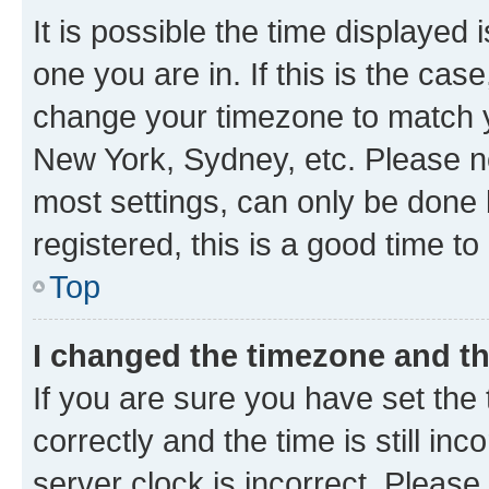
It is possible the time displayed 
one you are in. If this is the cas
change your timezone to match yo
New York, Sydney, etc. Please no
most settings, can only be done b
registered, this is a good time to
Top
I changed the timezone and the
If you are sure you have set t
correctly and the time is still inc
server clock is incorrect. Please 