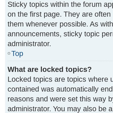
Sticky topics within the forum 
on the first page. They are often
them whenever possible. As wit
announcements, sticky topic per
administrator.
Top
What are locked topics?
Locked topics are topics where u
contained was automatically en
reasons and were set this way b
administrator. You may also be a