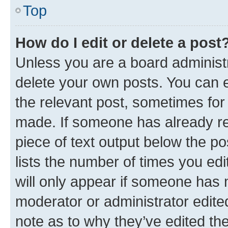
Top
How do I edit or delete a post
Unless you are a board administr
delete your own posts. You can ed
the relevant post, sometimes for 
made. If someone has already repl
piece of text output below the po
lists the number of times you edi
will only appear if someone has ma
moderator or administrator edite
note as to why they’ve edited the