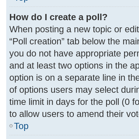
How do I create a poll?
When posting a new topic or editin
“Poll creation” tab below the mai
you do not have appropriate permi
and at least two options in the a
option is on a separate line in t
of options users may select duri
time limit in days for the poll (0 f
to allow users to amend their vot
Top