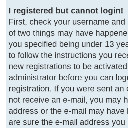
I registered but cannot login!
First, check your username and p
of two things may have happene
you specified being under 13 year
to follow the instructions you re
new registrations to be activated
administrator before you can log
registration. If you were sent an e
not receive an e-mail, you may h
address or the e-mail may have b
are sure the e-mail address you p