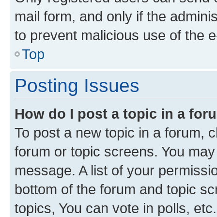
mail form, and only if the adminis
to prevent malicious use of the
Top
Posting Issues
How do I post a topic in a fo
To post a new topic in a forum, cl
forum or topic screens. You may 
message. A list of your permissio
bottom of the forum and topic s
topics, You can vote in polls, etc.