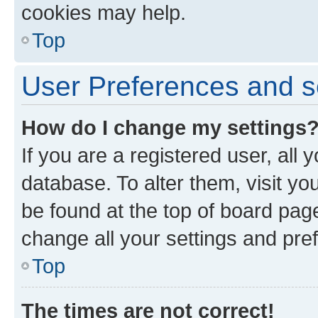
cookies may help.
Top
User Preferences and s
How do I change my settings
If you are a registered user, all 
database. To alter them, visit yo
be found at the top of board page
change all your settings and pre
Top
The times are not correct!