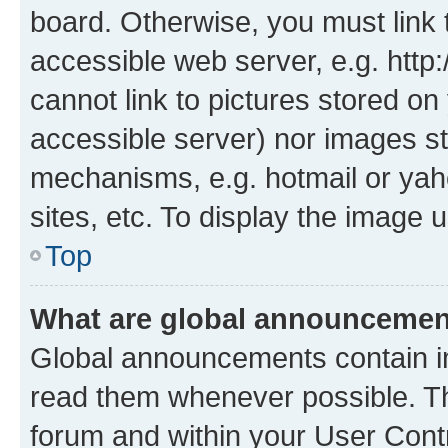
board. Otherwise, you must link 
accessible web server, e.g. htt
cannot link to pictures stored on
accessible server) nor images st
mechanisms, e.g. hotmail or ya
sites, etc. To display the image
Top
What are global announceme
Global announcements contain i
read them whenever possible. The
forum and within your User Con