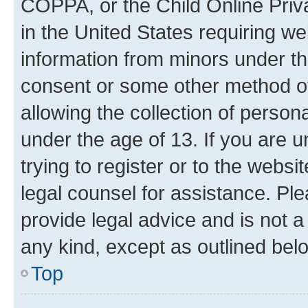
COPPA, or the Child Online Priva
in the United States requiring we
information from minors under th
consent or some other method o
allowing the collection of persona
under the age of 13. If you are u
trying to register or to the websi
legal counsel for assistance. P
provide legal advice and is not a 
any kind, except as outlined bel
Top