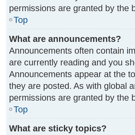
permissions are granted by the b
Top
What are announcements?
Announcements often contain imp
are currently reading and you s
Announcements appear at the top
they are posted. As with globa
permissions are granted by the b
Top
What are sticky topics?