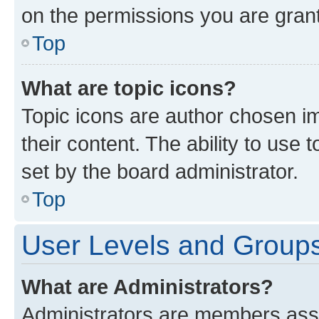
on the permissions you are grant
Top
What are topic icons?
Topic icons are author chosen im
their content. The ability to use
set by the board administrator.
Top
User Levels and Group
What are Administrators?
Administrators are members assig