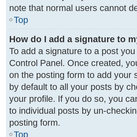
note that normal users cannot d
Top
How do I add a signature to 
To add a signature to a post you
Control Panel. Once created, y
on the posting form to add your 
by default to all your posts by c
your profile. If you do so, you c
to individual posts by un-checkin
posting form.
Top