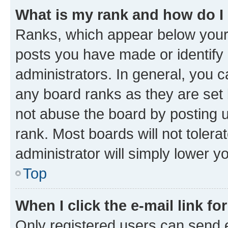
What is my rank and how do I
Ranks, which appear below your
posts you have made or identify 
administrators. In general, you 
any board ranks as they are set 
not abuse the board by posting u
rank. Most boards will not tolera
administrator will simply lower y
Top
When I click the e-mail link fo
Only registered users can send e-