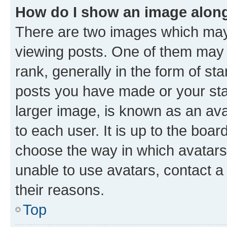
How do I show an image alon
There are two images which ma
viewing posts. One of them may 
rank, generally in the form of st
posts you have made or your stat
larger image, is known as an ava
to each user. It is up to the boa
choose the way in which avatars
unable to use avatars, contact a
their reasons.
Top