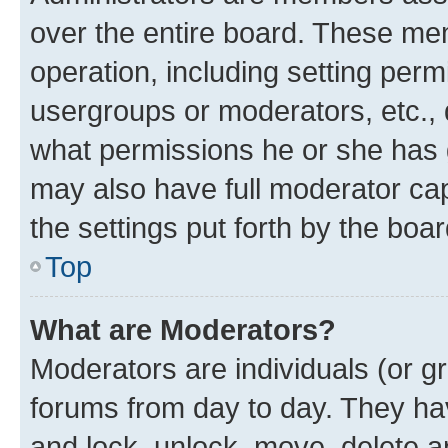
over the entire board. These mem
operation, including setting perm
usergroups or moderators, etc.,
what permissions he or she has 
may also have full moderator capa
the settings put forth by the boa
Top
What are Moderators?
Moderators are individuals (or gr
forums from day to day. They have
and lock, unlock, move, delete an