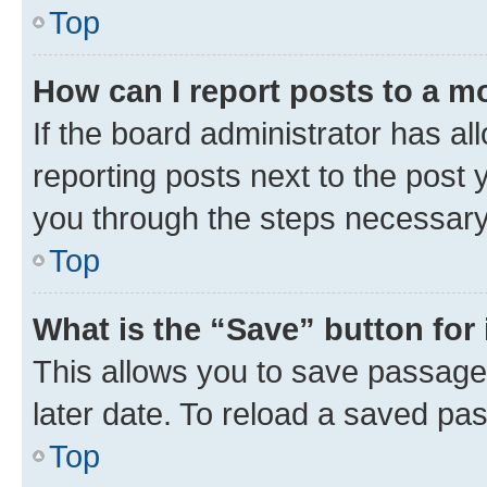
Top
How can I report posts to a m
If the board administrator has al
reporting posts next to the post y
you through the steps necessary 
Top
What is the “Save” button for 
This allows you to save passage
later date. To reload a saved pas
Top