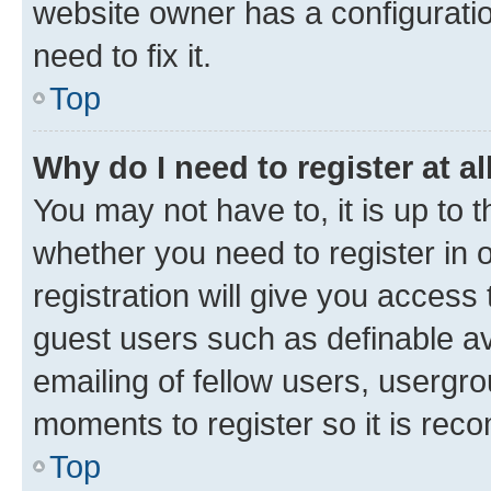
website owner has a configuratio
need to fix it.
Top
Why do I need to register at al
You may not have to, it is up to 
whether you need to register in
registration will give you access 
guest users such as definable a
emailing of fellow users, usergro
moments to register so it is re
Top