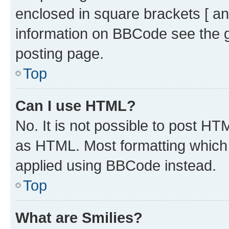
enclosed in square brackets [ an
information on BBCode see the 
posting page.
Top
Can I use HTML?
No. It is not possible to post H
as HTML. Most formatting which
applied using BBCode instead.
Top
What are Smilies?