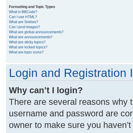
Formatting and Topic Types
What is BBCode?
Can I use HTML?
What are Smilies?
Can I post images?
What are global announcements?
What are announcements?
What are sticky topics?
What are locked topics?
What are topic icons?
Login and Registration 
Why can’t I login?
There are several reasons why th
username and password are corre
owner to make sure you haven’t b