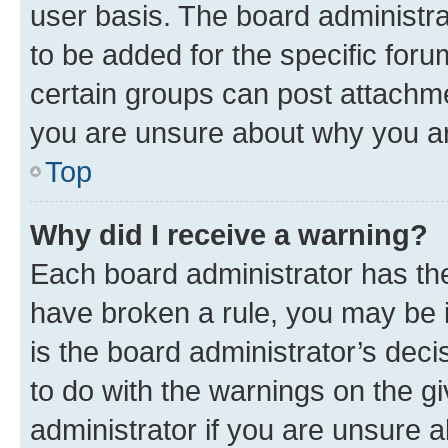
user basis. The board administr
to be added for the specific foru
certain groups can post attachme
you are unsure about why you ar
Top
Why did I receive a warning?
Each board administrator has their
have broken a rule, you may be i
is the board administrator’s dec
to do with the warnings on the gi
administrator if you are unsure