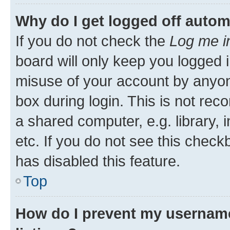
Why do I get logged off autom
If you do not check the
Log me i
board will only keep you logged i
misuse of your account by anyone
box during login. This is not r
a shared computer, e.g. library, 
etc. If you do not see this check
has disabled this feature.
Top
How do I prevent my username