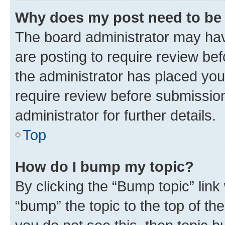
Why does my post need to be
The board administrator may hav
are posting to require review bef
the administrator has placed you
require review before submissio
administrator for further details.
Top
How do I bump my topic?
By clicking the “Bump topic” link
“bump” the topic to the top of th