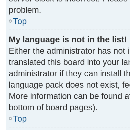
problem.
Top
My language is not in the list!
Either the administrator has not
translated this board into your 
administrator if they can install
language pack does not exist, fee
More information can be found at
bottom of board pages).
Top