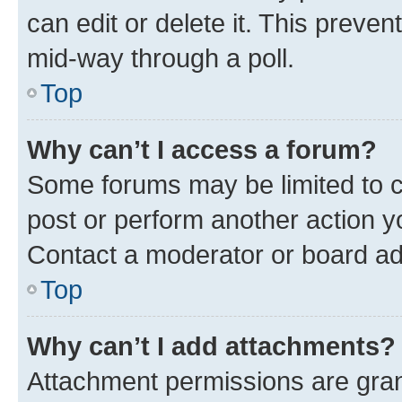
can edit or delete it. This preve
mid-way through a poll.
Top
Why can’t I access a forum?
Some forums may be limited to ce
post or perform another action 
Contact a moderator or board ad
Top
Why can’t I add attachments?
Attachment permissions are gran