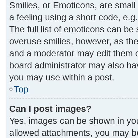
Smilies, or Emoticons, are smal
a feeling using a short code, e.g
The full list of emoticons can be 
overuse smilies, however, as th
and a moderator may edit them o
board administrator may also hav
you may use within a post.
Top
Can I post images?
Yes, images can be shown in your
allowed attachments, you may be