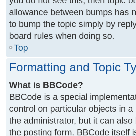
you do not see this, then topic 
allowance between bumps has not
to bump the topic simply by reply
board rules when doing so.
Top
Formatting and Topic T
What is BBCode?
BBCode is a special implementati
control on particular objects in 
the administrator, but it can als
the posting form. BBCode itself i