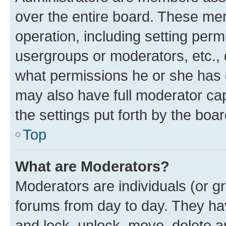
over the entire board. These mem
operation, including setting perm
usergroups or moderators, etc.,
what permissions he or she has 
may also have full moderator capa
the settings put forth by the boa
Top
What are Moderators?
Moderators are individuals (or gr
forums from day to day. They have
and lock, unlock, move, delete an