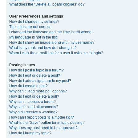
What does the “Delete all board cookies” do?
User Preferences and settings
How do I change my settings?
The times are not correct!
I changed the timezone and the time is still wrong!
My language is not in the list!
How do I show an image along with my username?
What is my rank and how do I change it?
When I click the e-mail link for a user it asks me to login?
Posting Issues
How do I post a topic in a forum?
How do I edit or delete a post?
How do I add a signature to my post?
How do I create a poll?
Why can’t I add more poll options?
How do I edit or delete a poll?
Why can’t I access a forum?
Why can’t I add attachments?
Why did I receive a warning?
How can I report posts to a moderator?
What is the “Save” button for in topic posting?
Why does my post need to be approved?
How do I bump my topic?