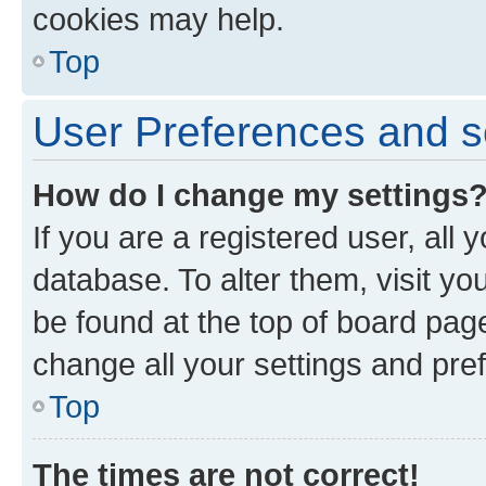
cookies may help.
Top
User Preferences and s
How do I change my settings
If you are a registered user, all 
database. To alter them, visit yo
be found at the top of board page
change all your settings and pre
Top
The times are not correct!