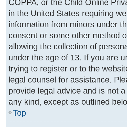
COPPA, or the Child Online Priva
in the United States requiring we
information from minors under th
consent or some other method o
allowing the collection of persona
under the age of 13. If you are u
trying to register or to the websi
legal counsel for assistance. P
provide legal advice and is not a 
any kind, except as outlined bel
Top