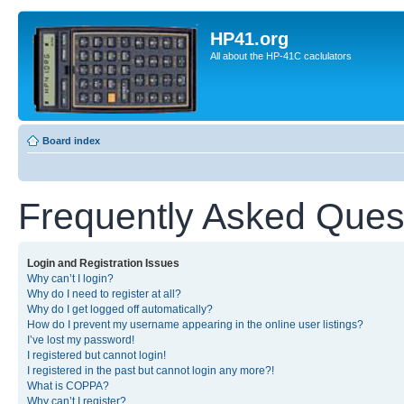
HP41.org
All about the HP-41C caclulators
Board index
Frequently Asked Ques
Login and Registration Issues
Why can’t I login?
Why do I need to register at all?
Why do I get logged off automatically?
How do I prevent my username appearing in the online user listings?
I’ve lost my password!
I registered but cannot login!
I registered in the past but cannot login any more?!
What is COPPA?
Why can’t I register?