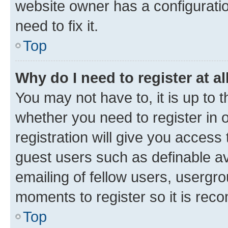
website owner has a configuratio
need to fix it.
Top
Why do I need to register at al
You may not have to, it is up to 
whether you need to register in
registration will give you access 
guest users such as definable a
emailing of fellow users, usergro
moments to register so it is re
Top