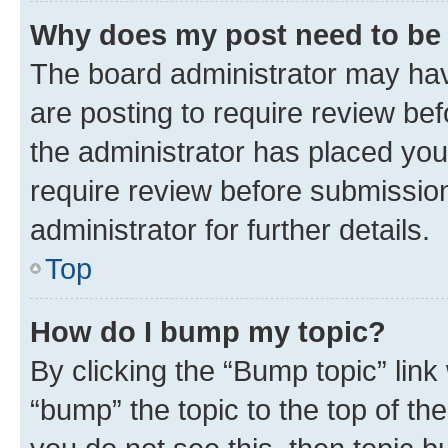
Why does my post need to be
The board administrator may hav
are posting to require review bef
the administrator has placed you
require review before submissio
administrator for further details.
Top
How do I bump my topic?
By clicking the “Bump topic” link
“bump” the topic to the top of th