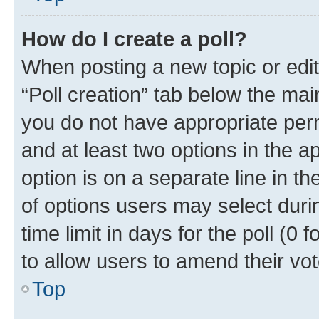
How do I create a poll?
When posting a new topic or editin
“Poll creation” tab below the mai
you do not have appropriate permi
and at least two options in the a
option is on a separate line in t
of options users may select duri
time limit in days for the poll (0 f
to allow users to amend their vot
Top