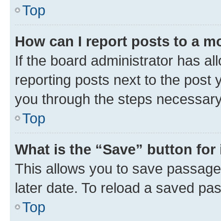
Top
How can I report posts to a m
If the board administrator has al
reporting posts next to the post y
you through the steps necessary 
Top
What is the “Save” button for 
This allows you to save passage
later date. To reload a saved pas
Top