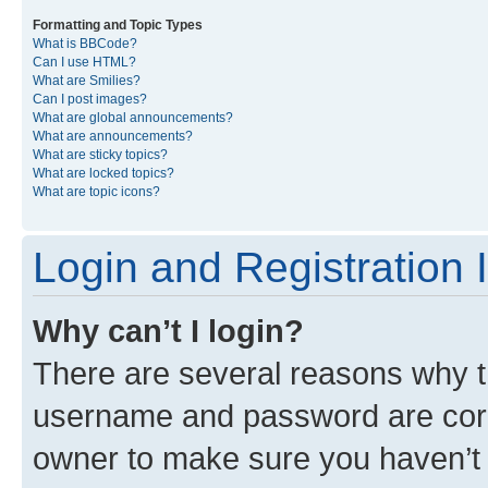
Formatting and Topic Types
What is BBCode?
Can I use HTML?
What are Smilies?
Can I post images?
What are global announcements?
What are announcements?
What are sticky topics?
What are locked topics?
What are topic icons?
Login and Registration 
Why can’t I login?
There are several reasons why th
username and password are corre
owner to make sure you haven’t b