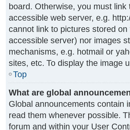
board. Otherwise, you must link 
accessible web server, e.g. htt
cannot link to pictures stored on
accessible server) nor images st
mechanisms, e.g. hotmail or ya
sites, etc. To display the image
Top
What are global announceme
Global announcements contain i
read them whenever possible. The
forum and within your User Con