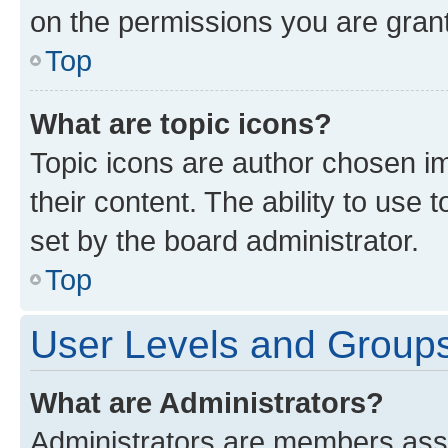
on the permissions you are grant
Top
What are topic icons?
Topic icons are author chosen im
their content. The ability to use
set by the board administrator.
Top
User Levels and Group
What are Administrators?
Administrators are members assig