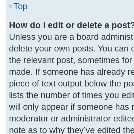
Top
How do I edit or delete a post
Unless you are a board administr
delete your own posts. You can ed
the relevant post, sometimes for 
made. If someone has already repl
piece of text output below the po
lists the number of times you edi
will only appear if someone has ma
moderator or administrator edite
note as to why they’ve edited the