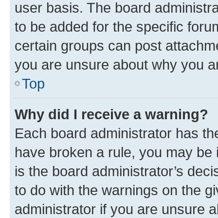
user basis. The board administr
to be added for the specific foru
certain groups can post attachme
you are unsure about why you ar
Top
Why did I receive a warning?
Each board administrator has their
have broken a rule, you may be i
is the board administrator’s dec
to do with the warnings on the gi
administrator if you are unsure