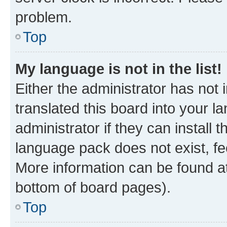
problem.
Top
My language is not in the list!
Either the administrator has not
translated this board into your 
administrator if they can install
language pack does not exist, fee
More information can be found at
bottom of board pages).
Top