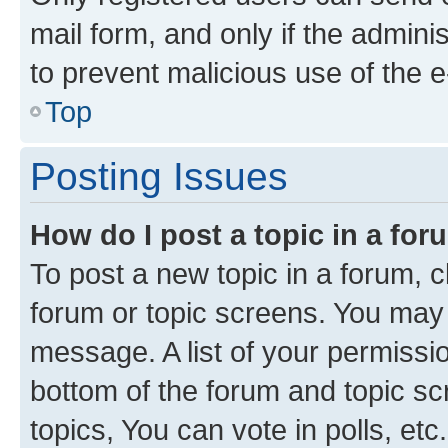
mail form, and only if the adminis
to prevent malicious use of the
Top
Posting Issues
How do I post a topic in a fo
To post a new topic in a forum, cl
forum or topic screens. You may 
message. A list of your permissio
bottom of the forum and topic s
topics, You can vote in polls, etc.