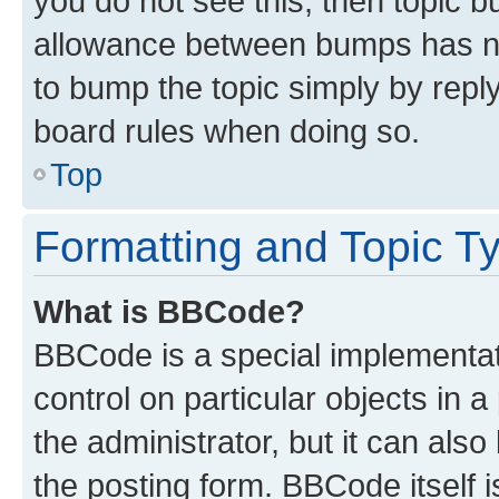
you do not see this, then topic 
allowance between bumps has not
to bump the topic simply by reply
board rules when doing so.
Top
Formatting and Topic T
What is BBCode?
BBCode is a special implementati
control on particular objects in 
the administrator, but it can als
the posting form. BBCode itself i