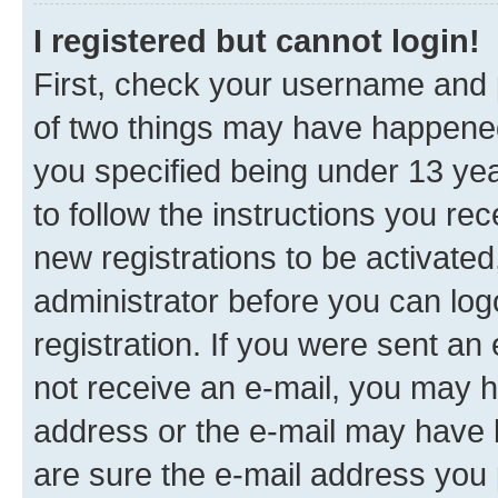
I registered but cannot login!
First, check your username and p
of two things may have happene
you specified being under 13 year
to follow the instructions you re
new registrations to be activated
administrator before you can log
registration. If you were sent an e
not receive an e-mail, you may h
address or the e-mail may have b
are sure the e-mail address you p