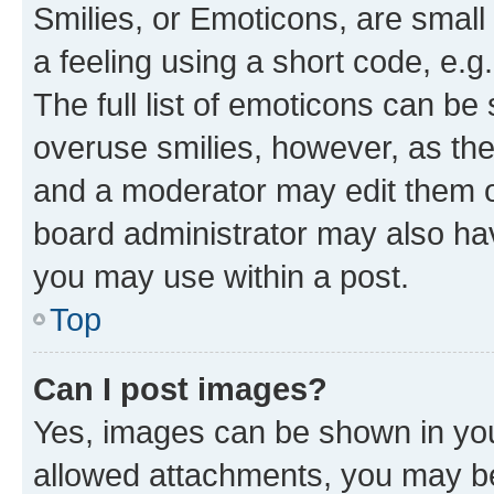
Smilies, or Emoticons, are smal
a feeling using a short code, e.g
The full list of emoticons can be 
overuse smilies, however, as th
and a moderator may edit them o
board administrator may also hav
you may use within a post.
Top
Can I post images?
Yes, images can be shown in your
allowed attachments, you may be