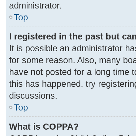
administrator.
Top
I registered in the past but c
It is possible an administrator h
for some reason. Also, many boa
have not posted for a long time t
this has happened, try registeri
discussions.
Top
What is COPPA?