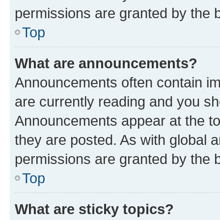
permissions are granted by the b
Top
What are announcements?
Announcements often contain imp
are currently reading and you s
Announcements appear at the top
they are posted. As with globa
permissions are granted by the b
Top
What are sticky topics?