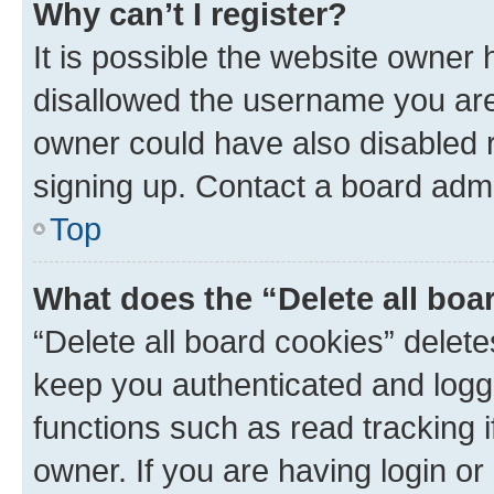
Why can’t I register?
It is possible the website owner
disallowed the username you are 
owner could have also disabled r
signing up. Contact a board admi
Top
What does the “Delete all boa
“Delete all board cookies” dele
keep you authenticated and logge
functions such as read tracking 
owner. If you are having login or