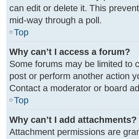
can edit or delete it. This preve
mid-way through a poll.
Top
Why can’t I access a forum?
Some forums may be limited to ce
post or perform another action 
Contact a moderator or board ad
Top
Why can’t I add attachments?
Attachment permissions are gran