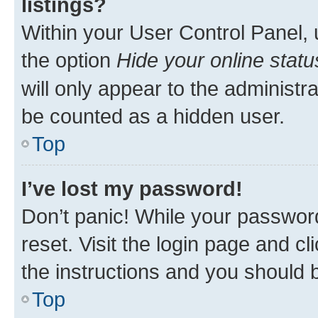
listings?
Within your User Control Panel, 
the option
Hide your online statu
will only appear to the administr
be counted as a hidden user.
Top
I’ve lost my password!
Don’t panic! While your password
reset. Visit the login page and cl
the instructions and you should b
Top