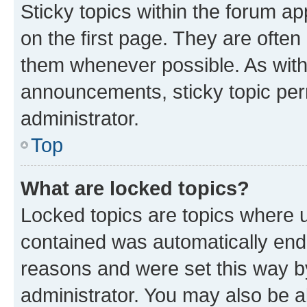
Sticky topics within the forum 
on the first page. They are often
them whenever possible. As wit
announcements, sticky topic per
administrator.
Top
What are locked topics?
Locked topics are topics where u
contained was automatically en
reasons and were set this way b
administrator. You may also be a