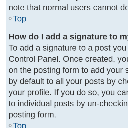
note that normal users cannot d
Top
How do I add a signature to 
To add a signature to a post you
Control Panel. Once created, y
on the posting form to add your 
by default to all your posts by c
your profile. If you do so, you c
to individual posts by un-checkin
posting form.
Top