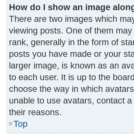
How do I show an image alon
There are two images which ma
viewing posts. One of them may 
rank, generally in the form of st
posts you have made or your stat
larger image, is known as an ava
to each user. It is up to the boa
choose the way in which avatars
unable to use avatars, contact a
their reasons.
Top