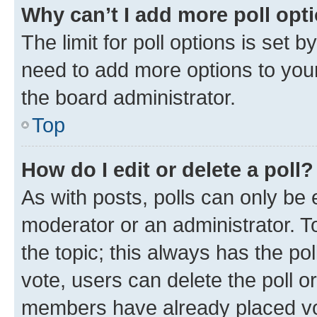
Why can’t I add more poll opt
The limit for poll options is set b
need to add more options to your
the board administrator.
Top
How do I edit or delete a poll?
As with posts, polls can only be e
moderator or an administrator. To e
the topic; this always has the pol
vote, users can delete the poll or
members have already placed vot