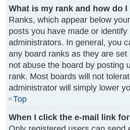
What is my rank and how do I
Ranks, which appear below your
posts you have made or identify 
administrators. In general, you 
any board ranks as they are set 
not abuse the board by posting u
rank. Most boards will not tolera
administrator will simply lower y
Top
When I click the e-mail link fo
Only registered users can send e-