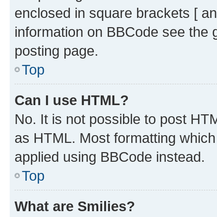
enclosed in square brackets [ an
information on BBCode see the 
posting page.
Top
Can I use HTML?
No. It is not possible to post H
as HTML. Most formatting which
applied using BBCode instead.
Top
What are Smilies?