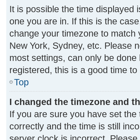
It is possible the time displayed 
one you are in. If this is the cas
change your timezone to match yo
New York, Sydney, etc. Please no
most settings, can only be done b
registered, this is a good time to
Top
I changed the timezone and the
If you are sure you have set t
correctly and the time is still inc
server clock is incorrect. Please 