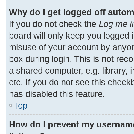
Why do I get logged off autom
If you do not check the
Log me i
board will only keep you logged i
misuse of your account by anyone
box during login. This is not r
a shared computer, e.g. library, 
etc. If you do not see this check
has disabled this feature.
Top
How do I prevent my username