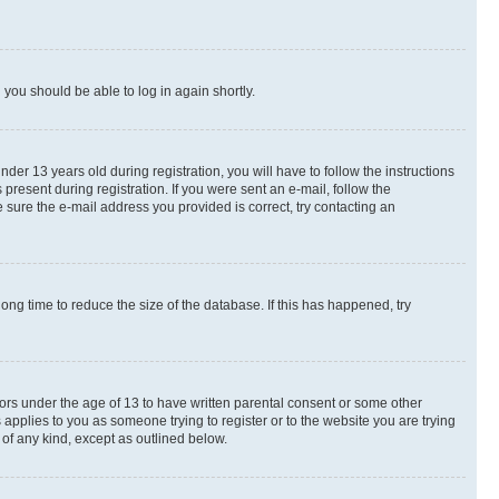
d you should be able to log in again shortly.
r 13 years old during registration, you will have to follow the instructions
present during registration. If you were sent an e-mail, follow the
 sure the e-mail address you provided is correct, try contacting an
ng time to reduce the size of the database. If this has happened, try
nors under the age of 13 to have written parental consent or some other
 applies to you as someone trying to register or to the website you are trying
 of any kind, except as outlined below.