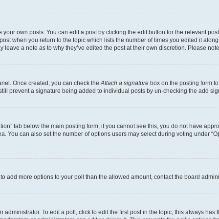
 your own posts. You can edit a post by clicking the edit button for the relevant po
e post when you return to the topic which lists the number of times you edited it alon
may leave a note as to why they’ve edited the post at their own discretion. Please n
Panel. Once created, you can check the
Attach a signature
box on the posting form to
 still prevent a signature being added to individual posts by un-checking the add sig
eation” tab below the main posting form; if you cannot see this, you do not have approp
a. You can also set the number of options users may select during voting under “Option
ed to add more options to your poll than the allowed amount, contact the board admini
dministrator. To edit a poll, click to edit the first post in the topic; this always has 