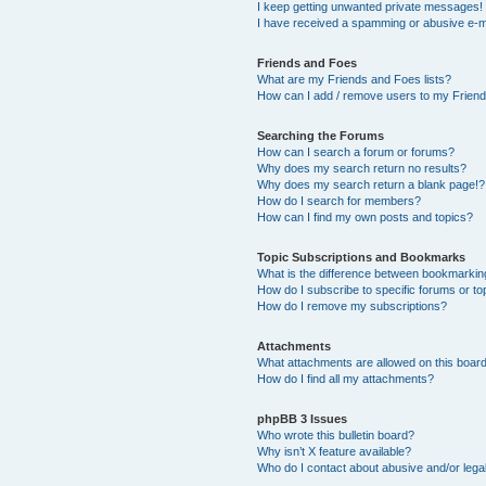
I keep getting unwanted private messages!
I have received a spamming or abusive e-m
Friends and Foes
What are my Friends and Foes lists?
How can I add / remove users to my Friends
Searching the Forums
How can I search a forum or forums?
Why does my search return no results?
Why does my search return a blank page!?
How do I search for members?
How can I find my own posts and topics?
Topic Subscriptions and Bookmarks
What is the difference between bookmarkin
How do I subscribe to specific forums or to
How do I remove my subscriptions?
Attachments
What attachments are allowed on this boar
How do I find all my attachments?
phpBB 3 Issues
Who wrote this bulletin board?
Why isn’t X feature available?
Who do I contact about abusive and/or legal