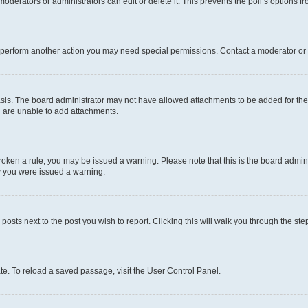
oderators or administrators can edit or delete it. This prevents the poll’s options
r perform another action you may need special permissions. Contact a moderator or 
sis. The board administrator may not have allowed attachments to be added for the 
u are unable to add attachments.
e broken a rule, you may be issued a warning. Please note that this is the board adm
hy you were issued a warning.
 posts next to the post you wish to report. Clicking this will walk you through the ste
te. To reload a saved passage, visit the User Control Panel.