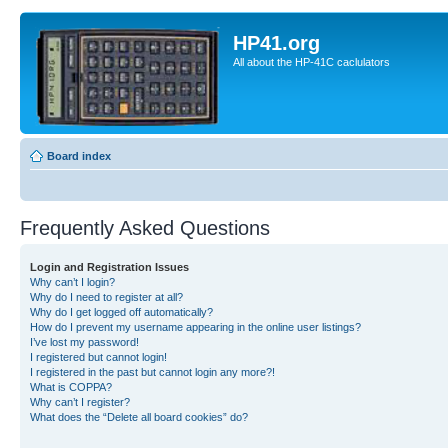
HP41.org
All about the HP-41C caclulators
Board index
Frequently Asked Questions
Login and Registration Issues
Why can’t I login?
Why do I need to register at all?
Why do I get logged off automatically?
How do I prevent my username appearing in the online user listings?
I’ve lost my password!
I registered but cannot login!
I registered in the past but cannot login any more?!
What is COPPA?
Why can’t I register?
What does the “Delete all board cookies” do?