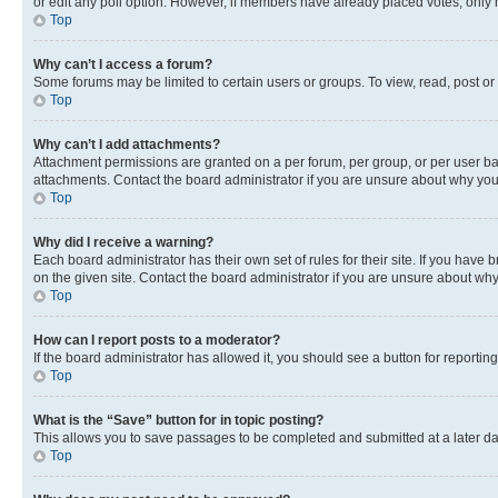
or edit any poll option. However, if members have already placed votes, only m
Top
Why can’t I access a forum?
Some forums may be limited to certain users or groups. To view, read, post o
Top
Why can’t I add attachments?
Attachment permissions are granted on a per forum, per group, or per user ba
attachments. Contact the board administrator if you are unsure about why yo
Top
Why did I receive a warning?
Each board administrator has their own set of rules for their site. If you hav
on the given site. Contact the board administrator if you are unsure about w
Top
How can I report posts to a moderator?
If the board administrator has allowed it, you should see a button for reporting
Top
What is the “Save” button for in topic posting?
This allows you to save passages to be completed and submitted at a later da
Top