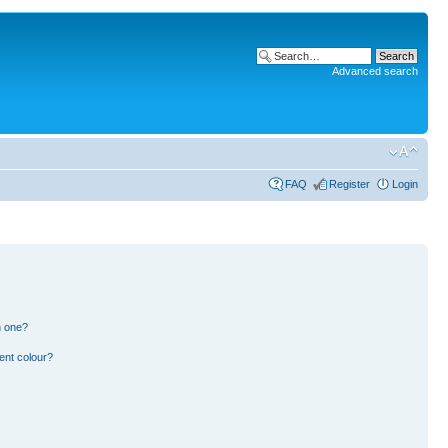
Advanced search
FAQ
Register
Login
n one?
ent colour?