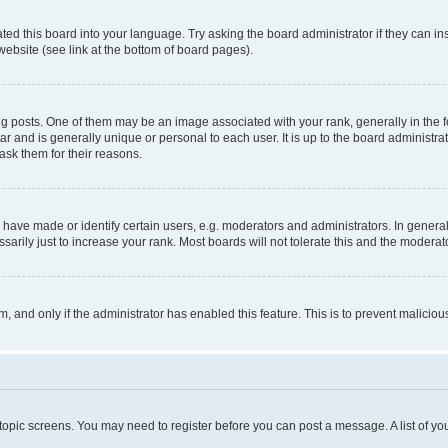
ted this board into your language. Try asking the board administrator if they can in
website (see link at the bottom of board pages).
osts. One of them may be an image associated with your rank, generally in the fo
tar and is generally unique or personal to each user. It is up to the board administ
ask them for their reasons.
ve made or identify certain users, e.g. moderators and administrators. In general
rily just to increase your rank. Most boards will not tolerate this and the moderato
orm, and only if the administrator has enabled this feature. This is to prevent malic
r topic screens. You may need to register before you can post a message. A list of yo