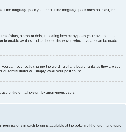
stall the language pack you need. If the language pack does not exist, feel
rm of stars, blocks or dots, indicating how many posts you have made or
rator to enable avatars and to choose the way in which avatars can be made
, you cannot directly change the wording of any board ranks as they are set
r or administrator will simply lower your post count.
ious use of the e-mail system by anonymous users.
ur permissions in each forum is available at the bottom of the forum and topic