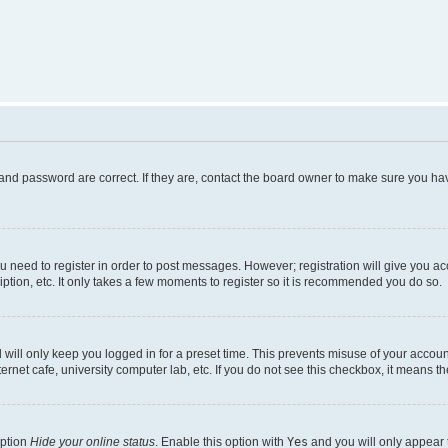
and password are correct. If they are, contact the board owner to make sure you hav
ou need to register in order to post messages. However; registration will give you a
ption, etc. It only takes a few moments to register so it is recommended you do so.
will only keep you logged in for a preset time. This prevents misuse of your account
rnet cafe, university computer lab, etc. If you do not see this checkbox, it means th
option
Hide your online status
. Enable this option with
Yes
and you will only appear 