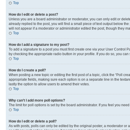
Top
How do I edit or delete a post?
Unless you are a board administrator or moderator, you can only edit or delete
already replied to the post, you will find a small piece of text output below th
will not appear if a moderator or administrator edited the post, though they 
Top
How do I add a signature to my post?
To add a signature to a post you must first create one via your User Control 
by checking the appropriate radio button in your profile. If you do so, you can
Top
How do I create a poll?
When posting a new topic or editing the first post of a topic, click the “Poll cr
appropriate fields, making sure each option is on a separate line in the textare
lastly the option to allow users to amend their votes.
Top
Why can’t I add more poll options?
The limit for poll options is set by the board administrator. If you feel you ne
Top
How do I edit or delete a poll?
As with posts, polls can only be edited by the original poster, a moderator or an a