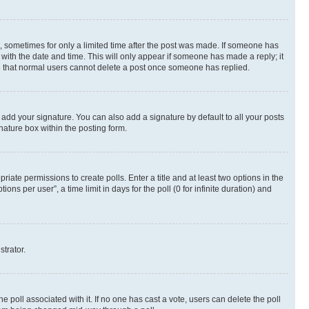
st, sometimes for only a limited time after the post was made. If someone has
g with the date and time. This will only appear if someone has made a reply; it
ote that normal users cannot delete a post once someone has replied.
 add your signature. You can also add a signature by default to all your posts
nature box within the posting form.
riate permissions to create polls. Enter a title and at least two options in the
s per user”, a time limit in days for the poll (0 for infinite duration) and
strator.
the poll associated with it. If no one has cast a vote, users can delete the poll