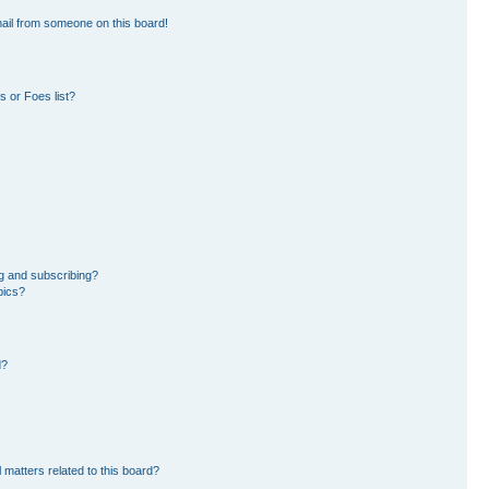
ail from someone on this board!
 or Foes list?
g and subscribing?
pics?
d?
 matters related to this board?