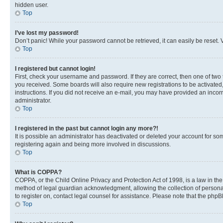
hidden user.
Top
I’ve lost my password!
Don’t panic! While your password cannot be retrieved, it can easily be reset. V
Top
I registered but cannot login!
First, check your username and password. If they are correct, then one of two
you received. Some boards will also require new registrations to be activated, 
instructions. If you did not receive an e-mail, you may have provided an incor
administrator.
Top
I registered in the past but cannot login any more?!
It is possible an administrator has deactivated or deleted your account for s
registering again and being more involved in discussions.
Top
What is COPPA?
COPPA, or the Child Online Privacy and Protection Act of 1998, is a law in th
method of legal guardian acknowledgment, allowing the collection of personally 
to register on, contact legal counsel for assistance. Please note that the php
Top