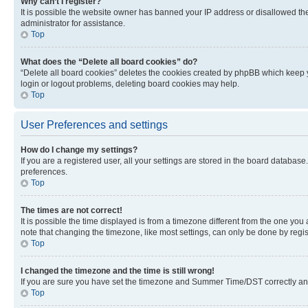
Why can’t I register?
It is possible the website owner has banned your IP address or disallowed th
administrator for assistance.
Top
What does the “Delete all board cookies” do?
“Delete all board cookies” deletes the cookies created by phpBB which keep y
login or logout problems, deleting board cookies may help.
Top
User Preferences and settings
How do I change my settings?
If you are a registered user, all your settings are stored in the board database
preferences.
Top
The times are not correct!
It is possible the time displayed is from a timezone different from the one you
note that changing the timezone, like most settings, can only be done by registe
Top
I changed the timezone and the time is still wrong!
If you are sure you have set the timezone and Summer Time/DST correctly and the
Top