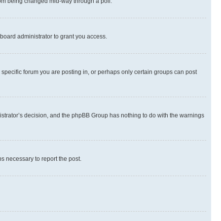
 from being changed mid-way through a poll.
board administrator to grant you access.
specific forum you are posting in, or perhaps only certain groups can post
inistrator’s decision, and the phpBB Group has nothing to do with the warnings
ps necessary to report the post.