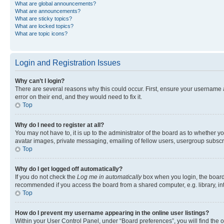
What are global announcements?
What are announcements?
What are sticky topics?
What are locked topics?
What are topic icons?
Login and Registration Issues
Why can’t I login?
There are several reasons why this could occur. First, ensure your username 
error on their end, and they would need to fix it.
Top
Why do I need to register at all?
You may not have to, it is up to the administrator of the board as to whether y
avatar images, private messaging, emailing of fellow users, usergroup subscri
Top
Why do I get logged off automatically?
If you do not check the
Log me in automatically
box when you login, the board 
recommended if you access the board from a shared computer, e.g. library, inte
Top
How do I prevent my username appearing in the online user listings?
Within your User Control Panel, under “Board preferences”, you will find the 