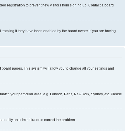
ed registration to prevent new visitors from signing up. Contact a board
 tracking if they have been enabled by the board owner. If you are having
 of board pages. This system will allow you to change all your settings and
to match your particular area, e.g. London, Paris, New York, Sydney, etc. Please
se notify an administrator to correct the problem.