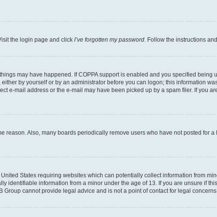
isit the login page and click
I’ve forgotten my password
. Follow the instructions an
 things may have happened. If COPPA support is enabled and you specified being unde
either by yourself or by an administrator before you can logon; this information was 
rect e-mail address or the e-mail may have been picked up by a spam filer. If you are
ome reason. Also, many boards periodically remove users who have not posted for a lo
e United States requiring websites which can potentially collect information from mi
identifiable information from a minor under the age of 13. If you are unsure if this
BB Group cannot provide legal advice and is not a point of contact for legal concerns