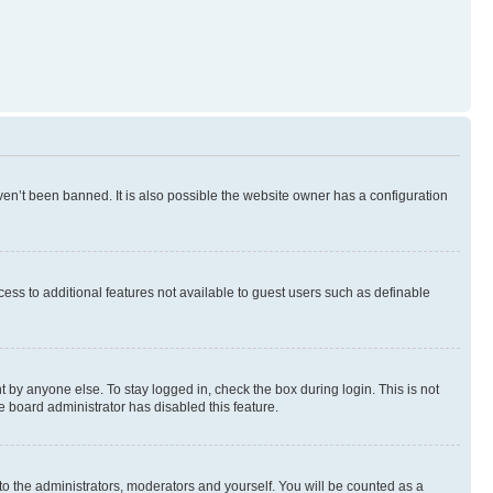
en’t been banned. It is also possible the website owner has a configuration
ccess to additional features not available to guest users such as definable
 by anyone else. To stay logged in, check the box during login. This is not
e board administrator has disabled this feature.
to the administrators, moderators and yourself. You will be counted as a