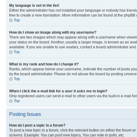
My language is not in the list!
Either the administrator has not installed your language or nobody has transla
free to create a new translation. More information can be found at the phpBB 
Top
How do I show an image along with my username?
There are two images which may appear along with a username when viewing p
your status on the board. Another, usually a larger image, is known as an ava
available. If you are unable to use avatars, contact a board administrator and 
Top
What is my rank and how do I change it?
Ranks, which appear below your username, indicate the number of posts you ha
by the board administrator. Please do not abuse the board by posting unnecessa
Top
When I click the e-mail link for a user it asks me to login?
Only registered users can send e-mail to other users via the built-in e-mail f
Top
Posting Issues
How do I post a topic in a forum?
To post a new topic in a forum, click the relevant button on either the forum o
screens. Example: You can post new topics, You can vote in polls, etc.