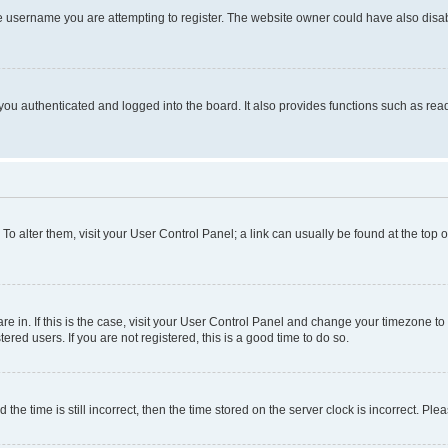
e username you are attempting to register. The website owner could have also disabl
ou authenticated and logged into the board. It also provides functions such as read
. To alter them, visit your User Control Panel; a link can usually be found at the top
 are in. If this is the case, visit your User Control Panel and change your timezone 
red users. If you are not registered, this is a good time to do so.
 time is still incorrect, then the time stored on the server clock is incorrect. Plea