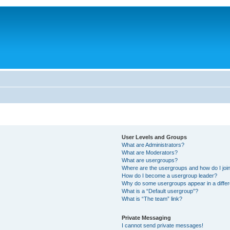
User Levels and Groups
What are Administrators?
What are Moderators?
What are usergroups?
Where are the usergroups and how do I joi
How do I become a usergroup leader?
Why do some usergroups appear in a differ
What is a “Default usergroup”?
What is “The team” link?
Private Messaging
I cannot send private messages!