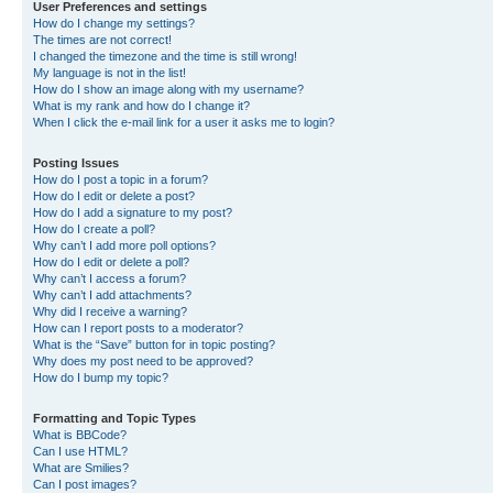
User Preferences and settings
How do I change my settings?
The times are not correct!
I changed the timezone and the time is still wrong!
My language is not in the list!
How do I show an image along with my username?
What is my rank and how do I change it?
When I click the e-mail link for a user it asks me to login?
Posting Issues
How do I post a topic in a forum?
How do I edit or delete a post?
How do I add a signature to my post?
How do I create a poll?
Why can’t I add more poll options?
How do I edit or delete a poll?
Why can’t I access a forum?
Why can’t I add attachments?
Why did I receive a warning?
How can I report posts to a moderator?
What is the “Save” button for in topic posting?
Why does my post need to be approved?
How do I bump my topic?
Formatting and Topic Types
What is BBCode?
Can I use HTML?
What are Smilies?
Can I post images?