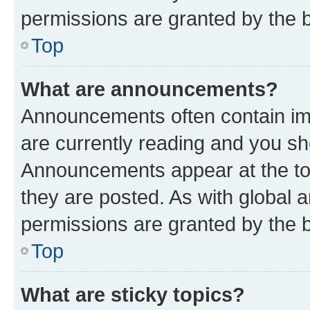
permissions are granted by the b
Top
What are announcements?
Announcements often contain imp
are currently reading and you s
Announcements appear at the top
they are posted. As with globa
permissions are granted by the b
Top
What are sticky topics?