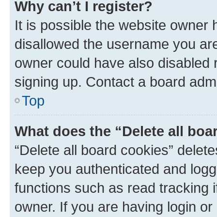
Why can’t I register?
It is possible the website owner
disallowed the username you are 
owner could have also disabled r
signing up. Contact a board admi
Top
What does the “Delete all boa
“Delete all board cookies” dele
keep you authenticated and logge
functions such as read tracking 
owner. If you are having login or