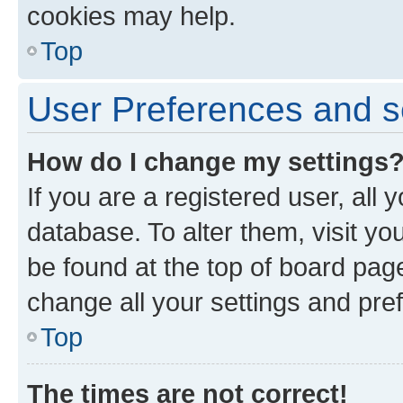
cookies may help.
Top
User Preferences and s
How do I change my settings
If you are a registered user, all 
database. To alter them, visit yo
be found at the top of board page
change all your settings and pre
Top
The times are not correct!