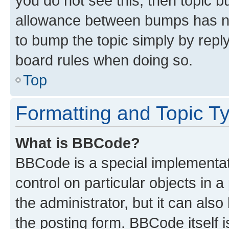
you do not see this, then topic 
allowance between bumps has not
to bump the topic simply by reply
board rules when doing so.
Top
Formatting and Topic T
What is BBCode?
BBCode is a special implementati
control on particular objects in 
the administrator, but it can als
the posting form. BBCode itself i