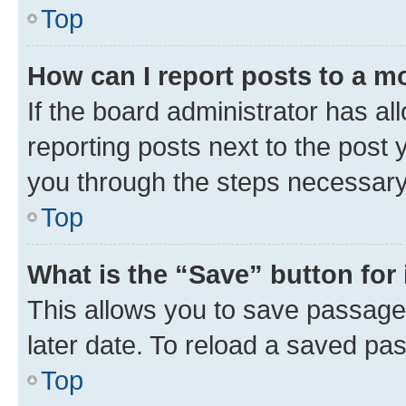
Top
How can I report posts to a m
If the board administrator has al
reporting posts next to the post y
you through the steps necessary 
Top
What is the “Save” button for 
This allows you to save passage
later date. To reload a saved pas
Top