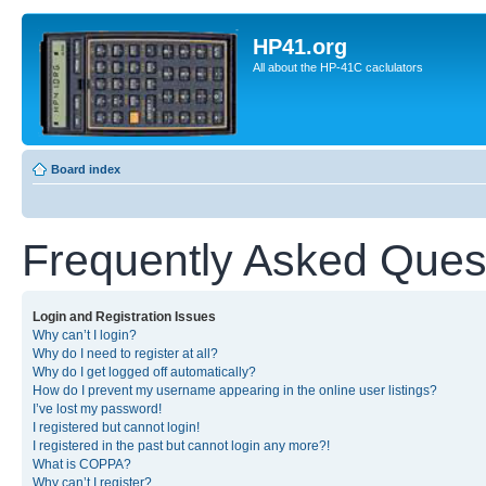
HP41.org
All about the HP-41C caclulators
Board index
Frequently Asked Ques
Login and Registration Issues
Why can’t I login?
Why do I need to register at all?
Why do I get logged off automatically?
How do I prevent my username appearing in the online user listings?
I’ve lost my password!
I registered but cannot login!
I registered in the past but cannot login any more?!
What is COPPA?
Why can’t I register?