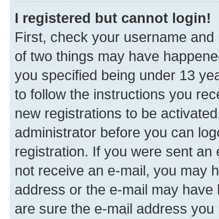
I registered but cannot login!
First, check your username and p
of two things may have happene
you specified being under 13 year
to follow the instructions you re
new registrations to be activated
administrator before you can log
registration. If you were sent an e
not receive an e-mail, you may h
address or the e-mail may have b
are sure the e-mail address you p