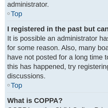
administrator.
Top
I registered in the past but c
It is possible an administrator h
for some reason. Also, many boa
have not posted for a long time t
this has happened, try registeri
discussions.
Top
What is COPPA?