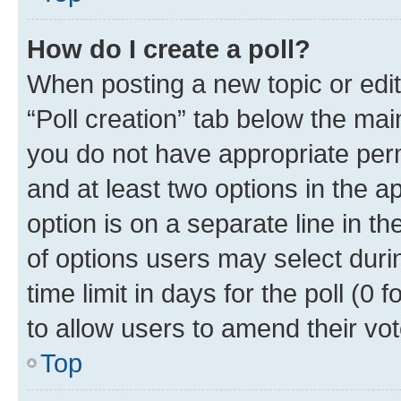
How do I create a poll?
When posting a new topic or editin
“Poll creation” tab below the mai
you do not have appropriate permi
and at least two options in the a
option is on a separate line in t
of options users may select duri
time limit in days for the poll (0 f
to allow users to amend their vot
Top