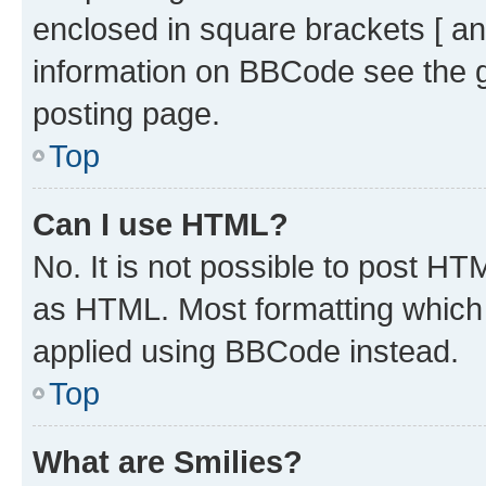
enclosed in square brackets [ an
information on BBCode see the 
posting page.
Top
Can I use HTML?
No. It is not possible to post H
as HTML. Most formatting which
applied using BBCode instead.
Top
What are Smilies?