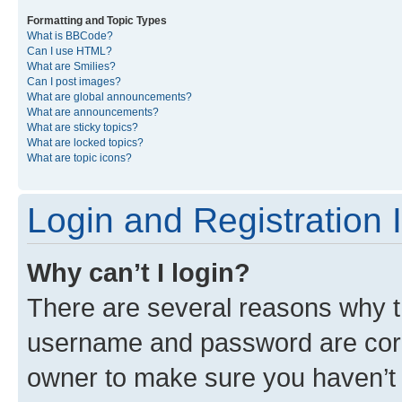
Formatting and Topic Types
What is BBCode?
Can I use HTML?
What are Smilies?
Can I post images?
What are global announcements?
What are announcements?
What are sticky topics?
What are locked topics?
What are topic icons?
Login and Registration 
Why can’t I login?
There are several reasons why th
username and password are corre
owner to make sure you haven’t b