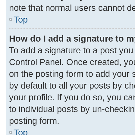
note that normal users cannot d
Top
How do I add a signature to 
To add a signature to a post you
Control Panel. Once created, y
on the posting form to add your 
by default to all your posts by c
your profile. If you do so, you c
to individual posts by un-checkin
posting form.
Top