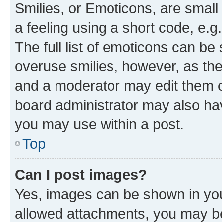
Smilies, or Emoticons, are smal
a feeling using a short code, e.g
The full list of emoticons can be 
overuse smilies, however, as th
and a moderator may edit them o
board administrator may also hav
you may use within a post.
Top
Can I post images?
Yes, images can be shown in your
allowed attachments, you may be