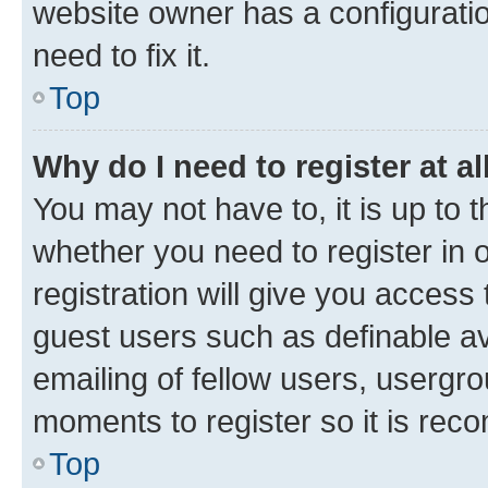
website owner has a configuratio
need to fix it.
Top
Why do I need to register at al
You may not have to, it is up to 
whether you need to register in
registration will give you access 
guest users such as definable a
emailing of fellow users, usergro
moments to register so it is re
Top