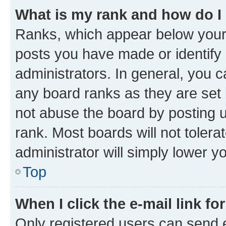
What is my rank and how do I
Ranks, which appear below your
posts you have made or identify 
administrators. In general, you 
any board ranks as they are set 
not abuse the board by posting u
rank. Most boards will not tolera
administrator will simply lower y
Top
When I click the e-mail link fo
Only registered users can send e-