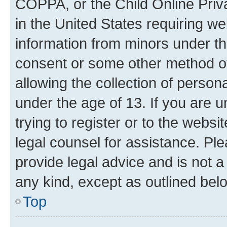
COPPA, or the Child Online Priva
in the United States requiring we
information from minors under th
consent or some other method o
allowing the collection of persona
under the age of 13. If you are u
trying to register or to the websi
legal counsel for assistance. P
provide legal advice and is not a 
any kind, except as outlined bel
Top