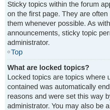
Sticky topics within the forum 
on the first page. They are often
them whenever possible. As wit
announcements, sticky topic per
administrator.
Top
What are locked topics?
Locked topics are topics where u
contained was automatically en
reasons and were set this way b
administrator. You may also be a