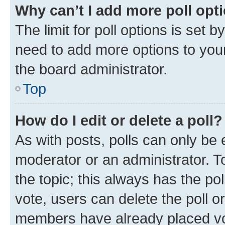
Why can’t I add more poll opt
The limit for poll options is set b
need to add more options to your
the board administrator.
Top
How do I edit or delete a poll?
As with posts, polls can only be e
moderator or an administrator. To e
the topic; this always has the pol
vote, users can delete the poll or
members have already placed vot