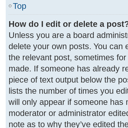
Top
How do I edit or delete a post
Unless you are a board administr
delete your own posts. You can ed
the relevant post, sometimes for 
made. If someone has already repl
piece of text output below the po
lists the number of times you edi
will only appear if someone has ma
moderator or administrator edite
note as to why they’ve edited the