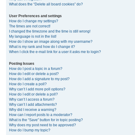
What does the “Delete all board cookies” do?
User Preferences and settings
How do I change my settings?
The times are not correct!
I changed the timezone and the time is still wrong!
My language is not in the list!
How do I show an image along with my username?
What is my rank and how do I change it?
When I click the e-mail link for a user it asks me to login?
Posting Issues
How do I post a topic in a forum?
How do I edit or delete a post?
How do I add a signature to my post?
How do I create a poll?
Why can’t I add more poll options?
How do I edit or delete a poll?
Why can’t I access a forum?
Why can’t I add attachments?
Why did I receive a warning?
How can I report posts to a moderator?
What is the “Save” button for in topic posting?
Why does my post need to be approved?
How do I bump my topic?