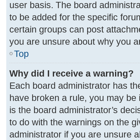
user basis. The board administr
to be added for the specific foru
certain groups can post attachme
you are unsure about why you ar
Top
Why did I receive a warning?
Each board administrator has their
have broken a rule, you may be i
is the board administrator’s dec
to do with the warnings on the gi
administrator if you are unsure