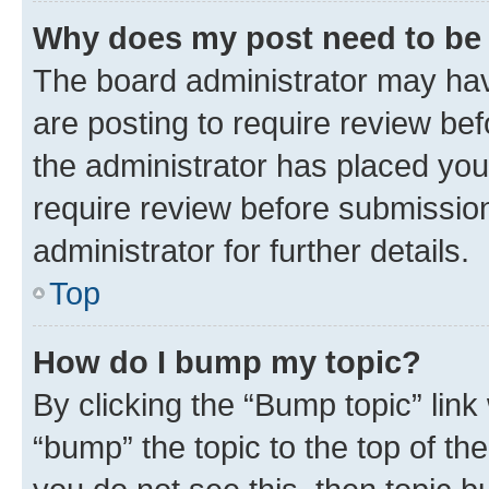
Why does my post need to be
The board administrator may hav
are posting to require review bef
the administrator has placed you
require review before submissio
administrator for further details.
Top
How do I bump my topic?
By clicking the “Bump topic” link
“bump” the topic to the top of th