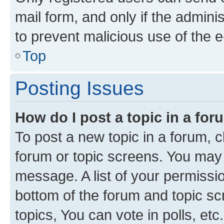
mail form, and only if the adminis
to prevent malicious use of the
Top
Posting Issues
How do I post a topic in a fo
To post a new topic in a forum, cl
forum or topic screens. You may 
message. A list of your permissio
bottom of the forum and topic s
topics, You can vote in polls, etc.