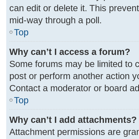
can edit or delete it. This preve
mid-way through a poll.
Top
Why can’t I access a forum?
Some forums may be limited to ce
post or perform another action 
Contact a moderator or board ad
Top
Why can’t I add attachments?
Attachment permissions are gran