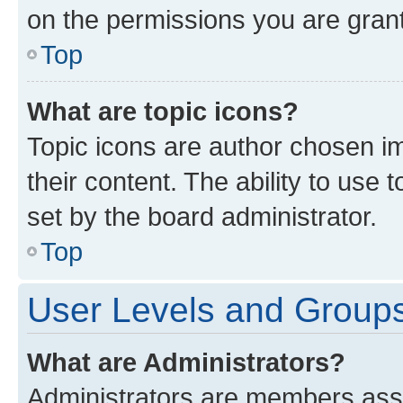
on the permissions you are grant
Top
What are topic icons?
Topic icons are author chosen im
their content. The ability to use
set by the board administrator.
Top
User Levels and Group
What are Administrators?
Administrators are members assig