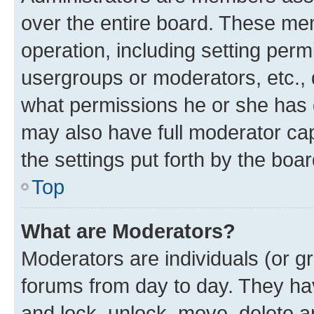
over the entire board. These mem
operation, including setting perm
usergroups or moderators, etc.,
what permissions he or she has 
may also have full moderator capa
the settings put forth by the boa
Top
What are Moderators?
Moderators are individuals (or gr
forums from day to day. They have
and lock, unlock, move, delete an