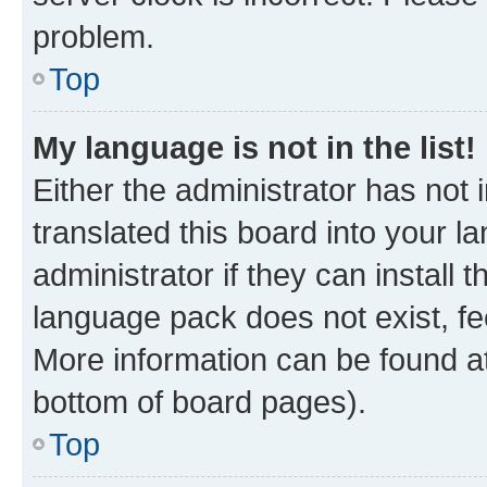
problem.
Top
My language is not in the list!
Either the administrator has not
translated this board into your 
administrator if they can install
language pack does not exist, fee
More information can be found at
bottom of board pages).
Top