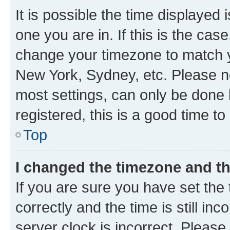
It is possible the time displayed 
one you are in. If this is the cas
change your timezone to match yo
New York, Sydney, etc. Please no
most settings, can only be done b
registered, this is a good time to
Top
I changed the timezone and the
If you are sure you have set t
correctly and the time is still inc
server clock is incorrect. Please 