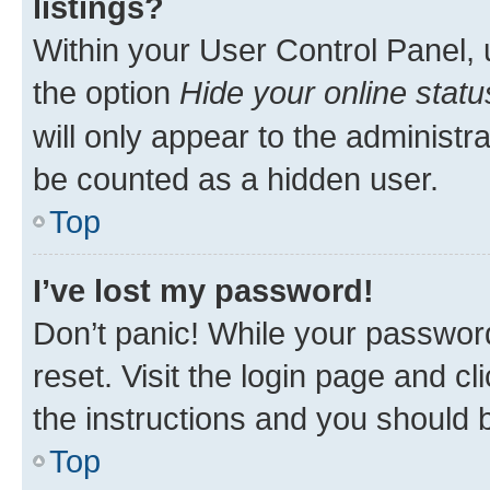
listings?
Within your User Control Panel, 
the option
Hide your online statu
will only appear to the administr
be counted as a hidden user.
Top
I’ve lost my password!
Don’t panic! While your password
reset. Visit the login page and cl
the instructions and you should b
Top