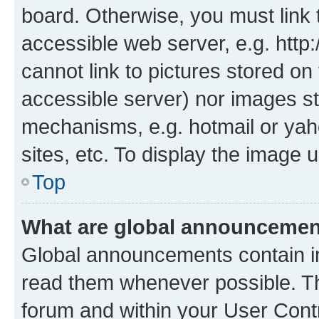
board. Otherwise, you must link 
accessible web server, e.g. htt
cannot link to pictures stored on
accessible server) nor images st
mechanisms, e.g. hotmail or ya
sites, etc. To display the image
Top
What are global announceme
Global announcements contain i
read them whenever possible. The
forum and within your User Con