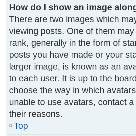
How do I show an image alon
There are two images which ma
viewing posts. One of them may 
rank, generally in the form of st
posts you have made or your stat
larger image, is known as an ava
to each user. It is up to the boa
choose the way in which avatars
unable to use avatars, contact a
their reasons.
Top