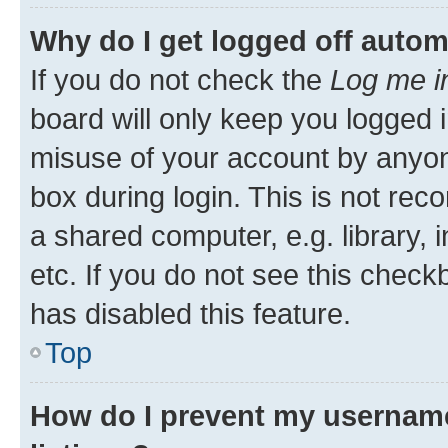
Why do I get logged off autom
If you do not check the
Log me i
board will only keep you logged i
misuse of your account by anyone
box during login. This is not r
a shared computer, e.g. library, 
etc. If you do not see this check
has disabled this feature.
Top
How do I prevent my username