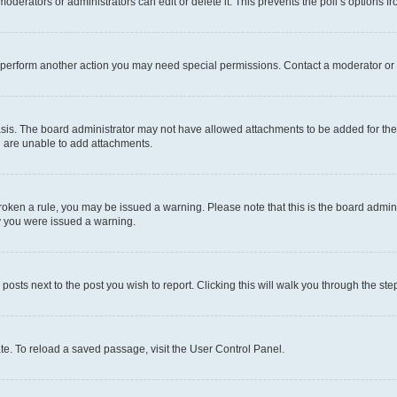
oderators or administrators can edit or delete it. This prevents the poll’s options
r perform another action you may need special permissions. Contact a moderator or 
sis. The board administrator may not have allowed attachments to be added for the 
u are unable to add attachments.
e broken a rule, you may be issued a warning. Please note that this is the board adm
hy you were issued a warning.
 posts next to the post you wish to report. Clicking this will walk you through the ste
te. To reload a saved passage, visit the User Control Panel.