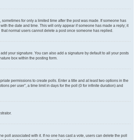
st, sometimes for only a limited time after the post was made. If someone has
g with the date and time. This will only appear if someone has made a reply; it
ote that normal users cannot delete a post once someone has replied.
 add your signature. You can also add a signature by default to all your posts
nature box within the posting form.
riate permissions to create polls. Enter a title and at least two options in the
s per user”, a time limit in days for the poll (0 for infinite duration) and
strator.
the poll associated with it. If no one has cast a vote, users can delete the poll