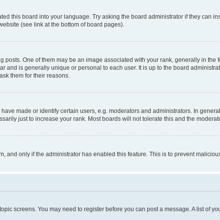
ted this board into your language. Try asking the board administrator if they can in
website (see link at the bottom of board pages).
osts. One of them may be an image associated with your rank, generally in the fo
tar and is generally unique or personal to each user. It is up to the board administ
ask them for their reasons.
ve made or identify certain users, e.g. moderators and administrators. In general
rily just to increase your rank. Most boards will not tolerate this and the moderato
orm, and only if the administrator has enabled this feature. This is to prevent malic
r topic screens. You may need to register before you can post a message. A list of yo