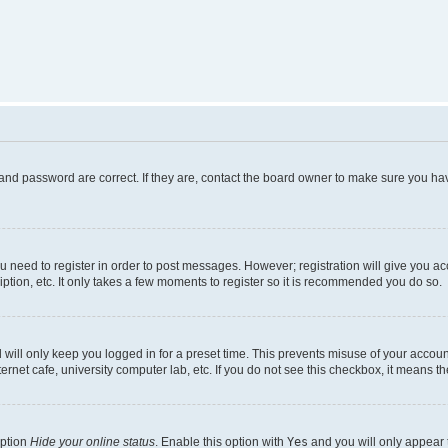
and password are correct. If they are, contact the board owner to make sure you hav
ou need to register in order to post messages. However; registration will give you a
ption, etc. It only takes a few moments to register so it is recommended you do so.
will only keep you logged in for a preset time. This prevents misuse of your account
rnet cafe, university computer lab, etc. If you do not see this checkbox, it means th
option
Hide your online status
. Enable this option with
Yes
and you will only appear 