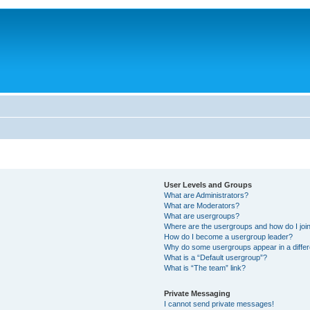
User Levels and Groups
What are Administrators?
What are Moderators?
What are usergroups?
Where are the usergroups and how do I joi
How do I become a usergroup leader?
Why do some usergroups appear in a differ
What is a “Default usergroup”?
What is “The team” link?
Private Messaging
I cannot send private messages!