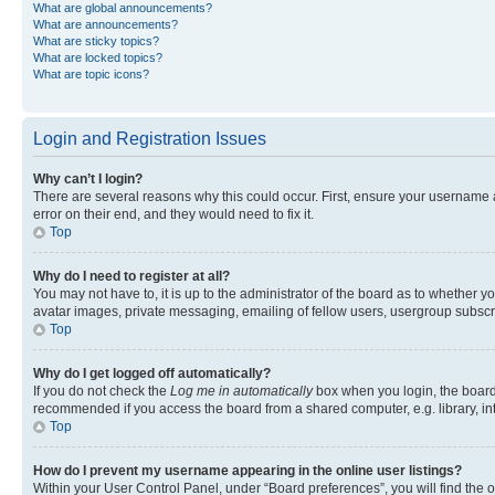
What are global announcements?
What are announcements?
What are sticky topics?
What are locked topics?
What are topic icons?
Login and Registration Issues
Why can’t I login?
There are several reasons why this could occur. First, ensure your username 
error on their end, and they would need to fix it.
Top
Why do I need to register at all?
You may not have to, it is up to the administrator of the board as to whether y
avatar images, private messaging, emailing of fellow users, usergroup subscri
Top
Why do I get logged off automatically?
If you do not check the
Log me in automatically
box when you login, the board 
recommended if you access the board from a shared computer, e.g. library, inte
Top
How do I prevent my username appearing in the online user listings?
Within your User Control Panel, under “Board preferences”, you will find the 