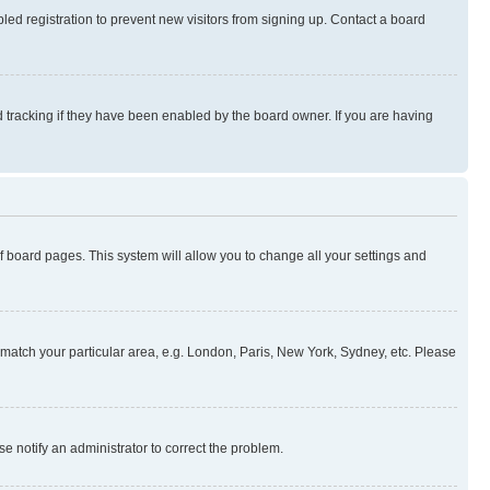
ed registration to prevent new visitors from signing up. Contact a board
 tracking if they have been enabled by the board owner. If you are having
 of board pages. This system will allow you to change all your settings and
to match your particular area, e.g. London, Paris, New York, Sydney, etc. Please
se notify an administrator to correct the problem.