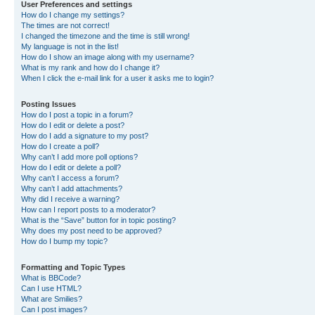
User Preferences and settings
How do I change my settings?
The times are not correct!
I changed the timezone and the time is still wrong!
My language is not in the list!
How do I show an image along with my username?
What is my rank and how do I change it?
When I click the e-mail link for a user it asks me to login?
Posting Issues
How do I post a topic in a forum?
How do I edit or delete a post?
How do I add a signature to my post?
How do I create a poll?
Why can’t I add more poll options?
How do I edit or delete a poll?
Why can’t I access a forum?
Why can’t I add attachments?
Why did I receive a warning?
How can I report posts to a moderator?
What is the “Save” button for in topic posting?
Why does my post need to be approved?
How do I bump my topic?
Formatting and Topic Types
What is BBCode?
Can I use HTML?
What are Smilies?
Can I post images?