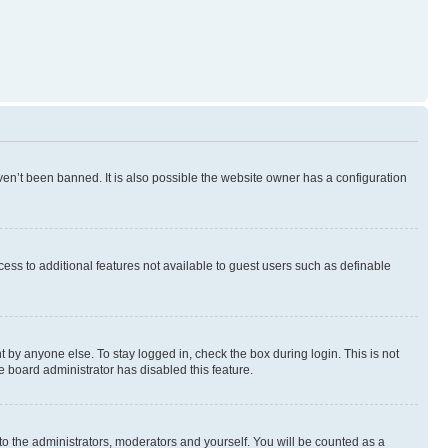
en’t been banned. It is also possible the website owner has a configuration
ccess to additional features not available to guest users such as definable
 by anyone else. To stay logged in, check the box during login. This is not
e board administrator has disabled this feature.
to the administrators, moderators and yourself. You will be counted as a