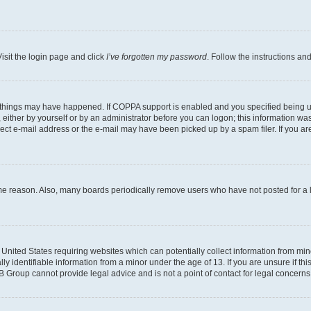
isit the login page and click
I’ve forgotten my password
. Follow the instructions an
 things may have happened. If COPPA support is enabled and you specified being unde
either by yourself or by an administrator before you can logon; this information was 
rect e-mail address or the e-mail may have been picked up by a spam filer. If you are
ome reason. Also, many boards periodically remove users who have not posted for a lo
e United States requiring websites which can potentially collect information from mi
identifiable information from a minor under the age of 13. If you are unsure if this
BB Group cannot provide legal advice and is not a point of contact for legal concerns