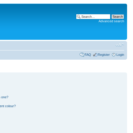
Advanced search
FAQ
Register
Login
n one?
ent colour?