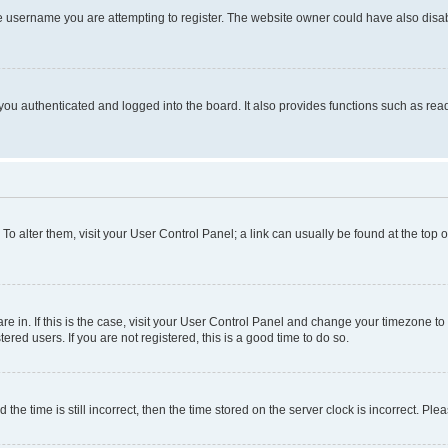
e username you are attempting to register. The website owner could have also disabl
ou authenticated and logged into the board. It also provides functions such as read
. To alter them, visit your User Control Panel; a link can usually be found at the top
 are in. If this is the case, visit your User Control Panel and change your timezone 
red users. If you are not registered, this is a good time to do so.
 time is still incorrect, then the time stored on the server clock is incorrect. Plea