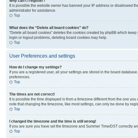
Why can’t I register?
It is possible the website owner has banned your IP address or disallowed th
administrator for assistance.
Top
What does the “Delete all board cookies” do?
“Delete all board cookies” deletes the cookies created by phpBB which keep y
login or logout problems, deleting board cookies may help.
Top
User Preferences and settings
How do I change my settings?
If you are a registered user, all your settings are stored in the board database
preferences.
Top
The times are not correct!
It is possible the time displayed is from a timezone different from the one you
note that changing the timezone, like most settings, can only be done by registe
Top
I changed the timezone and the time is still wrong!
If you are sure you have set the timezone and Summer Time/DST correctly and the
Top