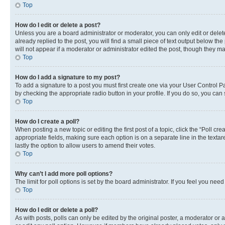
Top
How do I edit or delete a post?
Unless you are a board administrator or moderator, you can only edit or delete
already replied to the post, you will find a small piece of text output below th
will not appear if a moderator or administrator edited the post, though they 
Top
How do I add a signature to my post?
To add a signature to a post you must first create one via your User Control 
by checking the appropriate radio button in your profile. If you do so, you can
Top
How do I create a poll?
When posting a new topic or editing the first post of a topic, click the “Poll cr
appropriate fields, making sure each option is on a separate line in the textare
lastly the option to allow users to amend their votes.
Top
Why can’t I add more poll options?
The limit for poll options is set by the board administrator. If you feel you ne
Top
How do I edit or delete a poll?
As with posts, polls can only be edited by the original poster, a moderator or an a