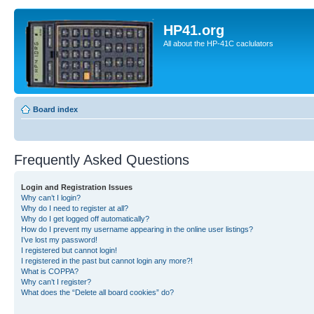
HP41.org
All about the HP-41C caclulators
Board index
Frequently Asked Questions
Login and Registration Issues
Why can’t I login?
Why do I need to register at all?
Why do I get logged off automatically?
How do I prevent my username appearing in the online user listings?
I’ve lost my password!
I registered but cannot login!
I registered in the past but cannot login any more?!
What is COPPA?
Why can’t I register?
What does the “Delete all board cookies” do?