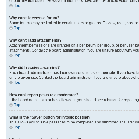
or edit any poll option. However, if members have already placed votes, only m
Top
Why can’t I access a forum?
Some forums may be limited to certain users or groups. To view, read, post o
Top
Why can’t I add attachments?
Attachment permissions are granted on a per forum, per group, or per user ba
attachments. Contact the board administrator if you are unsure about why yo
Top
Why did I receive a warning?
Each board administrator has their own set of rules for their site. If you hav
on the given site. Contact the board administrator if you are unsure about w
Top
How can I report posts to a moderator?
If the board administrator has allowed it, you should see a button for reporting
Top
What is the “Save” button for in topic posting?
This allows you to save passages to be completed and submitted at a later da
Top