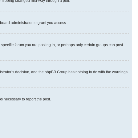
 from being changed mid-way through a poll.
board administrator to grant you access.
specific forum you are posting in, or perhaps only certain groups can post
inistrator’s decision, and the phpBB Group has nothing to do with the warnings
ps necessary to report the post.