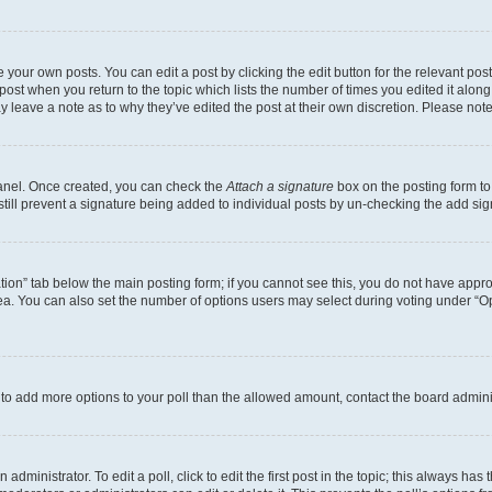
 your own posts. You can edit a post by clicking the edit button for the relevant po
e post when you return to the topic which lists the number of times you edited it alon
may leave a note as to why they’ve edited the post at their own discretion. Please n
Panel. Once created, you can check the
Attach a signature
box on the posting form to
 still prevent a signature being added to individual posts by un-checking the add sig
eation” tab below the main posting form; if you cannot see this, you do not have approp
a. You can also set the number of options users may select during voting under “Option
ed to add more options to your poll than the allowed amount, contact the board admini
dministrator. To edit a poll, click to edit the first post in the topic; this always has 