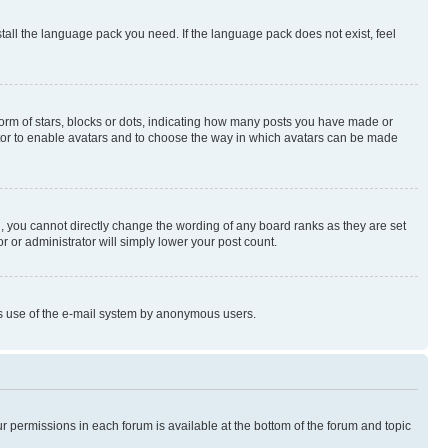
stall the language pack you need. If the language pack does not exist, feel
rm of stars, blocks or dots, indicating how many posts you have made or
rator to enable avatars and to choose the way in which avatars can be made
, you cannot directly change the wording of any board ranks as they are set
r or administrator will simply lower your post count.
ious use of the e-mail system by anonymous users.
ur permissions in each forum is available at the bottom of the forum and topic