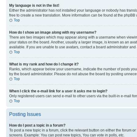
My language is not in the list!
Either the administrator has not installed your language or nobody has transla
free to create a new translation. More information can be found at the phpBB 
Top
How do I show an image along with my username?
There are two images which may appear along with a username when viewing p
your status on the board. Another, usually a larger image, is known as an ava
available. If you are unable to use avatars, contact a board administrator and 
Top
What is my rank and how do I change it?
Ranks, which appear below your username, indicate the number of posts you ha
by the board administrator. Please do not abuse the board by posting unnecessa
Top
When I click the e-mail link for a user it asks me to login?
Only registered users can send e-mail to other users via the built-in e-mail f
Top
Posting Issues
How do I post a topic in a forum?
To post a new topic in a forum, click the relevant button on either the forum o
screens. Example: You can post new topics, You can vote in polls, etc.