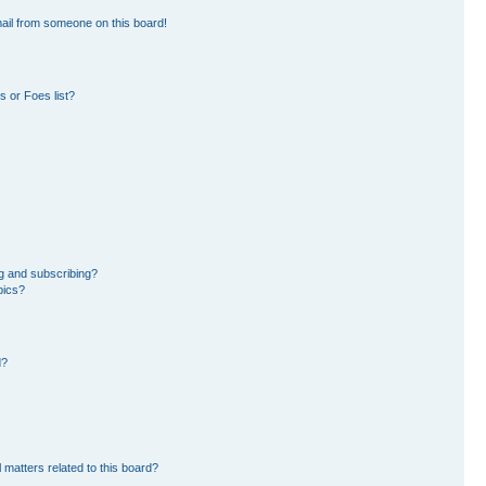
ail from someone on this board!
 or Foes list?
g and subscribing?
pics?
d?
 matters related to this board?