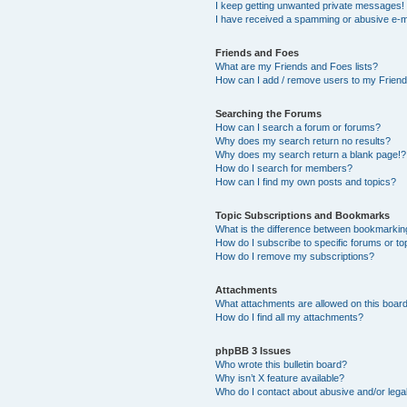
I keep getting unwanted private messages!
I have received a spamming or abusive e-m
Friends and Foes
What are my Friends and Foes lists?
How can I add / remove users to my Friends
Searching the Forums
How can I search a forum or forums?
Why does my search return no results?
Why does my search return a blank page!?
How do I search for members?
How can I find my own posts and topics?
Topic Subscriptions and Bookmarks
What is the difference between bookmarkin
How do I subscribe to specific forums or to
How do I remove my subscriptions?
Attachments
What attachments are allowed on this boar
How do I find all my attachments?
phpBB 3 Issues
Who wrote this bulletin board?
Why isn’t X feature available?
Who do I contact about abusive and/or legal