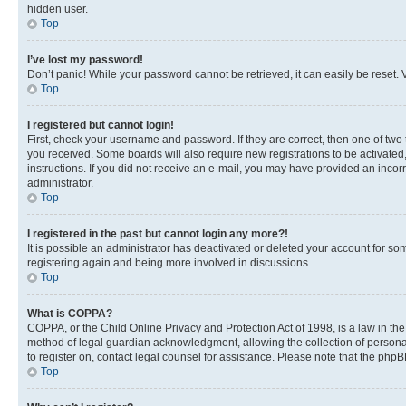
hidden user.
Top
I’ve lost my password!
Don’t panic! While your password cannot be retrieved, it can easily be reset. V
Top
I registered but cannot login!
First, check your username and password. If they are correct, then one of two
you received. Some boards will also require new registrations to be activated, 
instructions. If you did not receive an e-mail, you may have provided an incor
administrator.
Top
I registered in the past but cannot login any more?!
It is possible an administrator has deactivated or deleted your account for s
registering again and being more involved in discussions.
Top
What is COPPA?
COPPA, or the Child Online Privacy and Protection Act of 1998, is a law in th
method of legal guardian acknowledgment, allowing the collection of personally 
to register on, contact legal counsel for assistance. Please note that the php
Top