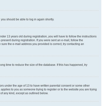
d you should be able to log in again shortly.
r 13 years old during registration, you will have to follow the instructions
present during registration. If you were sent an e-mail, follow the
 sure the e-mail address you provided is correct, try contacting an
ng time to reduce the size of the database. If this has happened, try
nors under the age of 13 to have written parental consent or some other
 applies to you as someone trying to register or to the website you are trying
 of any kind, except as outlined below.