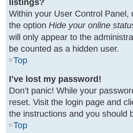
listings?
Within your User Control Panel, 
the option
Hide your online statu
will only appear to the administr
be counted as a hidden user.
Top
I’ve lost my password!
Don’t panic! While your password
reset. Visit the login page and cl
the instructions and you should b
Top