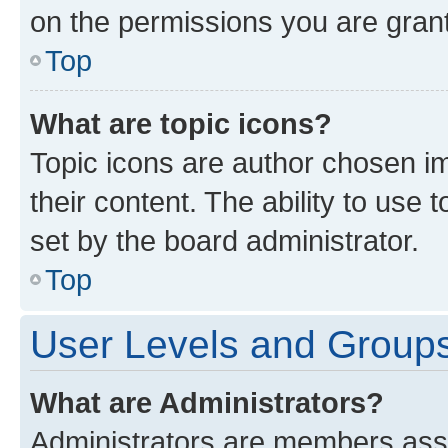
on the permissions you are grant
Top
What are topic icons?
Topic icons are author chosen im
their content. The ability to use
set by the board administrator.
Top
User Levels and Group
What are Administrators?
Administrators are members assig