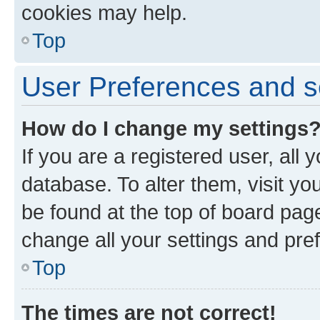
cookies may help.
Top
User Preferences and s
How do I change my settings
If you are a registered user, all 
database. To alter them, visit yo
be found at the top of board page
change all your settings and pre
Top
The times are not correct!