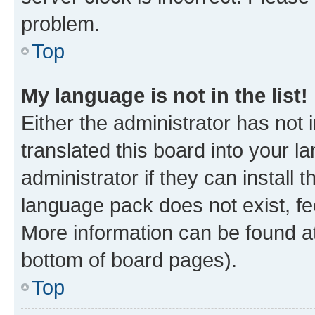
problem.
Top
My language is not in the list!
Either the administrator has not
translated this board into your 
administrator if they can install
language pack does not exist, fee
More information can be found at
bottom of board pages).
Top