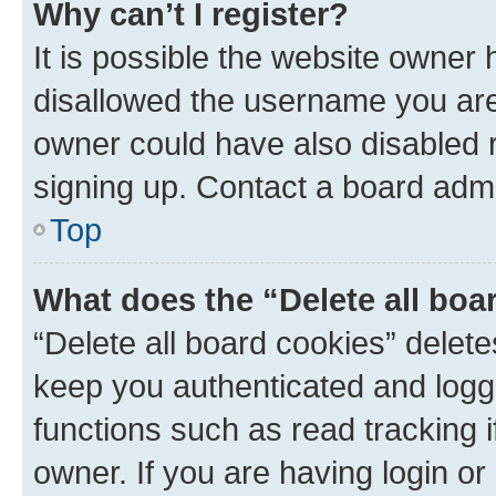
Why can’t I register?
It is possible the website owner
disallowed the username you are 
owner could have also disabled r
signing up. Contact a board admi
Top
What does the “Delete all boa
“Delete all board cookies” dele
keep you authenticated and logge
functions such as read tracking 
owner. If you are having login or