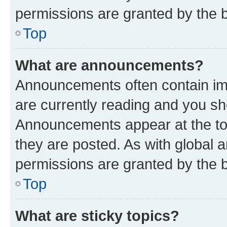
permissions are granted by the b
Top
What are announcements?
Announcements often contain imp
are currently reading and you s
Announcements appear at the top
they are posted. As with globa
permissions are granted by the b
Top
What are sticky topics?