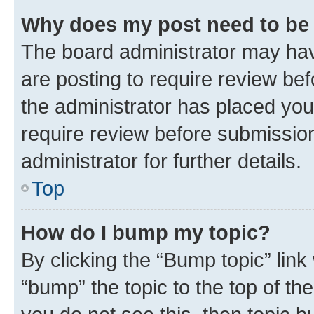
Why does my post need to be
The board administrator may hav
are posting to require review bef
the administrator has placed you
require review before submissio
administrator for further details.
Top
How do I bump my topic?
By clicking the “Bump topic” link
“bump” the topic to the top of th