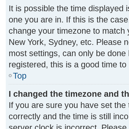
It is possible the time displayed 
one you are in. If this is the cas
change your timezone to match yo
New York, Sydney, etc. Please no
most settings, can only be done b
registered, this is a good time to
Top
I changed the timezone and the
If you are sure you have set t
correctly and the time is still inc
server clock is incorrect. Please 