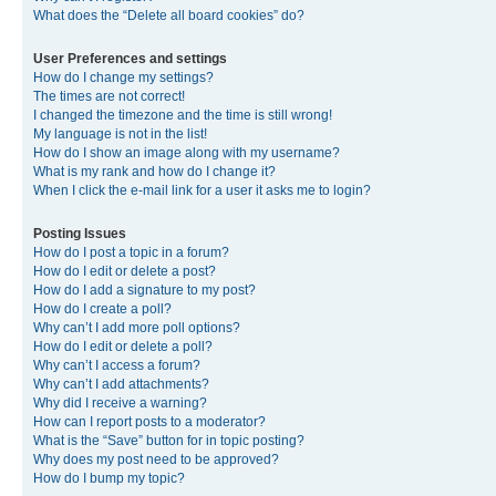
What does the “Delete all board cookies” do?
User Preferences and settings
How do I change my settings?
The times are not correct!
I changed the timezone and the time is still wrong!
My language is not in the list!
How do I show an image along with my username?
What is my rank and how do I change it?
When I click the e-mail link for a user it asks me to login?
Posting Issues
How do I post a topic in a forum?
How do I edit or delete a post?
How do I add a signature to my post?
How do I create a poll?
Why can’t I add more poll options?
How do I edit or delete a poll?
Why can’t I access a forum?
Why can’t I add attachments?
Why did I receive a warning?
How can I report posts to a moderator?
What is the “Save” button for in topic posting?
Why does my post need to be approved?
How do I bump my topic?