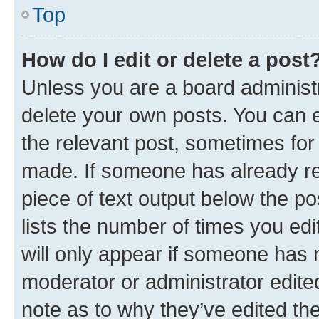
Top
How do I edit or delete a post
Unless you are a board administr
delete your own posts. You can ed
the relevant post, sometimes for 
made. If someone has already repl
piece of text output below the po
lists the number of times you edi
will only appear if someone has ma
moderator or administrator edite
note as to why they’ve edited the