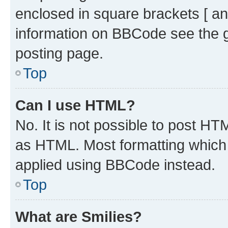
enclosed in square brackets [ an
information on BBCode see the 
posting page.
Top
Can I use HTML?
No. It is not possible to post H
as HTML. Most formatting which
applied using BBCode instead.
Top
What are Smilies?