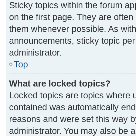
Sticky topics within the forum 
on the first page. They are often
them whenever possible. As wit
announcements, sticky topic per
administrator.
Top
What are locked topics?
Locked topics are topics where u
contained was automatically en
reasons and were set this way b
administrator. You may also be a