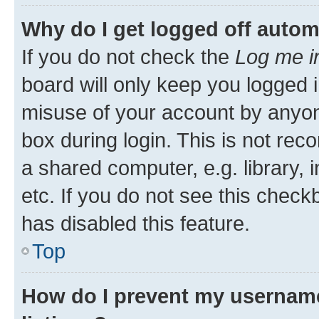
Why do I get logged off autom
If you do not check the
Log me i
board will only keep you logged i
misuse of your account by anyone
box during login. This is not r
a shared computer, e.g. library, 
etc. If you do not see this check
has disabled this feature.
Top
How do I prevent my username