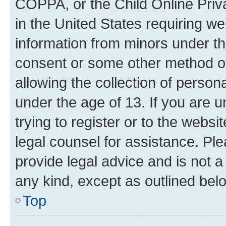
COPPA, or the Child Online Priva
in the United States requiring we
information from minors under th
consent or some other method o
allowing the collection of persona
under the age of 13. If you are u
trying to register or to the websi
legal counsel for assistance. P
provide legal advice and is not a 
any kind, except as outlined bel
Top