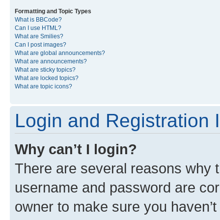
Formatting and Topic Types
What is BBCode?
Can I use HTML?
What are Smilies?
Can I post images?
What are global announcements?
What are announcements?
What are sticky topics?
What are locked topics?
What are topic icons?
Login and Registration 
Why can’t I login?
There are several reasons why th
username and password are corre
owner to make sure you haven’t b