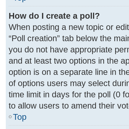
How do I create a poll?
When posting a new topic or editin
“Poll creation” tab below the mai
you do not have appropriate permi
and at least two options in the a
option is on a separate line in t
of options users may select duri
time limit in days for the poll (0 f
to allow users to amend their vot
Top