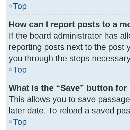
Top
How can I report posts to a m
If the board administrator has al
reporting posts next to the post y
you through the steps necessary 
Top
What is the “Save” button for 
This allows you to save passage
later date. To reload a saved pas
Top