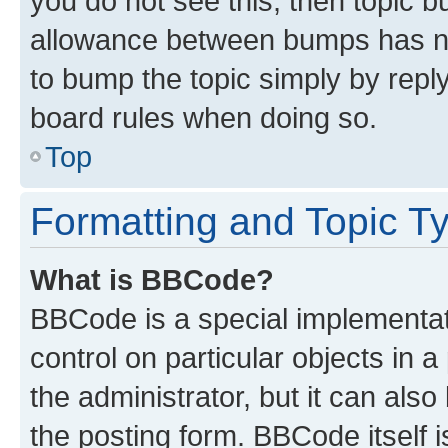
you do not see this, then topic 
allowance between bumps has not
to bump the topic simply by reply
board rules when doing so.
Top
Formatting and Topic T
What is BBCode?
BBCode is a special implementati
control on particular objects in 
the administrator, but it can als
the posting form. BBCode itself i