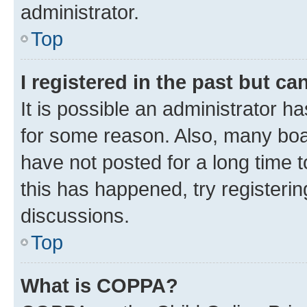
administrator.
Top
I registered in the past but c
It is possible an administrator h
for some reason. Also, many boa
have not posted for a long time t
this has happened, try registeri
discussions.
Top
What is COPPA?