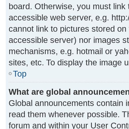
board. Otherwise, you must link 
accessible web server, e.g. htt
cannot link to pictures stored on
accessible server) nor images st
mechanisms, e.g. hotmail or ya
sites, etc. To display the image
Top
What are global announceme
Global announcements contain i
read them whenever possible. The
forum and within your User Con