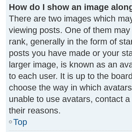
How do I show an image alon
There are two images which ma
viewing posts. One of them may 
rank, generally in the form of st
posts you have made or your stat
larger image, is known as an ava
to each user. It is up to the boa
choose the way in which avatars
unable to use avatars, contact a
their reasons.
Top