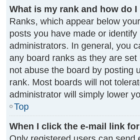
What is my rank and how do I
Ranks, which appear below your
posts you have made or identify 
administrators. In general, you 
any board ranks as they are set 
not abuse the board by posting u
rank. Most boards will not tolera
administrator will simply lower y
Top
When I click the e-mail link fo
Only registered users can send e-