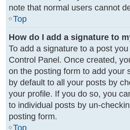
note that normal users cannot d
Top
How do I add a signature to 
To add a signature to a post you
Control Panel. Once created, y
on the posting form to add your 
by default to all your posts by c
your profile. If you do so, you c
to individual posts by un-checkin
posting form.
Top