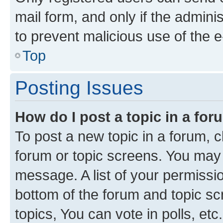
mail form, and only if the adminis
to prevent malicious use of the
Top
Posting Issues
How do I post a topic in a fo
To post a new topic in a forum, cl
forum or topic screens. You may 
message. A list of your permissio
bottom of the forum and topic s
topics, You can vote in polls, etc.