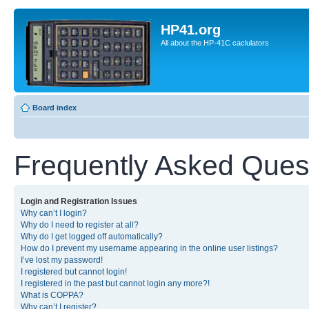
HP41.org
All about the HP-41C caclulators
Board index
Frequently Asked Ques
Login and Registration Issues
Why can’t I login?
Why do I need to register at all?
Why do I get logged off automatically?
How do I prevent my username appearing in the online user listings?
I’ve lost my password!
I registered but cannot login!
I registered in the past but cannot login any more?!
What is COPPA?
Why can’t I register?