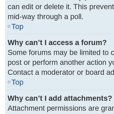
can edit or delete it. This preve
mid-way through a poll.
Top
Why can’t I access a forum?
Some forums may be limited to ce
post or perform another action 
Contact a moderator or board ad
Top
Why can’t I add attachments?
Attachment permissions are gran