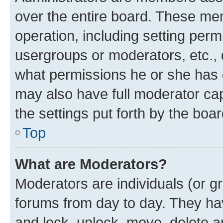
over the entire board. These mem
operation, including setting perm
usergroups or moderators, etc.,
what permissions he or she has 
may also have full moderator capa
the settings put forth by the boa
Top
What are Moderators?
Moderators are individuals (or gr
forums from day to day. They have
and lock, unlock, move, delete an