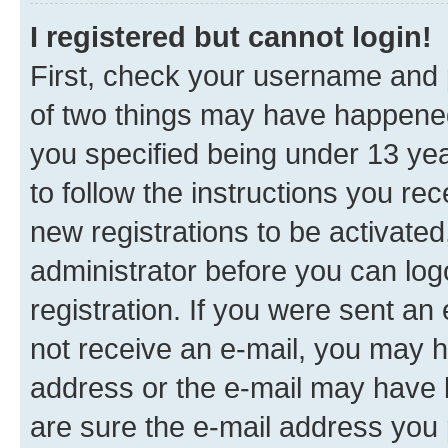
I registered but cannot login!
First, check your username and p
of two things may have happene
you specified being under 13 year
to follow the instructions you re
new registrations to be activated
administrator before you can log
registration. If you were sent an e
not receive an e-mail, you may h
address or the e-mail may have b
are sure the e-mail address you p