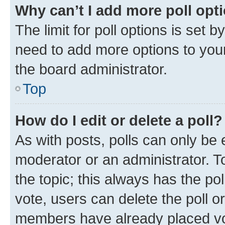
Why can’t I add more poll opt
The limit for poll options is set b
need to add more options to your
the board administrator.
Top
How do I edit or delete a poll?
As with posts, polls can only be e
moderator or an administrator. To e
the topic; this always has the pol
vote, users can delete the poll or
members have already placed vot