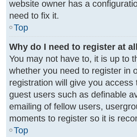
website owner has a configuratio
need to fix it.
Top
Why do I need to register at al
You may not have to, it is up to 
whether you need to register in
registration will give you access 
guest users such as definable a
emailing of fellow users, usergro
moments to register so it is re
Top