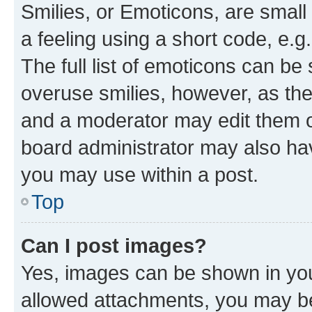
Smilies, or Emoticons, are smal
a feeling using a short code, e.g
The full list of emoticons can be 
overuse smilies, however, as th
and a moderator may edit them o
board administrator may also hav
you may use within a post.
Top
Can I post images?
Yes, images can be shown in your
allowed attachments, you may be