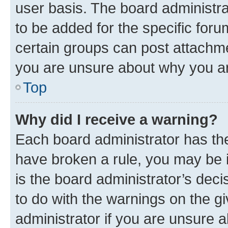
user basis. The board administr
to be added for the specific foru
certain groups can post attachme
you are unsure about why you ar
Top
Why did I receive a warning?
Each board administrator has their
have broken a rule, you may be i
is the board administrator’s dec
to do with the warnings on the gi
administrator if you are unsure