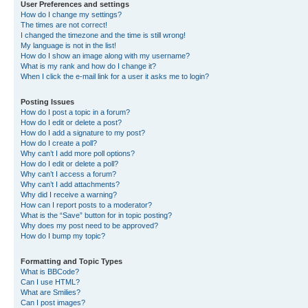
User Preferences and settings
How do I change my settings?
The times are not correct!
I changed the timezone and the time is still wrong!
My language is not in the list!
How do I show an image along with my username?
What is my rank and how do I change it?
When I click the e-mail link for a user it asks me to login?
Posting Issues
How do I post a topic in a forum?
How do I edit or delete a post?
How do I add a signature to my post?
How do I create a poll?
Why can’t I add more poll options?
How do I edit or delete a poll?
Why can’t I access a forum?
Why can’t I add attachments?
Why did I receive a warning?
How can I report posts to a moderator?
What is the “Save” button for in topic posting?
Why does my post need to be approved?
How do I bump my topic?
Formatting and Topic Types
What is BBCode?
Can I use HTML?
What are Smilies?
Can I post images?