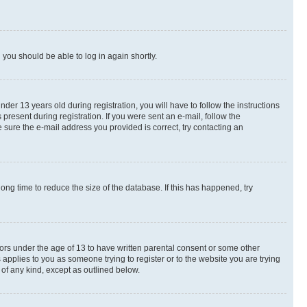
d you should be able to log in again shortly.
r 13 years old during registration, you will have to follow the instructions
present during registration. If you were sent an e-mail, follow the
 sure the e-mail address you provided is correct, try contacting an
ng time to reduce the size of the database. If this has happened, try
nors under the age of 13 to have written parental consent or some other
 applies to you as someone trying to register or to the website you are trying
 of any kind, except as outlined below.