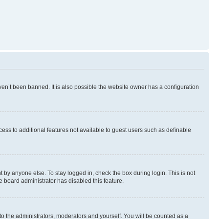
en’t been banned. It is also possible the website owner has a configuration
ccess to additional features not available to guest users such as definable
 by anyone else. To stay logged in, check the box during login. This is not
e board administrator has disabled this feature.
to the administrators, moderators and yourself. You will be counted as a