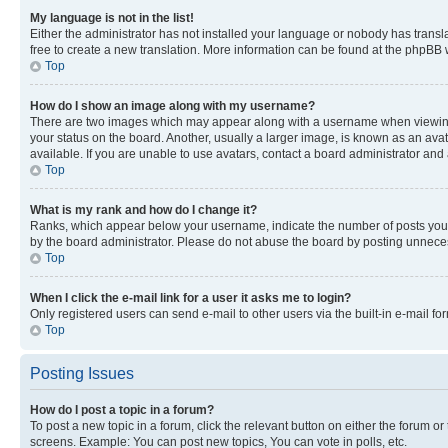
My language is not in the list!
Either the administrator has not installed your language or nobody has transla
free to create a new translation. More information can be found at the phpBB 
Top
How do I show an image along with my username?
There are two images which may appear along with a username when viewing p
your status on the board. Another, usually a larger image, is known as an ava
available. If you are unable to use avatars, contact a board administrator and 
Top
What is my rank and how do I change it?
Ranks, which appear below your username, indicate the number of posts you ha
by the board administrator. Please do not abuse the board by posting unnecessa
Top
When I click the e-mail link for a user it asks me to login?
Only registered users can send e-mail to other users via the built-in e-mail f
Top
Posting Issues
How do I post a topic in a forum?
To post a new topic in a forum, click the relevant button on either the forum o
screens. Example: You can post new topics, You can vote in polls, etc.