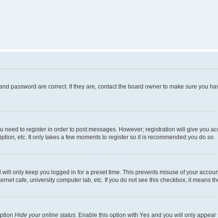
and password are correct. If they are, contact the board owner to make sure you hav
ou need to register in order to post messages. However; registration will give you a
ption, etc. It only takes a few moments to register so it is recommended you do so.
will only keep you logged in for a preset time. This prevents misuse of your account
rnet cafe, university computer lab, etc. If you do not see this checkbox, it means th
option
Hide your online status
. Enable this option with
Yes
and you will only appear 