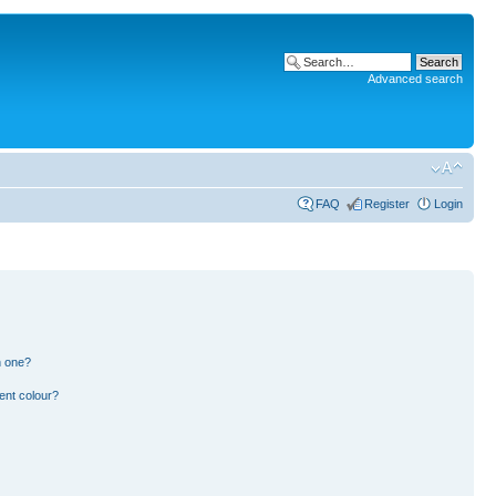
Advanced search
FAQ
Register
Login
n one?
ent colour?