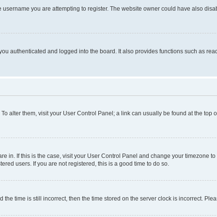
e username you are attempting to register. The website owner could have also disabl
ou authenticated and logged into the board. It also provides functions such as read
. To alter them, visit your User Control Panel; a link can usually be found at the top
 are in. If this is the case, visit your User Control Panel and change your timezone 
red users. If you are not registered, this is a good time to do so.
 time is still incorrect, then the time stored on the server clock is incorrect. Plea