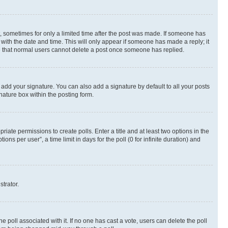
st, sometimes for only a limited time after the post was made. If someone has
g with the date and time. This will only appear if someone has made a reply; it
ote that normal users cannot delete a post once someone has replied.
 add your signature. You can also add a signature by default to all your posts
nature box within the posting form.
riate permissions to create polls. Enter a title and at least two options in the
s per user”, a time limit in days for the poll (0 for infinite duration) and
strator.
the poll associated with it. If no one has cast a vote, users can delete the poll