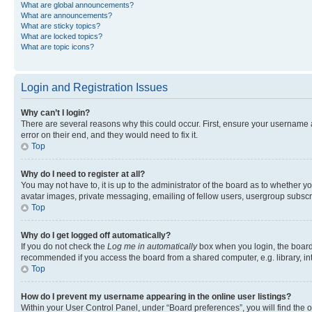
What are global announcements?
What are announcements?
What are sticky topics?
What are locked topics?
What are topic icons?
Login and Registration Issues
Why can’t I login?
There are several reasons why this could occur. First, ensure your username 
error on their end, and they would need to fix it.
Top
Why do I need to register at all?
You may not have to, it is up to the administrator of the board as to whether y
avatar images, private messaging, emailing of fellow users, usergroup subscri
Top
Why do I get logged off automatically?
If you do not check the
Log me in automatically
box when you login, the board 
recommended if you access the board from a shared computer, e.g. library, inte
Top
How do I prevent my username appearing in the online user listings?
Within your User Control Panel, under “Board preferences”, you will find the 