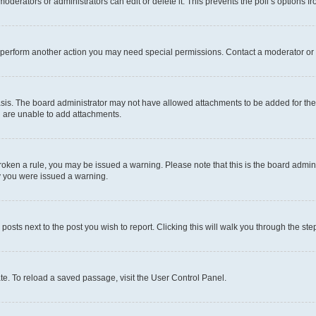
oderators or administrators can edit or delete it. This prevents the poll’s options
r perform another action you may need special permissions. Contact a moderator or 
sis. The board administrator may not have allowed attachments to be added for the 
u are unable to add attachments.
e broken a rule, you may be issued a warning. Please note that this is the board adm
hy you were issued a warning.
 posts next to the post you wish to report. Clicking this will walk you through the ste
te. To reload a saved passage, visit the User Control Panel.