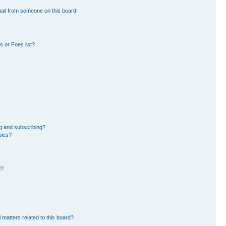
ail from someone on this board!
 or Foes list?
g and subscribing?
pics?
d?
 matters related to this board?