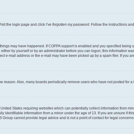
isit the login page and click
I’ve forgotten my password
. Follow the instructions an
 things may have happened. If COPPA support is enabled and you specified being unde
either by yourself or by an administrator before you can logon; this information was 
rect e-mail address or the e-mail may have been picked up by a spam filer. If you are
ome reason. Also, many boards periodically remove users who have not posted for a lo
e United States requiring websites which can potentially collect information from mi
identifiable information from a minor under the age of 13. If you are unsure if this
BB Group cannot provide legal advice and is not a point of contact for legal concerns