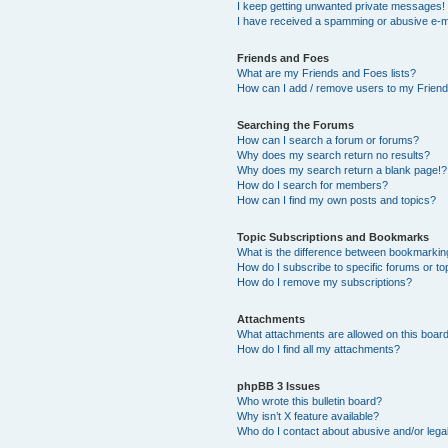
I keep getting unwanted private messages!
I have received a spamming or abusive e-m
Friends and Foes
What are my Friends and Foes lists?
How can I add / remove users to my Friends
Searching the Forums
How can I search a forum or forums?
Why does my search return no results?
Why does my search return a blank page!?
How do I search for members?
How can I find my own posts and topics?
Topic Subscriptions and Bookmarks
What is the difference between bookmarkin
How do I subscribe to specific forums or to
How do I remove my subscriptions?
Attachments
What attachments are allowed on this boar
How do I find all my attachments?
phpBB 3 Issues
Who wrote this bulletin board?
Why isn’t X feature available?
Who do I contact about abusive and/or legal