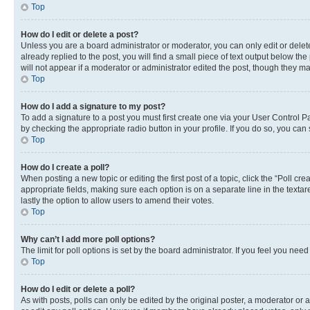
Top
How do I edit or delete a post?
Unless you are a board administrator or moderator, you can only edit or delete
already replied to the post, you will find a small piece of text output below th
will not appear if a moderator or administrator edited the post, though they 
Top
How do I add a signature to my post?
To add a signature to a post you must first create one via your User Control 
by checking the appropriate radio button in your profile. If you do so, you can
Top
How do I create a poll?
When posting a new topic or editing the first post of a topic, click the “Poll cr
appropriate fields, making sure each option is on a separate line in the textare
lastly the option to allow users to amend their votes.
Top
Why can’t I add more poll options?
The limit for poll options is set by the board administrator. If you feel you ne
Top
How do I edit or delete a poll?
As with posts, polls can only be edited by the original poster, a moderator or an a