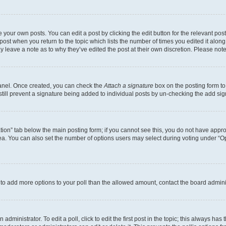
 your own posts. You can edit a post by clicking the edit button for the relevant po
e post when you return to the topic which lists the number of times you edited it alon
may leave a note as to why they’ve edited the post at their own discretion. Please n
Panel. Once created, you can check the
Attach a signature
box on the posting form to
 still prevent a signature being added to individual posts by un-checking the add sig
eation” tab below the main posting form; if you cannot see this, you do not have approp
a. You can also set the number of options users may select during voting under “Option
ed to add more options to your poll than the allowed amount, contact the board admini
dministrator. To edit a poll, click to edit the first post in the topic; this always has 