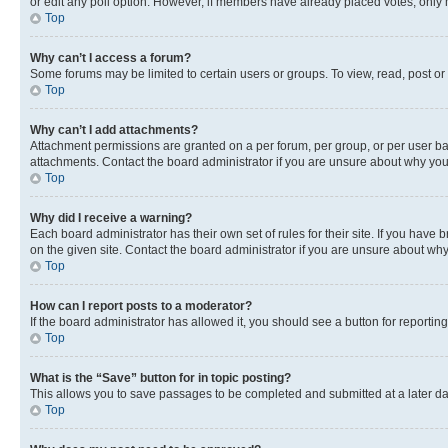
or edit any poll option. However, if members have already placed votes, only m
Top
Why can’t I access a forum?
Some forums may be limited to certain users or groups. To view, read, post o
Top
Why can’t I add attachments?
Attachment permissions are granted on a per forum, per group, or per user ba
attachments. Contact the board administrator if you are unsure about why yo
Top
Why did I receive a warning?
Each board administrator has their own set of rules for their site. If you hav
on the given site. Contact the board administrator if you are unsure about w
Top
How can I report posts to a moderator?
If the board administrator has allowed it, you should see a button for reporting
Top
What is the “Save” button for in topic posting?
This allows you to save passages to be completed and submitted at a later da
Top