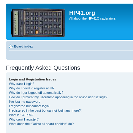
HP41.org
All about the HP-41C caclulators
Board index
Frequently Asked Questions
Login and Registration Issues
Why can’t I login?
Why do I need to register at all?
Why do I get logged off automatically?
How do I prevent my username appearing in the online user listings?
I’ve lost my password!
I registered but cannot login!
I registered in the past but cannot login any more?!
What is COPPA?
Why can’t I register?
What does the “Delete all board cookies” do?