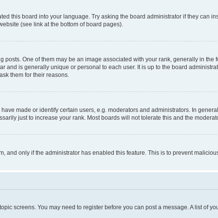
ted this board into your language. Try asking the board administrator if they can in
website (see link at the bottom of board pages).
osts. One of them may be an image associated with your rank, generally in the fo
tar and is generally unique or personal to each user. It is up to the board administ
ask them for their reasons.
ve made or identify certain users, e.g. moderators and administrators. In general
rily just to increase your rank. Most boards will not tolerate this and the moderato
orm, and only if the administrator has enabled this feature. This is to prevent malic
r topic screens. You may need to register before you can post a message. A list of yo