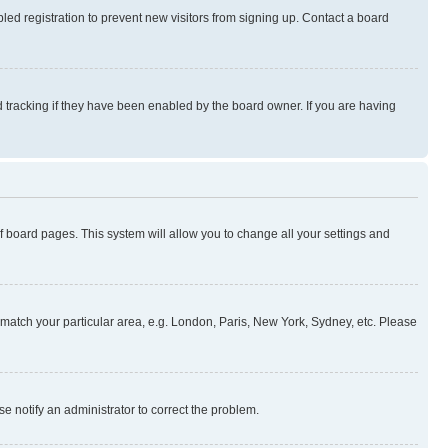
ed registration to prevent new visitors from signing up. Contact a board
 tracking if they have been enabled by the board owner. If you are having
 of board pages. This system will allow you to change all your settings and
to match your particular area, e.g. London, Paris, New York, Sydney, etc. Please
se notify an administrator to correct the problem.