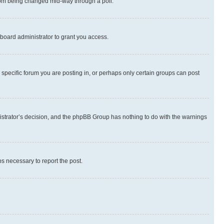
 from being changed mid-way through a poll.
board administrator to grant you access.
specific forum you are posting in, or perhaps only certain groups can post
inistrator’s decision, and the phpBB Group has nothing to do with the warnings
ps necessary to report the post.