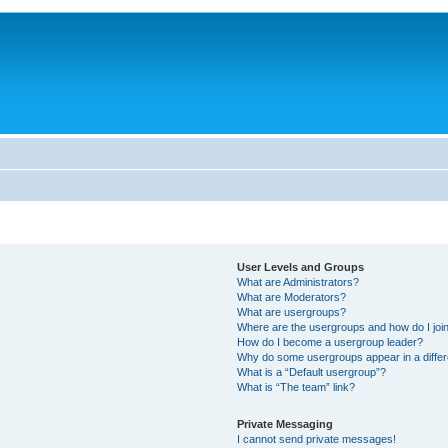
User Levels and Groups
What are Administrators?
What are Moderators?
What are usergroups?
Where are the usergroups and how do I joi
How do I become a usergroup leader?
Why do some usergroups appear in a differ
What is a “Default usergroup”?
What is “The team” link?
Private Messaging
I cannot send private messages!