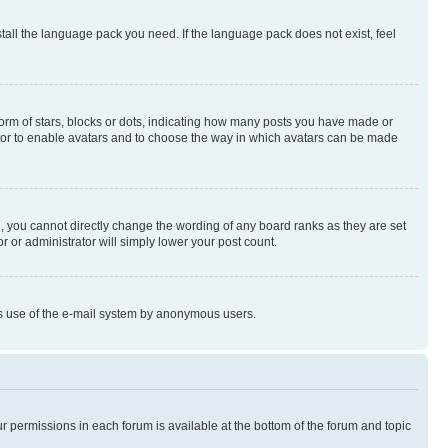
stall the language pack you need. If the language pack does not exist, feel
rm of stars, blocks or dots, indicating how many posts you have made or
rator to enable avatars and to choose the way in which avatars can be made
, you cannot directly change the wording of any board ranks as they are set
r or administrator will simply lower your post count.
ious use of the e-mail system by anonymous users.
ur permissions in each forum is available at the bottom of the forum and topic