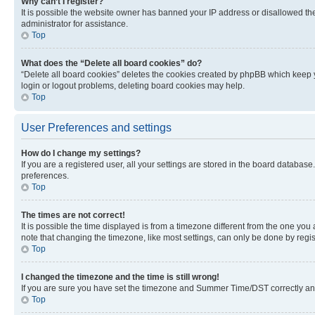
Why can’t I register?
It is possible the website owner has banned your IP address or disallowed th
administrator for assistance.
Top
What does the “Delete all board cookies” do?
“Delete all board cookies” deletes the cookies created by phpBB which keep y
login or logout problems, deleting board cookies may help.
Top
User Preferences and settings
How do I change my settings?
If you are a registered user, all your settings are stored in the board database
preferences.
Top
The times are not correct!
It is possible the time displayed is from a timezone different from the one you
note that changing the timezone, like most settings, can only be done by registe
Top
I changed the timezone and the time is still wrong!
If you are sure you have set the timezone and Summer Time/DST correctly and the
Top