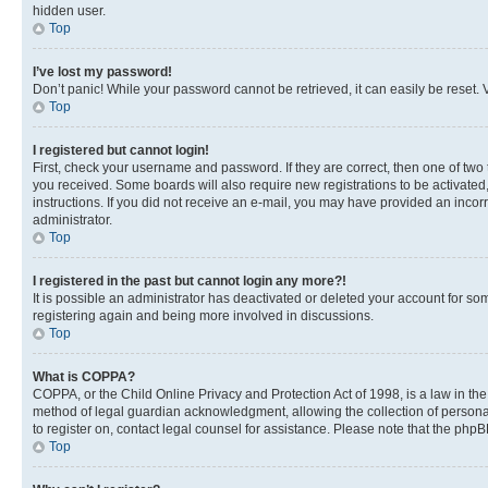
hidden user.
Top
I’ve lost my password!
Don’t panic! While your password cannot be retrieved, it can easily be reset. V
Top
I registered but cannot login!
First, check your username and password. If they are correct, then one of two
you received. Some boards will also require new registrations to be activated, 
instructions. If you did not receive an e-mail, you may have provided an incor
administrator.
Top
I registered in the past but cannot login any more?!
It is possible an administrator has deactivated or deleted your account for s
registering again and being more involved in discussions.
Top
What is COPPA?
COPPA, or the Child Online Privacy and Protection Act of 1998, is a law in th
method of legal guardian acknowledgment, allowing the collection of personally 
to register on, contact legal counsel for assistance. Please note that the php
Top