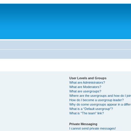
User Levels and Groups
What are Administrators?
What are Moderators?
What are usergroups?
Where are the usergroups and how do I joi
How do I become a usergroup leader?
Why do some usergroups appear in a differ
What is a “Default usergroup”?
What is “The team” link?
Private Messaging
I cannot send private messages!