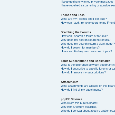
I keep getting unwanted private messages!
I have received a spamming or abusive e-m
Friends and Foes
What are my Friends and Foes lists?
How can I add / remove users to my Friends
Searching the Forums
How can I search a forum or forums?
Why does my search return no results?
Why does my search return a blank page!?
How do I search for members?
How can I find my own posts and topics?
Topic Subscriptions and Bookmarks
What is the difference between bookmarkin
How do I subscribe to specific forums or to
How do I remove my subscriptions?
Attachments
What attachments are allowed on this boar
How do I find all my attachments?
phpBB 3 Issues
Who wrote this bulletin board?
Why isn’t X feature available?
Who do I contact about abusive and/or legal