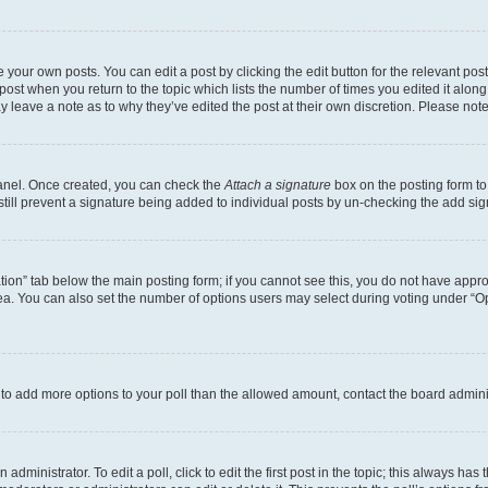
 your own posts. You can edit a post by clicking the edit button for the relevant po
e post when you return to the topic which lists the number of times you edited it alon
may leave a note as to why they’ve edited the post at their own discretion. Please n
Panel. Once created, you can check the
Attach a signature
box on the posting form to
 still prevent a signature being added to individual posts by un-checking the add sig
eation” tab below the main posting form; if you cannot see this, you do not have approp
a. You can also set the number of options users may select during voting under “Option
ed to add more options to your poll than the allowed amount, contact the board admini
dministrator. To edit a poll, click to edit the first post in the topic; this always has 