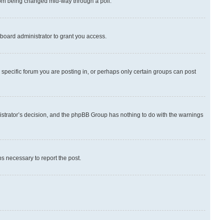
 from being changed mid-way through a poll.
board administrator to grant you access.
specific forum you are posting in, or perhaps only certain groups can post
inistrator’s decision, and the phpBB Group has nothing to do with the warnings
ps necessary to report the post.