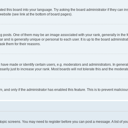
ted this board into your language. Try asking the board administrator if they can in
website (see link at the bottom of board pages).
osts. One of them may be an image associated with your rank, generally in the fo
tar and is generally unique or personal to each user. It is up to the board administ
ask them for their reasons.
ve made or identify certain users, e.g. moderators and administrators. In general
rily just to increase your rank. Most boards will not tolerate this and the moderato
orm, and only if the administrator has enabled this feature. This is to prevent malic
r topic screens. You may need to register before you can post a message. A list of yo