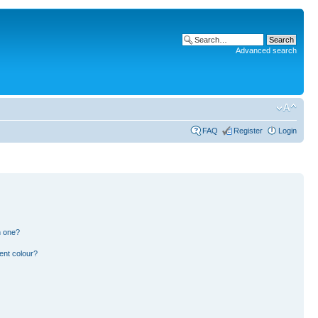
Advanced search
FAQ
Register
Login
n one?
ent colour?