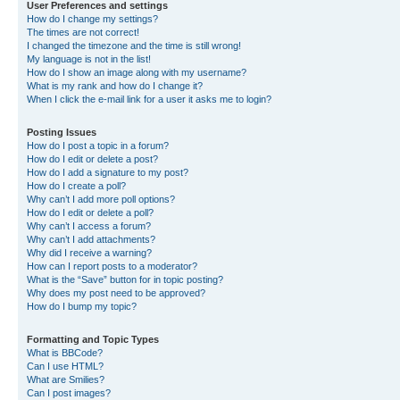
User Preferences and settings
How do I change my settings?
The times are not correct!
I changed the timezone and the time is still wrong!
My language is not in the list!
How do I show an image along with my username?
What is my rank and how do I change it?
When I click the e-mail link for a user it asks me to login?
Posting Issues
How do I post a topic in a forum?
How do I edit or delete a post?
How do I add a signature to my post?
How do I create a poll?
Why can’t I add more poll options?
How do I edit or delete a poll?
Why can’t I access a forum?
Why can’t I add attachments?
Why did I receive a warning?
How can I report posts to a moderator?
What is the “Save” button for in topic posting?
Why does my post need to be approved?
How do I bump my topic?
Formatting and Topic Types
What is BBCode?
Can I use HTML?
What are Smilies?
Can I post images?