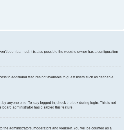
en’t been banned. It is also possible the website owner has a configuration
ccess to additional features not available to guest users such as definable
 by anyone else. To stay logged in, check the box during login. This is not
e board administrator has disabled this feature.
to the administrators, moderators and yourself. You will be counted as a