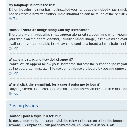
My language is not in the list!
Either the administrator has not installed your language or nobody has transla
free to create a new translation. More information can be found at the phpBB 
Top
How do I show an image along with my username?
There are two images which may appear along with a username when viewing p
your status on the board. Another, usually a larger image, is known as an ava
available. If you are unable to use avatars, contact a board administrator and 
Top
What is my rank and how do I change it?
Ranks, which appear below your username, indicate the number of posts you ha
by the board administrator. Please do not abuse the board by posting unnecessa
Top
When I click the e-mail link for a user it asks me to login?
Only registered users can send e-mail to other users via the built-in e-mail f
Top
Posting Issues
How do I post a topic in a forum?
To post a new topic in a forum, click the relevant button on either the forum o
screens. Example: You can post new topics, You can vote in polls, etc.