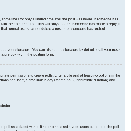
st, sometimes for only a limited time after the post was made. If someone has
g with the date and time. This will only appear if someone has made a reply; it
ote that normal users cannot delete a post once someone has replied.
 add your signature. You can also add a signature by default to all your posts
nature box within the posting form.
riate permissions to create polls. Enter a title and at least two options in the
s per user”, a time limit in days for the poll (0 for infinite duration) and
strator.
the poll associated with it. If no one has cast a vote, users can delete the poll