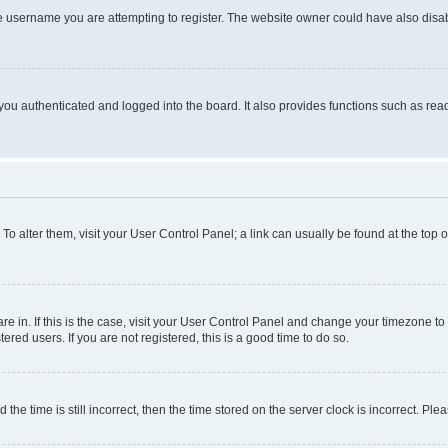
e username you are attempting to register. The website owner could have also disabl
ou authenticated and logged into the board. It also provides functions such as read
. To alter them, visit your User Control Panel; a link can usually be found at the top
 are in. If this is the case, visit your User Control Panel and change your timezone 
red users. If you are not registered, this is a good time to do so.
 time is still incorrect, then the time stored on the server clock is incorrect. Plea