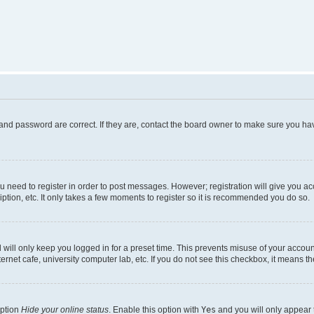
and password are correct. If they are, contact the board owner to make sure you hav
ou need to register in order to post messages. However; registration will give you a
ption, etc. It only takes a few moments to register so it is recommended you do so.
will only keep you logged in for a preset time. This prevents misuse of your account
rnet cafe, university computer lab, etc. If you do not see this checkbox, it means th
option
Hide your online status
. Enable this option with
Yes
and you will only appear 