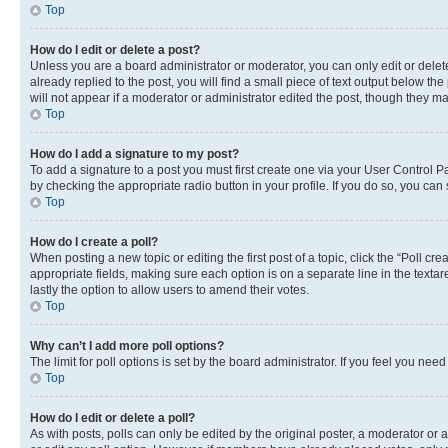
Top
How do I edit or delete a post?
Unless you are a board administrator or moderator, you can only edit or delete
already replied to the post, you will find a small piece of text output below th
will not appear if a moderator or administrator edited the post, though they 
Top
How do I add a signature to my post?
To add a signature to a post you must first create one via your User Control 
by checking the appropriate radio button in your profile. If you do so, you can
Top
How do I create a poll?
When posting a new topic or editing the first post of a topic, click the “Poll cr
appropriate fields, making sure each option is on a separate line in the textare
lastly the option to allow users to amend their votes.
Top
Why can’t I add more poll options?
The limit for poll options is set by the board administrator. If you feel you ne
Top
How do I edit or delete a poll?
As with posts, polls can only be edited by the original poster, a moderator or an a