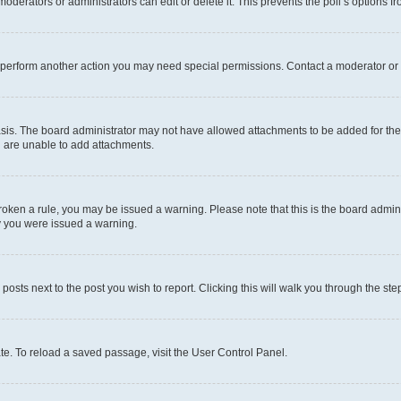
oderators or administrators can edit or delete it. This prevents the poll’s options
r perform another action you may need special permissions. Contact a moderator or 
sis. The board administrator may not have allowed attachments to be added for the 
u are unable to add attachments.
e broken a rule, you may be issued a warning. Please note that this is the board adm
hy you were issued a warning.
 posts next to the post you wish to report. Clicking this will walk you through the ste
te. To reload a saved passage, visit the User Control Panel.