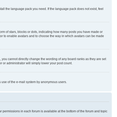
stall the language pack you need. If the language pack does not exist, feel
rm of stars, blocks or dots, indicating how many posts you have made or
rator to enable avatars and to choose the way in which avatars can be made
, you cannot directly change the wording of any board ranks as they are set
r or administrator will simply lower your post count.
ious use of the e-mail system by anonymous users.
ur permissions in each forum is available at the bottom of the forum and topic