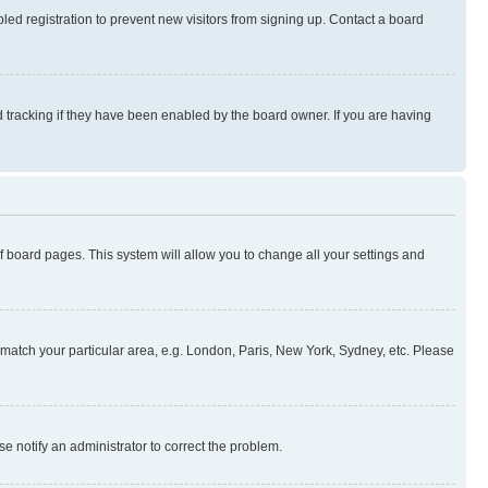
ed registration to prevent new visitors from signing up. Contact a board
 tracking if they have been enabled by the board owner. If you are having
 of board pages. This system will allow you to change all your settings and
to match your particular area, e.g. London, Paris, New York, Sydney, etc. Please
se notify an administrator to correct the problem.