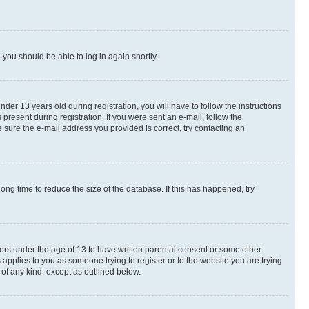
d you should be able to log in again shortly.
r 13 years old during registration, you will have to follow the instructions
present during registration. If you were sent an e-mail, follow the
 sure the e-mail address you provided is correct, try contacting an
ng time to reduce the size of the database. If this has happened, try
nors under the age of 13 to have written parental consent or some other
 applies to you as someone trying to register or to the website you are trying
 of any kind, except as outlined below.