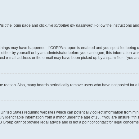
isit the login page and click
I’ve forgotten my password
. Follow the instructions an
 things may have happened. If COPPA support is enabled and you specified being unde
either by yourself or by an administrator before you can logon; this information was 
rect e-mail address or the e-mail may have been picked up by a spam filer. If you are
ome reason. Also, many boards periodically remove users who have not posted for a lo
e United States requiring websites which can potentially collect information from mi
identifiable information from a minor under the age of 13. If you are unsure if this
BB Group cannot provide legal advice and is not a point of contact for legal concerns