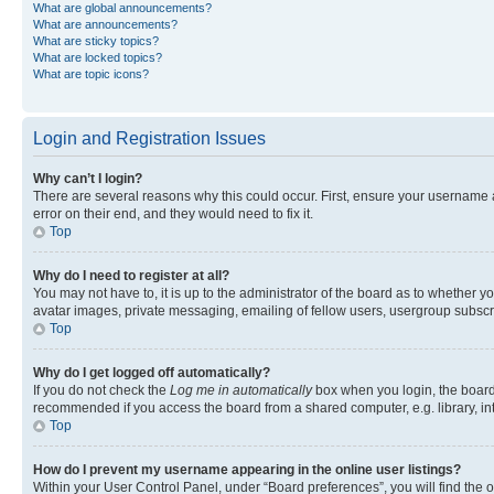
What are global announcements?
What are announcements?
What are sticky topics?
What are locked topics?
What are topic icons?
Login and Registration Issues
Why can’t I login?
There are several reasons why this could occur. First, ensure your username 
error on their end, and they would need to fix it.
Top
Why do I need to register at all?
You may not have to, it is up to the administrator of the board as to whether y
avatar images, private messaging, emailing of fellow users, usergroup subscri
Top
Why do I get logged off automatically?
If you do not check the
Log me in automatically
box when you login, the board 
recommended if you access the board from a shared computer, e.g. library, inte
Top
How do I prevent my username appearing in the online user listings?
Within your User Control Panel, under “Board preferences”, you will find the 