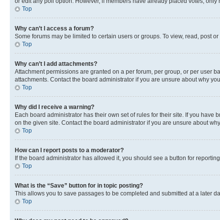
or edit any poll option. However, if members have already placed votes, only m
Top
Why can’t I access a forum?
Some forums may be limited to certain users or groups. To view, read, post o
Top
Why can’t I add attachments?
Attachment permissions are granted on a per forum, per group, or per user ba
attachments. Contact the board administrator if you are unsure about why yo
Top
Why did I receive a warning?
Each board administrator has their own set of rules for their site. If you hav
on the given site. Contact the board administrator if you are unsure about w
Top
How can I report posts to a moderator?
If the board administrator has allowed it, you should see a button for reporting
Top
What is the “Save” button for in topic posting?
This allows you to save passages to be completed and submitted at a later da
Top