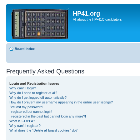
HP41.org
All about the HP-41C caclulators
Board index
Frequently Asked Questions
Login and Registration Issues
Why can’t I login?
Why do I need to register at all?
Why do I get logged off automatically?
How do I prevent my username appearing in the online user listings?
I’ve lost my password!
I registered but cannot login!
I registered in the past but cannot login any more?!
What is COPPA?
Why can’t I register?
What does the “Delete all board cookies” do?