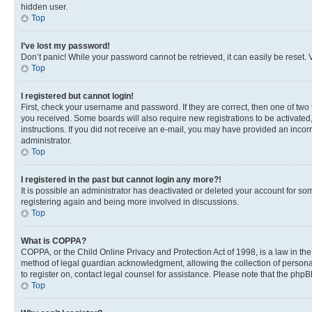
hidden user.
Top
I’ve lost my password!
Don’t panic! While your password cannot be retrieved, it can easily be reset. V
Top
I registered but cannot login!
First, check your username and password. If they are correct, then one of two
you received. Some boards will also require new registrations to be activated, 
instructions. If you did not receive an e-mail, you may have provided an incor
administrator.
Top
I registered in the past but cannot login any more?!
It is possible an administrator has deactivated or deleted your account for s
registering again and being more involved in discussions.
Top
What is COPPA?
COPPA, or the Child Online Privacy and Protection Act of 1998, is a law in th
method of legal guardian acknowledgment, allowing the collection of personally 
to register on, contact legal counsel for assistance. Please note that the php
Top