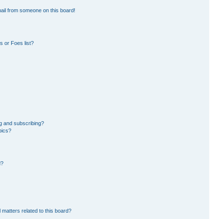
ail from someone on this board!
 or Foes list?
g and subscribing?
pics?
d?
 matters related to this board?