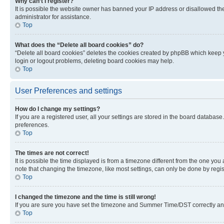
Why can’t I register?
It is possible the website owner has banned your IP address or disallowed th
administrator for assistance.
Top
What does the “Delete all board cookies” do?
“Delete all board cookies” deletes the cookies created by phpBB which keep y
login or logout problems, deleting board cookies may help.
Top
User Preferences and settings
How do I change my settings?
If you are a registered user, all your settings are stored in the board database
preferences.
Top
The times are not correct!
It is possible the time displayed is from a timezone different from the one you
note that changing the timezone, like most settings, can only be done by registe
Top
I changed the timezone and the time is still wrong!
If you are sure you have set the timezone and Summer Time/DST correctly and the
Top