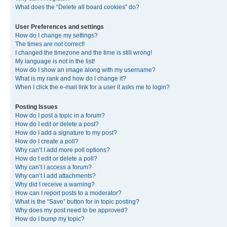
What does the “Delete all board cookies” do?
User Preferences and settings
How do I change my settings?
The times are not correct!
I changed the timezone and the time is still wrong!
My language is not in the list!
How do I show an image along with my username?
What is my rank and how do I change it?
When I click the e-mail link for a user it asks me to login?
Posting Issues
How do I post a topic in a forum?
How do I edit or delete a post?
How do I add a signature to my post?
How do I create a poll?
Why can’t I add more poll options?
How do I edit or delete a poll?
Why can’t I access a forum?
Why can’t I add attachments?
Why did I receive a warning?
How can I report posts to a moderator?
What is the “Save” button for in topic posting?
Why does my post need to be approved?
How do I bump my topic?