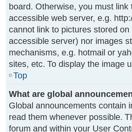
board. Otherwise, you must link 
accessible web server, e.g. htt
cannot link to pictures stored on
accessible server) nor images st
mechanisms, e.g. hotmail or ya
sites, etc. To display the image
Top
What are global announceme
Global announcements contain i
read them whenever possible. The
forum and within your User Con