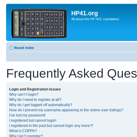
HP41.org
All about the HP-41C caclulators
Board index
Frequently Asked Ques
Login and Registration Issues
Why can’t I login?
Why do I need to register at all?
Why do I get logged off automatically?
How do I prevent my username appearing in the online user listings?
I’ve lost my password!
I registered but cannot login!
I registered in the past but cannot login any more?!
What is COPPA?
Why can’t I register?