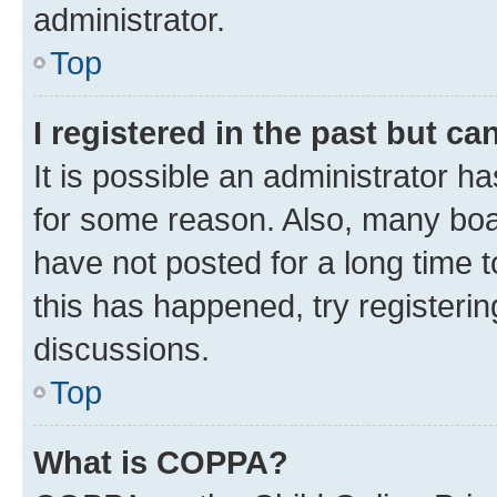
administrator.
Top
I registered in the past but c
It is possible an administrator h
for some reason. Also, many boa
have not posted for a long time t
this has happened, try registeri
discussions.
Top
What is COPPA?