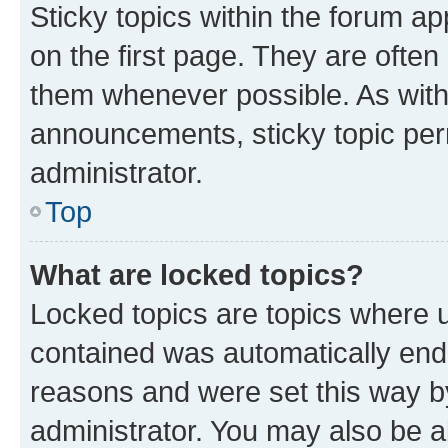
Sticky topics within the forum 
on the first page. They are often
them whenever possible. As wit
announcements, sticky topic per
administrator.
Top
What are locked topics?
Locked topics are topics where u
contained was automatically en
reasons and were set this way b
administrator. You may also be a