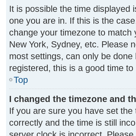
It is possible the time displayed 
one you are in. If this is the cas
change your timezone to match yo
New York, Sydney, etc. Please no
most settings, can only be done b
registered, this is a good time to
Top
I changed the timezone and the
If you are sure you have set t
correctly and the time is still inc
server clock is incorrect. Please 