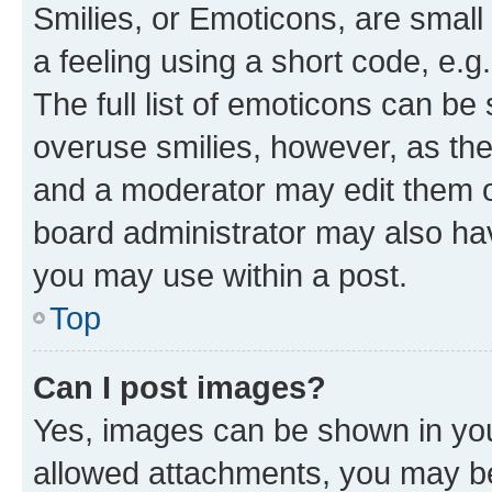
Smilies, or Emoticons, are smal
a feeling using a short code, e.g
The full list of emoticons can be 
overuse smilies, however, as th
and a moderator may edit them o
board administrator may also hav
you may use within a post.
Top
Can I post images?
Yes, images can be shown in your
allowed attachments, you may be