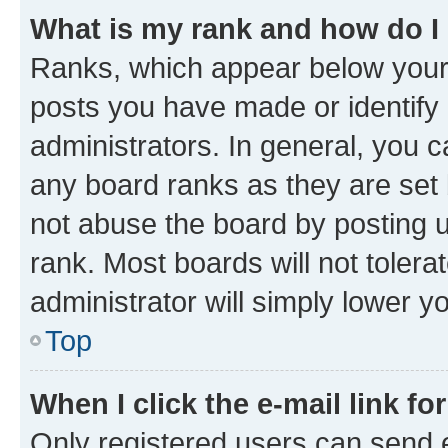
What is my rank and how do I
Ranks, which appear below your
posts you have made or identify 
administrators. In general, you 
any board ranks as they are set 
not abuse the board by posting u
rank. Most boards will not tolera
administrator will simply lower y
Top
When I click the e-mail link fo
Only registered users can send e-