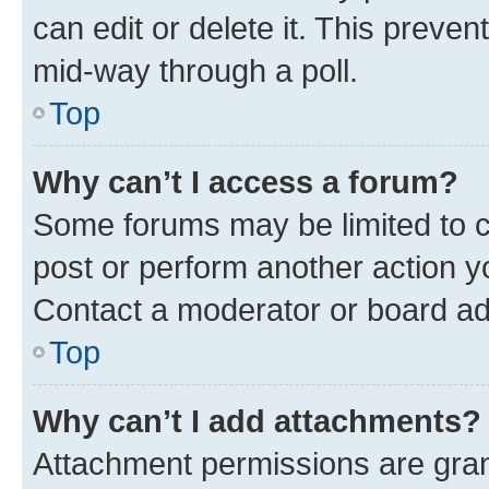
can edit or delete it. This preve
mid-way through a poll.
Top
Why can’t I access a forum?
Some forums may be limited to ce
post or perform another action 
Contact a moderator or board ad
Top
Why can’t I add attachments?
Attachment permissions are gran