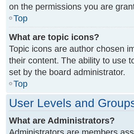
on the permissions you are grant
Top
What are topic icons?
Topic icons are author chosen im
their content. The ability to use
set by the board administrator.
Top
User Levels and Group
What are Administrators?
Administrators are members assig