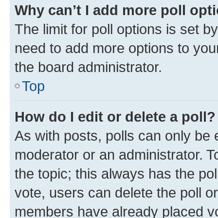
Why can’t I add more poll opt
The limit for poll options is set b
need to add more options to your
the board administrator.
Top
How do I edit or delete a poll?
As with posts, polls can only be e
moderator or an administrator. To e
the topic; this always has the pol
vote, users can delete the poll or
members have already placed vot