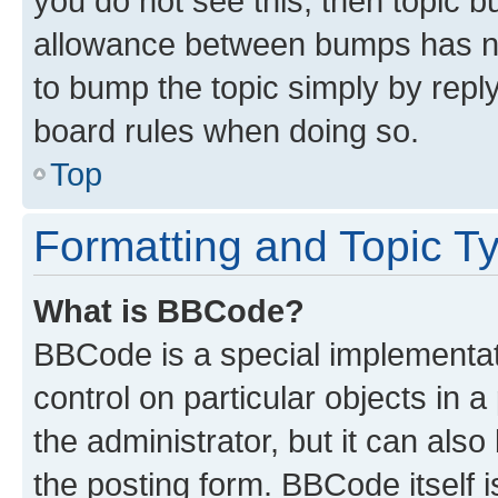
you do not see this, then topic 
allowance between bumps has not
to bump the topic simply by reply
board rules when doing so.
Top
Formatting and Topic T
What is BBCode?
BBCode is a special implementati
control on particular objects in 
the administrator, but it can als
the posting form. BBCode itself i