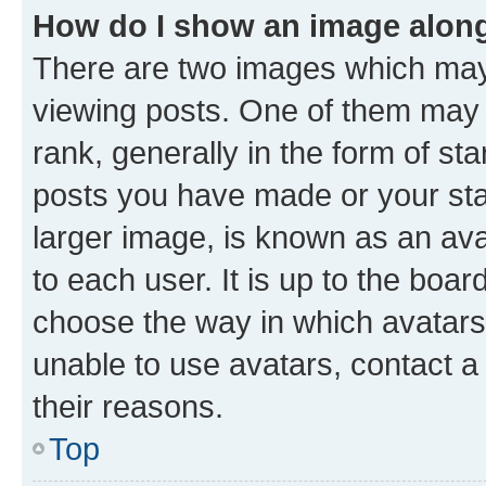
How do I show an image alon
There are two images which ma
viewing posts. One of them may 
rank, generally in the form of st
posts you have made or your stat
larger image, is known as an ava
to each user. It is up to the boa
choose the way in which avatars
unable to use avatars, contact a
their reasons.
Top