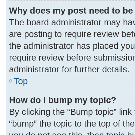
Why does my post need to be
The board administrator may hav
are posting to require review bef
the administrator has placed you
require review before submissio
administrator for further details.
Top
How do I bump my topic?
By clicking the “Bump topic” link
“bump” the topic to the top of th