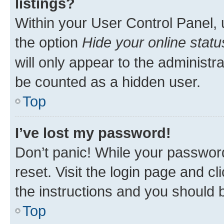
listings?
Within your User Control Panel, 
the option
Hide your online statu
will only appear to the administr
be counted as a hidden user.
Top
I’ve lost my password!
Don’t panic! While your password
reset. Visit the login page and cl
the instructions and you should b
Top