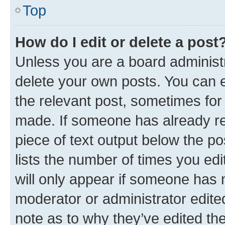
Top
How do I edit or delete a post
Unless you are a board administr
delete your own posts. You can ed
the relevant post, sometimes for 
made. If someone has already repl
piece of text output below the po
lists the number of times you edi
will only appear if someone has ma
moderator or administrator edite
note as to why they’ve edited the