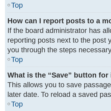
Top
How can I report posts to a m
If the board administrator has al
reporting posts next to the post y
you through the steps necessary 
Top
What is the “Save” button for 
This allows you to save passage
later date. To reload a saved pas
Top