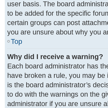
user basis. The board administr
to be added for the specific foru
certain groups can post attachme
you are unsure about why you ar
Top
Why did I receive a warning?
Each board administrator has their
have broken a rule, you may be i
is the board administrator’s dec
to do with the warnings on the gi
administrator if you are unsure