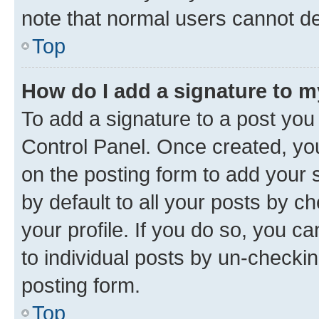
note that normal users cannot d
Top
How do I add a signature to 
To add a signature to a post you
Control Panel. Once created, y
on the posting form to add your 
by default to all your posts by c
your profile. If you do so, you c
to individual posts by un-checkin
posting form.
Top