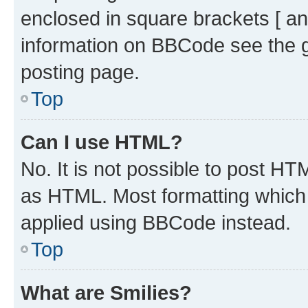
enclosed in square brackets [ an
information on BBCode see the 
posting page.
Top
Can I use HTML?
No. It is not possible to post H
as HTML. Most formatting which
applied using BBCode instead.
Top
What are Smilies?