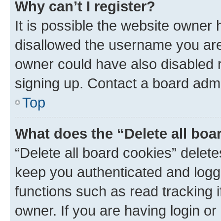
Why can’t I register?
It is possible the website owner
disallowed the username you are 
owner could have also disabled r
signing up. Contact a board admi
Top
What does the “Delete all boa
“Delete all board cookies” dele
keep you authenticated and logge
functions such as read tracking 
owner. If you are having login or