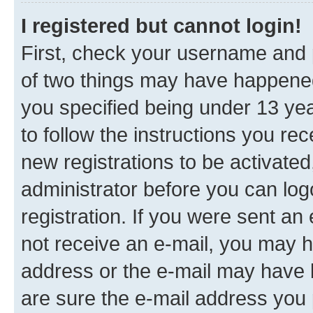
I registered but cannot login!
First, check your username and p
of two things may have happene
you specified being under 13 year
to follow the instructions you re
new registrations to be activated
administrator before you can log
registration. If you were sent an e
not receive an e-mail, you may h
address or the e-mail may have b
are sure the e-mail address you p