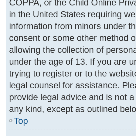
COPPA, or the Child Online Priva
in the United States requiring we
information from minors under th
consent or some other method o
allowing the collection of persona
under the age of 13. If you are u
trying to register or to the websi
legal counsel for assistance. P
provide legal advice and is not a 
any kind, except as outlined bel
Top