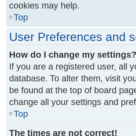
cookies may help.
Top
User Preferences and s
How do I change my settings
If you are a registered user, all 
database. To alter them, visit yo
be found at the top of board page
change all your settings and pre
Top
The times are not correct!