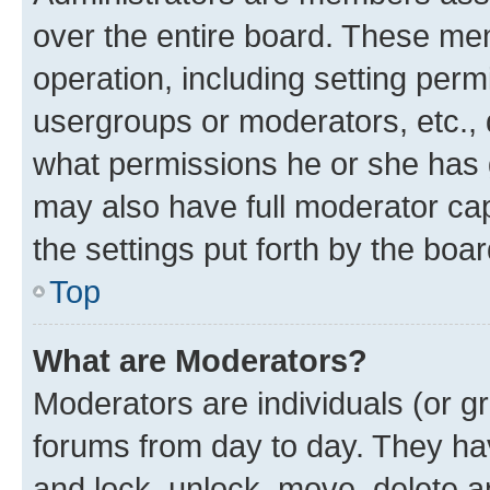
over the entire board. These mem
operation, including setting perm
usergroups or moderators, etc.,
what permissions he or she has 
may also have full moderator capa
the settings put forth by the boa
Top
What are Moderators?
Moderators are individuals (or gr
forums from day to day. They have
and lock, unlock, move, delete an