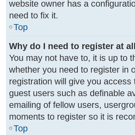
website owner has a configuratio
need to fix it.
Top
Why do I need to register at al
You may not have to, it is up to 
whether you need to register in
registration will give you access 
guest users such as definable a
emailing of fellow users, usergro
moments to register so it is re
Top