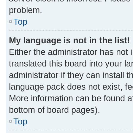
problem.
Top
My language is not in the list!
Either the administrator has not
translated this board into your 
administrator if they can install
language pack does not exist, fee
More information can be found at
bottom of board pages).
Top