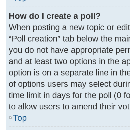
How do I create a poll?
When posting a new topic or editin
“Poll creation” tab below the mai
you do not have appropriate permi
and at least two options in the a
option is on a separate line in t
of options users may select duri
time limit in days for the poll (0 f
to allow users to amend their vot
Top