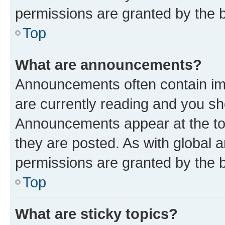
permissions are granted by the b
Top
What are announcements?
Announcements often contain imp
are currently reading and you s
Announcements appear at the top
they are posted. As with globa
permissions are granted by the b
Top
What are sticky topics?