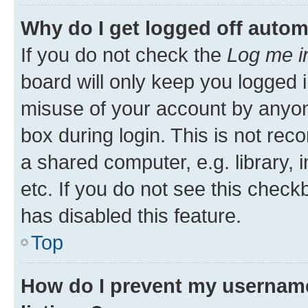
Why do I get logged off autom
If you do not check the
Log me i
board will only keep you logged i
misuse of your account by anyone
box during login. This is not r
a shared computer, e.g. library, 
etc. If you do not see this check
has disabled this feature.
Top
How do I prevent my username