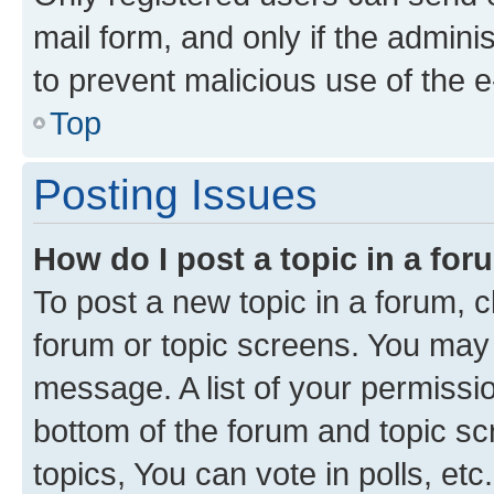
mail form, and only if the adminis
to prevent malicious use of the
Top
Posting Issues
How do I post a topic in a fo
To post a new topic in a forum, cl
forum or topic screens. You may 
message. A list of your permissio
bottom of the forum and topic s
topics, You can vote in polls, etc.