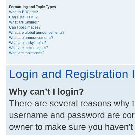
Formatting and Topic Types
What is BBCode?
Can I use HTML?
What are Smilies?
Can I post images?
What are global announcements?
What are announcements?
What are sticky topics?
What are locked topics?
What are topic icons?
Login and Registration 
Why can’t I login?
There are several reasons why th
username and password are corre
owner to make sure you haven’t b