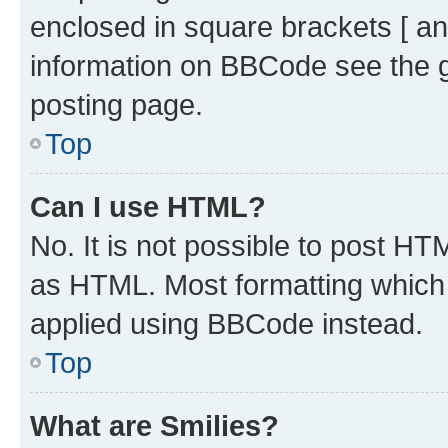
enclosed in square brackets [ an
information on BBCode see the 
posting page.
Top
Can I use HTML?
No. It is not possible to post H
as HTML. Most formatting which
applied using BBCode instead.
Top
What are Smilies?