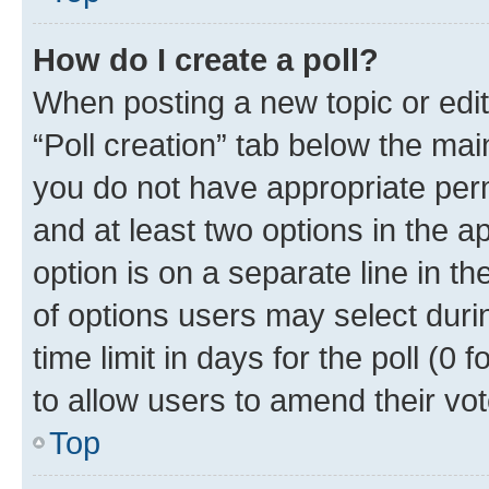
How do I create a poll?
When posting a new topic or editin
“Poll creation” tab below the mai
you do not have appropriate permi
and at least two options in the a
option is on a separate line in t
of options users may select duri
time limit in days for the poll (0 f
to allow users to amend their vot
Top