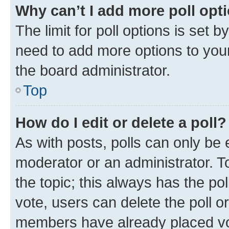
Why can’t I add more poll opt
The limit for poll options is set b
need to add more options to your
the board administrator.
Top
How do I edit or delete a poll?
As with posts, polls can only be e
moderator or an administrator. To e
the topic; this always has the pol
vote, users can delete the poll or
members have already placed vot