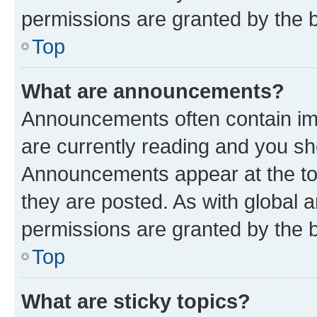
permissions are granted by the b
Top
What are announcements?
Announcements often contain imp
are currently reading and you s
Announcements appear at the top
they are posted. As with globa
permissions are granted by the b
Top
What are sticky topics?