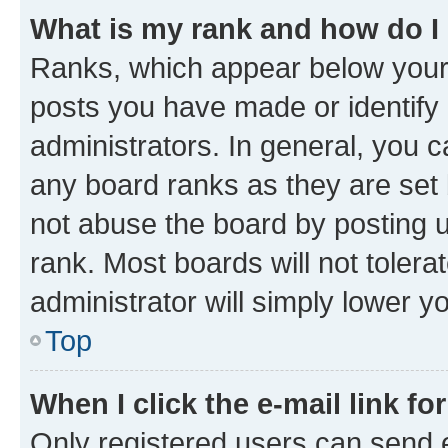
What is my rank and how do I
Ranks, which appear below your
posts you have made or identify 
administrators. In general, you 
any board ranks as they are set 
not abuse the board by posting u
rank. Most boards will not tolera
administrator will simply lower y
Top
When I click the e-mail link fo
Only registered users can send e-