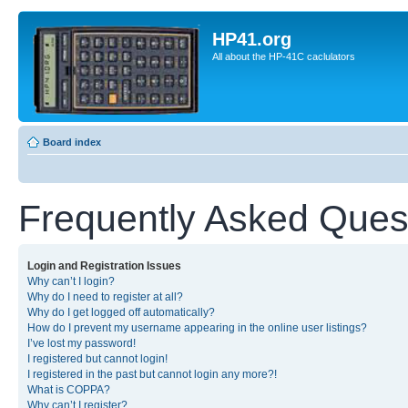
HP41.org
All about the HP-41C caclulators
Board index
Frequently Asked Ques
Login and Registration Issues
Why can’t I login?
Why do I need to register at all?
Why do I get logged off automatically?
How do I prevent my username appearing in the online user listings?
I’ve lost my password!
I registered but cannot login!
I registered in the past but cannot login any more?!
What is COPPA?
Why can’t I register?