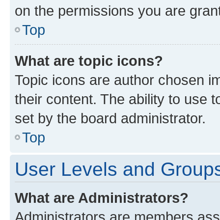
on the permissions you are grant
Top
What are topic icons?
Topic icons are author chosen im
their content. The ability to use
set by the board administrator.
Top
User Levels and Group
What are Administrators?
Administrators are members assig