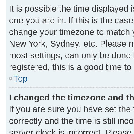
It is possible the time displayed 
one you are in. If this is the cas
change your timezone to match yo
New York, Sydney, etc. Please no
most settings, can only be done b
registered, this is a good time to
Top
I changed the timezone and the
If you are sure you have set t
correctly and the time is still inc
server clock is incorrect. Please 