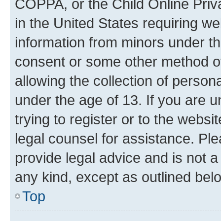
COPPA, or the Child Online Priva
in the United States requiring we
information from minors under th
consent or some other method o
allowing the collection of persona
under the age of 13. If you are u
trying to register or to the websi
legal counsel for assistance. P
provide legal advice and is not a 
any kind, except as outlined bel
Top