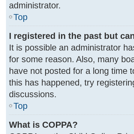
administrator.
Top
I registered in the past but c
It is possible an administrator h
for some reason. Also, many boa
have not posted for a long time t
this has happened, try registeri
discussions.
Top
What is COPPA?