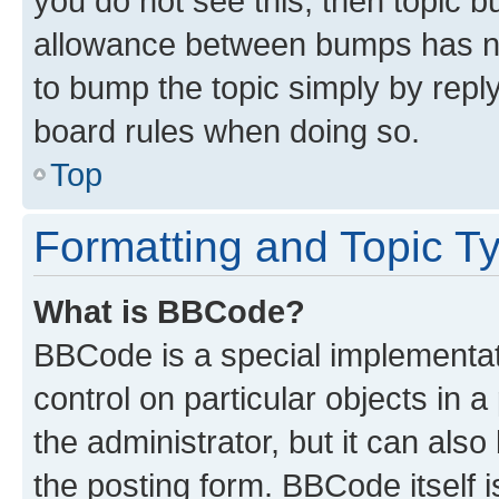
you do not see this, then topic 
allowance between bumps has not
to bump the topic simply by reply
board rules when doing so.
Top
Formatting and Topic T
What is BBCode?
BBCode is a special implementati
control on particular objects in 
the administrator, but it can als
the posting form. BBCode itself i