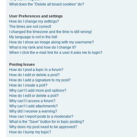
What does the “Delete all board cookies” do?
User Preferences and settings
How do I change my settings?
The times are not correct!
I changed the timezone and the time is still wrong!
My language is not in the list!
How do I show an image along with my username?
What is my rank and how do I change it?
When I click the e-mail link for a user it asks me to login?
Posting Issues
How do I post a topic in a forum?
How do I edit or delete a post?
How do I add a signature to my post?
How do I create a poll?
Why can’t I add more poll options?
How do I edit or delete a poll?
Why can’t I access a forum?
Why can’t I add attachments?
Why did I receive a warning?
How can I report posts to a moderator?
What is the “Save” button for in topic posting?
Why does my post need to be approved?
How do I bump my topic?