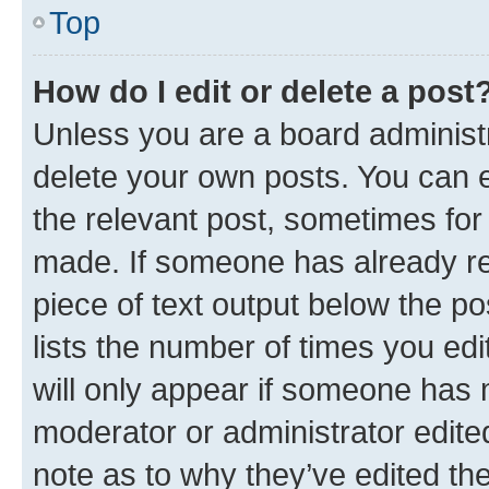
Top
How do I edit or delete a post
Unless you are a board administr
delete your own posts. You can ed
the relevant post, sometimes for 
made. If someone has already repl
piece of text output below the po
lists the number of times you edi
will only appear if someone has ma
moderator or administrator edite
note as to why they’ve edited the