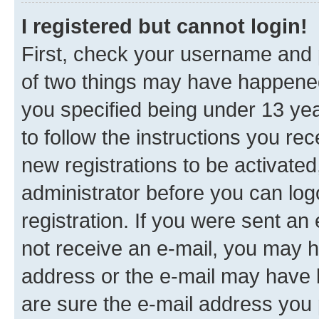
I registered but cannot login!
First, check your username and p
of two things may have happene
you specified being under 13 year
to follow the instructions you re
new registrations to be activated
administrator before you can log
registration. If you were sent an e
not receive an e-mail, you may h
address or the e-mail may have b
are sure the e-mail address you p