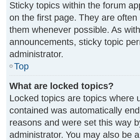
Sticky topics within the forum 
on the first page. They are often
them whenever possible. As wit
announcements, sticky topic per
administrator.
Top
What are locked topics?
Locked topics are topics where u
contained was automatically en
reasons and were set this way b
administrator. You may also be a