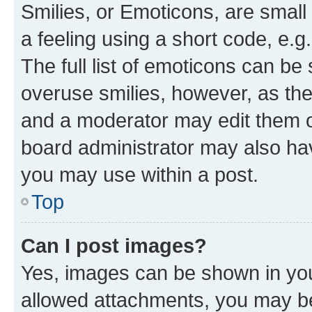
Smilies, or Emoticons, are smal
a feeling using a short code, e.g
The full list of emoticons can be 
overuse smilies, however, as th
and a moderator may edit them o
board administrator may also hav
you may use within a post.
Top
Can I post images?
Yes, images can be shown in your
allowed attachments, you may be