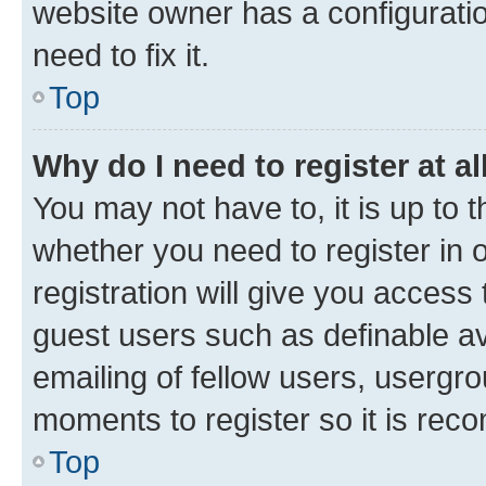
website owner has a configuratio
need to fix it.
Top
Why do I need to register at al
You may not have to, it is up to 
whether you need to register in
registration will give you access 
guest users such as definable a
emailing of fellow users, usergro
moments to register so it is re
Top