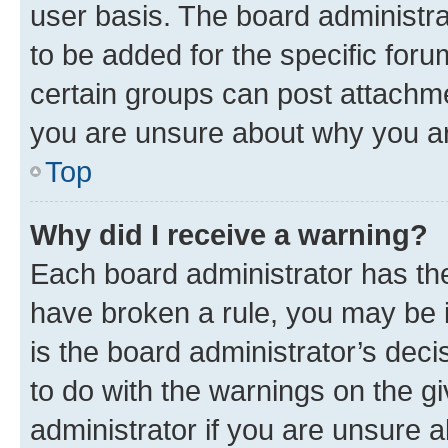
user basis. The board administr
to be added for the specific foru
certain groups can post attachme
you are unsure about why you ar
Top
Why did I receive a warning?
Each board administrator has their
have broken a rule, you may be i
is the board administrator’s dec
to do with the warnings on the gi
administrator if you are unsure