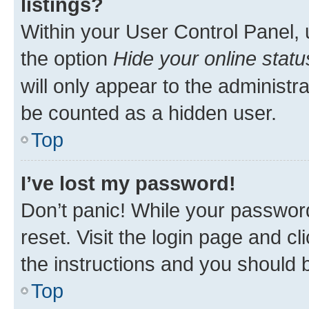
listings?
Within your User Control Panel, 
the option
Hide your online statu
will only appear to the administr
be counted as a hidden user.
Top
I’ve lost my password!
Don’t panic! While your password
reset. Visit the login page and cl
the instructions and you should b
Top