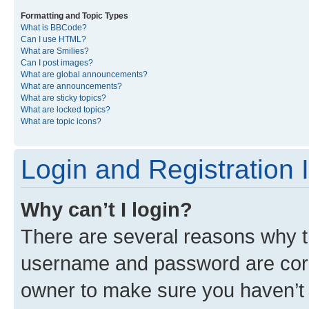
Formatting and Topic Types
What is BBCode?
Can I use HTML?
What are Smilies?
Can I post images?
What are global announcements?
What are announcements?
What are sticky topics?
What are locked topics?
What are topic icons?
Login and Registration 
Why can’t I login?
There are several reasons why th
username and password are corre
owner to make sure you haven’t b