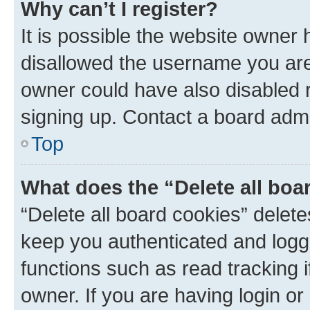
Why can’t I register?
It is possible the website owner
disallowed the username you are 
owner could have also disabled r
signing up. Contact a board admi
Top
What does the “Delete all boa
“Delete all board cookies” dele
keep you authenticated and logge
functions such as read tracking 
owner. If you are having login or