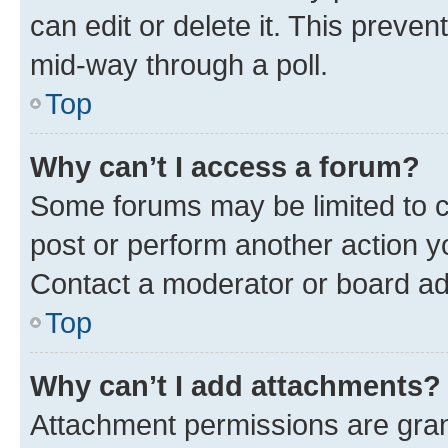
can edit or delete it. This preve
mid-way through a poll.
Top
Why can’t I access a forum?
Some forums may be limited to ce
post or perform another action 
Contact a moderator or board ad
Top
Why can’t I add attachments?
Attachment permissions are gran