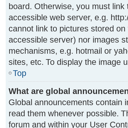
board. Otherwise, you must link 
accessible web server, e.g. htt
cannot link to pictures stored on
accessible server) nor images st
mechanisms, e.g. hotmail or ya
sites, etc. To display the image
Top
What are global announceme
Global announcements contain i
read them whenever possible. The
forum and within your User Con