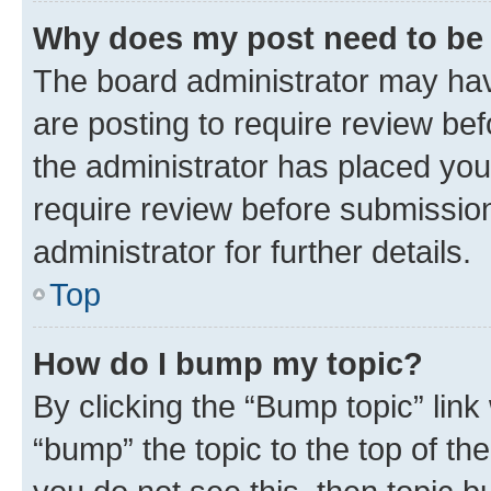
Why does my post need to be
The board administrator may hav
are posting to require review bef
the administrator has placed you
require review before submissio
administrator for further details.
Top
How do I bump my topic?
By clicking the “Bump topic” link
“bump” the topic to the top of th