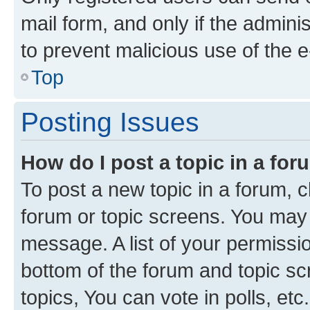
mail form, and only if the adminis
to prevent malicious use of the
Top
Posting Issues
How do I post a topic in a fo
To post a new topic in a forum, cl
forum or topic screens. You may 
message. A list of your permissio
bottom of the forum and topic s
topics, You can vote in polls, etc.