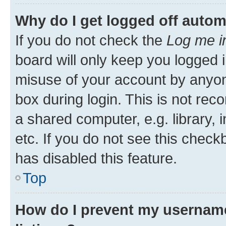
Why do I get logged off autom
If you do not check the
Log me i
board will only keep you logged i
misuse of your account by anyone
box during login. This is not r
a shared computer, e.g. library, 
etc. If you do not see this check
has disabled this feature.
Top
How do I prevent my username