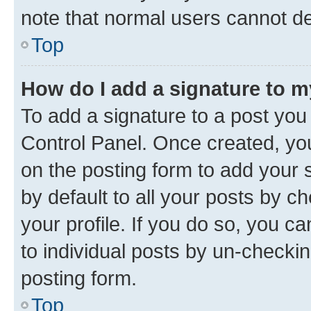
note that normal users cannot d
Top
How do I add a signature to 
To add a signature to a post you
Control Panel. Once created, y
on the posting form to add your 
by default to all your posts by c
your profile. If you do so, you c
to individual posts by un-checkin
posting form.
Top