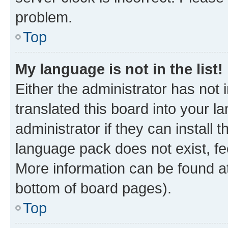
problem.
Top
My language is not in the list!
Either the administrator has not
translated this board into your 
administrator if they can install
language pack does not exist, fee
More information can be found at
bottom of board pages).
Top