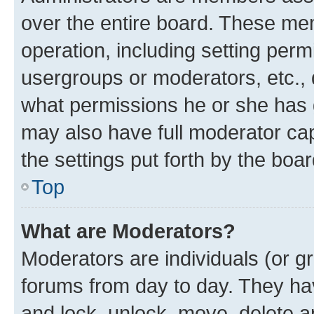
over the entire board. These mem
operation, including setting perm
usergroups or moderators, etc.,
what permissions he or she has 
may also have full moderator capa
the settings put forth by the boa
Top
What are Moderators?
Moderators are individuals (or gr
forums from day to day. They have
and lock, unlock, move, delete an