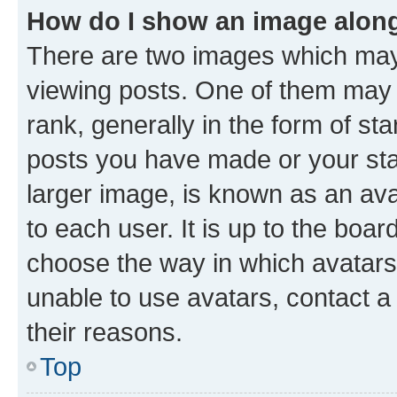
How do I show an image alon
There are two images which ma
viewing posts. One of them may 
rank, generally in the form of st
posts you have made or your stat
larger image, is known as an ava
to each user. It is up to the boa
choose the way in which avatars
unable to use avatars, contact a
their reasons.
Top