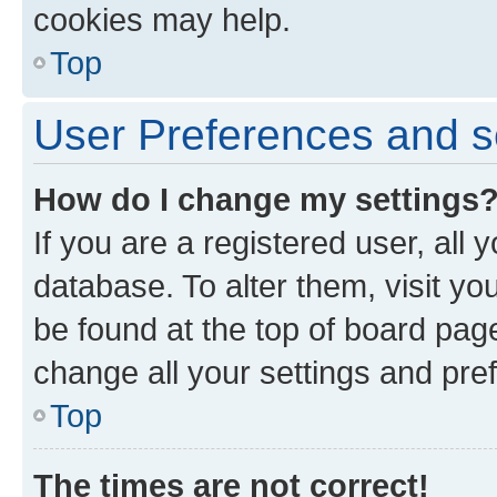
cookies may help.
Top
User Preferences and s
How do I change my settings
If you are a registered user, all 
database. To alter them, visit yo
be found at the top of board page
change all your settings and pre
Top
The times are not correct!