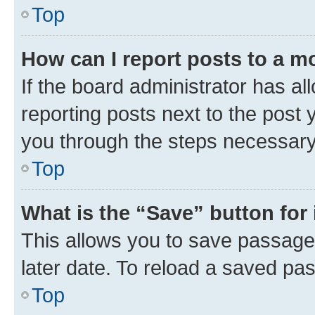
Top
How can I report posts to a m
If the board administrator has al
reporting posts next to the post y
you through the steps necessary 
Top
What is the “Save” button for 
This allows you to save passage
later date. To reload a saved pas
Top